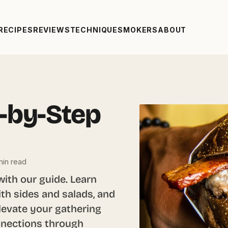
RECIPES
REVIEWS
TECHNIQUE
SMOKERS
ABOUT
-by-Step
in read
with our guide. Learn
with sides and salads, and
Elevate your gathering
onnections through