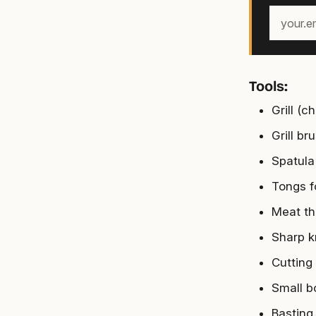
Your
email
address
Tools:
Grill (
Grill br
Spatula 
Tongs fo
Meat th
Sharp kn
Cutting
Small b
Basting