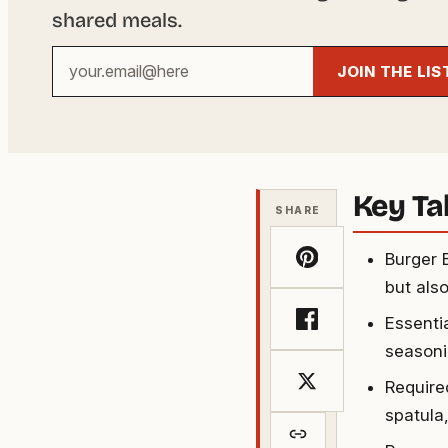
shared meals.
Your
JOIN THE LIS
email
address
Key T
SHARE
Burger 
but als
Essenti
seasoni
Required
spatula