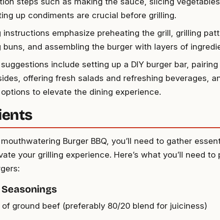
tion steps such as making the sauce, slicing vegetables
ing up condiments are crucial before grilling.
instructions emphasize preheating the grill, grilling patt
g buns, and assembling the burger with layers of ingredi
 suggestions include setting up a DIY burger bar, pairing
sides, offering fresh salads and refreshing beverages, an
 options to elevate the dining experience.
ients
 mouthwatering Burger BBQ, you’ll need to gather essent
evate your grilling experience. Here’s what you’ll need to
rgers:
 Seasonings
 of ground beef (preferably 80/20 blend for juiciness)