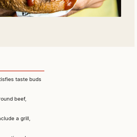
isfies taste buds
round beef,
lude a grill,