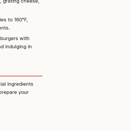
, grating cheese,
ies to 160°F,
ents.
 burgers with
d indulging in
ial ingredients
 prepare your