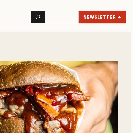
Search
NEWSLETTER →