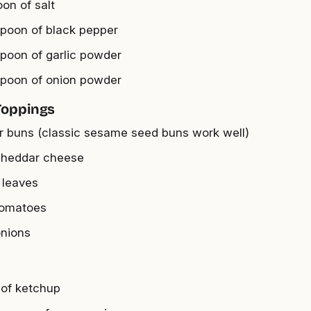
oon of salt
spoon of black pepper
spoon of garlic powder
spoon of onion powder
Toppings
r buns (classic sesame seed buns work well)
cheddar cheese
 leaves
tomatoes
onions
 of ketchup