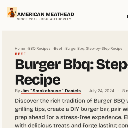
Skip
AMERICAN MEATHEAD
to
content
Home
BBQ Recipes
Beef
Burger Bbq: Step-by-Step Recipe
BEEF
Burger Bbq: Step
Recipe
By
Jim "Smokehouse" Daniels
·
July 24, 2024
·
8 m
Discover the rich tradition of Burger BBQ 
grilling tips, create a DIY burger bar, pair 
prep ahead for a stress-free experience. 
with delicious treats and forge lasting c