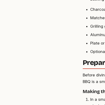
Charcoal
Matches 
Grilling
Aluminu
Plate or
Optiona
Prepar
Before divin
BBQ is a sm
Making t
In a sm