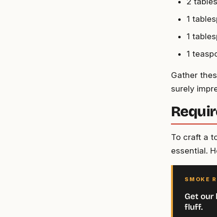
2 table
1 table
1 tables
1 teasp
Gather these
surely impre
Requir
To craft a 
essential. H
SMOKE R
Get our 
fluff.