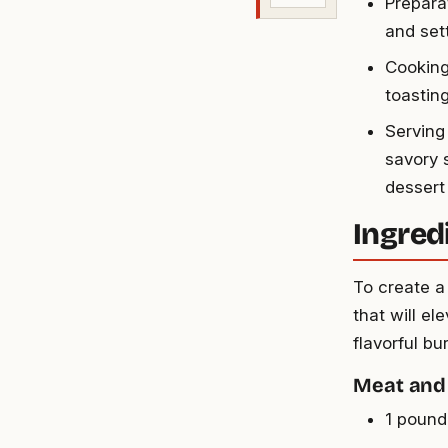
Prepara
and sett
Cooking 
toastin
Serving
savory 
dessert
Ingred
To create a
that will el
flavorful bu
Meat and
1 pound