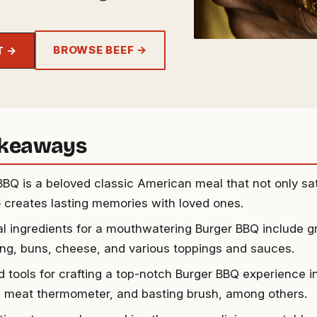
BROWSE BEEF →
T →
akeaways
BBQ is a beloved classic American meal that not only sat
o creates lasting memories with loved ones.
al ingredients for a mouthwatering Burger BBQ include g
ng, buns, cheese, and various toppings and sauces.
 tools for crafting a top-notch Burger BBQ experience inc
, meat thermometer, and basting brush, among others.