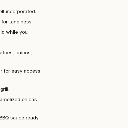
ll incorporated.
 for tanginess.
eld while you
atoes, onions,
er for easy access
rill.
ramelized onions
 BBQ sauce ready