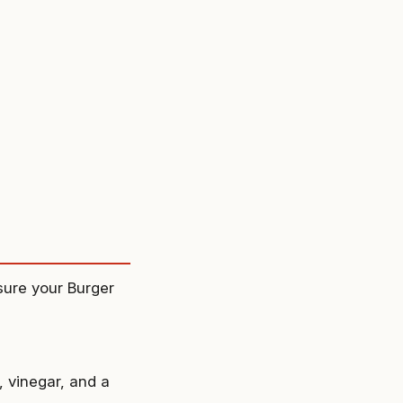
nsure your Burger
 vinegar, and a