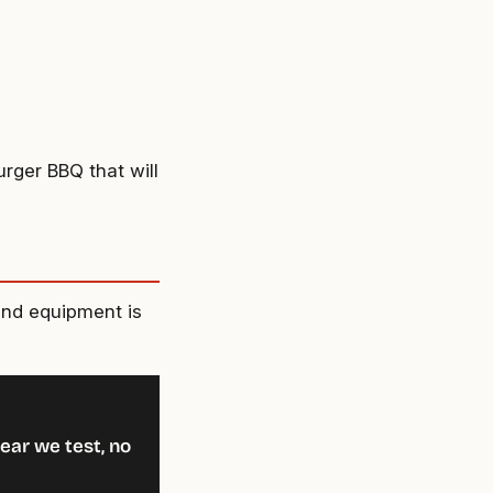
urger BBQ that will
and equipment is
ear we test, no