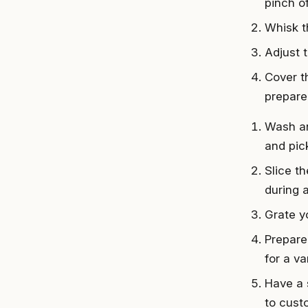
pinch of
Whisk t
Adjust 
Cover th
prepare
Wash an
and pic
Slice t
during 
Grate yo
Prepare
for a va
Have a 
to cust