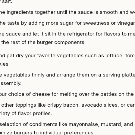
 salt.
he ingredients together until the sauce is smooth and we
the taste by adding more sugar for sweetness or vinegar
e sauce and let it sit in the refrigerator for flavors to m
 the rest of the burger components.
d pat dry your favorite vegetables such as lettuce, tom
kles.
he vegetables thinly and arrange them on a serving platt
assembly.
ur choice of cheese for melting over the patties on the g
 other toppings like crispy bacon, avocado slices, or ca
riety of flavor profiles.
selection of condiments like mayonnaise, mustard, and
omize burgers to individual preferences.