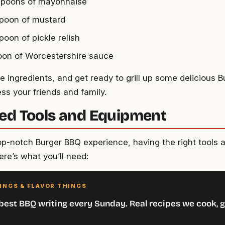
spoons of mayonnaise
spoon of mustard
poon of pickle relish
oon of Worcestershire sauce
 ingredients, and get ready to grill up some delicious B
ss your friends and family.
ed Tools and Equipment
top-notch Burger BBQ experience, having the right tools 
ere’s what you’ll need:
INGS & FLAVOR THINGS
best BBQ writing every Sunday. Real recipes we cook, g