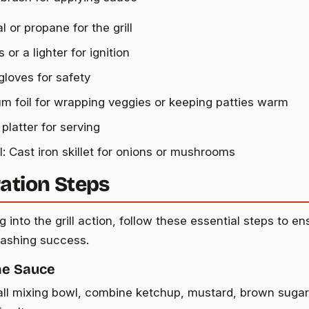
 or propane for the grill
or a lighter for ignition
 gloves for safety
m foil for wrapping veggies or keeping patties warm
 platter for serving
l: Cast iron skillet for onions or mushrooms
ation Steps
g into the grill action, follow these essential steps to e
ashing success.
he Sauce
all mixing bowl, combine ketchup, mustard, brown sugar,