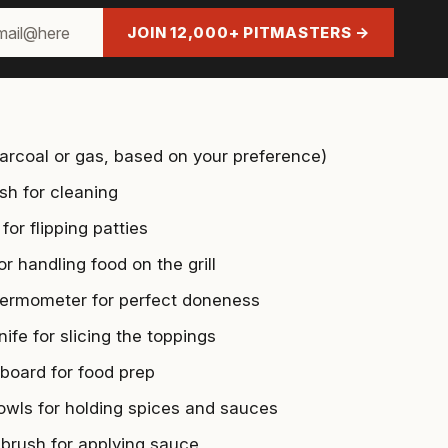
JOIN 12,000+ PITMASTERS →
charcoal or gas, based on your preference)
ush for cleaning
for flipping patties
r handling food on the grill
ermometer for perfect doneness
ife for slicing the toppings
 board for food prep
owls for holding spices and sauces
 brush for applying sauce