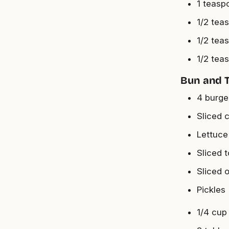
1 teasp
1/2 tea
1/2 tea
1/2 tea
Bun and 
4 burge
Sliced 
Lettuce
Sliced 
Sliced 
Pickles
1/4 cup