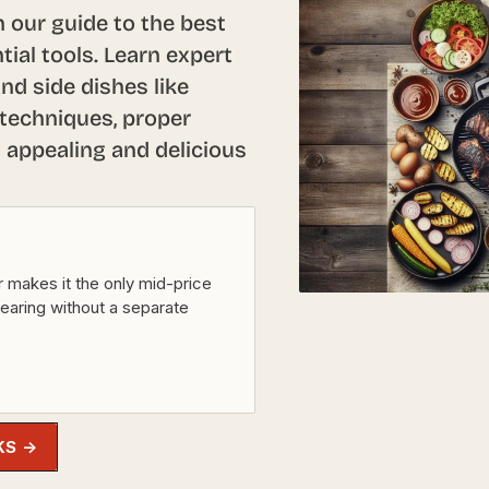
 our guide to the best
tial tools. Learn expert
nd side dishes like
 techniques, proper
y appealing and delicious
r makes it the only mid-price
searing without a separate
KS →