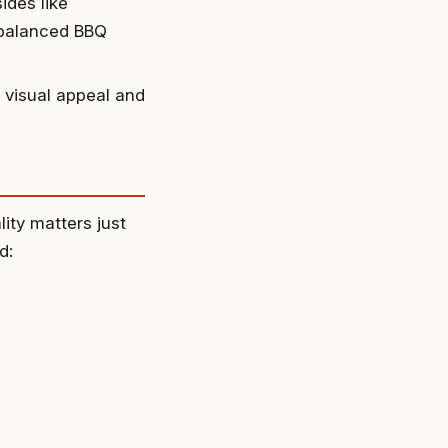
ides like
 balanced BBQ
 visual appeal and
lity matters just
d: