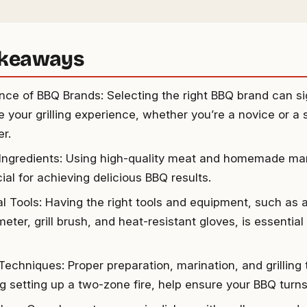
akeaways
nce of BBQ Brands: Selecting the right BBQ brand can sig
 your grilling experience, whether you’re a novice or a
er.
 Ingredients: Using high-quality meat and homemade ma
ial for achieving delicious BBQ results.
al Tools: Having the right tools and equipment, such as 
ter, grill brush, and heat-resistant gloves, is essential
 Techniques: Proper preparation, marination, and grilling
ng setting up a two-zone fire, help ensure your BBQ turns