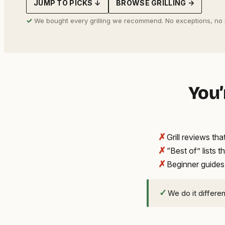
JUMP TO PICKS ↓
BROWSE GRILLING →
address
✓
We bought every grilling we recommend. No exceptions, no
You’
✗
Grill reviews t
✗
“Best of” lists t
✗
Beginner guides
✓
We do it differe