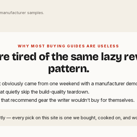
 manufacturer samples.
WHY MOST BUYING GUIDES ARE USELESS
re tired of the same lazy r
pattern.
hat obviously came from one weekend with a manufacturer demo
hat quietly skip the build-quality teardown.
 that recommend gear the writer wouldn’t buy for themselves.
ntly — every pick on this site is one we bought, cooked on, and w