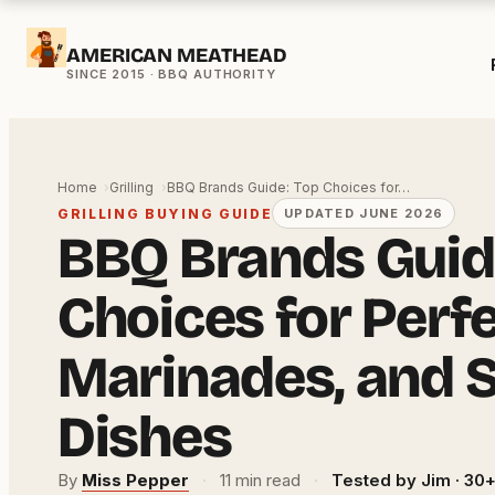
Skip
AMERICAN MEATHEAD
to
content
Home
Grilling
BBQ Brands Guide: Top Choices for…
GRILLING BUYING GUIDE
UPDATED JUNE 2026
BBQ Brands Guid
Choices for Perfec
Marinades, and 
Dishes
By
Miss Pepper
·
11 min read
·
Tested by Jim · 30+