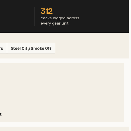
312
cooks logged across
every gear unit
rs
Steel City Smoke Off
r.