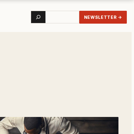
Search
NEWSLETTER →