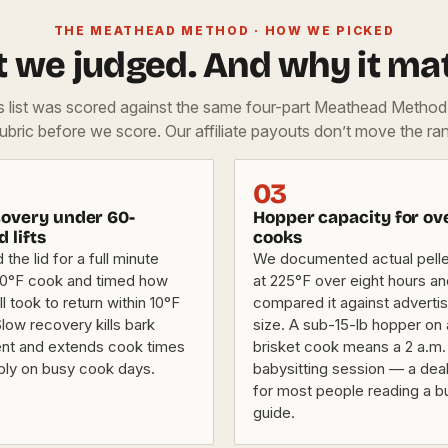
THE MEATHEAD METHOD · HOW WE PICKED
 we judged. And why it mat
is list was scored against the same four-part Meathead Metho
rubric before we score. Our affiliate payouts don’t move the ran
03
overy under 60-
Hopper capacity for ov
d lifts
cooks
he lid for a full minute
We documented actual pellet
50°F cook and timed how
at 225°F over eight hours a
ll took to return within 10°F
compared it against adverti
Slow recovery kills bark
size. A sub-15-lb hopper on 
nt and extends cook times
brisket cook means a 2 a.m.
bly on busy cook days.
babysitting session — a dea
for most people reading a b
guide.