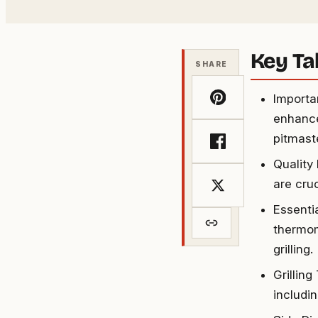
Key T
SHARE
Importa
enhance
pitmast
Quality
are cruc
Essenti
thermome
grilling.
Grilling
includi