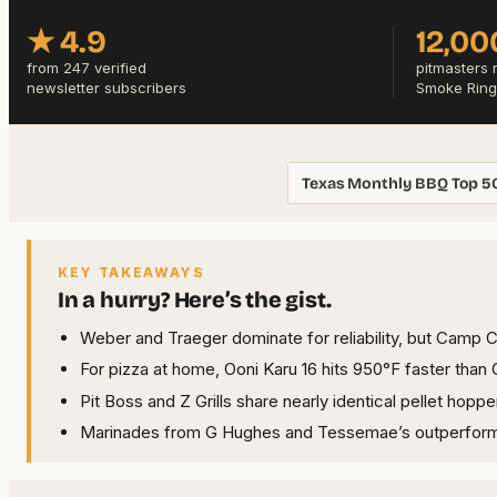
★ 4.9
12,00
from 247 verified
pitmasters 
newsletter subscribers
Smoke Ring
Texas Monthly BBQ Top 5
KEY TAKEAWAYS
In a hurry? Here’s the gist.
Weber and Traeger dominate for reliability, but Camp 
For pizza at home, Ooni Karu 16 hits 950°F faster th
Pit Boss and Z Grills share nearly identical pellet hop
Marinades from G Hughes and Tessemae’s outperform st