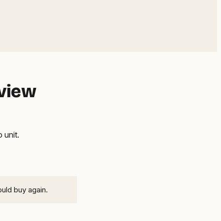
eview
 unit.
ould buy again.