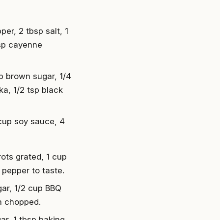
er, 2 tbsp salt, 1
tsp cayenne
up brown sugar, 1/4
a, 1/2 tsp black
4 cup soy sauce, 4
rots grated, 1 cup
 pepper to taste.
ar, 1/2 cup BBQ
n chopped.
gar, 1 tbsp baking