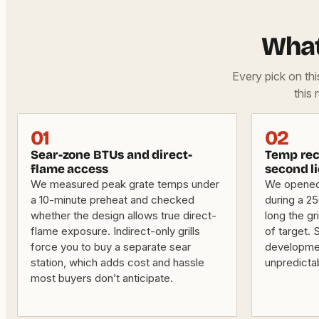
What
Every pick on th
this 
01
02
Sear-zone BTUs and direct-
Temp rec
flame access
second li
We measured peak grate temps under
We opened t
a 10-minute preheat and checked
during a 2
whether the design allows true direct-
long the gri
flame exposure. Indirect-only grills
of target. 
force you to buy a separate sear
developme
station, which adds cost and hassle
unpredicta
most buyers don’t anticipate.