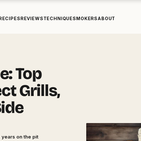
RECIPES
REVIEWS
TECHNIQUE
SMOKERS
ABOUT
e: Top
t Grills,
Side
 years on the pit