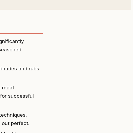
nificantly
 seasoned
rinades and rubs
a meat
 for successful
 techniques,
 out perfect.