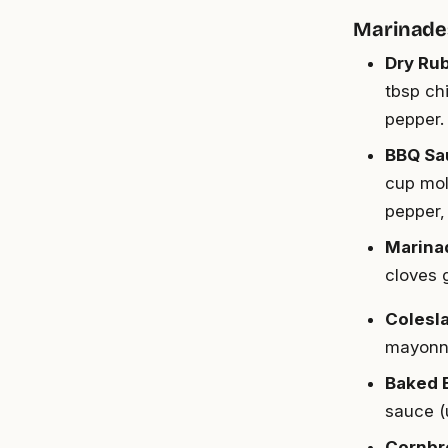
Marinade
Dry Ru
tbsp ch
pepper.
BBQ Sa
cup mol
pepper, 
Marina
cloves 
Colesl
mayonna
Baked 
sauce (
Cornbr