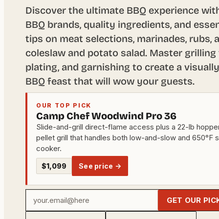
Discover the ultimate BBQ experience with
BBQ brands, quality ingredients, and essen
tips on meat selections, marinades, rubs, a
coleslaw and potato salad. Master grilling
plating, and garnishing to create a visuall
BBQ feast that will wow your guests.
OUR TOP PICK
Camp Chef Woodwind Pro 36
Slide-and-grill direct-flame access plus a 22-lb hoppe
pellet grill that handles both low-and-slow and 650°F 
cooker.
$1,099
See price →
Your
GET OUR PIC
email