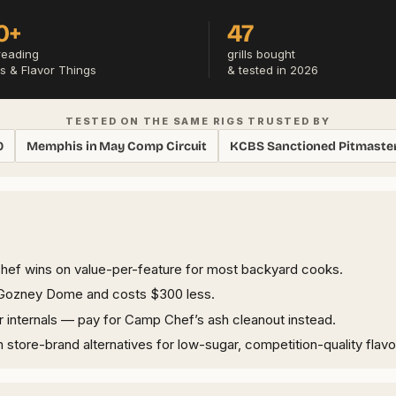
0+
47
reading
grills bought
s & Flavor Things
& tested in 2026
TESTED ON THE SAME RIGS TRUSTED BY
0
Memphis in May Comp Circuit
KCBS Sanctioned Pitmaste
Chef wins on value-per-feature for most backyard cooks.
an Gozney Dome and costs $300 less.
per internals — pay for Camp Chef’s ash cleanout instead.
ore-brand alternatives for low-sugar, competition-quality flavo