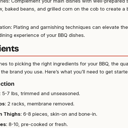
shes: Complement your main dishes with well-prepared s
w, baked beans, and grilled corn on the cob to create a
ation: Plating and garnishing techniques can elevate the
 dining experience of your BBQ dishes.
ients
s to picking the right ingredients for your BBQ, the qua
the brand you use. Here’s what you’ll need to get starte
ction
: 5-7 lbs, trimmed and unseasoned.
bs
: 2 racks, membrane removed.
n Thighs
: 6-8 pieces, skin-on and bone-in.
es
: 8-10, pre-cooked or fresh.