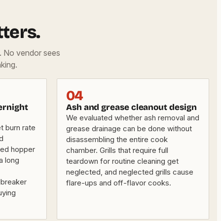
ters.
d. No vendor sees
king.
04
ernight
Ash and grease cleanout design
We evaluated whether ash removal and
 burn rate
grease drainage can be done without
nd
disassembling the entire cook
sed hopper
chamber. Grills that require full
a long
teardown for routine cleaning get
neglected, and neglected grills cause
lbreaker
flare-ups and off-flavor cooks.
uying