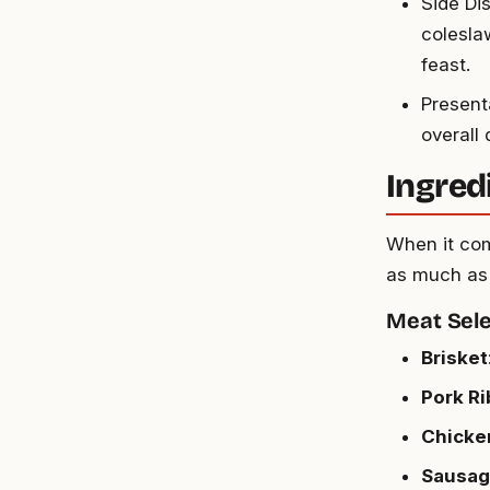
Side Di
colesla
feast.
Present
overall
Ingred
When it come
as much as 
Meat Sele
Brisket
Pork Ri
Chicke
Sausag