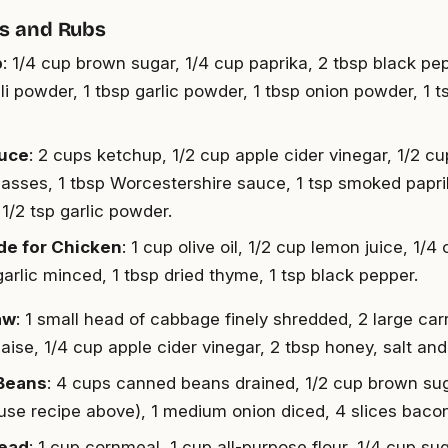
s and Rubs
b
: 1/4 cup brown sugar, 1/4 cup paprika, 2 tbsp black pepp
ili powder, 1 tbsp garlic powder, 1 tbsp onion powder, 1 
uce
: 2 cups ketchup, 1/2 cup apple cider vinegar, 1/2 c
asses, 1 tbsp Worcestershire sauce, 1 tsp smoked paprik
1/2 tsp garlic powder.
de for Chicken
: 1 cup olive oil, 1/2 cup lemon juice, 1/
garlic minced, 1 tbsp dried thyme, 1 tsp black pepper.
aw
: 1 small head of cabbage finely shredded, 2 large car
ise, 1/4 cup apple cider vinegar, 2 tbsp honey, salt and
Beans
: 4 cups canned beans drained, 1/2 cup brown sug
use recipe above), 1 medium onion diced, 4 slices baco
ead
: 1 cup cornmeal, 1 cup all-purpose flour, 1/4 cup su