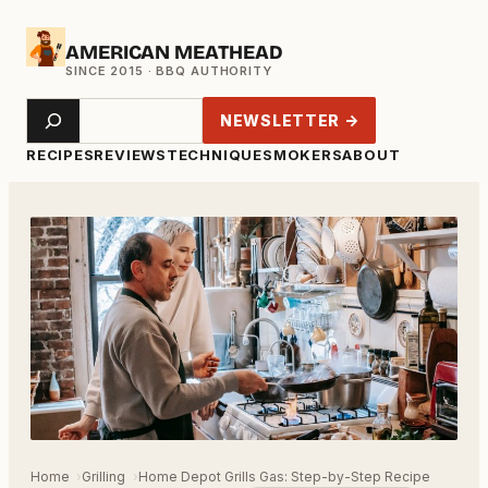
Skip
AMERICAN MEATHEAD
to
content
Search
NEWSLETTER →
RECIPES
REVIEWS
TECHNIQUE
SMOKERS
ABOUT
Home
Grilling
Home Depot Grills Gas: Step-by-Step Recipe