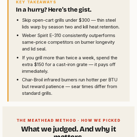
KEY TAKEAWAYS
In a hurry? Here’s the gist.
Skip open-cart grills under $300 — thin steel
lids warp by season two and kill heat retention.
Weber Spirit E-310 consistently outperforms
same-price competitors on burner longevity
and lid seal.
If you grill more than twice a week, spend the
extra $150 for a cast-iron grate — it pays off
immediately.
Char-Broil infrared burners run hotter per BTU
but reward patience — sear times differ from
standard grills.
THE MEATHEAD METHOD · HOW WE PICKED
What we judged. And why it