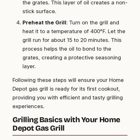
the grates. This layer of oil creates a non-
stick surface.
Preheat the Grill
: Turn on the grill and
heat it to a temperature of 400°F. Let the
grill run for about 15 to 20 minutes. This
process helps the oil to bond to the
grates, creating a protective seasoning
layer.
Following these steps will ensure your Home
Depot gas grill is ready for its first cookout,
providing you with efficient and tasty grilling
experiences.
Grilling Basics with Your Home
Depot Gas Grill