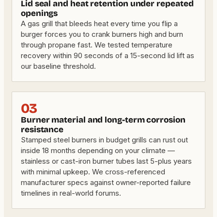
Lid seal and heat retention under repeated
openings
A gas grill that bleeds heat every time you flip a
burger forces you to crank burners high and burn
through propane fast. We tested temperature
recovery within 90 seconds of a 15-second lid lift as
our baseline threshold.
03
Burner material and long-term corrosion
resistance
Stamped steel burners in budget grills can rust out
inside 18 months depending on your climate —
stainless or cast-iron burner tubes last 5-plus years
with minimal upkeep. We cross-referenced
manufacturer specs against owner-reported failure
timelines in real-world forums.