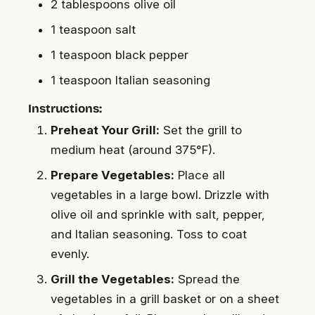
2 tablespoons olive oil
1 teaspoon salt
1 teaspoon black pepper
1 teaspoon Italian seasoning
Instructions:
Preheat Your Grill:
Set the grill to
medium heat (around 375°F).
Prepare Vegetables:
Place all
vegetables in a large bowl. Drizzle with
olive oil and sprinkle with salt, pepper,
and Italian seasoning. Toss to coat
evenly.
Grill the Vegetables:
Spread the
vegetables in a grill basket or on a sheet