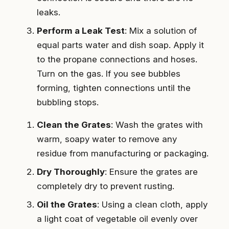
leaks.
Perform a Leak Test
: Mix a solution of
equal parts water and dish soap. Apply it
to the propane connections and hoses.
Turn on the gas. If you see bubbles
forming, tighten connections until the
bubbling stops.
Clean the Grates
: Wash the grates with
warm, soapy water to remove any
residue from manufacturing or packaging.
Dry Thoroughly
: Ensure the grates are
completely dry to prevent rusting.
Oil the Grates
: Using a clean cloth, apply
a light coat of vegetable oil evenly over