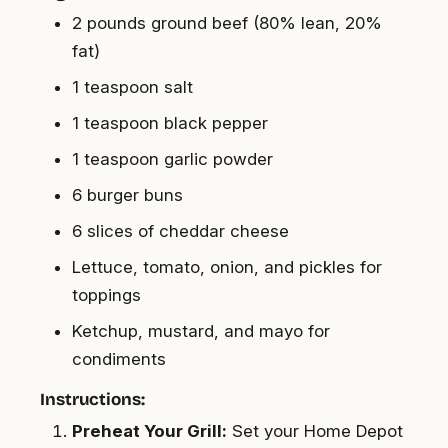
2 pounds ground beef (80% lean, 20%
fat)
1 teaspoon salt
1 teaspoon black pepper
1 teaspoon garlic powder
6 burger buns
6 slices of cheddar cheese
Lettuce, tomato, onion, and pickles for
toppings
Ketchup, mustard, and mayo for
condiments
Instructions:
Preheat Your Grill:
Set your Home Depot