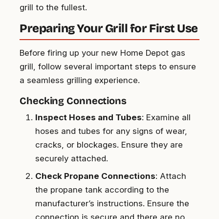
grill to the fullest.
Preparing Your Grill for First Use
Before firing up your new Home Depot gas
grill, follow several important steps to ensure
a seamless grilling experience.
Checking Connections
Inspect Hoses and Tubes
: Examine all
hoses and tubes for any signs of wear,
cracks, or blockages. Ensure they are
securely attached.
Check Propane Connections
: Attach
the propane tank according to the
manufacturer’s instructions. Ensure the
connection is secure and there are no