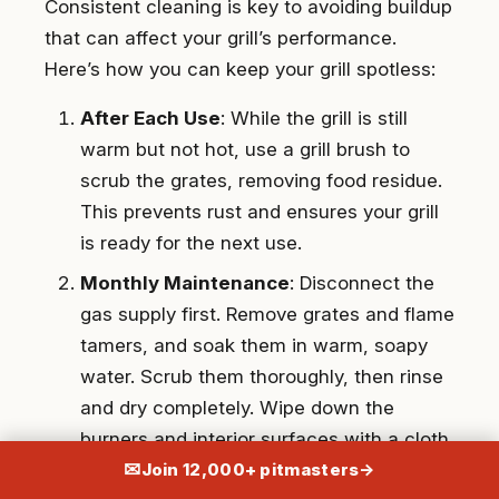
Consistent cleaning is key to avoiding buildup
that can affect your grill’s performance.
Here’s how you can keep your grill spotless:
After Each Use
: While the grill is still
warm but not hot, use a grill brush to
scrub the grates, removing food residue.
This prevents rust and ensures your grill
is ready for the next use.
Monthly Maintenance
: Disconnect the
gas supply first. Remove grates and flame
tamers, and soak them in warm, soapy
water. Scrub them thoroughly, then rinse
and dry completely. Wipe down the
burners and interior surfaces with a cloth
✉
to remove grease.
Join 12,000+ pitmasters
→