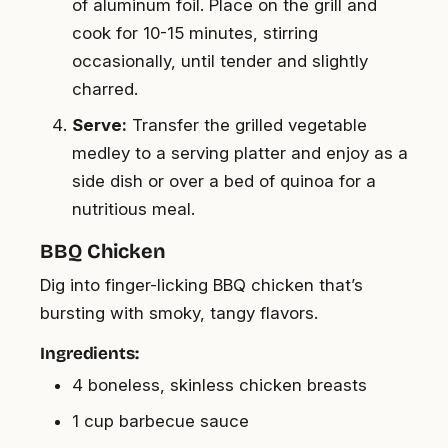
of aluminum foil. Place on the grill and
cook for 10-15 minutes, stirring
occasionally, until tender and slightly
charred.
Serve:
Transfer the grilled vegetable
medley to a serving platter and enjoy as a
side dish or over a bed of quinoa for a
nutritious meal.
BBQ Chicken
Dig into finger-licking BBQ chicken that’s
bursting with smoky, tangy flavors.
Ingredients:
4 boneless, skinless chicken breasts
1 cup barbecue sauce