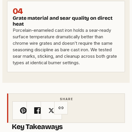
04
Grate material and sear quality on direct
heat
Porcelain-enameled cast iron holds a sear-ready
surface temperature dramatically better than
chrome wire grates and doesn’t require the same
seasoning discipline as bare cast iron. We tested
sear marks, sticking, and cleanup across both grate
types at identical burner settings.
SHARE
Key Takeaways