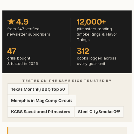
★ 4.9
12,000+
from 247 verified
pitmasters reading
newsletter subscribers
Smoke Rings & Flavor
Things
47
312
grills bought
cooks logged across
& tested in 2026
every gear unit
TESTED ON THE SAME RIGS TRUSTED BY
Texas Monthly BBQ Top 50
Memphis in May Comp Circuit
KCBS Sanctioned Pitmasters
Steel City Smoke Off