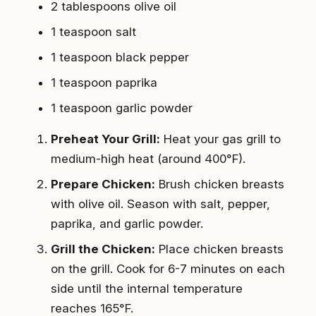
2 tablespoons olive oil
1 teaspoon salt
1 teaspoon black pepper
1 teaspoon paprika
1 teaspoon garlic powder
Preheat Your Grill:
Heat your gas grill to
medium-high heat (around 400°F).
Prepare Chicken:
Brush chicken breasts
with olive oil. Season with salt, pepper,
paprika, and garlic powder.
Grill the Chicken:
Place chicken breasts
on the grill. Cook for 6-7 minutes on each
side until the internal temperature
reaches 165°F.