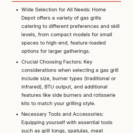
Wide Selection for All Needs: Home
Depot offers a variety of gas grills
catering to different preferences and skill
levels, from compact models for small
spaces to high-end, feature-loaded
options for larger gatherings.
Crucial Choosing Factors: Key
considerations when selecting a gas grill
include size, burner types (traditional or
infrared), BTU output, and additional
features like side burners and rotisserie
kits to match your grilling style.
Necessary Tools and Accessories:
Equipping yourself with essential tools
such as grill tongs, spatulas, meat