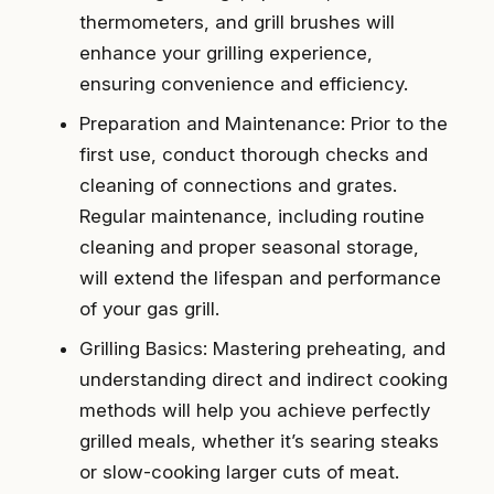
thermometers, and grill brushes will
enhance your grilling experience,
ensuring convenience and efficiency.
Preparation and Maintenance: Prior to the
first use, conduct thorough checks and
cleaning of connections and grates.
Regular maintenance, including routine
cleaning and proper seasonal storage,
will extend the lifespan and performance
of your gas grill.
Grilling Basics: Mastering preheating, and
understanding direct and indirect cooking
methods will help you achieve perfectly
grilled meals, whether it’s searing steaks
or slow-cooking larger cuts of meat.