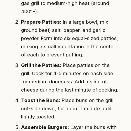
gas grill to medium-high heat (around
400°F).
Prepare Patties:
In a large bowl, mix
ground beef, salt, pepper, and garlic
powder. Form into six equal-sized patties,
making a small indentation in the center
of each to prevent puffing.
Grill the Patties:
Place patties on the
grill. Cook for 4-5 minutes on each side
for medium doneness. Add a slice of
cheese during the last minute of cooking.
Toast the Buns:
Place buns on the grill,
cut-side down, for about 1 minute until
lightly toasted.
Assemble Burgers:
Layer the buns with