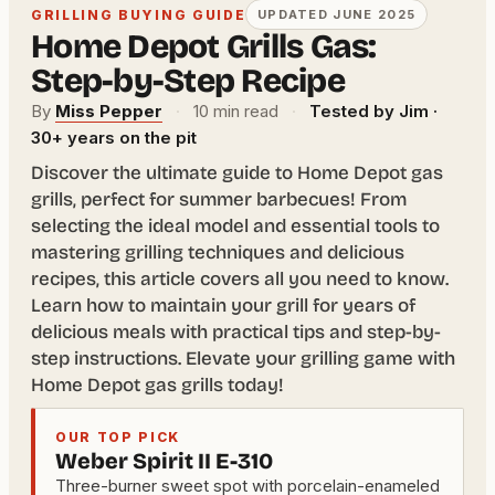
GRILLING BUYING GUIDE
UPDATED JUNE 2025
Home Depot Grills Gas:
Step-by-Step Recipe
By
Miss Pepper
·
10 min read
·
Tested by Jim ·
30+ years on the pit
Discover the ultimate guide to Home Depot gas
grills, perfect for summer barbecues! From
selecting the ideal model and essential tools to
mastering grilling techniques and delicious
recipes, this article covers all you need to know.
Learn how to maintain your grill for years of
delicious meals with practical tips and step-by-
step instructions. Elevate your grilling game with
Home Depot gas grills today!
OUR TOP PICK
Weber Spirit II E-310
Three-burner sweet spot with porcelain-enameled