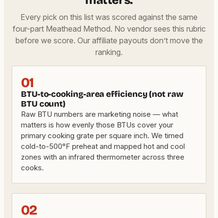
matters.
Every pick on this list was scored against the same
four-part Meathead Method. No vendor sees this rubric
before we score. Our affiliate payouts don’t move the
ranking.
01
BTU-to-cooking-area efficiency (not raw
BTU count)
Raw BTU numbers are marketing noise — what
matters is how evenly those BTUs cover your
primary cooking grate per square inch. We timed
cold-to-500°F preheat and mapped hot and cool
zones with an infrared thermometer across three
cooks.
02