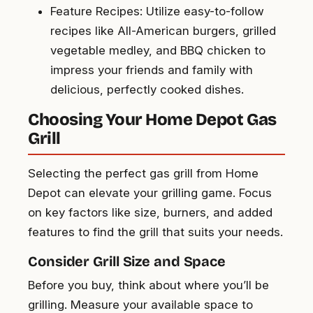
Feature Recipes: Utilize easy-to-follow
recipes like All-American burgers, grilled
vegetable medley, and BBQ chicken to
impress your friends and family with
delicious, perfectly cooked dishes.
Choosing Your Home Depot Gas
Grill
Selecting the perfect gas grill from Home
Depot can elevate your grilling game. Focus
on key factors like size, burners, and added
features to find the grill that suits your needs.
Consider Grill Size and Space
Before you buy, think about where you’ll be
grilling. Measure your available space to