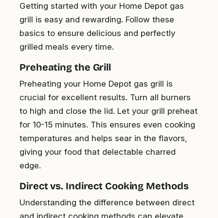
Getting started with your Home Depot gas
grill is easy and rewarding. Follow these
basics to ensure delicious and perfectly
grilled meals every time.
Preheating the Grill
Preheating your Home Depot gas grill is
crucial for excellent results. Turn all burners
to high and close the lid. Let your grill preheat
for 10-15 minutes. This ensures even cooking
temperatures and helps sear in the flavors,
giving your food that delectable charred
edge.
Direct vs. Indirect Cooking Methods
Understanding the difference between direct
and indirect cooking methods can elevate