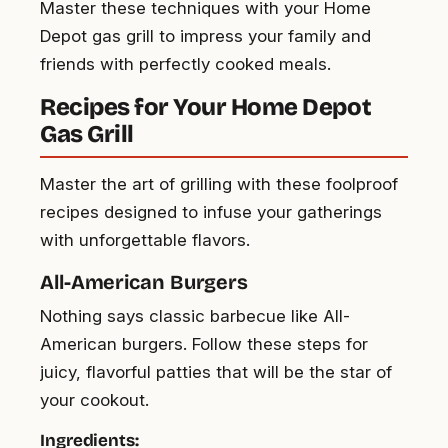
Master these techniques with your Home
Depot gas grill to impress your family and
friends with perfectly cooked meals.
Recipes for Your Home Depot
Gas Grill
Master the art of grilling with these foolproof
recipes designed to infuse your gatherings
with unforgettable flavors.
All-American Burgers
Nothing says classic barbecue like All-
American burgers. Follow these steps for
juicy, flavorful patties that will be the star of
your cookout.
Ingredients: