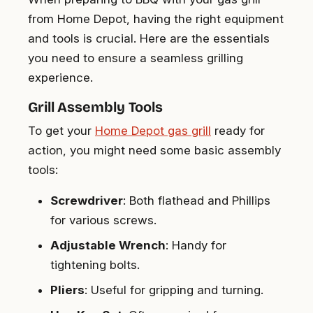
from Home Depot, having the right equipment
and tools is crucial. Here are the essentials
you need to ensure a seamless grilling
experience.
Grill Assembly Tools
To get your
Home Depot gas grill
ready for
action, you might need some basic assembly
tools:
Screwdriver
: Both flathead and Phillips
for various screws.
Adjustable Wrench
: Handy for
tightening bolts.
Pliers
: Useful for gripping and turning.