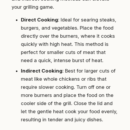
your grilling game.
Direct Cooking
: Ideal for searing steaks,
burgers, and vegetables. Place the food
directly over the burners, where it cooks
quickly with high heat. This method is
perfect for smaller cuts of meat that
need a quick, intense burst of heat.
Indirect Cooking
: Best for larger cuts of
meat like whole chickens or ribs that
require slower cooking. Turn off one or
more burners and place the food on the
cooler side of the grill. Close the lid and
let the gentle heat cook your food evenly,
resulting in tender and juicy dishes.