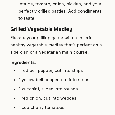
lettuce, tomato, onion, pickles, and your
perfectly grilled patties. Add condiments
to taste.
Grilled Vegetable Medley
Elevate your grilling game with a colorful,
healthy vegetable medley that’s perfect as a
side dish or a vegetarian main course.
Ingredients:
1 red bell pepper, cut into strips
1 yellow bell pepper, cut into strips
1 zucchini, sliced into rounds
1 red onion, cut into wedges
1 cup cherry tomatoes