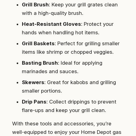
Grill Brush
: Keep your grill grates clean
with a high-quality brush.
Heat-Resistant Gloves
: Protect your
hands when handling hot items.
Grill Baskets
: Perfect for grilling smaller
items like shrimp or chopped veggies.
Basting Brush
: Ideal for applying
marinades and sauces.
Skewers
: Great for kabobs and grilling
smaller portions.
Drip Pans
: Collect drippings to prevent
flare-ups and keep your grill clean.
With these tools and accessories, you’re
well-equipped to enjoy your Home Depot gas