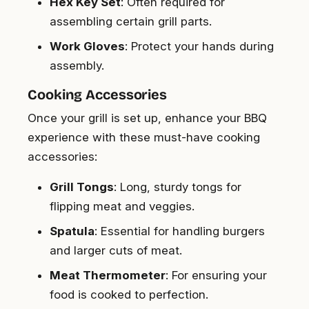
Hex Key Set
: Often required for
assembling certain grill parts.
Work Gloves
: Protect your hands during
assembly.
Cooking Accessories
Once your grill is set up, enhance your BBQ
experience with these must-have cooking
accessories:
Grill Tongs
: Long, sturdy tongs for
flipping meat and veggies.
Spatula
: Essential for handling burgers
and larger cuts of meat.
Meat Thermometer
: For ensuring your
food is cooked to perfection.