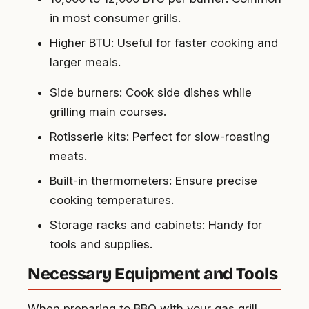
in most consumer grills.
Higher BTU
: Useful for faster cooking and
larger meals.
Side burners
: Cook side dishes while
grilling main courses.
Rotisserie kits
: Perfect for slow-roasting
meats.
Built-in thermometers
: Ensure precise
cooking temperatures.
Storage racks and cabinets
: Handy for
tools and supplies.
Necessary Equipment and Tools
When preparing to BBQ with your gas grill