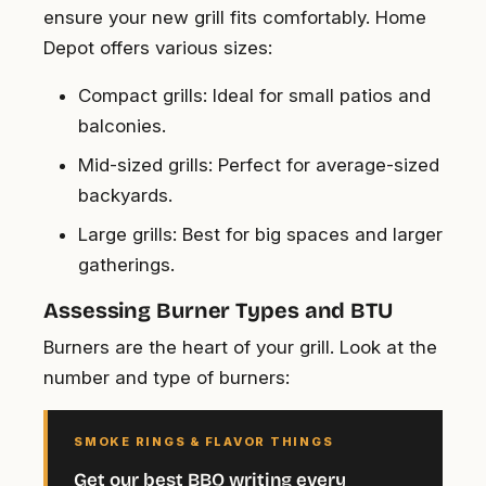
ensure your new grill fits comfortably. Home
Depot offers various sizes:
Compact grills
: Ideal for small patios and
balconies.
Mid-sized grills
: Perfect for average-sized
backyards.
Large grills
: Best for big spaces and larger
gatherings.
Assessing Burner Types and BTU
Burners are the heart of your grill. Look at the
number and type of burners:
SMOKE RINGS & FLAVOR THINGS
Get our best BBQ writing every