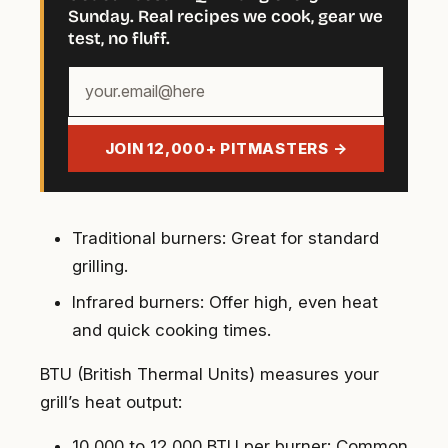
Sunday. Real recipes we cook, gear we
test, no fluff.
Your
email
address
JOIN 12,000+ PITMASTERS →
Traditional burners
: Great for standard
grilling.
Infrared burners
: Offer high, even heat
and quick cooking times.
BTU (British Thermal Units) measures your
grill’s heat output:
10,000 to 12,000 BTU per burner
: Common