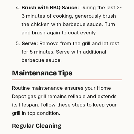
Brush with BBQ Sauce:
During the last 2-
3 minutes of cooking, generously brush
the chicken with barbecue sauce. Turn
and brush again to coat evenly.
Serve:
Remove from the grill and let rest
for 5 minutes. Serve with additional
barbecue sauce.
Maintenance Tips
Routine maintenance ensures your Home
Depot gas grill remains reliable and extends
its lifespan. Follow these steps to keep your
grill in top condition.
Regular Cleaning