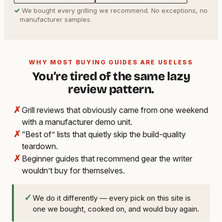
✓
We bought every grilling we recommend. No exceptions, no
manufacturer samples.
WHY MOST BUYING GUIDES ARE USELESS
You’re tired of the same lazy
review pattern.
✗
Grill reviews that obviously came from one weekend
with a manufacturer demo unit.
✗
“Best of” lists that quietly skip the build-quality
teardown.
✗
Beginner guides that recommend gear the writer
wouldn’t buy for themselves.
✓
We do it differently — every pick on this site is
one we bought, cooked on, and would buy again.