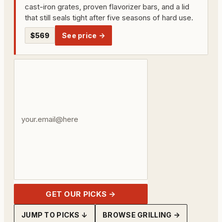
cast-iron grates, proven flavorizer bars, and a lid
that still seals tight after five seasons of hard use.
$569
See price →
Your
email
address
GET OUR PICKS →
JUMP TO PICKS ↓
BROWSE GRILLING →