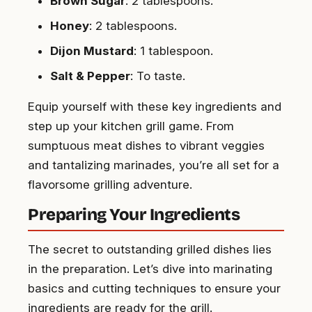
Brown Sugar
: 2 tablespoons.
Honey
: 2 tablespoons.
Dijon Mustard
: 1 tablespoon.
Salt & Pepper
: To taste.
Equip yourself with these key ingredients and
step up your kitchen grill game. From
sumptuous meat dishes to vibrant veggies
and tantalizing marinades, you’re all set for a
flavorsome grilling adventure.
Preparing Your Ingredients
The secret to outstanding grilled dishes lies
in the preparation. Let’s dive into marinating
basics and cutting techniques to ensure your
ingredients are ready for the grill.