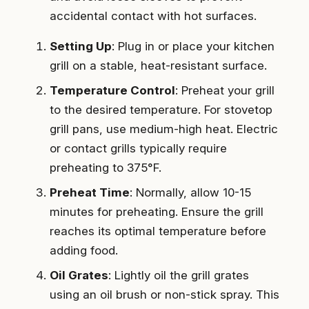
accidental contact with hot surfaces.
Setting Up
: Plug in or place your kitchen
grill on a stable, heat-resistant surface.
Temperature Control
: Preheat your grill
to the desired temperature. For stovetop
grill pans, use medium-high heat. Electric
or contact grills typically require
preheating to 375°F.
Preheat Time
: Normally, allow 10-15
minutes for preheating. Ensure the grill
reaches its optimal temperature before
adding food.
Oil Grates
: Lightly oil the grill grates
using an oil brush or non-stick spray. This