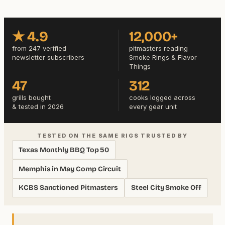
★ 4.9
12,000+
from 247 verified
pitmasters reading
newsletter subscribers
Smoke Rings & Flavor
Things
47
312
grills bought
cooks logged across
& tested in 2026
every gear unit
TESTED ON THE SAME RIGS TRUSTED BY
Texas Monthly BBQ Top 50
Memphis in May Comp Circuit
KCBS Sanctioned Pitmasters
Steel City Smoke Off