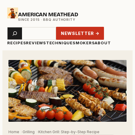
Skip
AMERICAN MEATHEAD
to
content
Search
NEWSLETTER →
RECIPES
REVIEWS
TECHNIQUE
SMOKERS
ABOUT
Home
Grilling
Kitchen Grill: Step-by-Step Recipe