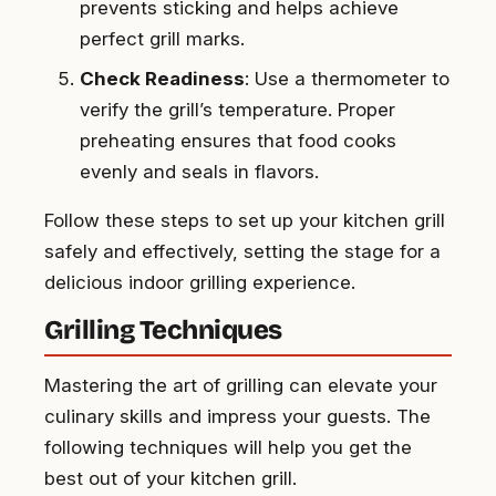
prevents sticking and helps achieve
perfect grill marks.
Check Readiness
: Use a thermometer to
verify the grill’s temperature. Proper
preheating ensures that food cooks
evenly and seals in flavors.
Follow these steps to set up your kitchen grill
safely and effectively, setting the stage for a
delicious indoor grilling experience.
Grilling Techniques
Mastering the art of grilling can elevate your
culinary skills and impress your guests. The
following techniques will help you get the
best out of your kitchen grill.