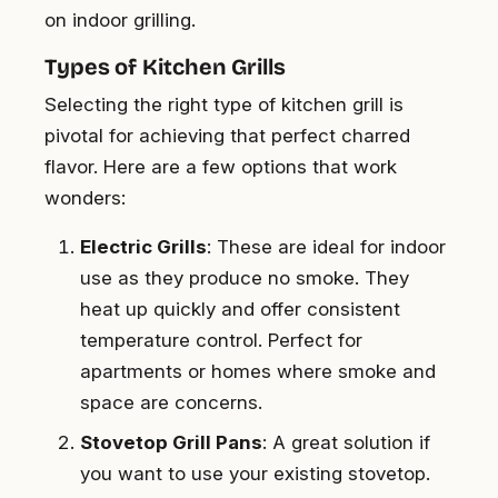
on indoor grilling.
Types of Kitchen Grills
Selecting the right type of kitchen grill is
pivotal for achieving that perfect charred
flavor. Here are a few options that work
wonders:
Electric Grills
: These are ideal for indoor
use as they produce no smoke. They
heat up quickly and offer consistent
temperature control. Perfect for
apartments or homes where smoke and
space are concerns.
Stovetop Grill Pans
: A great solution if
you want to use your existing stovetop.