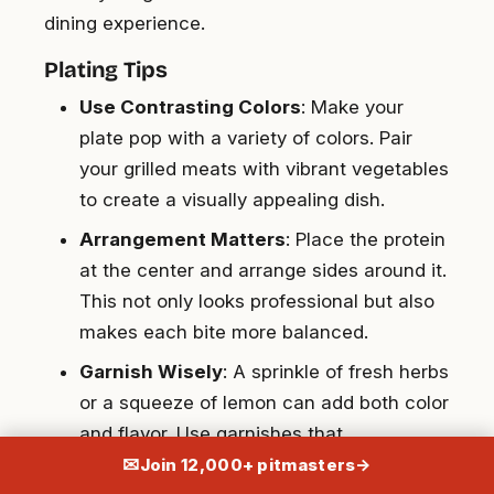
dining experience.
Plating Tips
Use Contrasting Colors
: Make your
plate pop with a variety of colors. Pair
your grilled meats with vibrant vegetables
to create a visually appealing dish.
Arrangement Matters
: Place the protein
at the center and arrange sides around it.
This not only looks professional but also
makes each bite more balanced.
Garnish Wisely
: A sprinkle of fresh herbs
or a squeeze of lemon can add both color
and flavor. Use garnishes that
complement your dish.
✉
Join 12,000+ pitmasters
→