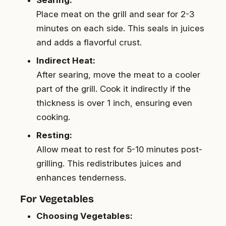
Place meat on the grill and sear for 2-3
minutes on each side. This seals in juices
and adds a flavorful crust.
Indirect Heat:
After searing, move the meat to a cooler
part of the grill. Cook it indirectly if the
thickness is over 1 inch, ensuring even
cooking.
Resting:
Allow meat to rest for 5-10 minutes post-
grilling. This redistributes juices and
enhances tenderness.
For Vegetables
Choosing Vegetables: