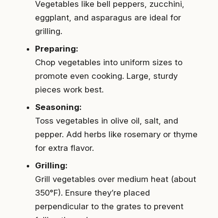
Vegetables like bell peppers, zucchini,
eggplant, and asparagus are ideal for
grilling.
Preparing:
Chop vegetables into uniform sizes to
promote even cooking. Large, sturdy
pieces work best.
Seasoning:
Toss vegetables in olive oil, salt, and
pepper. Add herbs like rosemary or thyme
for extra flavor.
Grilling:
Grill vegetables over medium heat (about
350°F). Ensure they’re placed
perpendicular to the grates to prevent