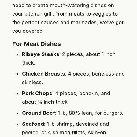
need to create mouth-watering dishes on
your kitchen grill. From meats to veggies to
the perfect sauces and marinades, we’ve got
you covered.
For Meat Dishes
Ribeye Steaks
: 2 pieces, about 1 inch
thick.
Chicken Breasts
: 4 pieces, boneless and
skinless.
Pork Chops
: 4 pieces, bone-in, and
about ¾ inch thick.
Ground Beef
: 1 lb, 80% lean, for burgers.
Seafood
: 1 lb shrimp, deveined and
peeled; or 4 salmon fillets, skin-on.