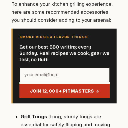
To enhance your kitchen grilling experience,
here are some recommended accessories
you should consider adding to your arsenal:
SMOKE RINGS & FLAVOR THINGS
Get our best BBQ writing every
Sunday. Real recipes we cook, gear we
test, no fluff.
Your
email
address
JOIN 12,000+ PITMASTERS →
Grill Tongs
: Long, sturdy tongs are
essential for safely flipping and moving