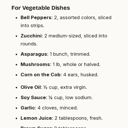
For Vegetable Dishes
Bell Peppers
: 2, assorted colors, sliced
into strips.
Zucchini
: 2 medium-sized, sliced into
rounds.
Asparagus
: 1 bunch, trimmed.
Mushrooms
: 1 lb, whole or halved.
Corn on the Cob
: 4 ears, husked.
Olive Oil
: ½ cup, extra virgin.
Soy Sauce
: ¼ cup, low sodium.
Garlic
: 4 cloves, minced.
Lemon Juice
: 2 tablespoons, fresh.