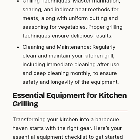
Grilling Techniques: Master marination,
searing, and indirect heat methods for
meats, along with uniform cutting and
seasoning for vegetables. Proper grilling
techniques ensure delicious results.
Cleaning and Maintenance: Regularly
clean and maintain your kitchen grill,
including immediate cleaning after use
and deep cleaning monthly, to ensure
safety and longevity of the equipment.
Essential Equipment for Kitchen
Grilling
Transforming your kitchen into a barbecue
haven starts with the right gear. Here’s your
essential equipment checklist to get started