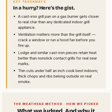
KEY TAKEAWAYS
In a hurry? Here’s the gist.
A cast-iron grill pan on a gas burner gets closer
to real char than any dedicated indoor grill
appliance.
Ventilation matters more than the grill itself —
crack a window or run a hood fan before you
fire up.
Lodge and similar cast-iron pieces retain heat
better than nonstick contact grills for real sear
marks.
Thin cuts under half an inch cook best indoors;
thick chops and ribs belong outside on real
smoke.
THE MEATHEAD METHOD · HOW WE PICKED
What we judged. And why it