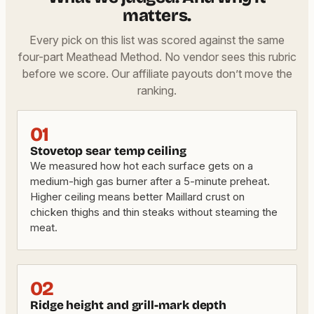
matters.
Every pick on this list was scored against the same
four-part Meathead Method. No vendor sees this rubric
before we score. Our affiliate payouts don’t move the
ranking.
01
Stovetop sear temp ceiling
We measured how hot each surface gets on a
medium-high gas burner after a 5-minute preheat.
Higher ceiling means better Maillard crust on
chicken thighs and thin steaks without steaming the
meat.
02
Ridge height and grill-mark depth