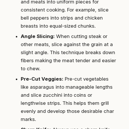
and meats into uniform pieces for
consistent cooking. For example, slice
bell peppers into strips and chicken
breasts into equal-sized chunks.
Angle Slicing:
When cutting steak or
other meats, slice against the grain at a
slight angle. This technique breaks down
fibers making the meat tender and easier
to chew.
Pre-Cut Veggies:
Pre-cut vegetables
like asparagus into manageable lengths
and slice zucchini into coins or
lengthwise strips. This helps them grill
evenly and develop those desirable char
marks.