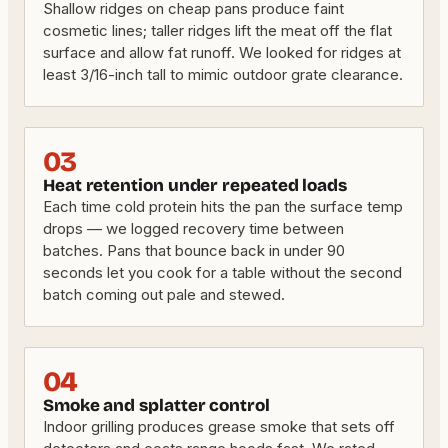
Shallow ridges on cheap pans produce faint
cosmetic lines; taller ridges lift the meat off the flat
surface and allow fat runoff. We looked for ridges at
least 3/16-inch tall to mimic outdoor grate clearance.
03
Heat retention under repeated loads
Each time cold protein hits the pan the surface temp
drops — we logged recovery time between
batches. Pans that bounce back in under 90
seconds let you cook for a table without the second
batch coming out pale and stewed.
04
Smoke and splatter control
Indoor grilling produces grease smoke that sets off