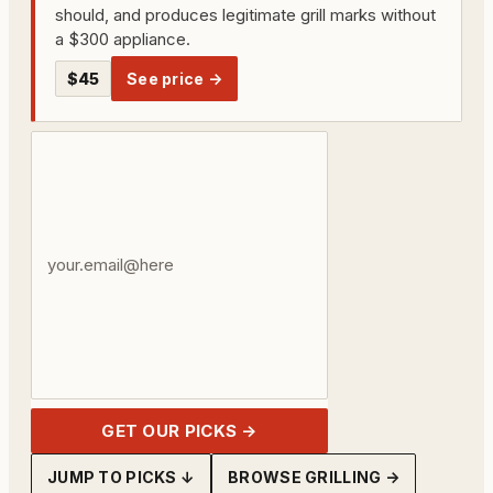
should, and produces legitimate grill marks without
a $300 appliance.
$45
See price →
Your
email
address
GET OUR PICKS →
JUMP TO PICKS ↓
BROWSE GRILLING →