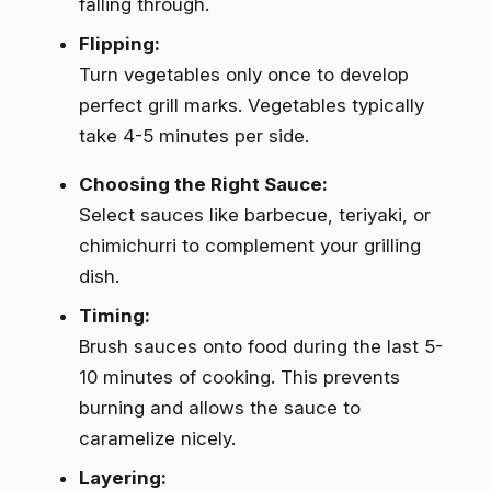
falling through.
Flipping:
Turn vegetables only once to develop
perfect grill marks. Vegetables typically
take 4-5 minutes per side.
Choosing the Right Sauce:
Select sauces like barbecue, teriyaki, or
chimichurri to complement your grilling
dish.
Timing:
Brush sauces onto food during the last 5-
10 minutes of cooking. This prevents
burning and allows the sauce to
caramelize nicely.
Layering: