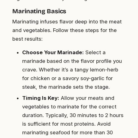
Marinating Basics
Marinating infuses flavor deep into the meat
and vegetables. Follow these steps for the
best results:
Choose Your Marinade:
Select a
marinade based on the flavor profile you
crave. Whether it’s a tangy lemon-herb
for chicken or a savory soy-garlic for
steak, the marinade sets the stage.
Timing Is Key:
Allow your meats and
vegetables to marinate for the correct
duration. Typically, 30 minutes to 2 hours
is sufficient for most proteins. Avoid
marinating seafood for more than 30