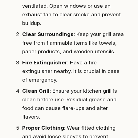
ventilated. Open windows or use an
exhaust fan to clear smoke and prevent
buildup.
Clear Surroundings
: Keep your grill area
free from flammable items like towels,
paper products, and wooden utensils.
Fire Extinguisher
: Have a fire
extinguisher nearby. It is crucial in case
of emergency.
Clean Grill
: Ensure your kitchen grill is
clean before use. Residual grease and
food can cause flare-ups and alter
flavors.
Proper Clothing
: Wear fitted clothing
and avoid loose sleeves to prevent