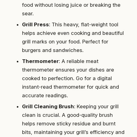
food without losing juice or breaking the
sear.
Grill Press
: This heavy, flat-weight tool
helps achieve even cooking and beautiful
grill marks on your food. Perfect for
burgers and sandwiches.
Thermometer
: A reliable meat
thermometer ensures your dishes are
cooked to perfection. Go for a digital
instant-read thermometer for quick and
accurate readings.
Grill Cleaning Brush
: Keeping your grill
clean is crucial. A good-quality brush
helps remove sticky residue and burnt
bits, maintaining your grill’s efficiency and