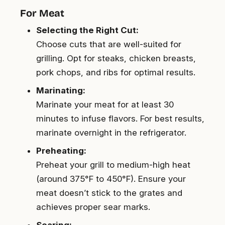
For Meat
Selecting the Right Cut:
Choose cuts that are well-suited for
grilling. Opt for steaks, chicken breasts,
pork chops, and ribs for optimal results.
Marinating:
Marinate your meat for at least 30
minutes to infuse flavors. For best results,
marinate overnight in the refrigerator.
Preheating:
Preheat your grill to medium-high heat
(around 375°F to 450°F). Ensure your
meat doesn’t stick to the grates and
achieves proper sear marks.
Searing: