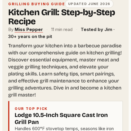
GRILLING BUYING GUIDE
UPDATED JUNE 2026
Kitchen Grill: Step-by-Step
Recipe
By
Miss Pepper
·
11 min read
·
Tested by Jim ·
30+ years on the pit
Transform your kitchen into a barbecue paradise
with our comprehensive guide on kitchen grilling!
Discover essential equipment, master meat and
veggie grilling techniques, and elevate your
plating skills. Learn safety tips, smart pairings,
and effective grill maintenance to enhance your
grilling adventures. Dive in and become a kitchen
grill master!
OUR TOP PICK
Lodge 10.5-Inch Square Cast Iron
Grill Pan
Handles 600°F stovetop temps, seasons like iron