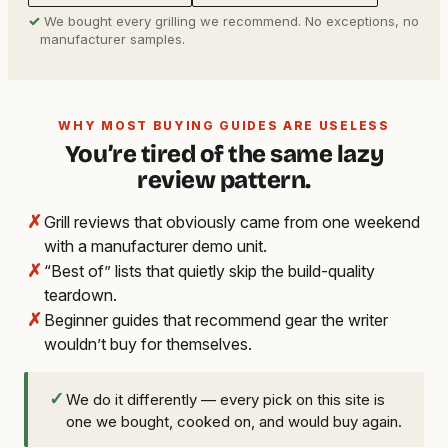
✓
We bought every grilling we recommend. No exceptions, no
manufacturer samples.
WHY MOST BUYING GUIDES ARE USELESS
You’re tired of the same lazy
review pattern.
✗
Grill reviews that obviously came from one weekend
with a manufacturer demo unit.
✗
“Best of” lists that quietly skip the build-quality
teardown.
✗
Beginner guides that recommend gear the writer
wouldn’t buy for themselves.
✓
We do it differently — every pick on this site is
one we bought, cooked on, and would buy again.