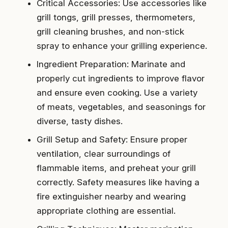
Critical Accessories: Use accessories like
grill tongs, grill presses, thermometers,
grill cleaning brushes, and non-stick
spray to enhance your grilling experience.
Ingredient Preparation: Marinate and
properly cut ingredients to improve flavor
and ensure even cooking. Use a variety
of meats, vegetables, and seasonings for
diverse, tasty dishes.
Grill Setup and Safety: Ensure proper
ventilation, clear surroundings of
flammable items, and preheat your grill
correctly. Safety measures like having a
fire extinguisher nearby and wearing
appropriate clothing are essential.