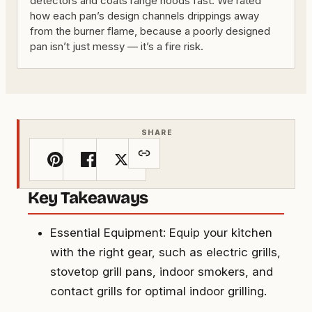
detectors and coats range hoods fast. We rated
how each pan’s design channels drippings away
from the burner flame, because a poorly designed
pan isn’t just messy — it’s a fire risk.
SHARE
Key Takeaways
Essential Equipment: Equip your kitchen
with the right gear, such as electric grills,
stovetop grill pans, indoor smokers, and
contact grills for optimal indoor grilling.