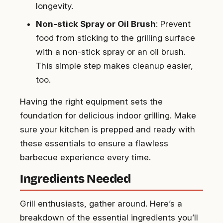
longevity.
Non-stick Spray or Oil Brush
: Prevent
food from sticking to the grilling surface
with a non-stick spray or an oil brush.
This simple step makes cleanup easier,
too.
Having the right equipment sets the
foundation for delicious indoor grilling. Make
sure your kitchen is prepped and ready with
these essentials to ensure a flawless
barbecue experience every time.
Ingredients Needed
Grill enthusiasts, gather around. Here’s a
breakdown of the essential ingredients you’ll