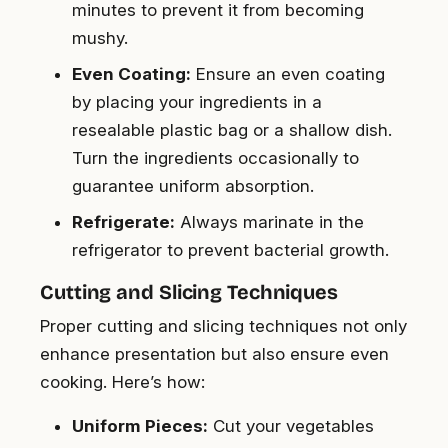
minutes to prevent it from becoming
mushy.
Even Coating:
Ensure an even coating
by placing your ingredients in a
resealable plastic bag or a shallow dish.
Turn the ingredients occasionally to
guarantee uniform absorption.
Refrigerate:
Always marinate in the
refrigerator to prevent bacterial growth.
Cutting and Slicing Techniques
Proper cutting and slicing techniques not only
enhance presentation but also ensure even
cooking. Here’s how:
Uniform Pieces:
Cut your vegetables