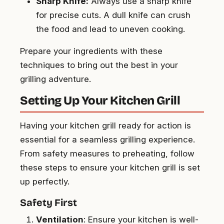
Sharp Knife:
Always use a sharp knife
for precise cuts. A dull knife can crush
the food and lead to uneven cooking.
Prepare your ingredients with these
techniques to bring out the best in your
grilling adventure.
Setting Up Your Kitchen Grill
Having your kitchen grill ready for action is
essential for a seamless grilling experience.
From safety measures to preheating, follow
these steps to ensure your kitchen grill is set
up perfectly.
Safety First
Ventilation
: Ensure your kitchen is well-