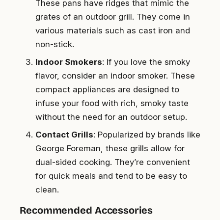
These pans have ridges that mimic the
grates of an outdoor grill. They come in
various materials such as cast iron and
non-stick.
Indoor Smokers
: If you love the smoky
flavor, consider an indoor smoker. These
compact appliances are designed to
infuse your food with rich, smoky taste
without the need for an outdoor setup.
Contact Grills
: Popularized by brands like
George Foreman, these grills allow for
dual-sided cooking. They’re convenient
for quick meals and tend to be easy to
clean.
Recommended Accessories