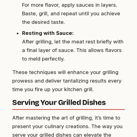
For more flavor, apply sauces in layers.
Baste, grill, and repeat until you achieve
the desired taste.
Resting with Sauce:
After grilling, let the meat rest briefly with
a final layer of sauce. This allows flavors
to meld perfectly.
These techniques will enhance your grilling
prowess and deliver tantalizing results every
time you fire up your kitchen grill.
Serving Your Grilled Dishes
After mastering the art of grilling, it’s time to
present your culinary creations. The way you
serve your grilled dishes can elevate the