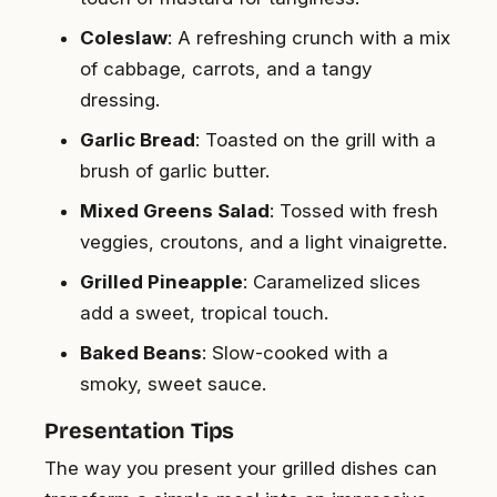
Coleslaw
: A refreshing crunch with a mix
of cabbage, carrots, and a tangy
dressing.
Garlic Bread
: Toasted on the grill with a
brush of garlic butter.
Mixed Greens Salad
: Tossed with fresh
veggies, croutons, and a light vinaigrette.
Grilled Pineapple
: Caramelized slices
add a sweet, tropical touch.
Baked Beans
: Slow-cooked with a
smoky, sweet sauce.
Presentation Tips
The way you present your grilled dishes can