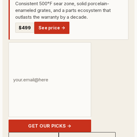
Consistent 500°F sear zone, solid porcelain-
enameled grates, and a parts ecosystem that
outlasts the warranty by a decade.
$499
See price →
Your
email
address
GET OUR PICKS →