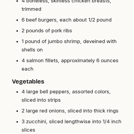
4 boneless, skinless chicken breasts,
trimmed
6 beef burgers, each about 1/2 pound
2 pounds of pork ribs
1 pound of jumbo shrimp, deveined with
shells on
4 salmon fillets, approximately 6 ounces
each
Vegetables
4 large bell peppers, assorted colors,
sliced into strips
2 large red onions, sliced into thick rings
3 zucchini, sliced lengthwise into 1/4 inch
slices