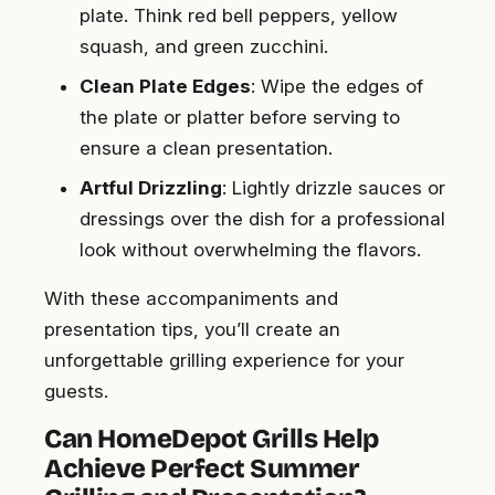
plate. Think red bell peppers, yellow
squash, and green zucchini.
Clean Plate Edges
: Wipe the edges of
the plate or platter before serving to
ensure a clean presentation.
Artful Drizzling
: Lightly drizzle sauces or
dressings over the dish for a professional
look without overwhelming the flavors.
With these accompaniments and
presentation tips, you’ll create an
unforgettable grilling experience for your
guests.
Can HomeDepot Grills Help
Achieve Perfect Summer