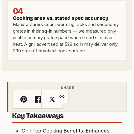
04
Cooking area vs. stated spec accuracy
Manufacturers count warming racks and secondary
grates in their sq-in numbers — we measured only
usable primary grate space where food sits over
heat. A grill advertised at 529 sq in may deliver only
390 sq in of practical cook surface.
SHARE
Key Takeaways
Grill Top Cooking Benefits: Enhances