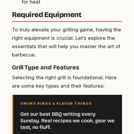
for heat
Required Equipment
To truly elevate your grilling game, having the
right equipment is crucial. Let’s explore the
essentials that will help you master the art of
barbecue.
Grill Type and Features
Selecting the right grill is foundational. Here
are some key types and their features:
SMOKE RINGS & FLAVOR THINGS
Get our best BBQ writing every
Sunday. Real recipes we cook, gear we
test, no fluff.