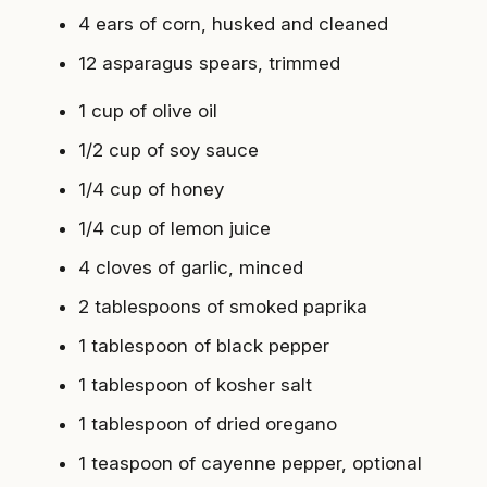
4 ears of corn, husked and cleaned
12 asparagus spears, trimmed
1 cup of olive oil
1/2 cup of soy sauce
1/4 cup of honey
1/4 cup of lemon juice
4 cloves of garlic, minced
2 tablespoons of smoked paprika
1 tablespoon of black pepper
1 tablespoon of kosher salt
1 tablespoon of dried oregano
1 teaspoon of cayenne pepper, optional