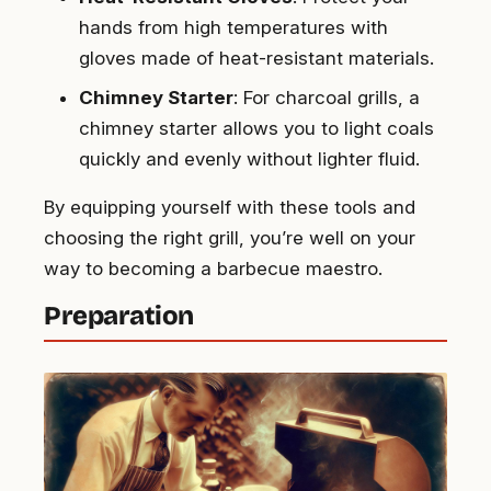
hands from high temperatures with
gloves made of heat-resistant materials.
Chimney Starter
: For charcoal grills, a
chimney starter allows you to light coals
quickly and evenly without lighter fluid.
By equipping yourself with these tools and
choosing the right grill, you’re well on your
way to becoming a barbecue maestro.
Preparation