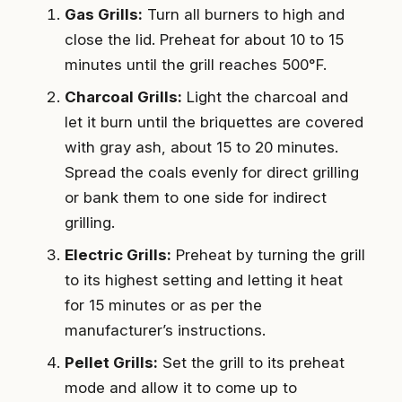
Gas Grills:
Turn all burners to high and
close the lid. Preheat for about 10 to 15
minutes until the grill reaches 500°F.
Charcoal Grills:
Light the charcoal and
let it burn until the briquettes are covered
with gray ash, about 15 to 20 minutes.
Spread the coals evenly for direct grilling
or bank them to one side for indirect
grilling.
Electric Grills:
Preheat by turning the grill
to its highest setting and letting it heat
for 15 minutes or as per the
manufacturer’s instructions.
Pellet Grills:
Set the grill to its preheat
mode and allow it to come up to