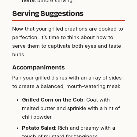
herbs before serving.
Serving Suggestions
Now that your grilled creations are cooked to
perfection, it’s time to think about how to
serve them to captivate both eyes and taste
buds.
Accompaniments
Pair your grilled dishes with an array of sides
to create a balanced, mouth-watering meal:
Grilled Corn on the Cob
: Coat with
melted butter and sprinkle with a hint of
chili powder.
Potato Salad
: Rich and creamy with a
touch of mustard for tanginess.