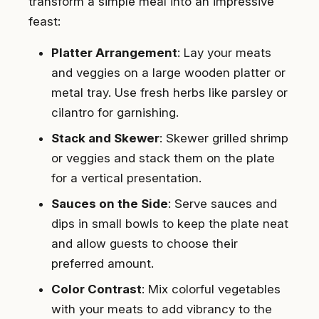
transform a simple meal into an impressive
feast:
Platter Arrangement
: Lay your meats
and veggies on a large wooden platter or
metal tray. Use fresh herbs like parsley or
cilantro for garnishing.
Stack and Skewer
: Skewer grilled shrimp
or veggies and stack them on the plate
for a vertical presentation.
Sauces on the Side
: Serve sauces and
dips in small bowls to keep the plate neat
and allow guests to choose their
preferred amount.
Color Contrast
: Mix colorful vegetables
with your meats to add vibrancy to the