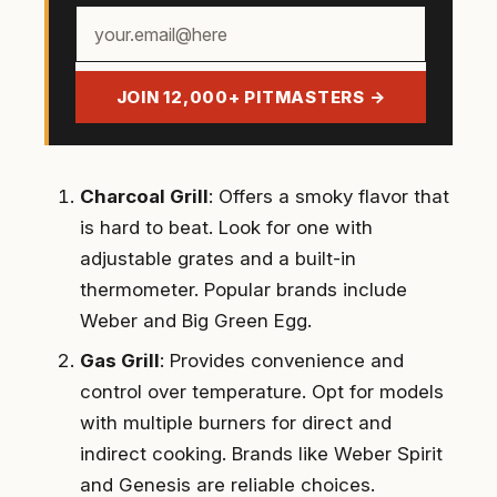
Your
email
address
JOIN 12,000+ PITMASTERS →
Charcoal Grill
: Offers a smoky flavor that
is hard to beat. Look for one with
adjustable grates and a built-in
thermometer. Popular brands include
Weber and Big Green Egg.
Gas Grill
: Provides convenience and
control over temperature. Opt for models
with multiple burners for direct and
indirect cooking. Brands like Weber Spirit
and Genesis are reliable choices.