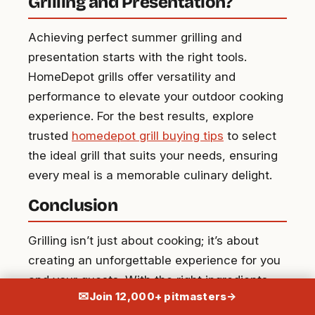
Grilling and Presentation?
Achieving perfect summer grilling and
presentation starts with the right tools.
HomeDepot grills offer versatility and
performance to elevate your outdoor cooking
experience. For the best results, explore
trusted
homedepot grill buying tips
to select
the ideal grill that suits your needs, ensuring
every meal is a memorable culinary delight.
Conclusion
Grilling isn’t just about cooking; it’s about
creating an unforgettable experience for you
and your guests. With the right ingredients,
✉
Join 12,000+ pitmasters
→
equipment, and preparation, you can elevate