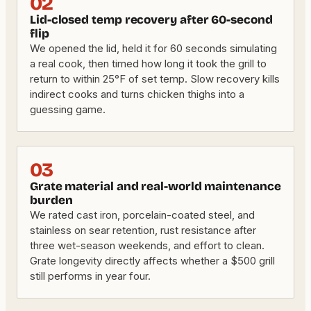
02
Lid-closed temp recovery after 60-second
flip
We opened the lid, held it for 60 seconds simulating
a real cook, then timed how long it took the grill to
return to within 25°F of set temp. Slow recovery kills
indirect cooks and turns chicken thighs into a
guessing game.
03
Grate material and real-world maintenance
burden
We rated cast iron, porcelain-coated steel, and
stainless on sear retention, rust resistance after
three wet-season weekends, and effort to clean.
Grate longevity directly affects whether a $500 grill
still performs in year four.