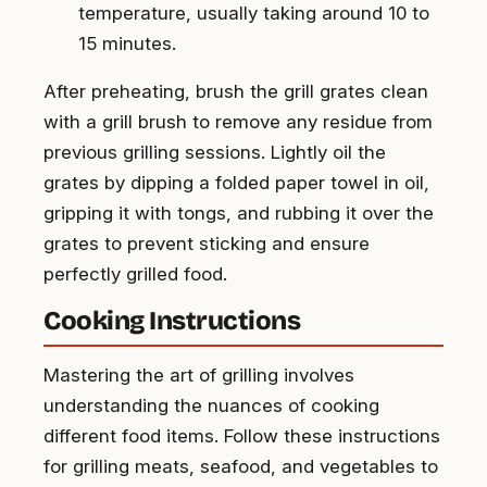
temperature, usually taking around 10 to
15 minutes.
After preheating, brush the grill grates clean
with a grill brush to remove any residue from
previous grilling sessions. Lightly oil the
grates by dipping a folded paper towel in oil,
gripping it with tongs, and rubbing it over the
grates to prevent sticking and ensure
perfectly grilled food.
Cooking Instructions
Mastering the art of grilling involves
understanding the nuances of cooking
different food items. Follow these instructions
for grilling meats, seafood, and vegetables to