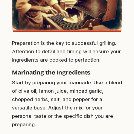
Preparation is the key to successful grilling.
Attention to detail and timing will ensure your
ingredients are cooked to perfection.
Marinating the Ingredients
Start by preparing your marinade. Use a blend
of olive oil, lemon juice, minced garlic,
chopped herbs, salt, and pepper for a
versatile base. Adjust the mix for your
personal taste or the specific dish you are
preparing.