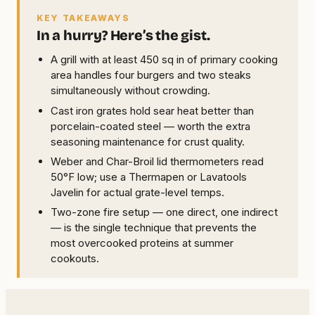
KEY TAKEAWAYS
In a hurry? Here’s the gist.
A grill with at least 450 sq in of primary cooking
area handles four burgers and two steaks
simultaneously without crowding.
Cast iron grates hold sear heat better than
porcelain-coated steel — worth the extra
seasoning maintenance for crust quality.
Weber and Char-Broil lid thermometers read
50°F low; use a Thermapen or Lavatools
Javelin for actual grate-level temps.
Two-zone fire setup — one direct, one indirect
— is the single technique that prevents the
most overcooked proteins at summer
cookouts.