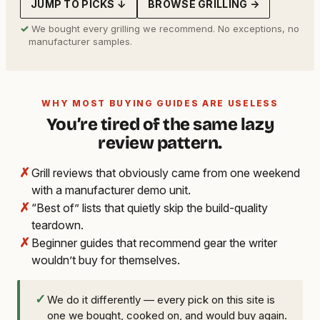
JUMP TO PICKS ↓
BROWSE GRILLING →
✓
We bought every grilling we recommend. No exceptions, no
manufacturer samples.
WHY MOST BUYING GUIDES ARE USELESS
You’re tired of the same lazy
review pattern.
✗
Grill reviews that obviously came from one weekend
with a manufacturer demo unit.
✗
“Best of” lists that quietly skip the build-quality
teardown.
✗
Beginner guides that recommend gear the writer
wouldn’t buy for themselves.
✓
We do it differently — every pick on this site is
one we bought, cooked on, and would buy again.