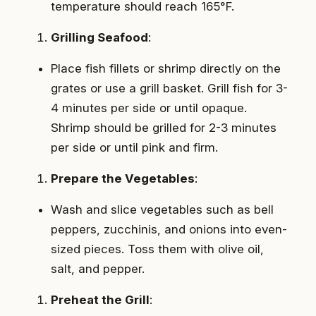
temperature should reach 165°F.
Grilling Seafood
:
Place fish fillets or shrimp directly on the
grates or use a grill basket. Grill fish for 3-
4 minutes per side or until opaque.
Shrimp should be grilled for 2-3 minutes
per side or until pink and firm.
Prepare the Vegetables
:
Wash and slice vegetables such as bell
peppers, zucchinis, and onions into even-
sized pieces. Toss them with olive oil,
salt, and pepper.
Preheat the Grill
: