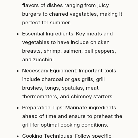
flavors of dishes ranging from juicy
burgers to charred vegetables, making it
perfect for summer.
Essential Ingredients: Key meats and
vegetables to have include chicken
breasts, shrimp, salmon, bell peppers,
and zucchini.
Necessary Equipment: Important tools
include charcoal or gas grills, grill
brushes, tongs, spatulas, meat
thermometers, and chimney starters.
Preparation Tips: Marinate ingredients
ahead of time and ensure to preheat the
grill for optimal cooking conditions.
Cooking Techniques: Follow specific