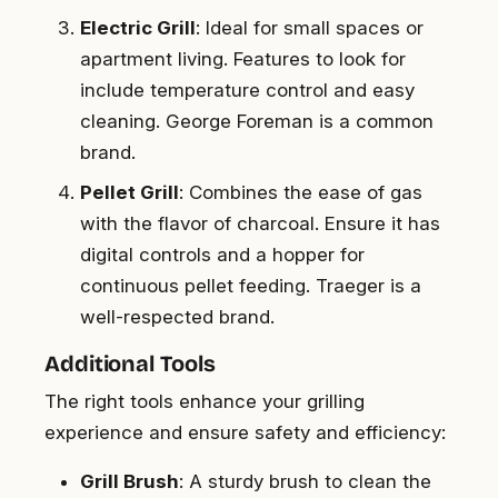
Electric Grill
: Ideal for small spaces or
apartment living. Features to look for
include temperature control and easy
cleaning. George Foreman is a common
brand.
Pellet Grill
: Combines the ease of gas
with the flavor of charcoal. Ensure it has
digital controls and a hopper for
continuous pellet feeding. Traeger is a
well-respected brand.
Additional Tools
The right tools enhance your grilling
experience and ensure safety and efficiency:
Grill Brush
: A sturdy brush to clean the