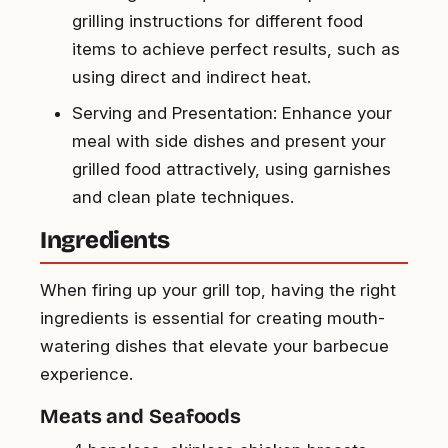
grilling instructions for different food
items to achieve perfect results, such as
using direct and indirect heat.
Serving and Presentation: Enhance your
meal with side dishes and present your
grilled food attractively, using garnishes
and clean plate techniques.
Ingredients
When firing up your grill top, having the right
ingredients is essential for creating mouth-
watering dishes that elevate your barbecue
experience.
Meats and Seafoods