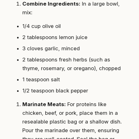
Combine Ingredients:
In a large bowl,
mix:
1/4 cup olive oil
2 tablespoons lemon juice
3 cloves garlic, minced
2 tablespoons fresh herbs (such as
thyme, rosemary, or oregano), chopped
1 teaspoon salt
1/2 teaspoon black pepper
Marinate Meats:
For proteins like
chicken, beef, or pork, place them in a
resealable plastic bag or a shallow dish.
Pour the marinade over them, ensuring