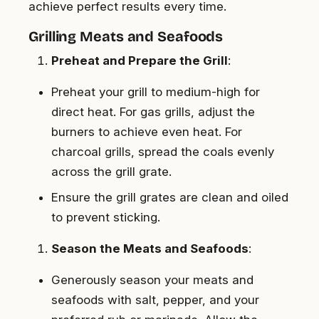
achieve perfect results every time.
Grilling Meats and Seafoods
Preheat and Prepare the Grill
:
Preheat your grill to medium-high for
direct heat. For gas grills, adjust the
burners to achieve even heat. For
charcoal grills, spread the coals evenly
across the grill grate.
Ensure the grill grates are clean and oiled
to prevent sticking.
Season the Meats and Seafoods
:
Generously season your meats and
seafoods with salt, pepper, and your