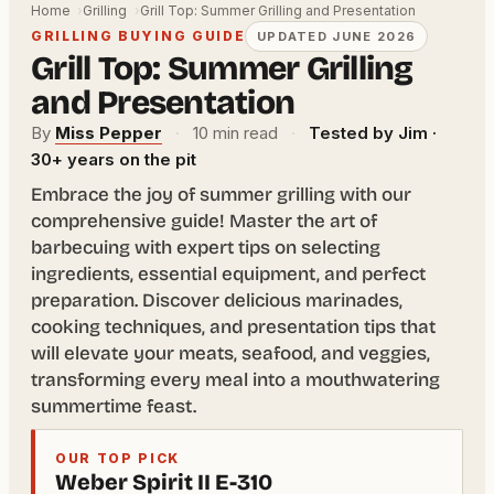
Home
Grilling
Grill Top: Summer Grilling and Presentation
GRILLING BUYING GUIDE
UPDATED JUNE 2026
Grill Top: Summer Grilling
and Presentation
By
Miss Pepper
·
10 min read
·
Tested by Jim ·
30+ years on the pit
Embrace the joy of summer grilling with our
comprehensive guide! Master the art of
barbecuing with expert tips on selecting
ingredients, essential equipment, and perfect
preparation. Discover delicious marinades,
cooking techniques, and presentation tips that
will elevate your meats, seafood, and veggies,
transforming every meal into a mouthwatering
summertime feast.
OUR TOP PICK
Weber Spirit II E-310