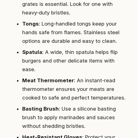
grates is essential. Look for one with
heavy-duty bristles.
Tongs
: Long-handled tongs keep your
hands safe from flames. Stainless steel
options are durable and easy to clean.
Spatula
: A wide, thin spatula helps flip
burgers and other delicate items with
ease.
Meat Thermometer
: An instant-read
thermometer ensures your meats are
cooked to safe and perfect temperatures.
Basting Brush
: Use a silicone basting
brush to apply marinades and sauces
without shedding bristles.
Heat-Resistant Gloves
: Protect your