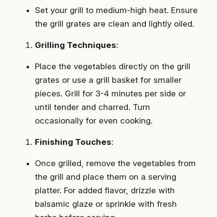
Set your grill to medium-high heat. Ensure
the grill grates are clean and lightly oiled.
Grilling Techniques
:
Place the vegetables directly on the grill
grates or use a grill basket for smaller
pieces. Grill for 3-4 minutes per side or
until tender and charred. Turn
occasionally for even cooking.
Finishing Touches
:
Once grilled, remove the vegetables from
the grill and place them on a serving
platter. For added flavor, drizzle with
balsamic glaze or sprinkle with fresh