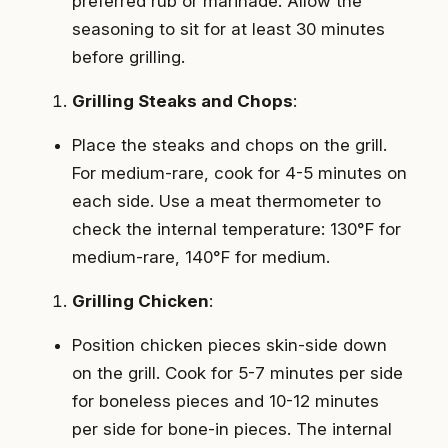
preferred rub or marinade. Allow the
seasoning to sit for at least 30 minutes
before grilling.
Grilling Steaks and Chops
:
Place the steaks and chops on the grill.
For medium-rare, cook for 4-5 minutes on
each side. Use a meat thermometer to
check the internal temperature: 130°F for
medium-rare, 140°F for medium.
Grilling Chicken
:
Position chicken pieces skin-side down
on the grill. Cook for 5-7 minutes per side
for boneless pieces and 10-12 minutes
per side for bone-in pieces. The internal