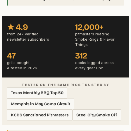
★ 4.9
12,000+
from 247 verified
pitmasters reading
newsletter subscribers
Smoke Rings & Flavor
Things
47
312
grills bought
cooks logged across
& tested in 2026
every gear unit
TESTED ON THE SAME RIGS TRUSTED BY
Texas Monthly BBQ Top 50
Memphis in May Comp Circuit
KCBS Sanctioned Pitmasters
Steel City Smoke Off