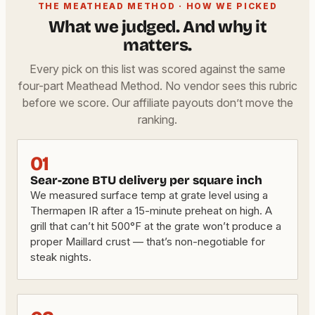
THE MEATHEAD METHOD · HOW WE PICKED
What we judged. And why it
matters.
Every pick on this list was scored against the same
four-part Meathead Method. No vendor sees this rubric
before we score. Our affiliate payouts don’t move the
ranking.
01
Sear-zone BTU delivery per square inch
We measured surface temp at grate level using a
Thermapen IR after a 15-minute preheat on high. A
grill that can’t hit 500°F at the grate won’t produce a
proper Maillard crust — that’s non-negotiable for
steak nights.