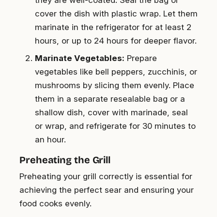
they are well-coated. Seal the bag or
cover the dish with plastic wrap. Let them
marinate in the refrigerator for at least 2
hours, or up to 24 hours for deeper flavor.
Marinate Vegetables:
Prepare
vegetables like bell peppers, zucchinis, or
mushrooms by slicing them evenly. Place
them in a separate resealable bag or a
shallow dish, cover with marinade, seal
or wrap, and refrigerate for 30 minutes to
an hour.
Preheating the Grill
Preheating your grill correctly is essential for
achieving the perfect sear and ensuring your
food cooks evenly.