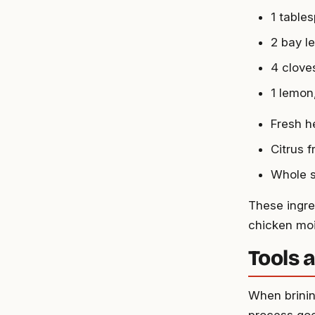
1 table
2 bay l
4 clove
1 lemon
Fresh h
Citrus f
Whole s
These ingred
chicken moi
Tools 
When brinin