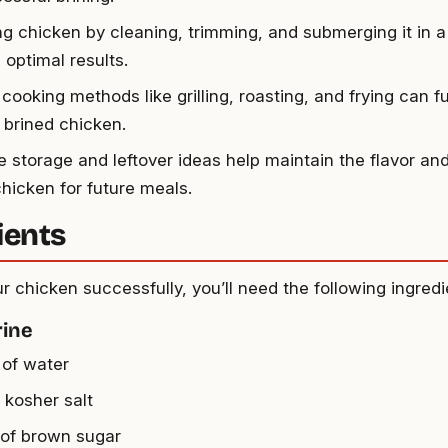
ng chicken by cleaning, trimming, and submerging it in a
 optimal results.
cooking methods like grilling, roasting, and frying can f
 brined chicken.
e storage and leftover ideas help maintain the flavor and
chicken for future meals.
ients
r chicken successfully, you’ll need the following ingredi
rine
 of water
 kosher salt
 of brown sugar