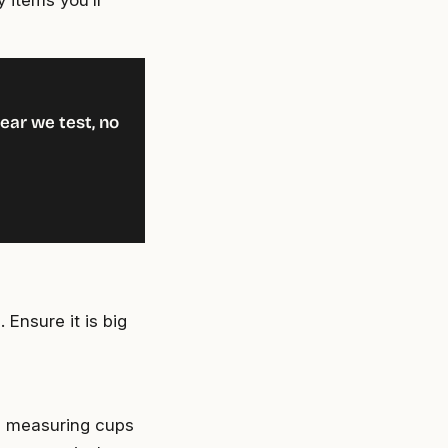
 items you’ll
ear we test, no
 Ensure it is big
e measuring cups