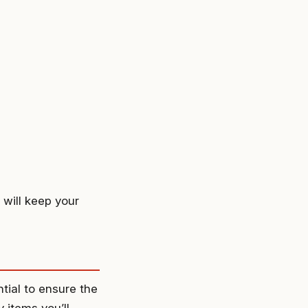
 will keep your
tial to ensure the