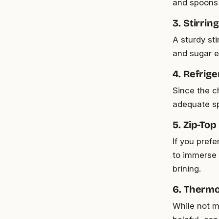
and spoons o
3. Stirring
A sturdy sti
and sugar ef
4. Refrig
Since the c
adequate spa
5. Zip-Top
If you pref
to immerse 
brining.
6. Thermo
While not m