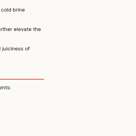
 cold brine
urther elevate the
 juiciness of
ents: