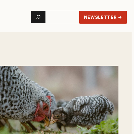
Search
NEWSLETTER →