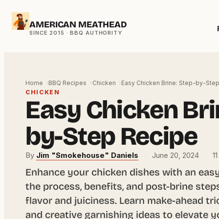
Skip
AMERICAN MEATHEAD
to
content
Home
BBQ Recipes
Chicken
Easy Chicken Brine: Step-by-Ste
CHICKEN
Easy Chicken Bri
by-Step Recipe
By
Jim "Smokehouse" Daniels
·
June 20, 2024
·
11
Enhance your chicken dishes with an easy
the process, benefits, and post-brine st
flavor and juiciness. Learn make-ahead tri
and creative garnishing ideas to elevate y