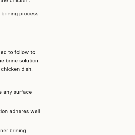
 the chicken.
 brining process
ed to follow to
e brine solution
y chicken dish.
e any surface
tion adheres well
ner brining