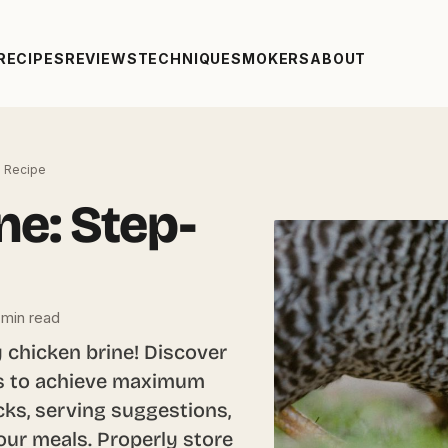
RECIPES
REVIEWS
TECHNIQUE
SMOKERS
ABOUT
p Recipe
ne: Step-
 min read
 chicken brine! Discover
eps to achieve maximum
cks, serving suggestions,
our meals. Properly store