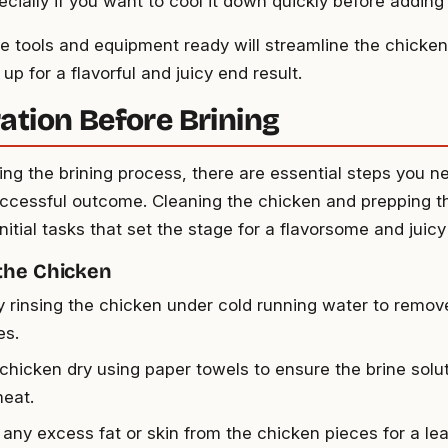
ecially if you want to cool it down quickly before adding
e tools and equipment ready will streamline the chicken
up for a flavorful and juicy end result.
ation Before Brining
ing the brining process, there are essential steps you ne
ccessful outcome. Cleaning the chicken and prepping th
initial tasks that set the stage for a flavorsome and juic
the Chicken
y rinsing the chicken under cold running water to remov
es.
 chicken dry using paper towels to ensure the brine solu
meat.
 any excess fat or skin from the chicken pieces for a lea