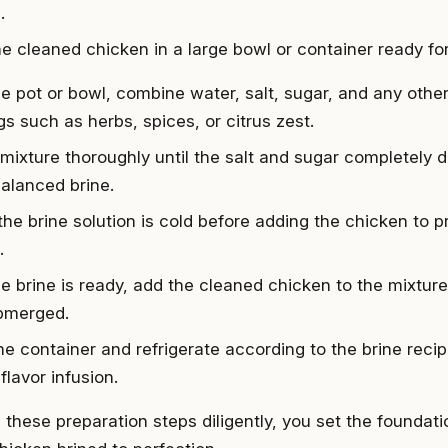
.
e cleaned chicken in a large bowl or container ready for 
rge pot or bowl, combine water, salt, sugar, and any othe
gs such as herbs, spices, or citrus zest.
 mixture thoroughly until the salt and sugar completely d
balanced brine.
the brine solution is cold before adding the chicken to 
.
e brine is ready, add the cleaned chicken to the mixture,
ubmerged.
he container and refrigerate according to the brine recip
flavor infusion.
 these preparation steps diligently, you set the foundati