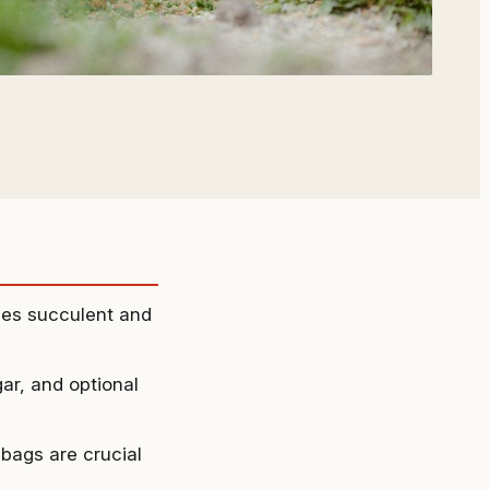
hes succulent and
gar, and optional
 bags are crucial