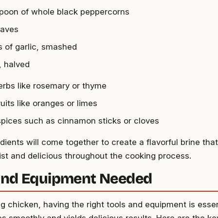
spoon of whole black peppercorns
eaves
s of garlic, smashed
, halved
erbs like rosemary or thyme
ruits like oranges or limes
pices such as cinnamon sticks or cloves
ients will come together to create a flavorful brine that
st and delicious throughout the cooking process.
and Equipment Needed
g chicken, having the right tools and equipment is essen