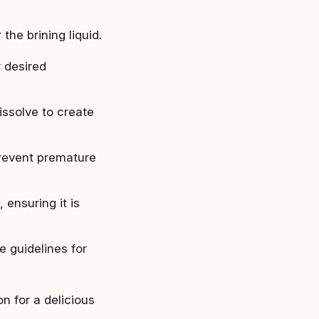
the brining liquid.
r desired
issolve to create
prevent premature
 ensuring it is
e guidelines for
on for a delicious