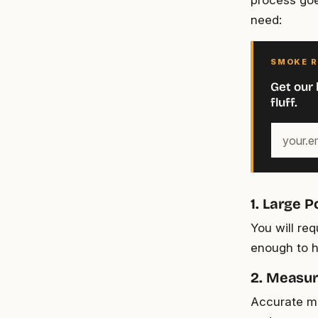
process goe
need:
SMOKE R
Get our 
fluff.
Your
email
address
1. Large P
You will req
enough to h
2. Measur
Accurate me