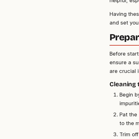
helpful, esp
Having thes
and set you 
Prepar
Before start
ensure a su
are crucial 
Cleaning 
Begin b
impuriti
Pat the
to the 
Trim off