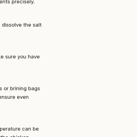
ents precisely.
 dissolve the salt
ke sure you have
s or brining bags
 ensure even
mperature can be