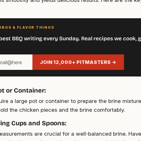
s smoothly and yields delicious results. Here are the key
INGS & FLAVOR THINGS
best BBQ writing every Sunday. Real recipes we cook, g
JOIN 12,000+ PITMASTERS →
ot or Container:
uire a large pot or container to prepare the brine mixture.
old the chicken pieces and the brine comfortably.
ing Cups and Spoons:
asurements are crucial for a well-balanced brine. Hav