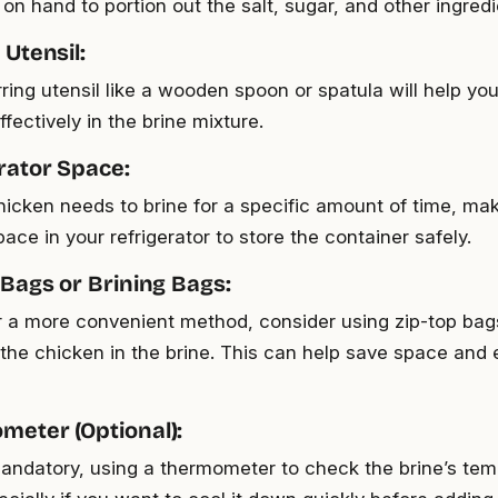
n hand to portion out the salt, sugar, and other ingredi
 Utensil:
rring utensil like a wooden spoon or spatula will help you
fectively in the brine mixture.
erator Space:
hicken needs to brine for a specific amount of time, ma
ce in your refrigerator to store the container safely.
 Bags or Brining Bags:
er a more convenient method, consider using zip-top bag
the chicken in the brine. This can help save space and
meter (Optional):
andatory, using a thermometer to check the brine’s te