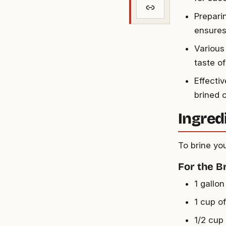
Prepari
ensures
Various 
taste of
Effectiv
brined 
Ingred
To brine you
For the B
1 gallon
1 cup of
1/2 cup