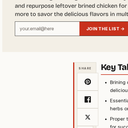
and repurpose leftover brined chicken for 
more to savor the delicious flavors in mult
Your
JOIN THE LIST →
email
address
Key T
SHARE
Brining
deliciou
Essentia
herbs o
Proper 
for succ