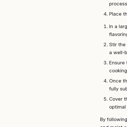
process
Place th
In a la
flavorin
Stir the
a well-
Ensure 
cooking
Once th
fully s
Cover t
optimal 
By following