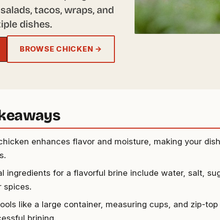
salads, tacos, wraps, and
iple dishes.
BROWSE CHICKEN →
akeaways
 chicken enhances flavor and moisture, making your dis
s.
l ingredients for a flavorful brine include water, salt, su
r spices.
tools like a large container, measuring cups, and zip-top
essful brining.