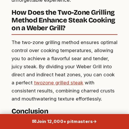
How Does the Two-Zone Grilling
Method Enhance Steak Cooking
on a Weber Grill?
The two-zone grilling method ensures optimal
control over cooking temperatures, allowing
you to achieve a flavorful sear and tender,
juicy steak. By dividing your Weber Grill into
direct and indirect heat zones, you can cook
a perfect
twozone grilled steak
with
consistent results, combining charred crusts
and mouthwatering texture effortlessly.
Conclusion
✉
Join 12,000+ pitmasters
→
The Weber grill isn’t just a cooking tool; it’s an