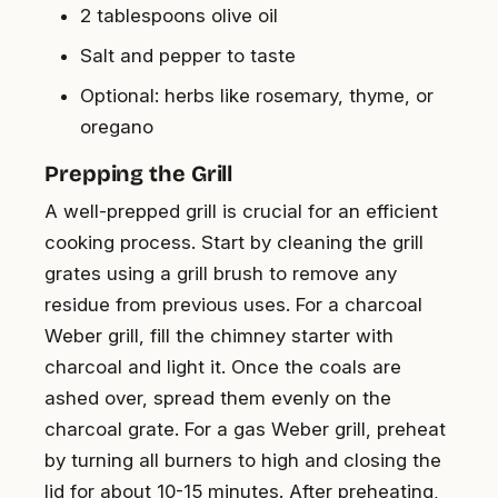
2 tablespoons olive oil
Salt and pepper to taste
Optional: herbs like rosemary, thyme, or
oregano
Prepping the Grill
A well-prepped grill is crucial for an efficient
cooking process. Start by cleaning the grill
grates using a grill brush to remove any
residue from previous uses. For a charcoal
Weber grill, fill the chimney starter with
charcoal and light it. Once the coals are
ashed over, spread them evenly on the
charcoal grate. For a gas Weber grill, preheat
by turning all burners to high and closing the
lid for about 10-15 minutes. After preheating,