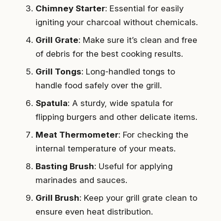
Chimney Starter
: Essential for easily
igniting your charcoal without chemicals.
Grill Grate
: Make sure it’s clean and free
of debris for the best cooking results.
Grill Tongs
: Long-handled tongs to
handle food safely over the grill.
Spatula
: A sturdy, wide spatula for
flipping burgers and other delicate items.
Meat Thermometer
: For checking the
internal temperature of your meats.
Basting Brush
: Useful for applying
marinades and sauces.
Grill Brush
: Keep your grill grate clean to
ensure even heat distribution.