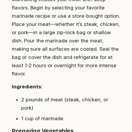
flavors. Begin by selecting your favorite
marinade recipe or use a store-bought option.
Place your meat—whether it’s steak, chicken,
or pork—in a large zip-lock bag or shallow
dish. Pour the marinade over the meat,
making sure all surfaces are coated. Seal the
bag or cover the dish and refrigerate for at
least 1-2 hours or overnight for more intense
flavor.
Ingredients
:
2 pounds of meat (steak, chicken, or
pork)
1 cup of marinade
Preparing Vegetables