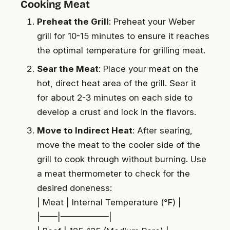
Cooking Meat
Preheat the Grill
: Preheat your Weber
grill for 10-15 minutes to ensure it reaches
the optimal temperature for grilling meat.
Sear the Meat
: Place your meat on the
hot, direct heat area of the grill. Sear it
for about 2-3 minutes on each side to
develop a crust and lock in the flavors.
Move to Indirect Heat
: After searing,
move the meat to the cooler side of the
grill to cook through without burning. Use
a meat thermometer to check for the
desired doneness:
| Meat | Internal Temperature (°F) |
|——|—————–|