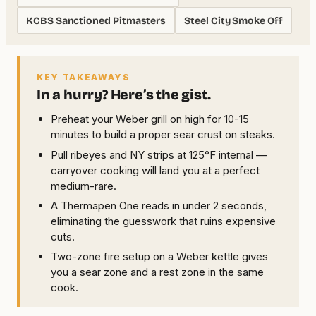
KCBS Sanctioned Pitmasters
Steel City Smoke Off
KEY TAKEAWAYS
In a hurry? Here’s the gist.
Preheat your Weber grill on high for 10-15
minutes to build a proper sear crust on steaks.
Pull ribeyes and NY strips at 125°F internal —
carryover cooking will land you at a perfect
medium-rare.
A Thermapen One reads in under 2 seconds,
eliminating the guesswork that ruins expensive
cuts.
Two-zone fire setup on a Weber kettle gives
you a sear zone and a rest zone in the same
cook.