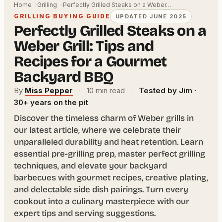
Home
Grilling
Perfectly Grilled Steaks on a Weber…
GRILLING BUYING GUIDE
UPDATED JUNE 2025
Perfectly Grilled Steaks on a
Weber Grill: Tips and
Recipes for a Gourmet
Backyard BBQ
By
Miss Pepper
·
10 min read
·
Tested by Jim ·
30+ years on the pit
Discover the timeless charm of Weber grills in
our latest article, where we celebrate their
unparalleled durability and heat retention. Learn
essential pre-grilling prep, master perfect grilling
techniques, and elevate your backyard
barbecues with gourmet recipes, creative plating,
and delectable side dish pairings. Turn every
cookout into a culinary masterpiece with our
expert tips and serving suggestions.