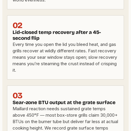
02
Lid-closed temp recovery after a 45-
second flip
Every time you open the lid you bleed heat, and gas
grills recover at wildly different rates. Fast recovery
means your sear window stays open; slow recovery
means you’re steaming the crust instead of crisping
it.
03
Sear-zone BTU output at the grate surface
Maillard reaction needs sustained grate temps
above 450°F — most box-store grills claim 30,000+
BTUs on the burner tube but deliver far less at actual
cooking height. We record grate surface temps