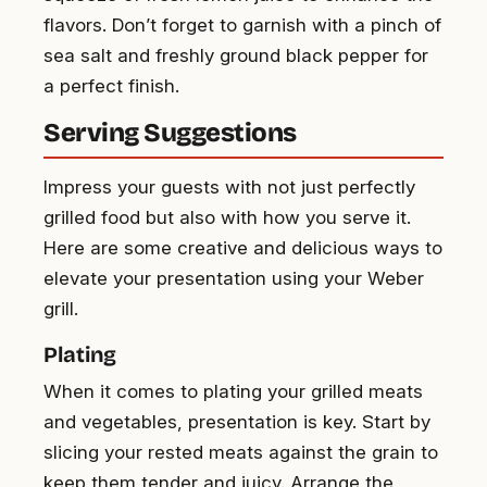
flavors. Don’t forget to garnish with a pinch of
sea salt and freshly ground black pepper for
a perfect finish.
Serving Suggestions
Impress your guests with not just perfectly
grilled food but also with how you serve it.
Here are some creative and delicious ways to
elevate your presentation using your Weber
grill.
Plating
When it comes to plating your grilled meats
and vegetables, presentation is key. Start by
slicing your rested meats against the grain to
keep them tender and juicy. Arrange the