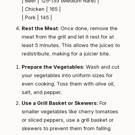
| Beef | 125-135 (Medium Rare) |
| Chicken | 165 |
| Pork | 145 |
Rest the Meat
: Once done, remove the
meat from the grill and let it rest for at
least 5 minutes. This allows the juices to
redistribute, making for a juicier bite.
Prepare the Vegetables
: Wash and cut
your vegetables into uniform sizes for
even cooking. Toss them with olive oil,
salt, and pepper.
Use a Grill Basket or Skewers
: For
smaller vegetables like cherry tomatoes
or sliced peppers, use a grill basket or
skewers to prevent them from falling