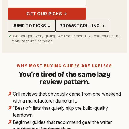
GET OUR PICKS →
JUMP TO PICKS ↓
BROWSE GRILLING →
✓
We bought every grilling we recommend. No exceptions, no
manufacturer samples.
WHY MOST BUYING GUIDES ARE USELESS
You’re tired of the same lazy
review pattern.
✗
Grill reviews that obviously came from one weekend
with a manufacturer demo unit.
✗
“Best of” lists that quietly skip the build-quality
teardown.
✗
Beginner guides that recommend gear the writer
wouldn’t buy for themselves.