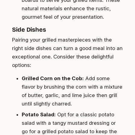
natural materials enhance the rustic,
gourmet feel of your presentation.
Side Dishes
Pairing your grilled masterpieces with the
right side dishes can turn a good meal into an
exceptional one. Consider these delightful
options:
Grilled Corn on the Cob:
Add some
flavor by brushing the corn with a mixture
of butter, garlic, and lime juice then grill
until slightly charred.
Potato Salad:
Opt for a classic potato
salad with a tangy mustard dressing or
go for a grilled potato salad to keep the