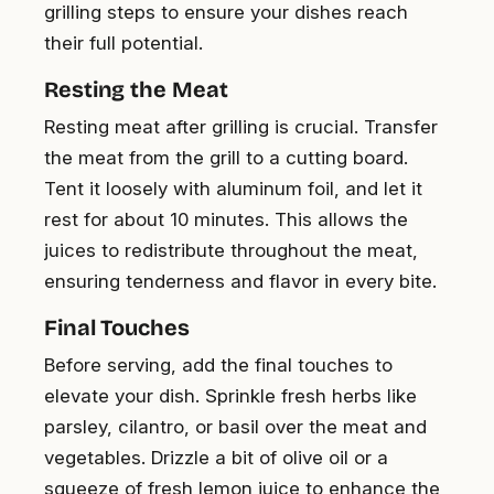
grilling steps to ensure your dishes reach
their full potential.
Resting the Meat
Resting meat after grilling is crucial. Transfer
the meat from the grill to a cutting board.
Tent it loosely with aluminum foil, and let it
rest for about 10 minutes. This allows the
juices to redistribute throughout the meat,
ensuring tenderness and flavor in every bite.
Final Touches
Before serving, add the final touches to
elevate your dish. Sprinkle fresh herbs like
parsley, cilantro, or basil over the meat and
vegetables. Drizzle a bit of olive oil or a
squeeze of fresh lemon juice to enhance the