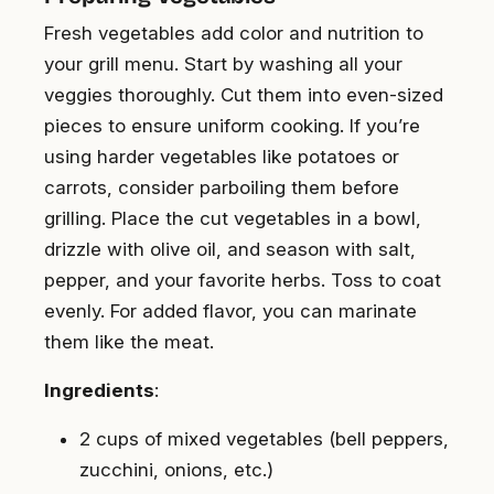
Fresh vegetables add color and nutrition to
your grill menu. Start by washing all your
veggies thoroughly. Cut them into even-sized
pieces to ensure uniform cooking. If you’re
using harder vegetables like potatoes or
carrots, consider parboiling them before
grilling. Place the cut vegetables in a bowl,
drizzle with olive oil, and season with salt,
pepper, and your favorite herbs. Toss to coat
evenly. For added flavor, you can marinate
them like the meat.
Ingredients
:
2 cups of mixed vegetables (bell peppers,
zucchini, onions, etc.)