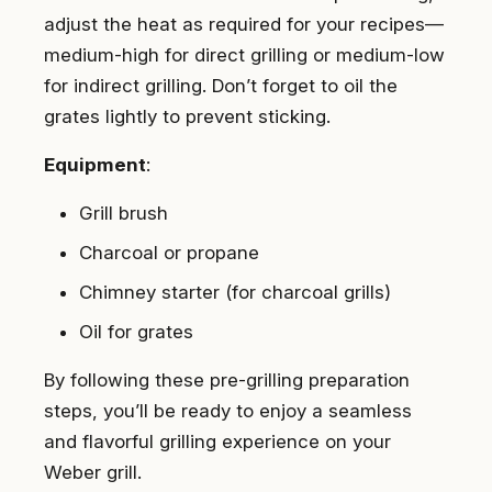
adjust the heat as required for your recipes—
medium-high for direct grilling or medium-low
for indirect grilling. Don’t forget to oil the
grates lightly to prevent sticking.
Equipment
:
Grill brush
Charcoal or propane
Chimney starter (for charcoal grills)
Oil for grates
By following these pre-grilling preparation
steps, you’ll be ready to enjoy a seamless
and flavorful grilling experience on your
Weber grill.