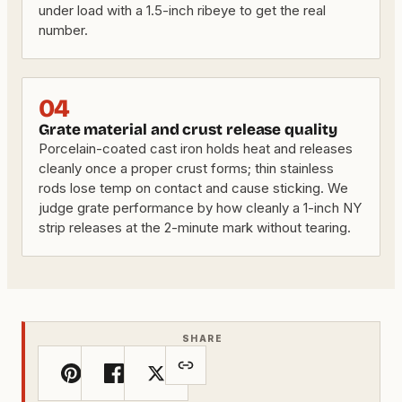
under load with a 1.5-inch ribeye to get the real
number.
04
Grate material and crust release quality
Porcelain-coated cast iron holds heat and releases
cleanly once a proper crust forms; thin stainless
rods lose temp on contact and cause sticking. We
judge grate performance by how cleanly a 1-inch NY
strip releases at the 2-minute mark without tearing.
SHARE