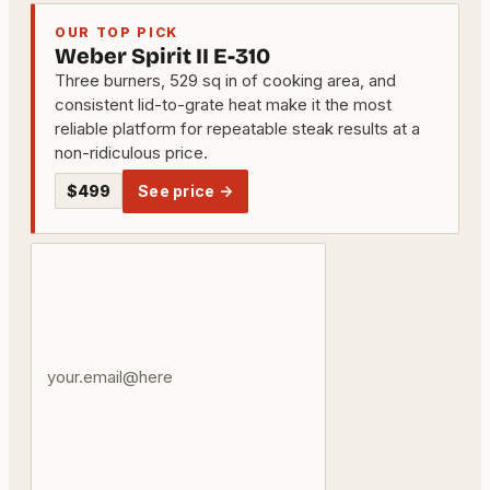
OUR TOP PICK
Weber Spirit II E-310
Three burners, 529 sq in of cooking area, and
consistent lid-to-grate heat make it the most
reliable platform for repeatable steak results at a
non-ridiculous price.
$499
See price →
Your
email
address