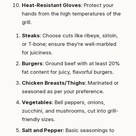
Heat-Resistant Gloves
: Protect your
hands from the high temperatures of the
grill.
Steaks
: Choose cuts like ribeye, sirloin,
or T-bone; ensure they’re well-marbled
for juiciness.
Burgers
: Ground beef with at least 20%
fat content for juicy, flavorful burgers.
Chicken Breasts/Thighs
: Marinated or
seasoned as per your preference.
Vegetables
: Bell peppers, onions,
zucchini, and mushrooms, cut into grill-
friendly sizes.
Salt and Pepper
: Basic seasonings to