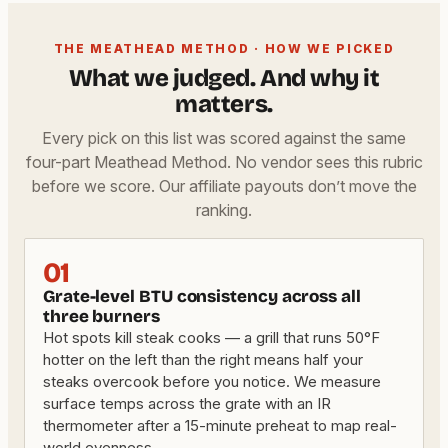
THE MEATHEAD METHOD · HOW WE PICKED
What we judged. And why it
matters.
Every pick on this list was scored against the same
four-part Meathead Method. No vendor sees this rubric
before we score. Our affiliate payouts don’t move the
ranking.
01
Grate-level BTU consistency across all
three burners
Hot spots kill steak cooks — a grill that runs 50°F
hotter on the left than the right means half your
steaks overcook before you notice. We measure
surface temps across the grate with an IR
thermometer after a 15-minute preheat to map real-
world evenness.