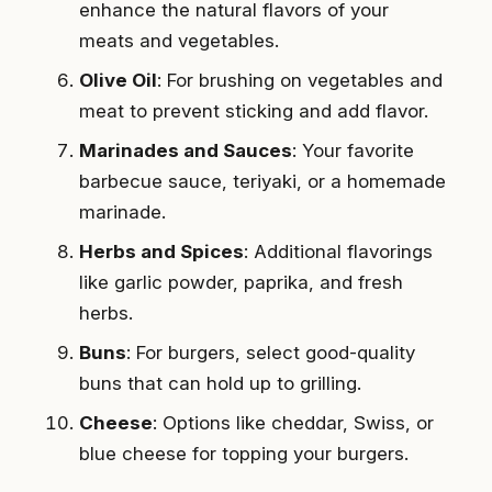
enhance the natural flavors of your
meats and vegetables.
Olive Oil
: For brushing on vegetables and
meat to prevent sticking and add flavor.
Marinades and Sauces
: Your favorite
barbecue sauce, teriyaki, or a homemade
marinade.
Herbs and Spices
: Additional flavorings
like garlic powder, paprika, and fresh
herbs.
Buns
: For burgers, select good-quality
buns that can hold up to grilling.
Cheese
: Options like cheddar, Swiss, or
blue cheese for topping your burgers.