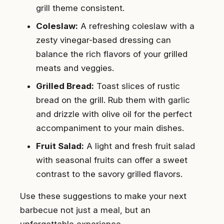
grill theme consistent.
Coleslaw:
A refreshing coleslaw with a
zesty vinegar-based dressing can
balance the rich flavors of your grilled
meats and veggies.
Grilled Bread:
Toast slices of rustic
bread on the grill. Rub them with garlic
and drizzle with olive oil for the perfect
accompaniment to your main dishes.
Fruit Salad:
A light and fresh fruit salad
with seasonal fruits can offer a sweet
contrast to the savory grilled flavors.
Use these suggestions to make your next
barbecue not just a meal, but an
unforgettable experience.