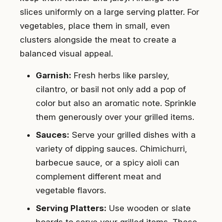
slices uniformly on a large serving platter. For
vegetables, place them in small, even
clusters alongside the meat to create a
balanced visual appeal.
Garnish:
Fresh herbs like parsley,
cilantro, or basil not only add a pop of
color but also an aromatic note. Sprinkle
them generously over your grilled items.
Sauces:
Serve your grilled dishes with a
variety of dipping sauces. Chimichurri,
barbecue sauce, or a spicy aioli can
complement different meat and
vegetable flavors.
Serving Platters:
Use wooden or slate
boards to serve your grilled items. These