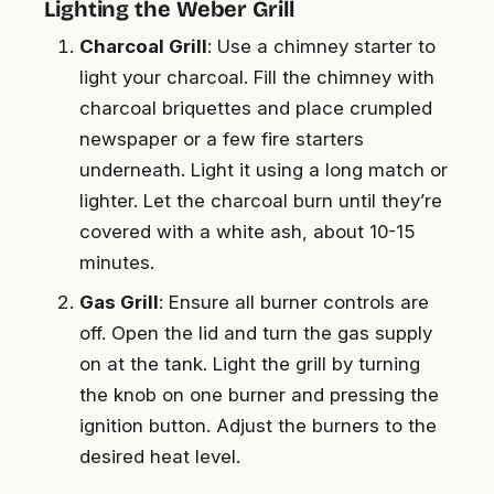
Lighting the Weber Grill
Charcoal Grill
: Use a chimney starter to
light your charcoal. Fill the chimney with
charcoal briquettes and place crumpled
newspaper or a few fire starters
underneath. Light it using a long match or
lighter. Let the charcoal burn until they’re
covered with a white ash, about 10-15
minutes.
Gas Grill
: Ensure all burner controls are
off. Open the lid and turn the gas supply
on at the tank. Light the grill by turning
the knob on one burner and pressing the
ignition button. Adjust the burners to the
desired heat level.