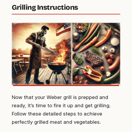
Grilling Instructions
Now that your Weber grill is prepped and
ready, it’s time to fire it up and get grilling.
Follow these detailed steps to achieve
perfectly grilled meat and vegetables.