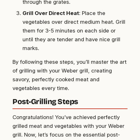
through the grates.
Grill Over Direct Heat
: Place the
vegetables over direct medium heat. Grill
them for 3-5 minutes on each side or
until they are tender and have nice grill
marks.
By following these steps, you’ll master the art
of grilling with your Weber grill, creating
savory, perfectly cooked meat and
vegetables every time.
Post-Grilling Steps
Congratulations! You’ve achieved perfectly
grilled meat and vegetables with your Weber
grill. Now, let’s focus on the essential post-