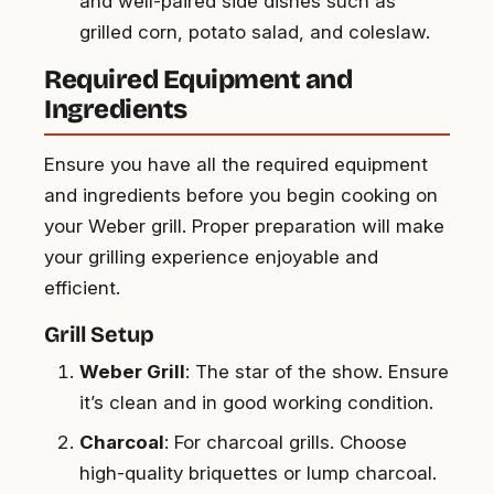
and well-paired side dishes such as
grilled corn, potato salad, and coleslaw.
Required Equipment and
Ingredients
Ensure you have all the required equipment
and ingredients before you begin cooking on
your Weber grill. Proper preparation will make
your grilling experience enjoyable and
efficient.
Grill Setup
Weber Grill
: The star of the show. Ensure
it’s clean and in good working condition.
Charcoal
: For charcoal grills. Choose
high-quality briquettes or lump charcoal.