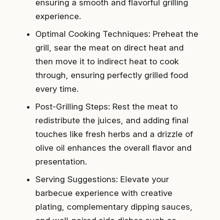
ensuring a smooth and flavorful grilling
experience.
Optimal Cooking Techniques: Preheat the
grill, sear the meat on direct heat and
then move it to indirect heat to cook
through, ensuring perfectly grilled food
every time.
Post-Grilling Steps: Rest the meat to
redistribute the juices, and adding final
touches like fresh herbs and a drizzle of
olive oil enhances the overall flavor and
presentation.
Serving Suggestions: Elevate your
barbecue experience with creative
plating, complementary dipping sauces,