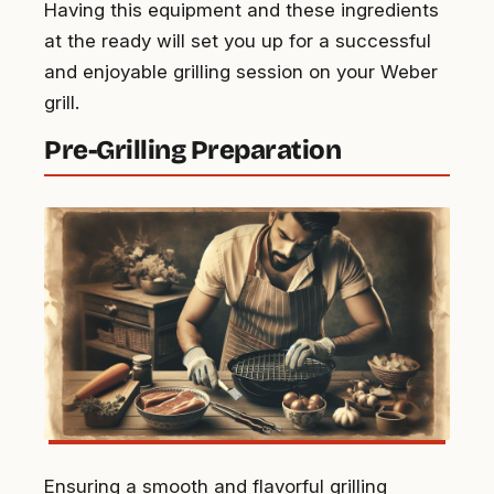
Having this equipment and these ingredients
at the ready will set you up for a successful
and enjoyable grilling session on your Weber
grill.
Pre-Grilling Preparation
Ensuring a smooth and flavorful grilling