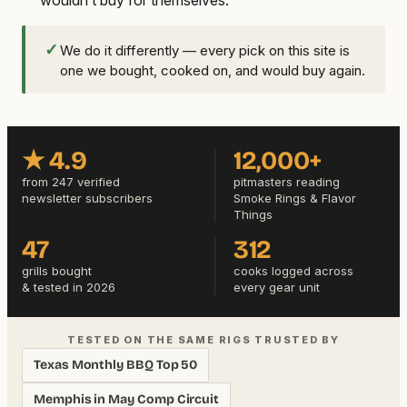
✓
We do it differently — every pick on this site is
one we bought, cooked on, and would buy again.
★ 4.9
12,000+
from 247 verified
pitmasters reading
newsletter subscribers
Smoke Rings & Flavor
Things
47
312
grills bought
cooks logged across
& tested in 2026
every gear unit
TESTED ON THE SAME RIGS TRUSTED BY
Texas Monthly BBQ Top 50
Memphis in May Comp Circuit