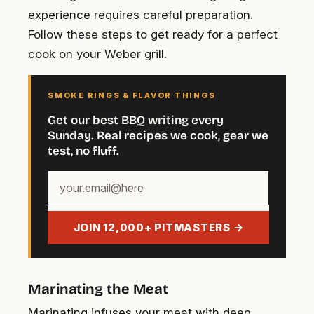
experience requires careful preparation.
Follow these steps to get ready for a perfect
cook on your Weber grill.
SMOKE RINGS & FLAVOR THINGS
Get our best BBQ writing every
Sunday. Real recipes we cook, gear we
test, no fluff.
Your
email
address
JOIN 12,000+ PITMASTERS →
Marinating the Meat
Marinating infuses your meat with deep