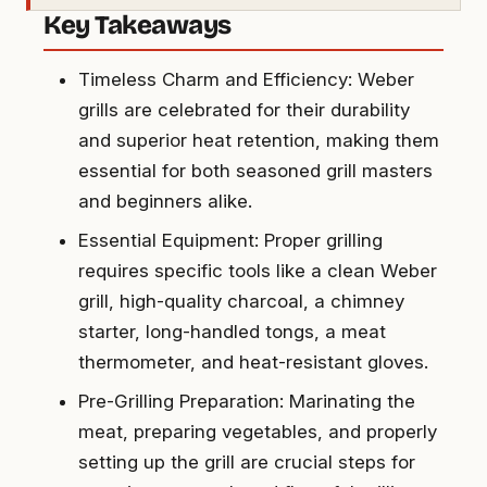
Key Takeaways
Timeless Charm and Efficiency: Weber
grills are celebrated for their durability
and superior heat retention, making them
essential for both seasoned grill masters
and beginners alike.
Essential Equipment: Proper grilling
requires specific tools like a clean Weber
grill, high-quality charcoal, a chimney
starter, long-handled tongs, a meat
thermometer, and heat-resistant gloves.
Pre-Grilling Preparation: Marinating the
meat, preparing vegetables, and properly
setting up the grill are crucial steps for