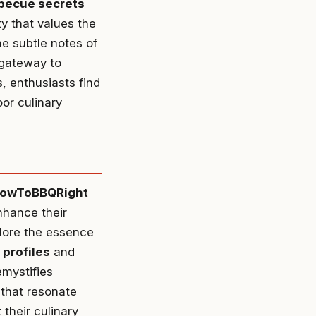
becue secrets
y that values the
e subtle notes of
 gateway to
, enthusiasts find
or culinary
owToBBQRight
nhance their
plore the essence
 profiles
and
emystifies
 that resonate
their culinary