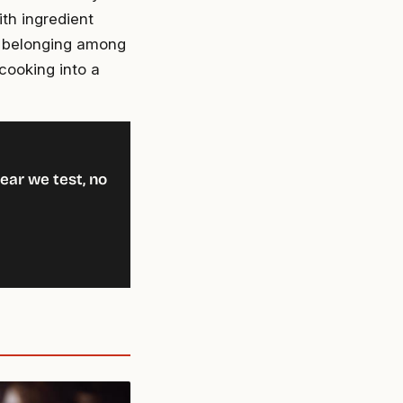
ith ingredient
f belonging among
cooking into a
ear we test, no