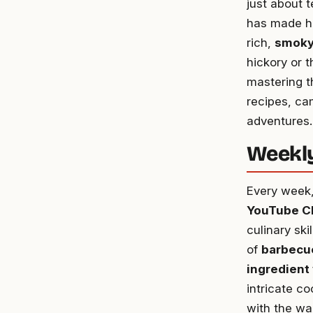
just about 
has made hi
rich,
smoky
hickory or 
mastering t
recipes, ca
adventures.
Weekly
Every week
YouTube C
culinary sk
of
barbecue
ingredient 
intricate c
with the wa