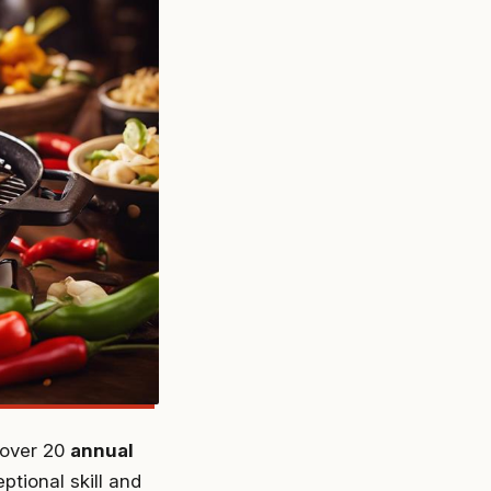
n over 20
annual
tional skill and