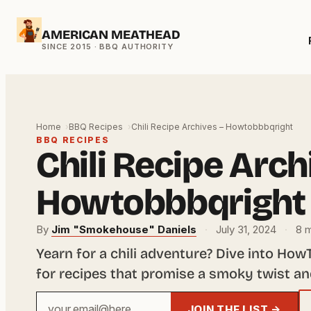
Skip
AMERICAN MEATHEAD
to
content
Home
BBQ Recipes
Chili Recipe Archives – Howtobbbqright
BBQ RECIPES
Chili Recipe Arch
Howtobbbqright
By
Jim "Smokehouse" Daniels
·
July 31, 2024
·
8 m
Yearn for a chili adventure? Dive into Ho
for recipes that promise a smoky twist an
Your
JOIN THE LIST →