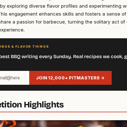
by exploring diverse flavor profiles and experimenting w
 This engagement enhances skills and fosters a sense o
hare a passion for barbecue, turning the solitary act of 
xperience.
INGS & FLAVOR THINGS
best BBQ writing every Sunday. Real recipes we cook, g
JOIN 12,000+ PITMASTERS →
ition Highlights