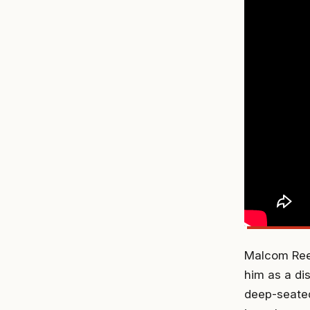
Malcom Reed
him as a di
deep-seated