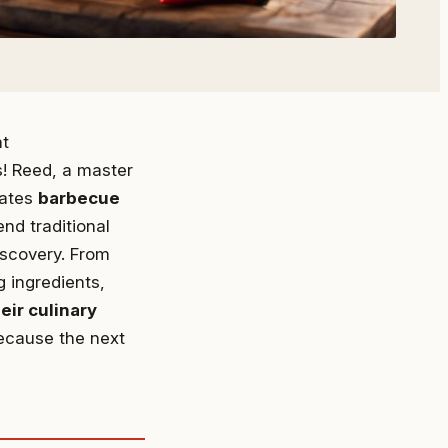
at
s! Reed, a master
diates
barbecue
end traditional
iscovery. From
g ingredients,
eir culinary
because the next