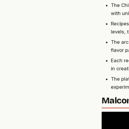
The Chi
with uni
Recipes
levels,
The arc
flavor p
Each re
in creat
The pla
experime
Malcom