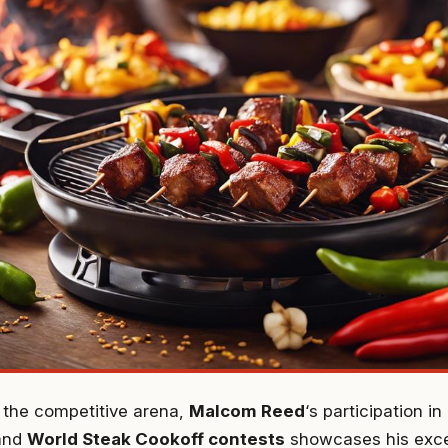
o the competitive arena,
Malcom Reed
‘s participation i
and
World Steak Cookoff contests
showcases his excep