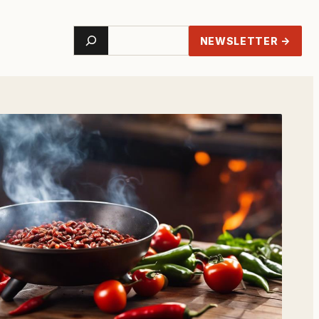
Search
NEWSLETTER →