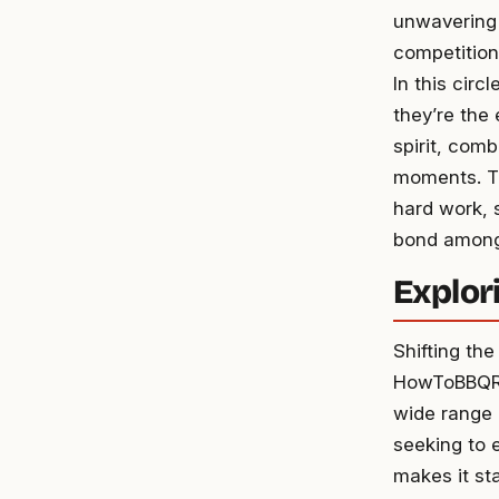
unwavering c
competition
In this circl
they’re the
spirit, com
moments. Th
hard work, s
bond among
Explori
Shifting th
HowToBBQRig
wide range o
seeking to e
makes it st