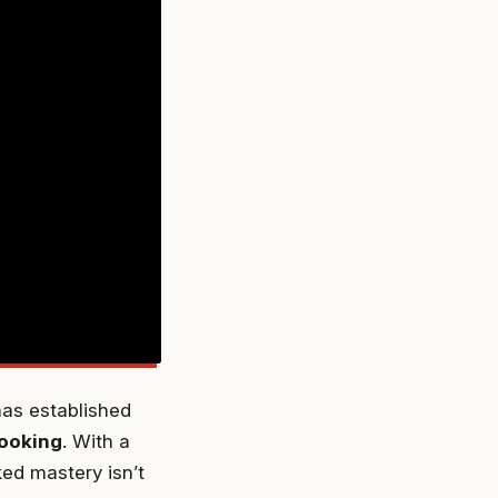
as established
ooking
. With a
ked mastery isn’t