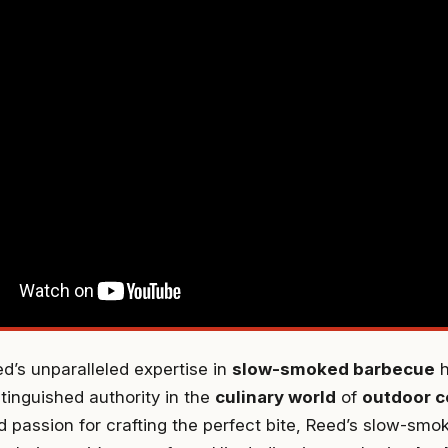
’s unparalleled expertise in
slow-smoked barbecue
h
stinguished authority in the
culinary world
of
outdoor c
 passion for crafting the perfect bite, Reed’s slow-smo