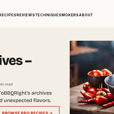
RECIPES
REVIEWS
TECHNIQUE
SMOKERS
ABOUT
ives –
in read
wToBBQRight's archives
d unexpected flavors.
BROWSE BBQ RECIPES →