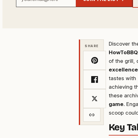
email
address
Discover t
SHARE
HowToBBQ
of the grill
excellence
tastes with
achieving th
these archi
game
. Eng
scoop could
Key T