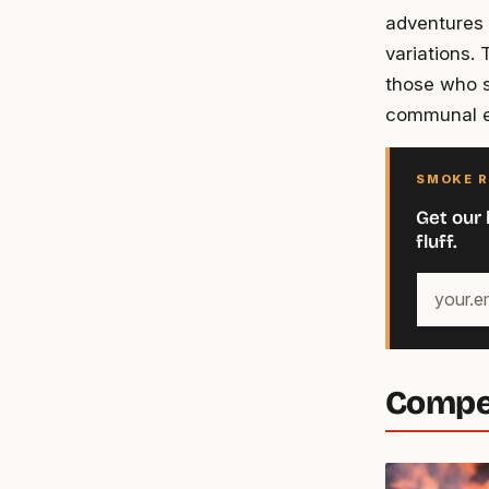
adventures 
variations.
those who s
communal e
SMOKE R
Get our 
fluff.
Your
email
address
Compet