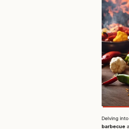
Delving int
barbecue