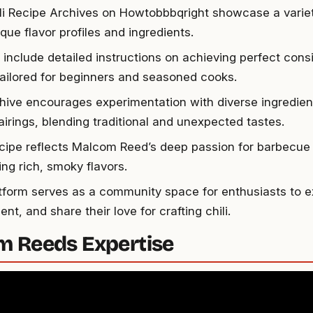
li Recipe Archives on Howtobbbqright showcase a variety
que flavor profiles and ingredients.
 include detailed instructions on achieving perfect con
 tailored for beginners and seasoned cooks.
hive encourages experimentation with diverse ingredien
airings, blending traditional and unexpected tastes.
cipe reflects Malcom Reed’s deep passion for barbecue 
ing rich, smoky flavors.
tform serves as a community space for enthusiasts to e
nt, and share their love for crafting chili.
 Reeds Expertise