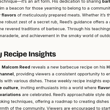
technique—it’s an art form. His dedication to sharing
bar
m a beacon for those yearning to belong to a communit
 flavors
of meticulously prepared meats. Whether it’s th
the robust zest of a secret rub, Reed’s guidance offers a
he revered traditions of barbecue. Through his teachings
maraderie, and achievement in the smoky world of outdo
 Recipe Insights
,
Malcom Reed
reveals a new barbecue recipe on his
H
hannel
, providing viewers a consistent opportunity to e
ills with various dishes. These weekly recipe insights ex
 culture
, inviting enthusiasts into a world where
flavor
variations
are celebrated. Reed’s approachable style d
ooking techniques, offering a roadmap to creating dishes
rmth of the community. Viewers are encouraged to start 