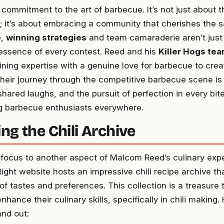
ommitment to the art of barbecue. It’s not just about the
; it’s about embracing a community that cherishes the s
e,
winning strategies
and team camaraderie aren’t just
 essence of every contest. Reed and his
Killer Hogs te
bining expertise with a genuine love for barbecue to cre
eir journey through the competitive barbecue scene is 
hared laughs, and the pursuit of perfection in every bite
 barbecue enthusiasts everywhere.
ng the Chili Archive
e focus to another aspect of Malcom Reed’s culinary expe
ht website hosts an impressive chili recipe archive tha
f tastes and preferences. This collection is a treasure 
nhance their culinary skills, specifically in chili making.
and out: