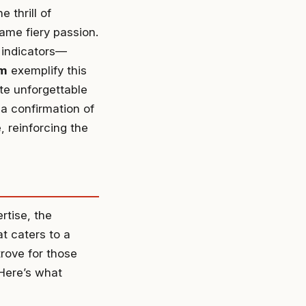
 thrill of
ame fiery passion.
 indicators—
am
exemplify this
ate unforgettable
a confirmation of
, reinforcing the
rtise, the
t caters to a
trove for those
 Here’s what