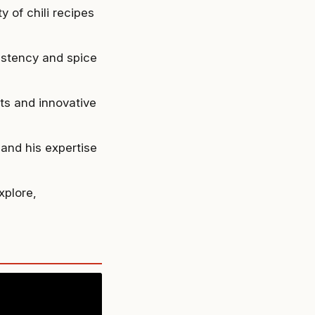
 of chili recipes
sistency and spice
ts and innovative
and his expertise
xplore,