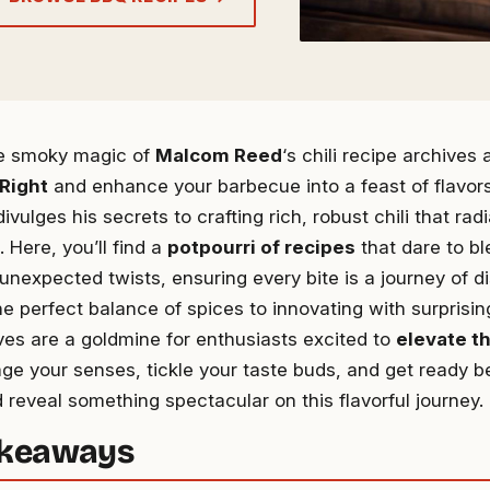
he smoky magic of
Malcom Reed
‘s chili recipe archives 
Right
and enhance your barbecue into a feast of flavor
, divulges his secrets to crafting rich, robust chili that ra
. Here, you’ll find a
potpourri of recipes
that dare to bl
 unexpected twists, ensuring every bite is a journey of d
e perfect balance of spices to innovating with surprisin
ves are a goldmine for enthusiasts excited to
elevate th
age your senses, tickle your taste buds, and get ready 
 reveal something spectacular on this flavorful journey.
akeaways