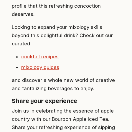
profile that this refreshing concoction
deserves.
Looking to expand your mixology skills
beyond this delightful drink? Check out our
curated
cocktail recipes
mixology guides
and discover a whole new world of creative
and tantalizing beverages to enjoy.
Share your experience
Join us in celebrating the essence of apple
country with our Bourbon Apple Iced Tea.
Share your refreshing experience of sipping