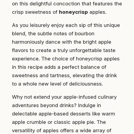
on this delightful concoction that features the
crisp sweetness of
honeycrisp
apples.
As you leisurely enjoy each sip of this unique
blend, the subtle notes of bourbon
harmoniously dance with the bright apple
flavors to create a truly unforgettable taste
experience. The choice of honeycrisp apples
in this recipe adds a perfect balance of
sweetness and tartness, elevating the drink
to a whole new level of deliciousness.
Why not extend your apple-infused culinary
adventures beyond drinks? Indulge in
delectable apple-based desserts like warm
apple crumble or classic apple pie. The
versatility of apples offers a wide array of