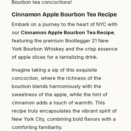
Bourbon tea concoctions!
Cinnamon Apple Bourbon Tea Recipe
Embark on a journey to the heart of NYC with
our
Cinnamon Apple Bourbon Tea Recipe
,
featuring the premium Bootlegger 21 New
York Bourbon Whiskey and the crisp essence
of apple slices for a tantalizing drink.
Imagine taking a sip of this exquisite
concoction, where the richness of the
bourbon blends harmoniously with the
sweetness of the apple, while the hint of
cinnamon adds a touch of warmth. This
recipe truly encapsulates the vibrant spirit of
New York City, combining bold flavors with a
comforting familiarity.