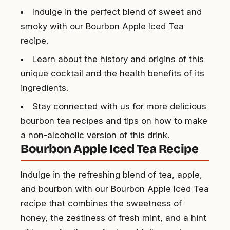
Indulge in the perfect blend of sweet and
smoky with our Bourbon Apple Iced Tea
recipe.
Learn about the history and origins of this
unique cocktail and the health benefits of its
ingredients.
Stay connected with us for more delicious
bourbon tea recipes and tips on how to make
a non-alcoholic version of this drink.
Bourbon Apple Iced Tea Recipe
Indulge in the refreshing blend of tea, apple,
and bourbon with our Bourbon Apple Iced Tea
recipe that combines the sweetness of
honey, the zestiness of fresh mint, and a hint