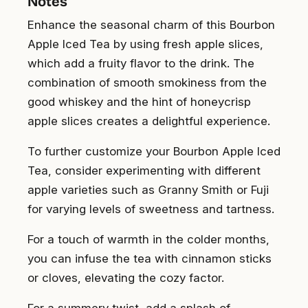
Notes
Enhance the seasonal charm of this Bourbon
Apple Iced Tea by using fresh apple slices,
which add a fruity flavor to the drink. The
combination of smooth smokiness from the
good whiskey and the hint of honeycrisp
apple slices creates a delightful experience.
To further customize your Bourbon Apple Iced
Tea, consider experimenting with different
apple varieties such as Granny Smith or Fuji
for varying levels of sweetness and tartness.
For a touch of warmth in the colder months,
you can infuse the tea with cinnamon sticks
or cloves, elevating the cozy factor.
For a summery twist, add a splash of