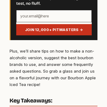
test, no fluff.
Your
email
address
JOIN 12,000+ PITMASTERS →
Plus, we’ll share tips on how to make a non-
alcoholic version, suggest the best bourbon
brands to use, and answer some frequently
asked questions. So grab a glass and join us
on a flavorful journey with our Bourbon Apple
Iced Tea recipe!
Key Takeaways: