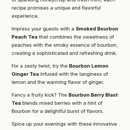
recipe promises a unique and flavorful
experience.
Impress your guests with a
Smoked Bourbon
Peach Tea
that combines the sweetness of
peaches with the smoky essence of bourbon,
creating a sophisticated and refreshing drink.
For a zesty twist, try the
Bourbon Lemon
Ginger Tea
infused with the tanginess of
lemon and the warming flavor of ginger.
Fancy a fruity kick? The
Bourbon Berry Blast
Tea
blends mixed berries with a hint of
Bourbon for a delightful burst of flavors.
Spice up your evenings with these innovative