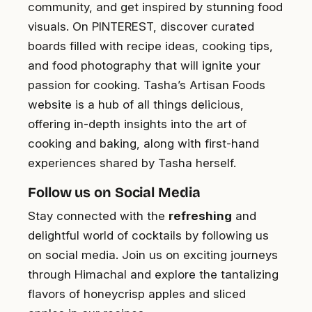
community, and get inspired by stunning food
visuals. On PINTEREST, discover curated
boards filled with recipe ideas, cooking tips,
and food photography that will ignite your
passion for cooking. Tasha’s Artisan Foods
website is a hub of all things delicious,
offering in-depth insights into the art of
cooking and baking, along with first-hand
experiences shared by Tasha herself.
Follow us on Social Media
Stay connected with the
refreshing
and
delightful world of cocktails by following us
on social media. Join us on exciting journeys
through Himachal and explore the tantalizing
flavors of honeycrisp apples and sliced