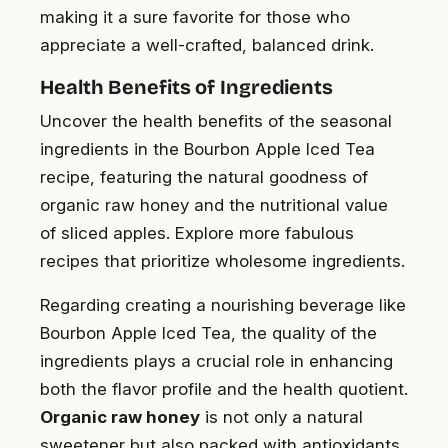
making it a sure favorite for those who
appreciate a well-crafted, balanced drink.
Health Benefits of Ingredients
Uncover the health benefits of the seasonal
ingredients in the Bourbon Apple Iced Tea
recipe, featuring the natural goodness of
organic raw honey and the nutritional value
of sliced apples. Explore more fabulous
recipes that prioritize wholesome ingredients.
Regarding creating a nourishing beverage like
Bourbon Apple Iced Tea, the quality of the
ingredients plays a crucial role in enhancing
both the flavor profile and the health quotient.
Organic raw honey
is not only a natural
sweetener but also packed with antioxidants