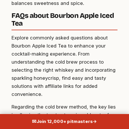
balances sweetness and spice.
FAQs about Bourbon Apple Iced
Tea
Explore commonly asked questions about
Bourbon Apple Iced Tea to enhance your
cocktail-making experience. From
understanding the cold brew process to
selecting the right whiskey and incorporating
sparkling honeycrisp, find easy and tasty
solutions with affiliate links for added
convenience.
Regarding the cold brew method, the key lies
in allowing the tea to steep in cold water for
✉
Join 12,000+ pitmasters
→
an extended period, usually overnight, to