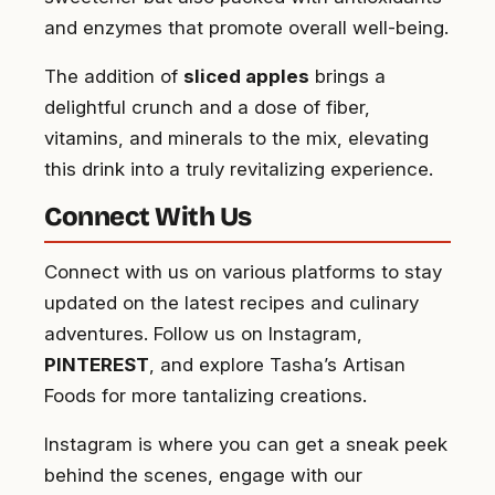
and enzymes that promote overall well-being.
The addition of
sliced apples
brings a
delightful crunch and a dose of fiber,
vitamins, and minerals to the mix, elevating
this drink into a truly revitalizing experience.
Connect With Us
Connect with us on various platforms to stay
updated on the latest recipes and culinary
adventures. Follow us on Instagram,
PINTEREST
, and explore Tasha’s Artisan
Foods for more tantalizing creations.
Instagram is where you can get a sneak peek
behind the scenes, engage with our