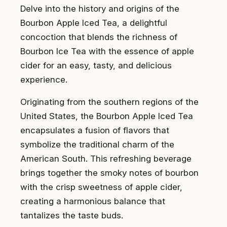
Delve into the history and origins of the
Bourbon Apple Iced Tea, a delightful
concoction that blends the richness of
Bourbon Ice Tea with the essence of apple
cider for an easy, tasty, and delicious
experience.
Originating from the southern regions of the
United States, the Bourbon Apple Iced Tea
encapsulates a fusion of flavors that
symbolize the traditional charm of the
American South. This refreshing beverage
brings together the smoky notes of bourbon
with the crisp sweetness of apple cider,
creating a harmonious balance that
tantalizes the taste buds.