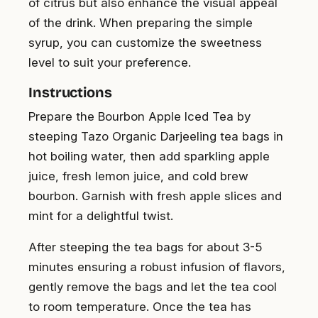
of citrus but also enhance the visual appeal
of the drink. When preparing the simple
syrup, you can customize the sweetness
level to suit your preference.
Instructions
Prepare the Bourbon Apple Iced Tea by
steeping Tazo Organic Darjeeling tea bags in
hot boiling water, then add sparkling apple
juice, fresh lemon juice, and cold brew
bourbon. Garnish with fresh apple slices and
mint for a delightful twist.
After steeping the tea bags for about 3-5
minutes ensuring a robust infusion of flavors,
gently remove the bags and let the tea cool
to room temperature. Once the tea has