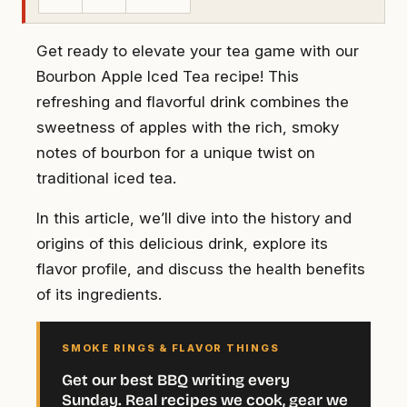
Get ready to elevate your tea game with our
Bourbon Apple Iced Tea recipe! This
refreshing and flavorful drink combines the
sweetness of apples with the rich, smoky
notes of bourbon for a unique twist on
traditional iced tea.
In this article, we’ll dive into the history and
origins of this delicious drink, explore its
flavor profile, and discuss the health benefits
of its ingredients.
SMOKE RINGS & FLAVOR THINGS
Get our best BBQ writing every
Sunday. Real recipes we cook, gear we