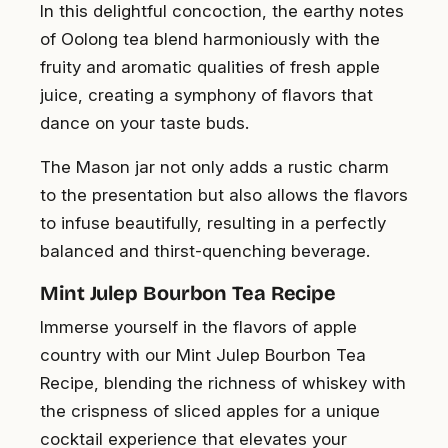
In this delightful concoction, the earthy notes
of Oolong tea blend harmoniously with the
fruity and aromatic qualities of fresh apple
juice, creating a symphony of flavors that
dance on your taste buds.
The Mason jar not only adds a rustic charm
to the presentation but also allows the flavors
to infuse beautifully, resulting in a perfectly
balanced and thirst-quenching beverage.
Mint Julep Bourbon Tea Recipe
Immerse yourself in the flavors of apple
country with our Mint Julep Bourbon Tea
Recipe, blending the richness of whiskey with
the crispness of sliced apples for a unique
cocktail experience that elevates your