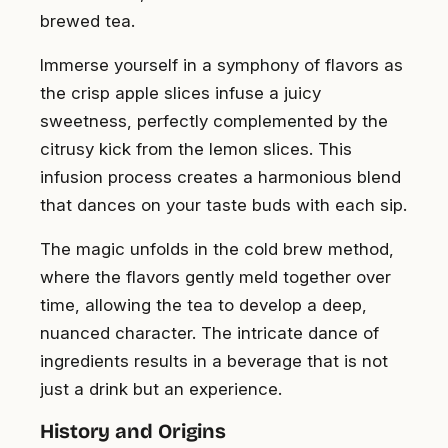
brewed tea.
Immerse yourself in a symphony of flavors as
the crisp apple slices infuse a juicy
sweetness, perfectly complemented by the
citrusy kick from the lemon slices. This
infusion process creates a harmonious blend
that dances on your taste buds with each sip.
The magic unfolds in the cold brew method,
where the flavors gently meld together over
time, allowing the tea to develop a deep,
nuanced character. The intricate dance of
ingredients results in a beverage that is not
just a drink but an experience.
History and Origins