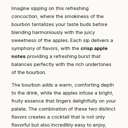
Imagine sipping on this refreshing
concoction, where the smokiness of the
bourbon tantalizes your taste buds before
blending harmoniously with the juicy
sweetness of the apples. Each sip delivers a
symphony of flavors, with the
crisp apple
notes
providing a refreshing burst that
balances perfectly with the rich undertones
of the bourbon.
The bourbon adds a warm, comforting depth
to the drink, while the apples infuse a bright,
fruity essence that lingers delightfully on your
palate. The combination of these two distinct
flavors creates a cocktail that is not only
flavorful but also incredibly easy to enjoy,