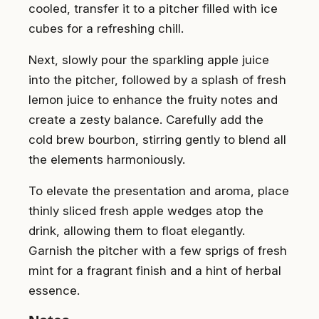
cooled, transfer it to a pitcher filled with ice
cubes for a refreshing chill.
Next, slowly pour the sparkling apple juice
into the pitcher, followed by a splash of fresh
lemon juice to enhance the fruity notes and
create a zesty balance. Carefully add the
cold brew bourbon, stirring gently to blend all
the elements harmoniously.
To elevate the presentation and aroma, place
thinly sliced fresh apple wedges atop the
drink, allowing them to float elegantly.
Garnish the pitcher with a few sprigs of fresh
mint for a fragrant finish and a hint of herbal
essence.