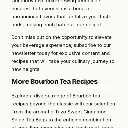
Our innovative cold-brewing technique
ensures that every sip is a burst of
harmonious flavors that tantalize your taste
buds, making each batch a true delight.
Don’t miss out on the opportunity to elevate
your beverage experience; subscribe to our
newsletter today for exclusive content and
recipes that will take your culinary journey to
new heights.
More Bourbon Tea Recipes
Explore a diverse range of Bourbon tea
recipes beyond the classic with our selection.
From the aromatic Tazo Sweet Cinnamon
Spice Tea Bags to the enticing combination
of sparkling honeycrisp and fresh mint, each