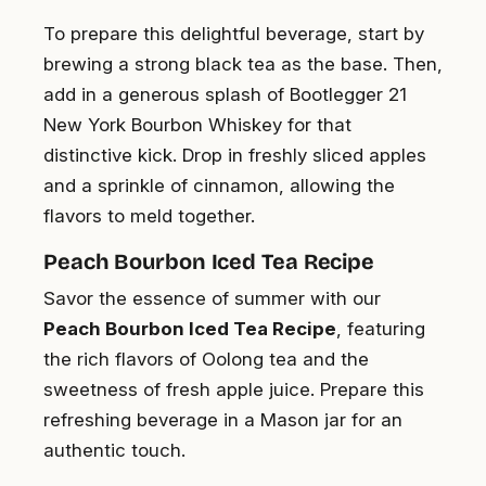
To prepare this delightful beverage, start by
brewing a strong black tea as the base. Then,
add in a generous splash of Bootlegger 21
New York Bourbon Whiskey for that
distinctive kick
. Drop in freshly sliced apples
and a sprinkle of cinnamon, allowing the
flavors to meld together.
Peach Bourbon Iced Tea Recipe
Savor the essence of summer with our
Peach Bourbon Iced Tea Recipe
, featuring
the rich flavors of Oolong tea and the
sweetness of fresh apple juice. Prepare this
refreshing beverage in a Mason jar for an
authentic touch.