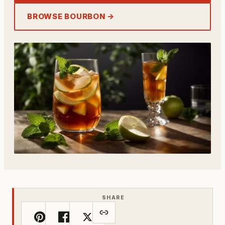
BROWSE BOURBON →
SHARE