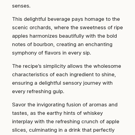
senses.
This delightful beverage pays homage to the
scenic orchards, where the sweetness of ripe
apples harmonizes beautifully with the bold
notes of bourbon, creating an enchanting
symphony of flavors in every sip.
The recipe’s simplicity allows the wholesome
characteristics of each ingredient to shine,
ensuring a delightful sensory journey with
every refreshing gulp.
Savor the invigorating fusion of aromas and
tastes, as the earthy hints of whiskey
interplay with the refreshing crunch of apple
slices, culminating in a drink that perfectly