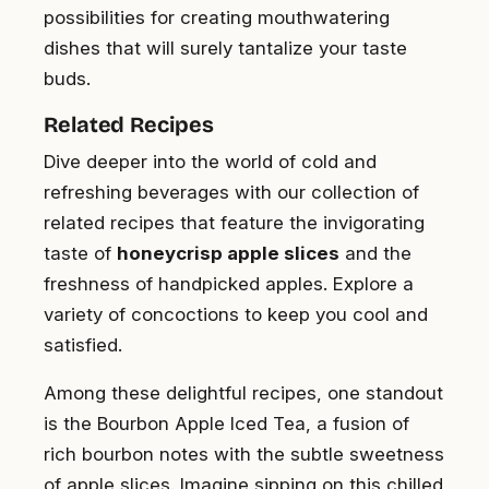
possibilities for creating mouthwatering
dishes that will surely tantalize your taste
buds.
Related Recipes
Dive deeper into the world of cold and
refreshing beverages with our collection of
related recipes that feature the invigorating
taste of
honeycrisp apple slices
and the
freshness of handpicked apples. Explore a
variety of concoctions to keep you cool and
satisfied.
Among these delightful recipes, one standout
is the Bourbon Apple Iced Tea, a fusion of
rich bourbon notes with the subtle sweetness
of apple slices. Imagine sipping on this chilled