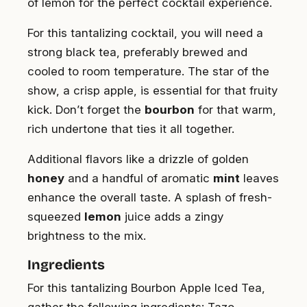
of lemon for the perfect cocktail experience.
For this tantalizing cocktail, you will need a
strong black tea, preferably brewed and
cooled to room temperature. The star of the
show, a crisp apple, is essential for that fruity
kick. Don’t forget the
bourbon
for that warm,
rich undertone that ties it all together.
Additional flavors like a drizzle of golden
honey
and a handful of aromatic
mint
leaves
enhance the overall taste. A splash of fresh-
squeezed
lemon
juice adds a zingy
brightness to the mix.
Ingredients
For this tantalizing Bourbon Apple Iced Tea,
gather the following ingredients: Tazo