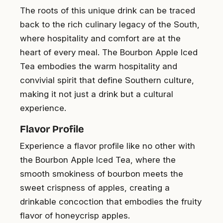
The roots of this unique drink can be traced
back to the rich culinary legacy of the South,
where hospitality and comfort are at the
heart of every meal. The Bourbon Apple Iced
Tea embodies the warm hospitality and
convivial spirit that define Southern culture,
making it not just a drink but a cultural
experience.
Flavor Profile
Experience a flavor profile like no other with
the Bourbon Apple Iced Tea, where the
smooth smokiness of bourbon meets the
sweet crispness of apples, creating a
drinkable concoction that embodies the fruity
flavor of honeycrisp apples.