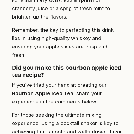
cranberry juice or a sprig of fresh mint to
brighten up the flavors.
Remember, the key to perfecting this drink
lies in using high-quality whiskey and
ensuring your apple slices are crisp and
fresh.
Did you make this bourbon apple iced
tea recipe?
If you’ve tried your hand at creating our
Bourbon Apple Iced Tea
, share your
experience in the comments below.
For those seeking the ultimate mixing
experience, using a cocktail shaker is key to
achieving that smooth and well-infused flavor