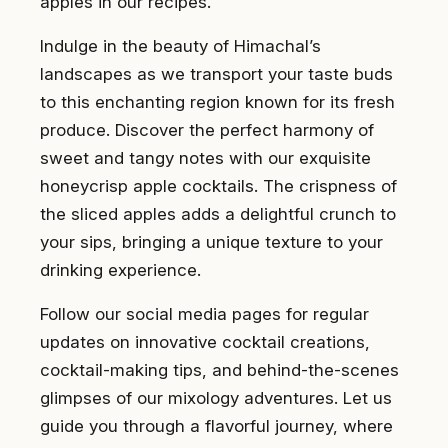
apples in our recipes.
Indulge in the beauty of Himachal’s
landscapes as we transport your taste buds
to this enchanting region known for its fresh
produce. Discover the perfect harmony of
sweet and tangy notes with our exquisite
honeycrisp apple cocktails. The crispness of
the sliced apples adds a delightful crunch to
your sips, bringing a unique texture to your
drinking experience.
Follow our social media pages for regular
updates on innovative cocktail creations,
cocktail-making tips, and behind-the-scenes
glimpses of our mixology adventures. Let us
guide you through a flavorful journey, where