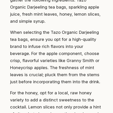
Organic Darjeeling tea bags, sparkling apple
juice, fresh mint leaves, honey, lemon slices,
and simple syrup.
When selecting the Tazo Organic Darjeeling
tea bags, ensure you opt for a high-quality
brand to infuse rich flavors into your
beverage. For the apple component, choose
crisp, flavorful varieties like Granny Smith or
Honeycrisp apples. The freshness of mint
leaves is crucial; pluck them from the stems
just before incorporating them into the drink.
For the honey, opt for a local, raw honey
variety to add a distinct sweetness to the
cocktail. Lemon slices not only provide a hint