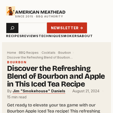
Skip
AMERICAN MEATHEAD
to
content
Search
NEWSLETTER →
RECIPES
REVIEWS
TECHNIQUE
SMOKERS
ABOUT
Home
BBQ Recipes
Cocktails
Bourbon
Discover the Refreshing Blend of Bourbon…
BOURBON
Discover the Refreshing
Blend of Bourbon and Apple
in This Iced Tea Recipe
By
Jim "Smokehouse" Daniels
·
August 21, 2024
·
15 min read
Get ready to elevate your tea game with our
Bourbon Apple Iced Tea recipe! This refreshing