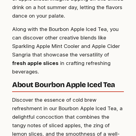
drink on a hot summer day, letting the flavors
dance on your palate.
Along with the Bourbon Apple Iced Tea, you
can discover other creative blends like
Sparkling Apple Mint Cooler and Apple Cider
Sangria that showcase the versatility of
fresh apple slices
in crafting refreshing
beverages.
About Bourbon Apple Iced Tea
Discover the essence of cold brew
refreshment in our Bourbon Apple Iced Tea, a
delightful concoction that combines the
tangy notes of sliced apples, the zing of
lemon slices, and the smoothness of a well-