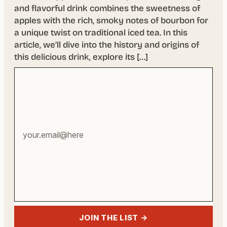
and flavorful drink combines the sweetness of
apples with the rich, smoky notes of bourbon for
a unique twist on traditional iced tea. In this
article, we’ll dive into the history and origins of
this delicious drink, explore its […]
Your
email
address
JOIN THE LIST →