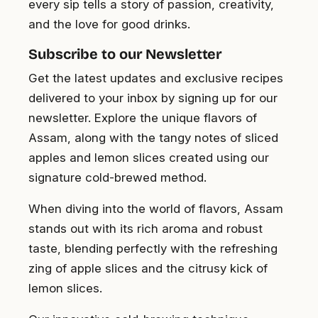
every sip tells a story of passion, creativity,
and the love for good drinks.
Subscribe to our Newsletter
Get the latest updates and exclusive recipes
delivered to your inbox by signing up for our
newsletter. Explore the unique flavors of
Assam, along with the tangy notes of sliced
apples and lemon slices created using our
signature cold-brewed method.
When diving into the world of flavors, Assam
stands out with its rich aroma and robust
taste, blending perfectly with the refreshing
zing of apple slices and the citrusy kick of
lemon slices.