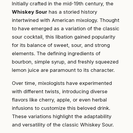
Initially crafted in the mid-19th century, the
Whiskey Sour
has a storied history
intertwined with American mixology. Thought
to have emerged as a variation of the classic
sour cocktail, this libation gained popularity
for its balance of sweet, sour, and strong
elements. The defining ingredients of
bourbon, simple syrup, and freshly squeezed
lemon juice are paramount to its character.
Over time, mixologists have experimented
with different twists, introducing diverse
flavors like cherry, apple, or even herbal
infusions to customize this beloved drink.
These variations highlight the adaptability
and versatility of the classic Whiskey Sour.