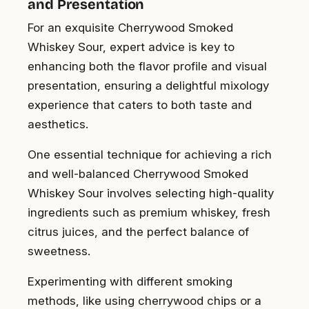
and Presentation
For an exquisite Cherrywood Smoked
Whiskey Sour, expert advice is key to
enhancing both the flavor profile and visual
presentation, ensuring a delightful mixology
experience that caters to both taste and
aesthetics.
One essential technique for achieving a rich
and well-balanced Cherrywood Smoked
Whiskey Sour involves selecting high-quality
ingredients such as premium whiskey, fresh
citrus juices, and the perfect balance of
sweetness.
Experimenting with different smoking
methods, like using cherrywood chips or a