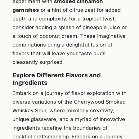
experiment with
smoked cinnamon
garnishes
or a hint of citrus zest for added
depth and complexity. For a tropical twist,
consider adding a splash of pineapple juice or
a touch of coconut cream. These imaginative
combinations bring a delightful fusion of
flavors that will leave your taste buds
pleasantly surprised.
Explore Different Flavors and
Ingredients
Embark on a journey of flavor exploration with
diverse variations of the Cherrywood Smoked
Whiskey Sour, where mixology creativity,
unique glassware, and a myriad of innovative
ingredients redefine the boundaries of
cocktail craftsmanship. Embark on a journey