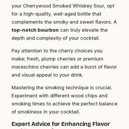
your Cherrywood Smoked Whiskey Sour, opt
for a high-quality, well-aged bottle that
complements the smoky and sweet flavors. A
top-notch bourbon
can truly elevate the
depth and complexity of your cocktail.
Pay attention to the cherry choices you
make; fresh, plump cherries or premium
maraschino cherries can add a burst of flavor
and visual appeal to your drink.
Mastering the smoking technique is crucial.
Experiment with different wood chips and
smoking times to achieve the perfect balance
of smokiness in your cocktail.
Expert Advice for Enhancing Flavor