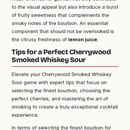
to the visual appeal but also introduce a burst
of fruity sweetness that complements the
smoky notes of the bourbon. An essential
component that should not be overlooked is
the citrusy freshness of
lemon juice
,
Tips for a Perfect Cherrywood
Smoked Whiskey Sour
Elevate your Cherrywood Smoked Whiskey
Sour game with expert tips that focus on
selecting the finest bourbon, choosing the
perfect cherries, and mastering the art of
smoking to create a truly exceptional cocktail
experience.
In terms of selecting the finest bourbon for