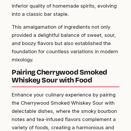
inferior quality of homemade spirits, evolving
into a classic bar staple.
This amalgamation of ingredients not only
provided a delightful balance of sweet, sour,
and boozy flavors but also established the
foundation for countless variations in modern
mixology.
Pairing Cherrywood Smoked
Whiskey Sour with Food
Enhance your culinary experience by pairing
the Cherrywood Smoked Whiskey Sour with
delectable dishes, where the smoky bourbon
notes and tea-infused flavors complement a
variety of foods, creating a harmonious and