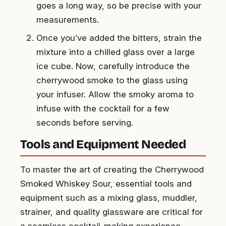
goes a long way, so be precise with your
measurements.
Once you’ve added the bitters, strain the
mixture into a chilled glass over a large
ice cube. Now, carefully introduce the
cherrywood smoke to the glass using
your infuser. Allow the smoky aroma to
infuse with the cocktail for a few
seconds before serving.
Tools and Equipment Needed
To master the art of creating the Cherrywood
Smoked Whiskey Sour, essential tools and
equipment such as a mixing glass, muddler,
strainer, and quality glassware are critical for
a seamless cocktail-making experience.