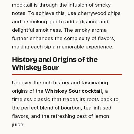
mocktail is through the infusion of smoky
notes. To achieve this, use cherrywood chips
and a smoking gun to add a distinct and
delightful smokiness. The smoky aroma
further enhances the complexity of flavors,
making each sip a memorable experience.
History and Origins of the
Whiskey Sour
Uncover the rich history and fascinating
origins of the
Whiskey Sour cocktail
, a
timeless classic that traces its roots back to
the perfect blend of bourbon, tea-infused
flavors, and the refreshing zest of lemon
juice.