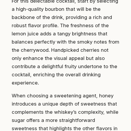
For this delectable cocktail, start by selecting
a high-quality bourbon that will be the
backbone of the drink, providing a rich and
robust flavor profile. The freshness of the
lemon juice adds a tangy brightness that
balances perfectly with the smoky notes from
the cherrywood. Handpicked cherries not
only enhance the visual appeal but also
contribute a delightful fruity undertone to the
cocktail, enriching the overall drinking
experience.
When choosing a sweetening agent, honey
introduces a unique depth of sweetness that
complements the whiskey’s complexity, while
sugar offers a more straightforward
sweetness that highlights the other flavors in