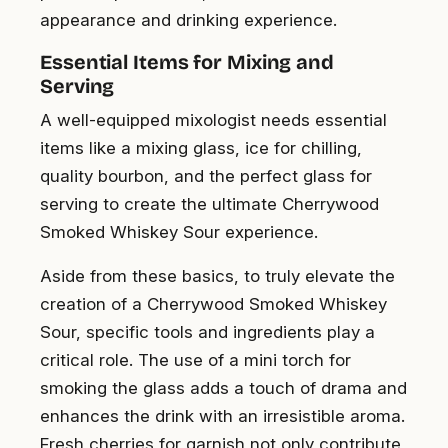
appearance and drinking experience.
Essential Items for Mixing and
Serving
A well-equipped mixologist needs essential
items like a mixing glass, ice for chilling,
quality bourbon, and the perfect glass for
serving to create the ultimate Cherrywood
Smoked Whiskey Sour experience.
Aside from these basics, to truly elevate the
creation of a Cherrywood Smoked Whiskey
Sour, specific tools and ingredients play a
critical role. The use of a mini torch for
smoking the glass adds a touch of drama and
enhances the drink with an irresistible aroma.
Fresh cherries for garnish not only contribute