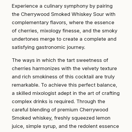
Experience a culinary symphony by pairing
the Cherrywood Smoked Whiskey Sour with
complementary flavors, where the essence
of cherries, mixology finesse, and the smoky
undertones merge to create a complete and
satisfying gastronomic journey.
The ways in which the tart sweetness of
cherries harmonizes with the velvety texture
and rich smokiness of this cocktail are truly
remarkable. To achieve this perfect balance,
a skilled mixologist adept in the art of crafting
complex drinks is required. Through the
careful blending of premium Cherrywood
Smoked whiskey, freshly squeezed lemon
juice, simple syrup, and the redolent essence