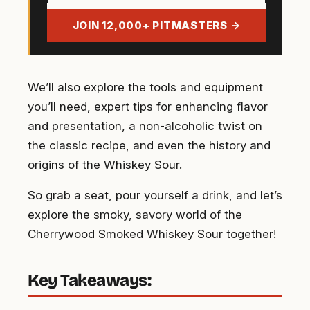
address
JOIN 12,000+ PITMASTERS →
We’ll also explore the tools and equipment
you’ll need, expert tips for enhancing flavor
and presentation, a non-alcoholic twist on
the classic recipe, and even the history and
origins of the Whiskey Sour.
So grab a seat, pour yourself a drink, and let’s
explore the smoky, savory world of the
Cherrywood Smoked Whiskey Sour together!
Key Takeaways: