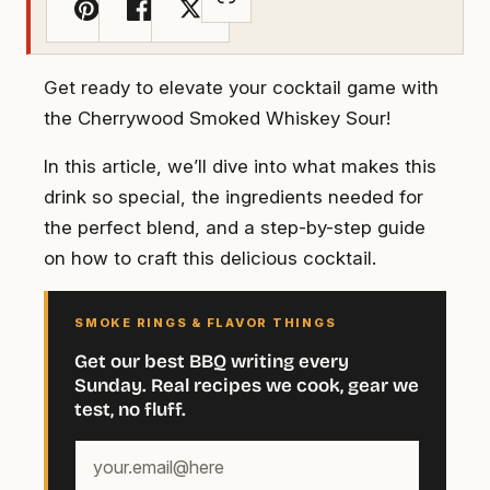
Get ready to elevate your cocktail game with
the Cherrywood Smoked Whiskey Sour!
In this article, we’ll dive into what makes this
drink so special, the ingredients needed for
the perfect blend, and a step-by-step guide
on how to craft this delicious cocktail.
SMOKE RINGS & FLAVOR THINGS
Get our best BBQ writing every
Sunday. Real recipes we cook, gear we
test, no fluff.
Your
email