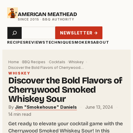
Skip
AMERICAN MEATHEAD
to
content
Search
NEWSLETTER →
RECIPES
REVIEWS
TECHNIQUE
SMOKERS
ABOUT
Home
BBQ Recipes
Cocktails
Whiskey
Discover the Bold Flavors of Cherrywood…
WHISKEY
Discover the Bold Flavors of
Cherrywood Smoked
Whiskey Sour
By
Jim "Smokehouse" Daniels
·
June 13, 2024
·
14 min read
Get ready to elevate your cocktail game with the
Cherrywood Smoked Whiskey Sour! In this