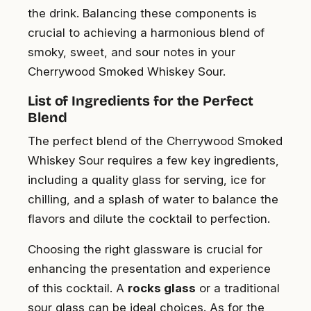
the drink. Balancing these components is
crucial to achieving a harmonious blend of
smoky, sweet, and sour notes in your
Cherrywood Smoked Whiskey Sour.
List of Ingredients for the Perfect
Blend
The perfect blend of the Cherrywood Smoked
Whiskey Sour requires a few key ingredients,
including a quality glass for serving, ice for
chilling, and a splash of water to balance the
flavors and dilute the cocktail to perfection.
Choosing the right glassware is crucial for
enhancing the presentation and experience
of this cocktail. A
rocks glass
or a traditional
sour glass can be ideal choices. As for the