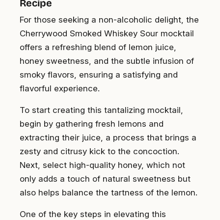
Recipe
For those seeking a non-alcoholic delight, the
Cherrywood Smoked Whiskey Sour mocktail
offers a refreshing blend of lemon juice,
honey sweetness, and the subtle infusion of
smoky flavors, ensuring a satisfying and
flavorful experience.
To start creating this tantalizing mocktail,
begin by gathering fresh lemons and
extracting their juice, a process that brings a
zesty and citrusy kick to the concoction.
Next, select high-quality honey, which not
only adds a touch of natural sweetness but
also helps balance the tartness of the lemon.
One of the key steps in elevating this