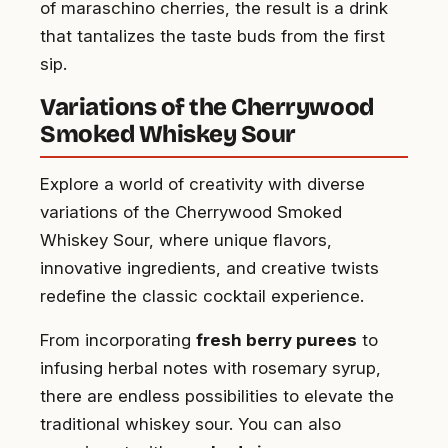
of maraschino cherries, the result is a drink
that tantalizes the taste buds from the first
sip.
Variations of the Cherrywood
Smoked Whiskey Sour
Explore a world of creativity with diverse
variations of the Cherrywood Smoked
Whiskey Sour, where unique flavors,
innovative ingredients, and creative twists
redefine the classic cocktail experience.
From incorporating
fresh berry purees
to
infusing herbal notes with rosemary syrup,
there are endless possibilities to elevate the
traditional whiskey sour. You can also