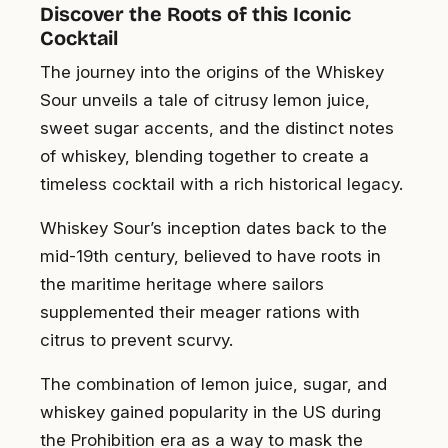
Discover the Roots of this Iconic
Cocktail
The journey into the origins of the Whiskey
Sour unveils a tale of citrusy lemon juice,
sweet sugar accents, and the distinct notes
of whiskey, blending together to create a
timeless cocktail with a rich historical legacy.
Whiskey Sour’s inception dates back to the
mid-19th century, believed to have roots in
the maritime heritage where sailors
supplemented their meager rations with
citrus to prevent scurvy.
The combination of lemon juice, sugar, and
whiskey gained popularity in the US during
the Prohibition era as a way to mask the