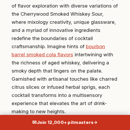
of flavor exploration with diverse variations of
the Cherrywood Smoked Whiskey Sour,
where mixology creativity, unique glassware,
and a myriad of innovative ingredients
redefine the boundaries of cocktail
craftsmanship. Imagine hints of
bourbon
barrel smoked cola flavors
intertwining with
the richness of aged whiskey, delivering a
smoky depth that lingers on the palate.
Garnished with artisanal touches like charred
citrus slices or infused herbal sprigs, each
cocktail transforms into a multisensory
experience that elevates the art of drink-
making to new heights.
✉
Join 12,000+ pitmasters
→
When looking into the possibilities of this