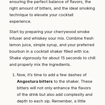
ensuring the perfect balance of flavors, the
right amount of bitters, and the ideal smoking
technique to elevate your cocktail
experience.
Start by preparing your cherrywood smoke
infuser and whiskey sour mix. Combine fresh
lemon juice, simple syrup, and your preferred
bourbon in a cocktail shaker filled with ice.
Shake vigorously for about 15 seconds to chill
and properly mix the ingredients.
Now, it’s time to add a few dashes of
Angostura bitters
to the shaker. These
bitters will not only enhance the flavors
of the drink but also add complexity and
depth to each sip. Remember, a little