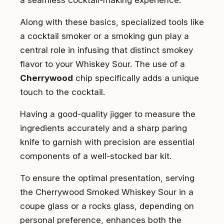
Along with these basics, specialized tools like
a cocktail smoker or a smoking gun play a
central role in infusing that distinct smokey
flavor to your Whiskey Sour. The use of a
Cherrywood
chip specifically adds a unique
touch to the cocktail.
Having a good-quality jigger to measure the
ingredients accurately and a sharp paring
knife to garnish with precision are essential
components of a well-stocked bar kit.
To ensure the optimal presentation, serving
the Cherrywood Smoked Whiskey Sour in a
coupe glass or a rocks glass, depending on
personal preference, enhances both the