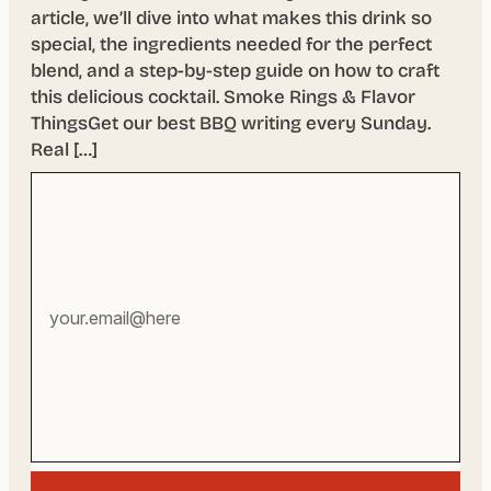
article, we’ll dive into what makes this drink so
special, the ingredients needed for the perfect
blend, and a step-by-step guide on how to craft
this delicious cocktail. Smoke Rings & Flavor
ThingsGet our best BBQ writing every Sunday.
Real […]
Your
email
address