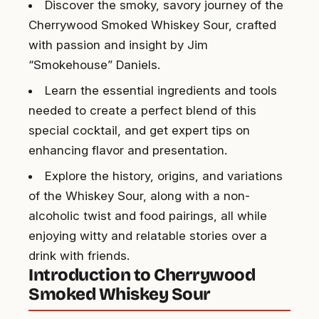
Discover the smoky, savory journey of the
Cherrywood Smoked Whiskey Sour, crafted
with passion and insight by Jim
“Smokehouse” Daniels.
Learn the essential ingredients and tools
needed to create a perfect blend of this
special cocktail, and get expert tips on
enhancing flavor and presentation.
Explore the history, origins, and variations
of the Whiskey Sour, along with a non-
alcoholic twist and food pairings, all while
enjoying witty and relatable stories over a
drink with friends.
Introduction to Cherrywood
Smoked Whiskey Sour