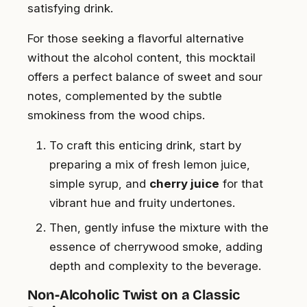
satisfying drink.
For those seeking a flavorful alternative
without the alcohol content, this mocktail
offers a perfect balance of sweet and sour
notes, complemented by the subtle
smokiness from the wood chips.
To craft this enticing drink, start by
preparing a mix of fresh lemon juice,
simple syrup, and
cherry juice
for that
vibrant hue and fruity undertones.
Then, gently infuse the mixture with the
essence of cherrywood smoke, adding
depth and complexity to the beverage.
Non-Alcoholic Twist on a Classic