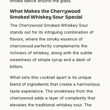
smoke dance around the glass.
What Makes the Cherrywood
Smoked Whiskey Sour Special
The Cherrywood Smoked Whiskey Sour
stands out for its intriguing combination of
flavors, where the smoky essence of
cherrywood perfectly complements the
richness of whiskey, along with the subtle
sweetness of simple syrup and a dash of
bitters.
What sets this cocktail apart is its unique
blend of ingredients that create a harmonious
taste experience. The smokiness from the
cherrywood adds a layer of complexity that
elevates the traditional whiskey sour. The