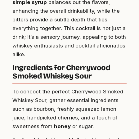
simple syrup
balances out the flavors,
enhancing the overall drinkability, while the
bitters provide a subtle depth that ties
everything together. This cocktail is not just a
drink; it’s a sensory journey, appealing to both
whiskey enthusiasts and cocktail aficionados
alike.
Ingredients for Cherrywood
Smoked Whiskey Sour
To concoct the perfect Cherrywood Smoked
Whiskey Sour, gather essential ingredients
such as bourbon, freshly squeezed lemon
juice, handpicked cherries, and a touch of
sweetness from
honey
or sugar.