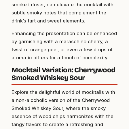
smoke infuser, can elevate the cocktail with
subtle smoky notes that complement the
drink’s tart and sweet elements.
Enhancing the presentation can be enhanced
by garnishing with a maraschino cherry, a
twist of orange peel, or even a few drops of
aromatic bitters for a touch of complexity.
Mocktail Variation: Cherrywood
Smoked Whiskey Sour
Explore the delightful world of mocktails with
a non-alcoholic version of the Cherrywood
Smoked Whiskey Sour, where the smoky
essence of wood chips harmonizes with the
tangy flavors to create a refreshing and