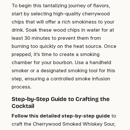
To begin this tantalizing journey of flavors,
start by selecting high-quality cherrywood
chips that will offer a rich smokiness to your
drink. Soak these wood chips in water for at
least 30 minutes to prevent them from
burning too quickly on the heat source. Once
prepped, it’s time to create a smoking
chamber for your bourbon. Use a handheld
smoker or a designated smoking tool for this
step, ensuring a controlled smoke infusion
process.
Step-by-Step Guide to Crafting the
Cocktail
Follow this detailed step-by-step guide
to
craft the Cherrywood Smoked Whiskey Sour,