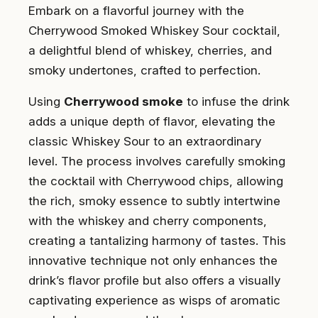
Embark on a flavorful journey with the
Cherrywood Smoked Whiskey Sour cocktail,
a delightful blend of whiskey, cherries, and
smoky undertones, crafted to perfection.
Using
Cherrywood smoke
to infuse the drink
adds a unique depth of flavor, elevating the
classic Whiskey Sour to an extraordinary
level. The process involves carefully smoking
the cocktail with Cherrywood chips, allowing
the rich, smoky essence to subtly intertwine
with the whiskey and cherry components,
creating a tantalizing harmony of tastes. This
innovative technique not only enhances the
drink’s flavor profile but also offers a visually
captivating experience as wisps of aromatic