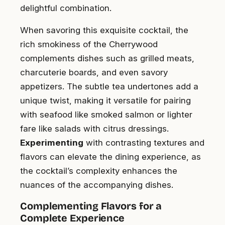
delightful combination.
When savoring this exquisite cocktail, the
rich smokiness of the Cherrywood
complements dishes such as grilled meats,
charcuterie boards, and even savory
appetizers. The subtle tea undertones add a
unique twist, making it versatile for pairing
with seafood like smoked salmon or lighter
fare like salads with citrus dressings.
Experimenting
with contrasting textures and
flavors can elevate the dining experience, as
the cocktail’s complexity enhances the
nuances of the accompanying dishes.
Complementing Flavors for a
Complete Experience