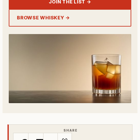
JOIN THE LIST →
BROWSE WHISKEY →
SHARE