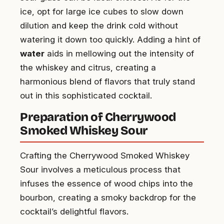
ice, opt for large ice cubes to slow down
dilution and keep the drink cold without
watering it down too quickly. Adding a hint of
water
aids in mellowing out the intensity of
the whiskey and citrus, creating a
harmonious blend of flavors that truly stand
out in this sophisticated cocktail.
Preparation of Cherrywood
Smoked Whiskey Sour
Crafting the Cherrywood Smoked Whiskey
Sour involves a meticulous process that
infuses the essence of wood chips into the
bourbon, creating a smoky backdrop for the
cocktail’s delightful flavors.