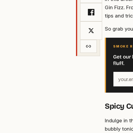
Gin Fizz. Fr
tips and tri
So grab your
SMOKE R
Get our 
fluff.
Your
email
address
Spicy C
Indulge in 
bubbly tonic