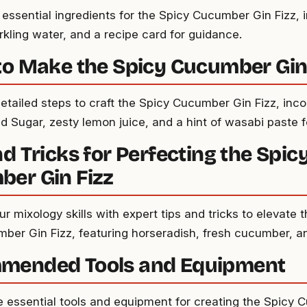
 essential ingredients for the Spicy Cucumber Gin Fizz, i
rkling water, and a recipe card for guidance.
to Make the Spicy Cucumber Gin
detailed steps to craft the Spicy Cucumber Gin Fizz, inc
d Sugar, zesty lemon juice, and a hint of wasabi paste f
nd Tricks for Perfecting the Spic
er Gin Fizz
 mixology skills with expert tips and tricks to elevate t
ber Gin Fizz, featuring horseradish, fresh cucumber, a
mended Tools and Equipment
e essential tools and equipment for creating the Spicy 