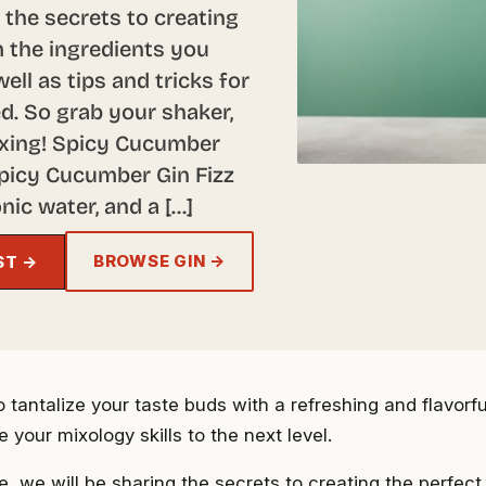
ng the secrets to creating
 the ingredients you
ell as tips and tricks for
d. So grab your shaker,
mixing! Spicy Cucumber
Spicy Cucumber Gin Fizz
nic water, and a […]
BROWSE GIN →
ST →
 tantalize your taste buds with a refreshing and flavorfu
ke your mixology skills to the next level.
cle, we will be sharing the secrets to creating the perfe