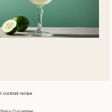
l cocktail recipe
ct Spicy Cucumber