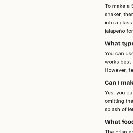
To make a S
shaker, then
into a glass
jalapeño for
What type
You can use
works best a
However, fee
Can I mak
Yes, you ca
omitting th
splash of le
What food
The crisp a