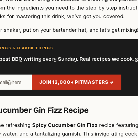
om the ingredients you need to the step-by-step instruct
cks for mastering this drink, we’ve got you covered.
 shaker, put on your bartender hat, and let’s get mixing
INGS & FLAVOR THINGS
best BBQ writing every Sunday. Real recipes we cook, g
JOIN 12,000+ PITMASTERS →
ucumber Gin Fizz Recipe
the refreshing
Spicy Cucumber Gin Fizz
recipe featuring
 water, and a tantalizing garnish. This invigorating cockt