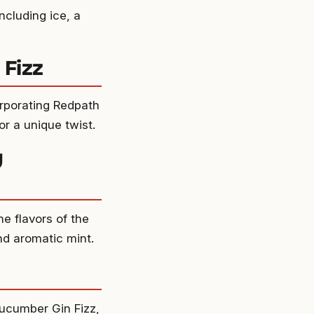
ncluding ice, a
 Fizz
orporating Redpath
or a unique twist.
y
he flavors of the
nd aromatic mint.
Cucumber Gin Fizz,