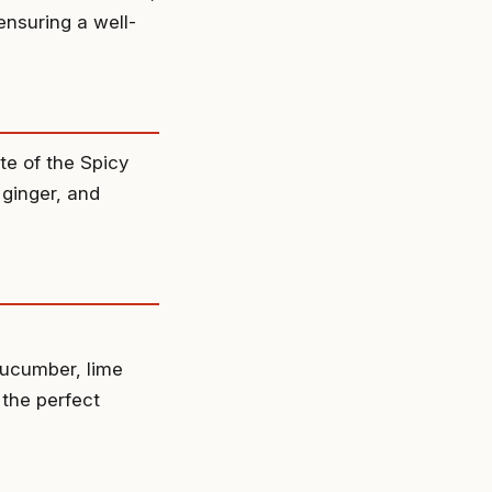
ensuring a well-
te of the Spicy
 ginger, and
cucumber, lime
 the perfect