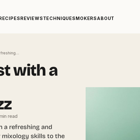
RECIPES
REVIEWS
TECHNIQUE
SMOKERS
ABOUT
Refreshing…
st with a
zz
min read
h a refreshing and
r mixology skills to the