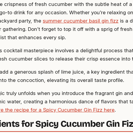
e crispness of fresh cucumber with the subtle heat of a 
 go-to drink for any occasion. Whether you’re relaxing on
ackyard party, the
summer cucumber basil gin fizz
is a d
 gathering. Don’t forget to top it off with a sprig of fresh
ist that enhances every sip.
s cocktail masterpiece involves a delightful process that
esh cucumber slices to release their crisp essence into 
 add a generous splash of lime juice, a key ingredient th
into the concoction, elevating its overall taste profile.
ic truly unfolds when you introduce the fragrant gin and
nic water, creating a harmonious dance of flavors that ta
re the recipe for a Spicy Cucumber Gin Fizz here
.
ients for Spicy Cucumber Gin Fi