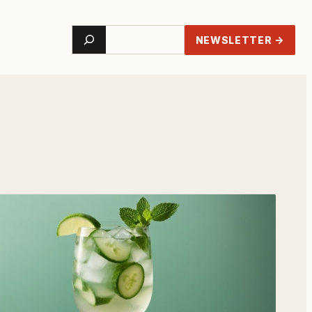
Search
NEWSLETTER →