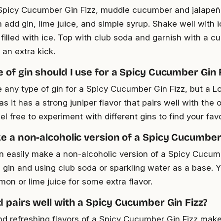
picy Cucumber Gin Fizz, muddle cucumber and jalapeño
 add gin, lime juice, and simple syrup. Shake well with i
 filled with ice. Top with club soda and garnish with a 
 an extra kick.
 of gin should I use for a Spicy Cucumber Gin 
 any type of gin for a Spicy Cucumber Gin Fizz, but a L
s it has a strong juniper flavor that pairs well with the 
l free to experiment with different gins to find your fav
e a non-alcoholic version of a Spicy Cucumber 
n easily make a non-alcoholic version of a Spicy Cucum
e gin and using club soda or sparkling water as a base. 
mon or lime juice for some extra flavor.
 pairs well with a Spicy Cucumber Gin Fizz?
nd refreshing flavors of a Spicy Cucumber Gin Fizz make 