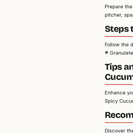
Prepare the
pitcher, spa
Steps 
Follow the 
® Granulate
Tips a
Cucumb
Enhance your
Spicy Cucum
Recom
Discover th