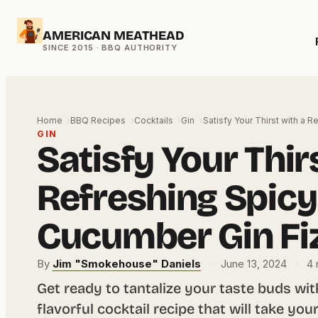
Skip
AMERICAN MEATHEAD
to
content
Home
BBQ Recipes
Cocktails
Gin
Satisfy Your Thirst with a 
GIN
Satisfy Your Thir
Refreshing Spicy
Cucumber Gin Fi
By
Jim "Smokehouse" Daniels
·
June 13, 2024
·
4 
Get ready to tantalize your taste buds wit
flavorful cocktail recipe that will take you