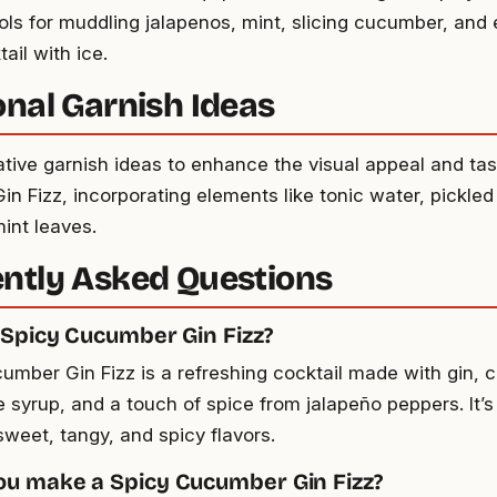
ools for muddling jalapenos, mint, slicing cucumber, and 
tail with ice.
onal Garnish Ideas
ative garnish ideas to enhance the visual appeal and tas
n Fizz, incorporating elements like tonic water, pickled
int leaves.
ntly Asked Questions
 Spicy Cucumber Gin Fizz?
umber Gin Fizz is a refreshing cocktail made with gin, 
e syrup, and a touch of spice from jalapeño peppers. It’s
sweet, tangy, and spicy flavors.
u make a Spicy Cucumber Gin Fizz?