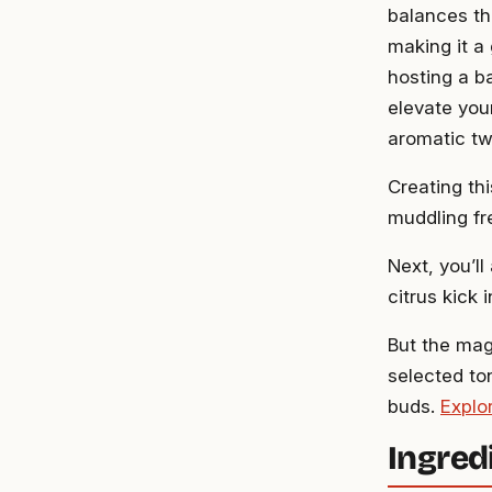
balances th
making it a
hosting a b
elevate your
aromatic tw
Creating thi
muddling fr
Next, you’ll
citrus kick 
But the mag
selected to
buds.
Explo
Ingred