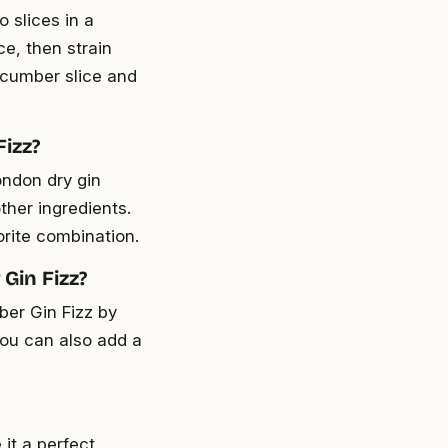
 slices in a
ce, then strain
cucumber slice and
Fizz?
ondon dry gin
other ingredients.
orite combination.
Gin Fizz?
ber Gin Fizz by
You can also add a
it a perfect