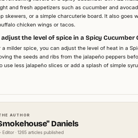
 light and fresh appetizers such as cucumber and avocado
mp skewers, or a simple charcuterie board. It also goes w
buffalo chicken wings or tacos.
 adjust the level of spice in a Spicy Cucumber G
r a milder spice, you can adjust the level of heat in a 
oving the seeds and ribs from the jalapeño peppers bef
o use less jalapeño slices or add a splash of simple syr
THE AUTHOR
"Smokehouse" Daniels
 Editor · 1265 articles published