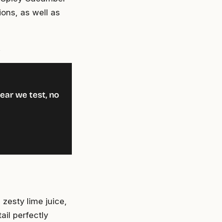
ions, as well as
!
ear we test, no
 zesty lime juice,
ail perfectly