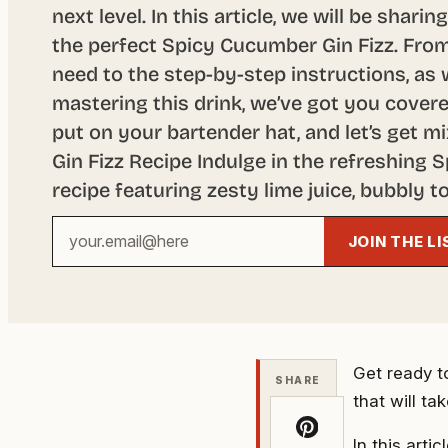
next level. In this article, we will be shari
the perfect Spicy Cucumber Gin Fizz. From
need to the step-by-step instructions, as w
mastering this drink, we’ve got you covere
put on your bartender hat, and let’s get 
Gin Fizz Recipe Indulge in the refreshing 
recipe featuring zesty lime juice, bubbly to
Your
JOIN THE LI
email
address
Get ready to
SHARE
that will ta
In this arti