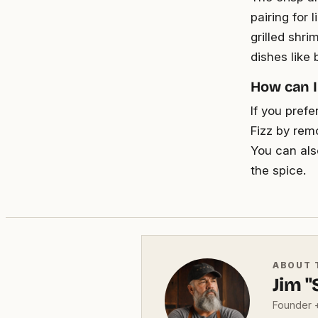
pairing for
grilled shri
dishes like 
How can I
If you prefe
Fizz by rem
You can als
the spice.
ABOUT 
Jim 
Founder +