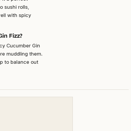
 sushi rolls,
ell with spicy
in Fizz?
Spicy Cucumber Gin
ore muddling them.
up to balance out