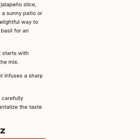
jalapeño slice,
 a sunny patio or
elightful way to
 basil for an
 starts with
the mix.
at infuses a sharp
 carefully
ntalize the taste
zz