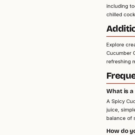
including t
chilled cock
Additi
Explore cre
Cucumber Gi
refreshing m
Freque
What is a
A Spicy Cuc
juice, simpl
balance of 
How do yo