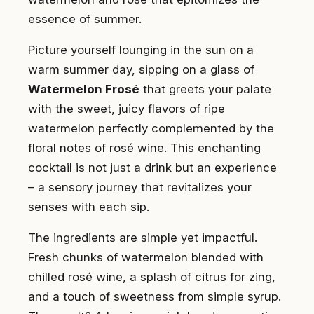
essence of summer.
Picture yourself lounging in the sun on a
warm summer day, sipping on a glass of
Watermelon Frosé
that greets your palate
with the sweet, juicy flavors of ripe
watermelon perfectly complemented by the
floral notes of rosé wine. This enchanting
cocktail is not just a drink but an experience
– a sensory journey that revitalizes your
senses with each sip.
The ingredients are simple yet impactful.
Fresh chunks of watermelon blended with
chilled rosé wine, a splash of citrus for zing,
and a touch of sweetness from simple syrup.