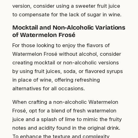
version, consider using a sweeter fruit juice
to compensate for the lack of sugar in wine.
Mocktail and Non-Alcoholic Variations
of Watermelon Frosé
For those looking to enjoy the flavors of
Watermelon Frosé without alcohol, consider
creating mocktail or non-alcoholic versions
by using fruit juices, soda, or flavored syrups
in place of wine, offering refreshing
alternatives for all occasions.
When crafting a non-alcoholic Watermelon
Frosé, opt for a blend of fresh watermelon
juice and a splash of lime to mimic the fruity
notes and acidity found in the original drink.
To enhance the texture and complexity,