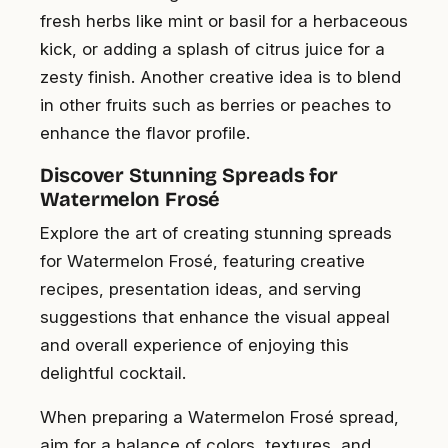
fresh herbs like mint or basil for a herbaceous
kick, or adding a splash of citrus juice for a
zesty finish. Another creative idea is to blend
in other fruits such as berries or peaches to
enhance the flavor profile.
Discover Stunning Spreads for
Watermelon Frosé
Explore the art of creating stunning spreads
for Watermelon Frosé, featuring creative
recipes, presentation ideas, and serving
suggestions that enhance the visual appeal
and overall experience of enjoying this
delightful cocktail.
When preparing a Watermelon Frosé spread,
aim for a balance of colors, textures, and