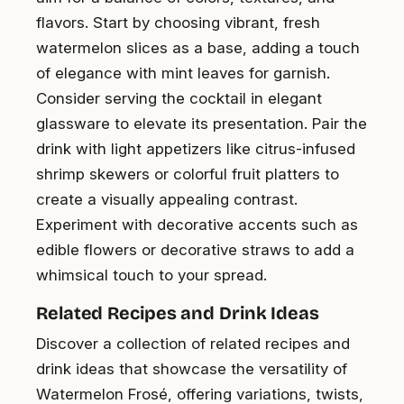
flavors. Start by choosing vibrant, fresh
watermelon slices as a base, adding a touch
of elegance with mint leaves for garnish.
Consider serving the cocktail in elegant
glassware to elevate its presentation. Pair the
drink with light appetizers like citrus-infused
shrimp skewers or colorful fruit platters to
create a visually appealing contrast.
Experiment with decorative accents such as
edible flowers or decorative straws to add a
whimsical touch to your spread.
Related Recipes and Drink Ideas
Discover a collection of related recipes and
drink ideas that showcase the versatility of
Watermelon Frosé, offering variations, twists,