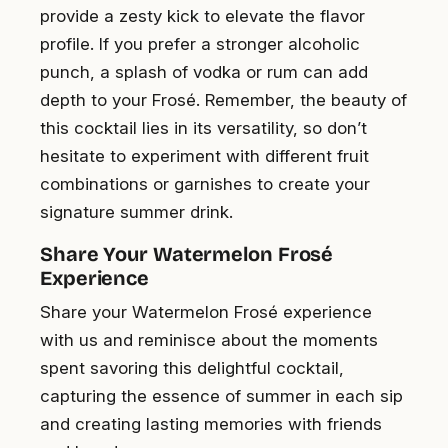
provide a zesty kick to elevate the flavor
profile. If you prefer a stronger alcoholic
punch, a splash of vodka or rum can add
depth to your Frosé. Remember, the beauty of
this cocktail lies in its versatility, so don’t
hesitate to experiment with different fruit
combinations or garnishes to create your
signature summer drink.
Share Your Watermelon Frosé
Experience
Share your Watermelon Frosé experience
with us and reminisce about the moments
spent savoring this delightful cocktail,
capturing the essence of summer in each sip
and creating lasting memories with friends