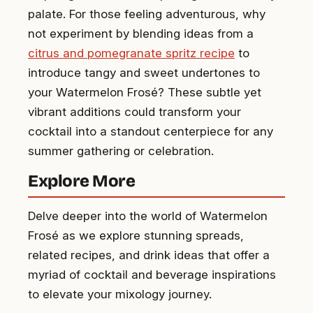
palate. For those feeling adventurous, why
not experiment by blending ideas from a
citrus and pomegranate spritz recipe
to
introduce tangy and sweet undertones to
your Watermelon Frosé? These subtle yet
vibrant additions could transform your
cocktail into a standout centerpiece for any
summer gathering or celebration.
Explore More
Delve deeper into the world of Watermelon
Frosé as we explore stunning spreads,
related recipes, and drink ideas that offer a
myriad of cocktail and beverage inspirations
to elevate your mixology journey.