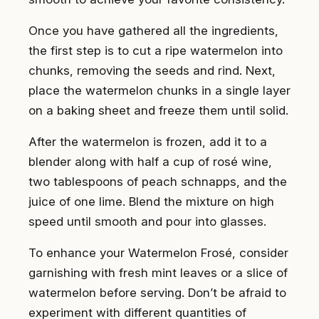
Once you have gathered all the ingredients,
the first step is to cut a ripe watermelon into
chunks, removing the seeds and rind. Next,
place the watermelon chunks in a single layer
on a baking sheet and freeze them until solid.
After the watermelon is frozen, add it to a
blender along with half a cup of rosé wine,
two tablespoons of peach schnapps, and the
juice of one lime. Blend the mixture on high
speed until smooth and pour into glasses.
To enhance your Watermelon Frosé, consider
garnishing with fresh mint leaves or a slice of
watermelon before serving. Don’t be afraid to
experiment with different quantities of