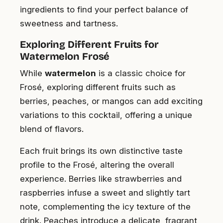
ingredients to find your perfect balance of
sweetness and tartness.
Exploring Different Fruits for
Watermelon Frosé
While
watermelon
is a classic choice for
Frosé, exploring different fruits such as
berries, peaches, or mangos can add exciting
variations to this cocktail, offering a unique
blend of flavors.
Each fruit brings its own distinctive taste
profile to the Frosé, altering the overall
experience. Berries like strawberries and
raspberries infuse a sweet and slightly tart
note, complementing the icy texture of the
drink. Peaches introduce a delicate, fragrant