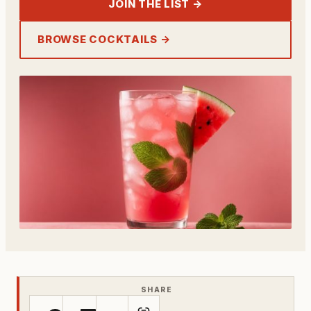
JOIN THE LIST →
BROWSE COCKTAILS →
SHARE