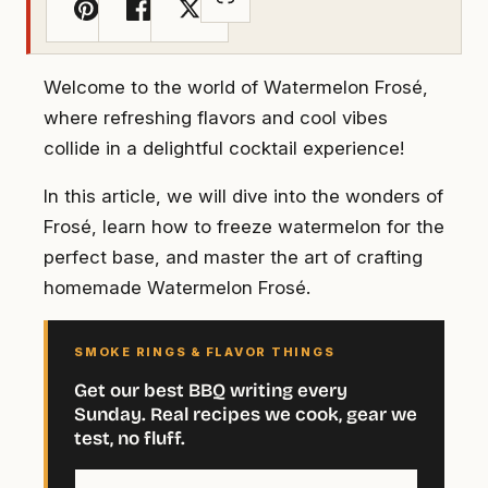
Welcome to the world of Watermelon Frosé,
where refreshing flavors and cool vibes
collide in a delightful cocktail experience!
In this article, we will dive into the wonders of
Frosé, learn how to freeze watermelon for the
perfect base, and master the art of crafting
homemade Watermelon Frosé.
SMOKE RINGS & FLAVOR THINGS
Get our best BBQ writing every
Sunday. Real recipes we cook, gear we
test, no fluff.
Your