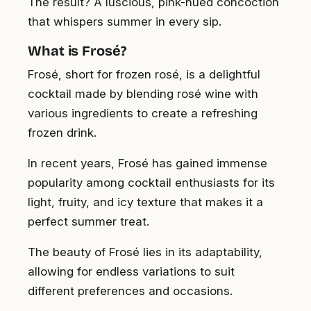
The result? A luscious, pink-hued concoction
that whispers summer in every sip.
What is Frosé?
Frosé, short for frozen rosé, is a delightful
cocktail made by blending rosé wine with
various ingredients to create a refreshing
frozen drink.
In recent years, Frosé has gained immense
popularity among cocktail enthusiasts for its
light, fruity, and icy texture that makes it a
perfect summer treat.
The beauty of Frosé lies in its adaptability,
allowing for endless variations to suit
different preferences and occasions.