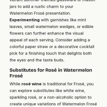
jars to add a rustic charm to your
Watermelon Frosé presentation.
Experimenting
with garnishes like mint
leaves, small watermelon wedges, or edible
flowers can further enhance the visual
appeal of each serving. Consider adding a
colorful paper straw or a decorative cocktail
pick for a finishing touch that delights both
the eyes and the taste buds.
Substitutes for Rosé in Watermelon
Frosé
While
rosé wine
is traditional for Frosé, you
can explore substitutes like white wine,
sparkling rosé, or a non-alcoholic option to
create unique variations of Watermelon Frosé