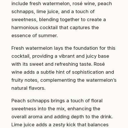
include fresh watermelon, rosé wine, peach
schnapps, lime juice, and a touch of
sweetness, blending together to create a
harmonious cocktail that captures the
essence of summer.
Fresh watermelon lays the foundation for this
cocktail, providing a vibrant and juicy base
with its sweet and refreshing taste. Rosé
wine adds a subtle hint of sophistication and
fruity notes, complementing the watermelon’s
natural flavors.
Peach schnapps brings a touch of floral
sweetness into the mix, enhancing the
overall aroma and adding depth to the drink.
Lime juice adds a zesty kick that balances