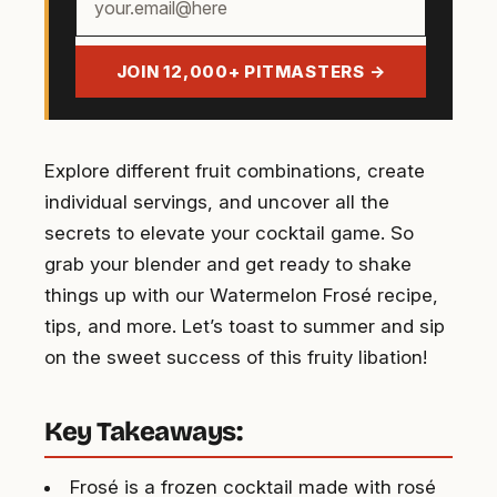
email
address
JOIN 12,000+ PITMASTERS →
Explore different fruit combinations, create
individual servings, and uncover all the
secrets to elevate your cocktail game. So
grab your blender and get ready to shake
things up with our Watermelon Frosé recipe,
tips, and more. Let’s toast to summer and sip
on the sweet success of this fruity libation!
Key Takeaways:
Frosé is a frozen cocktail made with rosé