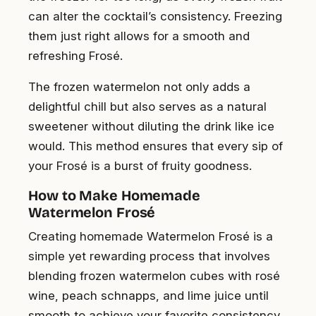
can alter the cocktail’s consistency. Freezing
them just right allows for a smooth and
refreshing Frosé.
The frozen watermelon not only adds a
delightful chill but also serves as a natural
sweetener without diluting the drink like ice
would. This method ensures that every sip of
your Frosé is a burst of fruity goodness.
How to Make Homemade
Watermelon Frosé
Creating homemade Watermelon Frosé is a
simple yet rewarding process that involves
blending frozen watermelon cubes with rosé
wine, peach schnapps, and lime juice until
smooth to achieve your favorite consistency.