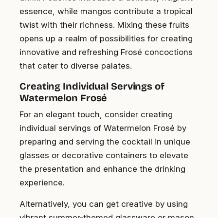
essence, while mangos contribute a tropical
twist with their richness. Mixing these fruits
opens up a realm of possibilities for creating
innovative and refreshing Frosé concoctions
that cater to diverse palates.
Creating Individual Servings of
Watermelon Frosé
For an elegant touch, consider creating
individual servings of Watermelon Frosé by
preparing and serving the cocktail in unique
glasses or decorative containers to elevate
the presentation and enhance the drinking
experience.
Alternatively, you can get creative by using
vibrant summer-themed glassware or mason