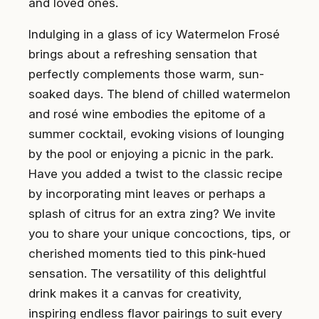
and loved ones.
Indulging in a glass of icy Watermelon Frosé
brings about a refreshing sensation that
perfectly complements those warm, sun-
soaked days. The blend of chilled watermelon
and rosé wine embodies the epitome of a
summer cocktail, evoking visions of lounging
by the pool or enjoying a picnic in the park.
Have you added a twist to the classic recipe
by incorporating mint leaves or perhaps a
splash of citrus for an extra zing? We invite
you to share your unique concoctions, tips, or
cherished moments tied to this pink-hued
sensation. The versatility of this delightful
drink makes it a canvas for creativity,
inspiring endless flavor pairings to suit every