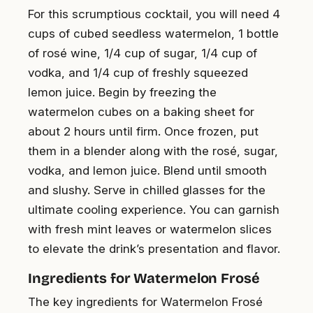
For this scrumptious cocktail, you will need 4
cups of cubed seedless watermelon, 1 bottle
of rosé wine, 1/4 cup of sugar, 1/4 cup of
vodka, and 1/4 cup of freshly squeezed
lemon juice. Begin by freezing the
watermelon cubes on a baking sheet for
about 2 hours until firm. Once frozen, put
them in a blender along with the rosé, sugar,
vodka, and lemon juice. Blend until smooth
and slushy. Serve in chilled glasses for the
ultimate cooling experience. You can garnish
with fresh mint leaves or watermelon slices
to elevate the drink’s presentation and flavor.
Ingredients for Watermelon Frosé
The key ingredients for Watermelon Frosé