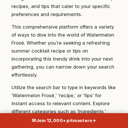
recipes, and tips that cater to your specific
preferences and requirements.
This comprehensive platform offers a variety
of ways to dive into the world of Watermelon
Frosé. Whether you’re seeking a refreshing
summer cocktail recipe or tips on
incorporating this trendy drink into your next
gathering, you can narrow down your search
effortlessly.
Utilize the search bar to type in keywords like
‘Watermelon Frosé,’ ‘recipe,’ or ‘tips’ for
instant access to relevant content. Explore
different categories such as ‘Ingredients,’
‘Preparation Methods,’ and ‘Serving
✉
Join 12,000+ pitmasters
→
Suggestions’ to navigate through the vast