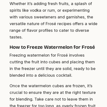
Whether it’s adding fresh fruits, a splash of
spirits like vodka or rum, or experimenting
with various sweeteners and garnishes, the
versatile nature of Frosé recipes offers a wide
range of flavor profiles to cater to diverse
tastes.
How to Freeze Watermelon for Frosé
Freezing watermelon for Frosé involves
cutting the fruit into cubes and placing them
in the freezer until they are solid, ready to be
blended into a delicious cocktail.
Once the watermelon cubes are frozen, it’s
crucial to ensure they are at the right texture
for blending. Take care not to leave them in
the freezer for too long, as overly frozen fruit