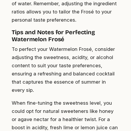
of water. Remember, adjusting the ingredient
ratios allows you to tailor the Frosé to your
personal taste preferences.
Tips and Notes for Perfecting
Watermelon Frosé
To perfect your Watermelon Frosé, consider
adjusting the sweetness, acidity, or alcohol
content to suit your taste preferences,
ensuring a refreshing and balanced cocktail
that captures the essence of summer in
every sip.
When fine-tuning the sweetness level, you
could opt for natural sweeteners like honey
or agave nectar for a healthier twist. For a
boost in acidity, fresh lime or lemon juice can