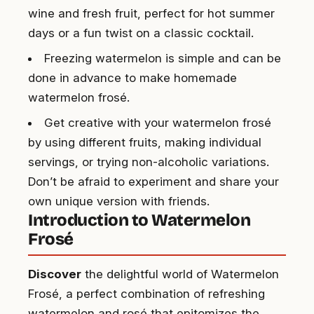
wine and fresh fruit, perfect for hot summer
days or a fun twist on a classic cocktail.
Freezing watermelon is simple and can be
done in advance to make homemade
watermelon frosé.
Get creative with your watermelon frosé
by using different fruits, making individual
servings, or trying non-alcoholic variations.
Don’t be afraid to experiment and share your
own unique version with friends.
Introduction to Watermelon
Frosé
Discover
the delightful world of Watermelon
Frosé, a perfect combination of refreshing
watermelon and rosé that epitomizes the