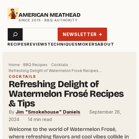
Skip
AMERICAN MEATHEAD
to
content
Search
NEWSLETTER →
RECIPES
REVIEWS
TECHNIQUE
SMOKERS
ABOUT
Home
BBQ Recipes
Cocktails
Refreshing Delight of Watermelon Frosé Recipes…
COCKTAILS
Refreshing Delight of
Watermelon Frosé Recipes
& Tips
By
Jim "Smokehouse" Daniels
·
September 26,
2024
·
14 min read
Welcome to the world of Watermelon Frosé,
where refreshing flavors and cool vibes collide in