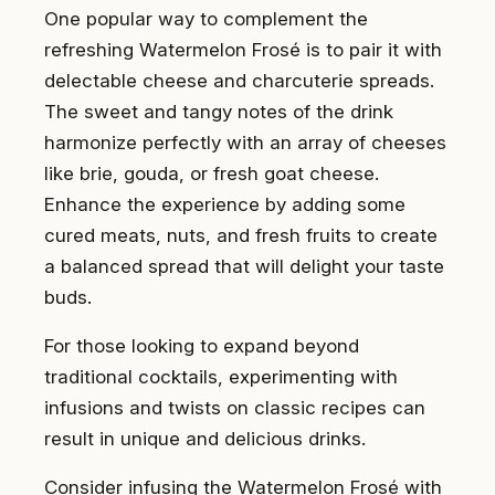
One popular way to complement the
refreshing Watermelon Frosé is to pair it with
delectable cheese and charcuterie spreads.
The sweet and tangy notes of the drink
harmonize perfectly with an array of cheeses
like brie, gouda, or fresh goat cheese.
Enhance the experience by adding some
cured meats, nuts, and fresh fruits to create
a balanced spread that will delight your taste
buds.
For those looking to expand beyond
traditional cocktails, experimenting with
infusions and twists on classic recipes can
result in unique and delicious drinks.
Consider infusing the Watermelon Frosé with