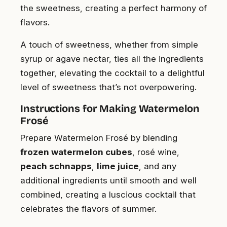
the sweetness, creating a perfect harmony of
flavors.
A touch of sweetness, whether from simple
syrup or agave nectar, ties all the ingredients
together, elevating the cocktail to a delightful
level of sweetness that’s not overpowering.
Instructions for Making Watermelon
Frosé
Prepare Watermelon Frosé by blending
frozen watermelon cubes
, rosé wine,
peach schnapps
,
lime juice
, and any
additional ingredients until smooth and well
combined, creating a luscious cocktail that
celebrates the flavors of summer.