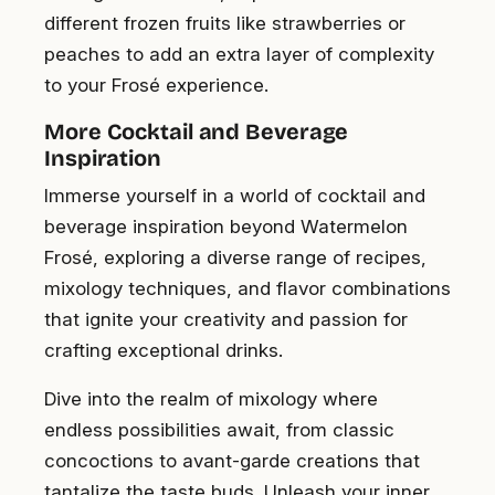
different frozen fruits like strawberries or
peaches to add an extra layer of complexity
to your Frosé experience.
More Cocktail and Beverage
Inspiration
Immerse yourself in a world of cocktail and
beverage inspiration beyond Watermelon
Frosé, exploring a diverse range of recipes,
mixology techniques, and flavor combinations
that ignite your creativity and passion for
crafting exceptional drinks.
Dive into the realm of mixology where
endless possibilities await, from classic
concoctions to avant-garde creations that
tantalize the taste buds. Unleash your inner