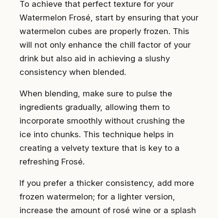
To achieve that perfect texture for your
Watermelon Frosé, start by ensuring that your
watermelon cubes are properly frozen. This
will not only enhance the chill factor of your
drink but also aid in achieving a slushy
consistency when blended.
When blending, make sure to pulse the
ingredients gradually, allowing them to
incorporate smoothly without crushing the
ice into chunks. This technique helps in
creating a velvety texture that is key to a
refreshing Frosé.
If you prefer a thicker consistency, add more
frozen watermelon; for a lighter version,
increase the amount of rosé wine or a splash