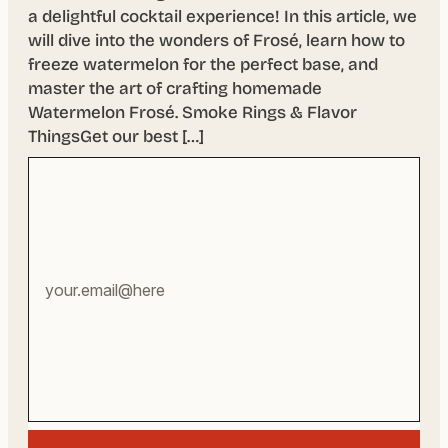
a delightful cocktail experience! In this article, we
will dive into the wonders of Frosé, learn how to
freeze watermelon for the perfect base, and
master the art of crafting homemade
Watermelon Frosé. Smoke Rings & Flavor
ThingsGet our best […]
Your
email
address