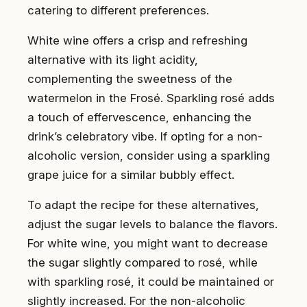
catering to different preferences.
White wine offers a crisp and refreshing
alternative with its light acidity,
complementing the sweetness of the
watermelon in the Frosé. Sparkling rosé adds
a touch of effervescence, enhancing the
drink’s celebratory vibe. If opting for a non-
alcoholic version, consider using a sparkling
grape juice for a similar bubbly effect.
To adapt the recipe for these alternatives,
adjust the sugar levels to balance the flavors.
For white wine, you might want to decrease
the sugar slightly compared to rosé, while
with sparkling rosé, it could be maintained or
slightly increased. For the non-alcoholic