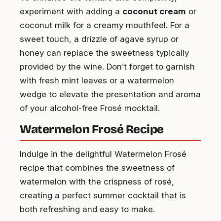
experiment with adding a
coconut cream
or
coconut milk for a creamy mouthfeel. For a
sweet touch, a drizzle of agave syrup or
honey can replace the sweetness typically
provided by the wine. Don’t forget to garnish
with fresh mint leaves or a watermelon
wedge to elevate the presentation and aroma
of your alcohol-free Frosé mocktail.
Watermelon Frosé Recipe
Indulge in the delightful Watermelon Frosé
recipe that combines the sweetness of
watermelon with the crispness of rosé,
creating a perfect summer cocktail that is
both refreshing and easy to make.