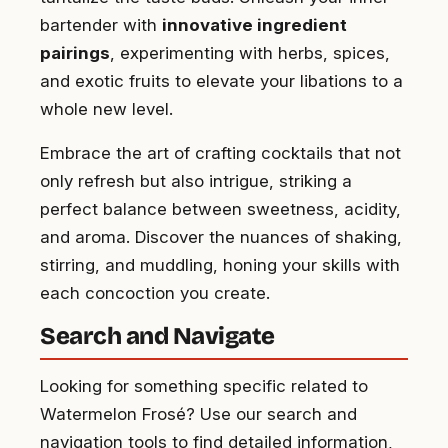
bartender with
innovative ingredient
pairings
, experimenting with herbs, spices,
and exotic fruits to elevate your libations to a
whole new level.
Embrace the art of crafting cocktails that not
only refresh but also intrigue, striking a
perfect balance between sweetness, acidity,
and aroma. Discover the nuances of shaking,
stirring, and muddling, honing your skills with
each concoction you create.
Search and Navigate
Looking for something specific related to
Watermelon Frosé? Use our search and
navigation tools to find detailed information,