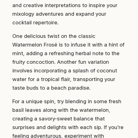
and creative interpretations to inspire your
mixology adventures and expand your
cocktail repertoire.
One delicious twist on the classic
Watermelon Frosé is to infuse it with a hint of
mint, adding a refreshing herbal note to the
fruity concoction. Another fun variation
involves incorporating a splash of coconut
water for a tropical flair, transporting your
taste buds to a beach paradise.
For a unique spin, try blending in some fresh
basil leaves along with the watermelon,
creating a savory-sweet balance that
surprises and delights with each sip. If you’re
feeling adventurous, experiment with