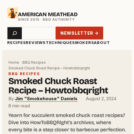
Skip
AMERICAN MEATHEAD
to
content
Search
NEWSLETTER →
RECIPES
REVIEWS
TECHNIQUE
SMOKERS
ABOUT
Home
BBQ Recipes
Smoked Chuck Roast Recipe – Howtobbqright
BBQ RECIPES
Smoked Chuck Roast
Recipe – Howtobbqright
By
Jim "Smokehouse" Daniels
·
August 2, 2024
·
8 min read
Yearn for succulent smoked chuck roast recipes?
Dive into HowToBBQRight's archives, where
every bite is a step closer to barbecue perfection.