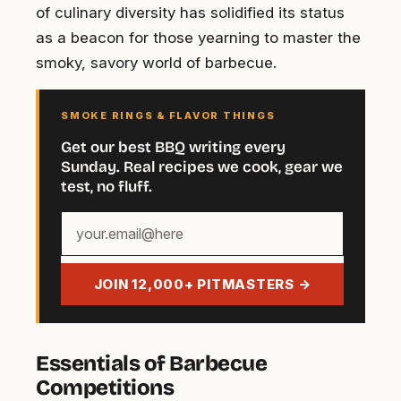
of culinary diversity has solidified its status
as a beacon for those yearning to master the
smoky, savory world of barbecue.
SMOKE RINGS & FLAVOR THINGS
Get our best BBQ writing every
Sunday. Real recipes we cook, gear we
test, no fluff.
Your
email
address
JOIN 12,000+ PITMASTERS →
Essentials of Barbecue
Competitions