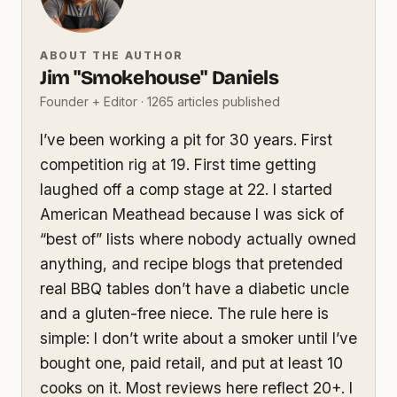
ABOUT THE AUTHOR
Jim "Smokehouse" Daniels
Founder + Editor · 1265 articles published
I’ve been working a pit for 30 years. First
competition rig at 19. First time getting
laughed off a comp stage at 22. I started
American Meathead because I was sick of
“best of” lists where nobody actually owned
anything, and recipe blogs that pretended
real BBQ tables don’t have a diabetic uncle
and a gluten-free niece. The rule here is
simple: I don’t write about a smoker until I’ve
bought one, paid retail, and put at least 10
cooks on it. Most reviews here reflect 20+. I