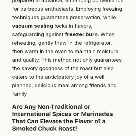
prepared in advance, enhancing convenience
for barbecue enthusiasts. Employing freezing
techniques guarantees preservation, while
vacuum sealing
locks in flavors,
safeguarding against
freezer burn
. When
reheating, gently thaw in the refrigerator,
then warm in the oven to maintain moisture
and quality. This method not only guarantees
the savory goodness of the roast but also
caters to the anticipatory joy of a well-
planned, delicious meal among friends and
family.
Are Any Non-Traditional or
International Spices or Marinades
That Can Elevate the Flavor of a
Smoked Chuck Roast?