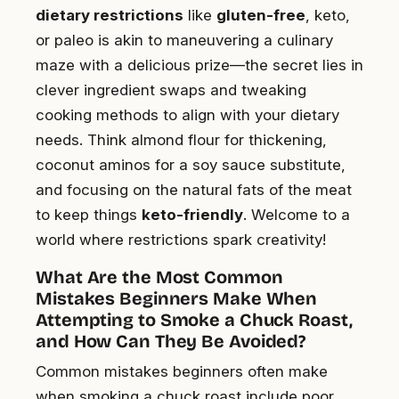
dietary restrictions
like
gluten-free
, keto,
or paleo is akin to maneuvering a culinary
maze with a delicious prize—the secret lies in
clever ingredient swaps and tweaking
cooking methods to align with your dietary
needs. Think almond flour for thickening,
coconut aminos for a soy sauce substitute,
and focusing on the natural fats of the meat
to keep things
keto-friendly
. Welcome to a
world where restrictions spark creativity!
What Are the Most Common
Mistakes Beginners Make When
Attempting to Smoke a Chuck Roast,
and How Can They Be Avoided?
Common mistakes beginners often make
when smoking a chuck roast include poor