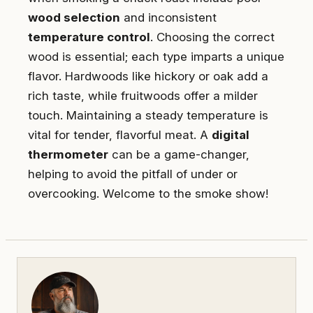
wood selection
and inconsistent
temperature control
. Choosing the correct
wood is essential; each type imparts a unique
flavor. Hardwoods like hickory or oak add a
rich taste, while fruitwoods offer a milder
touch. Maintaining a steady temperature is
vital for tender, flavorful meat. A
digital
thermometer
can be a game-changer,
helping to avoid the pitfall of under or
overcooking. Welcome to the smoke show!