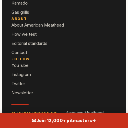
Kamado
Gas grills
ABOUT
About American Meathead
How we test
Editorial standards
Contact
FOLLOW
YouTube
Instagram
Twitter
Newsletter
— American Meathead
AFFILIATE DISCLOSURE
participates in the Amazon Associates program and
✉
Join 12,000+ pitmasters
→
other affiliate programs. We may earn a commission