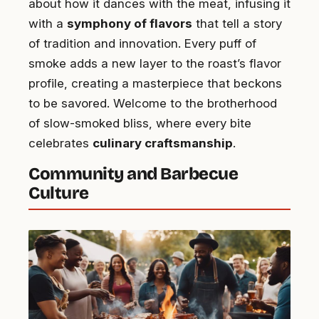
about how it dances with the meat, infusing it
with a
symphony of flavors
that tell a story
of tradition and innovation. Every puff of
smoke adds a new layer to the roast’s flavor
profile, creating a masterpiece that beckons
to be savored. Welcome to the brotherhood
of slow-smoked bliss, where every bite
celebrates
culinary craftsmanship
.
Community and Barbecue
Culture