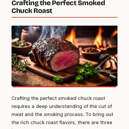
Crafting the Perfect Smoked
Chuck Roast
Crafting the perfect smoked chuck roast
requires a deep understanding of the cut of
meat and the smoking process. To bring out
the rich chuck roast flavors, there are three