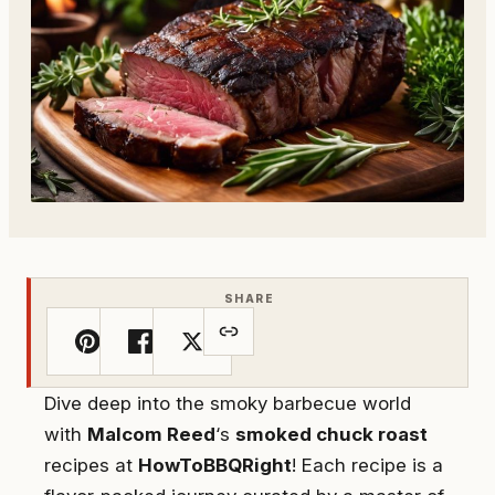
SHARE
Dive deep into the smoky barbecue world
with
Malcom Reed
‘s
smoked chuck roast
recipes at
HowToBBQRight
! Each recipe is a