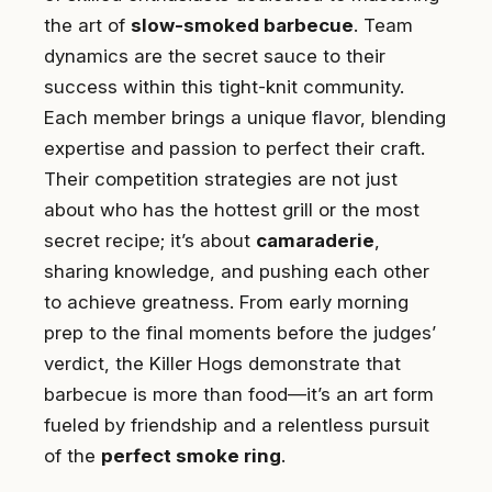
the art of
slow-smoked barbecue
. Team
dynamics are the secret sauce to their
success within this tight-knit community.
Each member brings a unique flavor, blending
expertise and passion to perfect their craft.
Their competition strategies are not just
about who has the hottest grill or the most
secret recipe; it’s about
camaraderie
,
sharing knowledge, and pushing each other
to achieve greatness. From early morning
prep to the final moments before the judges’
verdict, the Killer Hogs demonstrate that
barbecue is more than food—it’s an art form
fueled by friendship and a relentless pursuit
of the
perfect smoke ring
.