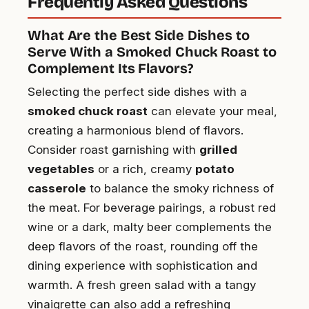
Frequently Asked Questions
What Are the Best Side Dishes to
Serve With a Smoked Chuck Roast to
Complement Its Flavors?
Selecting the perfect side dishes with a
smoked chuck roast
can elevate your meal,
creating a harmonious blend of flavors.
Consider roast garnishing with
grilled
vegetables
or a rich, creamy
potato
casserole
to balance the smoky richness of
the meat. For beverage pairings, a robust red
wine or a dark, malty beer complements the
deep flavors of the roast, rounding off the
dining experience with sophistication and
warmth. A fresh green salad with a tangy
vinaigrette can also add a refreshing