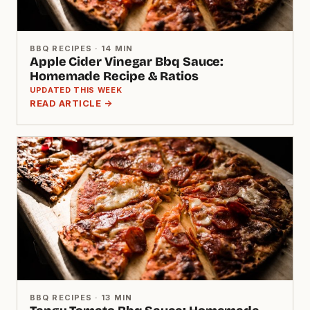
BBQ RECIPES · 14 MIN
Apple Cider Vinegar Bbq Sauce:
Homemade Recipe & Ratios
UPDATED THIS WEEK
READ ARTICLE →
BBQ RECIPES · 13 MIN