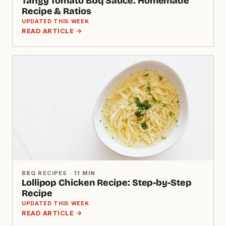
Tangy Tomato Bbq Sauce: Homemade
Recipe & Ratios
UPDATED THIS WEEK
READ ARTICLE →
BBQ RECIPES · 11 MIN
Lollipop Chicken Recipe: Step-by-Step
Recipe
UPDATED THIS WEEK
READ ARTICLE →