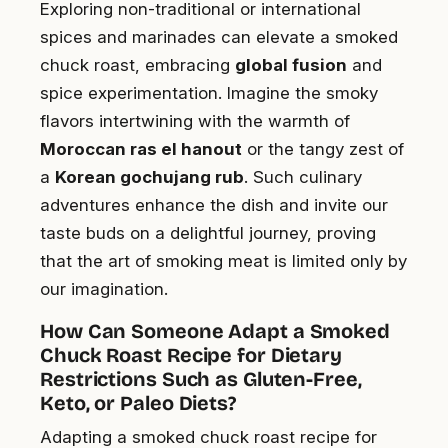
Exploring non-traditional or international
spices and marinades can elevate a smoked
chuck roast, embracing
global fusion
and
spice experimentation. Imagine the smoky
flavors intertwining with the warmth of
Moroccan ras el hanout
or the tangy zest of
a
Korean gochujang rub
. Such culinary
adventures enhance the dish and invite our
taste buds on a delightful journey, proving
that the art of smoking meat is limited only by
our imagination.
How Can Someone Adapt a Smoked
Chuck Roast Recipe for Dietary
Restrictions Such as Gluten-Free,
Keto, or Paleo Diets?
Adapting a smoked chuck roast recipe for