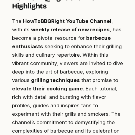
Highlights
The
HowToBBQRight YouTube Channel
,
with its
weekly release of new recipes
, has
become a pivotal resource for
barbecue
enthusiasts
seeking to enhance their grilling
skills and culinary repertoire. Within this
vibrant community, viewers are invited to dive
deep into the art of barbecue, exploring
various
grilling techniques
that promise to
elevate their cooking game
. Each tutorial,
rich with detail and bursting with flavor
profiles, guides and inspires fans to
experiment with their grills and smokers. The
channel’s commitment to demystifying the
complexities of barbecue and its celebration