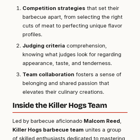
Competition strategies
that set their
barbecue apart, from selecting the right
cuts of meat to perfecting unique flavor
profiles.
Judging criteria
comprehension,
knowing what judges look for regarding
appearance, taste, and tenderness.
Team collaboration
fosters a sense of
belonging and shared passion that
elevates their culinary creations.
Inside the Killer Hogs Team
Led by barbecue aficionado
Malcom Reed
,
Killer Hogs barbecue team
unites a group
of skilled enthusiasts dedicated to mastering