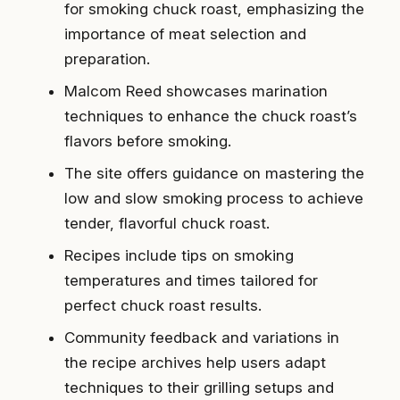
for smoking chuck roast, emphasizing the
importance of meat selection and
preparation.
Malcom Reed showcases marination
techniques to enhance the chuck roast’s
flavors before smoking.
The site offers guidance on mastering the
low and slow smoking process to achieve
tender, flavorful chuck roast.
Recipes include tips on smoking
temperatures and times tailored for
perfect chuck roast results.
Community feedback and variations in
the recipe archives help users adapt
techniques to their grilling setups and