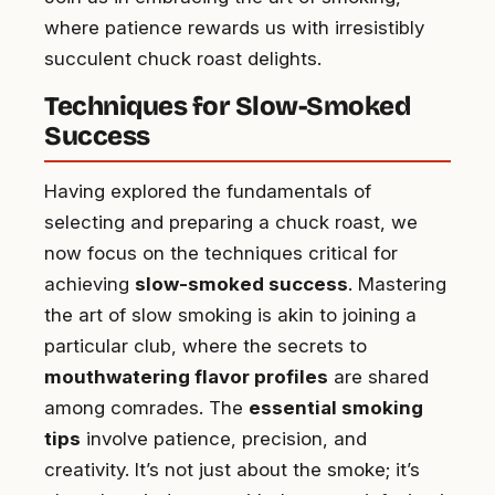
where patience rewards us with irresistibly
succulent chuck roast delights.
Techniques for Slow-Smoked
Success
Having explored the fundamentals of
selecting and preparing a chuck roast, we
now focus on the techniques critical for
achieving
slow-smoked success
. Mastering
the art of slow smoking is akin to joining a
particular club, where the secrets to
mouthwatering flavor profiles
are shared
among comrades. The
essential smoking
tips
involve patience, precision, and
creativity. It’s not just about the smoke; it’s