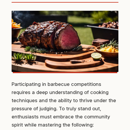
Participating in barbecue competitions
requires a deep understanding of cooking
techniques and the ability to thrive under the
pressure of judging. To truly stand out,
enthusiasts must embrace the community
spirit while mastering the following: