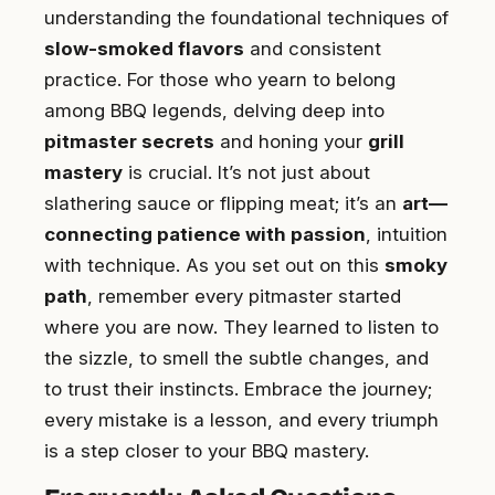
understanding the foundational techniques of
slow-smoked flavors
and consistent
practice. For those who yearn to belong
among BBQ legends, delving deep into
pitmaster secrets
and honing your
grill
mastery
is crucial. It’s not just about
slathering sauce or flipping meat; it’s an
art—
connecting patience with passion
, intuition
with technique. As you set out on this
smoky
path
, remember every pitmaster started
where you are now. They learned to listen to
the sizzle, to smell the subtle changes, and
to trust their instincts. Embrace the journey;
every mistake is a lesson, and every triumph
is a step closer to your BBQ mastery.