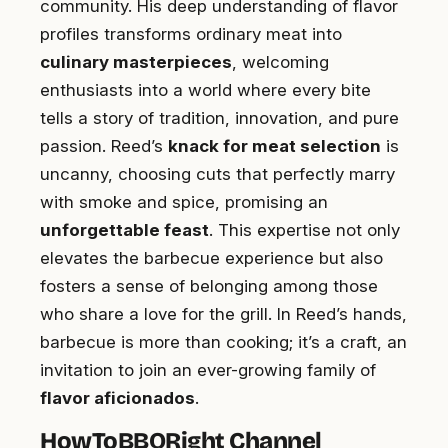
community. His deep understanding of flavor
profiles transforms ordinary meat into
culinary masterpieces
, welcoming
enthusiasts into a world where every bite
tells a story of tradition, innovation, and pure
passion. Reed’s
knack for meat selection
is
uncanny, choosing cuts that perfectly marry
with smoke and spice, promising an
unforgettable feast
. This expertise not only
elevates the barbecue experience but also
fosters a sense of belonging among those
who share a love for the grill. In Reed’s hands,
barbecue is more than cooking; it’s a craft, an
invitation to join an ever-growing family of
flavor aficionados
.
HowToBBQRight Channel