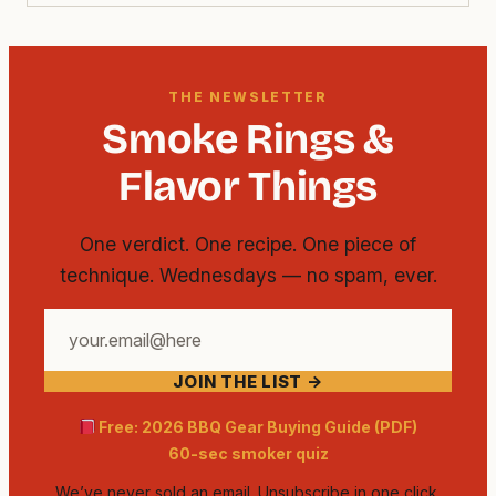
THE NEWSLETTER
Smoke Rings &
Flavor Things
One verdict. One recipe. One piece of
technique. Wednesdays — no spam, ever.
Your
email
JOIN THE LIST →
address
Free: 2026 BBQ Gear Buying Guide (PDF)
60-sec smoker quiz
We’ve never sold an email. Unsubscribe in one click.