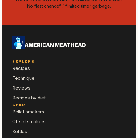
No “last chance” / “limited time” garbage.
AMERICAN MEATHEAD
EXPLORE
Recipes
Technique
Reviews
Recipes by diet
GEAR
Pellet smokers
Offset smokers
Kettles