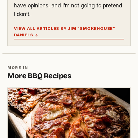
have opinions, and I’m not going to pretend
I don’t.
VIEW ALL ARTICLES BY JIM "SMOKEHOUSE"
DANIELS →
MORE IN
More BBQ Recipes