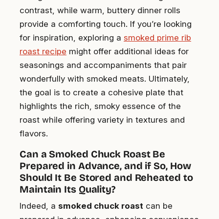
contrast, while warm, buttery dinner rolls
provide a comforting touch. If you’re looking
for inspiration, exploring a
smoked prime rib
roast recipe
might offer additional ideas for
seasonings and accompaniments that pair
wonderfully with smoked meats. Ultimately,
the goal is to create a cohesive plate that
highlights the rich, smoky essence of the
roast while offering variety in textures and
flavors.
Can a Smoked Chuck Roast Be
Prepared in Advance, and if So, How
Should It Be Stored and Reheated to
Maintain Its Quality?
Indeed, a
smoked chuck roast
can be