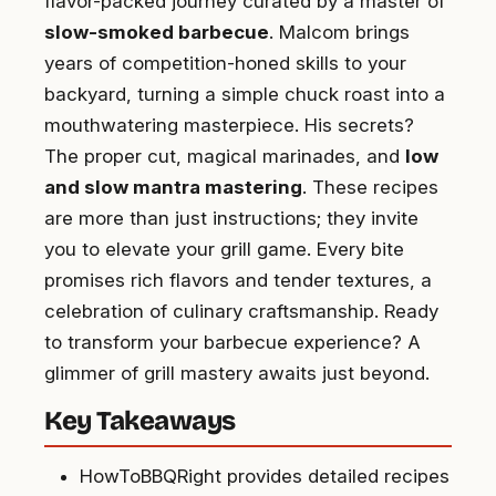
flavor-packed journey curated by a master of
slow-smoked barbecue
. Malcom brings
years of competition-honed skills to your
backyard, turning a simple chuck roast into a
mouthwatering masterpiece. His secrets?
The proper cut, magical marinades, and
low
and slow mantra mastering
. These recipes
are more than just instructions; they invite
you to elevate your grill game. Every bite
promises rich flavors and tender textures, a
celebration of culinary craftsmanship. Ready
to transform your barbecue experience? A
glimmer of grill mastery awaits just beyond.
Key Takeaways
HowToBBQRight provides detailed recipes