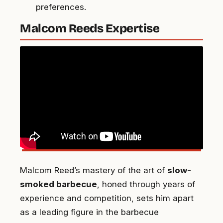
preferences.
Malcom Reeds Expertise
Malcom Reed’s mastery of the art of
slow-
smoked barbecue
, honed through years of
experience and competition, sets him apart
as a leading figure in the barbecue