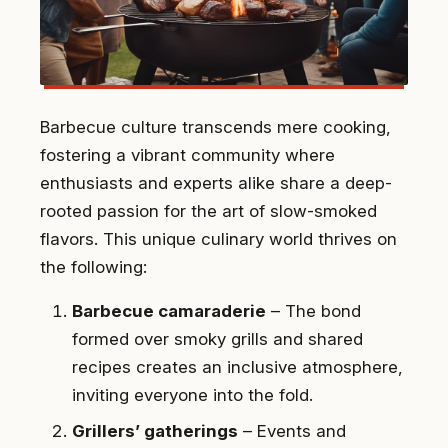
Barbecue culture transcends mere cooking,
fostering a vibrant community where
enthusiasts and experts alike share a deep-
rooted passion for the art of slow-smoked
flavors. This unique culinary world thrives on
the following:
Barbecue camaraderie
– The bond
formed over smoky grills and shared
recipes creates an inclusive atmosphere,
inviting everyone into the fold.
Grillers’ gatherings
– Events and