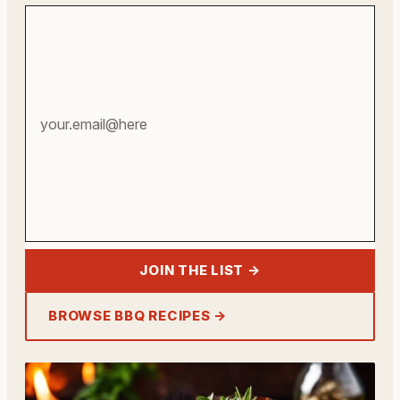
Your
email
address
JOIN THE LIST →
BROWSE BBQ RECIPES →