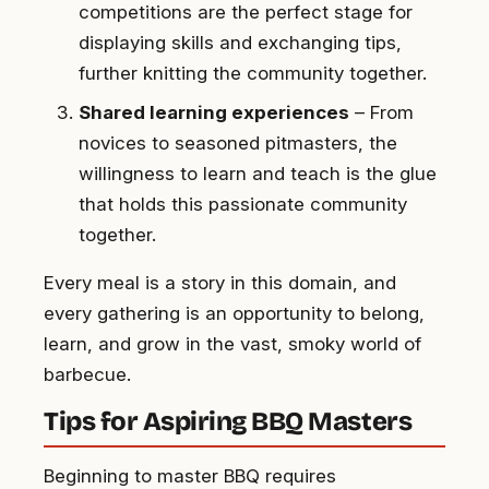
competitions are the perfect stage for
displaying skills and exchanging tips,
further knitting the community together.
Shared learning experiences
– From
novices to seasoned pitmasters, the
willingness to learn and teach is the glue
that holds this passionate community
together.
Every meal is a story in this domain, and
every gathering is an opportunity to belong,
learn, and grow in the vast, smoky world of
barbecue.
Tips for Aspiring BBQ Masters
Beginning to master BBQ requires