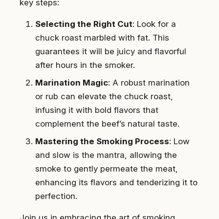
key steps:
Selecting the Right Cut
: Look for a
chuck roast marbled with fat. This
guarantees it will be juicy and flavorful
after hours in the smoker.
Marination Magic
: A robust marination
or rub can elevate the chuck roast,
infusing it with bold flavors that
complement the beef’s natural taste.
Mastering the Smoking Process
: Low
and slow is the mantra, allowing the
smoke to gently permeate the meat,
enhancing its flavors and tenderizing it to
perfection.
Join us in embracing the art of smoking,