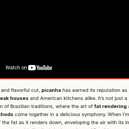
 and flavorful cut,
picanha
has earned its reputation as 
steak houses
and American kitchens alike. It’s not just a 
n of Brazilian traditions, where the art of
fat rendering
ethods
come together in a delicious symphony. When I’m 
f the fat as it renders down, enveloping the air with its i