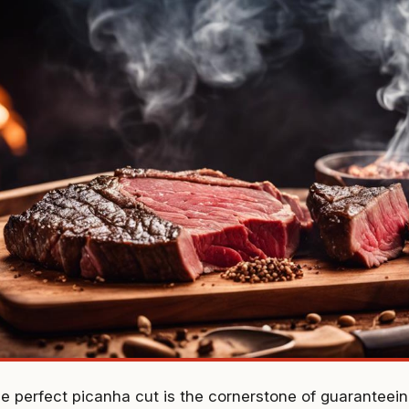
he perfect picanha cut is the cornerstone of guarantee