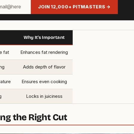
JOIN 12,000+ PITMASTERS →
Why It’s Important
e fat
Enhances fat rendering
ng
Adds depth of flavor
rature
Ensures even cooking
g
Locks in juiciness
ng the Right Cut