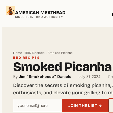
Skip
AMERICAN MEATHEAD
to
content
Home
BBQ Recipes
Smoked Picanha
BBQ RECIPES
Smoked Picanha
By
Jim "Smokehouse" Daniels
·
July 31, 2024
·
7 m
Discover the secrets of smoking picanha,
enthusiasts, and elevate your grilling to 
Your
JOIN THE LIST →
email