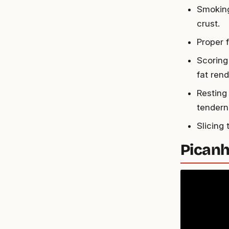
Smoking
crust.
Proper f
Scoring
fat rend
Resting
tendern
Slicing
Picanh