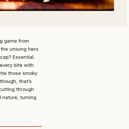
ing game from
is the unsung hero
 cap? Essential.
every bite with
vite those smoky
though, that’s
 cutting through
 nature, turning