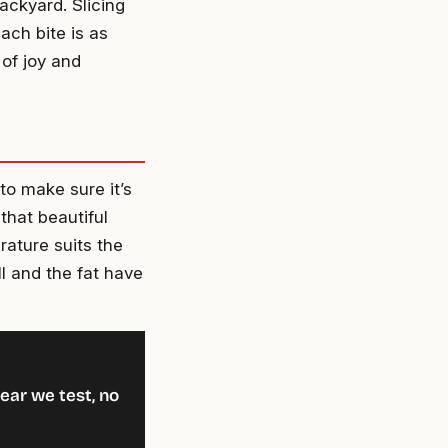
backyard. Slicing
ach bite is as
 of joy and
to make sure it’s
that beautiful
rature suits the
ill and the fat have
ear we test, no