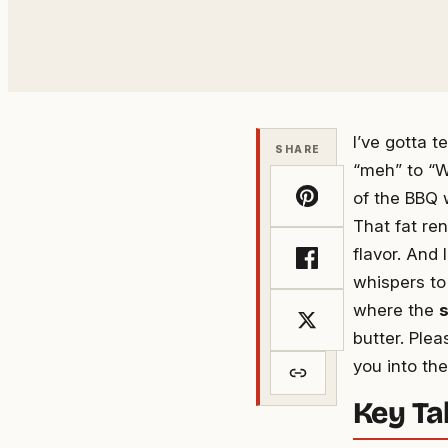
address
I’ve gotta t
SHARE
“meh” to “W
of the BBQ w
That fat re
flavor. And 
whispers to
where the
s
butter. Ple
you into th
Key T