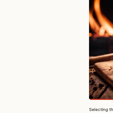
Selecting t