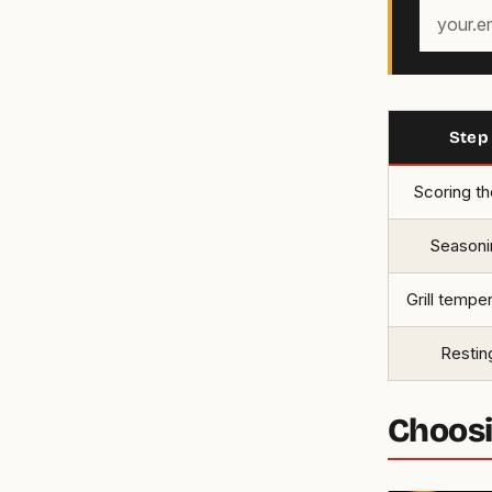
Your
email
address
Step
Scoring th
Seasoni
Grill tempe
Restin
Choosi