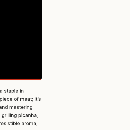
a staple in
piece of meat; it’s
and mastering
grilling picanha,
rresistible aroma,