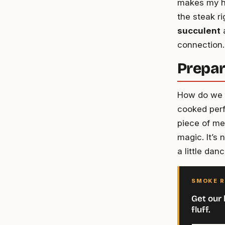
makes my hea
the steak r
succulent
a
connection.
Prepar
How do we k
cooked perfe
piece of mea
magic. It’s 
a little dan
SMOKE R
Get our 
fluff.