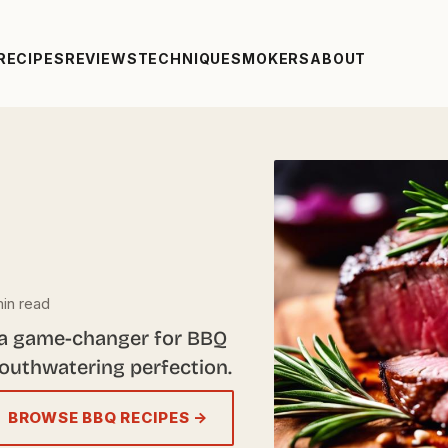
RECIPES
REVIEWS
TECHNIQUE
SMOKERS
ABOUT
in read
 a game-changer for BBQ
mouthwatering perfection.
BROWSE BBQ RECIPES →