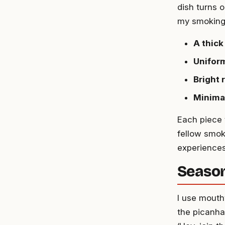
dish turns o
my smoking 
A thick
Uniform
Bright 
Minima
Each piece t
fellow smoke
experiences
Season
I use mout
the picanha 