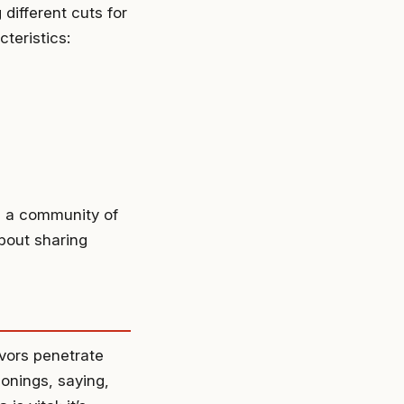
 different cuts for
teristics:
ng a community of
about sharing
avors penetrate
onings, saying,