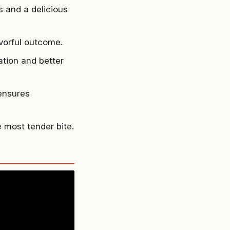
 and a delicious
avorful outcome.
ation and better
 ensures
e most tender bite.