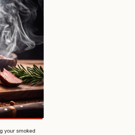
ing your smoked