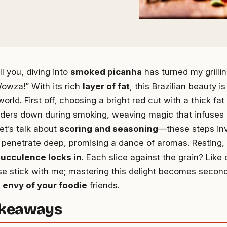
ell you, diving into
smoked picanha
has turned my grill
owza!” With its rich
layer of fat
, this Brazilian beauty 
orld. First off, choosing a bright red cut with a thick fat
nders down during smoking, weaving magic that infuses 
let’s talk about
scoring and seasoning
—these steps in
 penetrate deep, promising a dance of aromas. Resting, 
ucculence locks in
. Each slice against the grain? Like
ase stick with me; mastering this delight becomes second
e
envy of your foodie
friends.
akeaways