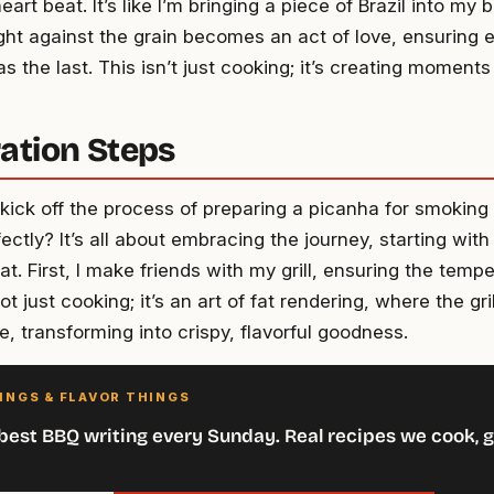
rt beat. It’s like I’m bringing a piece of Brazil into my 
ight against the grain becomes an act of love, ensuring e
s the last. This isn’t just cooking; it’s creating moments
ation Steps
ick off the process of preparing a picanha for smoking 
ctly? It’s all about embracing the journey, starting with 
t. First, I make friends with my grill, ensuring the tempe
not just cooking; it’s an art of fat rendering, where the gr
ce, transforming into crispy, flavorful goodness.
INGS & FLAVOR THINGS
best BBQ writing every Sunday. Real recipes we cook, g