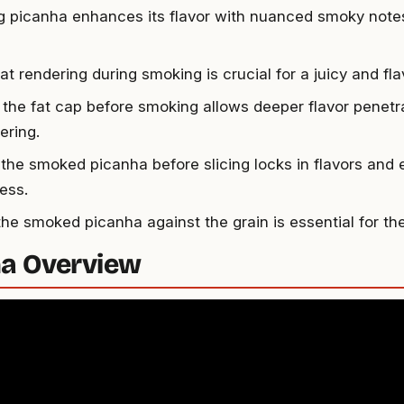
 picanha enhances its flavor with nuanced smoky notes
at rendering during smoking is crucial for a juicy and fl
 the fat cap before smoking allows deeper flavor penetr
ering.
 the smoked picanha before slicing locks in flavors and
ess.
 the smoked picanha against the grain is essential for th
a Overview