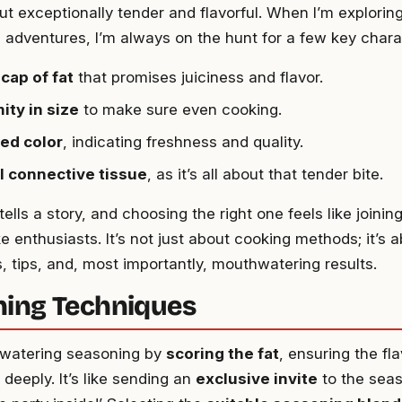
ut exceptionally tender and flavorful. When I’m exploring
adventures, I’m always on the hunt for a few key charac
 cap of fat
that promises juiciness and flavor.
ity in size
to make sure even cooking.
red color
, indicating freshness and quality.
l connective tissue
, as it’s all about that tender bite.
ells a story, and choosing the right one feels like joini
 enthusiasts. It’s not just about cooking methods; it’s 
, tips, and, most importantly, mouthwatering results.
ing Techniques
hwatering seasoning by
scoring the fat
, ensuring the fl
deeply. It’s like sending an
exclusive invite
to the seas