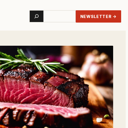
Search
NEWSLETTER →