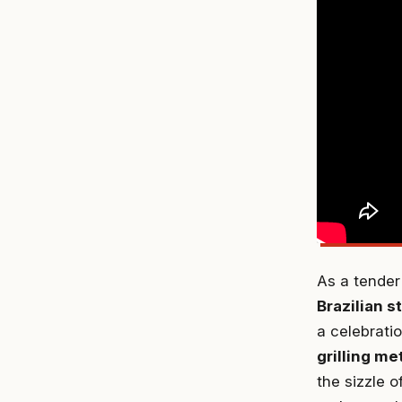
As a tender
Brazilian 
a celebratio
grilling m
the sizzle o