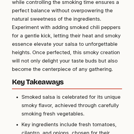
while controlling the smoking time ensures a
perfect balance without overpowering the
natural sweetness of the ingredients.
Experiment with adding smoked chili peppers
for a gentle kick, letting their heat and smoky
essence elevate your salsa to unforgettable
heights. Once perfected, this smoky creation
will not only delight your taste buds but also
become the centerpiece of any gathering.
Key Takeaways
Smoked salsa is celebrated for its unique
smoky flavor, achieved through carefully
smoking fresh vegetables.
Key ingredients include fresh tomatoes,
cilantro, and onions, chosen for their