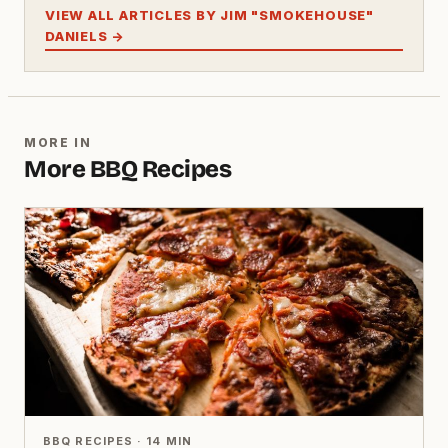
VIEW ALL ARTICLES BY JIM "SMOKEHOUSE"
DANIELS →
MORE IN
More BBQ Recipes
BBQ RECIPES · 14 MIN