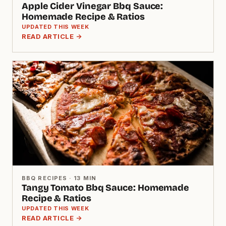
Apple Cider Vinegar Bbq Sauce:
Homemade Recipe & Ratios
UPDATED THIS WEEK
READ ARTICLE →
BBQ RECIPES · 13 MIN
Tangy Tomato Bbq Sauce: Homemade
Recipe & Ratios
UPDATED THIS WEEK
READ ARTICLE →