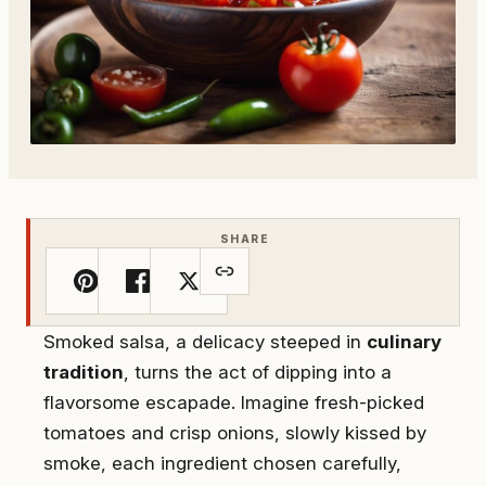
SHARE
Smoked salsa, a delicacy steeped in
culinary
tradition
, turns the act of dipping into a
flavorsome escapade. Imagine fresh-picked
tomatoes and crisp onions, slowly kissed by
smoke, each ingredient chosen carefully,