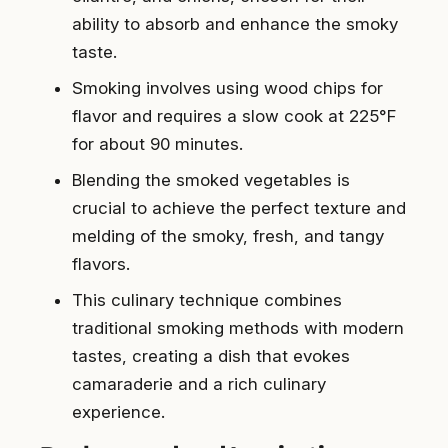
ability to absorb and enhance the smoky
taste.
Smoking involves using wood chips for
flavor and requires a slow cook at 225°F
for about 90 minutes.
Blending the smoked vegetables is
crucial to achieve the perfect texture and
melding of the smoky, fresh, and tangy
flavors.
This culinary technique combines
traditional smoking methods with modern
tastes, creating a dish that evokes
camaraderie and a rich culinary
experience.