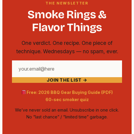
THE NEWSLETTER
Smoke Rings &
Flavor Things
One verdict. One recipe. One piece of
technique. Wednesdays — no spam, ever.
Your
email
JOIN THE LIST →
address
Free: 2026 BBQ Gear Buying Guide (PDF)
60-sec smoker quiz
We’ve never sold an email. Unsubscribe in one click.
No “last chance” / “limited time” garbage.