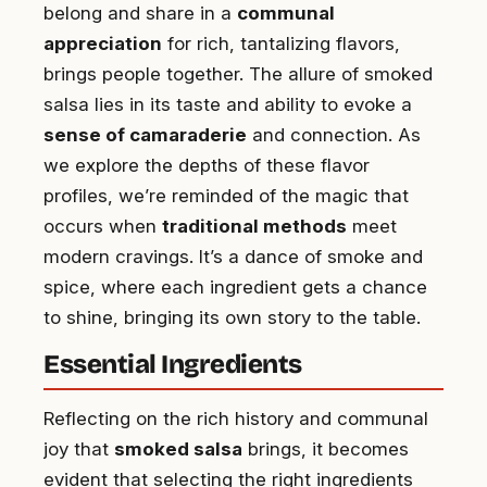
belong and share in a
communal
appreciation
for rich, tantalizing flavors,
brings people together. The allure of smoked
salsa lies in its taste and ability to evoke a
sense of camaraderie
and connection. As
we explore the depths of these flavor
profiles, we’re reminded of the magic that
occurs when
traditional methods
meet
modern cravings. It’s a dance of smoke and
spice, where each ingredient gets a chance
to shine, bringing its own story to the table.
Essential Ingredients
Reflecting on the rich history and communal
joy that
smoked salsa
brings, it becomes
evident that selecting the right ingredients