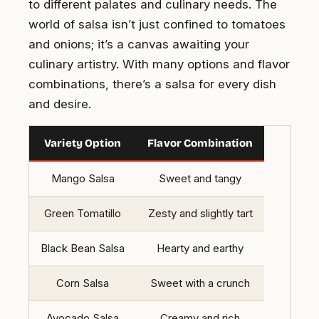
to different palates and culinary needs. The
world of salsa isn’t just confined to tomatoes
and onions; it’s a canvas awaiting your
culinary artistry. With many options and flavor
combinations, there’s a salsa for every dish
and desire.
Variety Option
Flavor Combination
Mango Salsa
Sweet and tangy
Green Tomatillo
Zesty and slightly tart
Black Bean Salsa
Hearty and earthy
Corn Salsa
Sweet with a crunch
Avocado Salsa
Creamy and rich