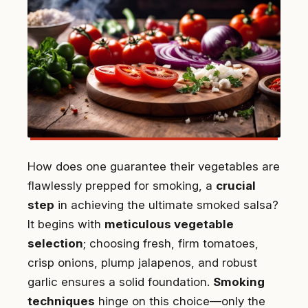
How does one guarantee their vegetables are
flawlessly prepped for smoking, a
crucial
step
in achieving the ultimate smoked salsa?
It begins with
meticulous vegetable
selection
; choosing fresh, firm tomatoes,
crisp onions, plump jalapenos, and robust
garlic ensures a solid foundation.
Smoking
techniques
hinge on this choice—only the