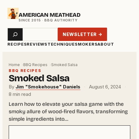
Skip
AMERICAN MEATHEAD
to
content
Search
NEWSLETTER →
RECIPES
REVIEWS
TECHNIQUE
SMOKERS
ABOUT
Home
BBQ Recipes
Smoked Salsa
BBQ RECIPES
Smoked Salsa
By
Jim "Smokehouse" Daniels
·
August 6, 2024
·
8 min read
Learn how to elevate your salsa game with the
smoky allure of wood-fired flavors, transforming
simple ingredients into…
Your
email