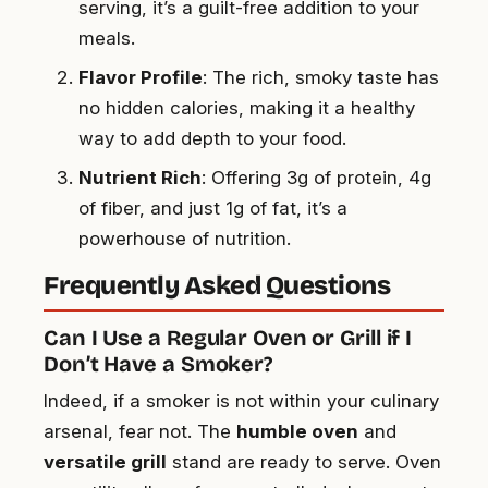
serving, it’s a guilt-free addition to your
meals.
Flavor Profile
: The rich, smoky taste has
no hidden calories, making it a healthy
way to add depth to your food.
Nutrient Rich
: Offering 3g of protein, 4g
of fiber, and just 1g of fat, it’s a
powerhouse of nutrition.
Frequently Asked Questions
Can I Use a Regular Oven or Grill if I
Don’t Have a Smoker?
Indeed, if a smoker is not within your culinary
arsenal, fear not. The
humble oven
and
versatile grill
stand are ready to serve. Oven