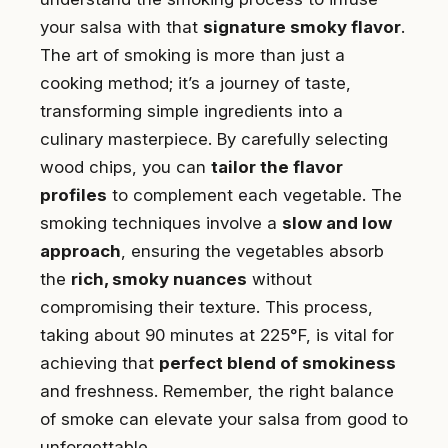
your salsa with that
signature smoky flavor
.
The art of smoking is more than just a
cooking method; it’s a journey of taste,
transforming simple ingredients into a
culinary masterpiece. By carefully selecting
wood chips, you can
tailor the flavor
profiles
to complement each vegetable. The
smoking techniques involve a
slow and low
approach
, ensuring the vegetables absorb
the
rich, smoky nuances
without
compromising their texture. This process,
taking about 90 minutes at 225°F, is vital for
achieving that
perfect blend of smokiness
and freshness. Remember, the right balance
of smoke can elevate your salsa from good to
unforgettable.