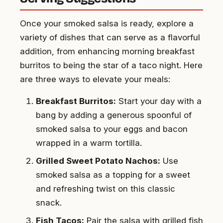
Once your smoked salsa is ready, explore a
variety of dishes that can serve as a flavorful
addition, from enhancing morning breakfast
burritos to being the star of a taco night. Here
are three ways to elevate your meals:
Breakfast Burritos:
Start your day with a
bang by adding a generous spoonful of
smoked salsa to your eggs and bacon
wrapped in a warm tortilla.
Grilled Sweet Potato Nachos:
Use
smoked salsa as a topping for a sweet
and refreshing twist on this classic
snack.
Fish Tacos:
Pair the salsa with grilled fish