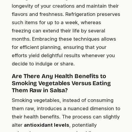
longevity of your creations and maintain their
flavors and freshness. Refrigeration preserves
such items for up to a week, whereas
freezing can extend their life by several
months. Embracing these techniques allows
for efficient planning, ensuring that your
efforts yield delightful results whenever you
decide to indulge or share.
Are There Any Health Benefits to
Smoking Vegetables Versus Eating
Them Raw in Salsa?
Smoking vegetables, instead of consuming
them raw, introduces a nuanced dimension to
their health benefits. The process can slightly
alter
antioxidant levels
, potentially