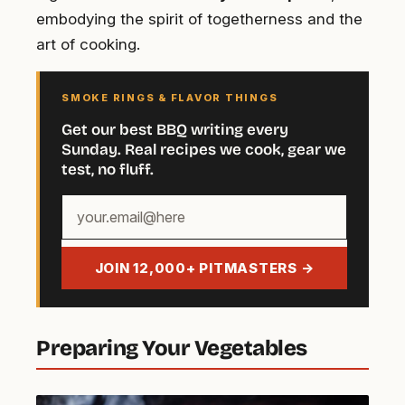
embodying the spirit of togetherness and the
art of cooking.
SMOKE RINGS & FLAVOR THINGS
Get our best BBQ writing every
Sunday. Real recipes we cook, gear we
test, no fluff.
Your
email
address
JOIN 12,000+ PITMASTERS →
Preparing Your Vegetables