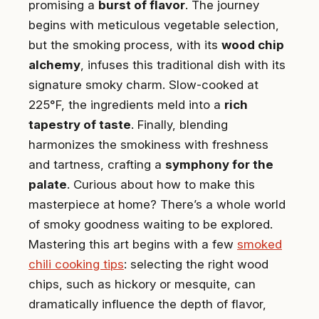
promising a
burst of flavor
. The journey
begins with meticulous vegetable selection,
but the smoking process, with its
wood chip
alchemy
, infuses this traditional dish with its
signature smoky charm. Slow-cooked at
225°F, the ingredients meld into a
rich
tapestry of taste
. Finally, blending
harmonizes the smokiness with freshness
and tartness, crafting a
symphony for the
palate
. Curious about how to make this
masterpiece at home? There’s a whole world
of smoky goodness waiting to be explored.
Mastering this art begins with a few
smoked
chili cooking tips
: selecting the right wood
chips, such as hickory or mesquite, can
dramatically influence the depth of flavor,