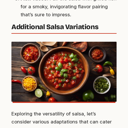
for a smoky, invigorating flavor pairing
that’s sure to impress.
Additional Salsa Variations
Exploring the versatility of salsa, let’s
consider various adaptations that can cater