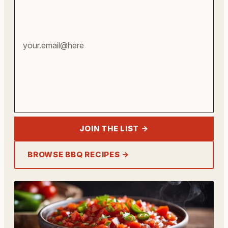
address
JOIN THE LIST →
BROWSE BBQ RECIPES →