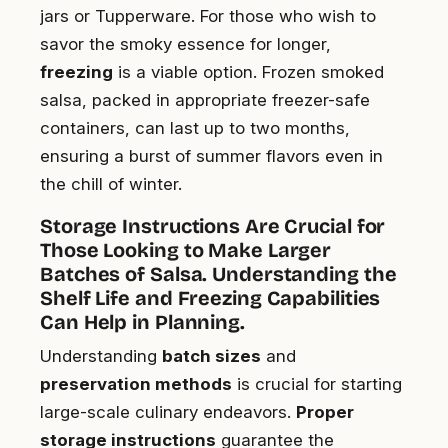
jars or Tupperware. For those who wish to
savor the smoky essence for longer,
freezing
is a viable option. Frozen smoked
salsa, packed in appropriate freezer-safe
containers, can last up to two months,
ensuring a burst of summer flavors even in
the chill of winter.
Storage Instructions Are Crucial for
Those Looking to Make Larger
Batches of Salsa. Understanding the
Shelf Life and Freezing Capabilities
Can Help in Planning.
Understanding
batch sizes
and
preservation methods
is crucial for starting
large-scale culinary endeavors.
Proper
storage instructions
guarantee the