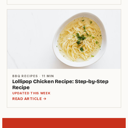
BBQ RECIPES · 11 MIN
Lollipop Chicken Recipe: Step-by-Step
Recipe
UPDATED THIS WEEK
READ ARTICLE →