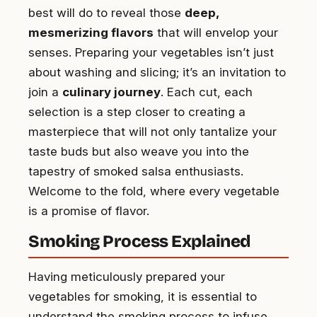
best will do to reveal those
deep,
mesmerizing flavors
that will envelop your
senses. Preparing your vegetables isn’t just
about washing and slicing; it’s an invitation to
join a
culinary journey
. Each cut, each
selection is a step closer to creating a
masterpiece that will not only tantalize your
taste buds but also weave you into the
tapestry of smoked salsa enthusiasts.
Welcome to the fold, where every vegetable
is a promise of flavor.
Smoking Process Explained
Having meticulously prepared your
vegetables for smoking, it is essential to
understand the smoking process to infuse