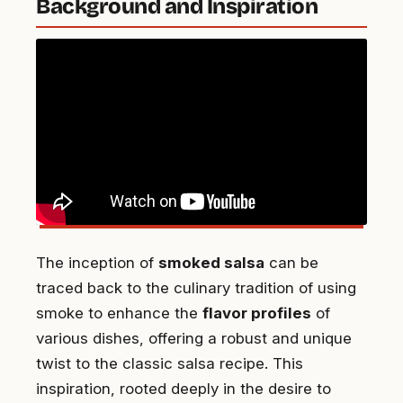
Background and Inspiration
The inception of
smoked salsa
can be
traced back to the culinary tradition of using
smoke to enhance the
flavor profiles
of
various dishes, offering a robust and unique
twist to the classic salsa recipe. This
inspiration, rooted deeply in the desire to