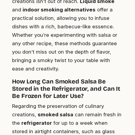
creations isn’t out of reach.
Liquid smoke
and
indoor smoking alternatives
offer a
practical solution, allowing you to infuse
dishes with a rich, barbecue-like essence.
Whether you’re experimenting with salsa or
any other recipe, these methods guarantee
you don’t miss out on the depth of flavor,
bringing a smoky twist to your table with
ease and creativity.
How Long Can Smoked Salsa Be
Stored in the Refrigerator, and Can It
Be Frozen for Later Use?
Regarding the preservation of culinary
creations,
smoked salsa
can remain fresh in
the
refrigerator
for up to a week when
stored in airtight containers, such as glass