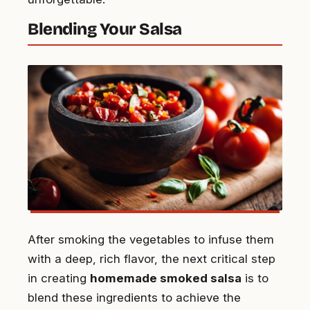
Blending Your Salsa
After smoking the vegetables to infuse them
with a deep, rich flavor, the next critical step
in creating
homemade smoked salsa
is to
blend these ingredients to achieve the