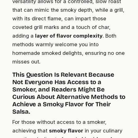
versatility allows for a controlled, slow roast
that can mimic the smoky depth, while a grill,
with its direct flame, can impart those
coveted grill marks and a touch of char,
adding a
layer of flavor complexity
. Both
methods warmly welcome you into
homemade smoked delights, ensuring no one
misses out.
This Question Is Relevant Because
Not Everyone Has Access to a
Smoker, and Readers Might Be
Curious About Alternative Methods to
Achieve a Smoky Flavor for Their
Salsa.
For those without access to a smoker,
achieving that
smoky flavor
in your culinary