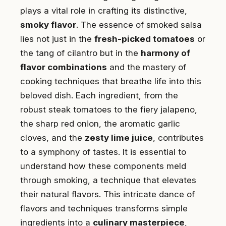
plays a vital role in crafting its distinctive,
smoky flavor
. The essence of smoked salsa
lies not just in the
fresh-picked tomatoes
or
the tang of cilantro but in the
harmony of
flavor combinations
and the mastery of
cooking techniques that breathe life into this
beloved dish. Each ingredient, from the
robust steak tomatoes to the fiery jalapeno,
the sharp red onion, the aromatic garlic
cloves, and the
zesty lime juice
, contributes
to a symphony of tastes. It is essential to
understand how these components meld
through smoking, a technique that elevates
their natural flavors. This intricate dance of
flavors and techniques transforms simple
ingredients into a
culinary masterpiece
,