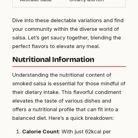
Dive into these delectable variations and find
your community within the diverse world of
salsa. Let’s get saucy together, blending the
perfect flavors to elevate any meal.
Nutritional Information
Understanding the nutritional content of
smoked salsa is essential for those mindful of
their dietary intake. This flavorful condiment
elevates the taste of various dishes and
offers a nutritional profile that can fit into a
balanced diet. Here’s a quick breakdown:
Calorie Count
: With just 62kcal per