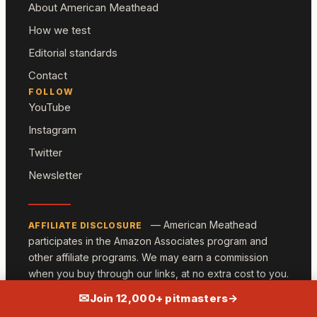
About American Meathead
How we test
Editorial standards
Contact
FOLLOW
YouTube
Instagram
Twitter
Newsletter
— American Meathead
AFFILIATE DISCLOSURE
participates in the Amazon Associates program and
other affiliate programs. We may earn a commission
when you buy through our links, at no extra cost to you.
We only recommend gear we own and have tested.
✉
Join 12,000+ pitmasters
→
© 2026 American Meathead ·
Privacy
·
Terms
·
Sitemap