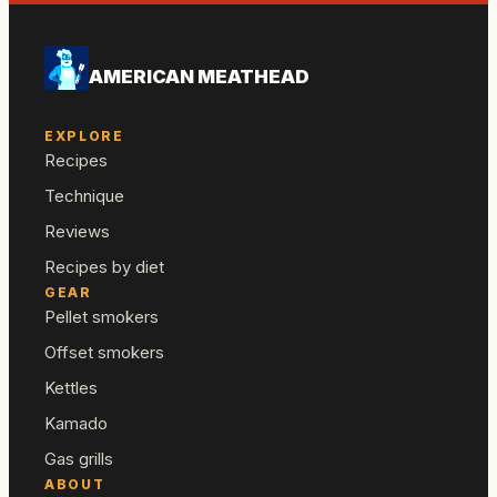
AMERICAN MEATHEAD
EXPLORE
Recipes
Technique
Reviews
Recipes by diet
GEAR
Pellet smokers
Offset smokers
Kettles
Kamado
Gas grills
ABOUT