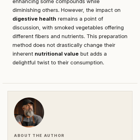
enhancing some compounds while
diminishing others. However, the impact on
digestive health
remains a point of
discussion, with smoked vegetables offering
different fibers and nutrients. This preparation
method does not drastically change their
inherent
nutritional value
but adds a
delightful twist to their consumption.
ABOUT THE AUTHOR