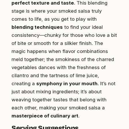
perfect texture and taste
. This blending
stage is where your smoked salsa truly
comes to life, as you get to play with
blending techniques
to find your ideal
consistency—chunky for those who love a bit
of bite or smooth for a silkier finish. The
magic happens when flavor combinations
meld together; the smokiness of the charred
vegetables dances with the freshness of
cilantro and the tartness of lime juice,
creating a
symphony in your mouth
. It’s not
just about mixing ingredients; it’s about
weaving together tastes that belong with
each other, making your smoked salsa a
masterpiece of culinary art
.
Serving Suggestions