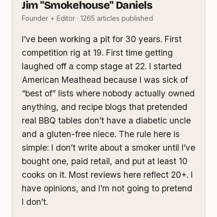
Jim "Smokehouse" Daniels
Founder + Editor · 1265 articles published
I’ve been working a pit for 30 years. First
competition rig at 19. First time getting
laughed off a comp stage at 22. I started
American Meathead because I was sick of
“best of” lists where nobody actually owned
anything, and recipe blogs that pretended
real BBQ tables don’t have a diabetic uncle
and a gluten-free niece. The rule here is
simple: I don’t write about a smoker until I’ve
bought one, paid retail, and put at least 10
cooks on it. Most reviews here reflect 20+. I
have opinions, and I’m not going to pretend
I don’t.