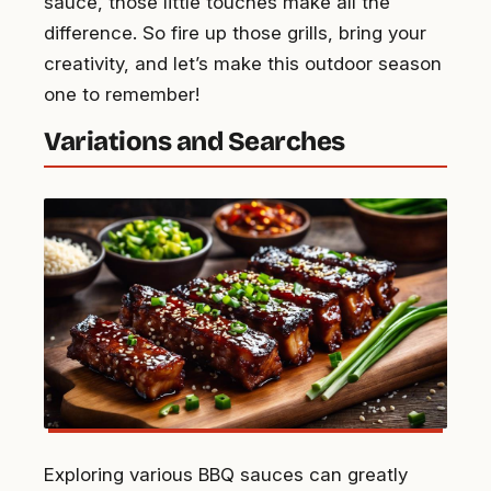
sauce, those little touches make all the
difference. So fire up those grills, bring your
creativity, and let’s make this outdoor season
one to remember!
Variations and Searches
Exploring various BBQ sauces can greatly