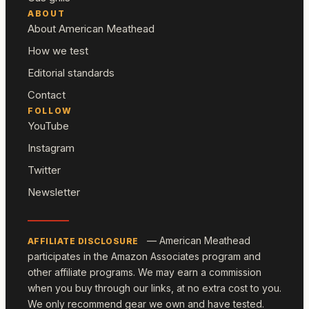
ABOUT
About American Meathead
How we test
Editorial standards
Contact
FOLLOW
YouTube
Instagram
Twitter
Newsletter
— American Meathead
AFFILIATE DISCLOSURE
participates in the Amazon Associates program and
other affiliate programs. We may earn a commission
when you buy through our links, at no extra cost to you.
We only recommend gear we own and have tested.