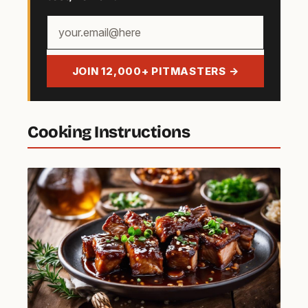
Your
email
address
JOIN 12,000+ PITMASTERS →
Cooking Instructions