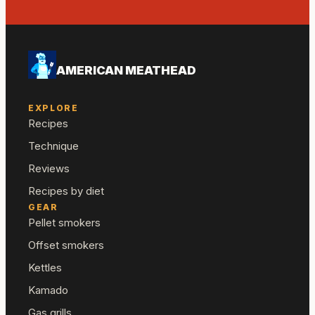
AMERICAN MEATHEAD
EXPLORE
Recipes
Technique
Reviews
Recipes by diet
GEAR
Pellet smokers
Offset smokers
Kettles
Kamado
Gas grills