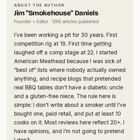
ABOUT THE AUTHOR
Jim "Smokehouse" Daniels
Founder + Editor · 1265 articles published
I’ve been working a pit for 30 years. First
competition rig at 19. First time getting
laughed off a comp stage at 22. I started
American Meathead because I was sick of
“best of” lists where nobody actually owned
anything, and recipe blogs that pretended
real BBQ tables don’t have a diabetic uncle
and a gluten-free niece. The rule here is
simple: I don’t write about a smoker until I’ve
bought one, paid retail, and put at least 10
cooks on it. Most reviews here reflect 20+. I
have opinions, and I’m not going to pretend
I don’t.