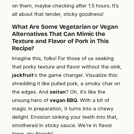
on them, maybe checking after 1.5 hours. It’s
all about that tender, sticky goodness!
What Are Some Vegetarian or Vegan
Alternatives That Can Mimic the
Texture and Flavor of Pork in This
Recipe?
Imagine this, folks! For those of us seeking
that porky texture and flavor without the oink,
jackfruit
‘s the game changer. Visualize this:
shredding it like pulled pork, a smoky char on
the edges. And
seitan
? Oh, it’s like the
unsung hero of
vegan BBQ
. With a bit of
magic in preparation, it turns into a chewy
delight. Envision sinking your teeth into that,
smothered in sticky sauce. We’re in flavor
town, my friends!