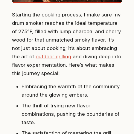
Starting the cooking process, I make sure my
drum smoker reaches the ideal temperature
of 275°F, filled with lump charcoal and cherry
wood for that unmatched smoky flavor. It’s
not just about cooking; it’s about embracing
the art of
outdoor grilling
and diving deep into
flavor experimentation. Here’s what makes
this journey special:
Embracing the warmth of the community
around the glowing embers.
The thrill of trying new flavor
combinations, pushing the boundaries of
taste.
The satisfaction of mastering the grill,