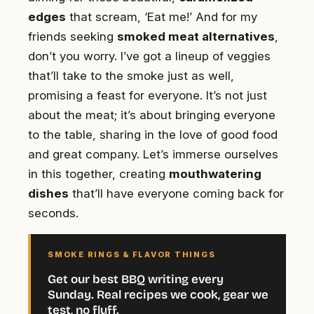
edges
that scream, ‘Eat me!’ And for my
friends seeking
smoked meat alternatives
,
don’t you worry. I’ve got a lineup of veggies
that’ll take to the smoke just as well,
promising a feast for everyone. It’s not just
about the meat; it’s about bringing everyone
to the table, sharing in the love of good food
and great company. Let’s immerse ourselves
in this together, creating
mouthwatering
dishes
that’ll have everyone coming back for
seconds.
SMOKE RINGS & FLAVOR THINGS
Get our best BBQ writing every
Sunday. Real recipes we cook, gear we
test, no fluff.