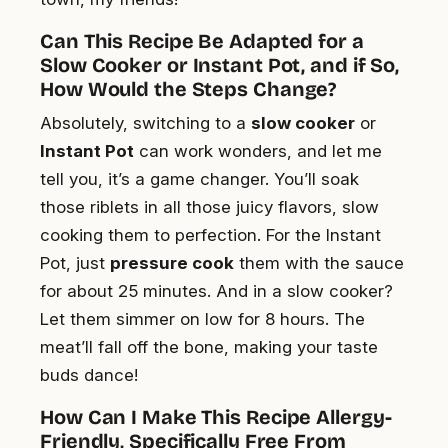
Can This Recipe Be Adapted for a
Slow Cooker or Instant Pot, and if So,
How Would the Steps Change?
Absolutely, switching to a
slow cooker
or
Instant Pot
can work wonders, and let me
tell you, it’s a game changer. You’ll soak
those riblets in all those juicy flavors, slow
cooking them to perfection. For the Instant
Pot, just
pressure cook
them with the sauce
for about 25 minutes. And in a slow cooker?
Let them simmer on low for 8 hours. The
meat’ll fall off the bone, making your taste
buds dance!
How Can I Make This Recipe Allergy-
Friendly, Specifically Free From