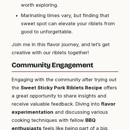
worth exploring.
Marinating times vary, but finding that
sweet spot can elevate your riblets from
good to unforgettable.
Join me in this flavor journey, and let’s get
creative with our riblets together!
Community Engagement
Engaging with the community after trying out
the
Sweet Sticky Pork Riblets Recipe
offers
a great opportunity to share insights and
receive valuable feedback. Diving into
flavor
experimentation
and discussing various
cooking techniques with fellow
BBQ
enthusiasts
feels like being part of a big,