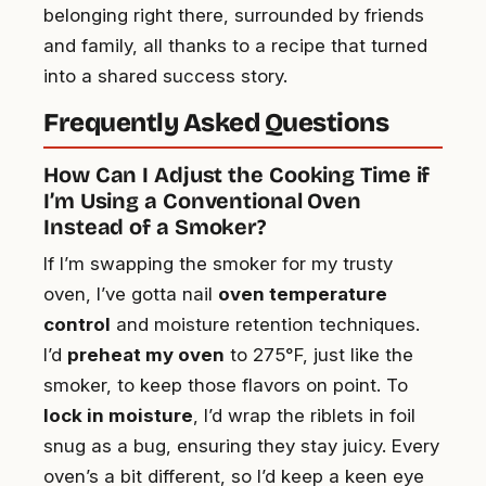
belonging right there, surrounded by friends
and family, all thanks to a recipe that turned
into a shared success story.
Frequently Asked Questions
How Can I Adjust the Cooking Time if
I’m Using a Conventional Oven
Instead of a Smoker?
If I’m swapping the smoker for my trusty
oven, I’ve gotta nail
oven temperature
control
and moisture retention techniques.
I’d
preheat my oven
to 275°F, just like the
smoker, to keep those flavors on point. To
lock in moisture
, I’d wrap the riblets in foil
snug as a bug, ensuring they stay juicy. Every
oven’s a bit different, so I’d keep a keen eye