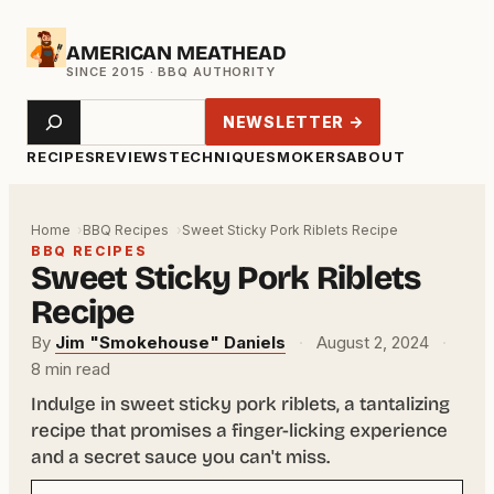
Skip
AMERICAN MEATHEAD
to
content
Search
NEWSLETTER →
RECIPES
REVIEWS
TECHNIQUE
SMOKERS
ABOUT
Home
BBQ Recipes
Sweet Sticky Pork Riblets Recipe
BBQ RECIPES
Sweet Sticky Pork Riblets
Recipe
By
Jim "Smokehouse" Daniels
·
August 2, 2024
·
8 min read
Indulge in sweet sticky pork riblets, a tantalizing
recipe that promises a finger-licking experience
and a secret sauce you can't miss.
Your