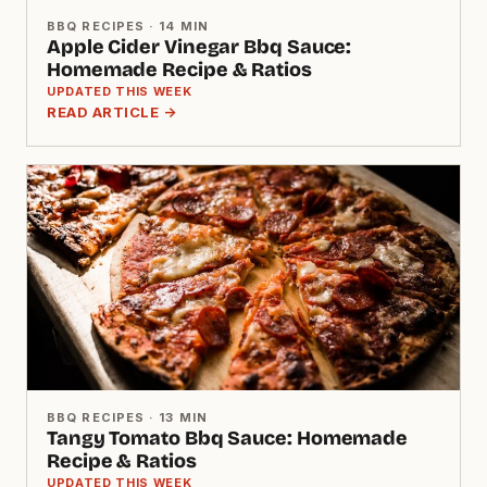
BBQ RECIPES · 14 MIN
Apple Cider Vinegar Bbq Sauce:
Homemade Recipe & Ratios
UPDATED THIS WEEK
READ ARTICLE →
BBQ RECIPES · 13 MIN
Tangy Tomato Bbq Sauce: Homemade
Recipe & Ratios
UPDATED THIS WEEK