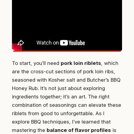
To start, you’ll need
pork loin riblets
, which
are the cross-cut sections of pork loin ribs,
seasoned with Kosher salt and Butcher’s BBQ
Honey Rub. It’s not just about exploring
ingredients together; it’s an art. The right
combination of seasonings can elevate these
riblets from good to unforgettable. As I
explore BBQ techniques, I’ve learned that
mastering the
balance of flavor profiles
is