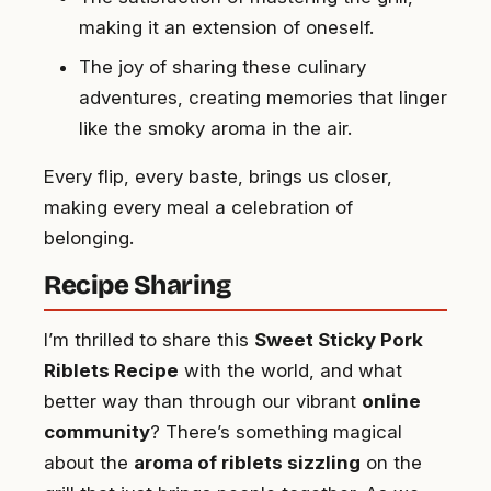
making it an extension of oneself.
The joy of sharing these culinary
adventures, creating memories that linger
like the smoky aroma in the air.
Every flip, every baste, brings us closer,
making every meal a celebration of
belonging.
Recipe Sharing
I’m thrilled to share this
Sweet Sticky Pork
Riblets Recipe
with the world, and what
better way than through our vibrant
online
community
? There’s something magical
about the
aroma of riblets sizzling
on the