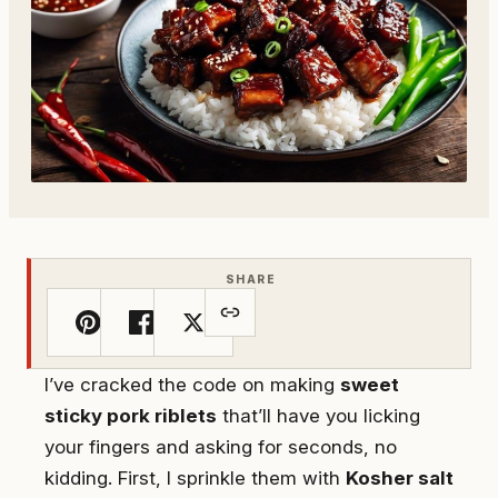
SHARE
I’ve cracked the code on making
sweet
sticky pork riblets
that’ll have you licking
your fingers and asking for seconds, no
kidding. First, I sprinkle them with
Kosher salt