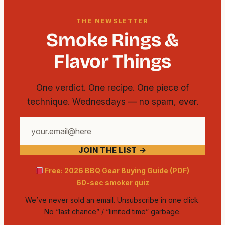
THE NEWSLETTER
Smoke Rings &
Flavor Things
One verdict. One recipe. One piece of
technique. Wednesdays — no spam, ever.
Your
email
JOIN THE LIST →
address
Free: 2026 BBQ Gear Buying Guide (PDF)
60-sec smoker quiz
We’ve never sold an email. Unsubscribe in one click.
No “last chance” / “limited time” garbage.