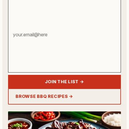
email
address
JOIN THE LIST →
BROWSE BBQ RECIPES →