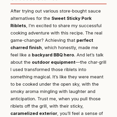
After trying out various store-bought sauce
alternatives for the
Sweet Sticky Pork
Riblets
, I’m excited to share my successful
cooking adventure with this recipe. The real
game-changer? Achieving that
perfect
charred finish
, which honestly, made me
feel like a
backyard BBQ hero
. And let’s talk
about the
outdoor equipment
—the char-grill
I used transformed those riblets into
something magical. It’s like they were meant
to be cooked under the open sky, with the
smoky aroma mingling with laughter and
anticipation. Trust me, when you pull those
riblets off the grill, with their sticky,
caramelized exterior
, you’ll feel a sense of