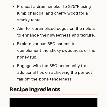
Preheat a drum smoker to 275°F using
lump charcoal and cherry wood for a
smoky taste.
Aim for caramelized edges on the riblets
to enhance their sweetness and texture.
Explore various BBQ sauces to
complement the sticky sweetness of the
honey rub.
Engage with the BBQ community for
additional tips on achieving the perfect
fall-off-the-bone tenderness.
Recipe Ingredients