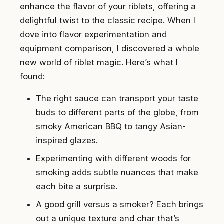
enhance the flavor of your riblets, offering a
delightful twist to the classic recipe. When I
dove into flavor experimentation and
equipment comparison, I discovered a whole
new world of riblet magic. Here’s what I
found:
The right sauce can transport your taste
buds to different parts of the globe, from
smoky American BBQ to tangy Asian-
inspired glazes.
Experimenting with different woods for
smoking adds subtle nuances that make
each bite a surprise.
A good grill versus a smoker? Each brings
out a unique texture and char that’s