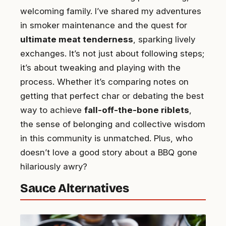
welcoming family. I’ve shared my adventures
in smoker maintenance and the quest for
ultimate meat tenderness
, sparking lively
exchanges. It’s not just about following steps;
it’s about tweaking and playing with the
process. Whether it’s comparing notes on
getting that perfect char or debating the best
way to achieve
fall-off-the-bone riblets
,
the sense of belonging and collective wisdom
in this community is unmatched. Plus, who
doesn’t love a good story about a BBQ gone
hilariously awry?
Sauce Alternatives