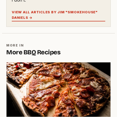
VIEW ALL ARTICLES BY JIM "SMOKEHOUSE"
DANIELS →
MORE IN
More BBQ Recipes