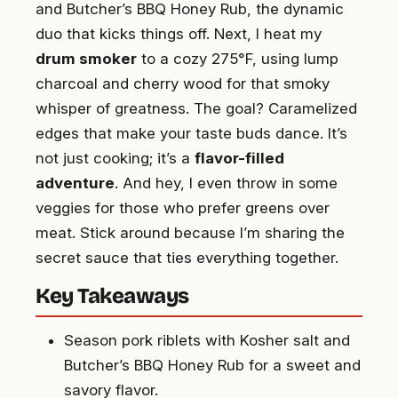
and Butcher’s BBQ Honey Rub, the dynamic
duo that kicks things off. Next, I heat my
drum smoker
to a cozy 275°F, using lump
charcoal and cherry wood for that smoky
whisper of greatness. The goal? Caramelized
edges that make your taste buds dance. It’s
not just cooking; it’s a
flavor-filled
adventure
. And hey, I even throw in some
veggies for those who prefer greens over
meat. Stick around because I’m sharing the
secret sauce that ties everything together.
Key Takeaways
Season pork riblets with Kosher salt and
Butcher’s BBQ Honey Rub for a sweet and
savory flavor.