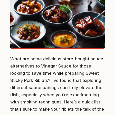
What are some delicious store-bought sauce
alternatives to Vinegar Sauce for those
looking to save time while preparing Sweet
Sticky Pork Riblets? I’ve found that exploring
different sauce pairings can truly elevate the
dish, especially when you’re experimenting
with smoking techniques. Here’s a quick list
that’s sure to make your riblets the talk of the