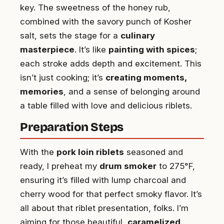
key. The sweetness of the honey rub,
combined with the savory punch of Kosher
salt, sets the stage for a
culinary
masterpiece
. It’s like
painting with spices
;
each stroke adds depth and excitement. This
isn’t just cooking; it’s
creating moments,
memories
, and a sense of belonging around
a table filled with love and delicious riblets.
Preparation Steps
With the
pork loin riblets
seasoned and
ready, I preheat my
drum smoker
to 275°F,
ensuring it’s filled with lump charcoal and
cherry wood for that perfect smoky flavor. It’s
all about that riblet presentation, folks. I’m
aiming for those beautiful,
caramelized