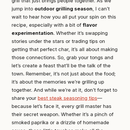
grill that just brings people together. As we
jump into
outdoor grilling season
, I can’t
wait to hear how you all put your spin on this
recipe, especially with a bit of
flavor
experimentation
. Whether it’s swapping
stories under the stars or trading tips on
getting that perfect char, it’s all about making
those connections. So, grab your tongs and
let’s create a feast that’ll be the talk of the
town. Remember, it’s not just about the food;
it’s about the memories we’re grilling up
together. And while we’re at it, don’t forget to
share your
best steak seasoning tips
—
because let’s face it, every grill master has
their secret weapon. Whether it’s a pinch of
smoked paprika or a drizzle of homemade