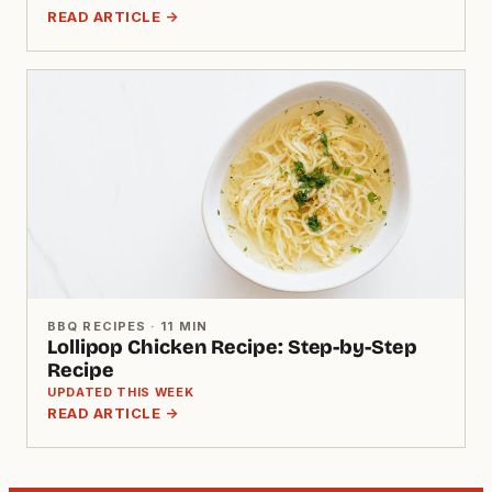
READ ARTICLE →
BBQ RECIPES · 11 MIN
Lollipop Chicken Recipe: Step-by-Step
Recipe
UPDATED THIS WEEK
READ ARTICLE →