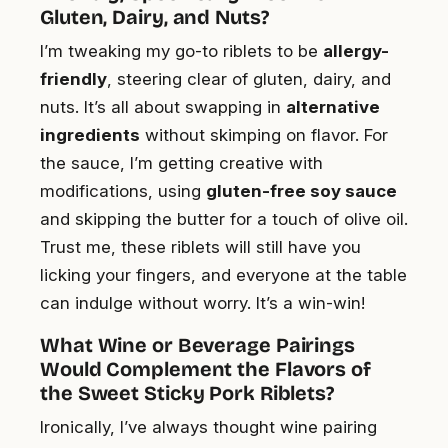
Gluten, Dairy, and Nuts?
I’m tweaking my go-to riblets to be
allergy-
friendly
, steering clear of gluten, dairy, and
nuts. It’s all about swapping in
alternative
ingredients
without skimping on flavor. For
the sauce, I’m getting creative with
modifications, using
gluten-free soy sauce
and skipping the butter for a touch of olive oil.
Trust me, these riblets will still have you
licking your fingers, and everyone at the table
can indulge without worry. It’s a win-win!
What Wine or Beverage Pairings
Would Complement the Flavors of
the Sweet Sticky Pork Riblets?
Ironically, I’ve always thought wine pairing