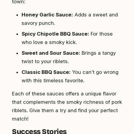
town:
Honey Garlic Sauce:
Adds a sweet and
savory punch.
Spicy Chipotle BBQ Sauce:
For those
who love a smoky kick.
Sweet and Sour Sauce:
Brings a tangy
twist to your riblets.
Classic BBQ Sauce:
You can’t go wrong
with this timeless favorite.
Each of these sauces offers a unique flavor
that complements the smoky richness of pork
riblets. Give them a try and find your perfect
match!
Success Stories