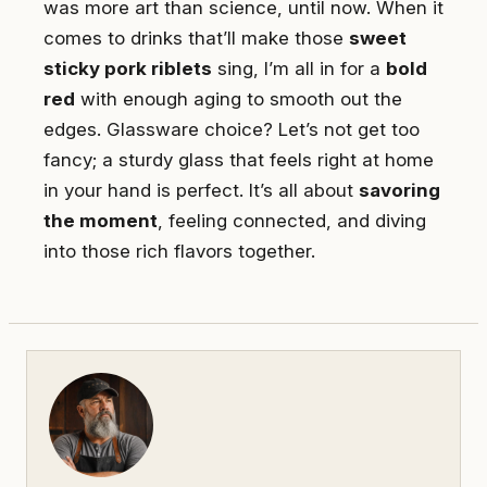
was more art than science, until now. When it
comes to drinks that’ll make those
sweet
sticky pork riblets
sing, I’m all in for a
bold
red
with enough aging to smooth out the
edges. Glassware choice? Let’s not get too
fancy; a sturdy glass that feels right at home
in your hand is perfect. It’s all about
savoring
the moment
, feeling connected, and diving
into those rich flavors together.