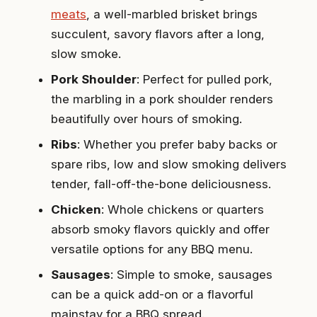
meats
, a well-marbled brisket brings
succulent, savory flavors after a long,
slow smoke.
Pork Shoulder
: Perfect for pulled pork,
the marbling in a pork shoulder renders
beautifully over hours of smoking.
Ribs
: Whether you prefer baby backs or
spare ribs, low and slow smoking delivers
tender, fall-off-the-bone deliciousness.
Chicken
: Whole chickens or quarters
absorb smoky flavors quickly and offer
versatile options for any BBQ menu.
Sausages
: Simple to smoke, sausages
can be a quick add-on or a flavorful
mainstay for a BBQ spread.