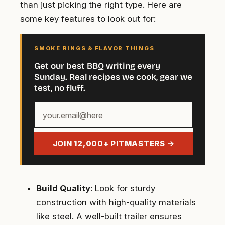
than just picking the right type. Here are
some key features to look out for:
SMOKE RINGS & FLAVOR THINGS
Get our best BBQ writing every
Sunday. Real recipes we cook, gear we
test, no fluff.
Your
email
address
JOIN 12,000+ PITMASTERS →
Build Quality
: Look for sturdy
construction with high-quality materials
like steel. A well-built trailer ensures