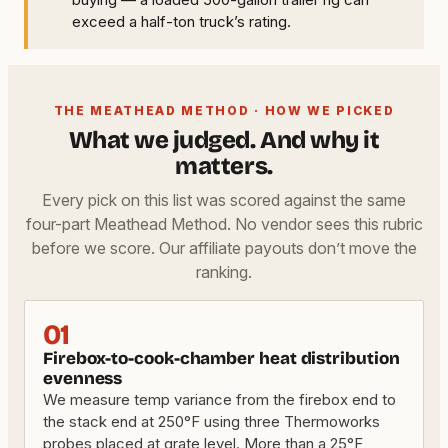
exceed a half-ton truck’s rating.
THE MEATHEAD METHOD · HOW WE PICKED
What we judged. And why it
matters.
Every pick on this list was scored against the same
four-part Meathead Method. No vendor sees this rubric
before we score. Our affiliate payouts don’t move the
ranking.
01
Firebox-to-cook-chamber heat distribution
evenness
We measure temp variance from the firebox end to
the stack end at 250°F using three Thermoworks
probes placed at grate level. More than a 25°F