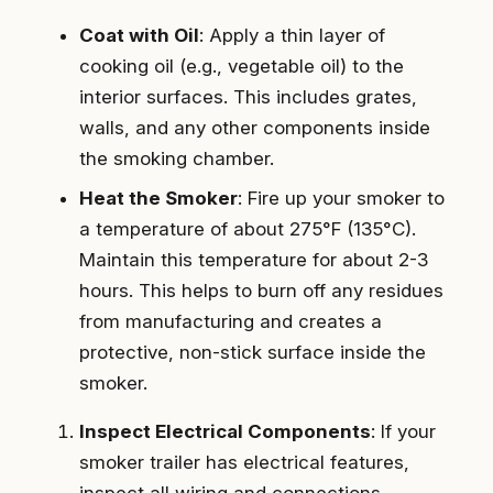
Coat with Oil
: Apply a thin layer of
cooking oil (e.g., vegetable oil) to the
interior surfaces. This includes grates,
walls, and any other components inside
the smoking chamber.
Heat the Smoker
: Fire up your smoker to
a temperature of about 275°F (135°C).
Maintain this temperature for about 2-3
hours. This helps to burn off any residues
from manufacturing and creates a
protective, non-stick surface inside the
smoker.
Inspect Electrical Components
: If your
smoker trailer has electrical features,
inspect all wiring and connections.