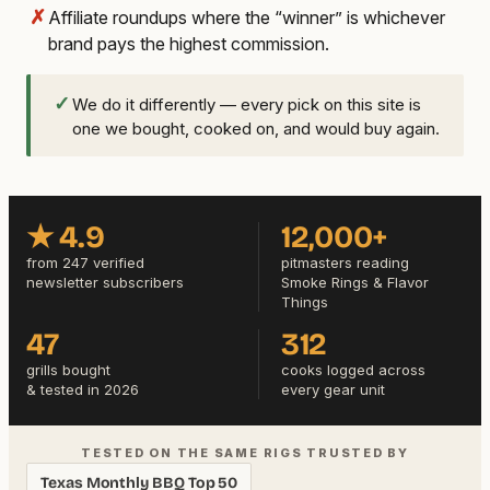
✗
Affiliate roundups where the “winner” is whichever
brand pays the highest commission.
✓
We do it differently — every pick on this site is
one we bought, cooked on, and would buy again.
★ 4.9
12,000+
from 247 verified
pitmasters reading
newsletter subscribers
Smoke Rings & Flavor
Things
47
312
grills bought
cooks logged across
& tested in 2026
every gear unit
TESTED ON THE SAME RIGS TRUSTED BY
Texas Monthly BBQ Top 50