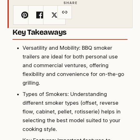
SHARE
Key Takeaways
Versatility and Mobility: BBQ smoker
trailers are ideal for both personal use
and commercial ventures, offering
flexibility and convenience for on-the-go
grilling.
Types of Smokers: Understanding
different smoker types (offset, reverse
flow, cabinet, pellet, rotisserie) helps in
selecting the best model suited to your
cooking style.