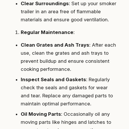
Clear Surroundings
: Set up your smoker
trailer in an area free of flammable
materials and ensure good ventilation.
Regular Maintenance
:
Clean Grates and Ash Trays
: After each
use, clean the grates and ash trays to
prevent buildup and ensure consistent
cooking performance.
Inspect Seals and Gaskets
: Regularly
check the seals and gaskets for wear
and tear. Replace any damaged parts to
maintain optimal performance.
Oil Moving Parts
: Occasionally oil any
moving parts like hinges and latches to