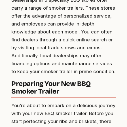
carry a range of smoker trailers. These stores
offer the advantage of personalized service,
and employees can provide in-depth
knowledge about each model. You can often
find dealers through a quick online search or
by visiting local trade shows and expos.
Additionally, local dealerships may offer
financing options and maintenance services
to keep your smoker trailer in prime condition.
Preparing Your New BBQ
Smoker Trailer
You’re about to embark on a delicious journey
with your new BBQ smoker trailer. Before you
start perfecting your ribs and briskets, there