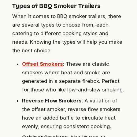
Types of BBQ Smoker Trailers
When it comes to BBQ smoker trailers, there
are several types to choose from, each
catering to different cooking styles and
needs. Knowing the types will help you make
the best choice:
Offset Smokers
: These are classic
smokers where heat and smoke are
generated in a separate firebox. Perfect
for those who like low-and-slow smoking.
Reverse Flow Smokers
: A variation of
the offset smoker, reverse flow smokers
have an added baffle to circulate heat
evenly, ensuring consistent cooking.