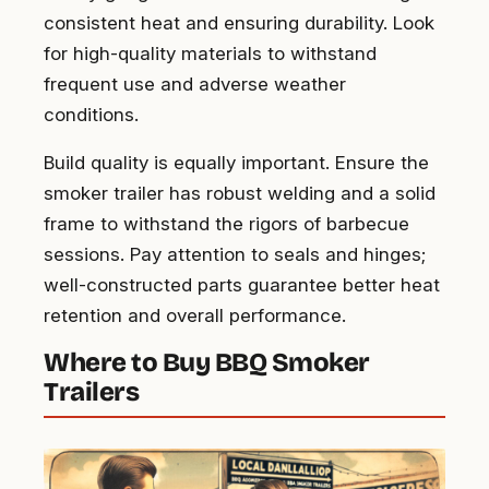
consistent heat and ensuring durability. Look
for high-quality materials to withstand
frequent use and adverse weather
conditions.
Build quality is equally important. Ensure the
smoker trailer has robust welding and a solid
frame to withstand the rigors of barbecue
sessions. Pay attention to seals and hinges;
well-constructed parts guarantee better heat
retention and overall performance.
Where to Buy BBQ Smoker
Trailers