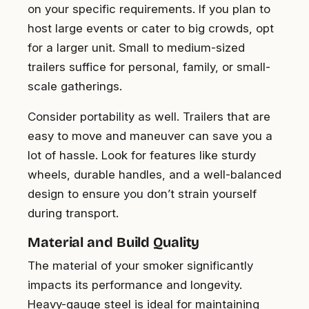
on your specific requirements. If you plan to
host large events or cater to big crowds, opt
for a larger unit. Small to medium-sized
trailers suffice for personal, family, or small-
scale gatherings.
Consider portability as well. Trailers that are
easy to move and maneuver can save you a
lot of hassle. Look for features like sturdy
wheels, durable handles, and a well-balanced
design to ensure you don’t strain yourself
during transport.
Material and Build Quality
The material of your smoker significantly
impacts its performance and longevity.
Heavy-gauge steel is ideal for maintaining