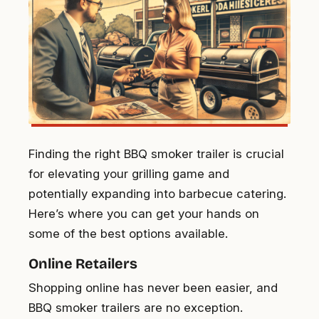
Finding the right BBQ smoker trailer is crucial
for elevating your grilling game and
potentially expanding into barbecue catering.
Here’s where you can get your hands on
some of the best options available.
Online Retailers
Shopping online has never been easier, and
BBQ smoker trailers are no exception.