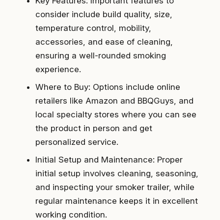
Key Features: Important features to
consider include build quality, size,
temperature control, mobility,
accessories, and ease of cleaning,
ensuring a well-rounded smoking
experience.
Where to Buy: Options include online
retailers like Amazon and BBQGuys, and
local specialty stores where you can see
the product in person and get
personalized service.
Initial Setup and Maintenance: Proper
initial setup involves cleaning, seasoning,
and inspecting your smoker trailer, while
regular maintenance keeps it in excellent
working condition.