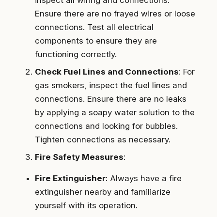
Ensure there are no frayed wires or loose
connections. Test all electrical
components to ensure they are
functioning correctly.
Check Fuel Lines and Connections
: For
gas smokers, inspect the fuel lines and
connections. Ensure there are no leaks
by applying a soapy water solution to the
connections and looking for bubbles.
Tighten connections as necessary.
Fire Safety Measures
:
Fire Extinguisher
: Always have a fire
extinguisher nearby and familiarize
yourself with its operation.