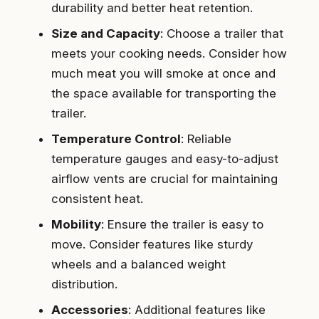
durability and better heat retention.
Size and Capacity
: Choose a trailer that
meets your cooking needs. Consider how
much meat you will smoke at once and
the space available for transporting the
trailer.
Temperature Control
: Reliable
temperature gauges and easy-to-adjust
airflow vents are crucial for maintaining
consistent heat.
Mobility
: Ensure the trailer is easy to
move. Consider features like sturdy
wheels and a balanced weight
distribution.
Accessories
: Additional features like