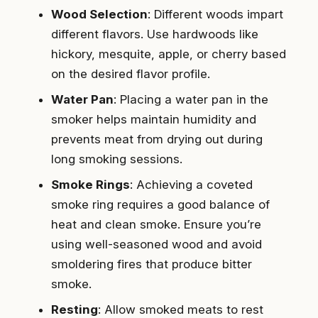
Wood Selection
: Different woods impart
different flavors. Use hardwoods like
hickory, mesquite, apple, or cherry based
on the desired flavor profile.
Water Pan
: Placing a water pan in the
smoker helps maintain humidity and
prevents meat from drying out during
long smoking sessions.
Smoke Rings
: Achieving a coveted
smoke ring requires a good balance of
heat and clean smoke. Ensure you’re
using well-seasoned wood and avoid
smoldering fires that produce bitter
smoke.
Resting
: Allow smoked meats to rest