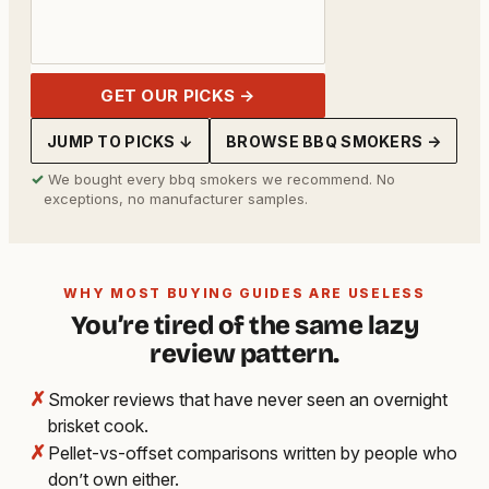
GET OUR PICKS →
JUMP TO PICKS ↓
BROWSE BBQ SMOKERS →
✓
We bought every bbq smokers we recommend. No
exceptions, no manufacturer samples.
WHY MOST BUYING GUIDES ARE USELESS
You’re tired of the same lazy
review pattern.
✗
Smoker reviews that have never seen an overnight
brisket cook.
✗
Pellet-vs-offset comparisons written by people who
don’t own either.