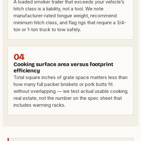
A loaded smoker trailer that exceeds your vehicle’s
hitch class is a liability, not a tool. We note
manufacturer-rated tongue weight, recommend
minimum hitch class, and flag rigs that require a 3/4-
ton or 1-ton truck to tow safely.
04
Cooking surface area versus footprint
efficiency
Total square inches of grate space matters less than
how many full packer briskets or pork butts fit
without overlapping — we test actual usable cooking
real estate, not the number on the spec sheet that
includes warming racks.