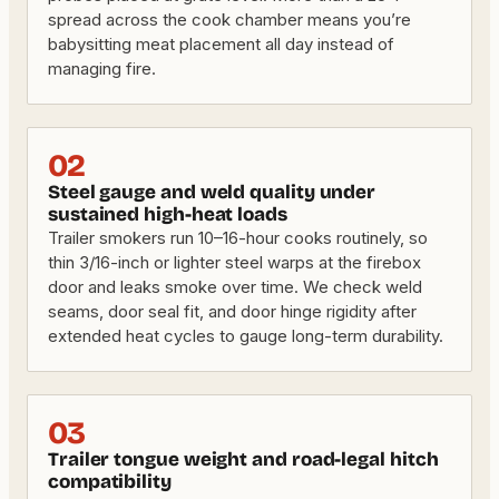
spread across the cook chamber means you’re
babysitting meat placement all day instead of
managing fire.
02
Steel gauge and weld quality under
sustained high-heat loads
Trailer smokers run 10–16-hour cooks routinely, so
thin 3/16-inch or lighter steel warps at the firebox
door and leaks smoke over time. We check weld
seams, door seal fit, and door hinge rigidity after
extended heat cycles to gauge long-term durability.
03
Trailer tongue weight and road-legal hitch
compatibility