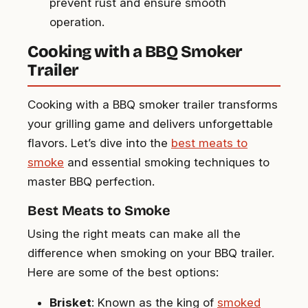
prevent rust and ensure smooth
operation.
Cooking with a BBQ Smoker
Trailer
Cooking with a BBQ smoker trailer transforms
your grilling game and delivers unforgettable
flavors. Let’s dive into the
best meats to
smoke
and essential smoking techniques to
master BBQ perfection.
Best Meats to Smoke
Using the right meats can make all the
difference when smoking on your BBQ trailer.
Here are some of the best options:
Brisket
: Known as the king of
smoked