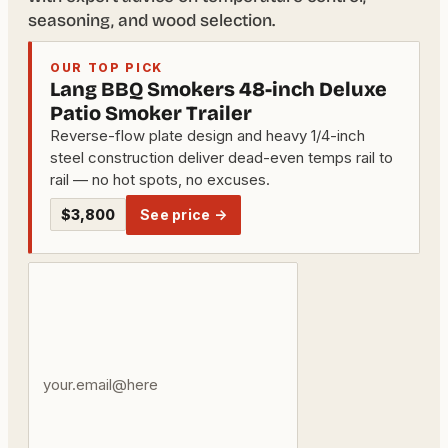
seasoning, and wood selection.
OUR TOP PICK
Lang BBQ Smokers 48-inch Deluxe
Patio Smoker Trailer
Reverse-flow plate design and heavy 1/4-inch
steel construction deliver dead-even temps rail to
rail — no hot spots, no excuses.
$3,800
See price →
Your
email
address