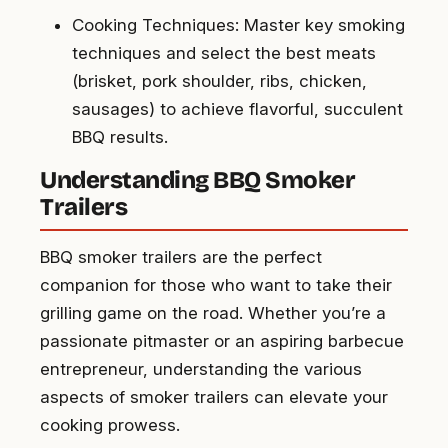
Cooking Techniques: Master key smoking
techniques and select the best meats
(brisket, pork shoulder, ribs, chicken,
sausages) to achieve flavorful, succulent
BBQ results.
Understanding BBQ Smoker
Trailers
BBQ smoker trailers are the perfect
companion for those who want to take their
grilling game on the road. Whether you’re a
passionate pitmaster or an aspiring barbecue
entrepreneur, understanding the various
aspects of smoker trailers can elevate your
cooking prowess.