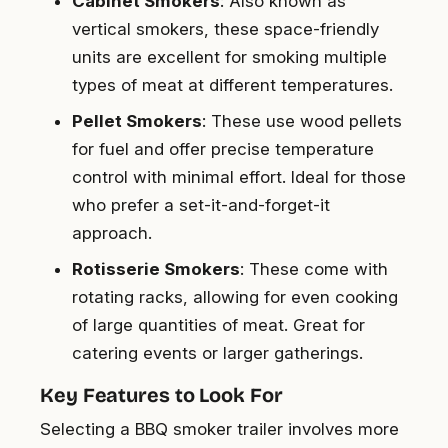
Cabinet Smokers
: Also known as
vertical smokers, these space-friendly
units are excellent for smoking multiple
types of meat at different temperatures.
Pellet Smokers
: These use wood pellets
for fuel and offer precise temperature
control with minimal effort. Ideal for those
who prefer a set-it-and-forget-it
approach.
Rotisserie Smokers
: These come with
rotating racks, allowing for even cooking
of large quantities of meat. Great for
catering events or larger gatherings.
Key Features to Look For
Selecting a BBQ smoker trailer involves more