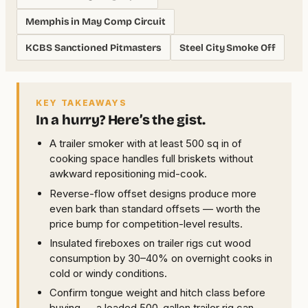
Memphis in May Comp Circuit
KCBS Sanctioned Pitmasters
Steel City Smoke Off
KEY TAKEAWAYS
In a hurry? Here’s the gist.
A trailer smoker with at least 500 sq in of
cooking space handles full briskets without
awkward repositioning mid-cook.
Reverse-flow offset designs produce more
even bark than standard offsets — worth the
price bump for competition-level results.
Insulated fireboxes on trailer rigs cut wood
consumption by 30–40% on overnight cooks in
cold or windy conditions.
Confirm tongue weight and hitch class before
buying — a loaded 500-gallon trailer rig can