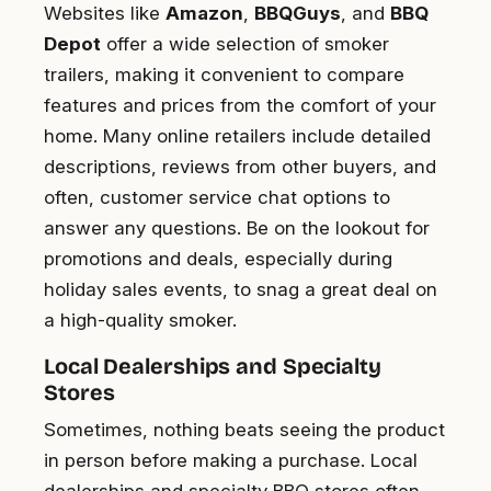
Websites like
Amazon
,
BBQGuys
, and
BBQ
Depot
offer a wide selection of smoker
trailers, making it convenient to compare
features and prices from the comfort of your
home. Many online retailers include detailed
descriptions, reviews from other buyers, and
often, customer service chat options to
answer any questions. Be on the lookout for
promotions and deals, especially during
holiday sales events, to snag a great deal on
a high-quality smoker.
Local Dealerships and Specialty
Stores
Sometimes, nothing beats seeing the product
in person before making a purchase. Local
dealerships and specialty BBQ stores often