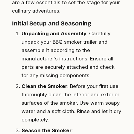
are a few essentials to set the stage for your
culinary adventures.
Initial Setup and Seasoning
Unpacking and Assembly
: Carefully
unpack your BBQ smoker trailer and
assemble it according to the
manufacturer’s instructions. Ensure all
parts are securely attached and check
for any missing components.
Clean the Smoker
: Before your first use,
thoroughly clean the interior and exterior
surfaces of the smoker. Use warm soapy
water and a soft cloth. Rinse and let it dry
completely.
Season the Smoker
: