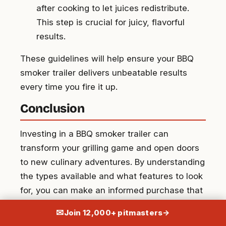
after cooking to let juices redistribute.
This step is crucial for juicy, flavorful
results.
These guidelines will help ensure your BBQ
smoker trailer delivers unbeatable results
every time you fire it up.
Conclusion
Investing in a BBQ smoker trailer can
transform your grilling game and open doors
to new culinary adventures. By understanding
the types available and what features to look
for, you can make an informed purchase that
suits your needs. Proper setup and
✉
Join 12,000+ pitmasters
→
maintenance ensure your smoker trailer