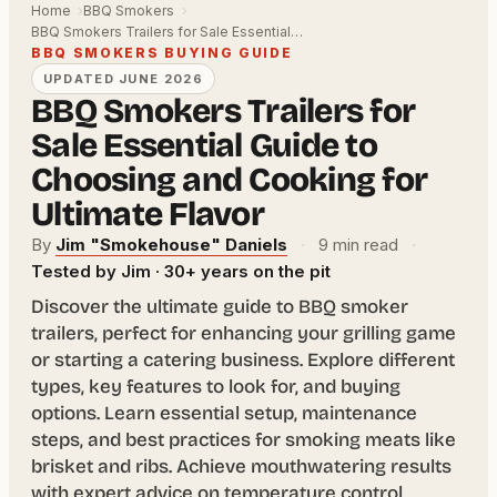
Home
BBQ Smokers
BBQ Smokers Trailers for Sale Essential…
BBQ SMOKERS BUYING GUIDE
UPDATED JUNE 2026
BBQ Smokers Trailers for
Sale Essential Guide to
Choosing and Cooking for
Ultimate Flavor
By
Jim "Smokehouse" Daniels
·
9 min read
·
Tested by Jim · 30+ years on the pit
Discover the ultimate guide to BBQ smoker
trailers, perfect for enhancing your grilling game
or starting a catering business. Explore different
types, key features to look for, and buying
options. Learn essential setup, maintenance
steps, and best practices for smoking meats like
brisket and ribs. Achieve mouthwatering results
with expert advice on temperature control,