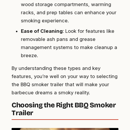
wood storage compartments, warming
racks, and prep tables can enhance your
smoking experience.
Ease of Cleaning
: Look for features like
removable ash pans and grease
management systems to make cleanup a
breeze.
By understanding these types and key
features, you’re well on your way to selecting
the BBQ smoker trailer that will make your
barbecue dreams a smoky reality.
Choosing the Right BBQ Smoker
Trailer