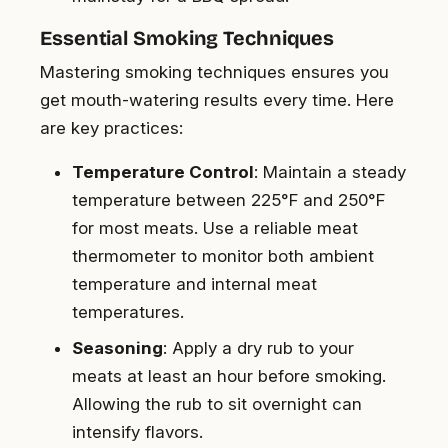
Essential Smoking Techniques
Mastering smoking techniques ensures you
get mouth-watering results every time. Here
are key practices:
Temperature Control
: Maintain a steady
temperature between 225°F and 250°F
for most meats. Use a reliable meat
thermometer to monitor both ambient
temperature and internal meat
temperatures.
Seasoning
: Apply a dry rub to your
meats at least an hour before smoking.
Allowing the rub to sit overnight can
intensify flavors.