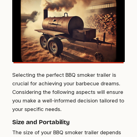
Selecting the perfect BBQ smoker trailer is
crucial for achieving your barbecue dreams.
Considering the following aspects will ensure
you make a well-informed decision tailored to
your specific needs.
Size and Portability
The size of your BBQ smoker trailer depends