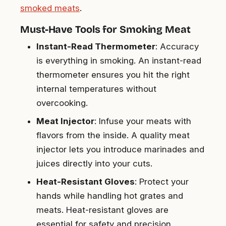
smoked meats
.
Must-Have Tools for Smoking Meat
Instant-Read Thermometer
: Accuracy
is everything in smoking. An instant-read
thermometer ensures you hit the right
internal temperatures without
overcooking.
Meat Injector
: Infuse your meats with
flavors from the inside. A quality meat
injector lets you introduce marinades and
juices directly into your cuts.
Heat-Resistant Gloves
: Protect your
hands while handling hot grates and
meats. Heat-resistant gloves are
essential for safety and precision.