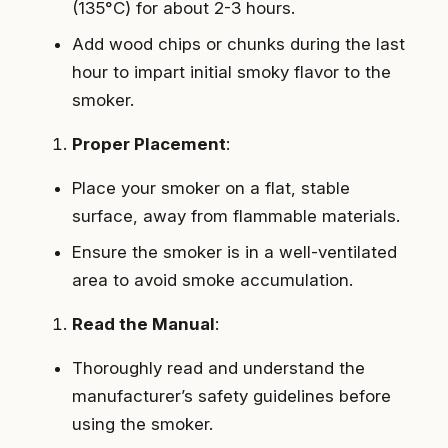
(135°C) for about 2-3 hours.
Add wood chips or chunks during the last
hour to impart initial smoky flavor to the
smoker.
Proper Placement
:
Place your smoker on a flat, stable
surface, away from flammable materials.
Ensure the smoker is in a well-ventilated
area to avoid smoke accumulation.
Read the Manual
:
Thoroughly read and understand the
manufacturer’s safety guidelines before
using the smoker.