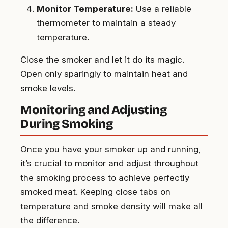
Monitor Temperature:
Use a reliable
thermometer to maintain a steady
temperature.
Close the smoker and let it do its magic.
Open only sparingly to maintain heat and
smoke levels.
Monitoring and Adjusting
During Smoking
Once you have your smoker up and running,
it’s crucial to monitor and adjust throughout
the smoking process to achieve perfectly
smoked meat. Keeping close tabs on
temperature and smoke density will make all
the difference.