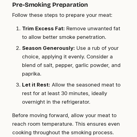
Pre-Smoking Preparation
Follow these steps to prepare your meat:
Trim Excess Fat:
Remove unwanted fat
to allow better smoke penetration.
Season Generously:
Use a rub of your
choice, applying it evenly. Consider a
blend of salt, pepper, garlic powder, and
paprika.
Let it Rest:
Allow the seasoned meat to
rest for at least 30 minutes, ideally
overnight in the refrigerator.
Before moving forward, allow your meat to
reach room temperature. This ensures even
cooking throughout the smoking process.