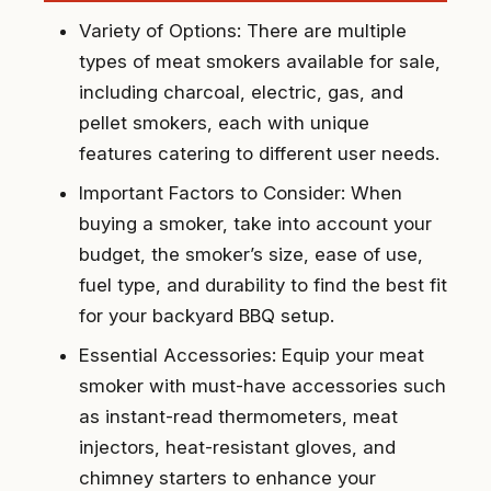
Variety of Options: There are multiple
types of meat smokers available for sale,
including charcoal, electric, gas, and
pellet smokers, each with unique
features catering to different user needs.
Important Factors to Consider: When
buying a smoker, take into account your
budget, the smoker’s size, ease of use,
fuel type, and durability to find the best fit
for your backyard BBQ setup.
Essential Accessories: Equip your meat
smoker with must-have accessories such
as instant-read thermometers, meat
injectors, heat-resistant gloves, and
chimney starters to enhance your