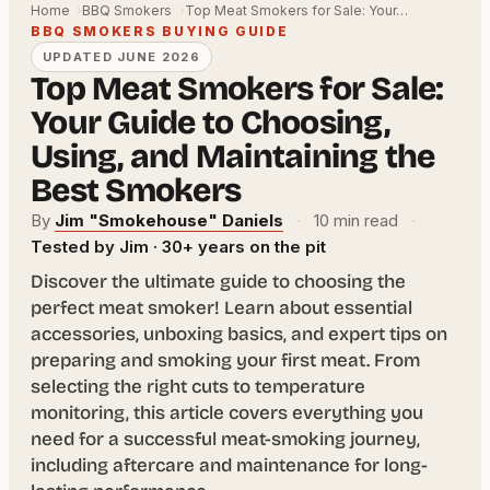
Home
BBQ Smokers
Top Meat Smokers for Sale: Your…
BBQ SMOKERS BUYING GUIDE
UPDATED JUNE 2026
Top Meat Smokers for Sale:
Your Guide to Choosing,
Using, and Maintaining the
Best Smokers
By
Jim "Smokehouse" Daniels
·
10 min read
·
Tested by Jim · 30+ years on the pit
Discover the ultimate guide to choosing the
perfect meat smoker! Learn about essential
accessories, unboxing basics, and expert tips on
preparing and smoking your first meat. From
selecting the right cuts to temperature
monitoring, this article covers everything you
need for a successful meat-smoking journey,
including aftercare and maintenance for long-