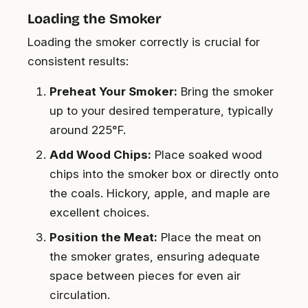
Loading the Smoker
Loading the smoker correctly is crucial for
consistent results:
Preheat Your Smoker:
Bring the smoker
up to your desired temperature, typically
around 225°F.
Add Wood Chips:
Place soaked wood
chips into the smoker box or directly onto
the coals. Hickory, apple, and maple are
excellent choices.
Position the Meat:
Place the meat on
the smoker grates, ensuring adequate
space between pieces for even air
circulation.