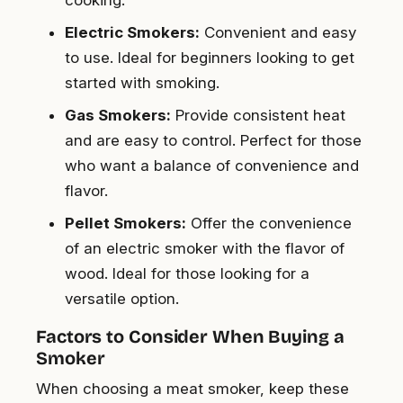
cooking.
Electric Smokers:
Convenient and easy
to use. Ideal for beginners looking to get
started with smoking.
Gas Smokers:
Provide consistent heat
and are easy to control. Perfect for those
who want a balance of convenience and
flavor.
Pellet Smokers:
Offer the convenience
of an electric smoker with the flavor of
wood. Ideal for those looking for a
versatile option.
Factors to Consider When Buying a
Smoker
When choosing a meat smoker, keep these