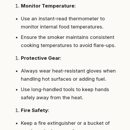
Monitor Temperature
:
Use an instant-read thermometer to
monitor internal food temperatures.
Ensure the smoker maintains consistent
cooking temperatures to avoid flare-ups.
Protective Gear
:
Always wear heat-resistant gloves when
handling hot surfaces or adding fuel.
Use long-handled tools to keep hands
safely away from the heat.
Fire Safety
:
Keep a fire extinguisher or a bucket of