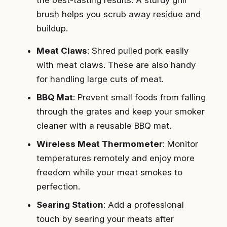
the best-tasting results. A sturdy grill
brush helps you scrub away residue and
buildup.
Meat Claws
: Shred pulled pork easily
with meat claws. These are also handy
for handling large cuts of meat.
BBQ Mat
: Prevent small foods from falling
through the grates and keep your smoker
cleaner with a reusable BBQ mat.
Wireless Meat Thermometer
: Monitor
temperatures remotely and enjoy more
freedom while your meat smokes to
perfection.
Searing Station
: Add a professional
touch by searing your meats after