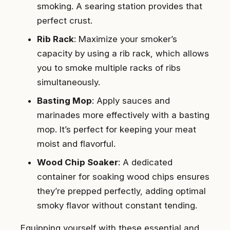
smoking. A searing station provides that
perfect crust.
Rib Rack
: Maximize your smoker’s
capacity by using a rib rack, which allows
you to smoke multiple racks of ribs
simultaneously.
Basting Mop
: Apply sauces and
marinades more effectively with a basting
mop. It’s perfect for keeping your meat
moist and flavorful.
Wood Chip Soaker
: A dedicated
container for soaking wood chips ensures
they’re prepped perfectly, adding optimal
smoky flavor without constant tending.
Equipping yourself with these essential and