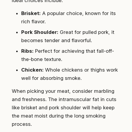
Ideal choices include:
Brisket:
A popular choice, known for its
rich flavor.
Pork Shoulder:
Great for pulled pork, it
becomes tender and flavorful.
Ribs:
Perfect for achieving that fall-off-
the-bone texture.
Chicken:
Whole chickens or thighs work
well for absorbing smoke.
When picking your meat, consider marbling
and freshness. The intramuscular fat in cuts
like brisket and pork shoulder will help keep
the meat moist during the long smoking
process.