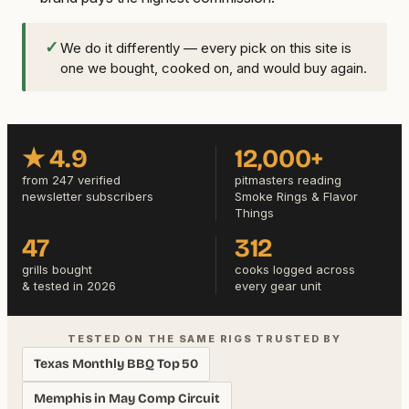
✓
We do it differently — every pick on this site is
one we bought, cooked on, and would buy again.
★ 4.9
12,000+
from 247 verified
pitmasters reading
newsletter subscribers
Smoke Rings & Flavor
Things
47
312
grills bought
cooks logged across
& tested in 2026
every gear unit
TESTED ON THE SAME RIGS TRUSTED BY
Texas Monthly BBQ Top 50
Memphis in May Comp Circuit