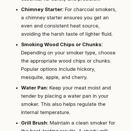
Chimney Starter
: For charcoal smokers,
a chimney starter ensures you get an
even and consistent heat source,
avoiding the harsh taste of lighter fluid.
Smoking Wood Chips or Chunks
:
Depending on your smoker type, choose
the appropriate wood chips or chunks.
Popular options include hickory,
mesquite, apple, and cherry.
Water Pan
: Keep your meat moist and
tender by placing a water pan in your
smoker. This also helps regulate the
internal temperature.
Grill Brush
: Maintain a clean smoker for