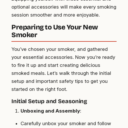
optional accessories will make every smoking
session smoother and more enjoyable.
Preparing to Use Your New
Smoker
You’ve chosen your smoker, and gathered
your essential accessories. Now you’re ready
to fire it up and start creating delicious
smoked meals. Let’s walk through the initial
setup and important safety tips to get you
started on the right foot.
Initial Setup and Seasoning
Unboxing and Assembly
:
Carefully unbox your smoker and follow