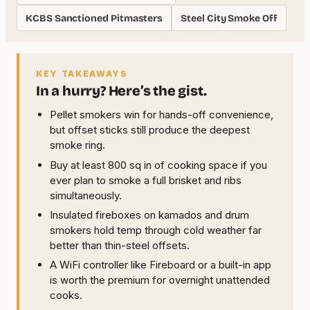
KCBS Sanctioned Pitmasters
Steel City Smoke Off
KEY TAKEAWAYS
In a hurry? Here’s the gist.
Pellet smokers win for hands-off convenience,
but offset sticks still produce the deepest
smoke ring.
Buy at least 800 sq in of cooking space if you
ever plan to smoke a full brisket and ribs
simultaneously.
Insulated fireboxes on kamados and drum
smokers hold temp through cold weather far
better than thin-steel offsets.
A WiFi controller like Fireboard or a built-in app
is worth the premium for overnight unattended
cooks.