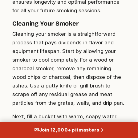
ensures longevity and optimal performance
for all your future smoking sessions.
Cleaning Your Smoker
Cleaning your smoker is a straightforward
process that pays dividends in flavor and
equipment lifespan. Start by allowing your
smoker to cool completely. For a wood or
charcoal smoker, remove any remaining
wood chips or charcoal, then dispose of the
ashes. Use a putty knife or grill brush to
scrape off any residual grease and meat
particles from the grates, walls, and drip pan.
Next, fill a bucket with warm, soapy water.
Gently wash the interior surfaces with a
✉
Join 12,000+ pitmasters
→
sponge or cloth. Avoid abrasive materials that