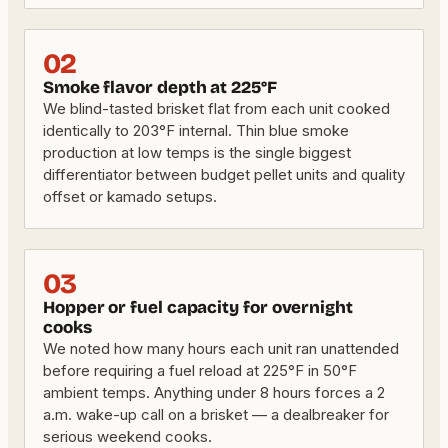
02
Smoke flavor depth at 225°F
We blind-tasted brisket flat from each unit cooked
identically to 203°F internal. Thin blue smoke
production at low temps is the single biggest
differentiator between budget pellet units and quality
offset or kamado setups.
03
Hopper or fuel capacity for overnight
cooks
We noted how many hours each unit ran unattended
before requiring a fuel reload at 225°F in 50°F
ambient temps. Anything under 8 hours forces a 2
a.m. wake-up call on a brisket — a dealbreaker for
serious weekend cooks.