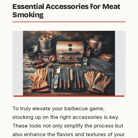
Essential Accessories for Meat
Smoking
To truly elevate your barbecue game,
stocking up on the right accessories is key.
These tools not only simplify the process but
also enhance the flavors and textures of your