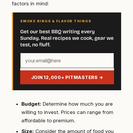
factors in mind:
SMOKE RINGS & FLAVOR THINGS
Get our best BBQ writing every
Sunday. Real recipes we cook, gear we
test, no fluff.
Your
email
address
JOIN 12,000+ PITMASTERS →
Budget:
Determine how much you are
willing to invest. Prices can range from
affordable to premium.
Size:
Consider the amount of food you