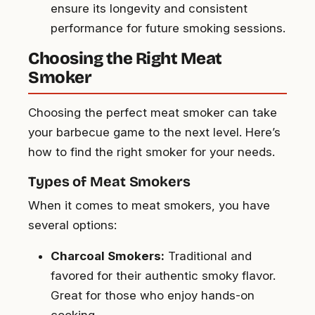
ensure its longevity and consistent
performance for future smoking sessions.
Choosing the Right Meat
Smoker
Choosing the perfect meat smoker can take
your barbecue game to the next level. Here’s
how to find the right smoker for your needs.
Types of Meat Smokers
When it comes to meat smokers, you have
several options:
Charcoal Smokers:
Traditional and
favored for their authentic smoky flavor.
Great for those who enjoy hands-on