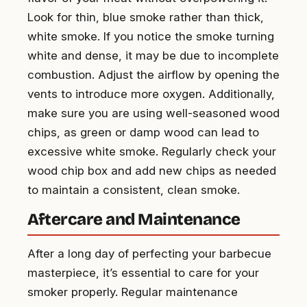
Look for thin, blue smoke rather than thick,
white smoke. If you notice the smoke turning
white and dense, it may be due to incomplete
combustion. Adjust the airflow by opening the
vents to introduce more oxygen. Additionally,
make sure you are using well-seasoned wood
chips, as green or damp wood can lead to
excessive white smoke. Regularly check your
wood chip box and add new chips as needed
to maintain a consistent, clean smoke.
Aftercare and Maintenance
After a long day of perfecting your barbecue
masterpiece, it’s essential to care for your
smoker properly. Regular maintenance