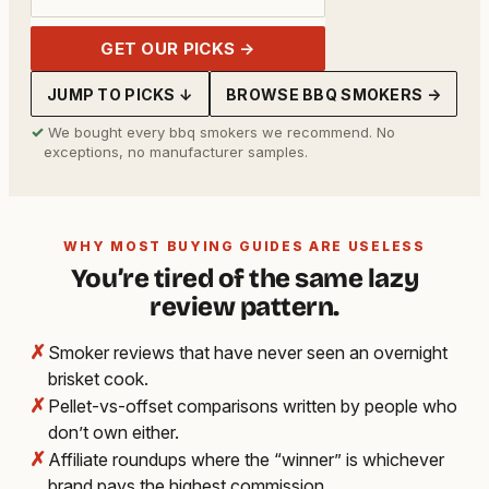
GET OUR PICKS →
JUMP TO PICKS ↓
BROWSE BBQ SMOKERS →
✓
We bought every bbq smokers we recommend. No
exceptions, no manufacturer samples.
WHY MOST BUYING GUIDES ARE USELESS
You’re tired of the same lazy
review pattern.
✗
Smoker reviews that have never seen an overnight
brisket cook.
✗
Pellet-vs-offset comparisons written by people who
don’t own either.
✗
Affiliate roundups where the “winner” is whichever
brand pays the highest commission.