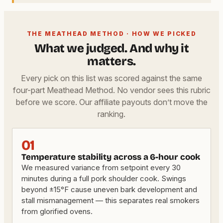
THE MEATHEAD METHOD · HOW WE PICKED
What we judged. And why it
matters.
Every pick on this list was scored against the same
four-part Meathead Method. No vendor sees this rubric
before we score. Our affiliate payouts don’t move the
ranking.
01
Temperature stability across a 6-hour cook
We measured variance from setpoint every 30
minutes during a full pork shoulder cook. Swings
beyond ±15°F cause uneven bark development and
stall mismanagement — this separates real smokers
from glorified ovens.