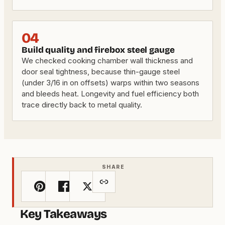
04
Build quality and firebox steel gauge
We checked cooking chamber wall thickness and
door seal tightness, because thin-gauge steel
(under 3/16 in on offsets) warps within two seasons
and bleeds heat. Longevity and fuel efficiency both
trace directly back to metal quality.
SHARE
Key Takeaways