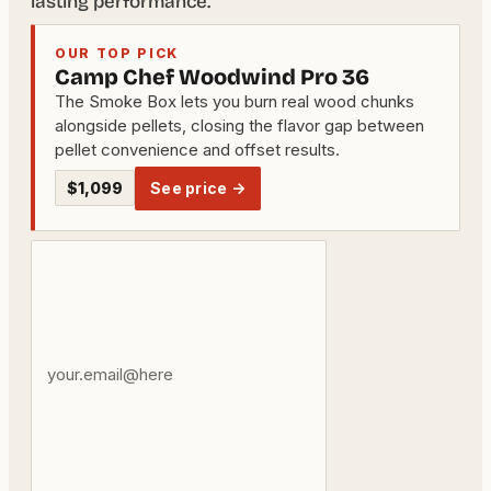
lasting performance.
OUR TOP PICK
Camp Chef Woodwind Pro 36
The Smoke Box lets you burn real wood chunks
alongside pellets, closing the flavor gap between
pellet convenience and offset results.
$1,099
See price →
Your
email
address