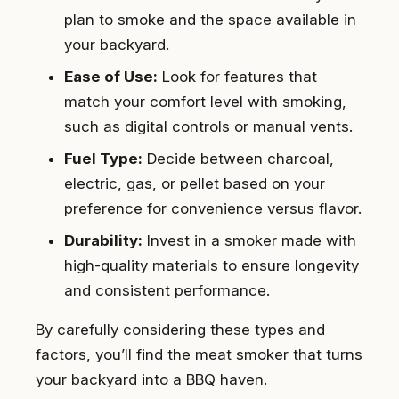
plan to smoke and the space available in
your backyard.
Ease of Use:
Look for features that
match your comfort level with smoking,
such as digital controls or manual vents.
Fuel Type:
Decide between charcoal,
electric, gas, or pellet based on your
preference for convenience versus flavor.
Durability:
Invest in a smoker made with
high-quality materials to ensure longevity
and consistent performance.
By carefully considering these types and
factors, you’ll find the meat smoker that turns
your backyard into a BBQ haven.