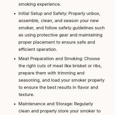
smoking experience.
Initial Setup and Safety: Properly unbox,
assemble, clean, and season your new
smoker, and follow safety guidelines such
as using protective gear and maintaining
proper placement to ensure safe and
efficient operation.
Meat Preparation and Smoking: Choose
the right cuts of meat like brisket or ribs,
prepare them with trimming and
seasoning, and load your smoker properly
to ensure the best results in flavor and
texture.
Maintenance and Storage: Regularly
clean and properly store your smoker to