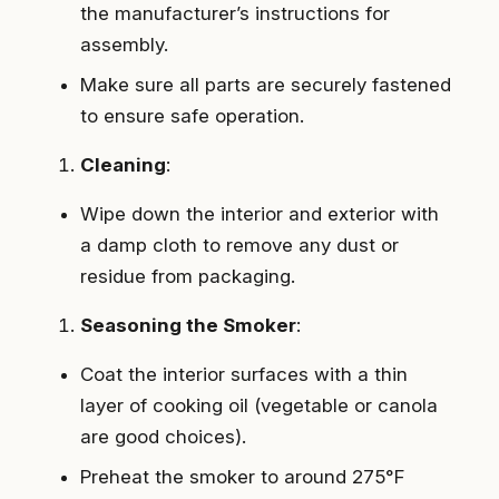
the manufacturer’s instructions for
assembly.
Make sure all parts are securely fastened
to ensure safe operation.
Cleaning
:
Wipe down the interior and exterior with
a damp cloth to remove any dust or
residue from packaging.
Seasoning the Smoker
:
Coat the interior surfaces with a thin
layer of cooking oil (vegetable or canola
are good choices).
Preheat the smoker to around 275°F