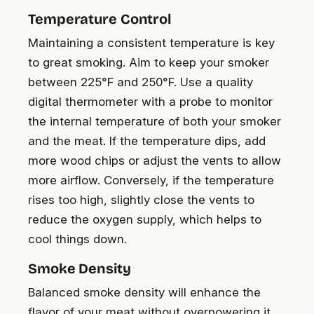
Temperature Control
Maintaining a consistent temperature is key
to great smoking. Aim to keep your smoker
between 225°F and 250°F. Use a quality
digital thermometer with a probe to monitor
the internal temperature of both your smoker
and the meat. If the temperature dips, add
more wood chips or adjust the vents to allow
more airflow. Conversely, if the temperature
rises too high, slightly close the vents to
reduce the oxygen supply, which helps to
cool things down.
Smoke Density
Balanced smoke density will enhance the
flavor of your meat without overpowering it.