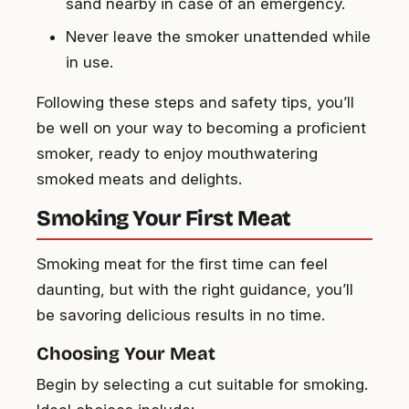
sand nearby in case of an emergency.
Never leave the smoker unattended while
in use.
Following these steps and safety tips, you’ll
be well on your way to becoming a proficient
smoker, ready to enjoy mouthwatering
smoked meats and delights.
Smoking Your First Meat
Smoking meat for the first time can feel
daunting, but with the right guidance, you’ll
be savoring delicious results in no time.
Choosing Your Meat
Begin by selecting a cut suitable for smoking.