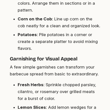
colors. Arrange them in sections or in a
pattern.
Corn on the Cob
: Line up corn on the
cob neatly for a clean and organized look.
Potatoes
: Pile potatoes in a corner or
create a separate platter to avoid mixing
flavors.
Garnishing for Visual Appeal
A few simple garnishes can transform your
barbecue spread from basic to extraordinary.
Fresh Herbs
: Sprinkle chopped parsley,
cilantro, or rosemary over grilled meats
for a burst of color.
Lemon Slices
: Add lemon wedges for a