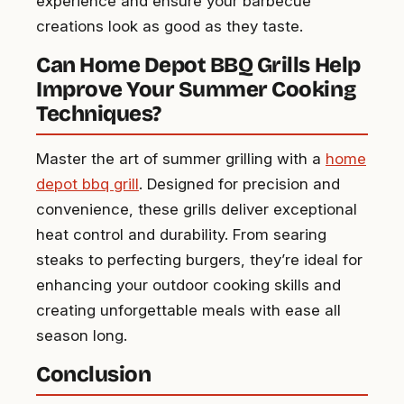
experience and ensure your barbecue
creations look as good as they taste.
Can Home Depot BBQ Grills Help
Improve Your Summer Cooking
Techniques?
Master the art of summer grilling with a
home
depot bbq grill
. Designed for precision and
convenience, these grills deliver exceptional
heat control and durability. From searing
steaks to perfecting burgers, they’re ideal for
enhancing your outdoor cooking skills and
creating unforgettable meals with ease all
season long.
Conclusion