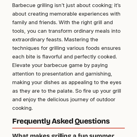
Barbecue grilling isn’t just about cooking; it’s
about creating memorable experiences with
family and friends. With the right grill and
tools, you can transform ordinary meals into
extraordinary feasts. Mastering the
techniques for grilling various foods ensures
each bite is flavorful and perfectly cooked.
Elevate your barbecue game by paying
attention to presentation and garnishing,
making your dishes as appealing to the eyes
as they are to the palate. So fire up your grill
and enjoy the delicious journey of outdoor
cooking.
Frequently Asked Questions
What makes grilling a fun summer