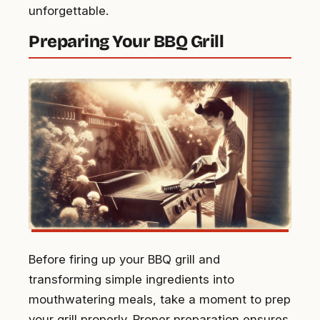
unforgettable.
Preparing Your BBQ Grill
Before firing up your BBQ grill and
transforming simple ingredients into
mouthwatering meals, take a moment to prep
your grill properly. Proper preparation ensures