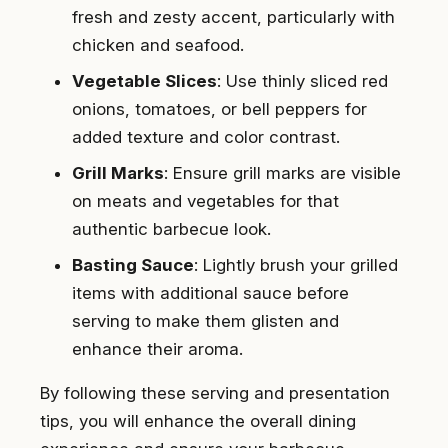
fresh and zesty accent, particularly with
chicken and seafood.
Vegetable Slices
: Use thinly sliced red
onions, tomatoes, or bell peppers for
added texture and color contrast.
Grill Marks
: Ensure grill marks are visible
on meats and vegetables for that
authentic barbecue look.
Basting Sauce
: Lightly brush your grilled
items with additional sauce before
serving to make them glisten and
enhance their aroma.
By following these serving and presentation
tips, you will enhance the overall dining