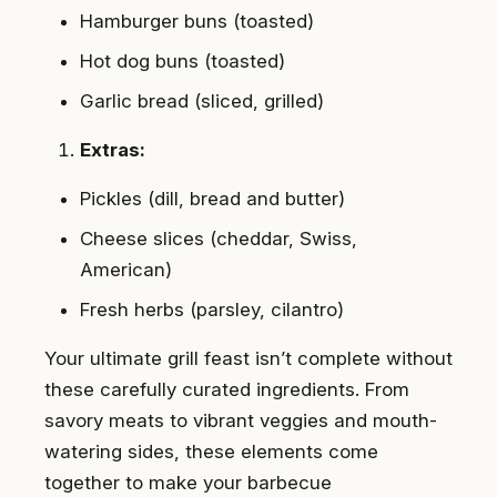
Hamburger buns (toasted)
Hot dog buns (toasted)
Garlic bread (sliced, grilled)
Extras:
Pickles (dill, bread and butter)
Cheese slices (cheddar, Swiss,
American)
Fresh herbs (parsley, cilantro)
Your ultimate grill feast isn’t complete without
these carefully curated ingredients. From
savory meats to vibrant veggies and mouth-
watering sides, these elements come
together to make your barbecue