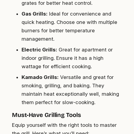
grates for better heat control.
Gas Grills:
Ideal for convenience and
quick heating. Choose one with multiple
burners for better temperature
management.
Electric Grills:
Great for apartment or
indoor grilling. Ensure it has a high
wattage for efficient cooking.
Kamado Grills:
Versatile and great for
smoking, grilling, and baking. They
maintain heat exceptionally well, making
them perfect for slow-cooking.
Must-Have Grilling Tools
Equip yourself with the right tools to master
the grill. Here’s what you’ll need: