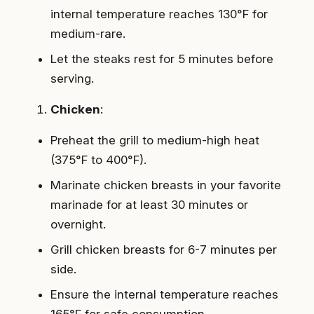
internal temperature reaches 130°F for
medium-rare.
Let the steaks rest for 5 minutes before
serving.
Chicken
:
Preheat the grill to medium-high heat
(375°F to 400°F).
Marinate chicken breasts in your favorite
marinade for at least 30 minutes or
overnight.
Grill chicken breasts for 6-7 minutes per
side.
Ensure the internal temperature reaches
165°F for safe consumption.