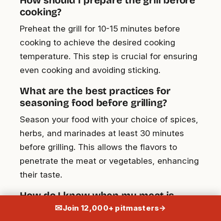
cooking?
Preheat the grill for 10-15 minutes before
cooking to achieve the desired cooking
temperature. This step is crucial for ensuring
even cooking and avoiding sticking.
What are the best practices for
seasoning food before grilling?
Season your food with your choice of spices,
herbs, and marinades at least 30 minutes
before grilling. This allows the flavors to
penetrate the meat or vegetables, enhancing
their taste.
How do I know when my meat is
safely cooked?
✉
Join 12,000+ pitmasters
→