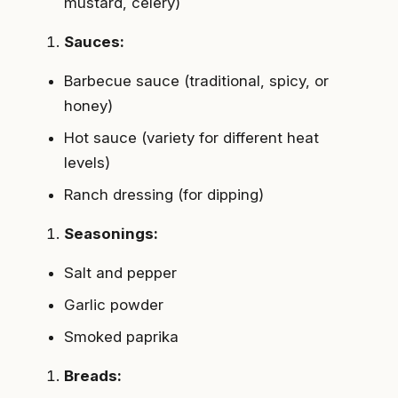
mustard, celery)
Sauces:
Barbecue sauce (traditional, spicy, or
honey)
Hot sauce (variety for different heat
levels)
Ranch dressing (for dipping)
Seasonings:
Salt and pepper
Garlic powder
Smoked paprika
Breads: