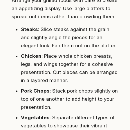
Arrange your grilled foods with care to create
an appetizing display. Use large platters to
spread out items rather than crowding them.
Steaks
: Slice steaks against the grain
and slightly angle the pieces for an
elegant look. Fan them out on the platter.
Chicken
: Place whole chicken breasts,
legs, and wings together for a cohesive
presentation. Cut pieces can be arranged
in a layered manner.
Pork Chops
: Stack pork chops slightly on
top of one another to add height to your
presentation.
Vegetables
: Separate different types of
vegetables to showcase their vibrant