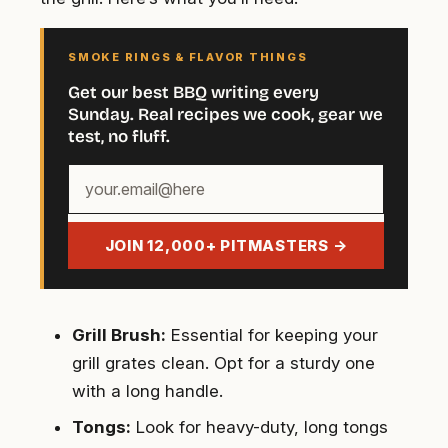
SMOKE RINGS & FLAVOR THINGS
Get our best BBQ writing every
Sunday. Real recipes we cook, gear we
test, no fluff.
Your
email
address
JOIN 12,000+ PITMASTERS →
Grill Brush:
Essential for keeping your
grill grates clean. Opt for a sturdy one
with a long handle.
Tongs:
Look for heavy-duty, long tongs