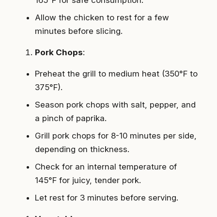
Allow the chicken to rest for a few
minutes before slicing.
Pork Chops
:
Preheat the grill to medium heat (350°F to
375°F).
Season pork chops with salt, pepper, and
a pinch of paprika.
Grill pork chops for 8-10 minutes per side,
depending on thickness.
Check for an internal temperature of
145°F for juicy, tender pork.
Let rest for 3 minutes before serving.