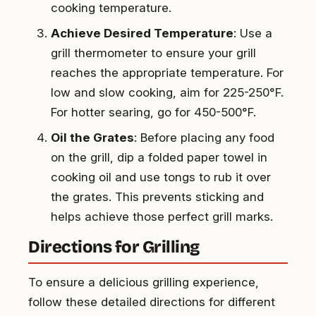
cooking temperature.
Achieve Desired Temperature
: Use a
grill thermometer to ensure your grill
reaches the appropriate temperature. For
low and slow cooking, aim for 225-250°F.
For hotter searing, go for 450-500°F.
Oil the Grates
: Before placing any food
on the grill, dip a folded paper towel in
cooking oil and use tongs to rub it over
the grates. This prevents sticking and
helps achieve those perfect grill marks.
Directions for Grilling
To ensure a delicious grilling experience,
follow these detailed directions for different