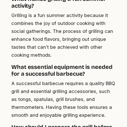
activity?
Grilling is a fun summer activity because it
combines the joy of outdoor cooking with
social gatherings. The process of grilling can
enhance food flavors, bringing out unique
tastes that can’t be achieved with other
cooking methods.
What essential equipment is needed
for a successful barbecue?
A successful barbecue requires a quality BBQ
grill and essential grilling accessories, such
as tongs, spatulas, grill brushes, and
thermometers. Having these tools ensures a
smooth and enjoyable grilling experience.
How should I prepare the grill before