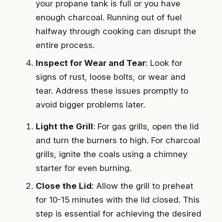
your propane tank is full or you have
enough charcoal. Running out of fuel
halfway through cooking can disrupt the
entire process.
Inspect for Wear and Tear
: Look for
signs of rust, loose bolts, or wear and
tear. Address these issues promptly to
avoid bigger problems later.
Light the Grill
: For gas grills, open the lid
and turn the burners to high. For charcoal
grills, ignite the coals using a chimney
starter for even burning.
Close the Lid
: Allow the grill to preheat
for 10-15 minutes with the lid closed. This
step is essential for achieving the desired