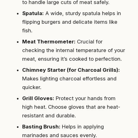
to handle large cuts of meat safely.
Spatula:
A wide, sturdy spatula helps in
flipping burgers and delicate items like
fish.
Meat Thermometer:
Crucial for
checking the internal temperature of your
meat, ensuring it’s cooked to perfection.
Chimney Starter (for Charcoal Grills):
Makes lighting charcoal effortless and
quicker.
Grill Gloves:
Protect your hands from
high heat. Choose gloves that are heat-
resistant and durable.
Basting Brush:
Helps in applying
marinades and sauces evenly.