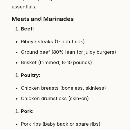
essentials.
Meats and Marinades
Beef:
Ribeye steaks (1-inch thick)
Ground beef (80% lean for juicy burgers)
Brisket (trimmed, 8-10 pounds)
Poultry:
Chicken breasts (boneless, skinless)
Chicken drumsticks (skin-on)
Pork:
Pork ribs (baby back or spare ribs)