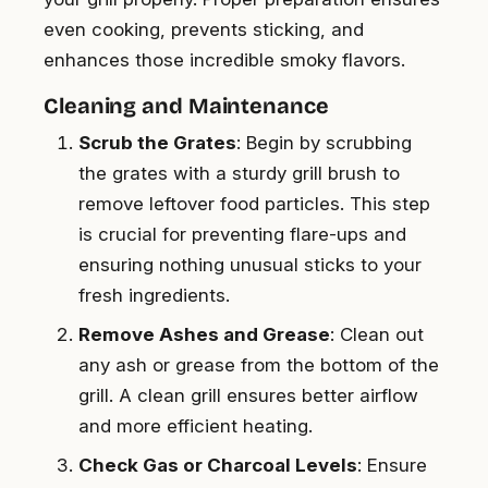
even cooking, prevents sticking, and
enhances those incredible smoky flavors.
Cleaning and Maintenance
Scrub the Grates
: Begin by scrubbing
the grates with a sturdy grill brush to
remove leftover food particles. This step
is crucial for preventing flare-ups and
ensuring nothing unusual sticks to your
fresh ingredients.
Remove Ashes and Grease
: Clean out
any ash or grease from the bottom of the
grill. A clean grill ensures better airflow
and more efficient heating.
Check Gas or Charcoal Levels
: Ensure