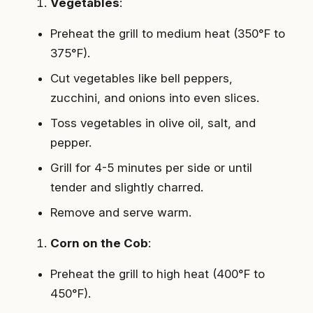
Vegetables
:
Preheat the grill to medium heat (350°F to
375°F).
Cut vegetables like bell peppers,
zucchini, and onions into even slices.
Toss vegetables in olive oil, salt, and
pepper.
Grill for 4-5 minutes per side or until
tender and slightly charred.
Remove and serve warm.
Corn on the Cob
:
Preheat the grill to high heat (400°F to
450°F).