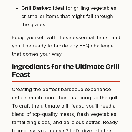
Grill Basket:
Ideal for grilling vegetables
or smaller items that might fall through
the grates.
Equip yourself with these essential items, and
you’ll be ready to tackle any BBQ challenge
that comes your way.
Ingredients for the Ultimate Grill
Feast
Creating the perfect barbecue experience
entails much more than just firing up the grill.
To craft the ultimate grill feast, you’ll need a
blend of top-quality meats, fresh vegetables,
tantalizing sides, and delicious extras. Ready
to impress your guests? Let’s dive into the