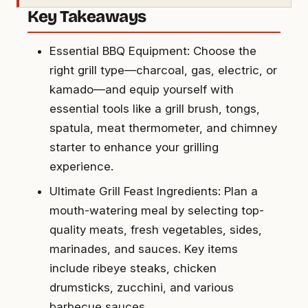
Key Takeaways
Essential BBQ Equipment: Choose the
right grill type—charcoal, gas, electric, or
kamado—and equip yourself with
essential tools like a grill brush, tongs,
spatula, meat thermometer, and chimney
starter to enhance your grilling
experience.
Ultimate Grill Feast Ingredients: Plan a
mouth-watering meal by selecting top-
quality meats, fresh vegetables, sides,
marinades, and sauces. Key items
include ribeye steaks, chicken
drumsticks, zucchini, and various
barbecue sauces.