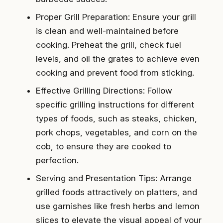
Proper Grill Preparation: Ensure your grill
is clean and well-maintained before
cooking. Preheat the grill, check fuel
levels, and oil the grates to achieve even
cooking and prevent food from sticking.
Effective Grilling Directions: Follow
specific grilling instructions for different
types of foods, such as steaks, chicken,
pork chops, vegetables, and corn on the
cob, to ensure they are cooked to
perfection.
Serving and Presentation Tips: Arrange
grilled foods attractively on platters, and
use garnishes like fresh herbs and lemon
slices to elevate the visual appeal of your