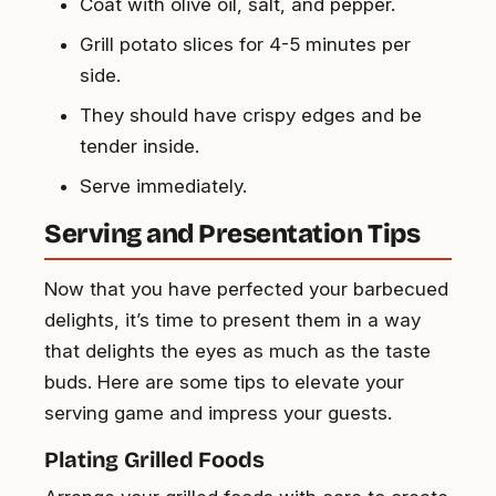
Coat with olive oil, salt, and pepper.
Grill potato slices for 4-5 minutes per
side.
They should have crispy edges and be
tender inside.
Serve immediately.
Serving and Presentation Tips
Now that you have perfected your barbecued
delights, it’s time to present them in a way
that delights the eyes as much as the taste
buds. Here are some tips to elevate your
serving game and impress your guests.
Plating Grilled Foods