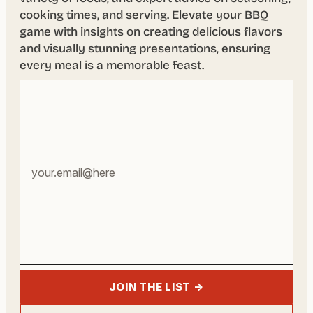
cooking times, and serving. Elevate your BBQ
game with insights on creating delicious flavors
and visually stunning presentations, ensuring
every meal is a memorable feast.
Your
email
address
JOIN THE LIST →