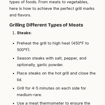
types of foods. From meats to vegetables,
here is how to achieve the perfect grill marks
and flavors.
Grilling Different Types of Meats
Steaks
:
Preheat the grill to high heat (450°F to
500°F).
Season steaks with salt, pepper, and
optionally, garlic powder.
Place steaks on the hot grill and close the
lid.
Grill for 4-5 minutes on each side for
medium-rare.
Use a meat thermometer to ensure the