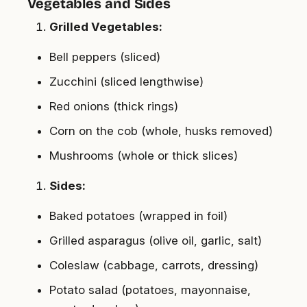
Vegetables and Sides
Grilled Vegetables:
Bell peppers (sliced)
Zucchini (sliced lengthwise)
Red onions (thick rings)
Corn on the cob (whole, husks removed)
Mushrooms (whole or thick slices)
Sides:
Baked potatoes (wrapped in foil)
Grilled asparagus (olive oil, garlic, salt)
Coleslaw (cabbage, carrots, dressing)
Potato salad (potatoes, mayonnaise,