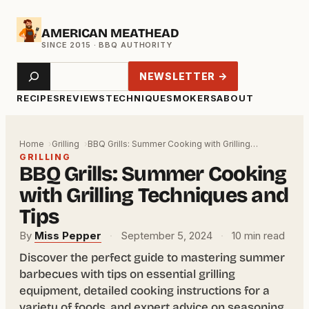
Skip
AMERICAN MEATHEAD
to
content
Search
NEWSLETTER →
RECIPES
REVIEWS
TECHNIQUE
SMOKERS
ABOUT
Home
Grilling
BBQ Grills: Summer Cooking with Grilling…
GRILLING
BBQ Grills: Summer Cooking
with Grilling Techniques and
Tips
By
Miss Pepper
·
September 5, 2024
·
10 min read
Discover the perfect guide to mastering summer
barbecues with tips on essential grilling
equipment, detailed cooking instructions for a
variety of foods, and expert advice on seasoning,