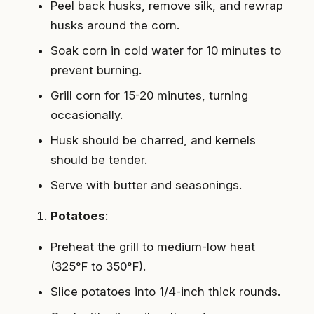
Peel back husks, remove silk, and rewrap
husks around the corn.
Soak corn in cold water for 10 minutes to
prevent burning.
Grill corn for 15-20 minutes, turning
occasionally.
Husk should be charred, and kernels
should be tender.
Serve with butter and seasonings.
Potatoes
:
Preheat the grill to medium-low heat
(325°F to 350°F).
Slice potatoes into 1/4-inch thick rounds.