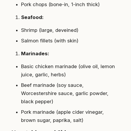
Pork chops (bone-in, 1-inch thick)
Seafood:
Shrimp (large, deveined)
Salmon fillets (with skin)
Marinades:
Basic chicken marinade (olive oil, lemon
juice, garlic, herbs)
Beef marinade (soy sauce,
Worcestershire sauce, garlic powder,
black pepper)
Pork marinade (apple cider vinegar,
brown sugar, paprika, salt)