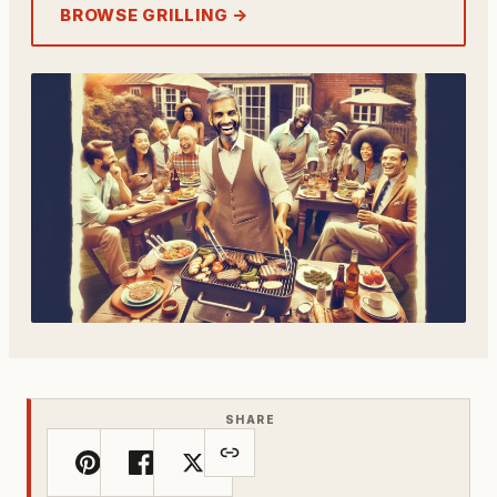
BROWSE GRILLING →
SHARE