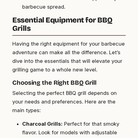
barbecue spread.
Essential Equipment for BBQ
Grills
Having the right equipment for your barbecue
adventure can make all the difference. Let’s
dive into the essentials that will elevate your
grilling game to a whole new level.
Choosing the Right BBQ Grill
Selecting the perfect BBQ grill depends on
your needs and preferences. Here are the
main types:
Charcoal Grills:
Perfect for that smoky
flavor. Look for models with adjustable