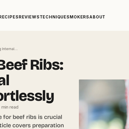
RECIPES
REVIEWS
TECHNIQUE
SMOKERS
ABOUT
g Internal…
Beef Ribs:
al
rtlessly
 min read
for beef ribs is crucial
rticle covers preparation