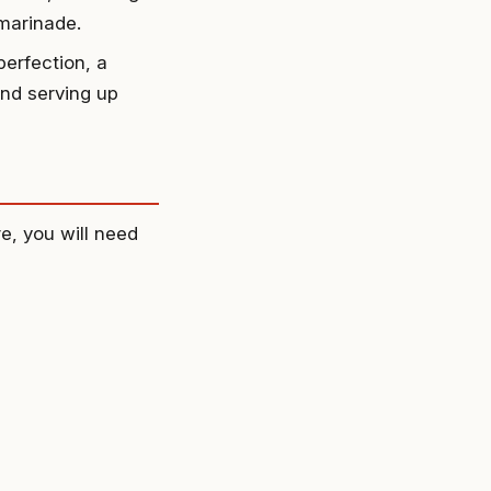
 marinade.
erfection, a
and serving up
e, you will need