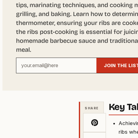
tips, marinating techniques, and cooking 
grilling, and baking. Learn how to determ
thermometer, ensuring your ribs are cooke
the ribs post-cooking is essential for juic
homemade barbecue sauce and traditional 
meal.
Your
JOIN THE LIS
email
address
Key T
SHARE
Achievin
ribs whe