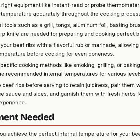
 right equipment like instant-read or probe thermometer
l temperature accurately throughout the cooking process
l tools such as a grill, tongs, aluminum foil, basting bru
rp knife are needed for preparing and cooking perfect be
your beef ribs with a flavorful rub or marinade, allowing
mperature before cooking for even doneness.
pecific cooking methods like smoking, grilling, or baking
he recommended internal temperatures for various level
 beef ribs before serving to retain juiciness, pair them w
e sauce and sides, and garnish them with fresh herbs fo
experience.
ment Needed
ou achieve the perfect internal temperature for your beef