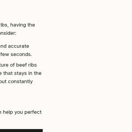
ibs, having the
nsider:
and accurate
a few seconds.
ure of beef ribs
 that stays in the
out constantly
n help you perfect