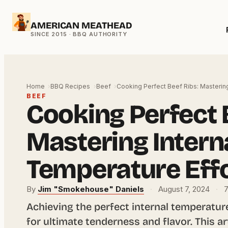
Skip
AMERICAN MEATHEAD
to
content
Home
BBQ Recipes
Beef
Cooking Perfect Beef Ribs: Masterin
BEEF
Cooking Perfect 
Mastering Intern
Temperature Effo
By
Jim "Smokehouse" Daniels
·
August 7, 2024
·
7
Achieving the perfect internal temperature 
for ultimate tenderness and flavor. This a