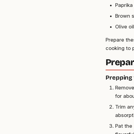
Paprika
Brown 
Olive oil
Prepare the
cooking to 
Prepar
Prepping 
Remove 
for abo
Trim an
absorpt
Pat the