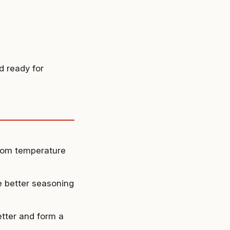
d ready for
room temperature
e better seasoning
etter and form a