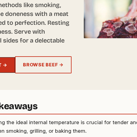
methods like smoking,
ine doneness with a meat
d to perfection. Resting
iness. Serve with
sides for a delectable
BROWSE BEEF →
T →
akeaways
g the ideal internal temperature is crucial for tender an
n smoking, grilling, or baking them.