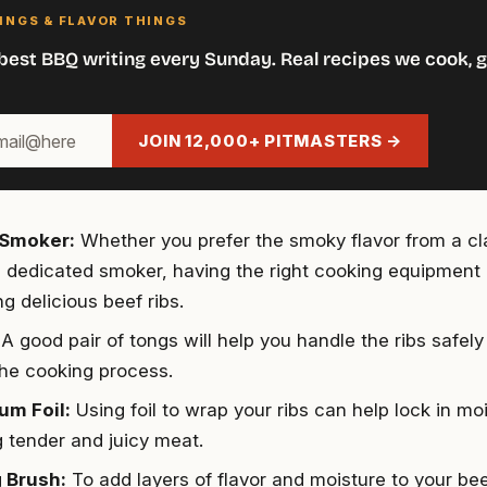
INGS & FLAVOR THINGS
best BBQ writing every Sunday. Real recipes we cook, g
JOIN 12,000+ PITMASTERS →
r Smoker:
Whether you prefer the smoky flavor from a cl
 a dedicated smoker, having the right cooking equipment i
g delicious beef ribs.
A good pair of tongs will help you handle the ribs safely 
the cooking process.
um Foil:
Using foil to wrap your ribs can help lock in moi
g tender and juicy meat.
 Brush:
To add layers of flavor and moisture to your bee