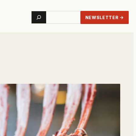
Search
NEWSLETTER →