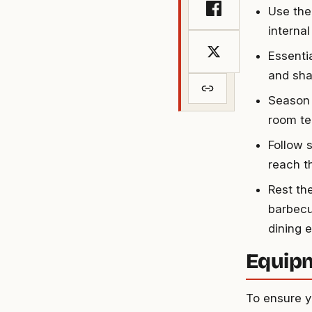
Use the
interna
Essentia
and sha
Season 
room te
Follow s
reach t
Rest the
barbecu
dining 
Equip
To ensure y