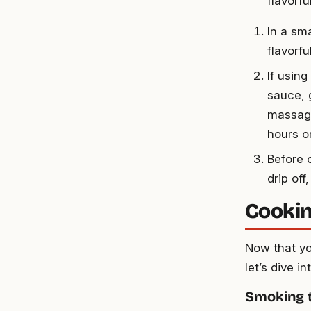
flavorfu
In a sma
flavorf
If usin
sauce, g
massage
hours or
Before 
drip of
Cookin
Now that yo
let’s dive 
Smoking 