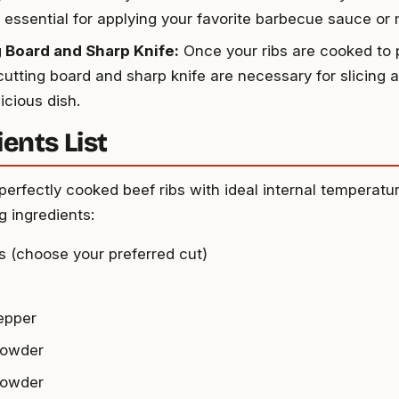
s essential for applying your favorite barbecue sauce or
 Board and Sharp Knife:
Once your ribs are cooked to p
 cutting board and sharp knife are necessary for slicing 
icious dish.
ents List
perfectly cooked beef ribs with ideal internal temperatur
g ingredients:
bs (choose your preferred cut)
epper
powder
powder