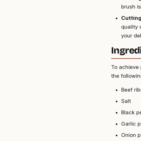
brush i
Cutting
quality
your del
Ingredi
To achieve 
the followin
Beef ri
Salt
Black p
Garlic 
Onion 