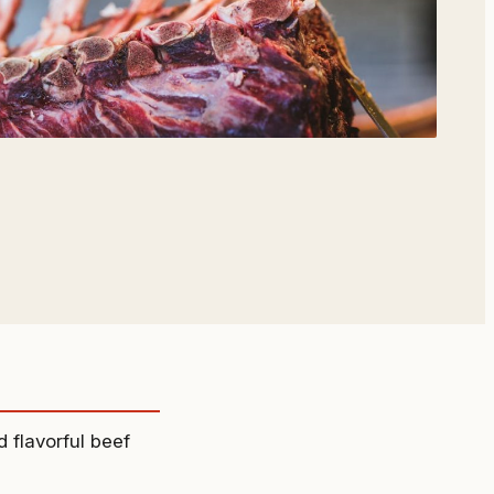
d flavorful beef