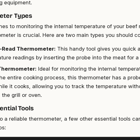
ng equipment.
ter Types
es to monitoring the internal temperature of your beef r
ometer is crucial. Here are two main types you should co
t-Read Thermometer:
This handy tool gives you quick 
ture readings by inserting the probe into the meat for 
Thermometer:
Ideal for monitoring the internal temperat
the entire cooking process, this thermometer has a probe
ile it cooks, allowing you to track the temperature with
the grill or oven.
ential Tools
to a reliable thermometer, a few other essential tools ca
bs: