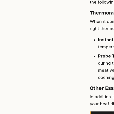
the followi
Thermome
When it com
right therm
Instan
tempera
Probe 
during 
meat wh
opening 
Other Ess
In addition 
your beef ri