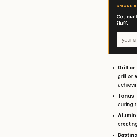
SMOKE R
Get our 
fluff.
Your
email
address
Grill o
grill or
achievin
Tongs:
during 
Alumin
creatin
Basting