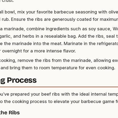
l crust.
ll bowl, mix your favorite barbecue seasoning with olive 
ul rub. Ensure the ribs are generously coated for maximum
g a marinade, combine ingredients such as soy sauce, W
arlic, and herbs in a resealable bag. Add the ribs, seal 
 the marinade into the meat. Marinate in the refrigerator
 overnight for a more intense flavor.
cooking, remove the ribs from the marinade, allowing e
f, and bring them to room temperature for even cooking.
g Process
u’ve prepared your beef ribs with the ideal internal tem
into the cooking process to elevate your barbecue game f
the Ribs