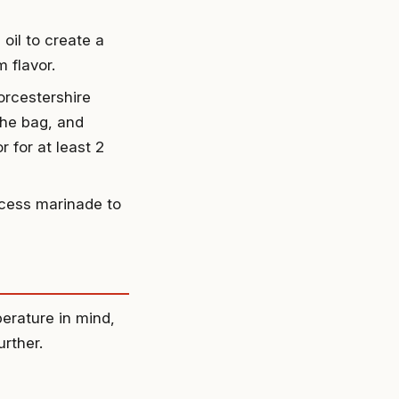
oil to create a
 flavor.
orcestershire
the bag, and
 for at least 2
xcess marinade to
perature in mind,
urther.