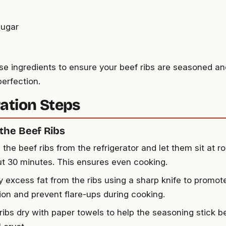
sugar
se ingredients to ensure your beef ribs are seasoned an
perfection.
ation Steps
the Beef Ribs
the beef ribs from the refrigerator and let them sit at 
ut 30 minutes. This ensures even cooking.
y excess fat from the ribs using a sharp knife to promot
ion and prevent flare-ups during cooking.
 ribs dry with paper towels to help the seasoning stick b