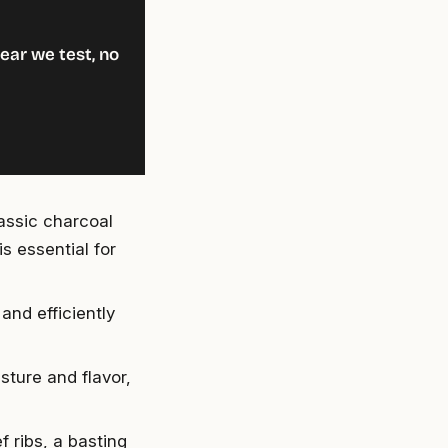
ear we test, no
assic charcoal
s essential for
and efficiently
sture and flavor,
f ribs, a basting