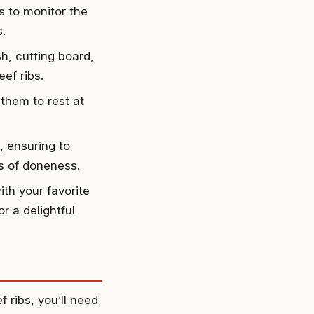
s to monitor the
.
sh, cutting board,
ef ribs.
 them to rest at
, ensuring to
s of doneness.
ith your favorite
r a delightful
 ribs, you’ll need