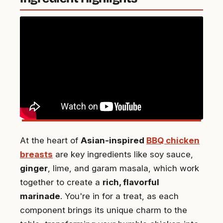
At the heart of
Asian-inspired
BBQ chicken
breasts
are key ingredients like soy sauce,
ginger
, lime, and garam masala, which work
together to create a
rich, flavorful
marinade
. You're in for a treat, as each
component brings its unique charm to the