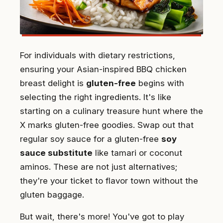
For individuals with dietary restrictions,
ensuring your Asian-inspired BBQ chicken
breast delight is
gluten-free
begins with
selecting the right ingredients. It's like
starting on a culinary treasure hunt where the
X marks gluten-free goodies. Swap out that
regular soy sauce for a gluten-free
soy
sauce substitute
like tamari or coconut
aminos. These are not just alternatives;
they're your ticket to flavor town without the
gluten baggage.
But wait, there's more! You've got to play