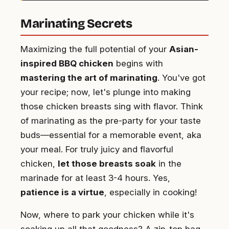
Marinating Secrets
Maximizing the full potential of your
Asian-
inspired BBQ chicken
begins with
mastering the art of marinating
. You've got
your recipe; now, let's plunge into making
those chicken breasts sing with flavor. Think
of marinating as the pre-party for your taste
buds—essential for a memorable event, aka
your meal. For truly juicy and flavorful
chicken,
let those breasts soak
in the
marinade for at least 3-4 hours. Yes,
patience is a virtue
, especially in cooking!
Now, where to park your chicken while it's