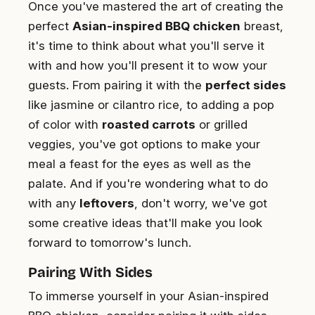
Once you've mastered the art of creating the
perfect
Asian-inspired BBQ chicken
breast,
it's time to think about what you'll serve it
with and how you'll present it to wow your
guests. From pairing it with the
perfect sides
like jasmine or cilantro rice, to adding a pop
of color with
roasted carrots
or grilled
veggies, you've got options to make your
meal a feast for the eyes as well as the
palate. And if you're wondering what to do
with any
leftovers
, don't worry, we've got
some creative ideas that'll make you look
forward to tomorrow's lunch.
Pairing With Sides
To immerse yourself in your Asian-inspired