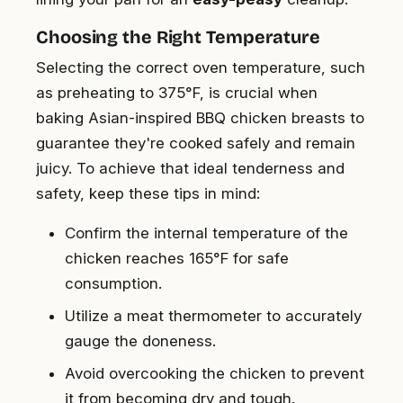
Choosing the Right Temperature
Selecting the correct oven temperature, such
as preheating to 375°F, is crucial when
baking Asian-inspired BBQ chicken breasts to
guarantee they're cooked safely and remain
juicy. To achieve that ideal tenderness and
safety, keep these tips in mind:
Confirm the internal temperature of the
chicken reaches 165°F for safe
consumption.
Utilize a meat thermometer to accurately
gauge the doneness.
Avoid overcooking the chicken to prevent
it from becoming dry and tough.