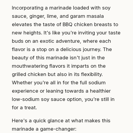
Incorporating a marinade loaded with soy
sauce, ginger, lime, and garam masala
elevates the taste of BBQ chicken breasts to
new heights. It's like you're inviting your taste
buds on an exotic adventure, where each
flavor is a stop on a delicious journey. The
beauty of this marinade isn't just in the
mouthwatering flavors it imparts on the
grilled chicken but also in its flexibility.
Whether you're all in for the full sodium
experience or leaning towards a healthier
low-sodium soy sauce option, you're still in
for a treat.
Here's a quick glance at what makes this
marinade a game-changer: