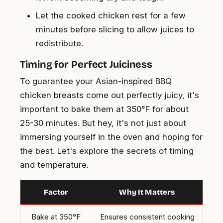
Let the cooked chicken rest for a few
minutes before slicing to allow juices to
redistribute.
Timing for Perfect Juiciness
To guarantee your Asian-inspired BBQ
chicken breasts come out perfectly juicy, it's
important to bake them at 350°F for about
25-30 minutes. But hey, it's not just about
immersing yourself in the oven and hoping for
the best. Let's explore the secrets of timing
and temperature.
Factor
Why It Matters
Bake at 350°F
Ensures consistent cooking