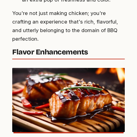
You're not just making chicken; you're
crafting an experience that's rich, flavorful,
and utterly belonging to the domain of BBQ
perfection.
Flavor Enhancements