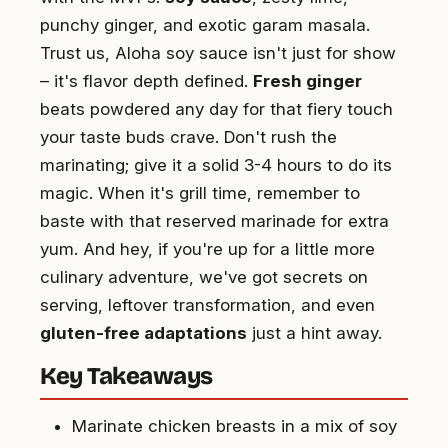
punchy ginger, and exotic garam masala.
Trust us, Aloha soy sauce isn't just for show
– it's flavor depth defined.
Fresh ginger
beats powdered any day for that fiery touch
your taste buds crave. Don't rush the
marinating; give it a solid 3-4 hours to do its
magic. When it's grill time, remember to
baste with that reserved marinade for extra
yum. And hey, if you're up for a little more
culinary adventure, we've got secrets on
serving, leftover transformation, and even
gluten-free adaptations
just a hint away.
Key Takeaways
Marinate chicken breasts in a mix of soy