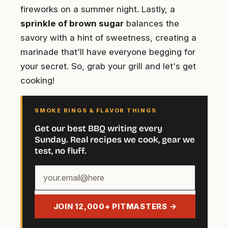
fireworks on a summer night. Lastly, a
sprinkle of brown sugar
balances the
savory with a hint of sweetness, creating a
marinade that'll have everyone begging for
your secret. So, grab your grill and let's get
cooking!
SMOKE RINGS & FLAVOR THINGS
Get our best BBQ writing every
Sunday. Real recipes we cook, gear we
test, no fluff.
Your
email
address
JOIN 12,000+ PITMASTERS →