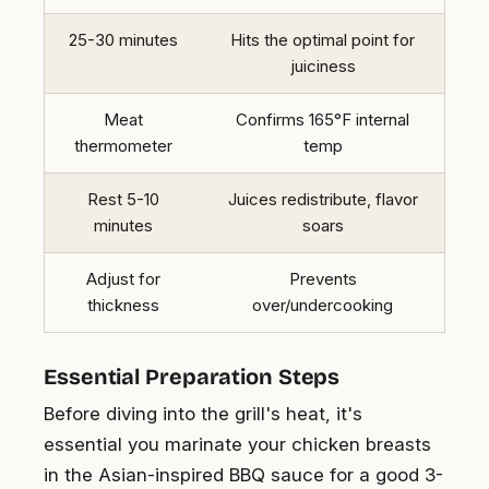
25-30 minutes
Hits the optimal point for
juiciness
Meat
Confirms 165°F internal
thermometer
temp
Rest 5-10
Juices redistribute, flavor
minutes
soars
Adjust for
Prevents
thickness
over/undercooking
Essential Preparation Steps
Before diving into the grill's heat, it's
essential you marinate your chicken breasts
in the Asian-inspired BBQ sauce for a good 3-