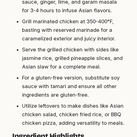
sauce, ginger, lime, and garam masala
for 3-4 hours to infuse Asian flavors.
Grill marinated chicken at 350-400°F,
basting with reserved marinade for a
caramelized exterior and juicy interior.
Serve the grilled chicken with sides like
jasmine rice, grilled pineapple slices, and
Asian slaw for a complete meal.
For a gluten-free version, substitute soy
sauce with tamari and ensure all other
ingredients are gluten-free.
Utilize leftovers to make dishes like Asian
chicken salad, chicken fried rice, or BBQ
chicken pizza, adding versatility to meals.
Ingredient Highlights