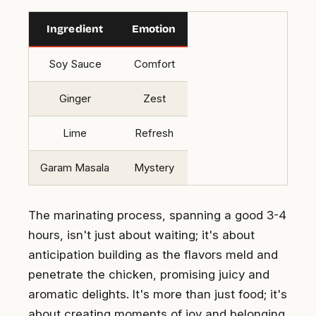
Ingredient
Emotion
Soy Sauce
Comfort
Ginger
Zest
Lime
Refresh
Garam Masala
Mystery
The marinating process, spanning a good 3-4
hours, isn't just about waiting; it's about
anticipation building as the flavors meld and
penetrate the chicken, promising juicy and
aromatic delights. It's more than just food; it's
about creating moments of joy and belonging