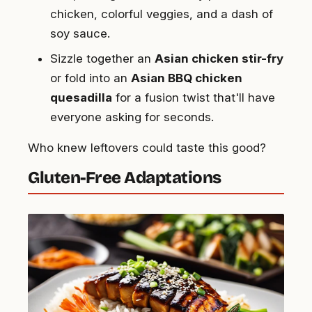
chicken, colorful veggies, and a dash of
soy sauce.
Sizzle together an
Asian chicken stir-fry
or fold into an
Asian BBQ chicken
quesadilla
for a fusion twist that'll have
everyone asking for seconds.
Who knew leftovers could taste this good?
Gluten-Free Adaptations