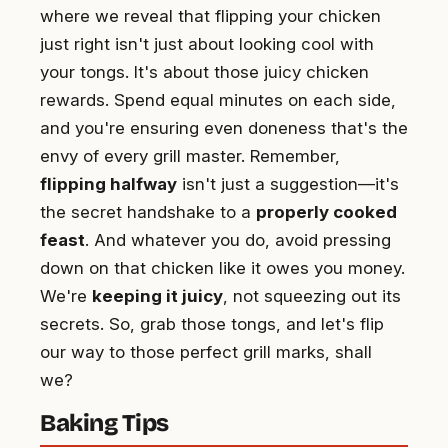
where we reveal that flipping your chicken
just right isn't just about looking cool with
your tongs. It's about those juicy chicken
rewards. Spend equal minutes on each side,
and you're ensuring even doneness that's the
envy of every grill master. Remember,
flipping halfway
isn't just a suggestion—it's
the secret handshake to a
properly cooked
feast
. And whatever you do, avoid pressing
down on that chicken like it owes you money.
We're
keeping it juicy
, not squeezing out its
secrets. So, grab those tongs, and let's flip
our way to those perfect grill marks, shall
we?
Baking Tips