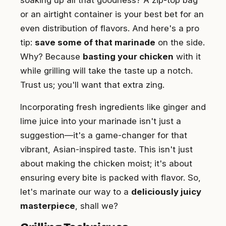
soaking up all that goodness? A zip-top bag
or an airtight container is your best bet for an
even distribution of flavors. And here's a pro
tip:
save some of that marinade
on the side.
Why? Because
basting your chicken
with it
while grilling will take the taste up a notch.
Trust us; you'll want that extra zing.
Incorporating fresh ingredients like ginger and
lime juice into your marinade isn't just a
suggestion—it's a game-changer for that
vibrant, Asian-inspired taste. This isn't just
about making the chicken moist; it's about
ensuring every bite is packed with flavor. So,
let's marinate our way to a
deliciously juicy
masterpiece
, shall we?