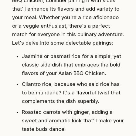
BBQ chicken, consider pairing it with sides
that'll enhance its flavors and add variety to
your meal. Whether you're a rice aficionado
or a veggie enthusiast, there's a perfect
match for everyone in this culinary adventure.
Let's delve into some delectable pairings:
Jasmine or basmati rice for a simple, yet
classic side dish that embraces the bold
flavors of your Asian BBQ Chicken.
Cilantro rice, because who said rice has
to be mundane? It's a flavorful twist that
complements the dish superbly.
Roasted carrots with ginger, adding a
sweet and aromatic kick that'll make your
taste buds dance.