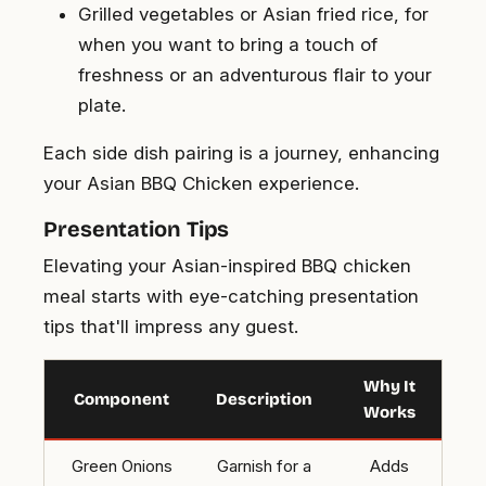
Grilled vegetables or Asian fried rice, for
when you want to bring a touch of
freshness or an adventurous flair to your
plate.
Each side dish pairing is a journey, enhancing
your Asian BBQ Chicken experience.
Presentation Tips
Elevating your Asian-inspired BBQ chicken
meal starts with eye-catching presentation
tips that'll impress any guest.
Why It
Component
Description
Works
Green Onions
Garnish for a
Adds