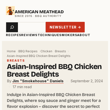
Skip
AMERICAN MEATHEAD
to
content
Search
NEWSLETTER →
RECIPES
REVIEWS
TECHNIQUE
SMOKERS
ABOUT
Home
BBQ Recipes
Chicken
Breasts
Asian-Inspired BBQ Chicken Breast Delights
BREASTS
Asian-Inspired BBQ Chicken
Breast Delights
By
Jim "Smokehouse" Daniels
·
September 2, 2024
·
17 min read
Indulge in Asian-Inspired BBQ Chicken Breast
Delights, where soy sauce and ginger meet for a
flavor explosion – discover the secret to perfect