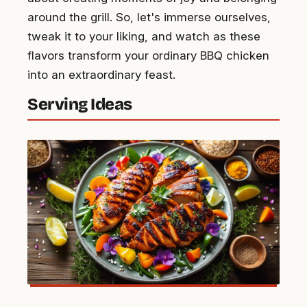
around the grill. So, let's immerse ourselves,
tweak it to your liking, and watch as these
flavors transform your ordinary BBQ chicken
into an extraordinary feast.
Serving Ideas