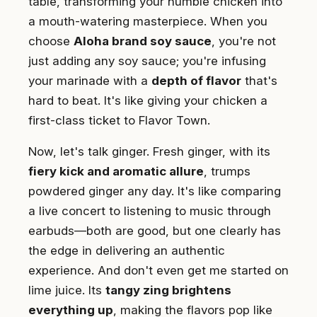
table, transforming your humble chicken into
a mouth-watering masterpiece. When you
choose
Aloha brand soy sauce
, you're not
just adding any soy sauce; you're infusing
your marinade with a
depth of flavor
that's
hard to beat. It's like giving your chicken a
first-class ticket to Flavor Town.
Now, let's talk ginger. Fresh ginger, with its
fiery kick and aromatic allure
, trumps
powdered ginger any day. It's like comparing
a live concert to listening to music through
earbuds—both are good, but one clearly has
the edge in delivering an authentic
experience. And don't even get me started on
lime juice. Its
tangy zing brightens
everything up
, making the flavors pop like