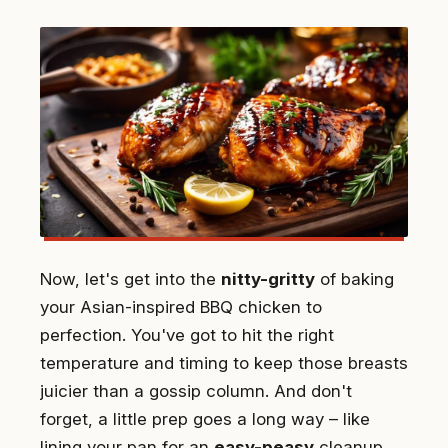
Now, let's get into the
nitty-gritty
of baking
your Asian-inspired BBQ chicken to
perfection. You've got to hit the right
temperature and timing to keep those breasts
juicier than a gossip column. And don't
forget, a little prep goes a long way – like
lining your pan for an
easy-peasy
cleanup.