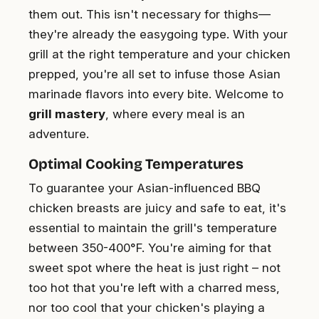
them out. This isn't necessary for thighs—
they're already the easygoing type. With your
grill at the right temperature and your chicken
prepped, you're all set to infuse those Asian
marinade flavors into every bite. Welcome to
grill mastery
, where every meal is an
adventure.
Optimal Cooking Temperatures
To guarantee your Asian-influenced BBQ
chicken breasts are juicy and safe to eat, it's
essential to maintain the grill's temperature
between 350-400°F. You're aiming for that
sweet spot where the heat is just right – not
too hot that you're left with a charred mess,
nor too cool that your chicken's playing a