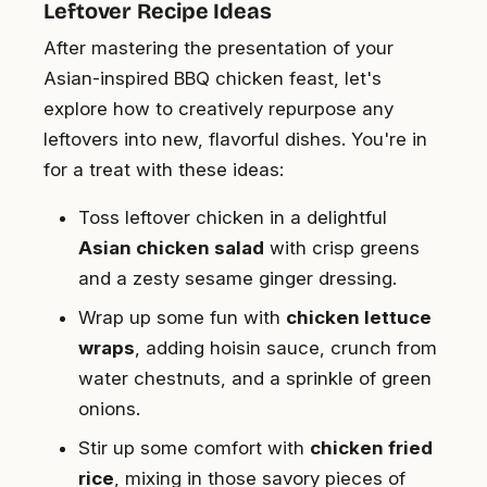
Leftover Recipe Ideas
After mastering the presentation of your
Asian-inspired BBQ chicken feast, let's
explore how to creatively repurpose any
leftovers into new, flavorful dishes. You're in
for a treat with these ideas:
Toss leftover chicken in a delightful
Asian chicken salad
with crisp greens
and a zesty sesame ginger dressing.
Wrap up some fun with
chicken lettuce
wraps
, adding hoisin sauce, crunch from
water chestnuts, and a sprinkle of green
onions.
Stir up some comfort with
chicken fried
rice
, mixing in those savory pieces of