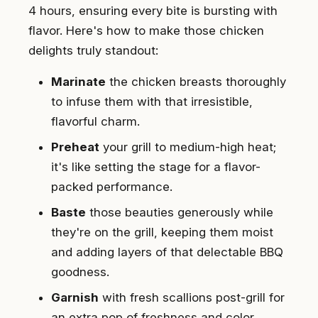
4 hours, ensuring every bite is bursting with
flavor. Here's how to make those chicken
delights truly standout:
Marinate
the chicken breasts thoroughly
to infuse them with that irresistible,
flavorful charm.
Preheat
your grill to medium-high heat;
it's like setting the stage for a flavor-
packed performance.
Baste
those beauties generously while
they're on the grill, keeping them moist
and adding layers of that delectable BBQ
goodness.
Garnish
with fresh scallions post-grill for
an extra pop of freshness and color.