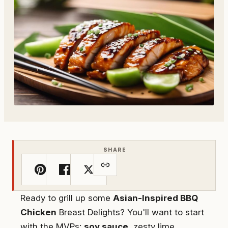
SHARE
Ready to grill up some
Asian-Inspired BBQ
Chicken
Breast Delights? You'll want to start
with the MVPs:
soy sauce
, zesty lime,