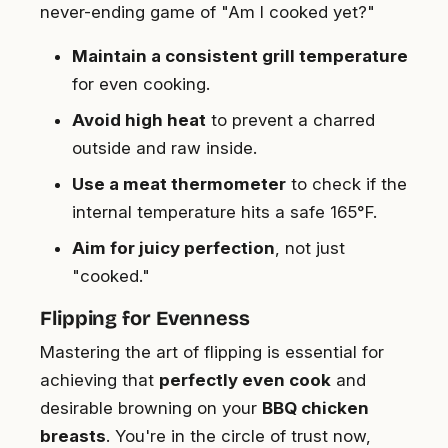
never-ending game of "Am I cooked yet?"
Maintain a consistent grill temperature
for even cooking.
Avoid high heat
to prevent a charred
outside and raw inside.
Use a meat thermometer
to check if the
internal temperature hits a safe 165°F.
Aim for juicy perfection
, not just
"cooked."
Flipping for Evenness
Mastering the art of flipping is essential for
achieving that
perfectly even cook
and
desirable browning on your
BBQ chicken
breasts
. You're in the circle of trust now,