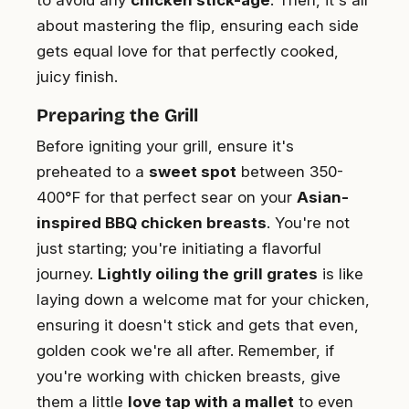
about mastering the flip, ensuring each side
gets equal love for that perfectly cooked,
juicy finish.
Preparing the Grill
Before igniting your grill, ensure it's
preheated to a
sweet spot
between 350-
400°F for that perfect sear on your
Asian-
inspired BBQ chicken breasts
. You're not
just starting; you're initiating a flavorful
journey.
Lightly oiling the grill grates
is like
laying down a welcome mat for your chicken,
ensuring it doesn't stick and gets that even,
golden cook we're all after. Remember, if
you're working with chicken breasts, give
them a little
love tap with a mallet
to even