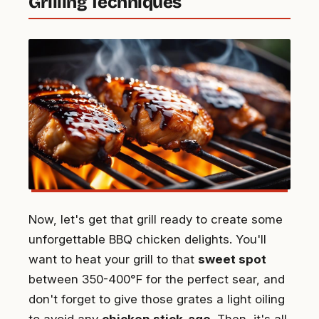
Grilling Techniques
Now, let's get that grill ready to create some
unforgettable BBQ chicken delights. You'll
want to heat your grill to that
sweet spot
between 350-400°F for the perfect sear, and
don't forget to give those grates a light oiling
to avoid any
chicken stick-age
. Then, it's all