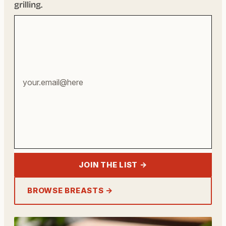
grilling.
Your
email
address
JOIN THE LIST →
BROWSE BREASTS →