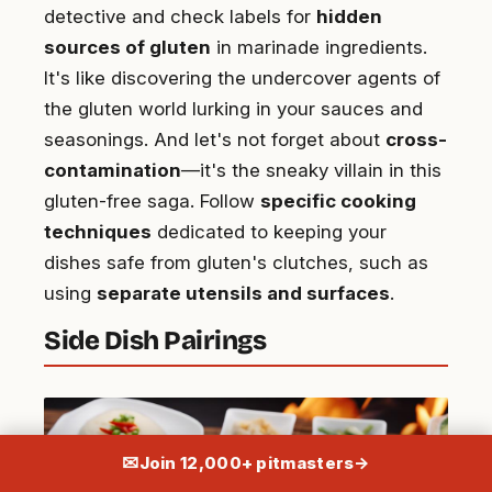
detective and check labels for
hidden
sources of gluten
in marinade ingredients.
It's like discovering the undercover agents of
the gluten world lurking in your sauces and
seasonings. And let's not forget about
cross-
contamination
—it's the sneaky villain in this
gluten-free saga. Follow
specific cooking
techniques
dedicated to keeping your
dishes safe from gluten's clutches, such as
using
separate utensils and surfaces
.
Side Dish Pairings
✉
Join 12,000+ pitmasters
→