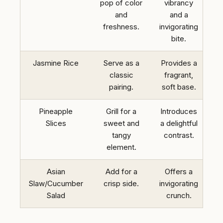
pop of color
vibrancy
and
and a
freshness.
invigorating
bite.
Jasmine Rice
Serve as a
Provides a
classic
fragrant,
pairing.
soft base.
Pineapple
Grill for a
Introduces
Slices
sweet and
a delightful
tangy
contrast.
element.
Asian
Add for a
Offers a
Slaw/Cucumber
crisp side.
invigorating
Salad
crunch.