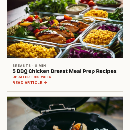
BREASTS · 8 MIN
5 BBQ Chicken Breast Meal Prep Recipes
UPDATED THIS WEEK
READ ARTICLE →