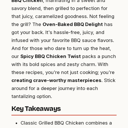
BBQ Chicken
, marinating in a sweet and
savory blend, then grilled to perfection for
that juicy, caramelized goodness. Not feeling
the grill? The
Oven-Baked BBQ Delight
has
got your back. It's hassle-free, juicy, and
infused with your favorite BBQ sauce flavors.
And for those who dare to turn up the heat,
our
Spicy BBQ Chicken Twist
packs a punch
with its bold spices and zesty charm. With
these recipes, you're not just cooking; you're
creating crave-worthy masterpieces
. Stick
around for a deeper journey into each
tantalizing option.
Key Takeaways
Classic Grilled BBQ Chicken combines a