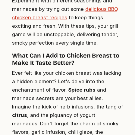
Experiment with different seasonings and
marinades by trying out some
delicious BBQ
chicken breast recipes
to keep things
exciting and fresh. With these tips, your grill
game will be unstoppable, delivering tender,
smoky perfection every single time!
What Can I Add to Chicken Breast to
Make It Taste Better?
Ever felt like your chicken breast was lacking
a hidden element? Let's delve into the
enchantment of flavor.
Spice rubs
and
marinade secrets are your best allies.
Imagine the kick of herb infusions, the tang of
citrus
, and the piquancy of yogurt
marinades. Don't forget the charm of smoky
flavors, garlic infusion, chili glaze, the