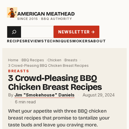
Skip
AMERICAN MEATHEAD
to
content
Search
NEWSLETTER →
RECIPES
REVIEWS
TECHNIQUE
SMOKERS
ABOUT
Home
BBQ Recipes
Chicken
Breasts
3 Crowd-Pleasing BBQ Chicken Breast Recipes
BREASTS
3 Crowd-Pleasing BBQ
Chicken Breast Recipes
By
Jim "Smokehouse" Daniels
·
August 29, 2024
·
6 min read
Whet your appetite with three BBQ chicken
breast recipes that promise to tantalize your
taste buds and leave you craving more.