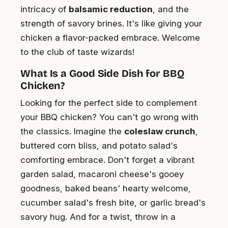
intricacy of
balsamic reduction
, and the
strength of savory brines. It's like giving your
chicken a flavor-packed embrace. Welcome
to the club of taste wizards!
What Is a Good Side Dish for BBQ
Chicken?
Looking for the perfect side to complement
your BBQ chicken? You can't go wrong with
the classics. Imagine the
coleslaw crunch
,
buttered corn bliss, and potato salad's
comforting embrace. Don't forget a vibrant
garden salad, macaroni cheese's gooey
goodness, baked beans' hearty welcome,
cucumber salad's fresh bite, or garlic bread's
savory hug. And for a twist, throw in a