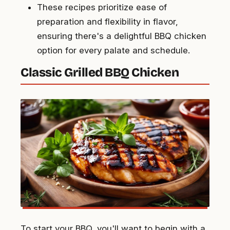
These recipes prioritize ease of
preparation and flexibility in flavor,
ensuring there's a delightful BBQ chicken
option for every palate and schedule.
Classic Grilled BBQ Chicken
To start your BBQ, you'll want to begin with a