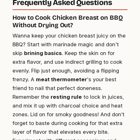
Frequently Asked Questions
How to Cook Chicken Breast on BBQ
Without Drying Out?
Wanna keep your chicken breast juicy on the
BBQ? Start with marinade magic and don't
skip
brining basics
. Keep the skin on for
extra flavor, and use indirect grilling to cook
evenly. Flip just enough, avoiding a flipping
frenzy. A
meat thermometer
's your best
friend to nail that perfect doneness.
Remember the
resting rule
to lock in juices,
and mix it up with charcoal choice and heat
zones. Lid on for smoky goodness! And don’t
forget to baste during cooking for that extra
layer of flavor that elevates every bite.