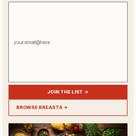
Your
email
address
JOIN THE LIST →
BROWSE BREASTS →