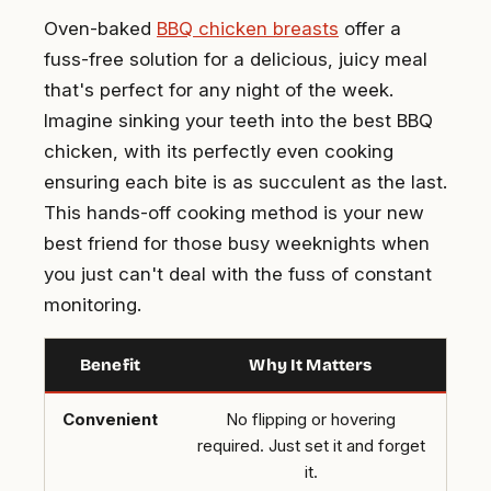
Oven-baked
BBQ chicken breasts
offer a
fuss-free solution for a delicious, juicy meal
that's perfect for any night of the week.
Imagine sinking your teeth into the best BBQ
chicken, with its perfectly even cooking
ensuring each bite is as succulent as the last.
This hands-off cooking method is your new
best friend for those busy weeknights when
you just can't deal with the fuss of constant
monitoring.
Benefit
Why It Matters
Convenient
No flipping or hovering
required. Just set it and forget
it.