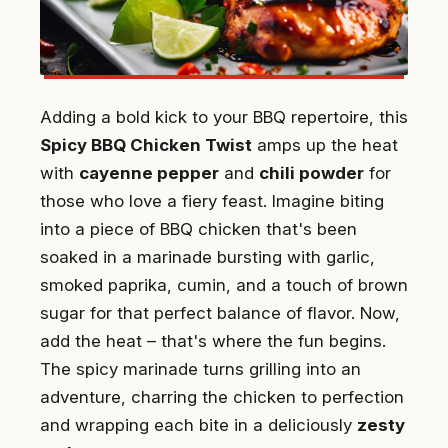
Adding a bold kick to your BBQ repertoire, this
Spicy BBQ Chicken Twist
amps up the heat
with
cayenne pepper
and
chili powder
for
those who love a fiery feast. Imagine biting
into a piece of BBQ chicken that's been
soaked in a marinade bursting with garlic,
smoked paprika, cumin, and a touch of brown
sugar for that perfect balance of flavor. Now,
add the heat – that's where the fun begins.
The spicy marinade turns grilling into an
adventure, charring the chicken to perfection
and wrapping each bite in a deliciously
zesty