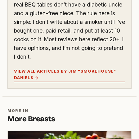
real BBQ tables don’t have a diabetic uncle
and a gluten-free niece. The rule here is
simple: I don’t write about a smoker until I’ve
bought one, paid retail, and put at least 10
cooks on it. Most reviews here reflect 20+. I
have opinions, and I’m not going to pretend
I don’t.
VIEW ALL ARTICLES BY JIM "SMOKEHOUSE"
DANIELS →
MORE IN
More Breasts