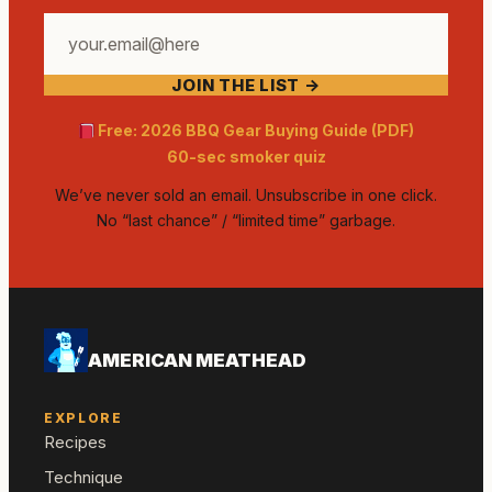
Your
email
JOIN THE LIST →
address
Free: 2026 BBQ Gear Buying Guide (PDF)
60-sec smoker quiz
We’ve never sold an email. Unsubscribe in one click.
No “last chance” / “limited time” garbage.
AMERICAN MEATHEAD
EXPLORE
Recipes
Technique