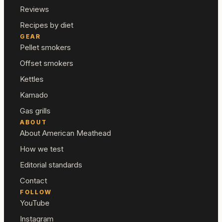
Reviews
Recipes by diet
GEAR
Pellet smokers
Offset smokers
Kettles
Kamado
Gas grills
ABOUT
About American Meathead
How we test
Editorial standards
Contact
FOLLOW
YouTube
Instagram