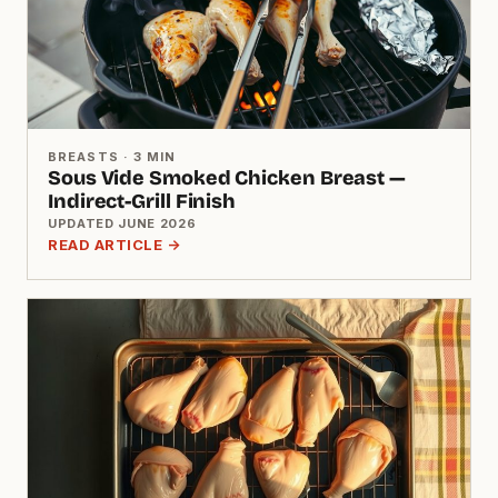
BREASTS · 3 MIN
Sous Vide Smoked Chicken Breast —
Indirect-Grill Finish
UPDATED JUNE 2026
READ ARTICLE →