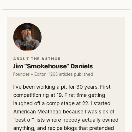
ABOUT THE AUTHOR
Jim "Smokehouse" Daniels
Founder + Editor · 1265 articles published
I’ve been working a pit for 30 years. First
competition rig at 19. First time getting
laughed off a comp stage at 22. I started
American Meathead because I was sick of
“best of” lists where nobody actually owned
anything, and recipe blogs that pretended