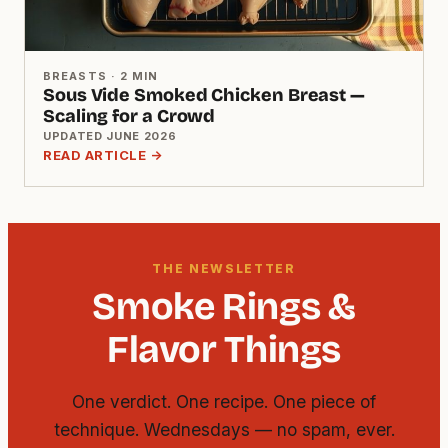
BREASTS · 2 MIN
Sous Vide Smoked Chicken Breast —
Scaling for a Crowd
UPDATED JUNE 2026
READ ARTICLE →
THE NEWSLETTER
Smoke Rings &
Flavor Things
One verdict. One recipe. One piece of
technique. Wednesdays — no spam, ever.