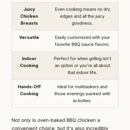
Juicy
Even cooking means no dry
Chicken
edges and all the juicy
Breasts
goodness.
Versatile
Easily customized with your
favorite BBQ sauce flavors.
Indoor
Perfect for when grilling isn't
Cooking
an option or you're all about
that indoor life.
Hands-Off
Ideal for multitaskers and
Cooking
those evenings packed with
activities.
Not only is oven-baked BBQ chicken a
convenient choice, but it's also incredibly