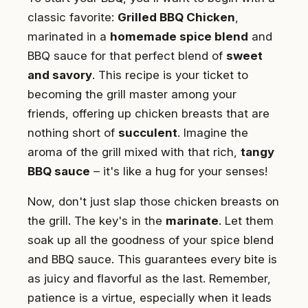
classic favorite:
Grilled BBQ Chicken
,
marinated in a
homemade spice blend
and
BBQ sauce for that perfect blend of
sweet
and savory
. This recipe is your ticket to
becoming the grill master among your
friends, offering up chicken breasts that are
nothing short of
succulent
. Imagine the
aroma of the grill mixed with that rich,
tangy
BBQ sauce
– it's like a hug for your senses!
Now, don't just slap those chicken breasts on
the grill. The key's in the
marinate
. Let them
soak up all the goodness of your spice blend
and BBQ sauce. This guarantees every bite is
as juicy and flavorful as the last. Remember,
patience is a virtue, especially when it leads