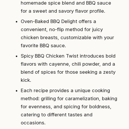
homemade spice blend and BBQ sauce
for a sweet and savory flavor profile.
Oven-Baked BBQ Delight offers a
convenient, no-flip method for juicy
chicken breasts, customizable with your
favorite BBQ sauce.
Spicy BBQ Chicken Twist introduces bold
flavors with cayenne, chili powder, and a
blend of spices for those seeking a zesty
kick.
Each recipe provides a unique cooking
method: grilling for caramelization, baking
for evenness, and spicing for boldness,
catering to different tastes and
occasions.