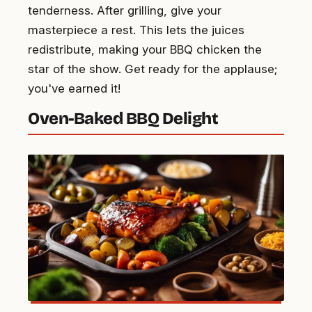
tenderness. After grilling, give your
masterpiece a rest. This lets the juices
redistribute, making your BBQ chicken the
star of the show. Get ready for the applause;
you've earned it!
Oven-Baked BBQ Delight