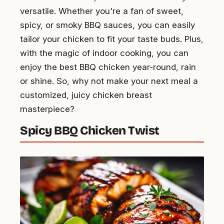
versatile. Whether you're a fan of sweet,
spicy, or smoky BBQ sauces, you can easily
tailor your chicken to fit your taste buds. Plus,
with the magic of indoor cooking, you can
enjoy the best BBQ chicken year-round, rain
or shine. So, why not make your next meal a
customized, juicy chicken breast
masterpiece?
Spicy BBQ Chicken Twist