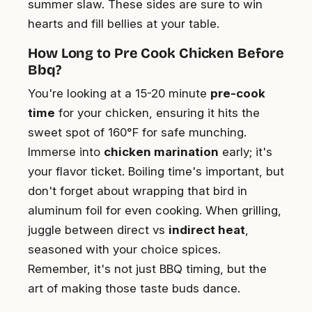
summer slaw. These sides are sure to win
hearts and fill bellies at your table.
How Long to Pre Cook Chicken Before
Bbq?
You're looking at a 15-20 minute
pre-cook
time
for your chicken, ensuring it hits the
sweet spot of 160°F for safe munching.
Immerse into
chicken marination
early; it's
your flavor ticket. Boiling time's important, but
don't forget about wrapping that bird in
aluminum foil for even cooking. When grilling,
juggle between direct vs
indirect heat
,
seasoned with your choice spices.
Remember, it's not just BBQ timing, but the
art of making those taste buds dance.