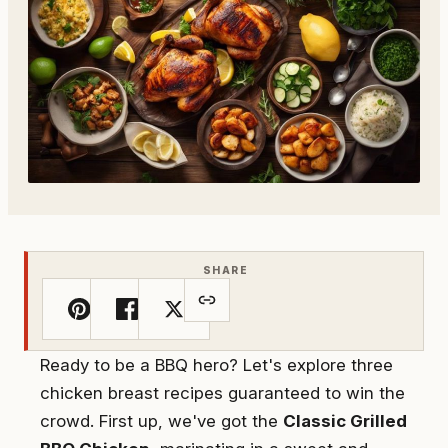
SHARE
Ready to be a BBQ hero? Let's explore three
chicken breast recipes guaranteed to win the
crowd. First up, we've got the
Classic Grilled