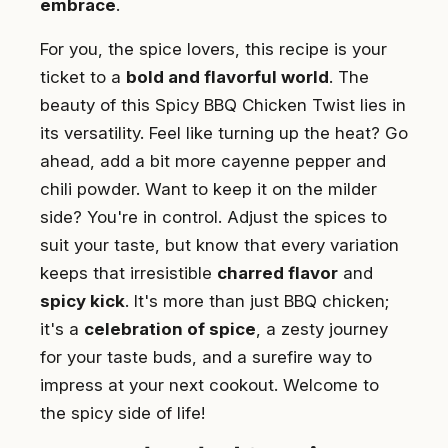
embrace
.
For you, the spice lovers, this recipe is your
ticket to a
bold and flavorful world
. The
beauty of this Spicy BBQ Chicken Twist lies in
its versatility. Feel like turning up the heat? Go
ahead, add a bit more cayenne pepper and
chili powder. Want to keep it on the milder
side? You're in control. Adjust the spices to
suit your taste, but know that every variation
keeps that irresistible
charred flavor
and
spicy kick
. It's more than just BBQ chicken;
it's a
celebration of spice
, a zesty journey
for your taste buds, and a surefire way to
impress at your next cookout. Welcome to
the spicy side of life!