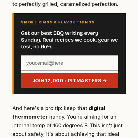
to perfectly grilled, caramelized perfection.
SMOKE RINGS & FLAVOR THINGS
Get our best BBQ writing every
Sunday. Real recipes we cook, gear we
test, no fluff.
Your
email
address
JOIN 12,000+ PITMASTERS →
And here's a pro tip: keep that
digital
thermometer
handy. You're aiming for an
internal temp of 160 degrees F. This isn't just
about safety; it's about achieving that ideal