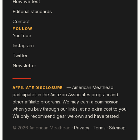
How we test
Editorial standards
Contact
FOLLOW
YouTube
Instagram
Twitter
Newsletter
— American Meathead
AFFILIATE DISCLOSURE
participates in the Amazon Associates program and
other affiliate programs. We may earn a commission
when you buy through our links, at no extra cost to you.
We only recommend gear we own and have tested.
© 2026 American Meathead ·
Privacy
·
Terms
·
Sitemap