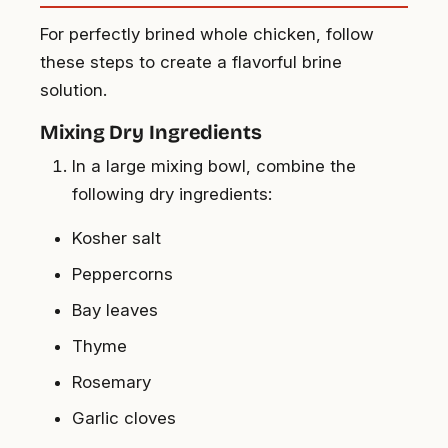
For perfectly brined whole chicken, follow
these steps to create a flavorful brine
solution.
Mixing Dry Ingredients
In a large mixing bowl, combine the
following dry ingredients:
Kosher salt
Peppercorns
Bay leaves
Thyme
Rosemary
Garlic cloves