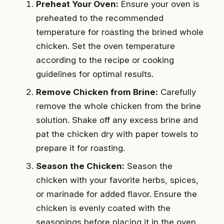
Preheat Your Oven:
Ensure your oven is
preheated to the recommended
temperature for roasting the brined whole
chicken. Set the oven temperature
according to the recipe or cooking
guidelines for optimal results.
Remove Chicken from Brine:
Carefully
remove the whole chicken from the brine
solution. Shake off any excess brine and
pat the chicken dry with paper towels to
prepare it for roasting.
Season the Chicken:
Season the
chicken with your favorite herbs, spices,
or marinade for added flavor. Ensure the
chicken is evenly coated with the
seasonings before placing it in the oven.