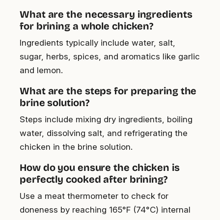
What are the necessary ingredients
for brining a whole chicken?
Ingredients typically include water, salt,
sugar, herbs, spices, and aromatics like garlic
and lemon.
What are the steps for preparing the
brine solution?
Steps include mixing dry ingredients, boiling
water, dissolving salt, and refrigerating the
chicken in the brine solution.
How do you ensure the chicken is
perfectly cooked after brining?
Use a meat thermometer to check for
doneness by reaching 165°F (74°C) internal