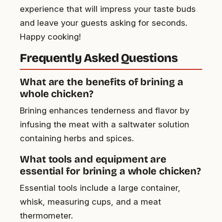
experience that will impress your taste buds
and leave your guests asking for seconds.
Happy cooking!
Frequently Asked Questions
What are the benefits of brining a
whole chicken?
Brining enhances tenderness and flavor by
infusing the meat with a saltwater solution
containing herbs and spices.
What tools and equipment are
essential for brining a whole chicken?
Essential tools include a large container,
whisk, measuring cups, and a meat
thermometer.