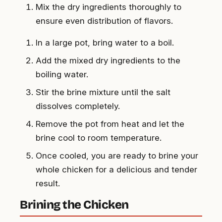
Mix the dry ingredients thoroughly to
ensure even distribution of flavors.
In a large pot, bring water to a boil.
Add the mixed dry ingredients to the
boiling water.
Stir the brine mixture until the salt
dissolves completely.
Remove the pot from heat and let the
brine cool to room temperature.
Once cooled, you are ready to brine your
whole chicken for a delicious and tender
result.
Brining the Chicken