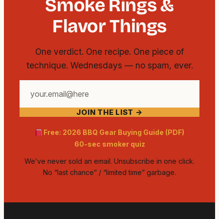
Smoke Rings &
Flavor Things
One verdict. One recipe. One piece of
technique. Wednesdays — no spam, ever.
Your
email
JOIN THE LIST →
address
Free: 2026 BBQ Gear Buying Guide (PDF)
60-sec smoker quiz
We’ve never sold an email. Unsubscribe in one click.
No “last chance” / “limited time” garbage.