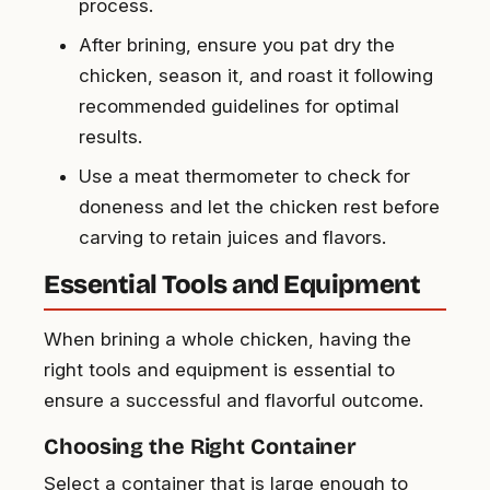
process.
After brining, ensure you pat dry the
chicken, season it, and roast it following
recommended guidelines for optimal
results.
Use a meat thermometer to check for
doneness and let the chicken rest before
carving to retain juices and flavors.
Essential Tools and Equipment
When brining a whole chicken, having the
right tools and equipment is essential to
ensure a successful and flavorful outcome.
Choosing the Right Container
Select a container that is large enough to