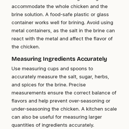
accommodate the whole chicken and the
brine solution. A food-safe plastic or glass
container works well for brining. Avoid using
metal containers, as the salt in the brine can
react with the metal and affect the flavor of
the chicken.
Measuring Ingredients Accurately
Use measuring cups and spoons to
accurately measure the salt, sugar, herbs,
and spices for the brine. Precise
measurements ensure the correct balance of
flavors and help prevent over-seasoning or
under-seasoning the chicken. A kitchen scale
can also be useful for measuring larger
quantities of ingredients accurately.