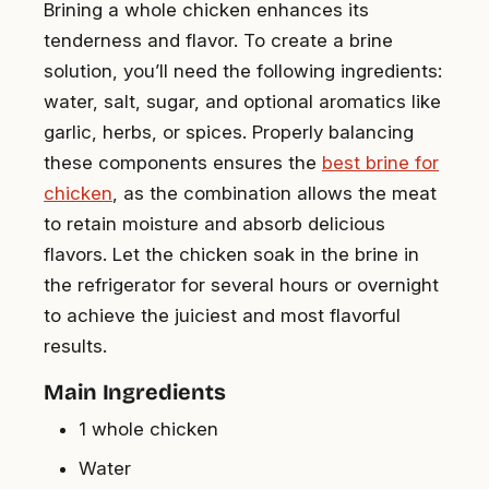
Brining a whole chicken enhances its
tenderness and flavor. To create a brine
solution, you’ll need the following ingredients:
water, salt, sugar, and optional aromatics like
garlic, herbs, or spices. Properly balancing
these components ensures the
best brine for
chicken
, as the combination allows the meat
to retain moisture and absorb delicious
flavors. Let the chicken soak in the brine in
the refrigerator for several hours or overnight
to achieve the juiciest and most flavorful
results.
Main Ingredients
1 whole chicken
Water