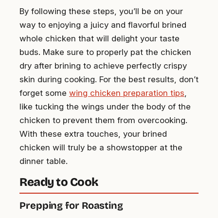
By following these steps, you’ll be on your
way to enjoying a juicy and flavorful brined
whole chicken that will delight your taste
buds. Make sure to properly pat the chicken
dry after brining to achieve perfectly crispy
skin during cooking. For the best results, don’t
forget some
wing chicken preparation tips
,
like tucking the wings under the body of the
chicken to prevent them from overcooking.
With these extra touches, your brined
chicken will truly be a showstopper at the
dinner table.
Ready to Cook
Prepping for Roasting