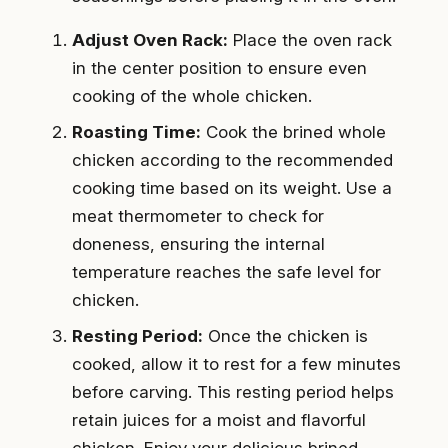
Adjust Oven Rack:
Place the oven rack
in the center position to ensure even
cooking of the whole chicken.
Roasting Time:
Cook the brined whole
chicken according to the recommended
cooking time based on its weight. Use a
meat thermometer to check for
doneness, ensuring the internal
temperature reaches the safe level for
chicken.
Resting Period:
Once the chicken is
cooked, allow it to rest for a few minutes
before carving. This resting period helps
retain juices for a moist and flavorful
chicken. Enjoy your delicious brined