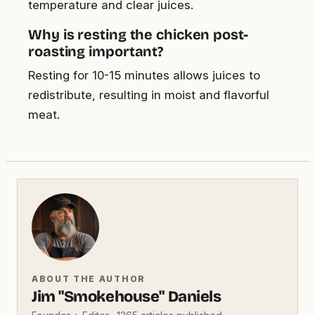
temperature and clear juices.
Why is resting the chicken post-
roasting important?
Resting for 10-15 minutes allows juices to
redistribute, resulting in moist and flavorful
meat.
ABOUT THE AUTHOR
Jim "Smokehouse" Daniels