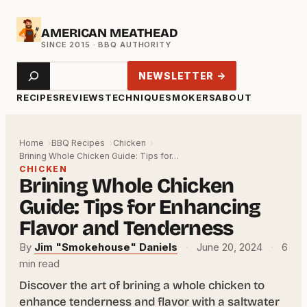
Skip
AMERICAN MEATHEAD
to
content
Search
NEWSLETTER →
RECIPES
REVIEWS
TECHNIQUE
SMOKERS
ABOUT
Home
BBQ Recipes
Chicken
Brining Whole Chicken Guide: Tips for…
CHICKEN
Brining Whole Chicken
Guide: Tips for Enhancing
Flavor and Tenderness
By
Jim "Smokehouse" Daniels
·
June 20, 2024
·
6
min read
Discover the art of brining a whole chicken to
enhance tenderness and flavor with a saltwater