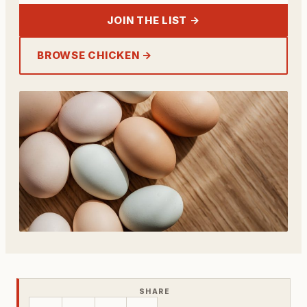
JOIN THE LIST →
BROWSE CHICKEN →
SHARE