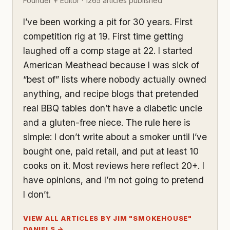
Founder + Editor · 1265 articles published
I’ve been working a pit for 30 years. First
competition rig at 19. First time getting
laughed off a comp stage at 22. I started
American Meathead because I was sick of
“best of” lists where nobody actually owned
anything, and recipe blogs that pretended
real BBQ tables don’t have a diabetic uncle
and a gluten-free niece. The rule here is
simple: I don’t write about a smoker until I’ve
bought one, paid retail, and put at least 10
cooks on it. Most reviews here reflect 20+. I
have opinions, and I’m not going to pretend
I don’t.
VIEW ALL ARTICLES BY JIM "SMOKEHOUSE"
DANIELS →