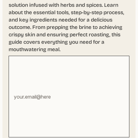
solution infused with herbs and spices. Learn
about the essential tools, step-by-step process,
and key ingredients needed for a delicious
outcome. From prepping the brine to achieving
crispy skin and ensuring perfect roasting, this
guide covers everything you need for a
mouthwatering meal.
Your
email
address