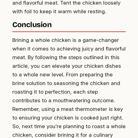
and flavorful meat. Tent the chicken loosely
with foil to keep it warm while resting.
Conclusion
Brining a whole chicken is a game-changer
when it comes to achieving juicy and flavorful
meat. By following the steps outlined in this
article, you can elevate your chicken dishes
to a whole new level. From preparing the
brine solution to seasoning the chicken and
roasting it to perfection, each step
contributes to a mouthwatering outcome.
Remember, using a meat thermometer is key
to ensuring your chicken is cooked just right.
So, next time you’re planning to roast a whole
chicken, consider brining it for a culinary