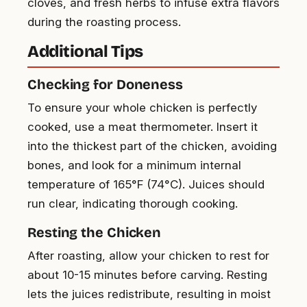
cloves, and fresh herbs to infuse extra flavors
during the roasting process.
Additional Tips
Checking for Doneness
To ensure your whole chicken is perfectly
cooked, use a meat thermometer. Insert it
into the thickest part of the chicken, avoiding
bones, and look for a minimum internal
temperature of 165°F (74°C). Juices should
run clear, indicating thorough cooking.
Resting the Chicken
After roasting, allow your chicken to rest for
about 10-15 minutes before carving. Resting
lets the juices redistribute, resulting in moist