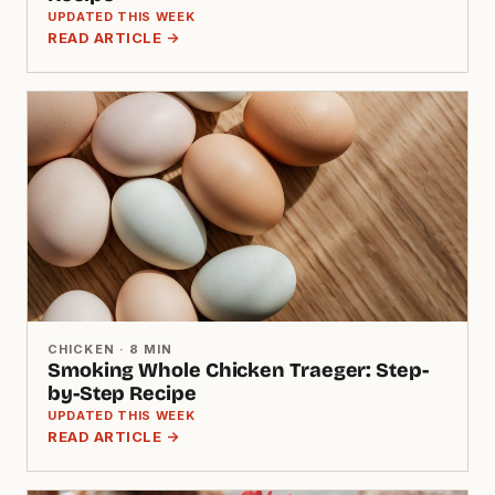
UPDATED THIS WEEK
READ ARTICLE →
CHICKEN · 8 MIN
Smoking Whole Chicken Traeger: Step-
by-Step Recipe
UPDATED THIS WEEK
READ ARTICLE →