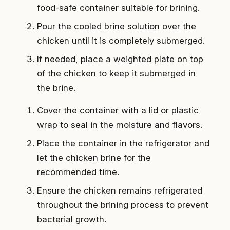
food-safe container suitable for brining.
Pour the cooled brine solution over the
chicken until it is completely submerged.
If needed, place a weighted plate on top
of the chicken to keep it submerged in
the brine.
Cover the container with a lid or plastic
wrap to seal in the moisture and flavors.
Place the container in the refrigerator and
let the chicken brine for the
recommended time.
Ensure the chicken remains refrigerated
throughout the brining process to prevent
bacterial growth.