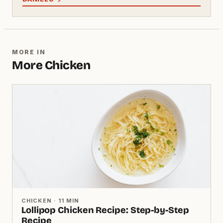
MORE IN
More Chicken
CHICKEN · 11 MIN
Lollipop Chicken Recipe: Step-by-Step
Recipe