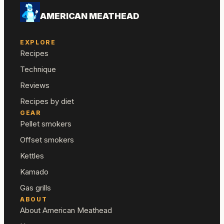
AMERICAN MEATHEAD
EXPLORE
Recipes
Technique
Reviews
Recipes by diet
GEAR
Pellet smokers
Offset smokers
Kettles
Kamado
Gas grills
ABOUT
About American Meathead