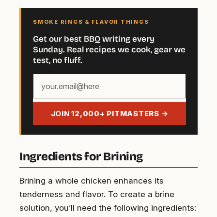
SMOKE RINGS & FLAVOR THINGS
Get our best BBQ writing every
Sunday. Real recipes we cook, gear we
test, no fluff.
Your
email
address
JOIN 12,000+ PITMASTERS →
Ingredients for Brining
Brining a whole chicken enhances its
tenderness and flavor. To create a brine
solution, you’ll need the following ingredients: