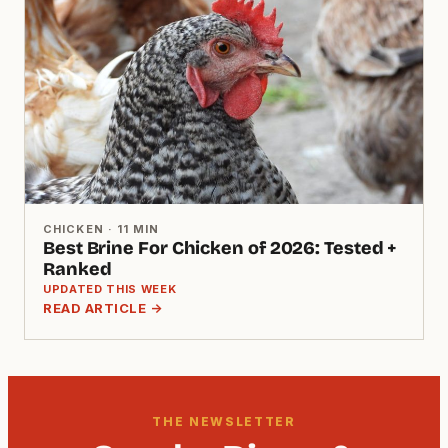
CHICKEN · 11 MIN
Best Brine For Chicken of 2026: Tested +
Ranked
UPDATED THIS WEEK
READ ARTICLE →
THE NEWSLETTER