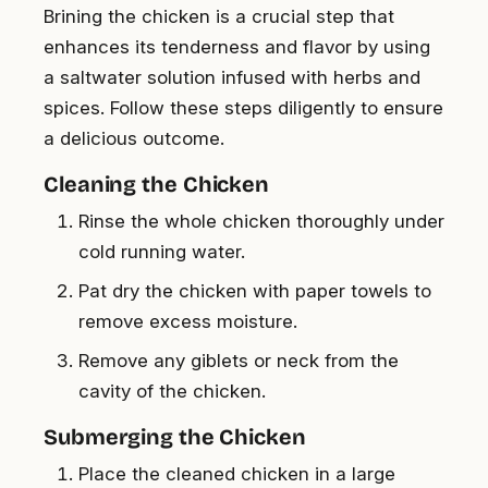
Brining the chicken is a crucial step that
enhances its tenderness and flavor by using
a saltwater solution infused with herbs and
spices. Follow these steps diligently to ensure
a delicious outcome.
Cleaning the Chicken
Rinse the whole chicken thoroughly under
cold running water.
Pat dry the chicken with paper towels to
remove excess moisture.
Remove any giblets or neck from the
cavity of the chicken.
Submerging the Chicken
Place the cleaned chicken in a large