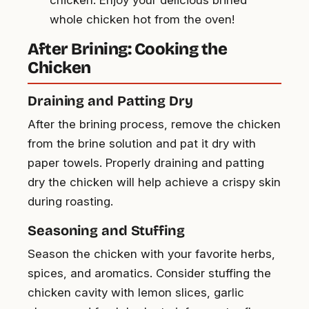
whole chicken hot from the oven!
After Brining: Cooking the
Chicken
Draining and Patting Dry
After the brining process, remove the chicken
from the brine solution and pat it dry with
paper towels. Properly draining and patting
dry the chicken will help achieve a crispy skin
during roasting.
Seasoning and Stuffing
Season the chicken with your favorite herbs,
spices, and aromatics. Consider stuffing the
chicken cavity with lemon slices, garlic