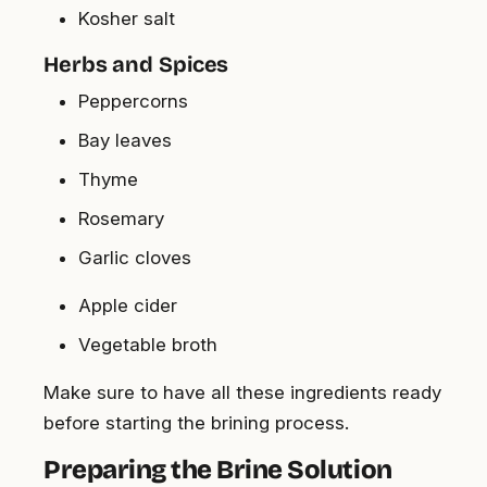
Kosher salt
Herbs and Spices
Peppercorns
Bay leaves
Thyme
Rosemary
Garlic cloves
Apple cider
Vegetable broth
Make sure to have all these ingredients ready
before starting the brining process.
Preparing the Brine Solution