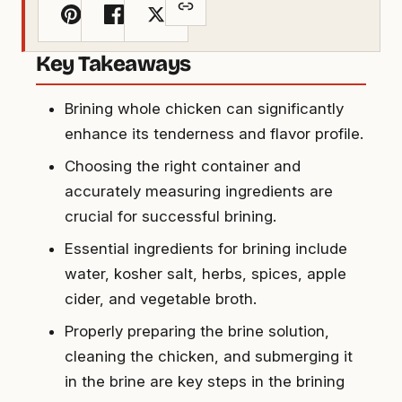
Key Takeaways
Brining whole chicken can significantly
enhance its tenderness and flavor profile.
Choosing the right container and
accurately measuring ingredients are
crucial for successful brining.
Essential ingredients for brining include
water, kosher salt, herbs, spices, apple
cider, and vegetable broth.
Properly preparing the brine solution,
cleaning the chicken, and submerging it
in the brine are key steps in the brining