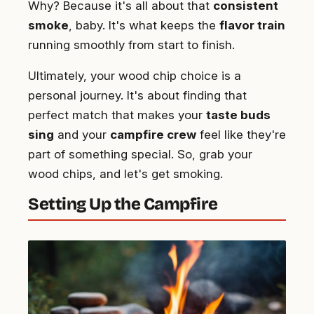
Why? Because it's all about that
consistent
smoke
, baby. It's what keeps the
flavor train
running smoothly from start to finish.
Ultimately, your wood chip choice is a
personal journey. It's about finding that
perfect match that makes your
taste buds
sing
and your
campfire crew
feel like they're
part of something special. So, grab your
wood chips, and let's get smoking.
Setting Up the Campfire