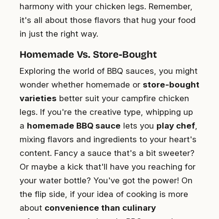
harmony with your chicken legs. Remember,
it's all about those flavors that hug your food
in just the right way.
Homemade Vs. Store-Bought
Exploring the world of BBQ sauces, you might
wonder whether homemade or
store-bought
varieties
better suit your campfire chicken
legs. If you're the creative type, whipping up
a
homemade BBQ sauce
lets you
play chef
,
mixing flavors and ingredients to your heart's
content. Fancy a sauce that's a bit sweeter?
Or maybe a kick that'll have you reaching for
your water bottle? You've got the power! On
the flip side, if your idea of cooking is more
about
convenience than culinary