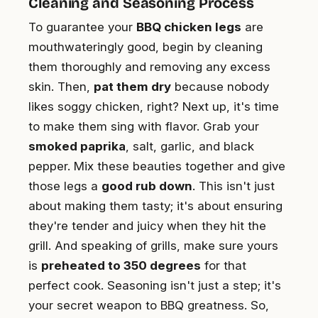
Cleaning and Seasoning Process
To guarantee your
BBQ chicken legs
are
mouthwateringly good, begin by cleaning
them thoroughly and removing any excess
skin. Then,
pat them dry
because nobody
likes soggy chicken, right? Next up, it's time
to make them sing with flavor. Grab your
smoked paprika
, salt, garlic, and black
pepper. Mix these beauties together and give
those legs a
good rub down
. This isn't just
about making them tasty; it's about ensuring
they're tender and juicy when they hit the
grill. And speaking of grills, make sure yours
is
preheated to 350 degrees
for that
perfect cook. Seasoning isn't just a step; it's
your secret weapon to BBQ greatness. So,