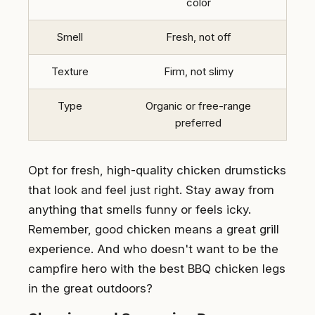
color
Smell
Fresh, not off
Texture
Firm, not slimy
Type
Organic or free-range
preferred
Opt for fresh, high-quality chicken drumsticks
that look and feel just right. Stay away from
anything that smells funny or feels icky.
Remember, good chicken means a great grill
experience. And who doesn't want to be the
campfire hero with the best BBQ chicken legs
in the great outdoors?