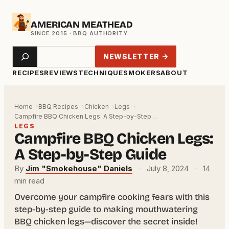
Skip
AMERICAN MEATHEAD
to
content
Search
NEWSLETTER →
RECIPES
REVIEWS
TECHNIQUE
SMOKERS
ABOUT
Home
BBQ Recipes
Chicken
Legs
Campfire BBQ Chicken Legs: A Step-by-Step…
LEGS
Campfire BBQ Chicken Legs:
A Step-by-Step Guide
By
Jim "Smokehouse" Daniels
·
July 8, 2024
·
14
min read
Overcome your campfire cooking fears with this
step-by-step guide to making mouthwatering
BBQ chicken legs—discover the secret inside!