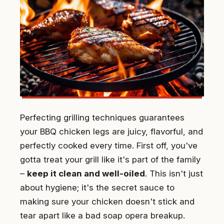
Perfecting grilling techniques guarantees
your BBQ chicken legs are juicy, flavorful, and
perfectly cooked every time. First off, you've
gotta treat your grill like it's part of the family
–
keep it clean and well-oiled
. This isn't just
about hygiene; it's the secret sauce to
making sure your chicken doesn't stick and
tear apart like a bad soap opera breakup.