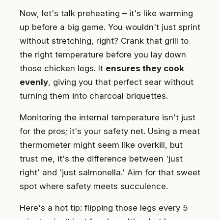
Now, let's talk preheating – it's like warming
up before a big game. You wouldn't just sprint
without stretching, right? Crank that grill to
the right temperature before you lay down
those chicken legs. It
ensures they cook
evenly
, giving you that perfect sear without
turning them into charcoal briquettes.
Monitoring the internal temperature isn't just
for the pros; it's your safety net. Using a meat
thermometer might seem like overkill, but
trust me, it's the difference between 'just
right' and 'just salmonella.' Aim for that sweet
spot where safety meets succulence.
Here's a hot tip: flipping those legs every 5