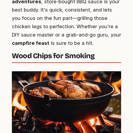
adventures
, store-bought BBQ sauce is your
best buddy. It's quick, consistent, and lets
you focus on the fun part—grilling those
chicken legs to perfection. Whether you're a
DIY sauce master or a grab-and-go guru, your
campfire feast
is sure to be a hit.
Wood Chips for Smoking