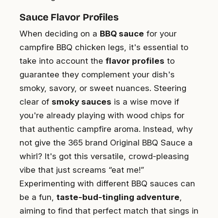
Sauce Flavor Profiles
When deciding on a
BBQ sauce
for your
campfire BBQ chicken legs, it's essential to
take into account the
flavor profiles
to
guarantee they complement your dish's
smoky, savory, or sweet nuances. Steering
clear of
smoky sauces
is a wise move if
you're already playing with wood chips for
that authentic campfire aroma. Instead, why
not give the 365 brand Original BBQ Sauce a
whirl? It's got this versatile, crowd-pleasing
vibe that just screams “eat me!”
Experimenting with different BBQ sauces can
be a fun,
taste-bud-tingling adventure
,
aiming to find that perfect match that sings in