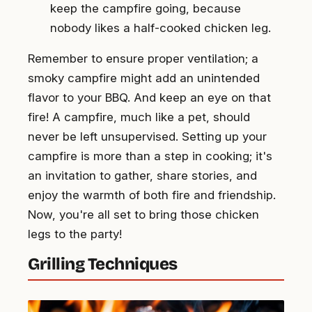
keep the campfire going, because
nobody likes a half-cooked chicken leg.
Remember to ensure proper ventilation; a
smoky campfire might add an unintended
flavor to your BBQ. And keep an eye on that
fire! A campfire, much like a pet, should
never be left unsupervised. Setting up your
campfire is more than a step in cooking; it's
an invitation to gather, share stories, and
enjoy the warmth of both fire and friendship.
Now, you're all set to bring those chicken
legs to the party!
Grilling Techniques