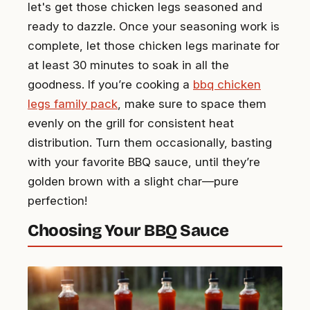
let's get those chicken legs seasoned and
ready to dazzle. Once your seasoning work is
complete, let those chicken legs marinate for
at least 30 minutes to soak in all the
goodness. If you’re cooking a
bbq chicken
legs family pack
, make sure to space them
evenly on the grill for consistent heat
distribution. Turn them occasionally, basting
with your favorite BBQ sauce, until they’re
golden brown with a slight char—pure
perfection!
Choosing Your BBQ Sauce