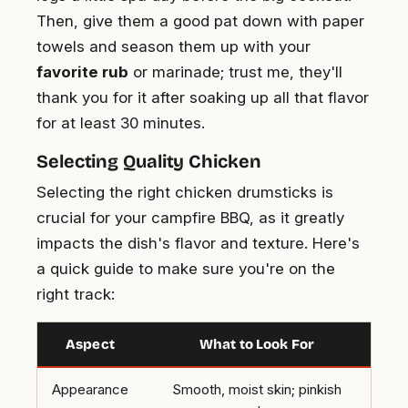
Then, give them a good pat down with paper
towels and season them up with your
favorite rub
or marinade; trust me, they'll
thank you for it after soaking up all that flavor
for at least 30 minutes.
Selecting Quality Chicken
Selecting the right chicken drumsticks is
crucial for your campfire BBQ, as it greatly
impacts the dish's flavor and texture. Here's
a quick guide to make sure you're on the
right track:
Aspect
What to Look For
Appearance
Smooth, moist skin; pinkish