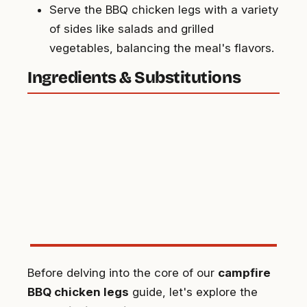
Serve the BBQ chicken legs with a variety
of sides like salads and grilled
vegetables, balancing the meal's flavors.
Ingredients & Substitutions
Before delving into the core of our
campfire
BBQ chicken legs
guide, let's explore the