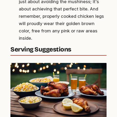
just about avoiding the mushiness; it's
about achieving that perfect bite. And
remember, properly cooked chicken legs
will proudly wear their golden brown
color, free from any pink or raw areas
inside.
Serving Suggestions