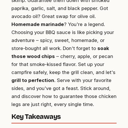
skimp. Guarantee them down with smoked
paprika, garlic, salt, and black pepper. Got
avocado oil? Great swap for olive oil.
Homemade marinade
? You're a legend.
Choosing your BBQ sauce is like picking your
adventure – spicy, sweet, homemade, or
store-bought all work. Don't forget to
soak
those wood chips
– cherry, apple, or pecan
for that smoke-kissed flavor. Set up your
campfire safely, keep the grill clean, and let's
grill to perfection
. Serve with your favorite
sides, and you've got a feast. Stick around,
and discover how to guarantee those chicken
legs are just right, every single time.
Key Takeaways