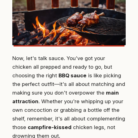
Now, let's talk sauce. You've got your
chicken all prepped and ready to go, but
choosing the right
BBQ sauce
is like picking
the perfect outfit—it's all about matching and
making sure you don't overpower the
main
attraction
. Whether you're whipping up your
own concoction or grabbing a bottle off the
shelf, remember, it's all about complementing
those
campfire-kissed
chicken legs, not
drowning them out.