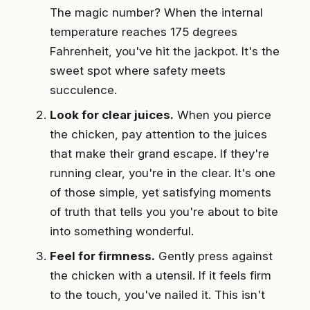
The magic number? When the internal
temperature reaches 175 degrees
Fahrenheit, you've hit the jackpot. It's the
sweet spot where safety meets
succulence.
Look for clear juices.
When you pierce
the chicken, pay attention to the juices
that make their grand escape. If they're
running clear, you're in the clear. It's one
of those simple, yet satisfying moments
of truth that tells you you're about to bite
into something wonderful.
Feel for firmness.
Gently press against
the chicken with a utensil. If it feels firm
to the touch, you've nailed it. This isn't