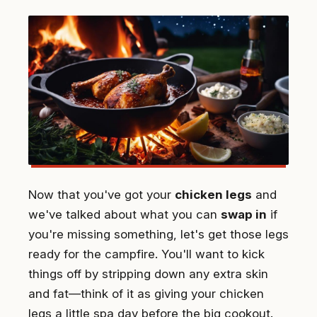
Now that you've got your
chicken legs
and
we've talked about what you can
swap in
if
you're missing something, let's get those legs
ready for the campfire. You'll want to kick
things off by stripping down any extra skin
and fat—think of it as giving your chicken
legs a little spa day before the big cookout.