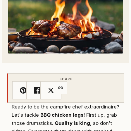
SHARE
Ready to be the campfire chef extraordinaire?
Let's tackle
BBQ chicken legs
! First up, grab
those drumsticks.
Quality is king
, so don't