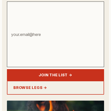
Your
email
address
JOIN THE LIST →
BROWSE LEGS →