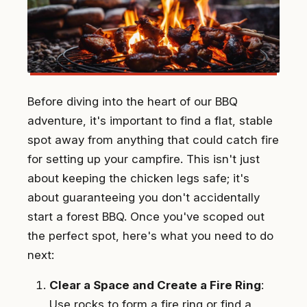
Before diving into the heart of our BBQ
adventure, it's important to find a flat, stable
spot away from anything that could catch fire
for setting up your campfire. This isn't just
about keeping the chicken legs safe; it's
about guaranteeing you don't accidentally
start a forest BBQ. Once you've scoped out
the perfect spot, here's what you need to do
next:
Clear a Space and Create a Fire Ring
:
Use rocks to form a fire ring or find a