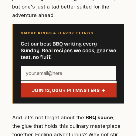
but one's just a tad better suited for the
adventure ahead.
SMOKE RINGS & FLAVOR THINGS
Get our best BBQ writing every
Sunday. Real recipes we cook, gear we
test, no fluff.
Your
email
address
JOIN 12,000+ PITMASTERS →
And let's not forget about the
BBQ sauce
,
the glue that holds this culinary masterpiece
together. Feeling adventurous? Why not stir