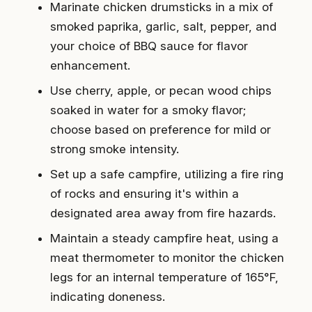
Marinate chicken drumsticks in a mix of
smoked paprika, garlic, salt, pepper, and
your choice of BBQ sauce for flavor
enhancement.
Use cherry, apple, or pecan wood chips
soaked in water for a smoky flavor;
choose based on preference for mild or
strong smoke intensity.
Set up a safe campfire, utilizing a fire ring
of rocks and ensuring it's within a
designated area away from fire hazards.
Maintain a steady campfire heat, using a
meat thermometer to monitor the chicken
legs for an internal temperature of 165°F,
indicating doneness.