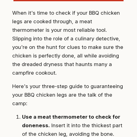
When it's time to check if your BBQ chicken
legs are cooked through, a meat
thermometer is your most reliable tool.
Slipping into the role of a culinary detective,
you're on the hunt for clues to make sure the
chicken is perfectly done, all while avoiding
the dreaded dryness that haunts many a
campfire cookout.
Here's your three-step guide to guaranteeing
your BBQ chicken legs are the talk of the
camp:
Use a meat thermometer to check for
doneness.
Insert it into the thickest part
of the chicken leg, avoiding the bone.