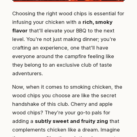
Choosing the right wood chips is essential for
infusing your chicken with a
rich, smoky
flavor
that'll elevate your BBQ to the next
level. You're not just making dinner; you're
crafting an experience, one that'll have
everyone around the campfire feeling like
they belong to an exclusive club of taste
adventurers.
Now, when it comes to smoking chicken, the
wood chips you choose are like the secret
handshake of this club. Cherry and apple
wood chips? They're your go-to pals for
adding a
subtly sweet and fruity zing
that
complements chicken like a dream. Imagine