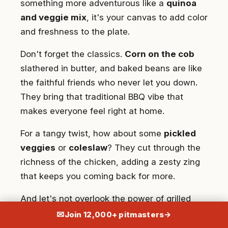
something more adventurous like a
quinoa
and veggie mix
, it's your canvas to add color
and freshness to the plate.
Don't forget the classics.
Corn on the cob
slathered in butter, and baked beans are like
the faithful friends who never let you down.
They bring that traditional BBQ vibe that
makes everyone feel right at home.
For a tangy twist, how about some
pickled
veggies
or
coleslaw
? They cut through the
richness of the chicken, adding a zesty zing
that keeps you coming back for more.
And let's not overlook the power of grilled
vegetables. Zucchini, bell peppers, eggplant –
✉
Join 12,000+ pitmasters
→
they're like the supporting actors that