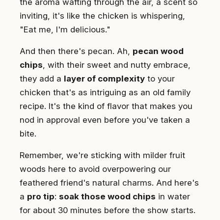
the aroma wafting through the air, a scent so
inviting, it's like the chicken is whispering,
"Eat me, I'm delicious."
And then there's pecan. Ah,
pecan wood
chips
, with their sweet and nutty embrace,
they add a
layer of complexity
to your
chicken that's as intriguing as an old family
recipe. It's the kind of flavor that makes you
nod in approval even before you've taken a
bite.
Remember, we're sticking with milder fruit
woods here to avoid overpowering our
feathered friend's natural charms. And here's
a
pro tip
:
soak those wood chips
in water
for about 30 minutes before the show starts.