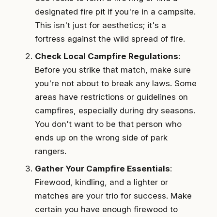
designated fire pit if you're in a campsite.
This isn't just for aesthetics; it's a
fortress against the wild spread of fire.
Check Local Campfire Regulations
:
Before you strike that match, make sure
you're not about to break any laws. Some
areas have restrictions or guidelines on
campfires, especially during dry seasons.
You don't want to be that person who
ends up on the wrong side of park
rangers.
Gather Your Campfire Essentials
:
Firewood, kindling, and a lighter or
matches are your trio for success. Make
certain you have enough firewood to