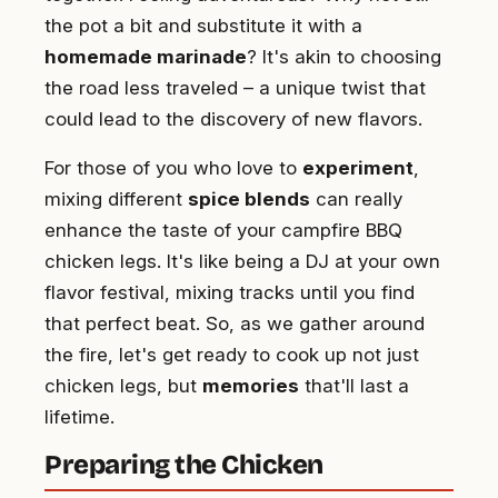
the pot a bit and substitute it with a
homemade marinade
? It's akin to choosing
the road less traveled – a unique twist that
could lead to the discovery of new flavors.
For those of you who love to
experiment
,
mixing different
spice blends
can really
enhance the taste of your campfire BBQ
chicken legs. It's like being a DJ at your own
flavor festival, mixing tracks until you find
that perfect beat. So, as we gather around
the fire, let's get ready to cook up not just
chicken legs, but
memories
that'll last a
lifetime.
Preparing the Chicken