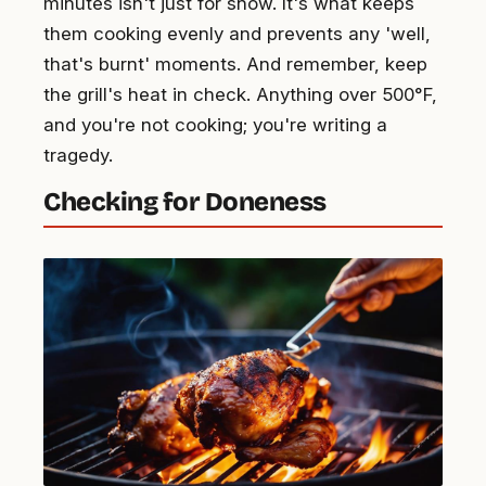
minutes isn't just for show. It's what keeps
them cooking evenly and prevents any 'well,
that's burnt' moments. And remember, keep
the grill's heat in check. Anything over 500°F,
and you're not cooking; you're writing a
tragedy.
Checking for Doneness