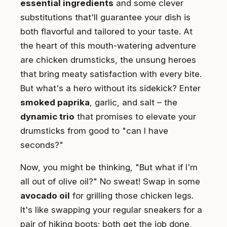
essential ingredients
and some clever
substitutions that'll guarantee your dish is
both flavorful and tailored to your taste. At
the heart of this mouth-watering adventure
are chicken drumsticks, the unsung heroes
that bring meaty satisfaction with every bite.
But what's a hero without its sidekick? Enter
smoked paprika
, garlic, and salt – the
dynamic trio
that promises to elevate your
drumsticks from good to "can I have
seconds?"
Now, you might be thinking, "But what if I'm
all out of olive oil?" No sweat! Swap in some
avocado oil
for grilling those chicken legs.
It's like swapping your regular sneakers for a
pair of hiking boots; both get the job done,