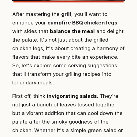
After mastering the
grill
, you'll want to
enhance your
campfire BBQ chicken legs
with sides that
balance the meal
and delight
the palate. It's not just about the grilled
chicken legs; it's about creating a harmony of
flavors that make every bite an experience.
So, let's explore some serving suggestions
that'll transform your grilling recipes into
legendary meals.
First off, think
invigorating salads
. They're
not just a bunch of leaves tossed together
but a vibrant addition that can cool down the
palate after the smoky goodness of the
chicken. Whether it's a simple green salad or