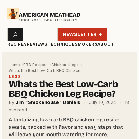
Skip
AMERICAN MEATHEAD
to
content
Search
NEWSLETTER →
RECIPES
REVIEWS
TECHNIQUE
SMOKERS
ABOUT
Home
BBQ Recipes
Chicken
Legs
Whats the Best Low-Carb BBQ Chicken…
LEGS
Whats the Best Low-Carb
BBQ Chicken Leg Recipe?
By
Jim "Smokehouse" Daniels
·
July 10, 2024
·
18
min read
A tantalizing low-carb BBQ chicken leg recipe
awaits, packed with flavor and easy steps that
will leave your mouth watering for more.