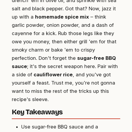
drench 'em in olive oil, and sprinkle with sea
salt and black pepper. Got that? Now, jazz it
up with a
homemade spice mix
– think
garlic powder, onion powder, and a dash of
cayenne for a kick. Rub those legs like they
owe you money, then either grill 'em for that
smoky charm or bake 'em to crispy
perfection. Don't forget the
sugar-free BBQ
sauce
; it's the secret weapon here. Pair with
a side of
cauliflower rice
, and you've got
yourself a feast. Trust me, you're not gonna
want to miss the rest of the tricks up this
recipe's sleeve.
Key Takeaways
Use sugar-free BBQ sauce and a