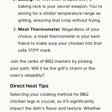
baking rack is your secret weapon. You're
aiming for a similar temperature range as
grilling, ensuring that crisp without frying.
Meat Thermometer
: Regardless of your
choice, a meat thermometer is your best
friend to make sure your chicken hits that
safe 170°F mark.
Join the ranks of BBQ masters by picking
your path. Will it be the grill's charm or the
oven's reliability?
Direct Heat Tips
Selecting your cooking method for BBQ
chicken legs is crucial, as it'll significantly
impact the dish's flavor and texture. Whether