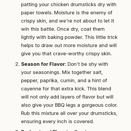
patting your chicken drumsticks dry with
paper towels. Moisture is the enemy of
crispy skin, and we're not about to let it
win this battle. Once dry, coat them
lightly with baking powder. This little trick
helps to draw out more moisture and will
give you that crave-worthy crispy skin.
Season for Flavor
: Don't be shy with
your seasonings. Mix together salt,
pepper, paprika, cumin, and a hint of
cayenne for that extra kick. This blend
will not only add layers of flavor but will
also give your BBQ legs a gorgeous color.
Rub this mixture all over your drumsticks,
ensuring every inch is covered.