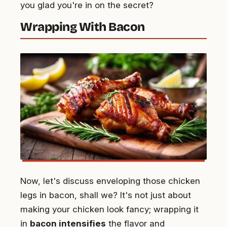
you glad you're in on the secret?
Wrapping With Bacon
Now, let's discuss enveloping those chicken
legs in bacon, shall we? It's not just about
making your chicken look fancy; wrapping it
in
bacon intensifies
the flavor and