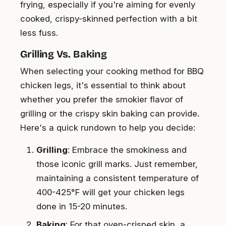
frying, especially if you're aiming for evenly
cooked, crispy-skinned perfection with a bit
less fuss.
Grilling Vs. Baking
When selecting your cooking method for BBQ
chicken legs, it's essential to think about
whether you prefer the smokier flavor of
grilling or the crispy skin baking can provide.
Here's a quick rundown to help you decide:
Grilling
: Embrace the smokiness and
those iconic grill marks. Just remember,
maintaining a consistent temperature of
400-425°F will get your chicken legs
done in 15-20 minutes.
Baking
: For that oven-crisped skin, a