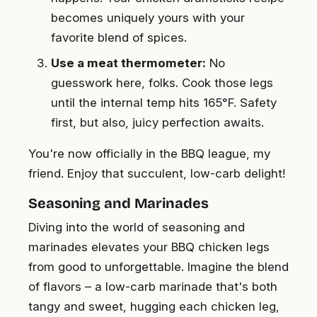
becomes uniquely yours with your
favorite blend of spices.
Use a meat thermometer:
No
guesswork here, folks. Cook those legs
until the internal temp hits 165°F. Safety
first, but also, juicy perfection awaits.
You're now officially in the BBQ league, my
friend. Enjoy that succulent, low-carb delight!
Seasoning and Marinades
Diving into the world of seasoning and
marinades elevates your BBQ chicken legs
from good to unforgettable. Imagine the blend
of flavors – a low-carb marinade that's both
tangy and sweet, hugging each chicken leg,