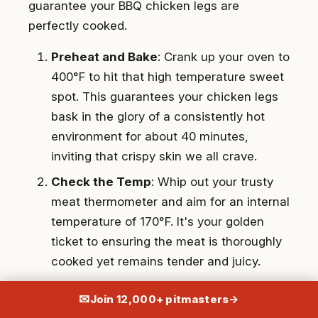
guarantee your BBQ chicken legs are
perfectly cooked.
Preheat and Bake
: Crank up your oven to
400°F to hit that high temperature sweet
spot. This guarantees your chicken legs
bask in the glory of a consistently hot
environment for about 40 minutes,
inviting that crispy skin we all crave.
Check the Temp
: Whip out your trusty
meat thermometer and aim for an internal
temperature of 170°F. It's your golden
ticket to ensuring the meat is thoroughly
cooked yet remains tender and juicy.
Consistency is Key
: Remember, keeping
✉
Join 12,000+ pitmasters
→
a steady baking temperature is not just a