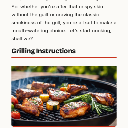
So, whether you're after that crispy skin
without the guilt or craving the classic
smokiness of the grill, you're all set to make a
mouth-watering choice. Let's start cooking,
shall we?
Grilling Instructions