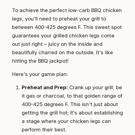
To achieve the perfect low-carb BBQ chicken
legs, you'll need to preheat your grill to
between 400-425 degrees F. This sweet spot
guarantees your grilled chicken legs come
out just right – juicy on the inside and
beautifully charred on the outside. It's like
hitting the BBQ jackpot!
Here's your game plan:
Preheat and Prep:
Crank up your grill, be
it gas or charcoal, to that golden range of
400-425 degrees F. This isn't just about
getting the grill hot; it's about establishing
a stage where your chicken legs can
perform their best.