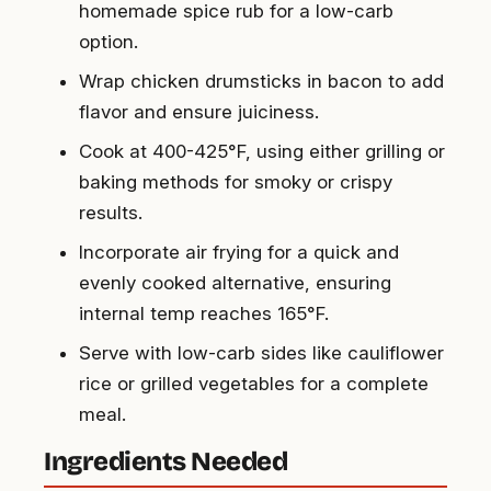
homemade spice rub for a low-carb
option.
Wrap chicken drumsticks in bacon to add
flavor and ensure juiciness.
Cook at 400-425°F, using either grilling or
baking methods for smoky or crispy
results.
Incorporate air frying for a quick and
evenly cooked alternative, ensuring
internal temp reaches 165°F.
Serve with low-carb sides like cauliflower
rice or grilled vegetables for a complete
meal.
Ingredients Needed