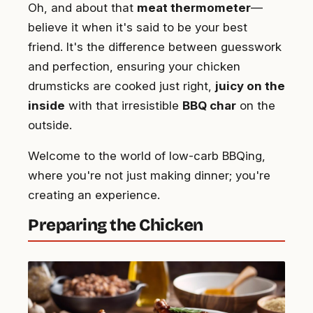
Oh, and about that
meat thermometer
—
believe it when it's said to be your best
friend. It's the difference between guesswork
and perfection, ensuring your chicken
drumsticks are cooked just right,
juicy on the
inside
with that irresistible
BBQ char
on the
outside.
Welcome to the world of low-carb BBQing,
where you're not just making dinner; you're
creating an experience.
Preparing the Chicken