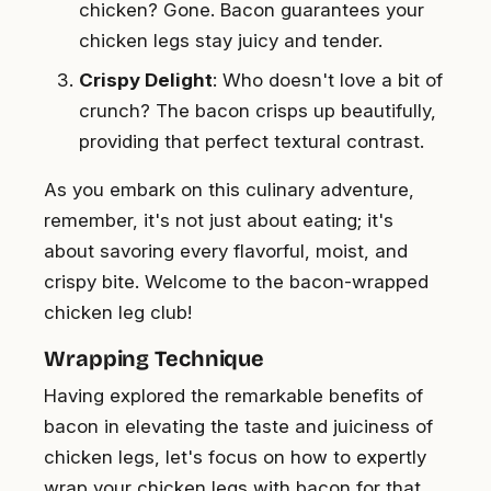
chicken? Gone. Bacon guarantees your
chicken legs stay juicy and tender.
Crispy Delight
: Who doesn't love a bit of
crunch? The bacon crisps up beautifully,
providing that perfect textural contrast.
As you embark on this culinary adventure,
remember, it's not just about eating; it's
about savoring every flavorful, moist, and
crispy bite. Welcome to the bacon-wrapped
chicken leg club!
Wrapping Technique
Having explored the remarkable benefits of
bacon in elevating the taste and juiciness of
chicken legs, let's focus on how to expertly
wrap your chicken legs with bacon for that