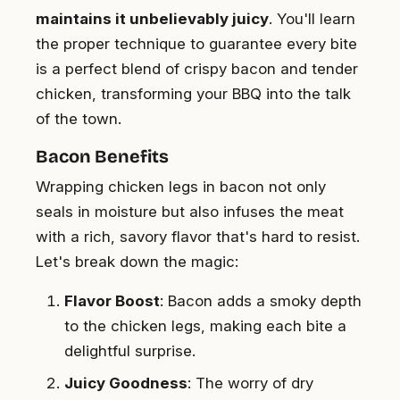
maintains it unbelievably juicy
. You'll learn
the proper technique to guarantee every bite
is a perfect blend of crispy bacon and tender
chicken, transforming your BBQ into the talk
of the town.
Bacon Benefits
Wrapping chicken legs in bacon not only
seals in moisture but also infuses the meat
with a rich, savory flavor that's hard to resist.
Let's break down the magic:
Flavor Boost
: Bacon adds a smoky depth
to the chicken legs, making each bite a
delightful surprise.
Juicy Goodness
: The worry of dry