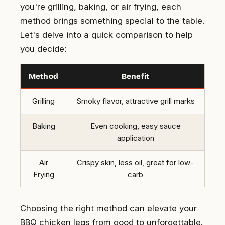
you're grilling, baking, or air frying, each
method brings something special to the table.
Let's delve into a quick comparison to help
you decide:
Method
Benefit
Grilling
Smoky flavor, attractive grill marks
Baking
Even cooking, easy sauce
application
Air
Crispy skin, less oil, great for low-
Frying
carb
Choosing the right method can elevate your
BBQ chicken legs from good to unforgettable.