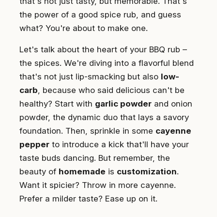
that's not just tasty, but memorable. That's
the power of a good spice rub, and guess
what? You're about to make one.
Let's talk about the heart of your BBQ rub –
the spices. We're diving into a flavorful blend
that's not just lip-smacking but also
low-
carb
, because who said delicious can't be
healthy? Start with
garlic powder
and onion
powder, the dynamic duo that lays a savory
foundation. Then, sprinkle in some
cayenne
pepper
to introduce a kick that'll have your
taste buds dancing. But remember, the
beauty of
homemade
is
customization
.
Want it spicier? Throw in more cayenne.
Prefer a milder taste? Ease up on it.