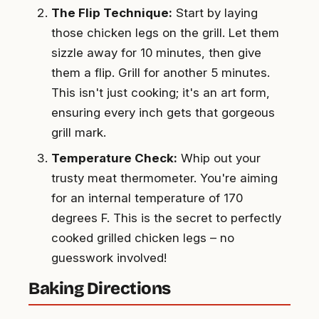
The Flip Technique:
Start by laying
those chicken legs on the grill. Let them
sizzle away for 10 minutes, then give
them a flip. Grill for another 5 minutes.
This isn't just cooking; it's an art form,
ensuring every inch gets that gorgeous
grill mark.
Temperature Check:
Whip out your
trusty meat thermometer. You're aiming
for an internal temperature of 170
degrees F. This is the secret to perfectly
cooked grilled chicken legs – no
guesswork involved!
Baking Directions