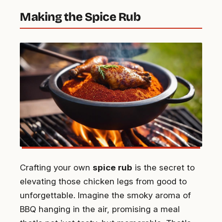
Making the Spice Rub
Crafting your own
spice rub
is the secret to
elevating those chicken legs from good to
unforgettable. Imagine the smoky aroma of
BBQ hanging in the air, promising a meal