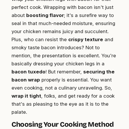
perfect cook. Wrapping with bacon isn't just
about
boosting flavor
; it's a surefire way to
seal in that much-needed moisture, ensuring
your chicken remains juicy and succulent.
Plus, who can resist the
crispy texture
and
smoky taste bacon introduces? Not to
mention, the presentation is excellent. You're
basically dressing your chicken legs in a
bacon tuxedo
! But remember,
securing the
bacon wrap
properly is essential. You want
even cooking, not a culinary unraveling. So,
wrap it tight
, folks, and get ready for a cook
that's as pleasing to the eye as it is to the
palate.
Choosing Your Cooking Method