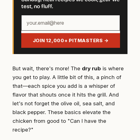
test, no fluff.
Your
email
address
JOIN 12,000+ PITMASTERS →
But wait, there's more! The
dry rub
is where
you get to play. A little bit of this, a pinch of
that—each spice you add is a whisper of
flavor that shouts once it hits the grill. And
let's not forget the olive oil, sea salt, and
black pepper. These basics elevate the
chicken from good to "Can I have the
recipe?"