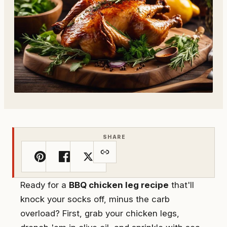
SHARE
Ready for a
BBQ chicken leg recipe
that'll
knock your socks off, minus the carb
overload? First, grab your chicken legs,