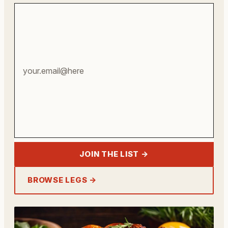
Your
email
address
JOIN THE LIST →
BROWSE LEGS →