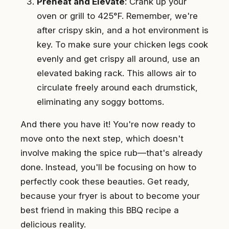
Preheat and Elevate
: Crank up your
oven or grill to 425°F. Remember, we're
after crispy skin, and a hot environment is
key. To make sure your chicken legs cook
evenly and get crispy all around, use an
elevated baking rack. This allows air to
circulate freely around each drumstick,
eliminating any soggy bottoms.
And there you have it! You're now ready to
move onto the next step, which doesn't
involve making the spice rub—that's already
done. Instead, you'll be focusing on how to
perfectly cook these beauties. Get ready,
because your fryer is about to become your
best friend in making this BBQ recipe a
delicious reality.