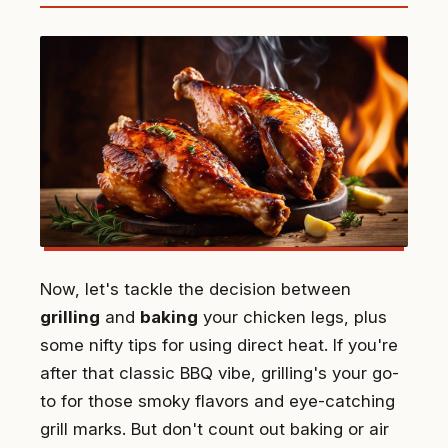
Now, let's tackle the decision between
grilling
and
baking
your chicken legs, plus
some nifty tips for using direct heat. If you're
after that classic BBQ vibe, grilling's your go-
to for those smoky flavors and eye-catching
grill marks. But don't count out baking or air