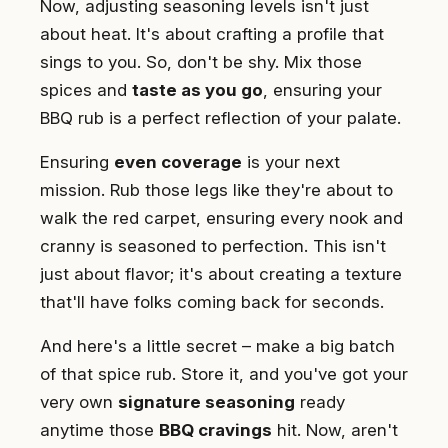
Now, adjusting seasoning levels isn't just
about heat. It's about crafting a profile that
sings to you. So, don't be shy. Mix those
spices and
taste as you go
, ensuring your
BBQ rub is a perfect reflection of your palate.
Ensuring
even coverage
is your next
mission. Rub those legs like they're about to
walk the red carpet, ensuring every nook and
cranny is seasoned to perfection. This isn't
just about flavor; it's about creating a texture
that'll have folks coming back for seconds.
And here's a little secret – make a big batch
of that spice rub. Store it, and you've got your
very own
signature seasoning
ready
anytime those
BBQ cravings
hit. Now, aren't