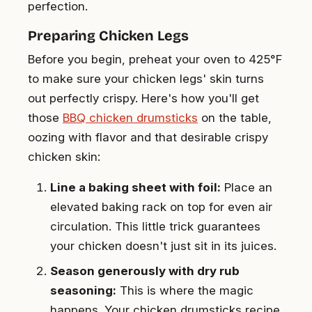
perfection.
Preparing Chicken Legs
Before you begin, preheat your oven to 425°F
to make sure your chicken legs' skin turns
out perfectly crispy. Here's how you'll get
those
BBQ chicken drumsticks
on the table,
oozing with flavor and that desirable crispy
chicken skin:
Line a baking sheet with foil:
Place an
elevated baking rack on top for even air
circulation. This little trick guarantees
your chicken doesn't just sit in its juices.
Season generously with dry rub
seasoning:
This is where the magic
happens. Your chicken drumsticks recipe