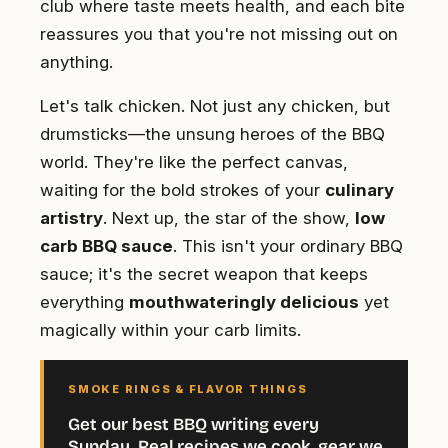
club where taste meets health, and each bite
reassures you that you're not missing out on
anything.
Let's talk chicken. Not just any chicken, but
drumsticks—the unsung heroes of the BBQ
world. They're like the perfect canvas,
waiting for the bold strokes of your
culinary
artistry
. Next up, the star of the show,
low
carb BBQ sauce
. This isn't your ordinary BBQ
sauce; it's the secret weapon that keeps
everything
mouthwateringly delicious
yet
magically within your carb limits.
SMOKE RINGS & FLAVOR THINGS
Get our best BBQ writing every
Sunday. Real recipes we cook, gear we