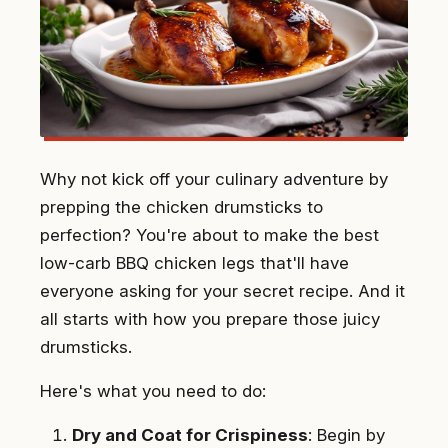
Why not kick off your culinary adventure by
prepping the chicken drumsticks to
perfection? You're about to make the best
low-carb BBQ chicken legs that'll have
everyone asking for your secret recipe. And it
all starts with how you prepare those juicy
drumsticks.
Here's what you need to do:
Dry and Coat for Crispiness
: Begin by