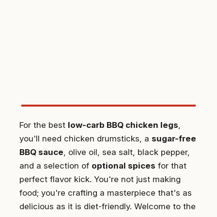
For the best
low-carb BBQ chicken legs
,
you'll need chicken drumsticks, a
sugar-free
BBQ sauce
, olive oil, sea salt, black pepper,
and a selection of
optional spices
for that
perfect flavor kick. You're not just making
food; you're crafting a masterpiece that's as
delicious as it is diet-friendly. Welcome to the