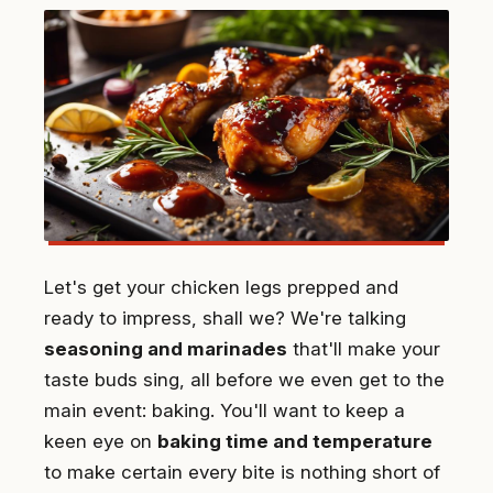
Let's get your chicken legs prepped and
ready to impress, shall we? We're talking
seasoning and marinades
that'll make your
taste buds sing, all before we even get to the
main event: baking. You'll want to keep a
keen eye on
baking time and temperature
to make certain every bite is nothing short of