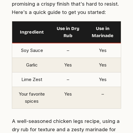
promising a crispy finish that's hard to resist.
Here's a quick guide to get you started:
Use in Dry
Use in
Ingredient
Rub
Marinade
Soy Sauce
–
Yes
Garlic
Yes
Yes
Lime Zest
–
Yes
Your favorite
Yes
–
spices
A well-seasoned chicken legs recipe, using a
dry rub for texture and a zesty marinade for