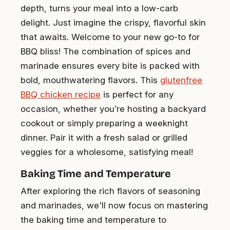
depth, turns your meal into a low-carb
delight. Just imagine the crispy, flavorful skin
that awaits. Welcome to your new go-to for
BBQ bliss! The combination of spices and
marinade ensures every bite is packed with
bold, mouthwatering flavors. This
glutenfree
BBQ chicken recipe
is perfect for any
occasion, whether you’re hosting a backyard
cookout or simply preparing a weeknight
dinner. Pair it with a fresh salad or grilled
veggies for a wholesome, satisfying meal!
Baking Time and Temperature
After exploring the rich flavors of seasoning
and marinades, we'll now focus on mastering
the baking time and temperature to