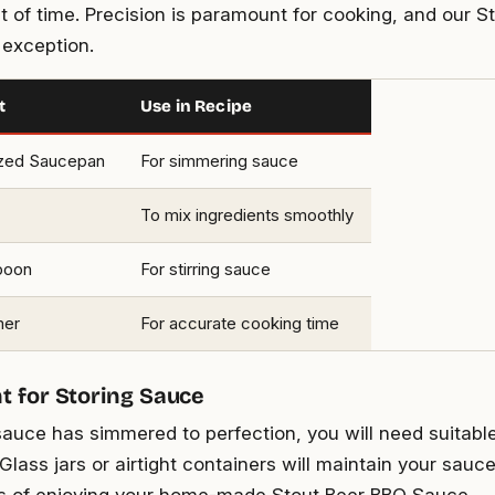
t of time. Precision is paramount for cooking, and our S
 exception.
t
Use in Recipe
zed Saucepan
For simmering sauce
To mix ingredients smoothly
poon
For stirring sauce
mer
For accurate cooking time
 for Storing Sauce
auce has simmered to perfection, you will need suitabl
lass jars or airtight containers will maintain your sauce
s of enjoying your home-made Stout Beer BBQ Sauce.