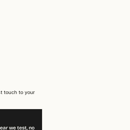
t touch to your
ear we test, no