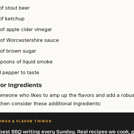
of stout beer
of ketchup
 of apple cider vinegar
 of Worcestershire sauce
 of brown sugar
spoons of liquid smoke
d pepper to taste
vor Ingredients
someone who likes to amp up the flavors and add a robus
hen consider these additional ingredients:
INGS & FLAVOR THINGS
best BBQ writing every Sunday. Real recipes we cook, g