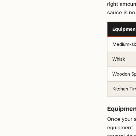
right amoun
sauce is no
Equipmen
Medium-si
Whisk
Wooden S
Kitchen Ti
Equipment
Once your s
equipment. G
several day