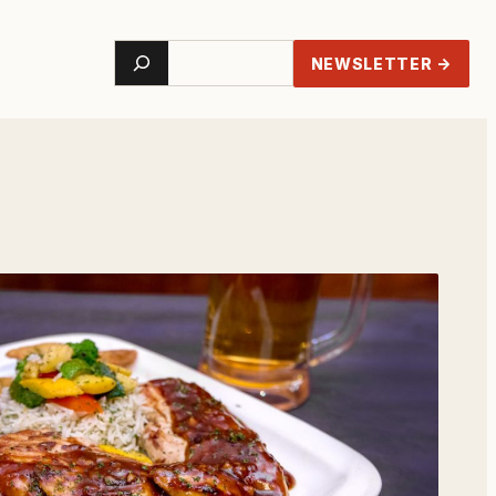
Search
NEWSLETTER →