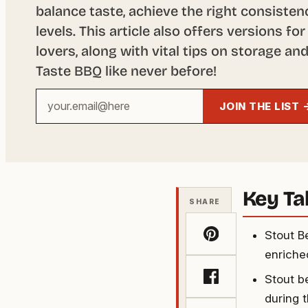
balance taste, achieve the right consiste
levels. This article also offers versions f
lovers, along with vital tips on storage a
Taste BBQ like never before!
Your
JOIN THE LIST 
email
address
Key T
SHARE
Stout B
enriched
Stout b
during 