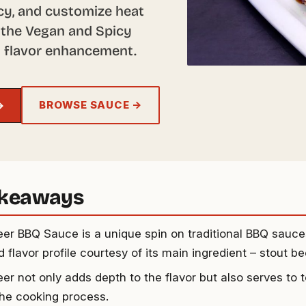
ncy, and customize heat
or the Vegan and Spicy
nd flavor enhancement.
BROWSE SAUCE →
→
akeaways
eer BBQ Sauce is a unique spin on traditional BBQ sauces
 flavor profile courtesy of its main ingredient – stout be
eer not only adds depth to the flavor but also serves to
the cooking process.