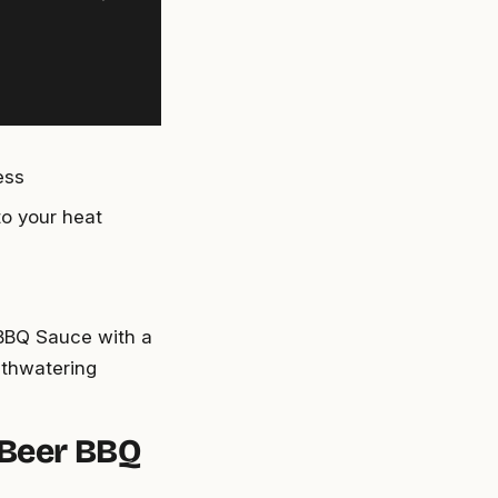
ess
to your heat
r BBQ Sauce with a
uthwatering
 Beer BBQ