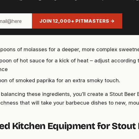
JOIN 12,000+ PITMASTERS →
spoons of molasses for a deeper, more complex sweetn
spoon of hot sauce for a kick of heat – adjust according 
nce
oon of smoked paprika for an extra smoky touch.
y balancing these ingredients, you’ll create a Stout Bee
ichness that will take your barbecue dishes to new, mo
ed Kitchen Equipment for Stout