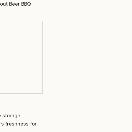
tout Beer BBQ
e storage
’s freshness for