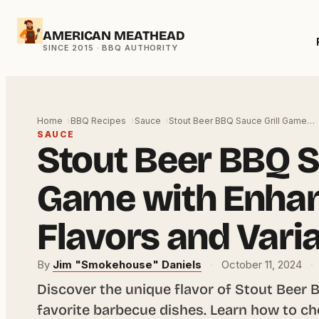
Skip
AMERICAN MEATHEAD
to
content
Home
BBQ Recipes
Sauce
Stout Beer BBQ Sauce Grill Game…
SAUCE
Stout Beer BBQ S
Game with Enha
Flavors and Vari
By
Jim "Smokehouse" Daniels
·
October 11, 2024
·
Discover the unique flavor of Stout Beer 
favorite barbecue dishes. Learn how to ch