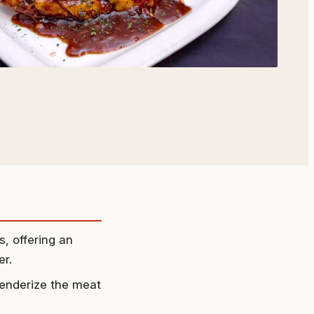
, offering an
er.
 tenderize the meat