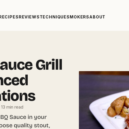
RECIPES
REVIEWS
TECHNIQUE
SMOKERS
ABOUT
auce Grill
nced
ations
13 min read
BBQ Sauce in your
oose quality stout,