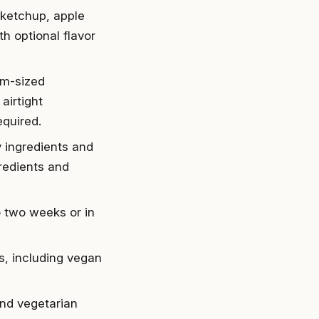
 ketchup, apple
h optional flavor
um-sized
airtight
equired.
y ingredients and
redients and
o two weeks or in
es, including vegan
and vegetarian