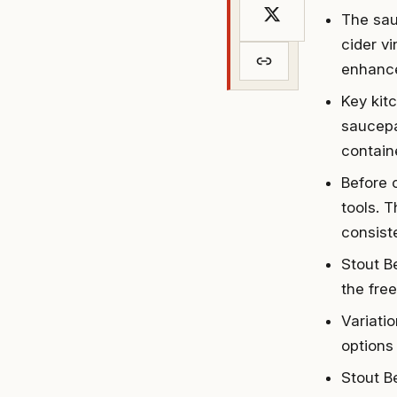
The sau
cider v
enhance
Key kit
saucepa
containe
Before 
tools. 
consiste
Stout B
the free
Variati
options 
Stout B