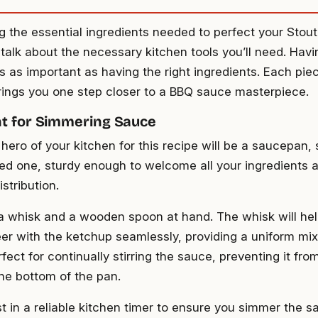
ng the essential ingredients needed to perfect your Sto
 talk about the necessary kitchen tools you’ll need. Havi
s as important as having the right ingredients. Each piec
ings you one step closer to a BBQ sauce masterpiece.
t for Simmering Sauce
hero of your kitchen for this recipe will be a saucepan, 
d one, sturdy enough to welcome all your ingredients 
stribution.
a whisk and a wooden spoon at hand. The whisk will hel
eer with the ketchup seamlessly, providing a uniform mi
fect for continually stirring the sauce, preventing it from
the bottom of the pan.
st in a reliable kitchen timer to ensure you simmer the sa