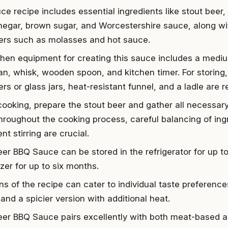
ce recipe includes essential ingredients like stout beer,
inegar, brown sugar, and Worcestershire sauce, along wit
rs such as molasses and hot sauce.
chen equipment for creating this sauce includes a medi
n, whisk, wooden spoon, and kitchen timer. For storing, 
rs or glass jars, heat-resistant funnel, and a ladle are r
cooking, prepare the stout beer and gather all necessar
Throughout the cooking process, careful balancing of ing
nt stirring are crucial.
eer BBQ Sauce can be stored in the refrigerator for up t
zer for up to six months.
ons of the recipe can cater to individual taste preferenc
and a spicier version with additional heat.
eer BBQ Sauce pairs excellently with both meat-based 