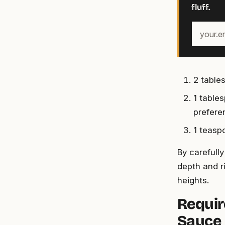
fluff.
Your
email
address
2 table
1 table
prefere
1 teasp
By carefull
depth and r
heights.
Requir
Sauce