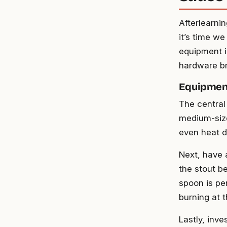
Afterlearni
it’s time we
equipment i
hardware br
Equipmen
The central 
medium-size
even heat di
Next, have 
the stout b
spoon is per
burning at 
Lastly, inve