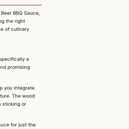
ut Beer BBQ Sauce,
ng the right
e of culinary
specifically a
and promising
p you integrate
xture. The wood
 sticking or
uce for just the