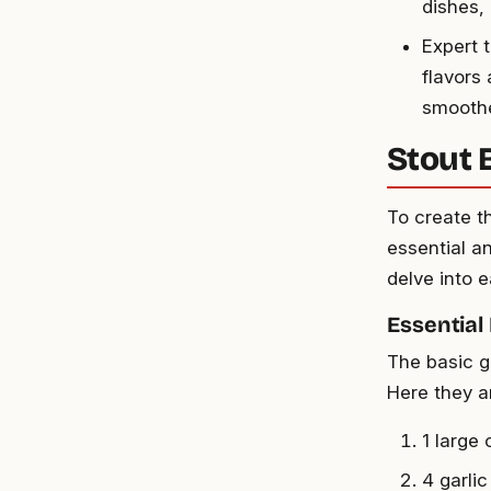
dishes,
Expert t
flavors 
smoothe
Stout 
To create t
essential an
delve into 
Essential
The basic g
Here they ar
1 large
4 garli