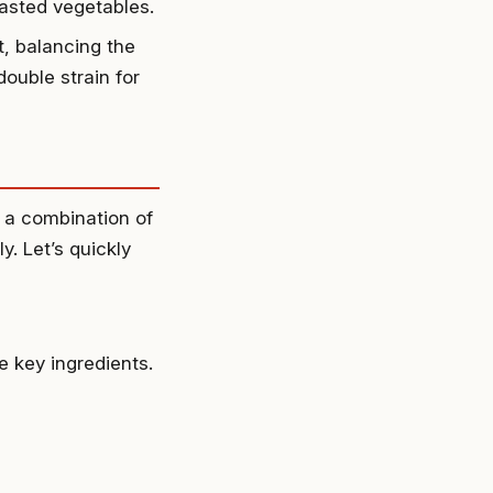
oasted vegetables.
t, balancing the
double strain for
 a combination of
y. Let’s quickly
 key ingredients.