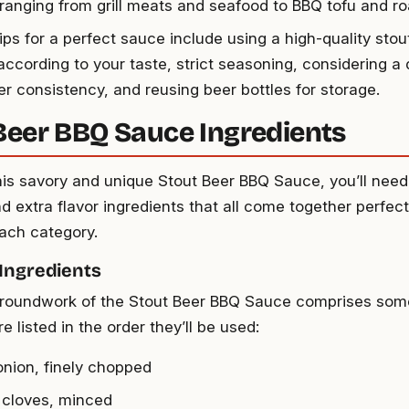
 ranging from grill meats and seafood to BBQ tofu and r
ips for a perfect sauce include using a high-quality stou
according to your taste, strict seasoning, considering a 
r consistency, and reusing beer bottles for storage.
Beer BBQ Sauce Ingredients
his savory and unique Stout Beer BBQ Sauce, you’ll need
d extra flavor ingredients that all come together perfectl
each category.
 Ingredients
roundwork of the Stout Beer BBQ Sauce comprises some
e listed in the order they’ll be used:
 onion, finely chopped
c cloves, minced