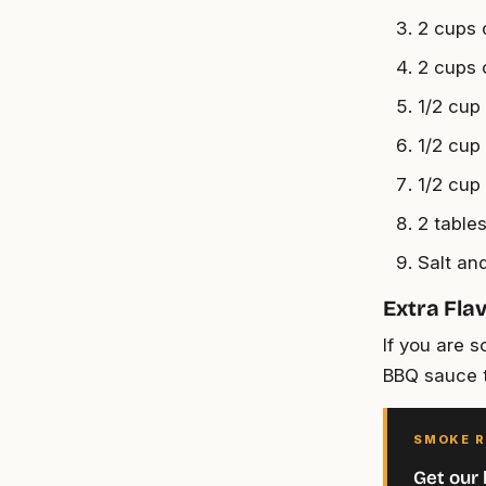
2 cups 
2 cups 
1/2 cup
1/2 cup
1/2 cup
2 table
Salt an
Extra Fla
If you are 
BBQ sauce t
SMOKE R
Get our 