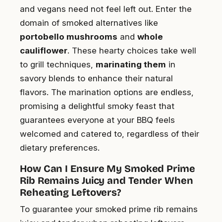
and vegans need not feel left out. Enter the
domain of smoked alternatives like
portobello mushrooms
and
whole
cauliflower
. These hearty choices take well
to grill techniques,
marinating them
in
savory blends to enhance their natural
flavors. The marination options are endless,
promising a delightful smoky feast that
guarantees everyone at your BBQ feels
welcomed and catered to, regardless of their
dietary preferences.
How Can I Ensure My Smoked Prime
Rib Remains Juicy and Tender When
Reheating Leftovers?
To guarantee your smoked prime rib remains