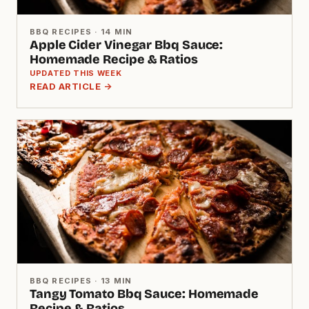
BBQ RECIPES · 14 MIN
Apple Cider Vinegar Bbq Sauce:
Homemade Recipe & Ratios
UPDATED THIS WEEK
READ ARTICLE →
BBQ RECIPES · 13 MIN
Tangy Tomato Bbq Sauce: Homemade
Recipe & Ratios