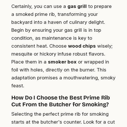
Certainly, you can use a
gas grill
to prepare
a smoked prime rib, transforming your
backyard into a haven of culinary delight.
Begin by ensuring your gas grill is in top
condition, as maintenance is key to
consistent heat. Choose
wood chips
wisely;
mesquite or hickory infuse robust flavors.
Place them in a
smoker box
or wrapped in
foil with holes, directly on the burner. This
adaptation promises a mouthwatering, smoky
feast.
How Do I Choose the Best Prime Rib
Cut From the Butcher for Smoking?
Selecting the perfect prime rib for smoking
starts at the butcher's counter. Look for a cut