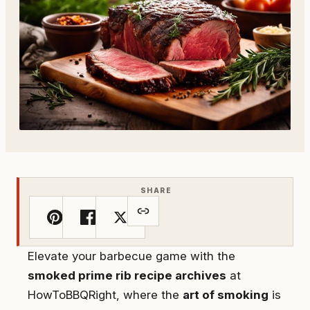
SHARE
Elevate your barbecue game with the
smoked prime rib recipe archives
at
HowToBBQRight, where the
art of smoking
is