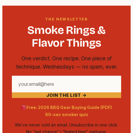
THE NEWSLETTER
Smoke Rings &
Flavor Things
One verdict. One recipe. One piece of
technique. Wednesdays — no spam, ever.
Your
email
JOIN THE LIST →
address
Free: 2026 BBQ Gear Buying Guide (PDF)
60-sec smoker quiz
We’ve never sold an email. Unsubscribe in one click.
No “last chance” / “limited time” garbage.