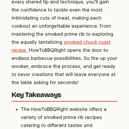
every shared tip and technique, you’ll gain
the confidence to tackle even the most
intimidating cuts of meat, making each
cookout an unforgettable experience. From
mastering the smoked prime rib to exploring
the equally tantalizing
smoked chuck roast
recipe
, HowToBBQRight opens the door to
endless barbecue possibilities. So fire up your
smoker, embrace the process, and get ready
to savor creations that will leave everyone at
the table asking for seconds!
Key Takeaways
The HowToBBQRight website offers a
variety of smoked prime rib recipes
catering to different tastes and