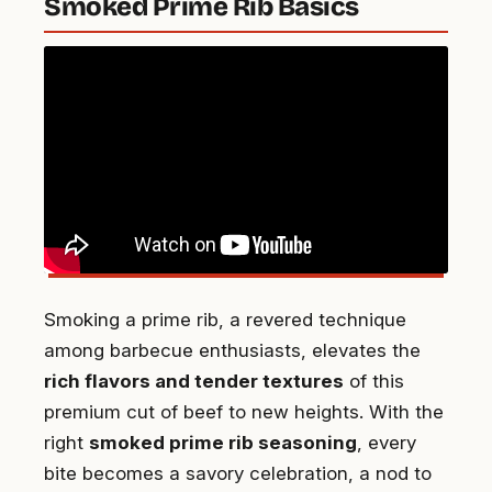
Smoked Prime Rib Basics
Smoking a prime rib, a revered technique
among barbecue enthusiasts, elevates the
rich flavors and tender textures
of this
premium cut of beef to new heights. With the
right
smoked prime rib seasoning
, every
bite becomes a savory celebration, a nod to