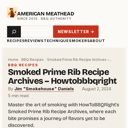
Skip
AMERICAN MEATHEAD
to
content
Search
NEWSLETTER →
RECIPES
REVIEWS
TECHNIQUE
SMOKERS
ABOUT
Home
BBQ Recipes
Smoked Prime Rib Recipe Archives –…
BBQ RECIPES
Smoked Prime Rib Recipe
Archives – Howtobbbqright
By
Jim "Smokehouse" Daniels
·
August 2, 2024
·
5 min read
Master the art of smoking with HowToBBQRight's
Smoked Prime Rib Recipe Archives, where each
bite promises a journey of flavors yet to be
discovered.