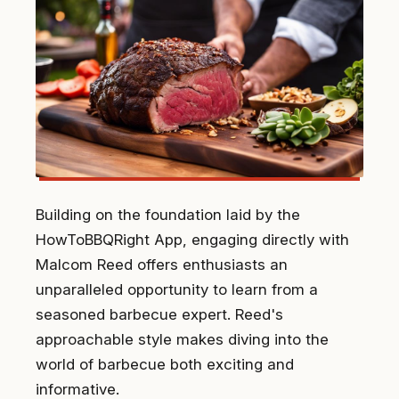
Building on the foundation laid by the
HowToBBQRight App, engaging directly with
Malcom Reed offers enthusiasts an
unparalleled opportunity to learn from a
seasoned barbecue expert. Reed's
approachable style makes diving into the
world of barbecue both exciting and
informative.