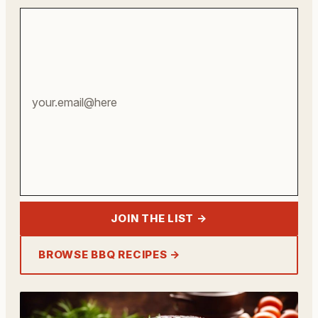
Your
email
address
JOIN THE LIST →
BROWSE BBQ RECIPES →