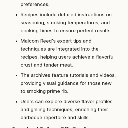
preferences.
Recipes include detailed instructions on
seasoning, smoking temperatures, and
cooking times to ensure perfect results.
Malcom Reed's expert tips and
techniques are integrated into the
recipes, helping users achieve a flavorful
crust and tender meat.
The archives feature tutorials and videos,
providing visual guidance for those new
to smoking prime rib.
Users can explore diverse flavor profiles
and grilling techniques, enriching their
barbecue repertoire and skills.