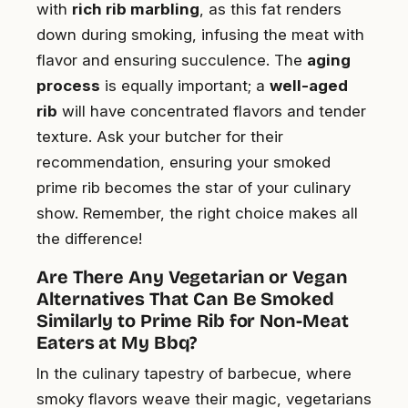
with
rich rib marbling
, as this fat renders
down during smoking, infusing the meat with
flavor and ensuring succulence. The
aging
process
is equally important; a
well-aged
rib
will have concentrated flavors and tender
texture. Ask your butcher for their
recommendation, ensuring your smoked
prime rib becomes the star of your culinary
show. Remember, the right choice makes all
the difference!
Are There Any Vegetarian or Vegan
Alternatives That Can Be Smoked
Similarly to Prime Rib for Non-Meat
Eaters at My Bbq?
In the culinary tapestry of barbecue, where
smoky flavors weave their magic, vegetarians