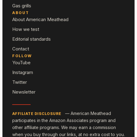
Gas grills
ABOUT
About American Meathead
How we test
Editorial standards
Contact
FOLLOW
YouTube
Instagram
Twitter
Newsletter
— American Meathead
AFFILIATE DISCLOSURE
participates in the Amazon Associates program and
other affiliate programs. We may earn a commission
when you buy through our links, at no extra cost to you.