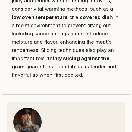
juicy and tender when reheating leftovers,
consider vital warming methods, such as a
low oven temperature
or a
covered dish
in
a moist environment to prevent drying out.
Including sauce pairings can reintroduce
moisture and flavor, enhancing the meat's
tenderness. Slicing techniques also play an
important role;
thinly slicing against the
grain
guarantees each bite is as tender and
flavorful as when first cooked.