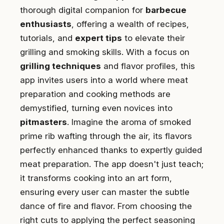
thorough digital companion for
barbecue
enthusiasts
, offering a wealth of recipes,
tutorials, and
expert tips
to elevate their
grilling and smoking skills. With a focus on
grilling techniques
and flavor profiles, this
app invites users into a world where meat
preparation and cooking methods are
demystified, turning even novices into
pitmasters
. Imagine the aroma of smoked
prime rib wafting through the air, its flavors
perfectly enhanced thanks to expertly guided
meat preparation. The app doesn't just teach;
it transforms cooking into an art form,
ensuring every user can master the subtle
dance of fire and flavor. From choosing the
right cuts to applying the perfect seasoning