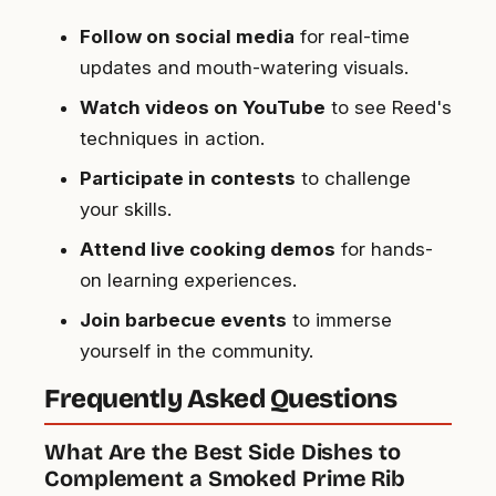
Follow on social media
for real-time
updates and mouth-watering visuals.
Watch videos on YouTube
to see Reed's
techniques in action.
Participate in contests
to challenge
your skills.
Attend live cooking demos
for hands-
on learning experiences.
Join barbecue events
to immerse
yourself in the community.
Frequently Asked Questions
What Are the Best Side Dishes to
Complement a Smoked Prime Rib