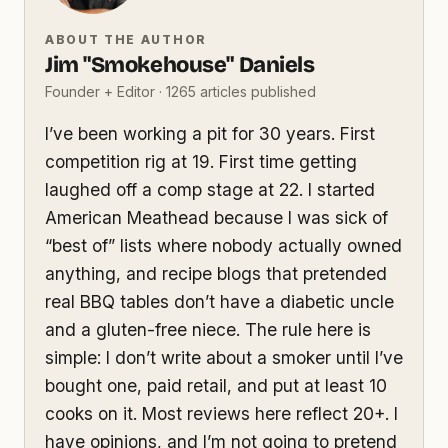
ABOUT THE AUTHOR
Jim "Smokehouse" Daniels
Founder + Editor · 1265 articles published
I’ve been working a pit for 30 years. First
competition rig at 19. First time getting
laughed off a comp stage at 22. I started
American Meathead because I was sick of
“best of” lists where nobody actually owned
anything, and recipe blogs that pretended
real BBQ tables don’t have a diabetic uncle
and a gluten-free niece. The rule here is
simple: I don’t write about a smoker until I’ve
bought one, paid retail, and put at least 10
cooks on it. Most reviews here reflect 20+. I
have opinions, and I’m not going to pretend