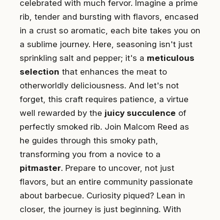
celebrated with much fervor. Imagine a prime
rib, tender and bursting with flavors, encased
in a crust so aromatic, each bite takes you on
a sublime journey. Here, seasoning isn't just
sprinkling salt and pepper; it's a
meticulous
selection
that enhances the meat to
otherworldly deliciousness. And let's not
forget, this craft requires patience, a virtue
well rewarded by the
juicy succulence
of
perfectly smoked rib. Join Malcom Reed as
he guides through this smoky path,
transforming you from a novice to a
pitmaster
. Prepare to uncover, not just
flavors, but an entire community passionate
about barbecue. Curiosity piqued? Lean in
closer, the journey is just beginning. With