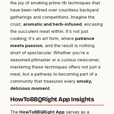
the joy of smoking prime rib techniques that
have been refined over countless backyard
gatherings and competitions. Imagine the
crust,
aromatic and herb-infused
, encasing
the succulent meat within. It's not just
cooking; it's an art form, where
patience
meets passion
, and the result is nothing
short of spectacular. Whether you're a
seasoned pitmaster or a curious newcomer,
mastering these techniques offers not just a
meal, but a pathway to becoming part of a
community that treasures every
smoky,
delicious moment
.
HowToBBQRight App Insights
The
HowToBBQRight App
serves as a