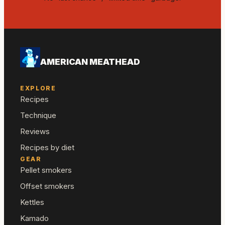
AMERICAN MEATHEAD
EXPLORE
Recipes
Technique
Reviews
Recipes by diet
GEAR
Pellet smokers
Offset smokers
Kettles
Kamado