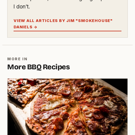
I don’t.
VIEW ALL ARTICLES BY JIM "SMOKEHOUSE"
DANIELS →
MORE IN
More BBQ Recipes