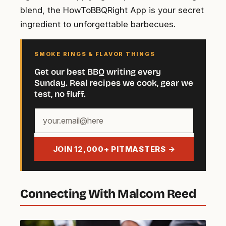
blend, the HowToBBQRight App is your secret
ingredient to unforgettable barbecues.
SMOKE RINGS & FLAVOR THINGS
Get our best BBQ writing every
Sunday. Real recipes we cook, gear we
test, no fluff.
Your
email
address
JOIN 12,000+ PITMASTERS →
Connecting With Malcom Reed