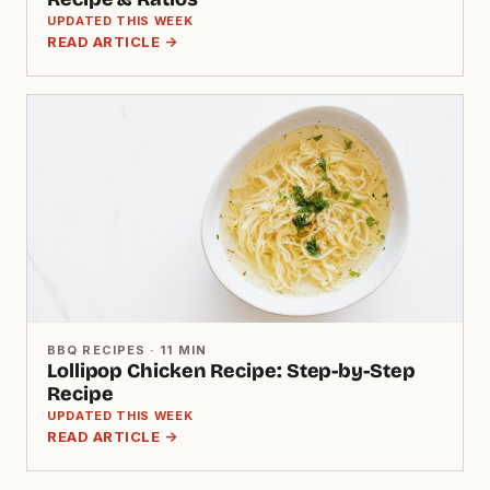
UPDATED THIS WEEK
READ ARTICLE →
BBQ RECIPES · 11 MIN
Lollipop Chicken Recipe: Step-by-Step
Recipe
UPDATED THIS WEEK
READ ARTICLE →