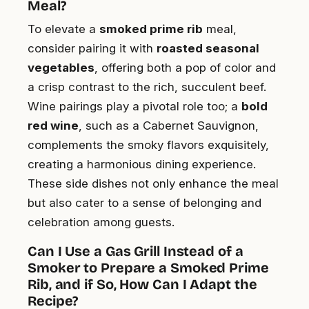
Meal?
To elevate a
smoked prime rib
meal,
consider pairing it with
roasted seasonal
vegetables
, offering both a pop of color and
a crisp contrast to the rich, succulent beef.
Wine pairings play a pivotal role too; a
bold
red wine
, such as a Cabernet Sauvignon,
complements the smoky flavors exquisitely,
creating a harmonious dining experience.
These side dishes not only enhance the meal
but also cater to a sense of belonging and
celebration among guests.
Can I Use a Gas Grill Instead of a
Smoker to Prepare a Smoked Prime
Rib, and if So, How Can I Adapt the
Recipe?