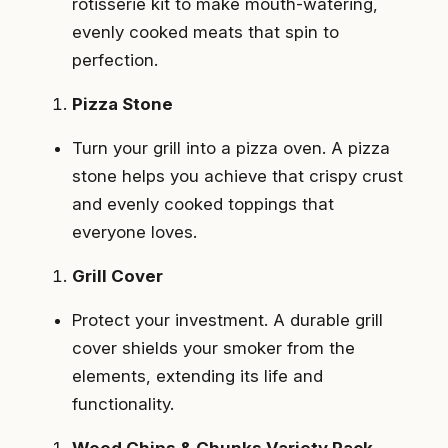
rotisserie kit to make mouth-watering,
evenly cooked meats that spin to
perfection.
Pizza Stone
Turn your grill into a pizza oven. A pizza
stone helps you achieve that crispy crust
and evenly cooked toppings that
everyone loves.
Grill Cover
Protect your investment. A durable grill
cover shields your smoker from the
elements, extending its life and
functionality.
Wood Chips & Chunks Variety Pack