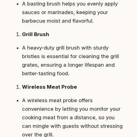
A basting brush helps you evenly apply
sauces or marinades, keeping your
barbecue moist and flavorful.
Grill Brush
A heavy-duty grill brush with sturdy
bristles is essential for cleaning the grill
grates, ensuring a longer lifespan and
better-tasting food.
Wireless Meat Probe
A wireless meat probe offers
convenience by letting you monitor your
cooking meat from a distance, so you
can mingle with guests without stressing
over the grill.