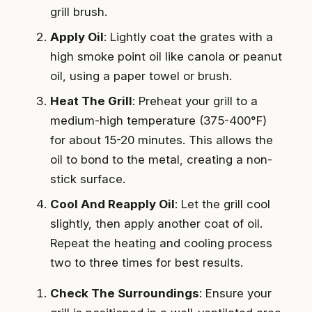
grill brush.
Apply Oil
: Lightly coat the grates with a
high smoke point oil like canola or peanut
oil, using a paper towel or brush.
Heat The Grill
: Preheat your grill to a
medium-high temperature (375-400°F)
for about 15-20 minutes. This allows the
oil to bond to the metal, creating a non-
stick surface.
Cool And Reapply Oil
: Let the grill cool
slightly, then apply another coat of oil.
Repeat the heating and cooling process
two to three times for best results.
Check The Surroundings
: Ensure your