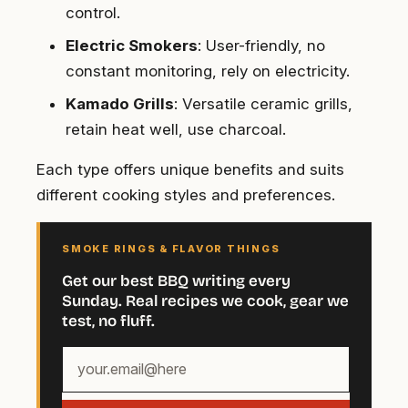
control.
Electric Smokers
: User-friendly, no
constant monitoring, rely on electricity.
Kamado Grills
: Versatile ceramic grills,
retain heat well, use charcoal.
Each type offers unique benefits and suits
different cooking styles and preferences.
SMOKE RINGS & FLAVOR THINGS
Get our best BBQ writing every
Sunday. Real recipes we cook, gear we
test, no fluff.
Your
email