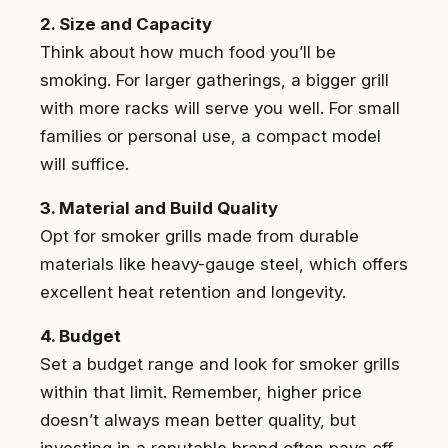
2. Size and Capacity
Think about how much food you’ll be
smoking. For larger gatherings, a bigger grill
with more racks will serve you well. For small
families or personal use, a compact model
will suffice.
3. Material and Build Quality
Opt for smoker grills made from durable
materials like heavy-gauge steel, which offers
excellent heat retention and longevity.
4. Budget
Set a budget range and look for smoker grills
within that limit. Remember, higher price
doesn’t always mean better quality, but
investing in a reputable brand often pays off