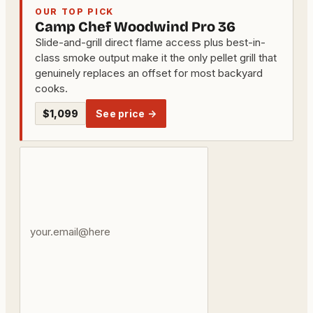
OUR TOP PICK
Camp Chef Woodwind Pro 36
Slide-and-grill direct flame access plus best-in-
class smoke output make it the only pellet grill that
genuinely replaces an offset for most backyard
cooks.
$1,099
See price →
Your
email
address