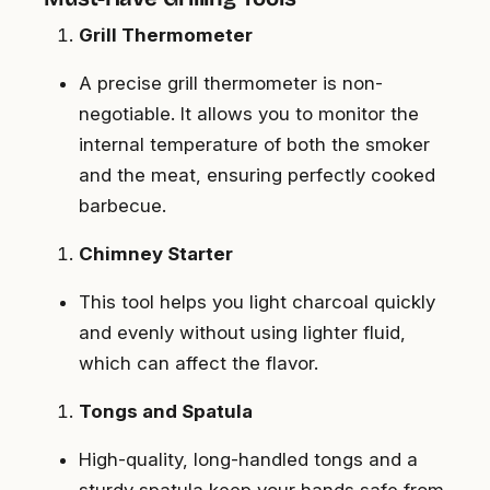
Grill Thermometer
A precise grill thermometer is non-
negotiable. It allows you to monitor the
internal temperature of both the smoker
and the meat, ensuring perfectly cooked
barbecue.
Chimney Starter
This tool helps you light charcoal quickly
and evenly without using lighter fluid,
which can affect the flavor.
Tongs and Spatula
High-quality, long-handled tongs and a
sturdy spatula keep your hands safe from