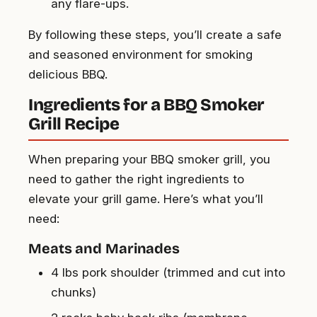
any flare-ups.
By following these steps, you’ll create a safe
and seasoned environment for smoking
delicious BBQ.
Ingredients for a BBQ Smoker
Grill Recipe
When preparing your BBQ smoker grill, you
need to gather the right ingredients to
elevate your grill game. Here’s what you’ll
need:
Meats and Marinades
4 lbs pork shoulder (trimmed and cut into
chunks)