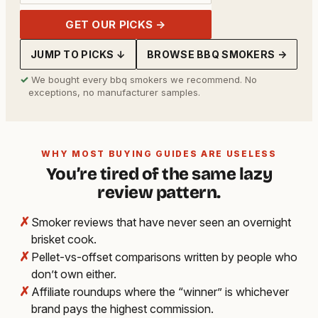
GET OUR PICKS →
JUMP TO PICKS ↓
BROWSE BBQ SMOKERS →
✓
We bought every bbq smokers we recommend. No
exceptions, no manufacturer samples.
WHY MOST BUYING GUIDES ARE USELESS
You’re tired of the same lazy
review pattern.
✗
Smoker reviews that have never seen an overnight
brisket cook.
✗
Pellet-vs-offset comparisons written by people who
don’t own either.
✗
Affiliate roundups where the “winner” is whichever
brand pays the highest commission.