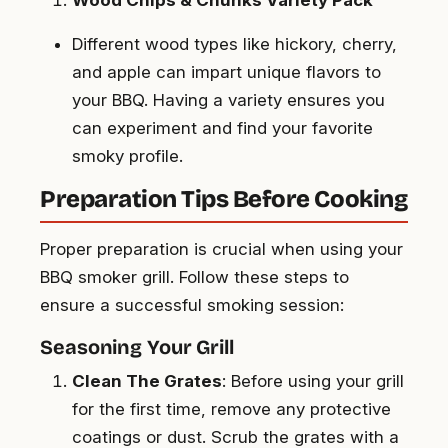
Different wood types like hickory, cherry,
and apple can impart unique flavors to
your BBQ. Having a variety ensures you
can experiment and find your favorite
smoky profile.
Preparation Tips Before Cooking
Proper preparation is crucial when using your
BBQ smoker grill. Follow these steps to
ensure a successful smoking session:
Seasoning Your Grill
Clean The Grates
: Before using your grill
for the first time, remove any protective
coatings or dust. Scrub the grates with a