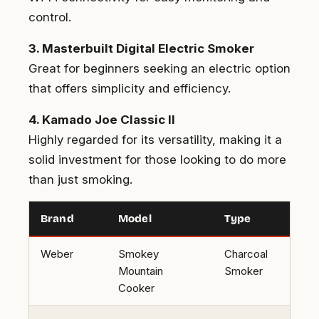
control.
3. Masterbuilt Digital Electric Smoker
Great for beginners seeking an electric option
that offers simplicity and efficiency.
4. Kamado Joe Classic II
Highly regarded for its versatility, making it a
solid investment for those looking to do more
than just smoking.
Brand
Model
Type
Weber
Smokey
Charcoal
Mountain
Smoker
Cooker