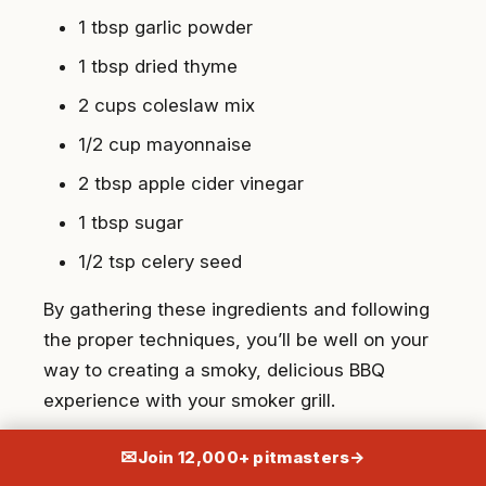
1 tbsp garlic powder
1 tbsp dried thyme
2 cups coleslaw mix
1/2 cup mayonnaise
2 tbsp apple cider vinegar
1 tbsp sugar
1/2 tsp celery seed
By gathering these ingredients and following
the proper techniques, you’ll be well on your
way to creating a smoky, delicious BBQ
experience with your smoker grill.
Instructions for Setting Up Your
✉
Join 12,000+ pitmasters
→
BBQ Smoker Grill