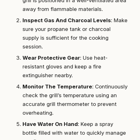
grill is positioned in a well-ventilated area
away from flammable materials.
Inspect Gas And Charcoal Levels
: Make
sure your propane tank or charcoal
supply is sufficient for the cooking
session.
Wear Protective Gear
: Use heat-
resistant gloves and keep a fire
extinguisher nearby.
Monitor The Temperature
: Continuously
check the grill’s temperature using an
accurate grill thermometer to prevent
overheating.
Have Water On Hand
: Keep a spray
bottle filled with water to quickly manage