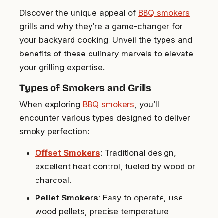
Discover the unique appeal of
BBQ smokers
grills and why they’re a game-changer for
your backyard cooking. Unveil the types and
benefits of these culinary marvels to elevate
your grilling expertise.
Types of Smokers and Grills
When exploring
BBQ smokers
, you’ll
encounter various types designed to deliver
smoky perfection:
Offset Smokers
: Traditional design,
excellent heat control, fueled by wood or
charcoal.
Pellet Smokers
: Easy to operate, use
wood pellets, precise temperature