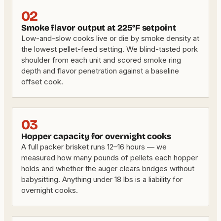
02
Smoke flavor output at 225°F setpoint
Low-and-slow cooks live or die by smoke density at
the lowest pellet-feed setting. We blind-tasted pork
shoulder from each unit and scored smoke ring
depth and flavor penetration against a baseline
offset cook.
03
Hopper capacity for overnight cooks
A full packer brisket runs 12–16 hours — we
measured how many pounds of pellets each hopper
holds and whether the auger clears bridges without
babysitting. Anything under 18 lbs is a liability for
overnight cooks.