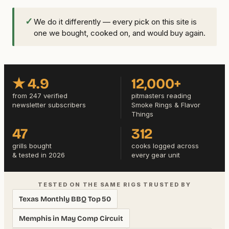
✓
We do it differently — every pick on this site is
one we bought, cooked on, and would buy again.
★ 4.9
12,000+
from 247 verified
pitmasters reading
newsletter subscribers
Smoke Rings & Flavor
Things
47
312
grills bought
cooks logged across
& tested in 2026
every gear unit
TESTED ON THE SAME RIGS TRUSTED BY
Texas Monthly BBQ Top 50
Memphis in May Comp Circuit