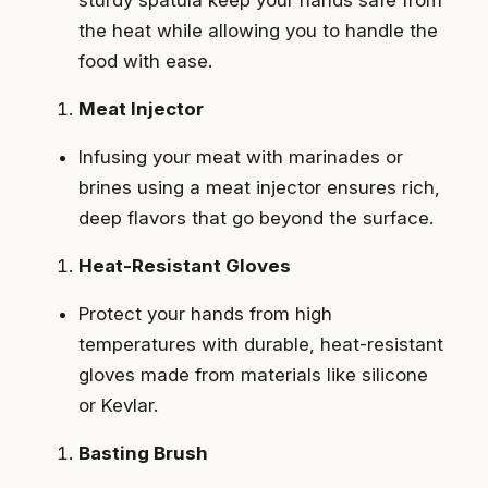
the heat while allowing you to handle the
food with ease.
Meat Injector
Infusing your meat with marinades or
brines using a meat injector ensures rich,
deep flavors that go beyond the surface.
Heat-Resistant Gloves
Protect your hands from high
temperatures with durable, heat-resistant
gloves made from materials like silicone
or Kevlar.
Basting Brush