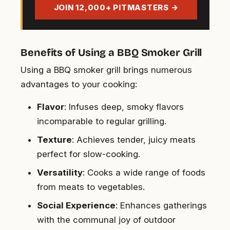
address
JOIN 12,000+ PITMASTERS →
Benefits of Using a BBQ Smoker Grill
Using a BBQ smoker grill brings numerous
advantages to your cooking:
Flavor
: Infuses deep, smoky flavors
incomparable to regular grilling.
Texture
: Achieves tender, juicy meats
perfect for slow-cooking.
Versatility
: Cooks a wide range of foods
from meats to vegetables.
Social Experience
: Enhances gatherings
with the communal joy of outdoor