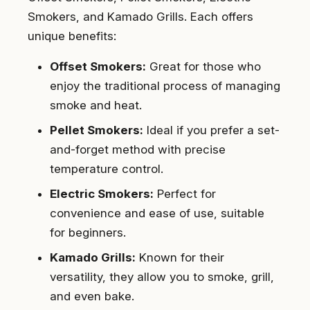
Smokers, and Kamado Grills. Each offers
unique benefits:
Offset Smokers:
Great for those who
enjoy the traditional process of managing
smoke and heat.
Pellet Smokers:
Ideal if you prefer a set-
and-forget method with precise
temperature control.
Electric Smokers:
Perfect for
convenience and ease of use, suitable
for beginners.
Kamado Grills:
Known for their
versatility, they allow you to smoke, grill,
and even bake.