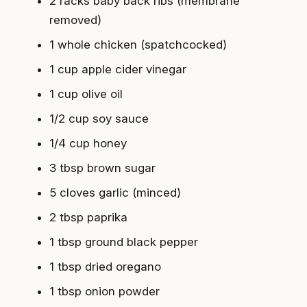
2 racks baby back ribs (membrane
removed)
1 whole chicken (spatchcocked)
1 cup apple cider vinegar
1 cup olive oil
1/2 cup soy sauce
1/4 cup honey
3 tbsp brown sugar
5 cloves garlic (minced)
2 tbsp paprika
1 tbsp ground black pepper
1 tbsp dried oregano
1 tbsp onion powder