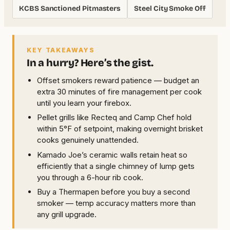
KCBS Sanctioned Pitmasters
Steel City Smoke Off
KEY TAKEAWAYS
In a hurry? Here’s the gist.
Offset smokers reward patience — budget an
extra 30 minutes of fire management per cook
until you learn your firebox.
Pellet grills like Recteq and Camp Chef hold
within 5°F of setpoint, making overnight brisket
cooks genuinely unattended.
Kamado Joe’s ceramic walls retain heat so
efficiently that a single chimney of lump gets
you through a 6-hour rib cook.
Buy a Thermapen before you buy a second
smoker — temp accuracy matters more than
any grill upgrade.