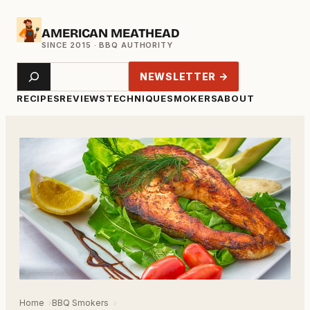
Skip
AMERICAN MEATHEAD
to
content
Search
NEWSLETTER →
RECIPES
REVIEWS
TECHNIQUE
SMOKERS
ABOUT
Home
BBQ Smokers