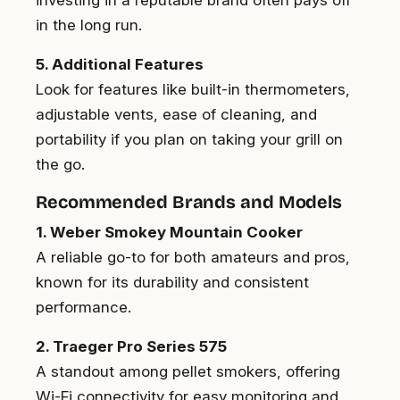
in the long run.
5. Additional Features
Look for features like built-in thermometers,
adjustable vents, ease of cleaning, and
portability if you plan on taking your grill on
the go.
Recommended Brands and Models
1. Weber Smokey Mountain Cooker
A reliable go-to for both amateurs and pros,
known for its durability and consistent
performance.
2. Traeger Pro Series 575
A standout among pellet smokers, offering
Wi-Fi connectivity for easy monitoring and