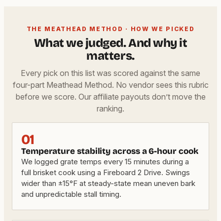
THE MEATHEAD METHOD · HOW WE PICKED
What we judged. And why it
matters.
Every pick on this list was scored against the same
four-part Meathead Method. No vendor sees this rubric
before we score. Our affiliate payouts don’t move the
ranking.
01
Temperature stability across a 6-hour cook
We logged grate temps every 15 minutes during a
full brisket cook using a Fireboard 2 Drive. Swings
wider than ±15°F at steady-state mean uneven bark
and unpredictable stall timing.