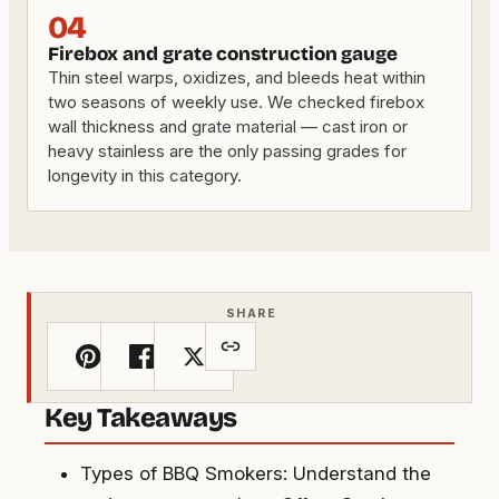
04
Firebox and grate construction gauge
Thin steel warps, oxidizes, and bleeds heat within
two seasons of weekly use. We checked firebox
wall thickness and grate material — cast iron or
heavy stainless are the only passing grades for
longevity in this category.
SHARE
Key Takeaways
Types of BBQ Smokers: Understand the