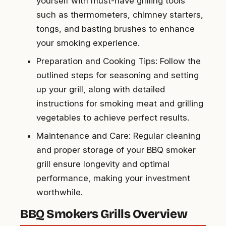
yourself with must-have grilling tools
such as thermometers, chimney starters,
tongs, and basting brushes to enhance
your smoking experience.
Preparation and Cooking Tips: Follow the
outlined steps for seasoning and setting
up your grill, along with detailed
instructions for smoking meat and grilling
vegetables to achieve perfect results.
Maintenance and Care: Regular cleaning
and proper storage of your BBQ smoker
grill ensure longevity and optimal
performance, making your investment
worthwhile.
BBQ Smokers Grills Overview