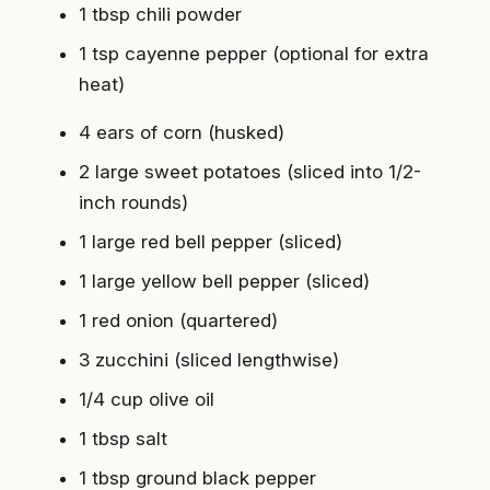
1 tbsp chili powder
1 tsp cayenne pepper (optional for extra
heat)
4 ears of corn (husked)
2 large sweet potatoes (sliced into 1/2-
inch rounds)
1 large red bell pepper (sliced)
1 large yellow bell pepper (sliced)
1 red onion (quartered)
3 zucchini (sliced lengthwise)
1/4 cup olive oil
1 tbsp salt
1 tbsp ground black pepper