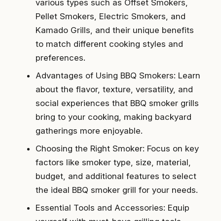
various types such as Offset Smokers,
Pellet Smokers, Electric Smokers, and
Kamado Grills, and their unique benefits
to match different cooking styles and
preferences.
Advantages of Using BBQ Smokers: Learn
about the flavor, texture, versatility, and
social experiences that BBQ smoker grills
bring to your cooking, making backyard
gatherings more enjoyable.
Choosing the Right Smoker: Focus on key
factors like smoker type, size, material,
budget, and additional features to select
the ideal BBQ smoker grill for your needs.
Essential Tools and Accessories: Equip