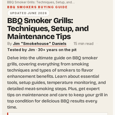
BBQ Smoker Grills: Techniques, Setup, and…
BBQ SMOKERS BUYING GUIDE
UPDATED JUNE 2026
BBQ Smoker Grills:
Techniques, Setup, and
Maintenance Tips
By
Jim "Smokehouse" Daniels
·
15 min read
·
Tested by Jim · 30+ years on the pit
Delve into the ultimate guide on BBQ smoker
grills, covering everything from smoking
techniques and types of smokers to flavor
enhancement benefits. Learn about essential
tools, setup guides, temperature monitoring, and
detailed meat-smoking steps. Plus, get expert
tips on maintenance and care to keep your grill in
top condition for delicious BBQ results every
time.