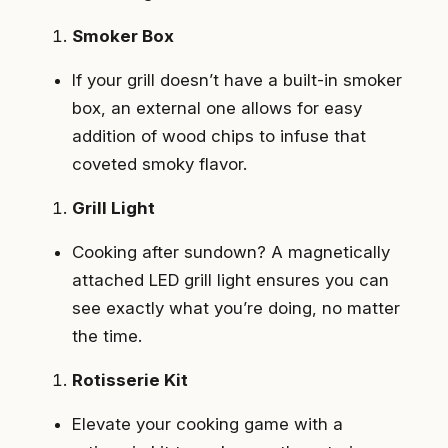
Smoker Box
If your grill doesn’t have a built-in smoker
box, an external one allows for easy
addition of wood chips to infuse that
coveted smoky flavor.
Grill Light
Cooking after sundown? A magnetically
attached LED grill light ensures you can
see exactly what you’re doing, no matter
the time.
Rotisserie Kit
Elevate your cooking game with a