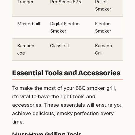
Traeger
Pro Series 575
Pellet
Smoker
Masterbuilt
Digital Electric
Electric
Smoker
Smoker
Kamado
Classic II
Kamado
Joe
Grill
Essential Tools and Accessories
To make the most of your BBQ smoker grill,
it’s vital to have the right tools and
accessories. These essentials will ensure you
achieve delicious, smoky perfection every
time.
Must-Have Grilling Tools