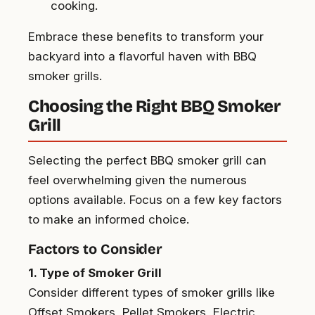
cooking.
Embrace these benefits to transform your
backyard into a flavorful haven with BBQ
smoker grills.
Choosing the Right BBQ Smoker
Grill
Selecting the perfect BBQ smoker grill can
feel overwhelming given the numerous
options available. Focus on a few key factors
to make an informed choice.
Factors to Consider
1. Type of Smoker Grill
Consider different types of smoker grills like
Offset Smokers, Pellet Smokers, Electric