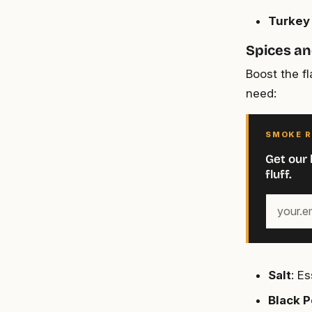
Turkey
Spices a
Boost the f
need:
SMOKE R
Get our 
fluff.
Your
email
address
Salt
: E
Black 