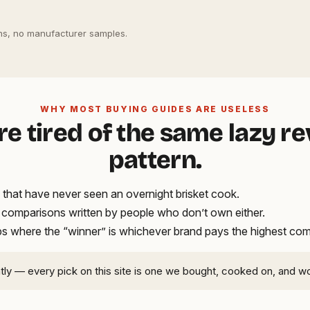
s, no manufacturer samples.
WHY MOST BUYING GUIDES ARE USELESS
re tired of the same lazy r
pattern.
that have never seen an overnight brisket cook.
t comparisons written by people who don’t own either.
ups where the “winner” is whichever brand pays the highest co
ntly — every pick on this site is one we bought, cooked on, and w