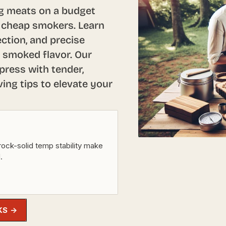
ng meats on a budget
 cheap smokers. Learn
ction, and precise
 smoked flavor. Our
press with tender,
ving tips to elevate your
rock-solid temp stability make
.
KS →