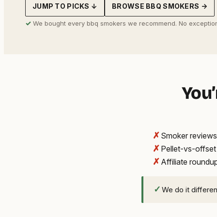
JUMP TO PICKS ↓
BROWSE BBQ SMOKERS →
address
✓
We bought every bbq smokers we recommend. No exception
You’
✗
Smoker reviews 
✗
Pellet-vs-offse
✗
Affiliate round
✓
We do it differe