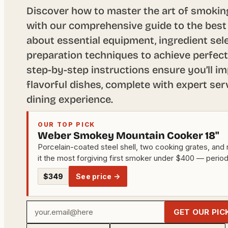
Discover how to master the art of smoki
with our comprehensive guide to the best
about essential equipment, ingredient sele
preparation techniques to achieve perfect
step-by-step instructions ensure you’ll im
flavorful dishes, complete with expert ser
dining experience.
OUR TOP PICK
Weber Smokey Mountain Cooker 18"
Porcelain-coated steel shell, two cooking grates, and 
it the most forgiving first smoker under $400 — period
$349
See price →
Your
GET OUR PIC
email