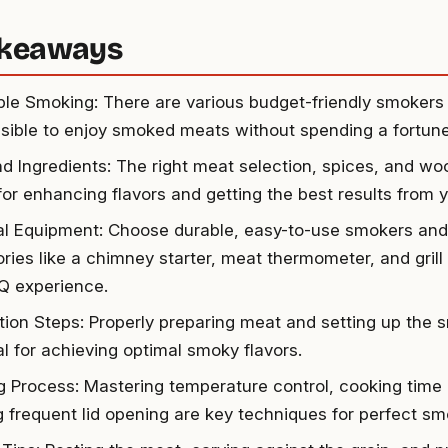
akeaways
ble Smoking: There are various budget-friendly smokers 
ssible to enjoy smoked meats without spending a fortune
d Ingredients: The right meat selection, spices, and wo
 for enhancing flavors and getting the best results from 
al Equipment: Choose durable, easy-to-use smokers and
ries like a chimney starter, meat thermometer, and grill
Q experience.
tion Steps: Properly preparing meat and setting up the 
al for achieving optimal smoky flavors.
 Process: Mastering temperature control, cooking time 
g frequent lid opening are key techniques for perfect sm