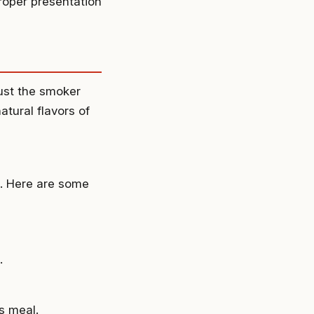
proper presentation
just the smoker
natural flavors of
n. Here are some
.
s meal.