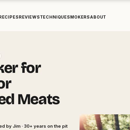
RECIPES
REVIEWS
TECHNIQUE
SMOKERS
ABOUT
er for
or
ed Meats
ed by Jim · 30+ years on the pit