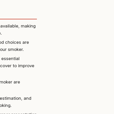
available, making
.
od choices are
your smoker.
 essential
 cover to improve
smoker are
estimation, and
oking.