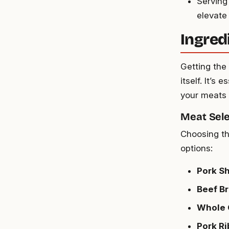
Serving
elevate
Ingred
Getting the
itself. It’s
your meats 
Meat Sele
Choosing th
options:
Pork Sh
Beef Br
Whole 
Pork Ri