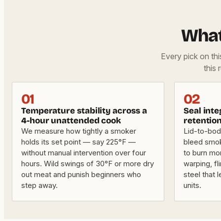
What
Every pick on th
this 
01
02
Temperature stability across a
Seal int
4-hour unattended cook
retentio
We measure how tightly a smoker
Lid-to-bod
holds its set point — say 225°F —
bleed smok
without manual intervention over four
to burn mo
hours. Wild swings of 30°F or more dry
warping, fl
out meat and punish beginners who
steel that
step away.
units.