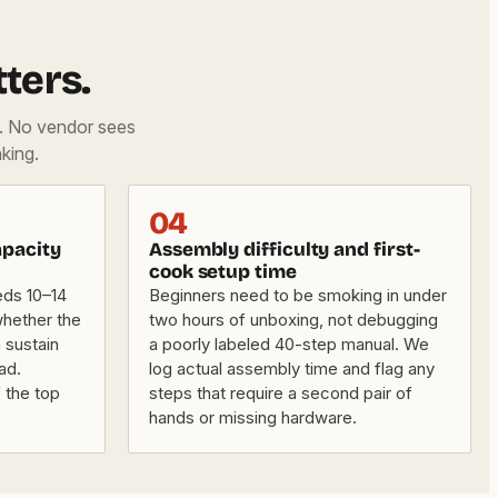
ters.
d. No vendor sees
king.
04
apacity
Assembly difficulty and first-
cook setup time
eds 10–14
Beginners need to be smoking in under
whether the
two hours of unboxing, not debugging
 sustain
a poorly labeled 40-step manual. We
ad.
log actual assembly time and flag any
f the top
steps that require a second pair of
hands or missing hardware.