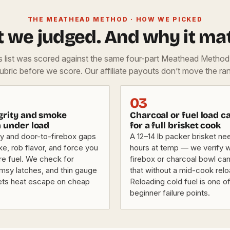
THE MEATHEAD METHOD · HOW WE PICKED
 we judged. And why it mat
is list was scored against the same four-part Meathead Metho
rubric before we score. Our affiliate payouts don’t move the ran
03
egrity and smoke
Charcoal or fuel load c
n under load
for a full brisket cook
y and door-to-firebox gaps
A 12–14 lb packer brisket ne
e, rob flavor, and force you
hours at temp — we verify 
re fuel. We check for
firebox or charcoal bowl can
imsy latches, and thin gauge
that without a mid-cook relo
 lets heat escape on cheap
Reloading cold fuel is one o
beginner failure points.