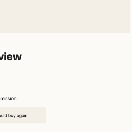
eview
mmission.
ould buy again.