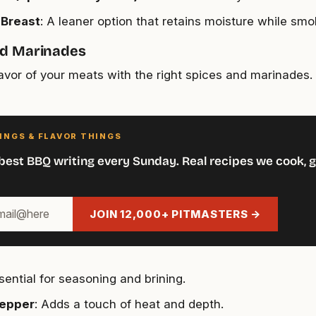
 Breast
: A leaner option that retains moisture while smo
nd Marinades
lavor of your meats with the right spices and marinades. 
INGS & FLAVOR THINGS
best BBQ writing every Sunday. Real recipes we cook, g
JOIN 12,000+ PITMASTERS →
ssential for seasoning and brining.
Pepper
: Adds a touch of heat and depth.