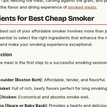
 Tips: Resting the meat, carving against the grain, and 
 the flavor and dining experience of
smoked meats
.
ients for Best Cheap Smoker
 best out of your affordable smoker involves more than 
 essential to select the right ingredients that enhance the 
and make your smoking experience exceptional.
ction
e meat is the first step to a successful smoking sessio
oulder (Boston Butt)
: Affordable, tender, and flavorful.
isket
: Full of rich, beefy flavors perfect for long smoking
Chicken
: Economical and absorbs smoke well.
bs (Spare or Baby Back)
: Provides a hearty and deliciou