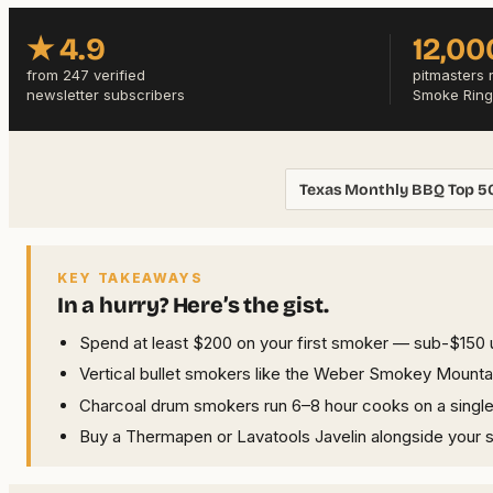
★ 4.9
12,00
from 247 verified
pitmasters 
newsletter subscribers
Smoke Ring
Texas Monthly BBQ Top 5
KEY TAKEAWAYS
In a hurry? Here’s the gist.
Spend at least $200 on your first smoker — sub-$150 un
Vertical bullet smokers like the Weber Smokey Mountai
Charcoal drum smokers run 6–8 hour cooks on a single lo
Buy a Thermapen or Lavatools Javelin alongside your 