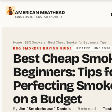
Skip
AMERICAN MEATHEAD
to
content
Home
BBQ Smokers
Best Cheap Smoker for Beginners: Tips…
BBQ SMOKERS BUYING GUIDE
UPDATED JUNE 2026
Best Cheap Smok
Beginners: Tips f
Perfecting Smok
on a Budget
By
Jim "Smokehouse" Daniels
·
9 min read
·
Test