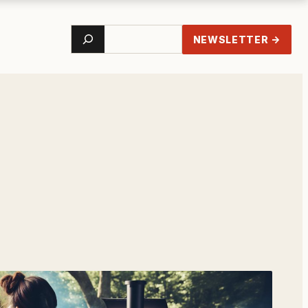
Search
NEWSLETTER →