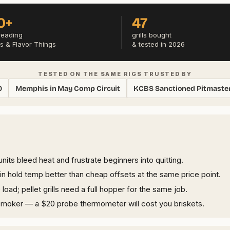
0+
47
reading
grills bought
s & Flavor Things
& tested in 2026
TESTED ON THE SAME RIGS TRUSTED BY
0
Memphis in May Comp Circuit
KCBS Sanctioned Pitmaste
its bleed heat and frustrate beginners into quitting.
n hold temp better than cheap offsets at the same price point.
ad; pellet grills need a full hopper for the same job.
smoker — a $20 probe thermometer will cost you briskets.