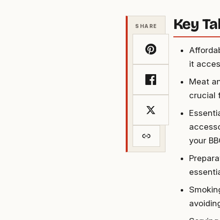
Key T
SHARE
Afforda
it acce
Meat an
crucial
Essenti
accesso
your BB
Prepara
essenti
Smoking
avoidin