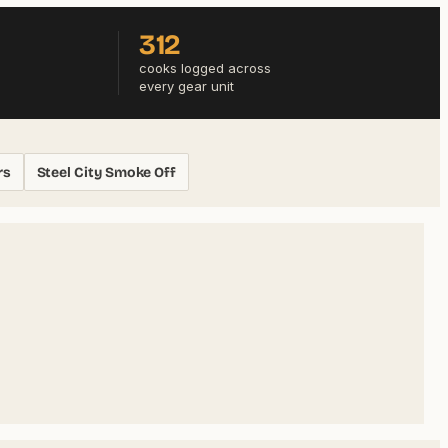
312
cooks logged across
every gear unit
rs
Steel City Smoke Off