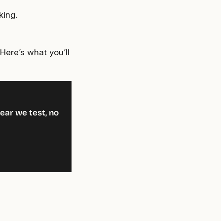
king.
Here’s what you’ll
ear we test, no