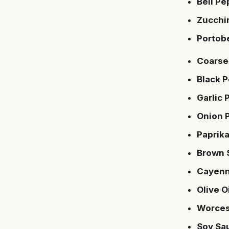
Bell Pe
Zucchi
Portob
Coarse 
Black 
Garlic
Onion 
Paprik
Brown 
Cayenn
Olive O
Worces
Soy Sa