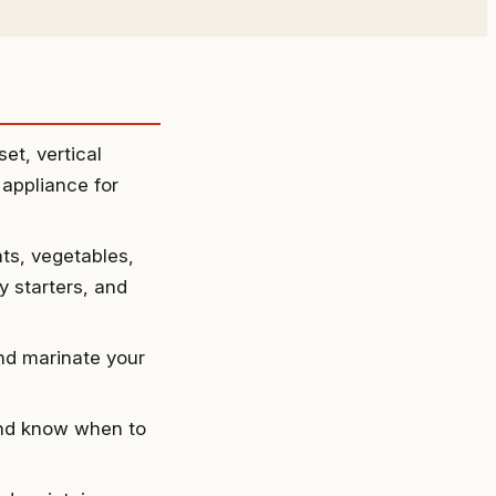
et, vertical
 appliance for
ts, vegetables,
 starters, and
and marinate your
and know when to