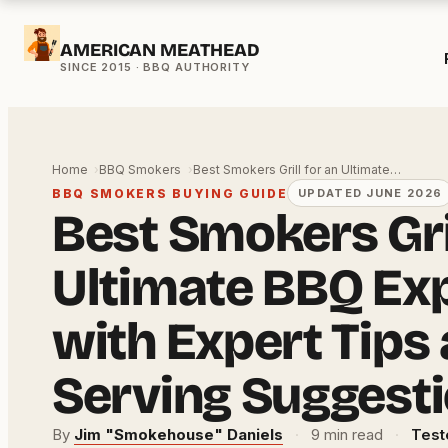
Skip
AMERICAN MEATHEAD
to
content
Home
BBQ Smokers
Best Smokers Grill for an Ultimate…
BBQ SMOKERS BUYING GUIDE
UPDATED JUNE 2026
Best Smokers Gril
Ultimate BBQ Ex
with Expert Tips
Serving Suggest
By
Jim "Smokehouse" Daniels
·
9 min read
·
Test