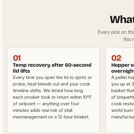
What
Every pick on th
this 
01
02
Temp recovery after 60-second
Hopper or
lid lifts
overnigh
Every time you open the lid to spritz or
A pellet ho
probe, heat bleeds out and your cook
you up at 3 
timeline shifts. We timed how long
basket that
each smoker took to return within 10°F
of briquet
of setpoint — anything over four
cook resto
minutes adds real risk of stall
world burn 
mismanagement on a 12-hour brisket.
manufactu