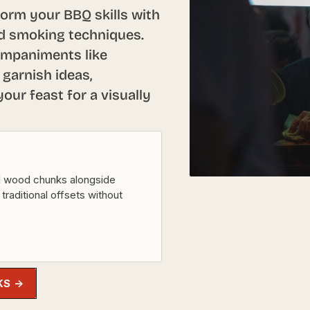
form your BBQ skills with
and smoking techniques.
ompaniments like
 garnish ideas,
our feast for a visually
l wood chunks alongside
 traditional offsets without
KS →