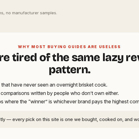
s, no manufacturer samples.
WHY MOST BUYING GUIDES ARE USELESS
re tired of the same lazy r
pattern.
that have never seen an overnight brisket cook.
t comparisons written by people who don’t own either.
ups where the “winner” is whichever brand pays the highest co
ntly — every pick on this site is one we bought, cooked on, and w