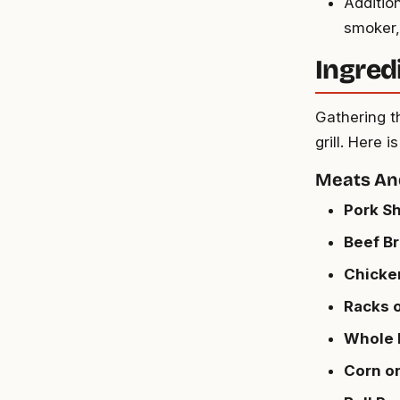
Additio
smoker,
Ingred
Gathering th
grill. Here 
Meats An
Pork Sh
Beef Br
Chicke
Racks o
Whole 
Corn o