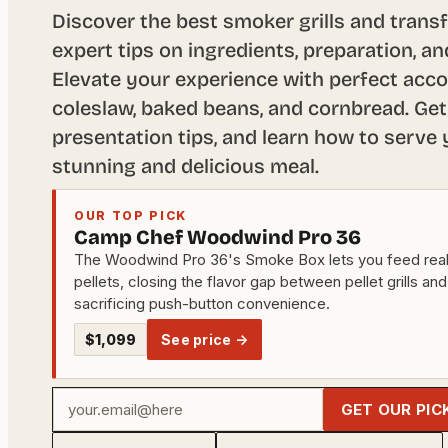
Discover the best smoker grills and trans
expert tips on ingredients, preparation, 
Elevate your experience with perfect acc
coleslaw, baked beans, and cornbread. Get
presentation tips, and learn how to serve y
stunning and delicious meal.
OUR TOP PICK
Camp Chef Woodwind Pro 36
The Woodwind Pro 36's Smoke Box lets you feed rea
pellets, closing the flavor gap between pellet grills and
sacrificing push-button convenience.
$1,099
See price →
Your
GET OUR PIC
email