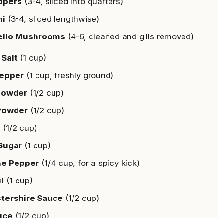
ppers
(3-4, sliced into quarters)
ni
(3-4, sliced lengthwise)
ello Mushrooms
(4-6, cleaned and gills removed)
Salt
(1 cup)
Pepper
(1 cup, freshly ground)
 Powder
(1/2 cup)
Powder
(1/2 cup)
a
(1/2 cup)
Sugar
(1 cup)
e Pepper
(1/4 cup, for a spicy kick)
il
(1 cup)
tershire Sauce
(1/2 cup)
uce
(1/2 cup)