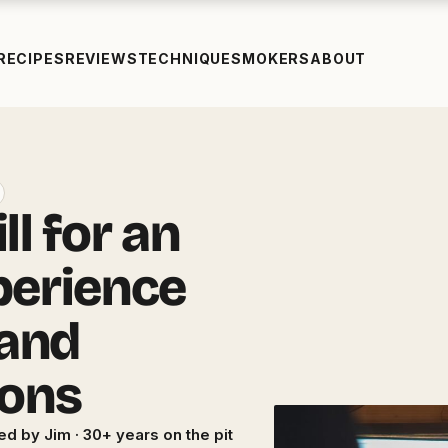
RECIPES
REVIEWS
TECHNIQUE
SMOKERS
ABOUT
l for an
perience
 and
ions
ed by Jim · 30+ years on the pit