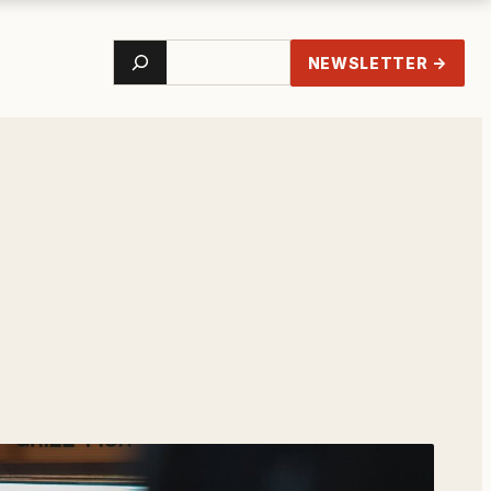
Search
NEWSLETTER →