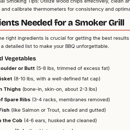
nal Smoking Tips: Utilize wood chips effectively, clean a
 and calibrate thermometers for consistency and optimal
ients Needed for a Smoker Grill
e right ingredients is crucial for getting the best resul
is a detailed list to make your BBQ unforgettable.
d Vegetables
oulder or Butt
(5-8 lbs, trimmed of excess fat)
isket
(8-10 lbs, with a well-defined fat cap)
n Thighs
(bone-in, skin-on, about 2-3 lbs)
f Spare Ribs
(3-4 racks, membranes removed)
Fish
(like Salmon or Trout, scaled and gutted)
n the Cob
(4-6 ears, husked and cleaned)