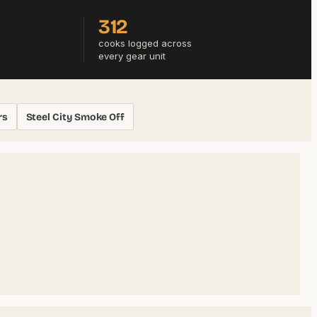
312
cooks logged across
every gear unit
rs
Steel City Smoke Off