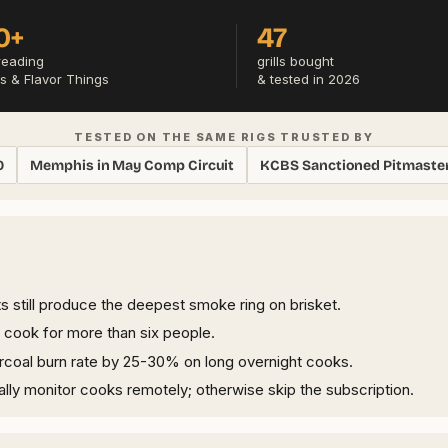
0+
47
reading
grills bought
s & Flavor Things
& tested in 2026
TESTED ON THE SAME RIGS TRUSTED BY
0
Memphis in May Comp Circuit
KCBS Sanctioned Pitmaste
ts still produce the deepest smoke ring on brisket.
y cook for more than six people.
rcoal burn rate by 25-30% on long overnight cooks.
ally monitor cooks remotely; otherwise skip the subscription.