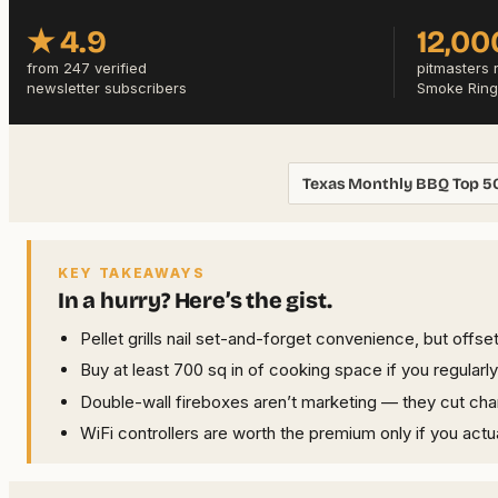
★ 4.9
12,00
from 247 verified
pitmasters 
newsletter subscribers
Smoke Ring
Texas Monthly BBQ Top 5
KEY TAKEAWAYS
In a hurry? Here’s the gist.
Pellet grills nail set-and-forget convenience, but offse
Buy at least 700 sq in of cooking space if you regularl
Double-wall fireboxes aren’t marketing — they cut cha
WiFi controllers are worth the premium only if you actu