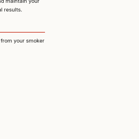
nd maintain your
 results.
ts from your smoker