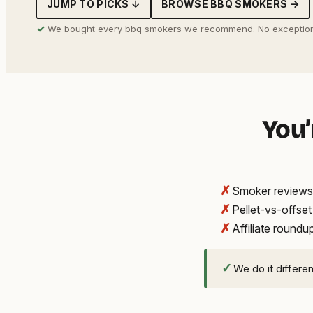
JUMP TO PICKS ↓
BROWSE BBQ SMOKERS →
address
✓
We bought every bbq smokers we recommend. No exception
You’
✗
Smoker reviews 
✗
Pellet-vs-offse
✗
Affiliate round
✓
We do it differe