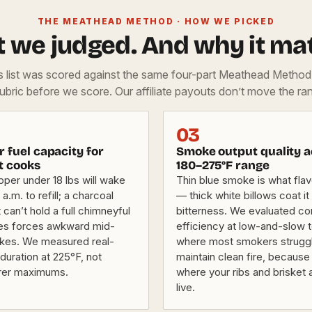
THE MEATHEAD METHOD · HOW WE PICKED
 we judged. And why it mat
is list was scored against the same four-part Meathead Metho
rubric before we score. Our affiliate payouts don’t move the ran
03
 fuel capacity for
Smoke output quality a
t cooks
180–275°F range
pper under 18 lbs will wake
Thin blue smoke is what fla
a.m. to refill; a charcoal
— thick white billows coat it 
 can’t hold a full chimneyful
bitterness. We evaluated c
tes forces awkward mid-
efficiency at low-and-slow
kes. We measured real-
where most smokers struggl
duration at 225°F, not
maintain clean fire, because 
rer maximums.
where your ribs and brisket a
live.