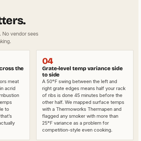
ters.
d. No vendor sees
king.
04
cross the
Grate-level temp variance side
to side
vors meat
A 50°F swing between the left and
in acrid
right grate edges means half your rack
ombustion
of ribs is done 45 minutes before the
 temps
other half. We mapped surface temps
e to
with a Thermoworks Thermapen and
that’s
flagged any smoker with more than
ctually
25°F variance as a problem for
competition-style even cooking.