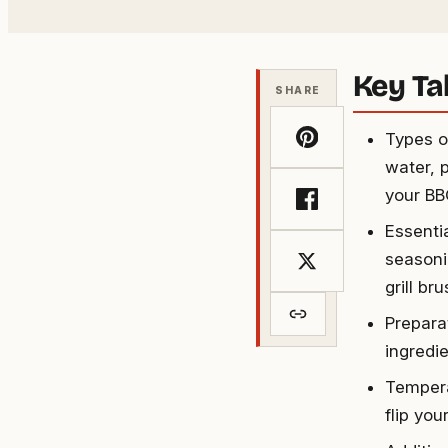
Key T
SHARE
Types o
water, 
your BB
Essenti
seasoni
grill b
Prepara
ingredie
Tempera
flip yo