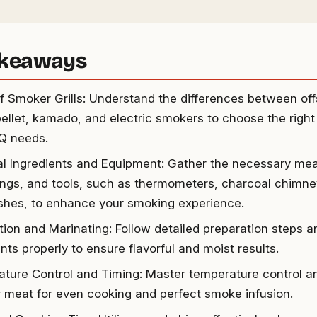
akeaways
f Smoker Grills: Understand the differences between offs
pellet, kamado, and electric smokers to choose the right
Q needs.
al Ingredients and Equipment: Gather the necessary mea
ngs, and tools, such as thermometers, charcoal chimney
rushes, to enhance your smoking experience.
tion and Marinating: Follow detailed preparation steps 
nts properly to ensure flavorful and moist results.
ture Control and Timing: Master temperature control 
ur meat for even cooking and perfect smoke infusion.