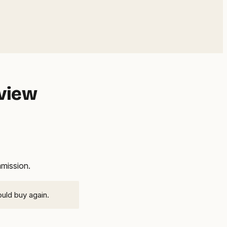
eview
mmission.
ould buy again.