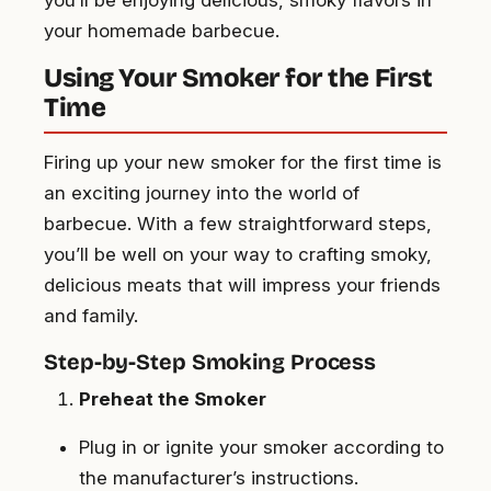
your homemade barbecue.
Using Your Smoker for the First
Time
Firing up your new smoker for the first time is
an exciting journey into the world of
barbecue. With a few straightforward steps,
you’ll be well on your way to crafting smoky,
delicious meats that will impress your friends
and family.
Step-by-Step Smoking Process
Preheat the Smoker
Plug in or ignite your smoker according to
the manufacturer’s instructions.