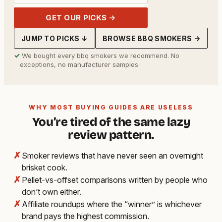
GET OUR PICKS →
JUMP TO PICKS ↓
BROWSE BBQ SMOKERS →
✓
We bought every bbq smokers we recommend. No
exceptions, no manufacturer samples.
WHY MOST BUYING GUIDES ARE USELESS
You’re tired of the same lazy
review pattern.
✗
Smoker reviews that have never seen an overnight
brisket cook.
✗
Pellet-vs-offset comparisons written by people who
don’t own either.
✗
Affiliate roundups where the “winner” is whichever
brand pays the highest commission.