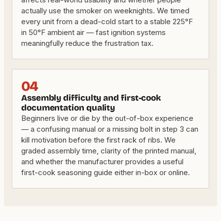
actually use the smoker on weeknights. We timed
every unit from a dead-cold start to a stable 225°F
in 50°F ambient air — fast ignition systems
meaningfully reduce the frustration tax.
04
Assembly difficulty and first-cook
documentation quality
Beginners live or die by the out-of-box experience
— a confusing manual or a missing bolt in step 3 can
kill motivation before the first rack of ribs. We
graded assembly time, clarity of the printed manual,
and whether the manufacturer provides a useful
first-cook seasoning guide either in-box or online.