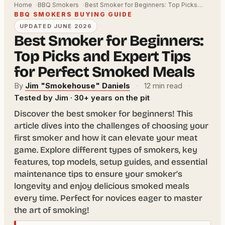
Home
BBQ Smokers
Best Smoker for Beginners: Top Picks…
BBQ SMOKERS BUYING GUIDE
UPDATED JUNE 2026
Best Smoker for Beginners:
Top Picks and Expert Tips
for Perfect Smoked Meals
By
Jim "Smokehouse" Daniels
·
12 min read
·
Tested by Jim · 30+ years on the pit
Discover the best smoker for beginners! This
article dives into the challenges of choosing your
first smoker and how it can elevate your meat
game. Explore different types of smokers, key
features, top models, setup guides, and essential
maintenance tips to ensure your smoker’s
longevity and enjoy delicious smoked meals
every time. Perfect for novices eager to master
the art of smoking!