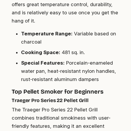
offers great temperature control, durability,
and is relatively easy to use once you get the
hang of it.
Temperature Range:
Variable based on
charcoal
Cooking Space:
481 sq. in.
Special Features:
Porcelain-enameled
water pan, heat-resistant nylon handles,
rust-resistant aluminum dampers
Top Pellet Smoker for Beginners
Traeger Pro Series 22 Pellet Grill
The Traeger Pro Series 22 Pellet Grill
combines traditional smokiness with user-
friendly features, making it an excellent