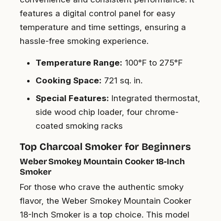
features a digital control panel for easy
temperature and time settings, ensuring a
hassle-free smoking experience.
Temperature Range:
100°F to 275°F
Cooking Space:
721 sq. in.
Special Features:
Integrated thermostat,
side wood chip loader, four chrome-
coated smoking racks
Top Charcoal Smoker for Beginners
Weber Smokey Mountain Cooker 18-Inch
Smoker
For those who crave the authentic smoky
flavor, the Weber Smokey Mountain Cooker
18-Inch Smoker is a top choice. This model