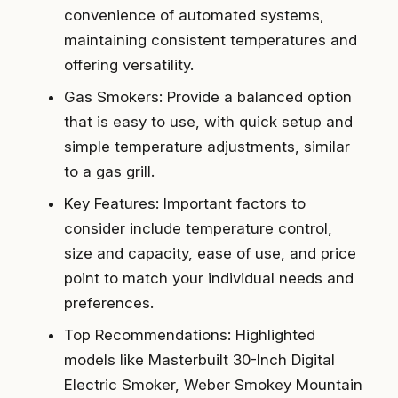
convenience of automated systems,
maintaining consistent temperatures and
offering versatility.
Gas Smokers: Provide a balanced option
that is easy to use, with quick setup and
simple temperature adjustments, similar
to a gas grill.
Key Features: Important factors to
consider include temperature control,
size and capacity, ease of use, and price
point to match your individual needs and
preferences.
Top Recommendations: Highlighted
models like Masterbuilt 30-Inch Digital
Electric Smoker, Weber Smokey Mountain