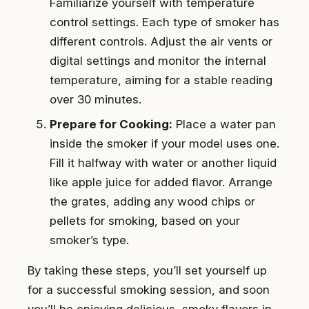
Familiarize yourself with temperature
control settings. Each type of smoker has
different controls. Adjust the air vents or
digital settings and monitor the internal
temperature, aiming for a stable reading
over 30 minutes.
Prepare for Cooking:
Place a water pan
inside the smoker if your model uses one.
Fill it halfway with water or another liquid
like apple juice for added flavor. Arrange
the grates, adding any wood chips or
pellets for smoking, based on your
smoker’s type.
By taking these steps, you’ll set yourself up
for a successful smoking session, and soon
you’ll be enjoying delicious, smoky flavors in