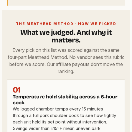
THE MEATHEAD METHOD · HOW WE PICKED
What we judged. And why it
matters.
Every pick on this list was scored against the same
four-part Meathead Method. No vendor sees this rubric
before we score. Our affiliate payouts don’t move the
ranking.
01
Temperature hold stability across a 6-hour
cook
We logged chamber temps every 15 minutes
through a full pork shoulder cook to see how tightly
each unit held its set point without intervention.
Swings wider than ±15°F mean uneven bark