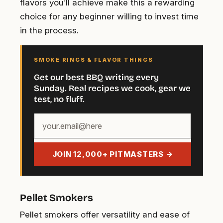
flavors you’ll achieve make this a rewarding
choice for any beginner willing to invest time
in the process.
SMOKE RINGS & FLAVOR THINGS
Get our best BBQ writing every
Sunday. Real recipes we cook, gear we
test, no fluff.
Your
email
address
JOIN 12,000+ PITMASTERS →
Pellet Smokers
Pellet smokers offer versatility and ease of