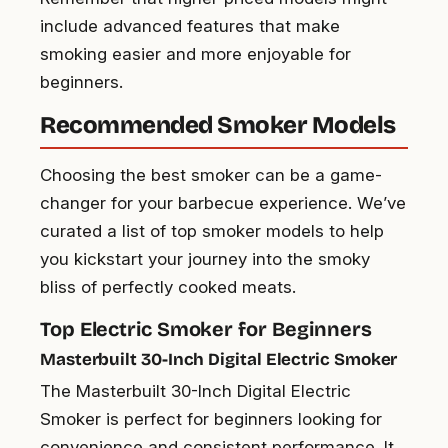
include advanced features that make
smoking easier and more enjoyable for
beginners.
Recommended Smoker Models
Choosing the best smoker can be a game-
changer for your barbecue experience. We’ve
curated a list of top smoker models to help
you kickstart your journey into the smoky
bliss of perfectly cooked meats.
Top Electric Smoker for Beginners
Masterbuilt 30-Inch Digital Electric Smoker
The Masterbuilt 30-Inch Digital Electric
Smoker is perfect for beginners looking for
convenience and consistent performance. It