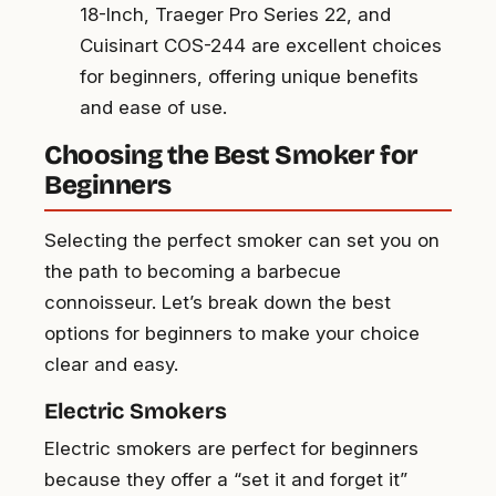
18-Inch, Traeger Pro Series 22, and
Cuisinart COS-244 are excellent choices
for beginners, offering unique benefits
and ease of use.
Choosing the Best Smoker for
Beginners
Selecting the perfect smoker can set you on
the path to becoming a barbecue
connoisseur. Let’s break down the best
options for beginners to make your choice
clear and easy.
Electric Smokers
Electric smokers are perfect for beginners
because they offer a “set it and forget it”