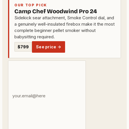
OUR TOP PICK
Camp Chef Woodwind Pro 24
Sidekick sear attachment, Smoke Control dial, and
a genuinely well-insulated firebox make it the most
complete beginner pellet smoker without
babysitting required.
$799
See price →
Your
email
address