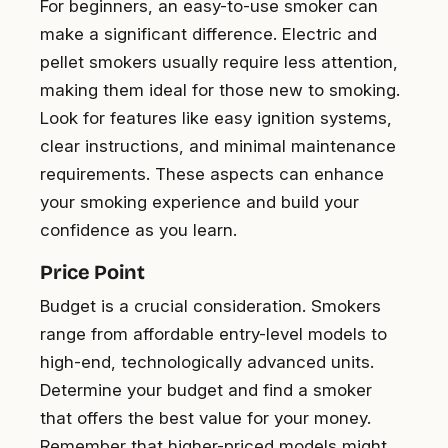
For beginners, an easy-to-use smoker can
make a significant difference. Electric and
pellet smokers usually require less attention,
making them ideal for those new to smoking.
Look for features like easy ignition systems,
clear instructions, and minimal maintenance
requirements. These aspects can enhance
your smoking experience and build your
confidence as you learn.
Price Point
Budget is a crucial consideration. Smokers
range from affordable entry-level models to
high-end, technologically advanced units.
Determine your budget and find a smoker
that offers the best value for your money.
Remember that higher-priced models might