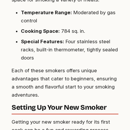
Temperature Range:
Moderated by gas
control
Cooking Space:
784 sq. in.
Special Features:
Four stainless steel
racks, built-in thermometer, tightly sealed
doors
Each of these smokers offers unique
advantages that cater to beginners, ensuring
a smooth and flavorful start to your smoking
adventures.
Setting Up Your New Smoker
Getting your new smoker ready for its first
cook can be a fun and rewarding process.