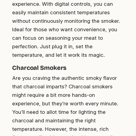
experience. With digital controls, you can
easily maintain consistent temperatures
without continuously monitoring the smoker.
Ideal for those who want convenience, you
can focus on seasoning your meat to
perfection. Just plug it in, set the
temperature, and let it work its magic.
Charcoal Smokers
Are you craving the authentic smoky flavor
that charcoal imparts? Charcoal smokers
might require a bit more hands-on
experience, but they’re worth every minute.
You’ll need to allot time for lighting the
charcoal and maintaining the right
temperature. However, the intense, rich