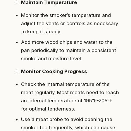
Maintain Temperature
Monitor the smoker’s temperature and
adjust the vents or controls as necessary
to keep it steady.
Add more wood chips and water to the
pan periodically to maintain a consistent
smoke and moisture level.
Monitor Cooking Progress
Check the internal temperature of the
meat regularly. Most meats need to reach
an internal temperature of 195°F-205°F
for optimal tenderness.
Use a meat probe to avoid opening the
smoker too frequently, which can cause