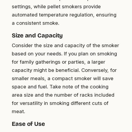
settings, while pellet smokers provide
automated temperature regulation, ensuring
a consistent smoke.
Size and Capacity
Consider the size and capacity of the smoker
based on your needs. If you plan on smoking
for family gatherings or parties, a larger
capacity might be beneficial. Conversely, for
smaller meals, a compact smoker will save
space and fuel. Take note of the cooking
area size and the number of racks included
for versatility in smoking different cuts of
meat.
Ease of Use