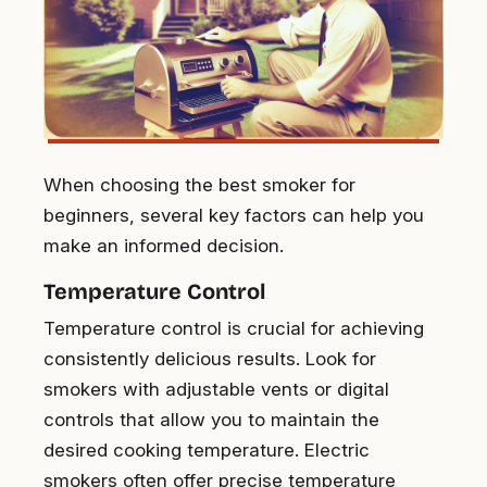
When choosing the best smoker for
beginners, several key factors can help you
make an informed decision.
Temperature Control
Temperature control is crucial for achieving
consistently delicious results. Look for
smokers with adjustable vents or digital
controls that allow you to maintain the
desired cooking temperature. Electric
smokers often offer precise temperature