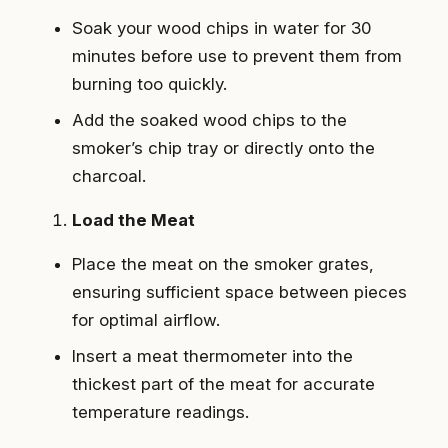
Soak your wood chips in water for 30
minutes before use to prevent them from
burning too quickly.
Add the soaked wood chips to the
smoker’s chip tray or directly onto the
charcoal.
Load the Meat
Place the meat on the smoker grates,
ensuring sufficient space between pieces
for optimal airflow.
Insert a meat thermometer into the
thickest part of the meat for accurate
temperature readings.