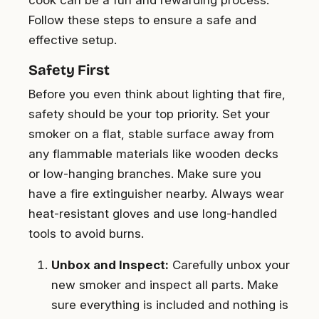
Follow these steps to ensure a safe and
effective setup.
Safety First
Before you even think about lighting that fire,
safety should be your top priority. Set your
smoker on a flat, stable surface away from
any flammable materials like wooden decks
or low-hanging branches. Make sure you
have a fire extinguisher nearby. Always wear
heat-resistant gloves and use long-handled
tools to avoid burns.
Unbox and Inspect:
Carefully unbox your
new smoker and inspect all parts. Make
sure everything is included and nothing is