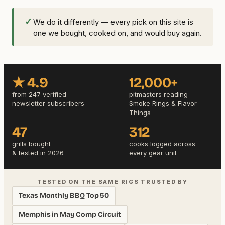
✓
We do it differently — every pick on this site is
one we bought, cooked on, and would buy again.
★ 4.9
12,000+
from 247 verified
pitmasters reading
newsletter subscribers
Smoke Rings & Flavor
Things
47
312
grills bought
cooks logged across
& tested in 2026
every gear unit
TESTED ON THE SAME RIGS TRUSTED BY
Texas Monthly BBQ Top 50
Memphis in May Comp Circuit