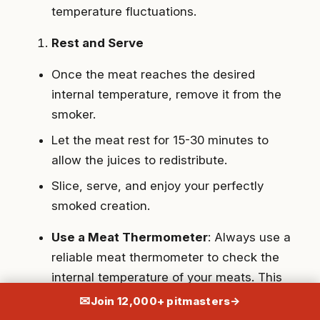
temperature fluctuations.
Rest and Serve
Once the meat reaches the desired
internal temperature, remove it from the
smoker.
Let the meat rest for 15-30 minutes to
allow the juices to redistribute.
Slice, serve, and enjoy your perfectly
smoked creation.
Use a Meat Thermometer
: Always use a
reliable meat thermometer to check the
internal temperature of your meats. This
ensures they are cooked to perfection
✉
Join 12,000+ pitmasters
→
without the need for guesswork.