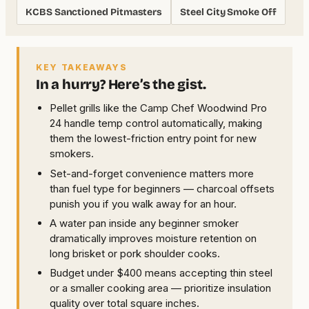
KCBS Sanctioned Pitmasters
Steel City Smoke Off
KEY TAKEAWAYS
In a hurry? Here’s the gist.
Pellet grills like the Camp Chef Woodwind Pro
24 handle temp control automatically, making
them the lowest-friction entry point for new
smokers.
Set-and-forget convenience matters more
than fuel type for beginners — charcoal offsets
punish you if you walk away for an hour.
A water pan inside any beginner smoker
dramatically improves moisture retention on
long brisket or pork shoulder cooks.
Budget under $400 means accepting thin steel
or a smaller cooking area — prioritize insulation
quality over total square inches.