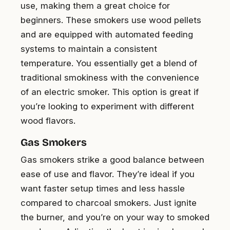
use, making them a great choice for
beginners. These smokers use wood pellets
and are equipped with automated feeding
systems to maintain a consistent
temperature. You essentially get a blend of
traditional smokiness with the convenience
of an electric smoker. This option is great if
you’re looking to experiment with different
wood flavors.
Gas Smokers
Gas smokers strike a good balance between
ease of use and flavor. They’re ideal if you
want faster setup times and less hassle
compared to charcoal smokers. Just ignite
the burner, and you’re on your way to smoked