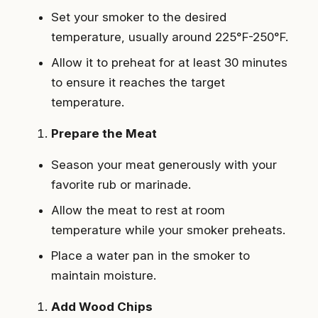
Set your smoker to the desired
temperature, usually around 225°F-250°F.
Allow it to preheat for at least 30 minutes
to ensure it reaches the target
temperature.
Prepare the Meat
Season your meat generously with your
favorite rub or marinade.
Allow the meat to rest at room
temperature while your smoker preheats.
Place a water pan in the smoker to
maintain moisture.
Add Wood Chips