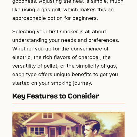
goodness. Adjusting the heat is simple, much
like using a gas grill, which makes this an
approachable option for beginners.
Selecting your first smoker is all about
understanding your needs and preferences.
Whether you go for the convenience of
electric, the rich flavors of charcoal, the
versatility of pellet, or the simplicity of gas,
each type offers unique benefits to get you
started on your smoking journey.
Key Features to Consider