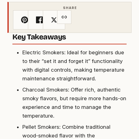
SHARE
Key Takeaways
Electric Smokers: Ideal for beginners due
to their “set it and forget it” functionality
with digital controls, making temperature
maintenance straightforward.
Charcoal Smokers: Offer rich, authentic
smoky flavors, but require more hands-on
experience and time to manage the
temperature.
Pellet Smokers: Combine traditional
wood-smoked flavor with the