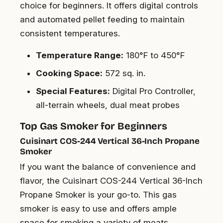
choice for beginners. It offers digital controls
and automated pellet feeding to maintain
consistent temperatures.
Temperature Range:
180°F to 450°F
Cooking Space:
572 sq. in.
Special Features:
Digital Pro Controller,
all-terrain wheels, dual meat probes
Top Gas Smoker for Beginners
Cuisinart COS-244 Vertical 36-Inch Propane
Smoker
If you want the balance of convenience and
flavor, the Cuisinart COS-244 Vertical 36-Inch
Propane Smoker is your go-to. This gas
smoker is easy to use and offers ample
space for smoking a variety of meats.