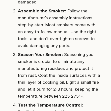
damaged.
Assemble the Smoker:
Follow the
manufacturer’s assembly instructions
step-by-step. Most smokers come with
an easy-to-follow manual. Use the right
tools, and don’t over-tighten screws to
avoid damaging any parts.
Season Your Smoker:
Seasoning your
smoker is crucial to eliminate any
manufacturing residues and protect it
from rust. Coat the inside surfaces with a
thin layer of cooking oil. Light a small fire
and let it burn for 2-3 hours, keeping the
temperature between 225-275°F.
Test the Temperature Control: