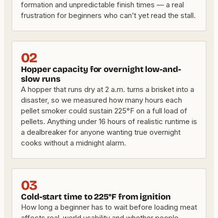
formation and unpredictable finish times — a real
frustration for beginners who can’t yet read the stall.
02
Hopper capacity for overnight low-and-
slow runs
A hopper that runs dry at 2 a.m. turns a brisket into a
disaster, so we measured how many hours each
pellet smoker could sustain 225°F on a full load of
pellets. Anything under 16 hours of realistic runtime is
a dealbreaker for anyone wanting true overnight
cooks without a midnight alarm.
03
Cold-start time to 225°F from ignition
How long a beginner has to wait before loading meat
affects real-world usability and whether people