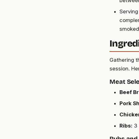
between
Serving 
complem
smoked 
Ingred
Gathering th
session. Her
Meat Sele
Beef Br
Pork Sh
Chicke
Ribs:
3 
Rubs and