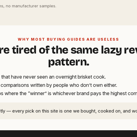
s, no manufacturer samples.
WHY MOST BUYING GUIDES ARE USELESS
re tired of the same lazy r
pattern.
that have never seen an overnight brisket cook.
t comparisons written by people who don’t own either.
ups where the “winner” is whichever brand pays the highest co
ntly — every pick on this site is one we bought, cooked on, and w