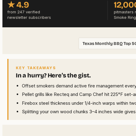
★ 4.9
12,00
from 247 verified
pitmasters 
newsletter subscribers
Smoke Ring
Texas Monthly BBQ Top 5
KEY TAKEAWAYS
In a hurry? Here’s the gist.
Offset smokers demand active fire management every 
Pellet grills like Recteq and Camp Chef hit 225°F set
Firebox steel thickness under 1/4-inch warps within 
Splitting your own wood chunks 3–4 inches wide give