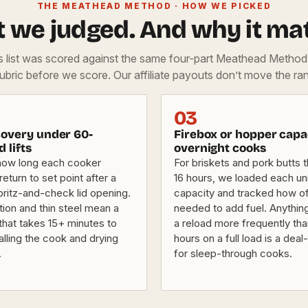
THE MEATHEAD METHOD · HOW WE PICKED
 we judged. And why it mat
is list was scored against the same four-part Meathead Metho
rubric before we score. Our affiliate payouts don’t move the ran
03
overy under 60-
Firebox or hopper capa
d lifts
overnight cooks
how long each cooker
For briskets and pork butts t
eturn to set point after a
16 hours, we loaded each uni
pritz-and-check lid opening.
capacity and tracked how o
tion and thin steel mean a
needed to add fuel. Anything
that takes 15+ minutes to
a reload more frequently th
alling the cook and drying
hours on a full load is a dea
.
for sleep-through cooks.