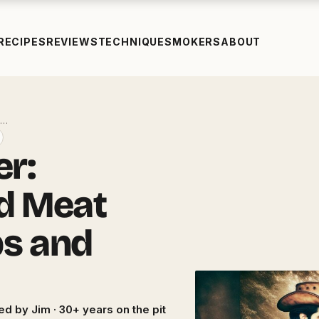
RECIPES
REVIEWS
TECHNIQUE
SMOKERS
ABOUT
t…
er:
d Meat
ps and
ed by Jim · 30+ years on the pit