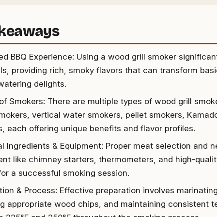
akeaways
d BBQ Experience: Using a wood grill smoker significant
lls, providing rich, smoky flavors that can transform bas
atering delights.
 of Smokers: There are multiple types of wood grill smoke
smokers, vertical water smokers, pellet smokers, Kamado
, each offering unique benefits and flavor profiles.
al Ingredients & Equipment: Proper meat selection and 
nt like chimney starters, thermometers, and high-quality
 for a successful smoking session.
tion & Process: Effective preparation involves marinatin
ng appropriate wood chips, and maintaining consistent 