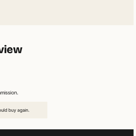
eview
mmission.
ould buy again.