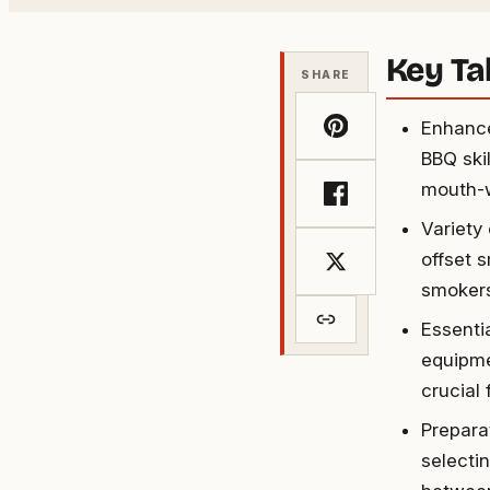
Key T
SHARE
Enhance
BBQ ski
mouth-w
Variety
offset 
smokers
Essenti
equipme
crucial
Prepara
selecti