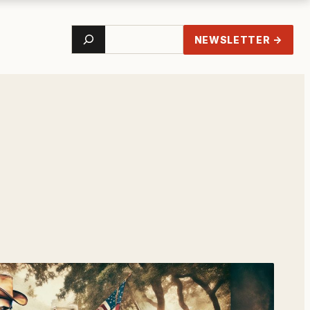
Search
NEWSLETTER →