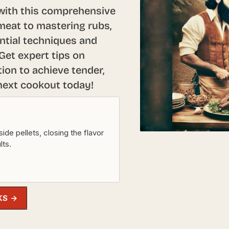
 with this comprehensive
 meat to mastering rubs,
ntial techniques and
Get expert tips on
ion to achieve tender,
 next cookout today!
e pellets, closing the flavor
lts.
KS →