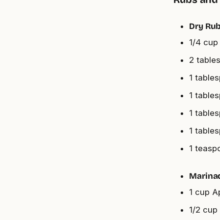
Dry Rub
1/4 cup
2 table
1 table
1 table
1 table
1 table
1 teasp
Marina
1 cup A
1/2 cup 