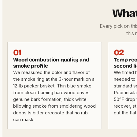
What
Every pick on th
this 
01
02
Wood combustion quality and
Temp rec
smoke profile
second li
We measured the color and flavor of
We timed 
the smoke ring at the 3-hour mark on a
needed to r
12-lb packer brisket. Thin blue smoke
standard s
from clean-burning hardwood drives
Poor insula
genuine bark formation; thick white
50°F drop 
billowing smoke from smoldering wood
recover, st
deposits bitter creosote that no rub
out the flat
can mask.