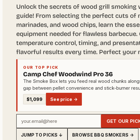
Unlock the secrets of wood grill smoking
guide! From selecting the perfect cuts of
marinades, and wood chips, learn the esse
equipment needed for flawless barbecue. 
temperature control, timing, and presentat
flavorful results every time. Perfect your
OUR TOP PICK
Camp Chef Woodwind Pro 36
The Smoke Box lets you feed real wood chunks alongsid
gap between pellet convenience and stick-burner resu
$1,099
See price →
Your
GET OUR PIC
email
JUMP TO PICKS ↓
BROWSE BBQ SMOKERS →
address