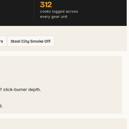
312
cooks logged across
every gear unit
rs
Steel City Smoke Off
f stick-burner depth.
d.