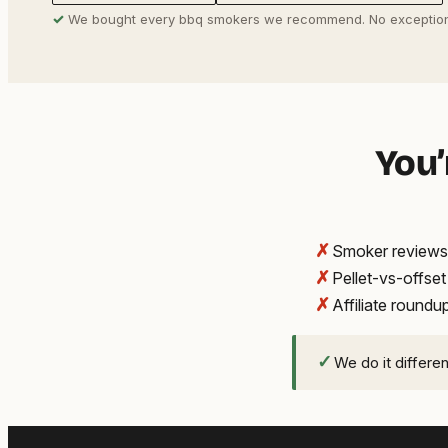
✓
We bought every bbq smokers we recommend. No exception
You’
✗
Smoker reviews 
✗
Pellet-vs-offse
✗
Affiliate round
✓
We do it differe