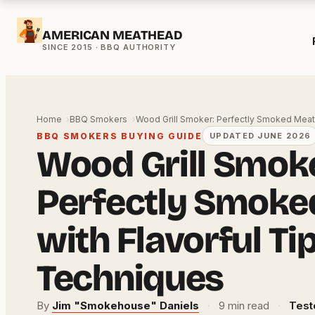
Skip
AMERICAN MEATHEAD
to
content
Home
BBQ Smokers
Wood Grill Smoker: Perfectly Smoked Mea
BBQ SMOKERS BUYING GUIDE
UPDATED JUNE 2026
Wood Grill Smok
Perfectly Smoke
with Flavorful Ti
Techniques
By
Jim "Smokehouse" Daniels
·
9 min read
·
Test