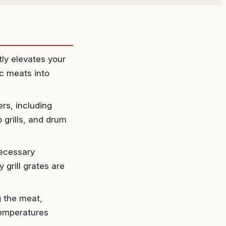
ly elevates your
ic meats into
rs, including
 grills, and drum
necessary
 grill grates are
g the meat,
temperatures