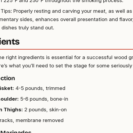
 225°F and 250°F throughout the smoking process.
Tips: Properly resting and carving your meat, as well as 
entary sides, enhances overall presentation and flavor
dishes truly stand out.
ients
e right ingredients is essential for a successful wood gr
e’s what you’ll need to set the stage for some seriously
ction
isket:
4-5 pounds, trimmed
oulder:
5-6 pounds, bone-in
n Thighs:
2 pounds, skin-on
racks, membrane removed
 Marinades