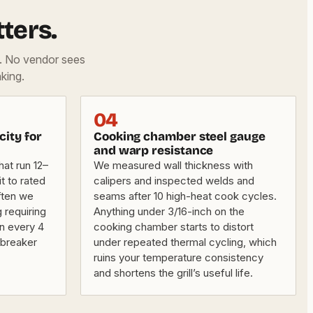
ters.
d. No vendor sees
king.
04
city for
Cooking chamber steel gauge
and warp resistance
hat run 12–
We measured wall thickness with
t to rated
calipers and inspected welds and
ften we
seams after 10 high-heat cook cycles.
 requiring
Anything under 3/16-inch on the
an every 4
cooking chamber starts to distort
l-breaker
under repeated thermal cycling, which
ruins your temperature consistency
and shortens the grill’s useful life.