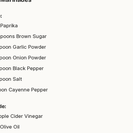
:
 Paprika
spoons Brown Sugar
spoon Garlic Powder
spoon Onion Powder
spoon Black Pepper
spoon Salt
oon Cayenne Pepper
de:
pple Cider Vinegar
Olive Oil