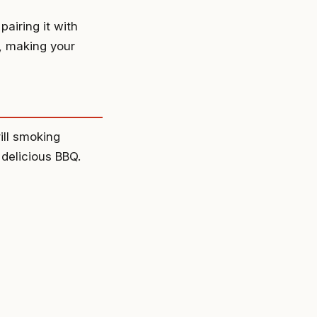
pairing it with
, making your
ill smoking
 delicious BBQ.