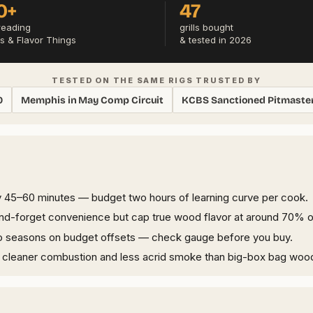
0+
47
reading
grills bought
s & Flavor Things
& tested in 2026
TESTED ON THE SAME RIGS TRUSTED BY
0
Memphis in May Comp Circuit
KCBS Sanctioned Pitmaste
45–60 minutes — budget two hours of learning curve per cook.
-and-forget convenience but cap true wood flavor at around 70% o
two seasons on budget offsets — check gauge before you buy.
s cleaner combustion and less acrid smoke than big-box bag woo