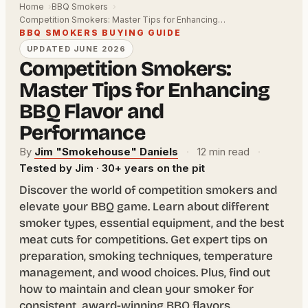
Home
BBQ Smokers
Competition Smokers: Master Tips for Enhancing…
BBQ SMOKERS BUYING GUIDE
UPDATED JUNE 2026
Competition Smokers:
Master Tips for Enhancing
BBQ Flavor and
Performance
By
Jim "Smokehouse" Daniels
·
12 min read
·
Tested by Jim · 30+ years on the pit
Discover the world of competition smokers and
elevate your BBQ game. Learn about different
smoker types, essential equipment, and the best
meat cuts for competitions. Get expert tips on
preparation, smoking techniques, temperature
management, and wood choices. Plus, find out
how to maintain and clean your smoker for
consistent, award-winning BBQ flavors.