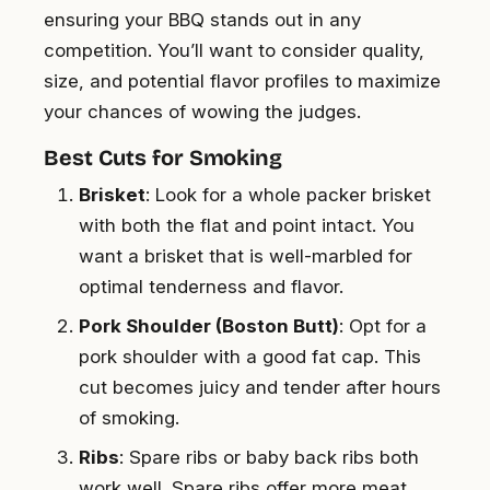
ensuring your BBQ stands out in any
competition. You’ll want to consider quality,
size, and potential flavor profiles to maximize
your chances of wowing the judges.
Best Cuts for Smoking
Brisket
: Look for a whole packer brisket
with both the flat and point intact. You
want a brisket that is well-marbled for
optimal tenderness and flavor.
Pork Shoulder (Boston Butt)
: Opt for a
pork shoulder with a good fat cap. This
cut becomes juicy and tender after hours
of smoking.
Ribs
: Spare ribs or baby back ribs both
work well. Spare ribs offer more meat,