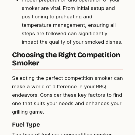
smoker are vital. From initial setup and
positioning to preheating and
temperature management, ensuring all
steps are followed can significantly
impact the quality of your smoked dishes.
Choosing the Right Competition
Smoker
Selecting the perfect competition smoker can
make a world of difference in your BBQ
endeavors. Consider these key factors to find
one that suits your needs and enhances your
grilling game.
Fuel Type
The type of fuel your competition smoker