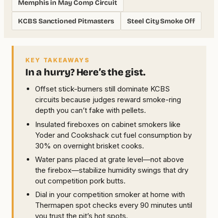
Memphis in May Comp Circuit
KCBS Sanctioned Pitmasters
Steel City Smoke Off
KEY TAKEAWAYS
In a hurry? Here’s the gist.
Offset stick-burners still dominate KCBS
circuits because judges reward smoke-ring
depth you can’t fake with pellets.
Insulated fireboxes on cabinet smokers like
Yoder and Cookshack cut fuel consumption by
30% on overnight brisket cooks.
Water pans placed at grate level—not above
the firebox—stabilize humidity swings that dry
out competition pork butts.
Dial in your competition smoker at home with
Thermapen spot checks every 90 minutes until
you trust the pit’s hot spots.