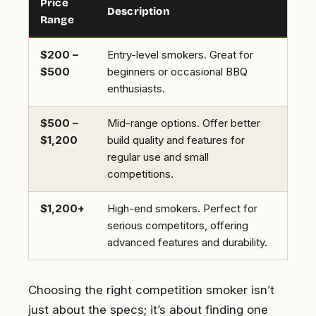
Price
Description
Range
$200 –
Entry-level smokers. Great for
$500
beginners or occasional BBQ
enthusiasts.
$500 –
Mid-range options. Offer better
$1,200
build quality and features for
regular use and small
competitions.
$1,200+
High-end smokers. Perfect for
serious competitors, offering
advanced features and durability.
Choosing the right competition smoker isn’t
just about the specs; it’s about finding one