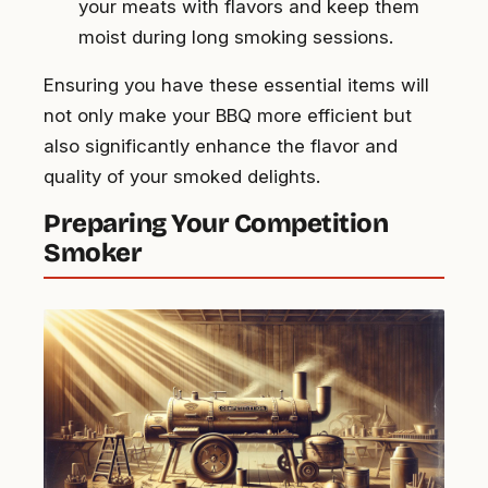
your meats with flavors and keep them
moist during long smoking sessions.
Ensuring you have these essential items will
not only make your BBQ more efficient but
also significantly enhance the flavor and
quality of your smoked delights.
Preparing Your Competition
Smoker