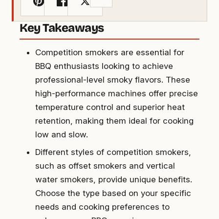
Key Takeaways
Competition smokers are essential for
BBQ enthusiasts looking to achieve
professional-level smoky flavors. These
high-performance machines offer precise
temperature control and superior heat
retention, making them ideal for cooking
low and slow.
Different styles of competition smokers,
such as offset smokers and vertical
water smokers, provide unique benefits.
Choose the type based on your specific
needs and cooking preferences to