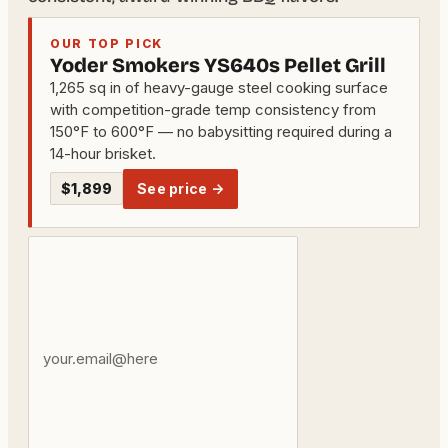
OUR TOP PICK
Yoder Smokers YS640s Pellet Grill
1,265 sq in of heavy-gauge steel cooking surface
with competition-grade temp consistency from
150°F to 600°F — no babysitting required during a
14-hour brisket.
$1,899
See price →
Your
email
address