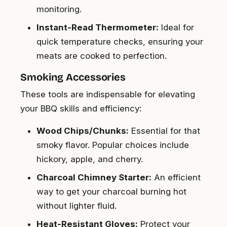
monitoring.
Instant-Read Thermometer:
Ideal for
quick temperature checks, ensuring your
meats are cooked to perfection.
Smoking Accessories
These tools are indispensable for elevating
your BBQ skills and efficiency:
Wood Chips/Chunks:
Essential for that
smoky flavor. Popular choices include
hickory, apple, and cherry.
Charcoal Chimney Starter:
An efficient
way to get your charcoal burning hot
without lighter fluid.
Heat-Resistant Gloves:
Protect your