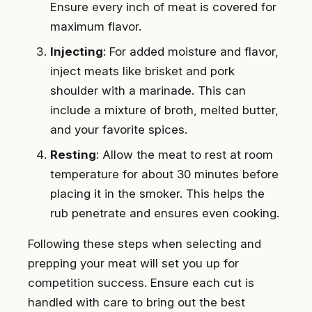
Ensure every inch of meat is covered for
maximum flavor.
Injecting
: For added moisture and flavor,
inject meats like brisket and pork
shoulder with a marinade. This can
include a mixture of broth, melted butter,
and your favorite spices.
Resting
: Allow the meat to rest at room
temperature for about 30 minutes before
placing it in the smoker. This helps the
rub penetrate and ensures even cooking.
Following these steps when selecting and
prepping your meat will set you up for
competition success. Ensure each cut is
handled with care to bring out the best