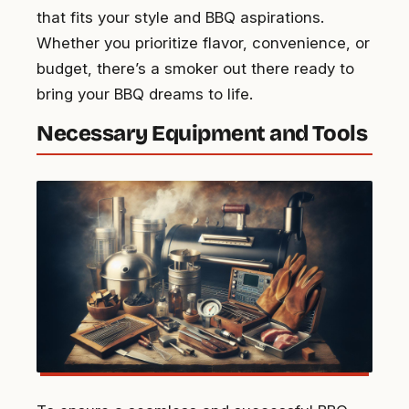
that fits your style and BBQ aspirations.
Whether you prioritize flavor, convenience, or
budget, there’s a smoker out there ready to
bring your BBQ dreams to life.
Necessary Equipment and Tools