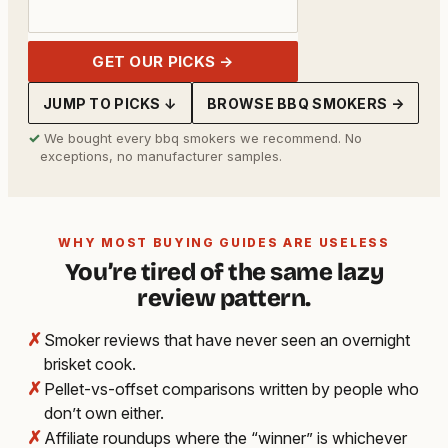
GET OUR PICKS →
JUMP TO PICKS ↓
BROWSE BBQ SMOKERS →
✓
We bought every bbq smokers we recommend. No
exceptions, no manufacturer samples.
WHY MOST BUYING GUIDES ARE USELESS
You’re tired of the same lazy
review pattern.
✗
Smoker reviews that have never seen an overnight
brisket cook.
✗
Pellet-vs-offset comparisons written by people who
don’t own either.
✗
Affiliate roundups where the “winner” is whichever