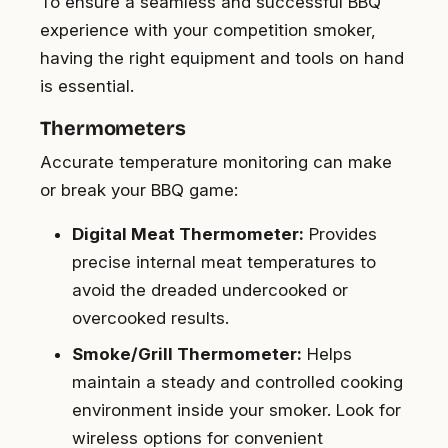
To ensure a seamless and successful BBQ
experience with your competition smoker,
having the right equipment and tools on hand
is essential.
Thermometers
Accurate temperature monitoring can make
or break your BBQ game:
Digital Meat Thermometer:
Provides
precise internal meat temperatures to
avoid the dreaded undercooked or
overcooked results.
Smoke/Grill Thermometer:
Helps
maintain a steady and controlled cooking
environment inside your smoker. Look for
wireless options for convenient