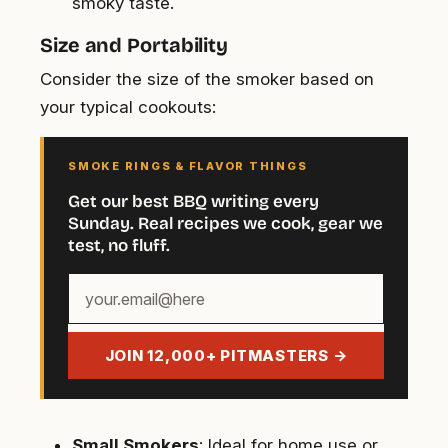
smoky taste.
Size and Portability
Consider the size of the smoker based on
your typical cookouts:
SMOKE RINGS & FLAVOR THINGS
Get our best BBQ writing every
Sunday. Real recipes we cook, gear we
test, no fluff.
Your
email
address
JOIN 12,000+ PITMASTERS →
Small Smokers
: Ideal for home use or