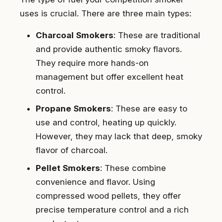
uses is crucial. There are three main types:
Charcoal Smokers
: These are traditional
and provide authentic smoky flavors.
They require more hands-on
management but offer excellent heat
control.
Propane Smokers
: These are easy to
use and control, heating up quickly.
However, they may lack that deep, smoky
flavor of charcoal.
Pellet Smokers
: These combine
convenience and flavor. Using
compressed wood pellets, they offer
precise temperature control and a rich