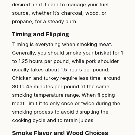
desired heat. Learn to manage your fuel
source, whether it’s charcoal, wood, or
propane, for a steady burn.
Timing and Flipping
Timing is everything when smoking meat.
Generally, you should smoke your brisket for 1
to 1.25 hours per pound, while pork shoulder
usually takes about 1.5 hours per pound.
Chicken and turkey require less time, around
30 to 45 minutes per pound at the same
smoking temperature range. When flipping
meat, limit it to only once or twice during the
smoking process to avoid disrupting the
cooking cycle and to retain juices.
Smoke Flavor and Wood Choices