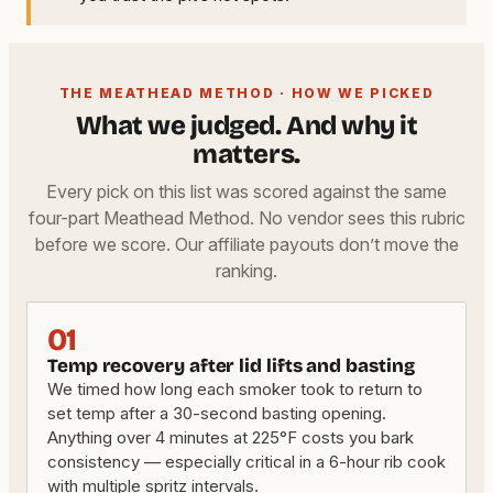
THE MEATHEAD METHOD · HOW WE PICKED
What we judged. And why it
matters.
Every pick on this list was scored against the same
four-part Meathead Method. No vendor sees this rubric
before we score. Our affiliate payouts don’t move the
ranking.
01
Temp recovery after lid lifts and basting
We timed how long each smoker took to return to
set temp after a 30-second basting opening.
Anything over 4 minutes at 225°F costs you bark
consistency — especially critical in a 6-hour rib cook
with multiple spritz intervals.