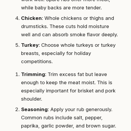
while baby backs are more tender.
Chicken
: Whole chickens or thighs and
drumsticks. These cuts hold moisture
well and can absorb smoke flavor deeply.
Turkey
: Choose whole turkeys or turkey
breasts, especially for holiday
competitions.
Trimming
: Trim excess fat but leave
enough to keep the meat moist. This is
especially important for brisket and pork
shoulder.
Seasoning
: Apply your rub generously.
Common rubs include salt, pepper,
paprika, garlic powder, and brown sugar.