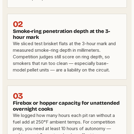
02
Smoke-ring penetration depth at the 3-
hour mark
We sliced test brisket flats at the 3-hour mark and
measured smoke-ring depth in millimeters.
Competition judges still score on ring depth, so
smokers that run too clean — especially base-
model pellet units — are a liability on the circuit.
03
Firebox or hopper capacity for unattended
overnight cooks
We logged how many hours each pit ran without a
fuel add at 250°F ambient temps. For competition
prep, you need at least 10 hours of autonomy —