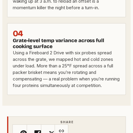
waking up at 3 a.m. to reload an offset is a
momentum killer the night before a turn-in.
04
Grate-level temp variance across full
cooking surface
Using a Fireboard 2 Drive with six probes spread
across the grate, we mapped hot and cold zones
under load. More than a 25°F spread across a full
packer brisket means you’re rotating and
compensating — a real problem when you’re running
four proteins simultaneously at competition.
SHARE