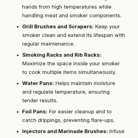
hands from high temperatures while
handling meat and smoker components.
Grill Brushes and Scrapers:
Keep your
smoker clean and extend its lifespan with
regular maintenance.
Smoking Racks and Rib Racks:
Maximize the space inside your smoker
to cook multiple items simultaneously.
Water Pans:
Helps maintain moisture
and regulate temperature, ensuring
tender results.
Foil Pans:
For easier cleanup and to
catch drippings, preventing flare-ups.
Injectors and Marinade Brushes:
Infuse