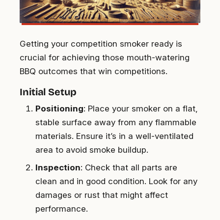
Getting your competition smoker ready is
crucial for achieving those mouth-watering
BBQ outcomes that win competitions.
Initial Setup
Positioning
: Place your smoker on a flat,
stable surface away from any flammable
materials. Ensure it’s in a well-ventilated
area to avoid smoke buildup.
Inspection
: Check that all parts are
clean and in good condition. Look for any
damages or rust that might affect
performance.