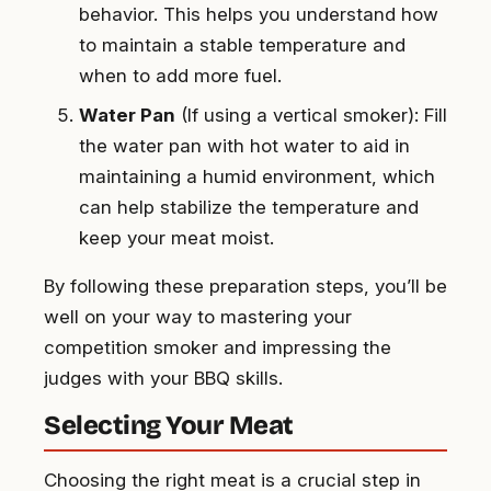
behavior. This helps you understand how
to maintain a stable temperature and
when to add more fuel.
Water Pan
(If using a vertical smoker): Fill
the water pan with hot water to aid in
maintaining a humid environment, which
can help stabilize the temperature and
keep your meat moist.
By following these preparation steps, you’ll be
well on your way to mastering your
competition smoker and impressing the
judges with your BBQ skills.
Selecting Your Meat
Choosing the right meat is a crucial step in