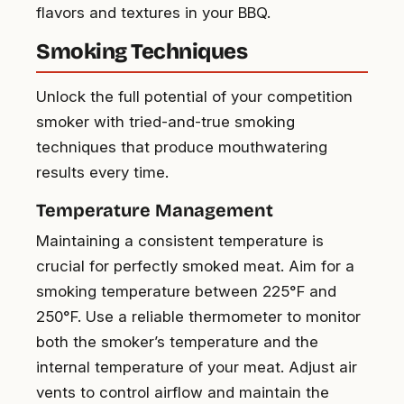
flavors and textures in your BBQ.
Smoking Techniques
Unlock the full potential of your competition
smoker with tried-and-true smoking
techniques that produce mouthwatering
results every time.
Temperature Management
Maintaining a consistent temperature is
crucial for perfectly smoked meat. Aim for a
smoking temperature between 225°F and
250°F. Use a reliable thermometer to monitor
both the smoker’s temperature and the
internal temperature of your meat. Adjust air
vents to control airflow and maintain the