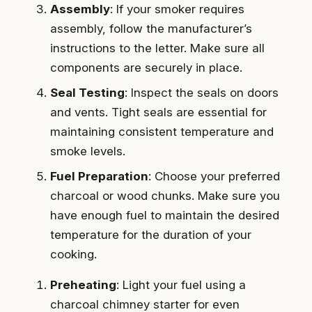
Assembly
: If your smoker requires
assembly, follow the manufacturer’s
instructions to the letter. Make sure all
components are securely in place.
Seal Testing
: Inspect the seals on doors
and vents. Tight seals are essential for
maintaining consistent temperature and
smoke levels.
Fuel Preparation
: Choose your preferred
charcoal or wood chunks. Make sure you
have enough fuel to maintain the desired
temperature for the duration of your
cooking.
Preheating
: Light your fuel using a
charcoal chimney starter for even