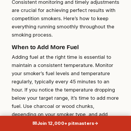
Consistent monitoring and timely adjustments
are crucial for achieving perfect results with
competition smokers. Here’s how to keep
everything running smoothly throughout the
smoking process.
When to Add More Fuel
Adding fuel at the right time is essential to
maintain a consistent temperature. Monitor
your smoker’s fuel levels and temperature
regularly, typically every 45 minutes to an
hour. If you notice the temperature dropping
below your target range, it’s time to add more
fuel. Use charcoal or wood chunks,
depending on your smoker type, and add
them incrementally to avoid drastic
✉
Join 12,000+ pitmasters
→
temperature changes. Always have a heat-