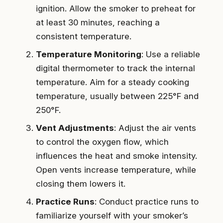
ignition. Allow the smoker to preheat for
at least 30 minutes, reaching a
consistent temperature.
Temperature Monitoring
: Use a reliable
digital thermometer to track the internal
temperature. Aim for a steady cooking
temperature, usually between 225°F and
250°F.
Vent Adjustments
: Adjust the air vents
to control the oxygen flow, which
influences the heat and smoke intensity.
Open vents increase temperature, while
closing them lowers it.
Practice Runs
: Conduct practice runs to
familiarize yourself with your smoker’s