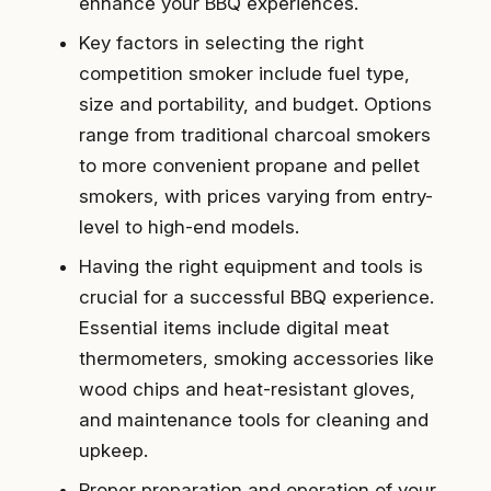
enhance your BBQ experiences.
Key factors in selecting the right
competition smoker include fuel type,
size and portability, and budget. Options
range from traditional charcoal smokers
to more convenient propane and pellet
smokers, with prices varying from entry-
level to high-end models.
Having the right equipment and tools is
crucial for a successful BBQ experience.
Essential items include digital meat
thermometers, smoking accessories like
wood chips and heat-resistant gloves,
and maintenance tools for cleaning and
upkeep.
Proper preparation and operation of your