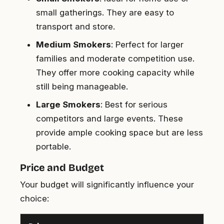
small gatherings. They are easy to
transport and store.
Medium Smokers
: Perfect for larger
families and moderate competition use.
They offer more cooking capacity while
still being manageable.
Large Smokers
: Best for serious
competitors and large events. These
provide ample cooking space but are less
portable.
Price and Budget
Your budget will significantly influence your
choice: