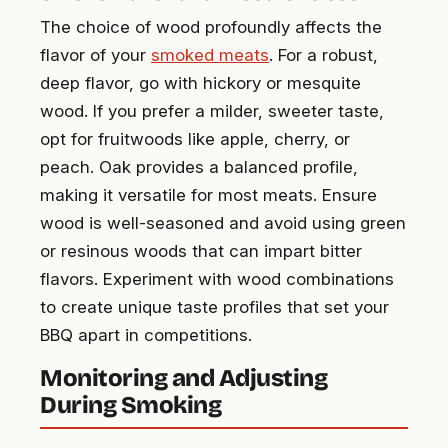
The choice of wood profoundly affects the
flavor of your
smoked meats
. For a robust,
deep flavor, go with hickory or mesquite
wood. If you prefer a milder, sweeter taste,
opt for fruitwoods like apple, cherry, or
peach. Oak provides a balanced profile,
making it versatile for most meats. Ensure
wood is well-seasoned and avoid using green
or resinous woods that can impart bitter
flavors. Experiment with wood combinations
to create unique taste profiles that set your
BBQ apart in competitions.
Monitoring and Adjusting
During Smoking