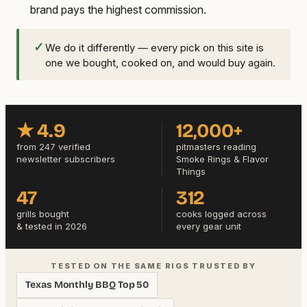
brand pays the highest commission.
✓
We do it differently — every pick on this site is
one we bought, cooked on, and would buy again.
★ 4.9
12,000+
from 247 verified
pitmasters reading
newsletter subscribers
Smoke Rings & Flavor
Things
47
312
grills bought
cooks logged across
& tested in 2026
every gear unit
TESTED ON THE SAME RIGS TRUSTED BY
Texas Monthly BBQ Top 50