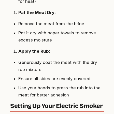
for heat)
Pat the Meat Dry:
Remove the meat from the brine
Pat it dry with paper towels to remove
excess moisture
Apply the Rub:
Generously coat the meat with the dry
rub mixture
Ensure all sides are evenly covered
Use your hands to press the rub into the
meat for better adhesion
Setting Up Your Electric Smoker