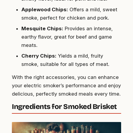
Applewood Chips:
Offers a mild, sweet
smoke, perfect for chicken and pork.
Mesquite Chips:
Provides an intense,
earthy flavor, great for beef and game
meats.
Cherry Chips:
Yields a mild, fruity
smoke, suitable for all types of meat.
With the right accessories, you can enhance
your electric smoker’s performance and enjoy
delicious, perfectly smoked meals every time.
Ingredients for Smoked Brisket