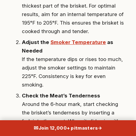
thickest part of the brisket. For optimal
results, aim for an internal temperature of
195°F to 205°F. This ensures the brisket is
cooked through and tender.
Adjust the
Smoker Temperature
as
Needed
If the temperature dips or rises too much,
adjust the smoker settings to maintain
225°F. Consistency is key for even
smoking.
Check the Meat’s Tenderness
Around the 6-hour mark, start checking
the brisket’s tenderness by inserting a
fork into the meat. When it slides in with
✉
Join 12,000+ pitmasters
→
little resistance, your brisket is ready.