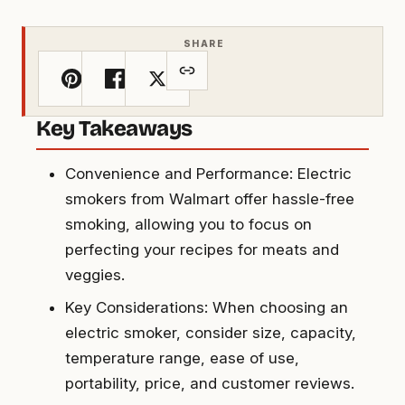
SHARE
Key Takeaways
Convenience and Performance: Electric
smokers from Walmart offer hassle-free
smoking, allowing you to focus on
perfecting your recipes for meats and
veggies.
Key Considerations: When choosing an
electric smoker, consider size, capacity,
temperature range, ease of use,
portability, price, and customer reviews.