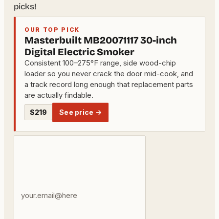
picks!
OUR TOP PICK
Masterbuilt MB20071117 30-inch
Digital Electric Smoker
Consistent 100–275°F range, side wood-chip
loader so you never crack the door mid-cook, and
a track record long enough that replacement parts
are actually findable.
$219
See price →
Your
email
address