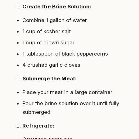
Create the Brine Solution:
Combine 1 gallon of water
1 cup of kosher salt
1 cup of brown sugar
1 tablespoon of black peppercorns
4 crushed garlic cloves
Submerge the Meat:
Place your meat in a large container
Pour the brine solution over it until fully
submerged
Refrigerate: