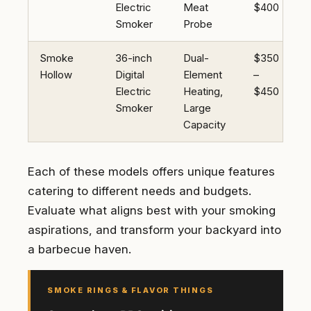
Electric
Meat
$400
Smoker
Probe
Smoke
36-inch
Dual-
$350
Hollow
Digital
Element
–
Electric
Heating,
$450
Smoker
Large
Capacity
Each of these models offers unique features
catering to different needs and budgets.
Evaluate what aligns best with your smoking
aspirations, and transform your backyard into
a barbecue haven.
SMOKE RINGS & FLAVOR THINGS