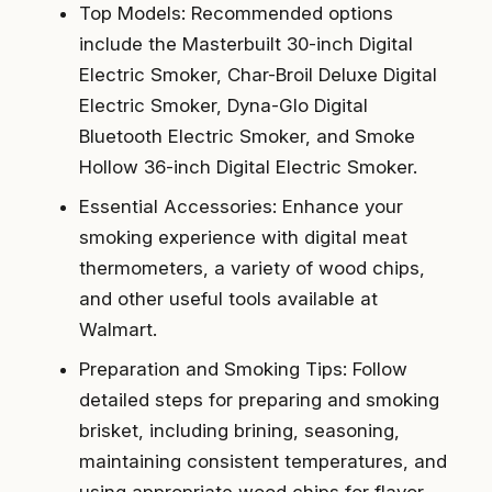
Top Models: Recommended options
include the Masterbuilt 30-inch Digital
Electric Smoker, Char-Broil Deluxe Digital
Electric Smoker, Dyna-Glo Digital
Bluetooth Electric Smoker, and Smoke
Hollow 36-inch Digital Electric Smoker.
Essential Accessories: Enhance your
smoking experience with digital meat
thermometers, a variety of wood chips,
and other useful tools available at
Walmart.
Preparation and Smoking Tips: Follow
detailed steps for preparing and smoking
brisket, including brining, seasoning,
maintaining consistent temperatures, and