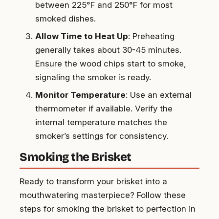
between 225°F and 250°F for most
smoked dishes.
Allow Time to Heat Up
: Preheating
generally takes about 30-45 minutes.
Ensure the wood chips start to smoke,
signaling the smoker is ready.
Monitor Temperature
: Use an external
thermometer if available. Verify the
internal temperature matches the
smoker’s settings for consistency.
Smoking the Brisket
Ready to transform your brisket into a
mouthwatering masterpiece? Follow these
steps for smoking the brisket to perfection in