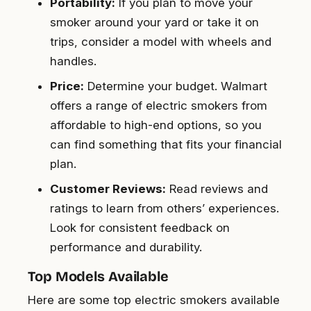
Portability:
If you plan to move your
smoker around your yard or take it on
trips, consider a model with wheels and
handles.
Price:
Determine your budget. Walmart
offers a range of electric smokers from
affordable to high-end options, so you
can find something that fits your financial
plan.
Customer Reviews:
Read reviews and
ratings to learn from others’ experiences.
Look for consistent feedback on
performance and durability.
Top Models Available
Here are some top electric smokers available