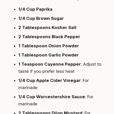
1/4 Cup Paprika
1/4 Cup Brown Sugar
2 Tablespoons Kosher Salt
2 Tablespoons Black Pepper
1 Tablespoon Onion Powder
1 Tablespoon Garlic Powder
1 Teaspoon Cayenne Pepper
: Adjust to
taste if you prefer less heat
1/4 Cup Apple Cider Vinegar
: For
marinade
1/4 Cup Worcestershire Sauce
: For
marinade
2 Tablespoons Dijon Mustard
: For