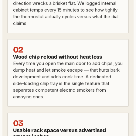
direction wrecks a brisket flat. We logged internal
cabinet temps every 15 minutes to see how tightly
the thermostat actually cycles versus what the dial
claims.
02
Wood chip reload without heat loss
Every time you open the main door to add chips, you
dump heat and let smoke escape — that hurts bark
development and adds cook time. A dedicated
side-loading chip tray is the single feature that
separates competent electric smokers from
annoying ones.
03
Usable rack space versus advertised