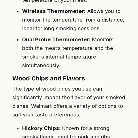
temperature of your meat.
Wireless Thermometer:
Allows you to
monitor the temperature from a distance,
ideal for long smoking sessions.
Dual Probe Thermometer:
Monitors
both the meat’s temperature and the
smoker’s internal temperature
simultaneously.
Wood Chips and Flavors
The type of wood chips you use can
significantly impact the flavor of your smoked
dishes. Walmart offers a variety of options to
suit your taste preferences:
Hickory Chips:
Known for a strong,
smoky flavor, ideal for pork and ribs.