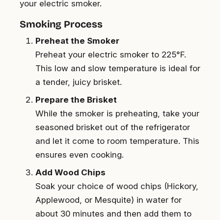
your electric smoker.
Smoking Process
Preheat the Smoker
Preheat your electric smoker to 225°F.
This low and slow temperature is ideal for
a tender, juicy brisket.
Prepare the Brisket
While the smoker is preheating, take your
seasoned brisket out of the refrigerator
and let it come to room temperature. This
ensures even cooking.
Add Wood Chips
Soak your choice of wood chips (Hickory,
Applewood, or Mesquite) in water for
about 30 minutes and then add them to