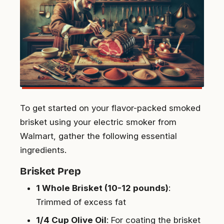
To get started on your flavor-packed smoked
brisket using your electric smoker from
Walmart, gather the following essential
ingredients.
Brisket Prep
1 Whole Brisket (10-12 pounds)
:
Trimmed of excess fat
1/4 Cup Olive Oil
: For coating the brisket