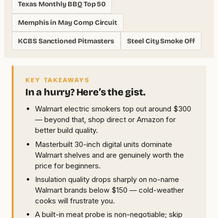
Texas Monthly BBQ Top 50
Memphis in May Comp Circuit
KCBS Sanctioned Pitmasters
Steel City Smoke Off
KEY TAKEAWAYS
In a hurry? Here’s the gist.
Walmart electric smokers top out around $300
— beyond that, shop direct or Amazon for
better build quality.
Masterbuilt 30-inch digital units dominate
Walmart shelves and are genuinely worth the
price for beginners.
Insulation quality drops sharply on no-name
Walmart brands below $150 — cold-weather
cooks will frustrate you.
A built-in meat probe is non-negotiable; skip