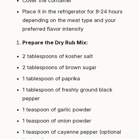
Cover the container
Place it in the refrigerator for 8-24 hours
depending on the meat type and your
preferred flavor intensity
Prepare the Dry Rub Mix:
2 tablespoons of kosher salt
2 tablespoons of brown sugar
1 tablespoon of paprika
1 tablespoon of freshly ground black
pepper
1 teaspoon of garlic powder
1 teaspoon of onion powder
1 teaspoon of cayenne pepper (optional