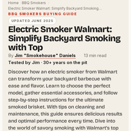
Home
BBQ Smokers
Electric Smoker Walmart: Simplify Backyard Smoking…
BBQ SMOKERS BUYING GUIDE
UPDATED JUNE 2025
Electric Smoker Walmart:
Simplify Backyard Smoking
with Top
By
Jim "Smokehouse" Daniels
·
13 min read
·
Tested by Jim · 30+ years on the pit
Discover how an electric smoker from Walmart
can transform your backyard barbecue with
ease and flavor. Learn to choose the perfect
model, gather essential accessories, and follow
step-by-step instructions for the ultimate
smoked brisket. With tips on cleaning and
maintenance, this guide ensures delicious results
and optimal performance every time. Dive into
the world of savory smoking with Walmart’s top