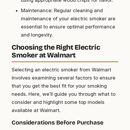
using appropriate wood chips for flavor.
Maintenance: Regular cleaning and
maintenance of your electric smoker are
essential to ensure optimal performance
and longevity.
Choosing the Right Electric
Smoker at Walmart
Selecting an electric smoker from Walmart
involves examining several factors to ensure
that you get the best fit for your smoking
needs. Here, we’ll guide you through what to
consider and highlight some top models
available at Walmart.
Considerations Before Purchase