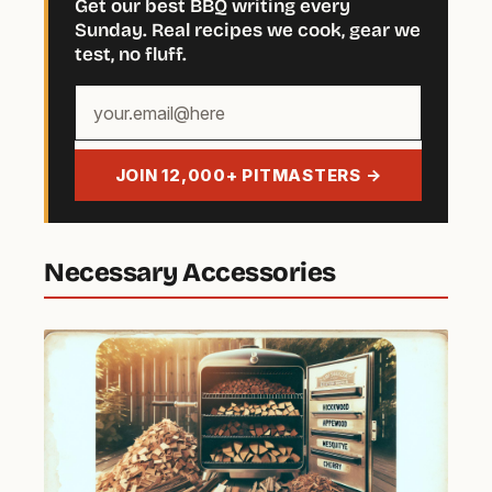
Get our best BBQ writing every
Sunday. Real recipes we cook, gear we
test, no fluff.
Your
email
address
JOIN 12,000+ PITMASTERS →
Necessary Accessories