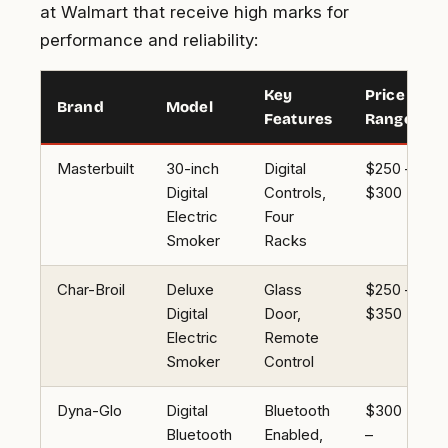
at Walmart that receive high marks for
performance and reliability:
Key
Price
Brand
Model
Features
Range
Masterbuilt
30-inch
Digital
$250 –
Digital
Controls,
$300
Electric
Four
Smoker
Racks
Char-Broil
Deluxe
Glass
$250 –
Digital
Door,
$350
Electric
Remote
Smoker
Control
Dyna-Glo
Digital
Bluetooth
$300
Bluetooth
Enabled,
–