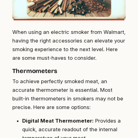
When using an electric smoker from Walmart,
having the right accessories can elevate your
smoking experience to the next level. Here
are some must-haves to consider.
Thermometers
To achieve perfectly smoked meat, an
accurate thermometer is essential. Most
built-in thermometers in smokers may not be
precise. Here are some options:
Digital Meat Thermometer:
Provides a
quick, accurate readout of the internal