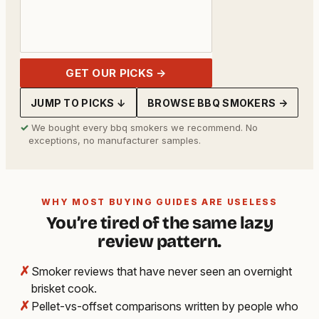
GET OUR PICKS →
JUMP TO PICKS ↓
BROWSE BBQ SMOKERS →
✓
We bought every bbq smokers we recommend. No
exceptions, no manufacturer samples.
WHY MOST BUYING GUIDES ARE USELESS
You’re tired of the same lazy
review pattern.
✗
Smoker reviews that have never seen an overnight
brisket cook.
✗
Pellet-vs-offset comparisons written by people who