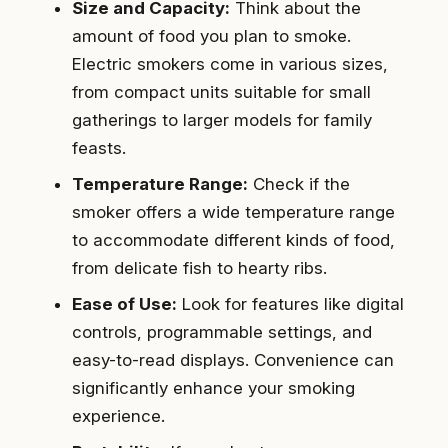
Size and Capacity:
Think about the
amount of food you plan to smoke.
Electric smokers come in various sizes,
from compact units suitable for small
gatherings to larger models for family
feasts.
Temperature Range:
Check if the
smoker offers a wide temperature range
to accommodate different kinds of food,
from delicate fish to hearty ribs.
Ease of Use:
Look for features like digital
controls, programmable settings, and
easy-to-read displays. Convenience can
significantly enhance your smoking
experience.