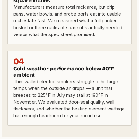
square inches
Manufacturers measure total rack area, but drip
pans, water bowls, and probe ports eat into usable
real estate fast. We measured what a full packer
brisket or three racks of spare ribs actually needed
versus what the spec sheet promised.
04
Cold-weather performance below 40°F
ambient
Thin-walled electric smokers struggle to hit target
temps when the outside air drops — a unit that
breezes to 225°F in July may stall at 190°F in
November. We evaluated door-seal quality, wall
thickness, and whether the heating element wattage
has enough headroom for year-round use.