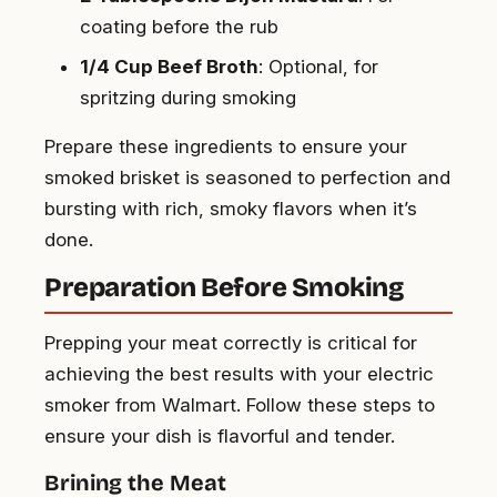
coating before the rub
1/4 Cup Beef Broth
: Optional, for
spritzing during smoking
Prepare these ingredients to ensure your
smoked brisket is seasoned to perfection and
bursting with rich, smoky flavors when it’s
done.
Preparation Before Smoking
Prepping your meat correctly is critical for
achieving the best results with your electric
smoker from Walmart. Follow these steps to
ensure your dish is flavorful and tender.
Brining the Meat