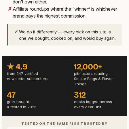
don’t own either.
✗
Affiliate roundups where the “winner” is whichever
brand pays the highest commission.
✓
We do it differently — every pick on this site is
one we bought, cooked on, and would buy again.
★ 4.9
12,000+
from 247 verified
pitmasters reading
newsletter subscribers
Smoke Rings & Flavor
Things
47
312
grills bought
cooks logged across
& tested in 2026
every gear unit
TESTED ON THE SAME RIGS TRUSTED BY