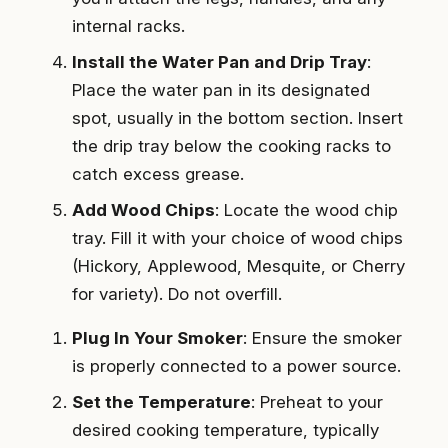
internal racks.
Install the Water Pan and Drip Tray
:
Place the water pan in its designated
spot, usually in the bottom section. Insert
the drip tray below the cooking racks to
catch excess grease.
Add Wood Chips
: Locate the wood chip
tray. Fill it with your choice of wood chips
(Hickory, Applewood, Mesquite, or Cherry
for variety). Do not overfill.
Plug In Your Smoker
: Ensure the smoker
is properly connected to a power source.
Set the Temperature
: Preheat to your
desired cooking temperature, typically