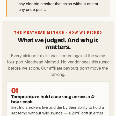
any electric smoker that ships without one at
any price point.
THE MEATHEAD METHOD · HOW WE PICKED
What we judged. And why it
matters.
Every pick on this list was scored against the same
four-part Meathead Method. No vendor sees this rubric
before we score. Our affiliate payouts don’t move the
ranking.
01
Temperature hold accuracy across a 4-
hour cook
Electric smokers live and die by their ability to hold a
set temp without wild swings — a 20°F drift in either