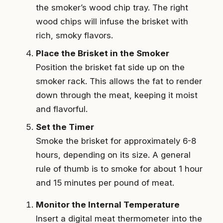
the smoker’s wood chip tray. The right
wood chips will infuse the brisket with
rich, smoky flavors.
Place the Brisket in the Smoker
Position the brisket fat side up on the
smoker rack. This allows the fat to render
down through the meat, keeping it moist
and flavorful.
Set the Timer
Smoke the brisket for approximately 6-8
hours, depending on its size. A general
rule of thumb is to smoke for about 1 hour
and 15 minutes per pound of meat.
Monitor the Internal Temperature
Insert a digital meat thermometer into the