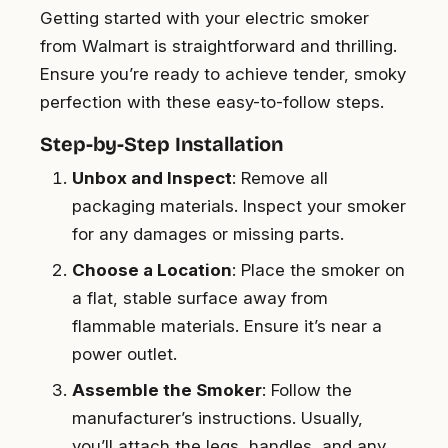
Getting started with your electric smoker
from Walmart is straightforward and thrilling.
Ensure you’re ready to achieve tender, smoky
perfection with these easy-to-follow steps.
Step-by-Step Installation
Unbox and Inspect
: Remove all
packaging materials. Inspect your smoker
for any damages or missing parts.
Choose a Location
: Place the smoker on
a flat, stable surface away from
flammable materials. Ensure it’s near a
power outlet.
Assemble the Smoker
: Follow the
manufacturer’s instructions. Usually,
you’ll attach the legs, handles, and any