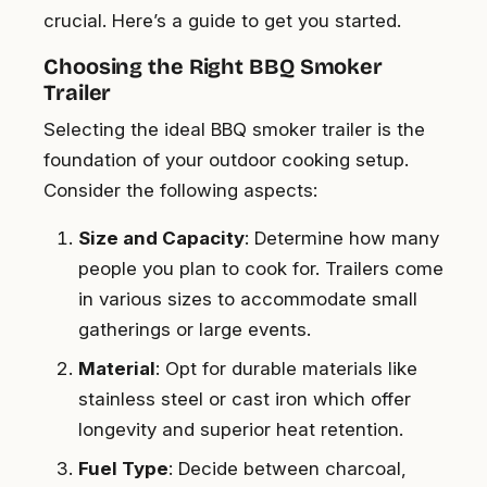
crucial. Here’s a guide to get you started.
Choosing the Right BBQ Smoker
Trailer
Selecting the ideal BBQ smoker trailer is the
foundation of your outdoor cooking setup.
Consider the following aspects:
Size and Capacity
: Determine how many
people you plan to cook for. Trailers come
in various sizes to accommodate small
gatherings or large events.
Material
: Opt for durable materials like
stainless steel or cast iron which offer
longevity and superior heat retention.
Fuel Type
: Decide between charcoal,