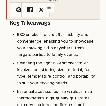
SHARE
Key Takeaways
BBQ smoker trailers offer mobility and
convenience, enabling you to showcase
your smoking skills anywhere, from
tailgate parties to family events.
Selecting the right BBQ smoker trailer
involves considering size, material, fuel
type, temperature control, and portability
to suit your cooking needs.
Essential accessories like wireless meat
thermometers, high-quality grill grates,
chimney starters, and fire-resistant