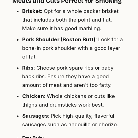
Meats and Cuts Perfect for Smoking
Brisket
: Opt for a whole packer brisket
that includes both the point and flat.
Make sure it has good marbling.
Pork Shoulder (Boston Butt)
: Look for a
bone-in pork shoulder with a good layer
of fat.
Ribs
: Choose pork spare ribs or baby
back ribs. Ensure they have a good
amount of meat and aren’t too fatty.
Chicken
: Whole chickens or cuts like
thighs and drumsticks work best.
Sausages
: Pick high-quality, flavorful
sausages such as andouille or chorizo.