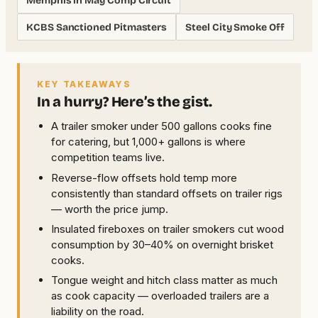
Memphis in May Comp Circuit
KCBS Sanctioned Pitmasters
Steel City Smoke Off
KEY TAKEAWAYS
In a hurry? Here’s the gist.
A trailer smoker under 500 gallons cooks fine
for catering, but 1,000+ gallons is where
competition teams live.
Reverse-flow offsets hold temp more
consistently than standard offsets on trailer rigs
— worth the price jump.
Insulated fireboxes on trailer smokers cut wood
consumption by 30–40% on overnight brisket
cooks.
Tongue weight and hitch class matter as much
as cook capacity — overloaded trailers are a
liability on the road.