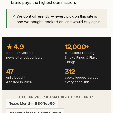
brand pays the highest commission.
✓
We do it differently — every pick on this site is
one we bought, cooked on, and would buy again.
★ 4.9
12,000+
from 247 verified
pitmasters reading
newsletter subscribers
Smoke Rings & Flavor
Things
47
312
grills bought
cooks logged across
& tested in 2026
every gear unit
TESTED ON THE SAME RIGS TRUSTED BY
Texas Monthly BBQ Top 50