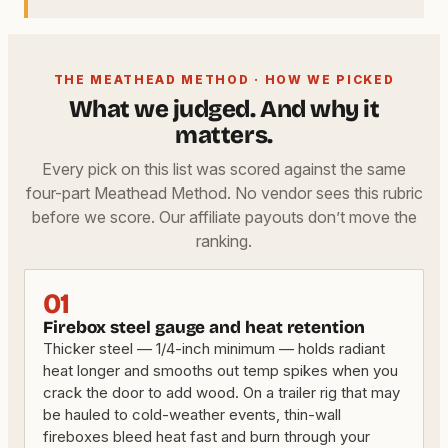
THE MEATHEAD METHOD · HOW WE PICKED
What we judged. And why it
matters.
Every pick on this list was scored against the same
four-part Meathead Method. No vendor sees this rubric
before we score. Our affiliate payouts don’t move the
ranking.
01
Firebox steel gauge and heat retention
Thicker steel — 1/4-inch minimum — holds radiant
heat longer and smooths out temp spikes when you
crack the door to add wood. On a trailer rig that may
be hauled to cold-weather events, thin-wall
fireboxes bleed heat fast and burn through your