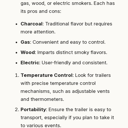
gas, wood, or electric smokers. Each has
its pros and cons:
Charcoal
: Traditional flavor but requires
more attention.
Gas
: Convenient and easy to control.
Wood
: Imparts distinct smoky flavors.
Electric
: User-friendly and consistent.
Temperature Control
: Look for trailers
with precise temperature control
mechanisms, such as adjustable vents
and thermometers.
Portability
: Ensure the trailer is easy to
transport, especially if you plan to take it
to various events.