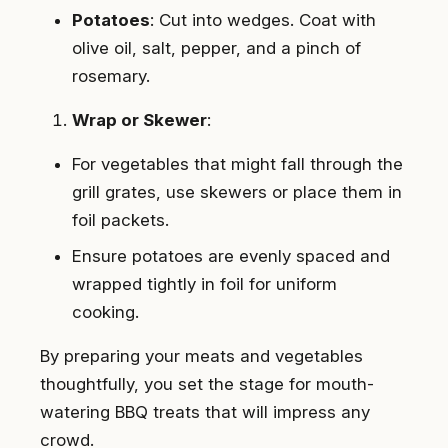
Potatoes
: Cut into wedges. Coat with
olive oil, salt, pepper, and a pinch of
rosemary.
Wrap or Skewer
:
For vegetables that might fall through the
grill grates, use skewers or place them in
foil packets.
Ensure potatoes are evenly spaced and
wrapped tightly in foil for uniform
cooking.
By preparing your meats and vegetables
thoughtfully, you set the stage for mouth-
watering BBQ treats that will impress any
crowd.