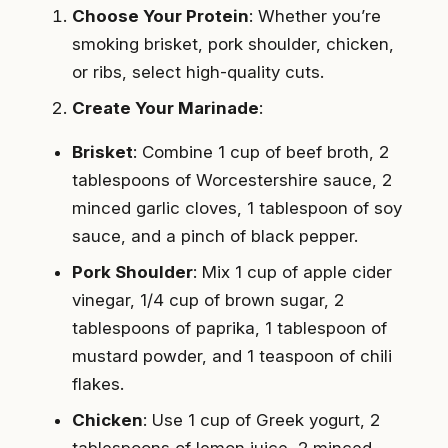
Choose Your Protein
: Whether you’re
smoking brisket, pork shoulder, chicken,
or ribs, select high-quality cuts.
Create Your Marinade
:
Brisket
: Combine 1 cup of beef broth, 2
tablespoons of Worcestershire sauce, 2
minced garlic cloves, 1 tablespoon of soy
sauce, and a pinch of black pepper.
Pork Shoulder
: Mix 1 cup of apple cider
vinegar, 1/4 cup of brown sugar, 2
tablespoons of paprika, 1 tablespoon of
mustard powder, and 1 teaspoon of chili
flakes.
Chicken
: Use 1 cup of Greek yogurt, 2
tablespoons of lemon juice, 2 minced