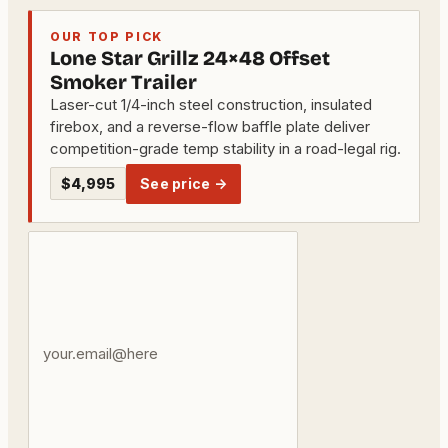
OUR TOP PICK
Lone Star Grillz 24×48 Offset
Smoker Trailer
Laser-cut 1/4-inch steel construction, insulated
firebox, and a reverse-flow baffle plate deliver
competition-grade temp stability in a road-legal rig.
$4,995
See price →
Your
email
address