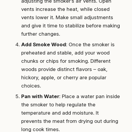
adjusting the smoker’s air vents. Open
vents increase the heat, while closed
vents lower it. Make small adjustments
and give it time to stabilize before making
further changes.
Add Smoke Wood
: Once the smoker is
preheated and stable, add your wood
chunks or chips for smoking. Different
woods provide distinct flavors – oak,
hickory, apple, or cherry are popular
choices.
Pan with Water
: Place a water pan inside
the smoker to help regulate the
temperature and add moisture. It
prevents the meat from drying out during
long cook times.