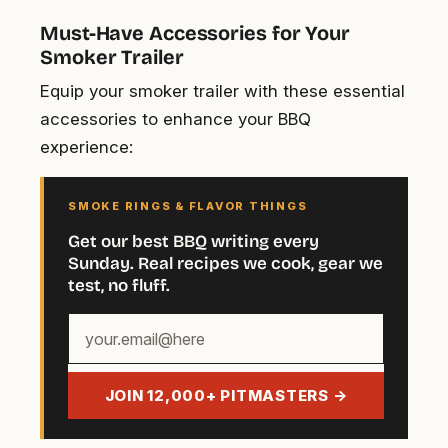
Must-Have Accessories for Your
Smoker Trailer
Equip your smoker trailer with these essential
accessories to enhance your BBQ
experience:
SMOKE RINGS & FLAVOR THINGS
Get our best BBQ writing every
Sunday. Real recipes we cook, gear we
test, no fluff.
Your
email
address
JOIN 12,000+ PITMASTERS →