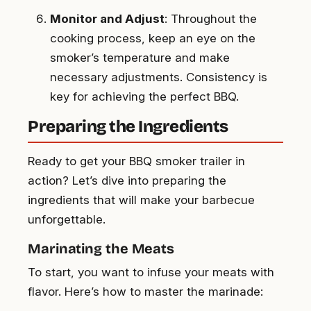
Monitor and Adjust
: Throughout the
cooking process, keep an eye on the
smoker’s temperature and make
necessary adjustments. Consistency is
key for achieving the perfect BBQ.
Preparing the Ingredients
Ready to get your BBQ smoker trailer in
action? Let’s dive into preparing the
ingredients that will make your barbecue
unforgettable.
Marinating the Meats
To start, you want to infuse your meats with
flavor. Here’s how to master the marinade: