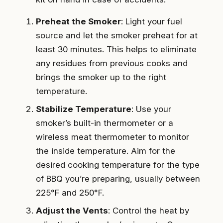
Preheat the Smoker
: Light your fuel
source and let the smoker preheat for at
least 30 minutes. This helps to eliminate
any residues from previous cooks and
brings the smoker up to the right
temperature.
Stabilize Temperature
: Use your
smoker’s built-in thermometer or a
wireless meat thermometer to monitor
the inside temperature. Aim for the
desired cooking temperature for the type
of BBQ you’re preparing, usually between
225°F and 250°F.
Adjust the Vents
: Control the heat by