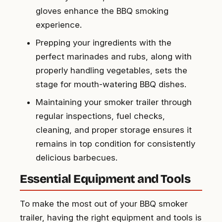
gloves enhance the BBQ smoking
experience.
Prepping your ingredients with the
perfect marinades and rubs, along with
properly handling vegetables, sets the
stage for mouth-watering BBQ dishes.
Maintaining your smoker trailer through
regular inspections, fuel checks,
cleaning, and proper storage ensures it
remains in top condition for consistently
delicious barbecues.
Essential Equipment and Tools
To make the most out of your BBQ smoker
trailer, having the right equipment and tools is