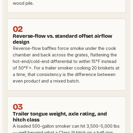
wood pile.
02
Reverse-flow vs. standard offset airflow
design
Reverse-flow baffles force smoke under the cook
chamber and back across the grates, flattening the
hot-end/cold-end differential to within 15°F instead
of 50°F+. For a trailer smoker cooking 20 briskets at
a time, that consistency is the difference between
even product and a mixed batch.
03
Trailer tongue weight, axle rating, and
hitch class
A loaded 500-gallon smoker can hit 3,500–5,000 lbs
— well beyond what a Class III hitch on a half-ton