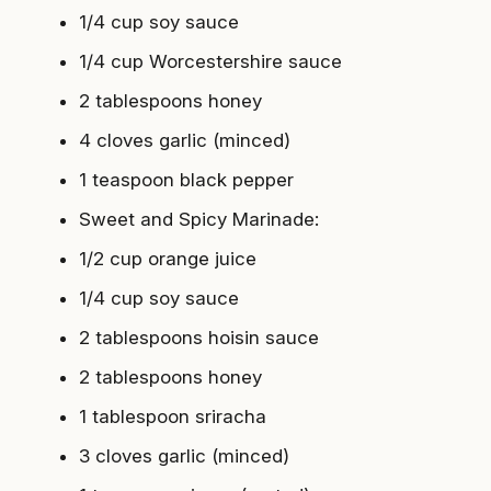
1/4 cup soy sauce
1/4 cup Worcestershire sauce
2 tablespoons honey
4 cloves garlic (minced)
1 teaspoon black pepper
Sweet and Spicy Marinade
:
1/2 cup orange juice
1/4 cup soy sauce
2 tablespoons hoisin sauce
2 tablespoons honey
1 tablespoon sriracha
3 cloves garlic (minced)