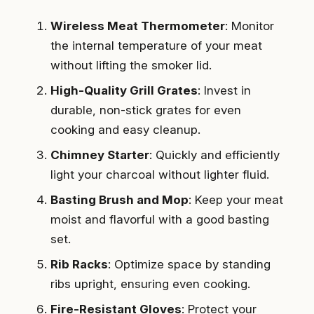
Wireless Meat Thermometer
: Monitor
the internal temperature of your meat
without lifting the smoker lid.
High-Quality Grill Grates
: Invest in
durable, non-stick grates for even
cooking and easy cleanup.
Chimney Starter
: Quickly and efficiently
light your charcoal without lighter fluid.
Basting Brush and Mop
: Keep your meat
moist and flavorful with a good basting
set.
Rib Racks
: Optimize space by standing
ribs upright, ensuring even cooking.
Fire-Resistant Gloves
: Protect your