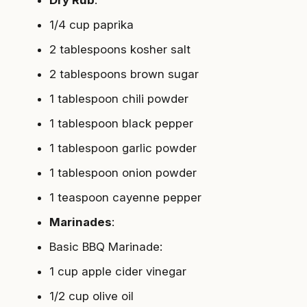
Dry Rub
:
1/4 cup paprika
2 tablespoons kosher salt
2 tablespoons brown sugar
1 tablespoon chili powder
1 tablespoon black pepper
1 tablespoon garlic powder
1 tablespoon onion powder
1 teaspoon cayenne pepper
Marinades
:
Basic BBQ Marinade
:
1 cup apple cider vinegar
1/2 cup olive oil