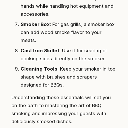
hands while handling hot equipment and
accessories.
Smoker Box
: For gas grills, a smoker box
can add wood smoke flavor to your
meats.
Cast Iron Skillet
: Use it for searing or
cooking sides directly on the smoker.
Cleaning Tools
: Keep your smoker in top
shape with brushes and scrapers
designed for BBQs.
Understanding these essentials will set you
on the path to mastering the art of BBQ
smoking and impressing your guests with
deliciously smoked dishes.