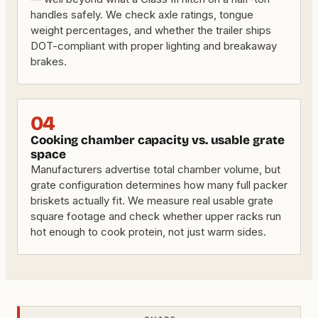
handles safely. We check axle ratings, tongue
weight percentages, and whether the trailer ships
DOT-compliant with proper lighting and breakaway
brakes.
04
Cooking chamber capacity vs. usable grate
space
Manufacturers advertise total chamber volume, but
grate configuration determines how many full packer
briskets actually fit. We measure real usable grate
square footage and check whether upper racks run
hot enough to cook protein, not just warm sides.