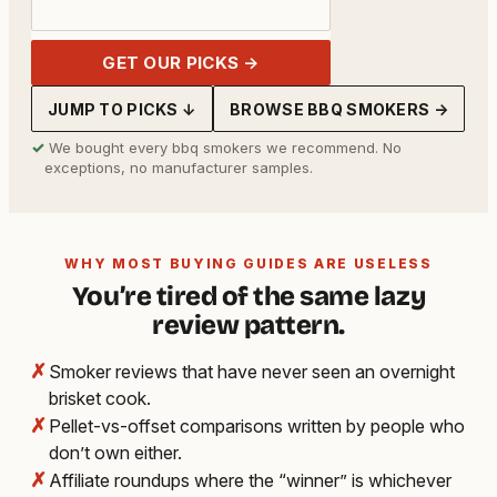
GET OUR PICKS →
JUMP TO PICKS ↓
BROWSE BBQ SMOKERS →
✓
We bought every bbq smokers we recommend. No
exceptions, no manufacturer samples.
WHY MOST BUYING GUIDES ARE USELESS
You’re tired of the same lazy
review pattern.
✗
Smoker reviews that have never seen an overnight
brisket cook.
✗
Pellet-vs-offset comparisons written by people who
don’t own either.
✗
Affiliate roundups where the “winner” is whichever