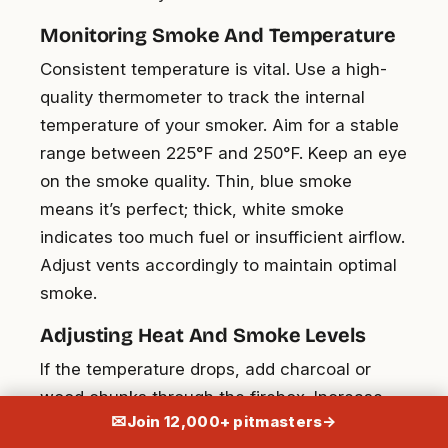
Monitoring Smoke And Temperature
Consistent temperature is vital. Use a high-
quality thermometer to track the internal
temperature of your smoker. Aim for a stable
range between 225°F and 250°F. Keep an eye
on the smoke quality. Thin, blue smoke
means it’s perfect; thick, white smoke
indicates too much fuel or insufficient airflow.
Adjust vents accordingly to maintain optimal
smoke.
Adjusting Heat And Smoke Levels
If the temperature drops, add charcoal or
wood chunks through the firebox. Increase
✉
Join 12,000+ pitmasters
→
airflow by opening the vents if needed. If it’s