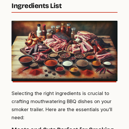
Ingredients List
Selecting the right ingredients is crucial to
crafting mouthwatering BBQ dishes on your
smoker trailer. Here are the essentials you’ll
need: