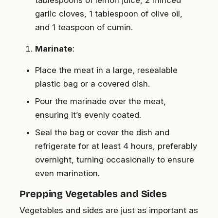
garlic cloves, 1 tablespoon of olive oil,
and 1 teaspoon of cumin.
Marinate
:
Place the meat in a large, resealable
plastic bag or a covered dish.
Pour the marinade over the meat,
ensuring it’s evenly coated.
Seal the bag or cover the dish and
refrigerate for at least 4 hours, preferably
overnight, turning occasionally to ensure
even marination.
Prepping Vegetables and Sides
Vegetables and sides are just as important as