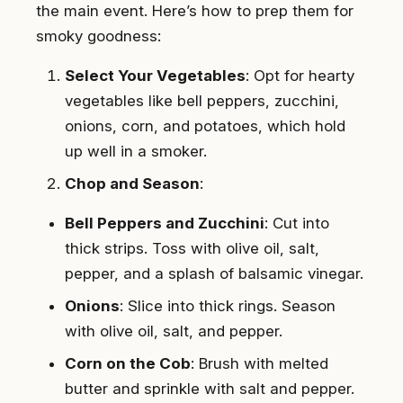
the main event. Here’s how to prep them for
smoky goodness:
Select Your Vegetables
: Opt for hearty
vegetables like bell peppers, zucchini,
onions, corn, and potatoes, which hold
up well in a smoker.
Chop and Season
:
Bell Peppers and Zucchini
: Cut into
thick strips. Toss with olive oil, salt,
pepper, and a splash of balsamic vinegar.
Onions
: Slice into thick rings. Season
with olive oil, salt, and pepper.
Corn on the Cob
: Brush with melted
butter and sprinkle with salt and pepper.