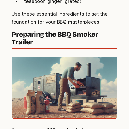
1 teaspoon ginger (grated)
Use these essential ingredients to set the
foundation for your BBQ masterpieces.
Preparing the BBQ Smoker
Trailer