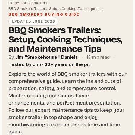
Home
BBQ Smokers
BBQ Smokers Trailers: Setup, Cooking Techniques,…
BBQ SMOKERS BUYING GUIDE
UPDATED JUNE 2026
BBQ Smokers Trailers:
Setup, Cooking Techniques,
and Maintenance Tips
By
Jim "Smokehouse" Daniels
·
13 min read
·
Tested by Jim · 30+ years on the pit
Explore the world of BBQ smoker trailers with our
comprehensive guide. Learn the ins and outs of
preparation, safety, and temperature control.
Master cooking techniques, flavor
enhancements, and perfect meat presentation.
Follow our expert maintenance tips to keep your
smoker trailer in top shape and enjoy
mouthwatering barbecue dishes time and time
again.