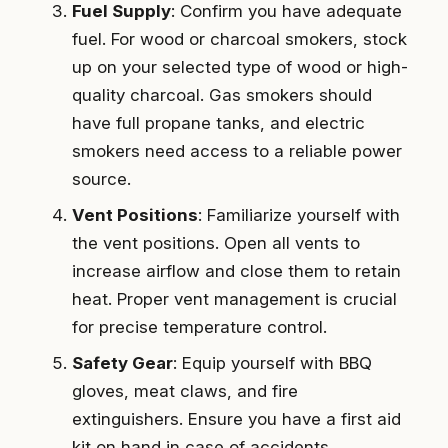
Fuel Supply
: Confirm you have adequate
fuel. For wood or charcoal smokers, stock
up on your selected type of wood or high-
quality charcoal. Gas smokers should
have full propane tanks, and electric
smokers need access to a reliable power
source.
Vent Positions
: Familiarize yourself with
the vent positions. Open all vents to
increase airflow and close them to retain
heat. Proper vent management is crucial
for precise temperature control.
Safety Gear
: Equip yourself with BBQ
gloves, meat claws, and fire
extinguishers. Ensure you have a first aid
kit on hand in case of accidents.