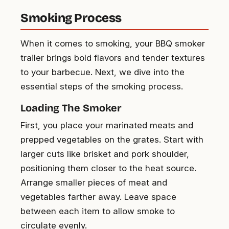
Smoking Process
When it comes to smoking, your BBQ smoker
trailer brings bold flavors and tender textures
to your barbecue. Next, we dive into the
essential steps of the smoking process.
Loading The Smoker
First, you place your marinated meats and
prepped vegetables on the grates. Start with
larger cuts like brisket and pork shoulder,
positioning them closer to the heat source.
Arrange smaller pieces of meat and
vegetables farther away. Leave space
between each item to allow smoke to
circulate evenly.