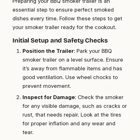
Preparing your BBQ smoker trailer is an
essential step to ensure perfect smoked
dishes every time. Follow these steps to get
your smoker trailer ready for the cookout.
Initial Setup and Safety Checks
Position the Trailer
: Park your BBQ
smoker trailer on a level surface. Ensure
it’s away from flammable items and has
good ventilation. Use wheel chocks to
prevent movement.
Inspect for Damage
: Check the smoker
for any visible damage, such as cracks or
rust, that needs repair. Look at the tires
for proper inflation and any wear and
tear.