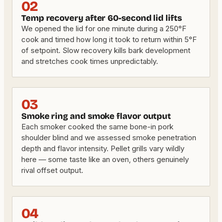
02
Temp recovery after 60-second lid lifts
We opened the lid for one minute during a 250°F
cook and timed how long it took to return within 5°F
of setpoint. Slow recovery kills bark development
and stretches cook times unpredictably.
03
Smoke ring and smoke flavor output
Each smoker cooked the same bone-in pork
shoulder blind and we assessed smoke penetration
depth and flavor intensity. Pellet grills vary wildly
here — some taste like an oven, others genuinely
rival offset output.
04