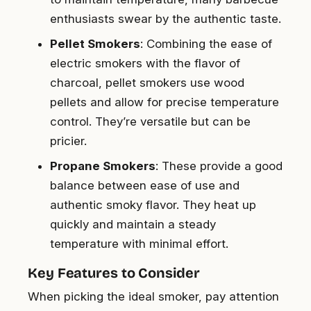
enthusiasts swear by the authentic taste.
Pellet Smokers
: Combining the ease of
electric smokers with the flavor of
charcoal, pellet smokers use wood
pellets and allow for precise temperature
control. They’re versatile but can be
pricier.
Propane Smokers
: These provide a good
balance between ease of use and
authentic smoky flavor. They heat up
quickly and maintain a steady
temperature with minimal effort.
Key Features to Consider
When picking the ideal smoker, pay attention