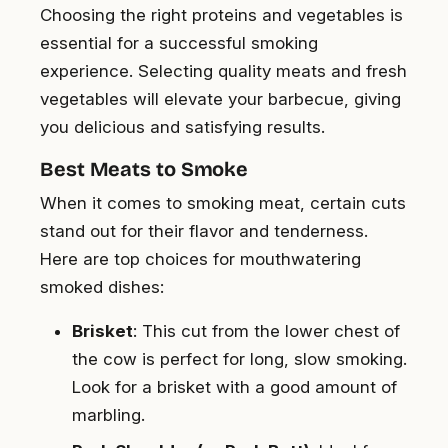
Choosing the right proteins and vegetables is
essential for a successful smoking
experience. Selecting quality meats and fresh
vegetables will elevate your barbecue, giving
you delicious and satisfying results.
Best Meats to Smoke
When it comes to smoking meat, certain cuts
stand out for their flavor and tenderness.
Here are top choices for mouthwatering
smoked dishes:
Brisket
: This cut from the lower chest of
the cow is perfect for long, slow smoking.
Look for a brisket with a good amount of
marbling.