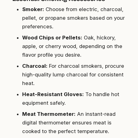
Smoker:
Choose from electric, charcoal,
pellet, or propane smokers based on your
preferences.
Wood Chips or Pellets:
Oak, hickory,
apple, or cherry wood, depending on the
flavor profile you desire.
Charcoal:
For charcoal smokers, procure
high-quality lump charcoal for consistent
heat.
Heat-Resistant Gloves:
To handle hot
equipment safely.
Meat Thermometer:
An instant-read
digital thermometer ensures meat is
cooked to the perfect temperature.