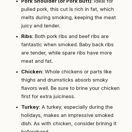
Pork Shoulder (or Pork Butt)
: Ideal for
pulled pork, this cut is rich in fat, which
melts during smoking, keeping the meat
juicy and tender.
Ribs
: Both pork ribs and beef ribs are
fantastic when smoked. Baby back ribs
are tender, while spare ribs have more
meat and fat.
Chicken
: Whole chickens or parts like
thighs and drumsticks absorb smoky
flavors well. Be sure to brine your chicken
first for extra juiciness.
Turkey
: A turkey, especially during the
holidays, makes an impressive smoked
dish. As with chicken, consider brining it
beforehand.