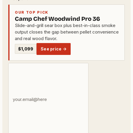
OUR TOP PICK
Camp Chef Woodwind Pro 36
Slide-and-grill sear box plus best-in-class smoke
output closes the gap between pellet convenience
and real wood flavor.
$1,099
See price →
Your
email
address