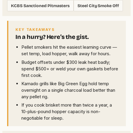
KCBS Sanctioned Pitmasters
Steel City Smoke Off
KEY TAKEAWAYS
In a hurry? Here’s the gist.
Pellet smokers hit the easiest learning curve —
set temp, load hopper, walk away for hours.
Budget offsets under $300 leak heat badly;
spend $500+ or weld your own gaskets before
first cook.
Kamado grills like Big Green Egg hold temp
overnight on a single charcoal load better than
any pellet rig.
If you cook brisket more than twice a year, a
10-plus-pound hopper capacity is non-
negotiable for sleep.