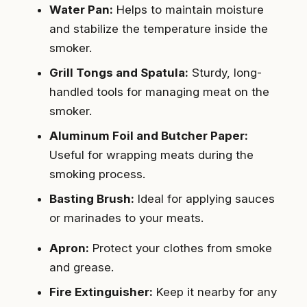
Water Pan:
Helps to maintain moisture
and stabilize the temperature inside the
smoker.
Grill Tongs and Spatula:
Sturdy, long-
handled tools for managing meat on the
smoker.
Aluminum Foil and Butcher Paper:
Useful for wrapping meats during the
smoking process.
Basting Brush:
Ideal for applying sauces
or marinades to your meats.
Apron:
Protect your clothes from smoke
and grease.
Fire Extinguisher:
Keep it nearby for any