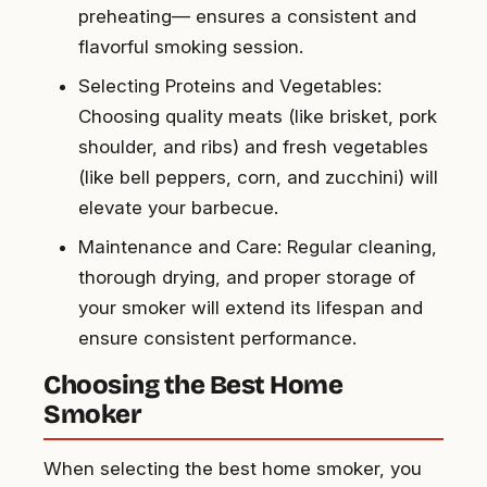
preheating— ensures a consistent and
flavorful smoking session.
Selecting Proteins and Vegetables:
Choosing quality meats (like brisket, pork
shoulder, and ribs) and fresh vegetables
(like bell peppers, corn, and zucchini) will
elevate your barbecue.
Maintenance and Care: Regular cleaning,
thorough drying, and proper storage of
your smoker will extend its lifespan and
ensure consistent performance.
Choosing the Best Home
Smoker
When selecting the best home smoker, you