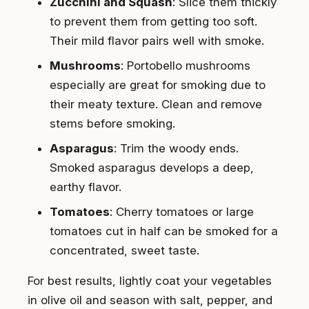
Zucchini and Squash
: Slice them thickly
to prevent them from getting too soft.
Their mild flavor pairs well with smoke.
Mushrooms
: Portobello mushrooms
especially are great for smoking due to
their meaty texture. Clean and remove
stems before smoking.
Asparagus
: Trim the woody ends.
Smoked asparagus develops a deep,
earthy flavor.
Tomatoes
: Cherry tomatoes or large
tomatoes cut in half can be smoked for a
concentrated, sweet taste.
For best results, lightly coat your vegetables
in olive oil and season with salt, pepper, and