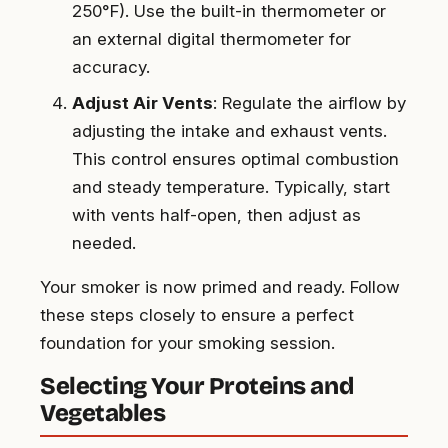
250°F). Use the built-in thermometer or
an external digital thermometer for
accuracy.
Adjust Air Vents
: Regulate the airflow by
adjusting the intake and exhaust vents.
This control ensures optimal combustion
and steady temperature. Typically, start
with vents half-open, then adjust as
needed.
Your smoker is now primed and ready. Follow
these steps closely to ensure a perfect
foundation for your smoking session.
Selecting Your Proteins and
Vegetables