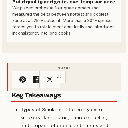
Build quality and grate-level temp variance
We placed probes at four grate corners and
measured the delta between hottest and coolest
zone at a 225°F setpoint. More than a 30°F spread
forces you to rotate meat constantly and introduces
inconsistency into long cooks.
SHARE
Key Takeaways
Types of Smokers: Different types of
smokers like electric, charcoal, pellet,
and propane offer unique benefits and