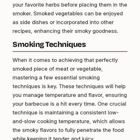
your favorite herbs before placing them in the
smoker. Smoked vegetables can be enjoyed
as side dishes or incorporated into other
recipes, enhancing their smoky goodness.
Smoking Techniques
When it comes to achieving that perfectly
smoked piece of meat or vegetable,
mastering a few essential smoking
techniques is key. These techniques will help
you manage temperature and flavor, ensuring
your barbecue is a hit every time. One crucial
technique is maintaining a consistent low-
and-slow cooking temperature, which allows
the smoky flavors to fully penetrate the food
while keeping it tender and juicy.