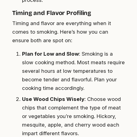
process.
Timing and Flavor Profiling
Timing and flavor are everything when it
comes to smoking. Here’s how you can
ensure both are spot on:
Plan for Low and Slow
: Smoking is a
slow cooking method. Most meats require
several hours at low temperatures to
become tender and flavorful. Plan your
cooking time accordingly.
Use Wood Chips Wisely
: Choose wood
chips that complement the type of meat
or vegetables you’re smoking. Hickory,
mesquite, apple, and cherry wood each
impart different flavors.