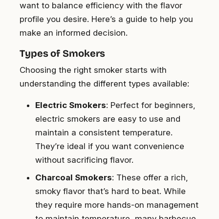
want to balance efficiency with the flavor
profile you desire. Here’s a guide to help you
make an informed decision.
Types of Smokers
Choosing the right smoker starts with
understanding the different types available:
Electric Smokers
: Perfect for beginners,
electric smokers are easy to use and
maintain a consistent temperature.
They’re ideal if you want convenience
without sacrificing flavor.
Charcoal Smokers
: These offer a rich,
smoky flavor that’s hard to beat. While
they require more hands-on management
to maintain temperature, many barbecue