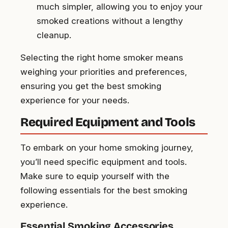
much simpler, allowing you to enjoy your
smoked creations without a lengthy
cleanup.
Selecting the right home smoker means
weighing your priorities and preferences,
ensuring you get the best smoking
experience for your needs.
Required Equipment and Tools
To embark on your home smoking journey,
you’ll need specific equipment and tools.
Make sure to equip yourself with the
following essentials for the best smoking
experience.
Essential Smoking Accessories