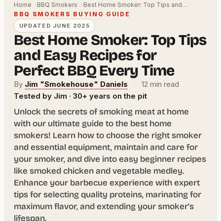
Home
BBQ Smokers
Best Home Smoker: Top Tips and…
BBQ SMOKERS BUYING GUIDE
UPDATED JUNE 2025
Best Home Smoker: Top Tips
and Easy Recipes for
Perfect BBQ Every Time
By
Jim "Smokehouse" Daniels
·
12 min read
·
Tested by Jim · 30+ years on the pit
Unlock the secrets of smoking meat at home
with our ultimate guide to the best home
smokers! Learn how to choose the right smoker
and essential equipment, maintain and care for
your smoker, and dive into easy beginner recipes
like smoked chicken and vegetable medley.
Enhance your barbecue experience with expert
tips for selecting quality proteins, marinating for
maximum flavor, and extending your smoker’s
lifespan.