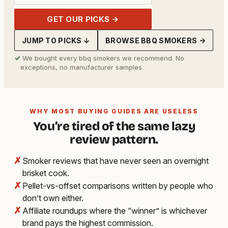
GET OUR PICKS →
JUMP TO PICKS ↓
BROWSE BBQ SMOKERS →
✓
We bought every bbq smokers we recommend. No
exceptions, no manufacturer samples.
WHY MOST BUYING GUIDES ARE USELESS
You’re tired of the same lazy
review pattern.
✗
Smoker reviews that have never seen an overnight
brisket cook.
✗
Pellet-vs-offset comparisons written by people who
don’t own either.
✗
Affiliate roundups where the “winner” is whichever
brand pays the highest commission.