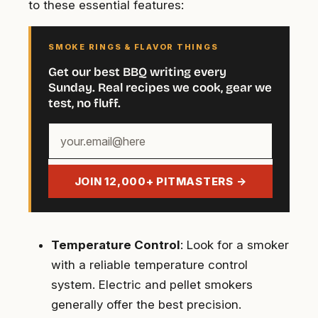
to these essential features:
SMOKE RINGS & FLAVOR THINGS
Get our best BBQ writing every
Sunday. Real recipes we cook, gear we
test, no fluff.
Your
email
address
JOIN 12,000+ PITMASTERS →
Temperature Control
: Look for a smoker
with a reliable temperature control
system. Electric and pellet smokers
generally offer the best precision.