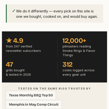
✓
We do it differently — every pick on this site is
one we bought, cooked on, and would buy again.
★ 4.9
12,000+
from 247 verified
pitmasters reading
newsletter subscribers
Smoke Rings & Flavor
Things
47
312
grills bought
cooks logged across
& tested in 2026
every gear unit
TESTED ON THE SAME RIGS TRUSTED BY
Texas Monthly BBQ Top 50
Memphis in May Comp Circuit