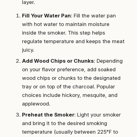
layer.
Fill Your Water Pan
: Fill the water pan
with hot water to maintain moisture
inside the smoker. This step helps
regulate temperature and keeps the meat
juicy.
Add Wood Chips or Chunks
: Depending
on your flavor preference, add soaked
wood chips or chunks to the designated
tray or on top of the charcoal. Popular
choices include hickory, mesquite, and
applewood.
Preheat the Smoker
: Light your smoker
and bring it to the desired smoking
temperature (usually between 225°F to