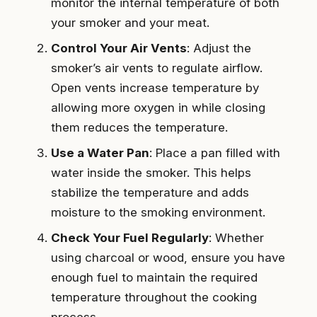
monitor the internal temperature of both
your smoker and your meat.
Control Your Air Vents
: Adjust the
smoker’s air vents to regulate airflow.
Open vents increase temperature by
allowing more oxygen in while closing
them reduces the temperature.
Use a Water Pan
: Place a pan filled with
water inside the smoker. This helps
stabilize the temperature and adds
moisture to the smoking environment.
Check Your Fuel Regularly
: Whether
using charcoal or wood, ensure you have
enough fuel to maintain the required
temperature throughout the cooking