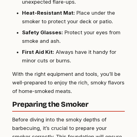
unexpected flare-ups.
Heat-Resistant Mat:
Place under the
smoker to protect your deck or patio.
Safety Glasses:
Protect your eyes from
smoke and ash.
First Aid Kit:
Always have it handy for
minor cuts or burns.
With the right equipment and tools, you’ll be
well-prepared to enjoy the rich, smoky flavors
of home-smoked meats.
Preparing the Smoker
Before diving into the smoky depths of
barbecuing, it’s crucial to prepare your
smoker correctly. This foundation will ensure