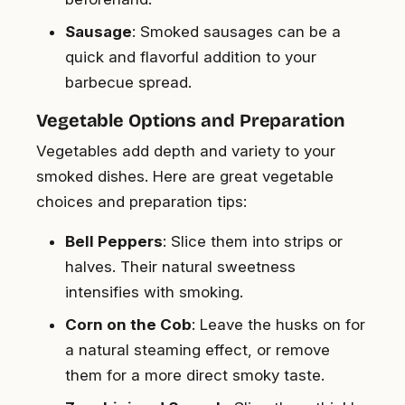
Sausage
: Smoked sausages can be a
quick and flavorful addition to your
barbecue spread.
Vegetable Options and Preparation
Vegetables add depth and variety to your
smoked dishes. Here are great vegetable
choices and preparation tips:
Bell Peppers
: Slice them into strips or
halves. Their natural sweetness
intensifies with smoking.
Corn on the Cob
: Leave the husks on for
a natural steaming effect, or remove
them for a more direct smoky taste.