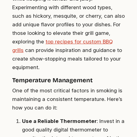
Experimenting with different wood types,
such as hickory, mesquite, or cherry, can also
add unique flavor profiles to your dishes. For
those looking to elevate their grill game,
exploring the
top recipes for custom BBQ
grills
can provide inspiration and guidance to
create show-stopping meals tailored to your
equipment.
Temperature Management
One of the most critical factors in smoking is
maintaining a consistent temperature. Here’s
how you can do it:
Use a Reliable Thermometer
: Invest in a
good quality digital thermometer to