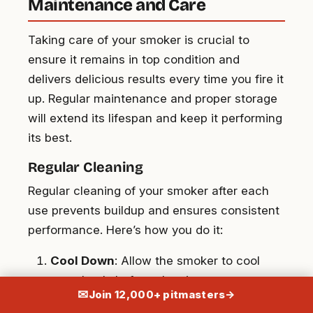
Maintenance and Care
Taking care of your smoker is crucial to
ensure it remains in top condition and
delivers delicious results every time you fire it
up. Regular maintenance and proper storage
will extend its lifespan and keep it performing
its best.
Regular Cleaning
Regular cleaning of your smoker after each
use prevents buildup and ensures consistent
performance. Here’s how you do it:
Cool Down
: Allow the smoker to cool
completely before cleaning.
✉
Join 12,000+ pitmasters
→
Remove Ashes
: Clear out ash from the