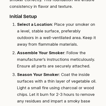
consistency in flavor and texture.
Initial Setup
Select a Location
: Place your smoker on
a level, stable surface, preferably
outdoors in a well-ventilated area. Keep it
away from flammable materials.
Assemble Your Smoker
: Follow the
manufacturer’s instructions meticulously.
Ensure all parts are securely attached.
Season Your Smoker
: Coat the inside
surfaces with a thin layer of vegetable oil.
Light a small fire using charcoal or wood
chips. Let it burn for 2-3 hours to remove
any residues and impart a smoky base