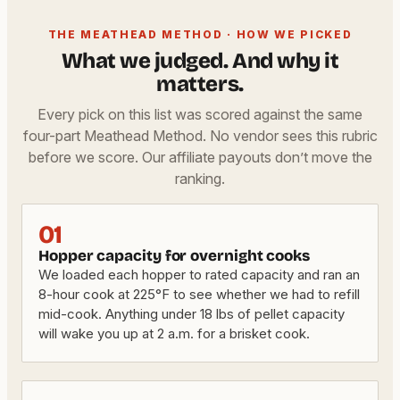
THE MEATHEAD METHOD · HOW WE PICKED
What we judged. And why it
matters.
Every pick on this list was scored against the same
four-part Meathead Method. No vendor sees this rubric
before we score. Our affiliate payouts don’t move the
ranking.
01
Hopper capacity for overnight cooks
We loaded each hopper to rated capacity and ran an
8-hour cook at 225°F to see whether we had to refill
mid-cook. Anything under 18 lbs of pellet capacity
will wake you up at 2 a.m. for a brisket cook.