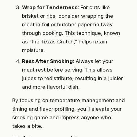
Wrap for Tenderness
: For cuts like
brisket or ribs, consider wrapping the
meat in foil or butcher paper halfway
through cooking. This technique, known
as “the Texas Crutch,” helps retain
moisture.
Rest After Smoking
: Always let your
meat rest before serving. This allows
juices to redistribute, resulting in a juicier
and more flavorful dish.
By focusing on temperature management and
timing and flavor profiling, you’ll elevate your
smoking game and impress anyone who
takes a bite.