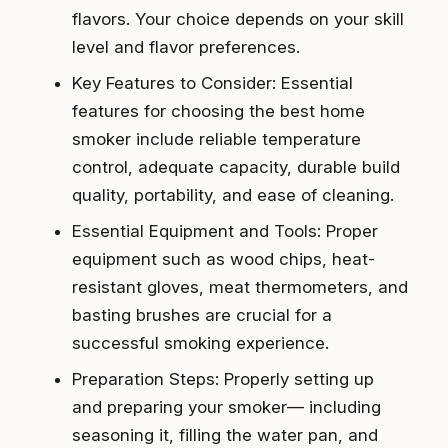
flavors. Your choice depends on your skill
level and flavor preferences.
Key Features to Consider: Essential
features for choosing the best home
smoker include reliable temperature
control, adequate capacity, durable build
quality, portability, and ease of cleaning.
Essential Equipment and Tools: Proper
equipment such as wood chips, heat-
resistant gloves, meat thermometers, and
basting brushes are crucial for a
successful smoking experience.
Preparation Steps: Properly setting up
and preparing your smoker— including
seasoning it, filling the water pan, and