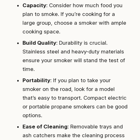
Capacity
: Consider how much food you
plan to smoke. If you’re cooking for a
large group, choose a smoker with ample
cooking space.
Build Quality
: Durability is crucial.
Stainless steel and heavy-duty materials
ensure your smoker will stand the test of
time.
Portability
: If you plan to take your
smoker on the road, look for a model
that’s easy to transport. Compact electric
or portable propane smokers can be good
options.
Ease of Cleaning
: Removable trays and
ash catchers make the cleaning process