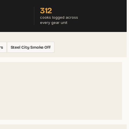
312
cooks logged across
every gear unit
rs
Steel City Smoke Off