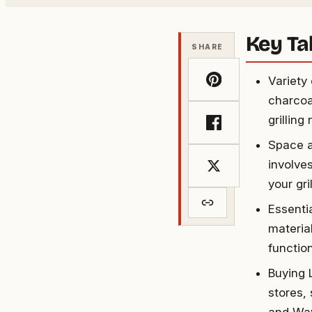
Key T
SHARE
Variety
charcoal
grilling
Space a
involves
your gri
Essentia
materia
functio
Buying 
stores,