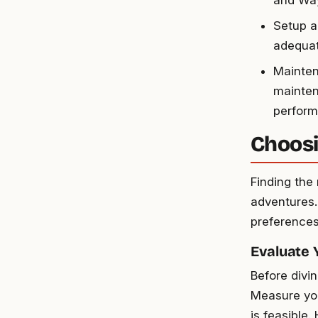
and Way
Setup a
adequate
Mainten
mainten
perform
Choosi
Finding the 
adventures. 
preferences 
Evaluate
Before divi
Measure you
is feasible.