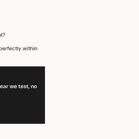
ol?
perfectly within
ear we test, no