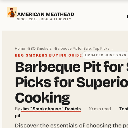
Skip
AMERICAN MEATHEAD
to
content
Home
BBQ Smokers
Barbeque Pit for Sale: Top Picks…
BBQ SMOKERS BUYING GUIDE
UPDATED JUNE 2026
Barbeque Pit for 
Picks for Superi
Cooking
By
Jim "Smokehouse" Daniels
·
10 min read
·
Test
pit
Discover the essentials of choosing the p