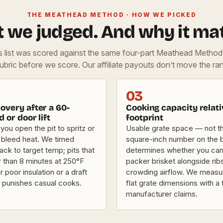
THE MEATHEAD METHOD · HOW WE PICKED
 we judged. And why it mat
is list was scored against the same four-part Meathead Metho
rubric before we score. Our affiliate payouts don’t move the ran
03
overy after a 60-
Cooking capacity relati
d or door lift
footprint
you open the pit to spritz or
Usable grate space — not th
 bleed heat. We timed
square-inch number on the
ck to target temp; pits that
determines whether you can r
r than 8 minutes at 250°F
packer brisket alongside rib
r poor insulation or a draft
crowding airflow. We measu
t punishes casual cooks.
flat grate dimensions with a 
manufacturer claims.