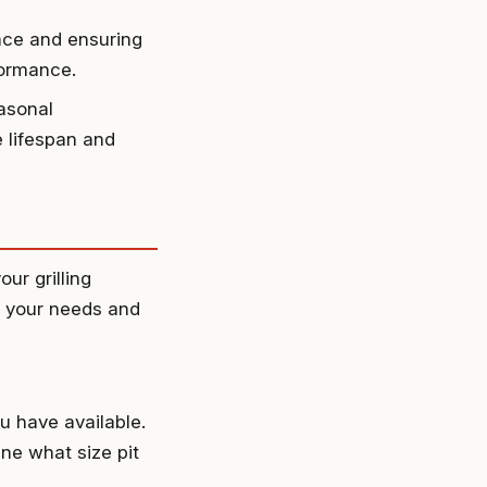
face and ensuring
rformance.
asonal
e lifespan and
ur grilling
te your needs and
u have available.
ine what size pit