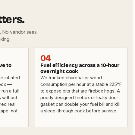
ters.
d. No vendor sees
king.
04
ve to
Fuel efficiency across a 10-hour
overnight cook
e inflated
We tracked charcoal or wood
 box —
consumption per hour at a stable 225°F
un a full
to expose pits that are firebox hogs. A
s without
poorly designed firebox or leaky door
red real
gasket can double your fuel bill and kill
tape, not
a sleep-through cook before sunrise.