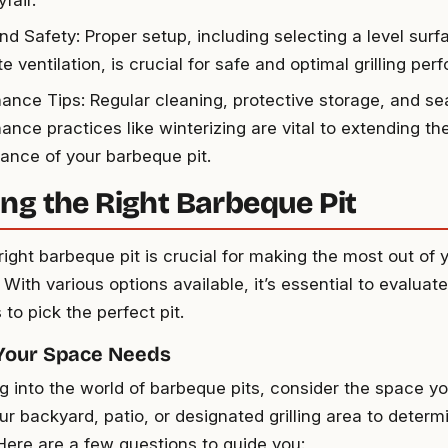
fair.
nd Safety: Proper setup, including selecting a level sur
 ventilation, is crucial for safe and optimal grilling pe
ance Tips: Regular cleaning, protective storage, and se
ance practices like winterizing are vital to extending th
ance of your barbeque pit.
ng the Right Barbeque Pit
right barbeque pit is crucial for making the most out of yo
With various options available, it’s essential to evalua
to pick the perfect pit.
 Your Space Needs
ng into the world of barbeque pits, consider the space yo
r backyard, patio, or designated grilling area to determ
 Here are a few questions to guide you: