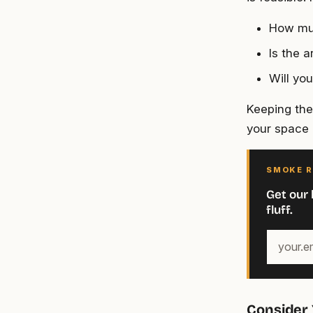
How muc
Is the a
Will yo
Keeping thes
your space 
SMOKE R
Get our 
fluff.
Your
email
address
Consider 