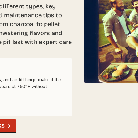
ifferent types, key
ed maintenance tips to
rom charcoal to pellet
thwatering flavors and
pit last with expert care
and air-lift hinge make it the
sears at 750°F without
KS →