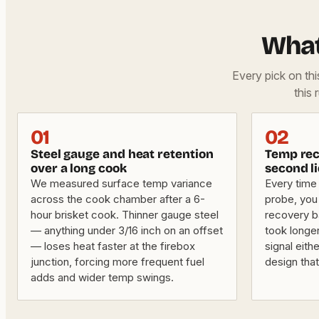
What
Every pick on th
this 
01
02
Steel gauge and heat retention
Temp rec
over a long cook
second li
We measured surface temp variance
Every time 
across the cook chamber after a 6-
probe, you
hour brisket cook. Thinner gauge steel
recovery ba
— anything under 3/16 inch on an offset
took longe
— loses heat faster at the firebox
signal eithe
junction, forcing more frequent fuel
design tha
adds and wider temp swings.