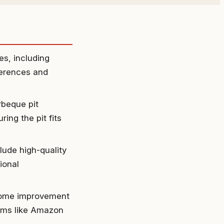
es, including
eferences and
rbeque pit
ing the pit fits
clude high-quality
ional
 home improvement
orms like Amazon