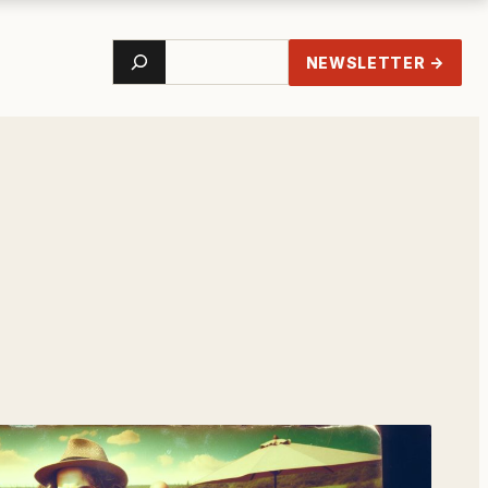
Search
NEWSLETTER →