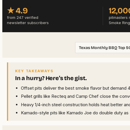
★ 4.9
12,00
from 247 verified
pitmasters 
newsletter subscribers
Smoke Ring
Texas Monthly BBQ Top 5
KEY TAKEAWAYS
In a hurry? Here’s the gist.
Offset pits deliver the best smoke flavor but demand 
Pellet grills like Recteq and Camp Chef close the con
Heavy 1/4-inch steel construction holds heat better an
Kamado-style pits like Kamado Joe do double duty as s