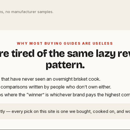
s, no manufacturer samples.
WHY MOST BUYING GUIDES ARE USELESS
re tired of the same lazy r
pattern.
that have never seen an overnight brisket cook.
t comparisons written by people who don’t own either.
ups where the “winner” is whichever brand pays the highest co
ntly — every pick on this site is one we bought, cooked on, and w