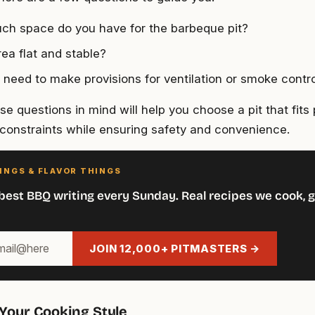
h space do you have for the barbeque pit?
rea flat and stable?
u need to make provisions for ventilation or smoke contr
e questions in mind will help you choose a pit that fits 
constraints while ensuring safety and convenience.
INGS & FLAVOR THINGS
best BBQ writing every Sunday. Real recipes we cook, g
JOIN 12,000+ PITMASTERS →
Your Cooking Style