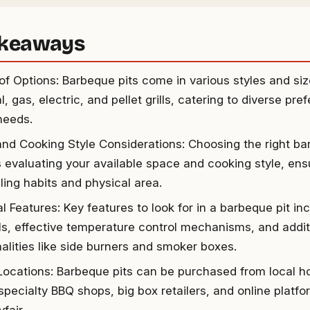
akeaways
 of Options: Barbeque pits come in various styles and siz
, gas, electric, and pellet grills, catering to diverse pr
 needs.
nd Cooking Style Considerations: Choosing the right ba
 evaluating your available space and cooking style, ensur
lling habits and physical area.
l Features: Key features to look for in a barbeque pit in
ls, effective temperature control mechanisms, and addit
nalities like side burners and smoker boxes.
Locations: Barbeque pits can be purchased from local
 specialty BBQ shops, big box retailers, and online platf