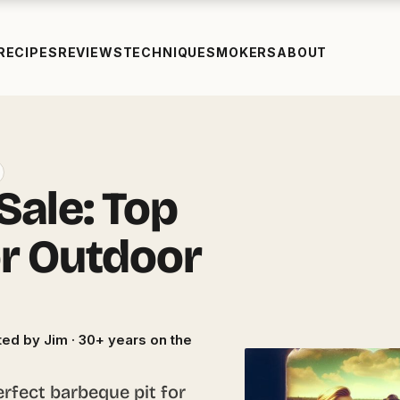
RECIPES
REVIEWS
TECHNIQUE
SMOKERS
ABOUT
Sale: Top
or Outdoor
ed by Jim · 30+ years on the
erfect barbeque pit for