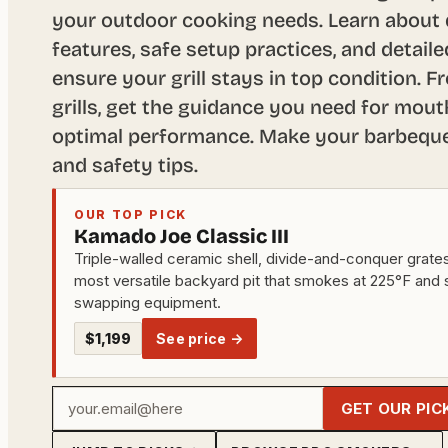
your outdoor cooking needs. Learn about d
features, safe setup practices, and detail
ensure your grill stays in top condition. F
grills, get the guidance you need for mou
optimal performance. Make your barbeque 
and safety tips.
OUR TOP PICK
Kamado Joe Classic III
Triple-walled ceramic shell, divide-and-conquer grates, 
most versatile backyard pit that smokes at 225°F and 
swapping equipment.
$1,199
See price →
Your
GET OUR PIC
email