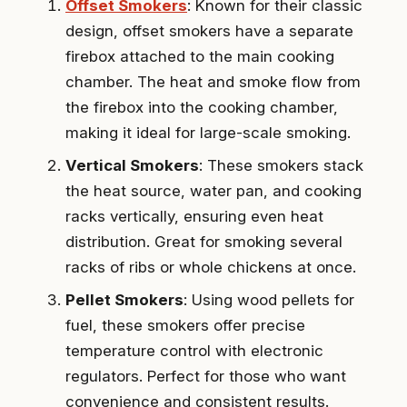
Offset Smokers
: Known for their classic
design, offset smokers have a separate
firebox attached to the main cooking
chamber. The heat and smoke flow from
the firebox into the cooking chamber,
making it ideal for large-scale smoking.
Vertical Smokers
: These smokers stack
the heat source, water pan, and cooking
racks vertically, ensuring even heat
distribution. Great for smoking several
racks of ribs or whole chickens at once.
Pellet Smokers
: Using wood pellets for
fuel, these smokers offer precise
temperature control with electronic
regulators. Perfect for those who want
convenience and consistent results.