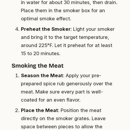
in water for about 30 minutes, then drain.
Place them in the smoker box for an
optimal smoke effect.
Preheat the Smoker
: Light your smoker
and bring it to the target temperature,
around 225°F. Let it preheat for at least
15 to 20 minutes.
Smoking the Meat
Season the Meat
: Apply your pre-
prepared spice rub generously over the
meat. Make sure every part is well-
coated for an even flavor.
Place the Meat
: Position the meat
directly on the smoker grates. Leave
space between pieces to allow the