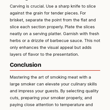
Carving is crucial. Use a sharp knife to slice
against the grain for tender pieces. For
brisket, separate the point from the flat and
slice each section properly. Plate the slices
neatly on a serving platter. Garnish with fresh
herbs or a drizzle of barbecue sauce. This not
only enhances the visual appeal but adds
layers of flavor to the presentation.
Conclusion
Mastering the art of smoking meat with a
large smoker can elevate your culinary skills
and impress your guests. By selecting quality
cuts, preparing your smoker properly, and
paying close attention to temperature and