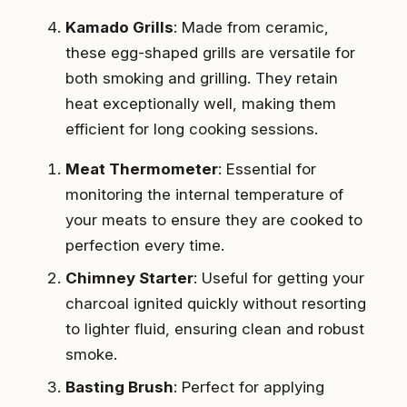
Kamado Grills
: Made from ceramic,
these egg-shaped grills are versatile for
both smoking and grilling. They retain
heat exceptionally well, making them
efficient for long cooking sessions.
Meat Thermometer
: Essential for
monitoring the internal temperature of
your meats to ensure they are cooked to
perfection every time.
Chimney Starter
: Useful for getting your
charcoal ignited quickly without resorting
to lighter fluid, ensuring clean and robust
smoke.
Basting Brush
: Perfect for applying