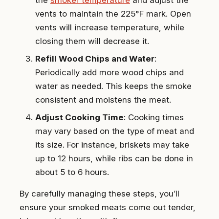
vents to maintain the 225°F mark. Open
vents will increase temperature, while
closing them will decrease it.
Refill Wood Chips and Water
:
Periodically add more wood chips and
water as needed. This keeps the smoke
consistent and moistens the meat.
Adjust Cooking Time
: Cooking times
may vary based on the type of meat and
its size. For instance, briskets may take
up to 12 hours, while ribs can be done in
about 5 to 6 hours.
By carefully managing these steps, you’ll
ensure your smoked meats come out tender,