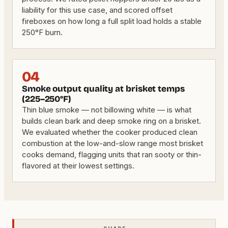
liability for this use case, and scored offset
fireboxes on how long a full split load holds a stable
250°F burn.
04
Smoke output quality at brisket temps
(225–250°F)
Thin blue smoke — not billowing white — is what
builds clean bark and deep smoke ring on a brisket.
We evaluated whether the cooker produced clean
combustion at the low-and-slow range most brisket
cooks demand, flagging units that ran sooty or thin-
flavored at their lowest settings.