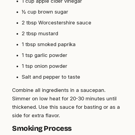
1 cup apple cider vinegar
½ cup brown sugar
2 tbsp Worcestershire sauce
2 tbsp mustard
1 tbsp smoked paprika
1 tsp garlic powder
1 tsp onion powder
Salt and pepper to taste
Combine all ingredients in a saucepan.
Simmer on low heat for 20-30 minutes until
thickened. Use this sauce for basting or as a
side for extra flavor.
Smoking Process