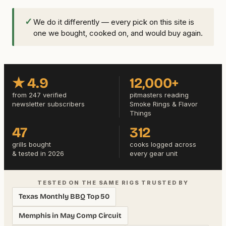
✓
We do it differently — every pick on this site is
one we bought, cooked on, and would buy again.
★ 4.9
12,000+
from 247 verified
pitmasters reading
newsletter subscribers
Smoke Rings & Flavor
Things
47
312
grills bought
cooks logged across
& tested in 2026
every gear unit
TESTED ON THE SAME RIGS TRUSTED BY
Texas Monthly BBQ Top 50
Memphis in May Comp Circuit