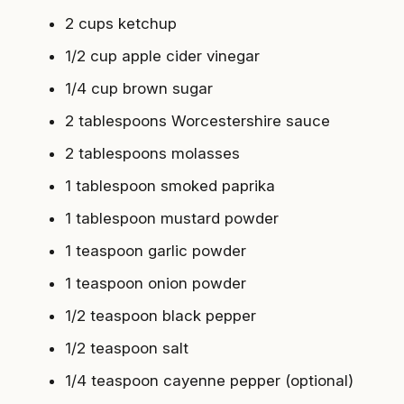
2 cups ketchup
1/2 cup apple cider vinegar
1/4 cup brown sugar
2 tablespoons Worcestershire sauce
2 tablespoons molasses
1 tablespoon smoked paprika
1 tablespoon mustard powder
1 teaspoon garlic powder
1 teaspoon onion powder
1/2 teaspoon black pepper
1/2 teaspoon salt
1/4 teaspoon cayenne pepper (optional)