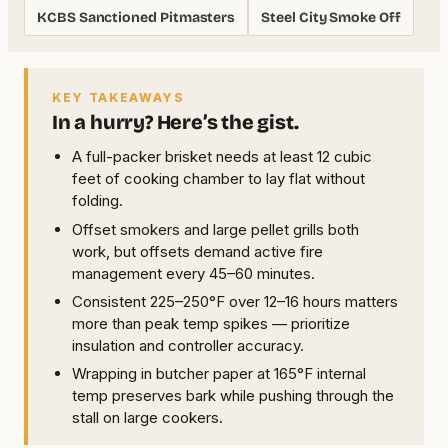
KCBS Sanctioned Pitmasters
Steel City Smoke Off
KEY TAKEAWAYS
In a hurry? Here’s the gist.
A full-packer brisket needs at least 12 cubic
feet of cooking chamber to lay flat without
folding.
Offset smokers and large pellet grills both
work, but offsets demand active fire
management every 45–60 minutes.
Consistent 225–250°F over 12–16 hours matters
more than peak temp spikes — prioritize
insulation and controller accuracy.
Wrapping in butcher paper at 165°F internal
temp preserves bark while pushing through the
stall on large cookers.