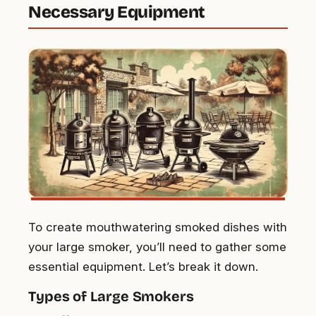
Necessary Equipment
To create mouthwatering smoked dishes with
your large smoker, you’ll need to gather some
essential equipment. Let’s break it down.
Types of Large Smokers