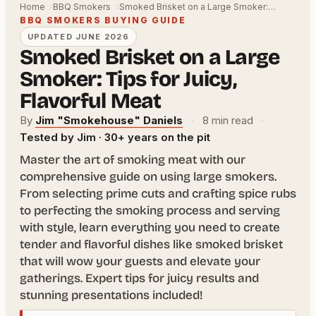
Home
BBQ Smokers
Smoked Brisket on a Large Smoker:…
BBQ SMOKERS BUYING GUIDE
UPDATED JUNE 2026
Smoked Brisket on a Large
Smoker: Tips for Juicy,
Flavorful Meat
By
Jim "Smokehouse" Daniels
·
8 min read
·
Tested by Jim · 30+ years on the pit
Master the art of smoking meat with our
comprehensive guide on using large smokers.
From selecting prime cuts and crafting spice rubs
to perfecting the smoking process and serving
with style, learn everything you need to create
tender and flavorful dishes like smoked brisket
that will wow your guests and elevate your
gatherings. Expert tips for juicy results and
stunning presentations included!