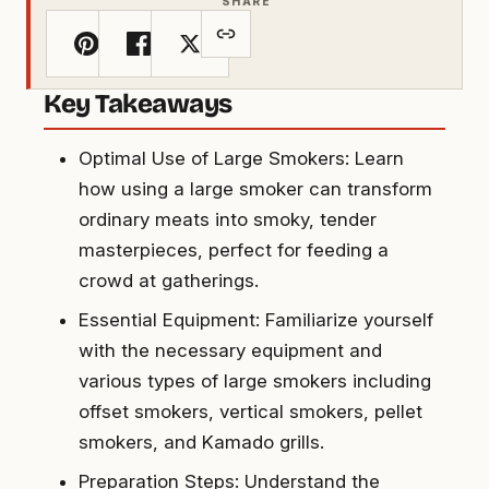
SHARE
Key Takeaways
Optimal Use of Large Smokers: Learn
how using a large smoker can transform
ordinary meats into smoky, tender
masterpieces, perfect for feeding a
crowd at gatherings.
Essential Equipment: Familiarize yourself
with the necessary equipment and
various types of large smokers including
offset smokers, vertical smokers, pellet
smokers, and Kamado grills.
Preparation Steps: Understand the