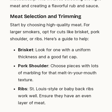
meat and creating a flavorful rub and sauce.
Meat Selection and Trimming
Start by choosing high-quality meat. For
larger smokers, opt for cuts like brisket, pork
shoulder, or ribs. Here’s a guide to help:
Brisket
: Look for one with a uniform
thickness and a good fat cap.
Pork Shoulder
: Choose pieces with lots
of marbling for that melt-in-your-mouth
texture.
Ribs
: St. Louis-style or baby back ribs
work well. Ensure they have an even
layer of meat.