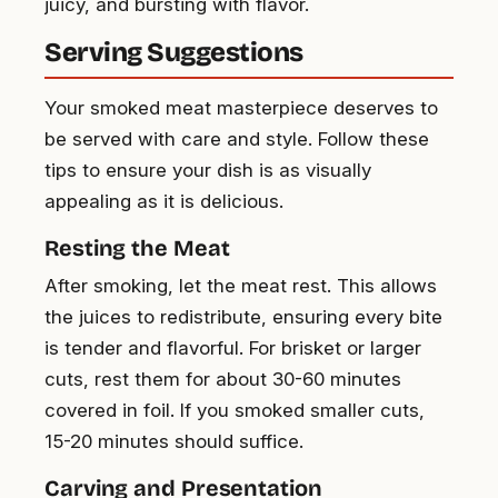
juicy, and bursting with flavor.
Serving Suggestions
Your smoked meat masterpiece deserves to
be served with care and style. Follow these
tips to ensure your dish is as visually
appealing as it is delicious.
Resting the Meat
After smoking, let the meat rest. This allows
the juices to redistribute, ensuring every bite
is tender and flavorful. For brisket or larger
cuts, rest them for about 30-60 minutes
covered in foil. If you smoked smaller cuts,
15-20 minutes should suffice.
Carving and Presentation