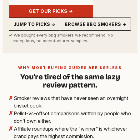
GET OUR PICKS →
JUMP TO PICKS ↓
BROWSE BBQ SMOKERS →
✓
We bought every bbq smokers we recommend. No
exceptions, no manufacturer samples.
WHY MOST BUYING GUIDES ARE USELESS
You’re tired of the same lazy
review pattern.
✗
Smoker reviews that have never seen an overnight
brisket cook.
✗
Pellet-vs-offset comparisons written by people who
don’t own either.
✗
Affiliate roundups where the “winner” is whichever
brand pays the highest commission.