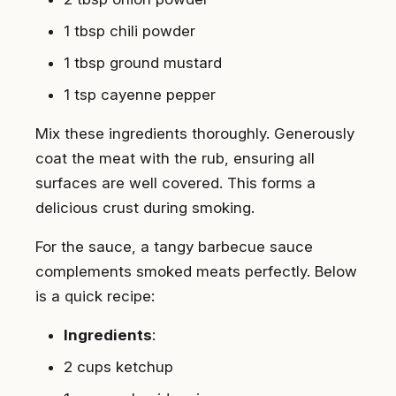
1 tbsp chili powder
1 tbsp ground mustard
1 tsp cayenne pepper
Mix these ingredients thoroughly. Generously
coat the meat with the rub, ensuring all
surfaces are well covered. This forms a
delicious crust during smoking.
For the sauce, a tangy barbecue sauce
complements smoked meats perfectly. Below
is a quick recipe:
Ingredients
:
2 cups ketchup