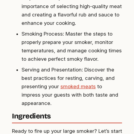
importance of selecting high-quality meat
and creating a flavorful rub and sauce to
enhance your cooking.
Smoking Process: Master the steps to
properly prepare your smoker, monitor
temperatures, and manage cooking times
to achieve perfect smoky flavor.
Serving and Presentation: Discover the
best practices for resting, carving, and
presenting your
smoked meats
to
impress your guests with both taste and
appearance.
Ingredients
Ready to fire up your large smoker? Let’s start