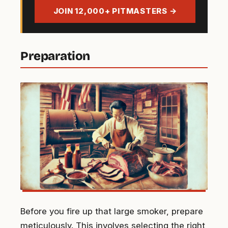
address
JOIN 12,000+ PITMASTERS →
Preparation
Before you fire up that large smoker, prepare
meticulously. This involves selecting the right