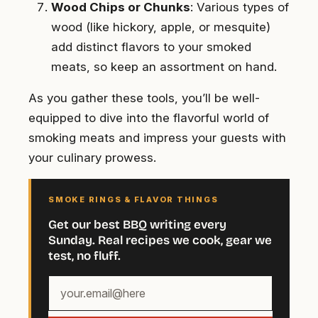
Wood Chips or Chunks
: Various types of
wood (like hickory, apple, or mesquite)
add distinct flavors to your smoked
meats, so keep an assortment on hand.
As you gather these tools, you’ll be well-
equipped to dive into the flavorful world of
smoking meats and impress your guests with
your culinary prowess.
SMOKE RINGS & FLAVOR THINGS
Get our best BBQ writing every
Sunday. Real recipes we cook, gear we
test, no fluff.
Your
email