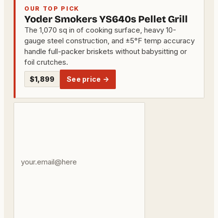
OUR TOP PICK
Yoder Smokers YS640s Pellet Grill
The 1,070 sq in of cooking surface, heavy 10-
gauge steel construction, and ±5°F temp accuracy
handle full-packer briskets without babysitting or
foil crutches.
$1,899
See price →
Your
email
address