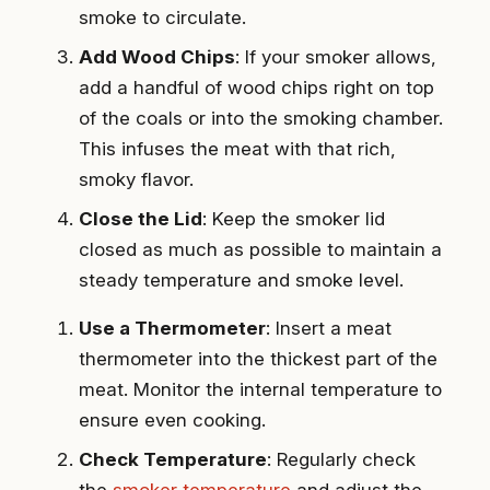
smoke to circulate.
Add Wood Chips
: If your smoker allows,
add a handful of wood chips right on top
of the coals or into the smoking chamber.
This infuses the meat with that rich,
smoky flavor.
Close the Lid
: Keep the smoker lid
closed as much as possible to maintain a
steady temperature and smoke level.
Use a Thermometer
: Insert a meat
thermometer into the thickest part of the
meat. Monitor the internal temperature to
ensure even cooking.
Check Temperature
: Regularly check
the
smoker temperature
and adjust the