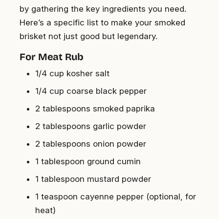
by gathering the key ingredients you need.
Here’s a specific list to make your smoked
brisket not just good but legendary.
For Meat Rub
1/4 cup kosher salt
1/4 cup coarse black pepper
2 tablespoons smoked paprika
2 tablespoons garlic powder
2 tablespoons onion powder
1 tablespoon ground cumin
1 tablespoon mustard powder
1 teaspoon cayenne pepper (optional, for
heat)