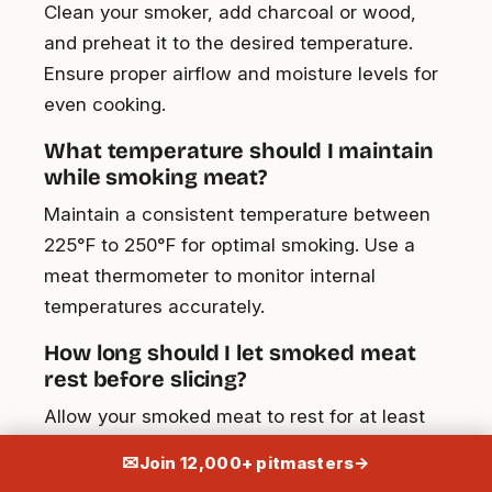
Clean your smoker, add charcoal or wood,
and preheat it to the desired temperature.
Ensure proper airflow and moisture levels for
even cooking.
What temperature should I maintain
while smoking meat?
Maintain a consistent temperature between
225°F to 250°F for optimal smoking. Use a
meat thermometer to monitor internal
temperatures accurately.
How long should I let smoked meat
rest before slicing?
Allow your smoked meat to rest for at least
30 minutes. This helps redistribute the juices,
✉
Join 12,000+ pitmasters
→
ensuring tenderness and moisture.