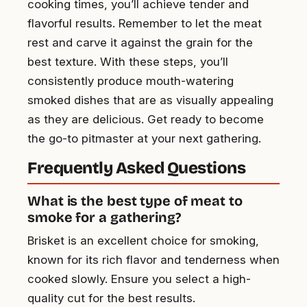
cooking times, you’ll achieve tender and
flavorful results. Remember to let the meat
rest and carve it against the grain for the
best texture. With these steps, you’ll
consistently produce mouth-watering
smoked dishes that are as visually appealing
as they are delicious. Get ready to become
the go-to pitmaster at your next gathering.
Frequently Asked Questions
What is the best type of meat to
smoke for a gathering?
Brisket is an excellent choice for smoking,
known for its rich flavor and tenderness when
cooked slowly. Ensure you select a high-
quality cut for the best results.