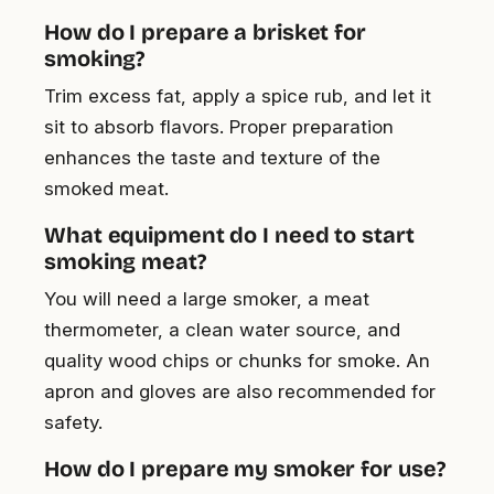
How do I prepare a brisket for
smoking?
Trim excess fat, apply a spice rub, and let it
sit to absorb flavors. Proper preparation
enhances the taste and texture of the
smoked meat.
What equipment do I need to start
smoking meat?
You will need a large smoker, a meat
thermometer, a clean water source, and
quality wood chips or chunks for smoke. An
apron and gloves are also recommended for
safety.
How do I prepare my smoker for use?