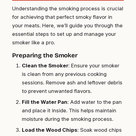
Understanding the smoking process is crucial
for achieving that perfect smoky flavor in
your meats. Here, we’ll guide you through the
essential steps to set up and manage your
smoker like a pro.
Preparing the Smoker
Clean the Smoker
: Ensure your smoker
is clean from any previous cooking
sessions. Remove ash and leftover debris
to prevent unwanted flavors.
Fill the Water Pan
: Add water to the pan
and place it inside. This helps maintain
moisture during the smoking process.
Load the Wood Chips
: Soak wood chips