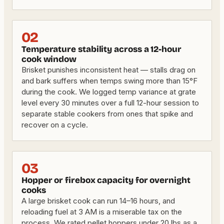
02
Temperature stability across a 12-hour
cook window
Brisket punishes inconsistent heat — stalls drag on
and bark suffers when temps swing more than 15°F
during the cook. We logged temp variance at grate
level every 30 minutes over a full 12-hour session to
separate stable cookers from ones that spike and
recover on a cycle.
03
Hopper or firebox capacity for overnight
cooks
A large brisket cook can run 14–16 hours, and
reloading fuel at 3 AM is a miserable tax on the
process. We rated pellet hoppers under 20 lbs as a