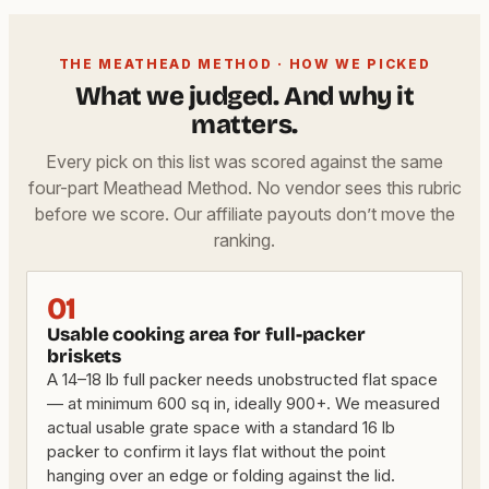
THE MEATHEAD METHOD · HOW WE PICKED
What we judged. And why it
matters.
Every pick on this list was scored against the same
four-part Meathead Method. No vendor sees this rubric
before we score. Our affiliate payouts don’t move the
ranking.
01
Usable cooking area for full-packer
briskets
A 14–18 lb full packer needs unobstructed flat space
— at minimum 600 sq in, ideally 900+. We measured
actual usable grate space with a standard 16 lb
packer to confirm it lays flat without the point
hanging over an edge or folding against the lid.