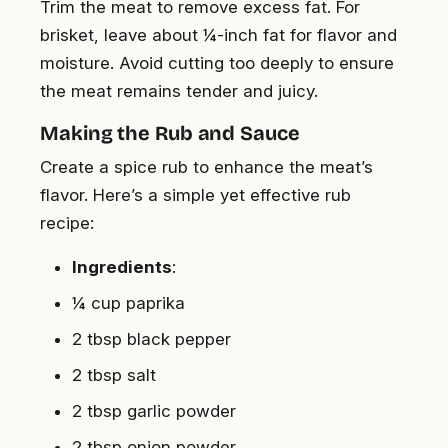
Trim the meat to remove excess fat. For
brisket, leave about ¼-inch fat for flavor and
moisture. Avoid cutting too deeply to ensure
the meat remains tender and juicy.
Making the Rub and Sauce
Create a spice rub to enhance the meat’s
flavor. Here’s a simple yet effective rub
recipe:
Ingredients
:
¼ cup paprika
2 tbsp black pepper
2 tbsp salt
2 tbsp garlic powder
2 tbsp onion powder