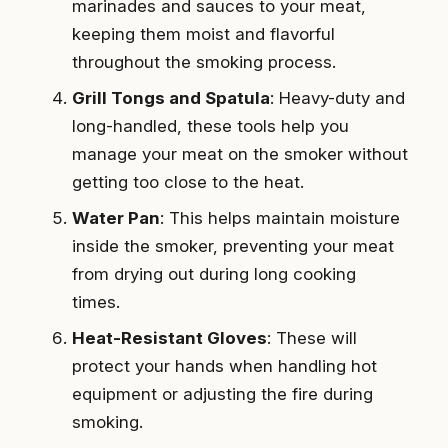
marinades and sauces to your meat,
keeping them moist and flavorful
throughout the smoking process.
Grill Tongs and Spatula
: Heavy-duty and
long-handled, these tools help you
manage your meat on the smoker without
getting too close to the heat.
Water Pan
: This helps maintain moisture
inside the smoker, preventing your meat
from drying out during long cooking
times.
Heat-Resistant Gloves
: These will
protect your hands when handling hot
equipment or adjusting the fire during
smoking.