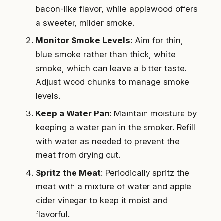
bacon-like flavor, while applewood offers
a sweeter, milder smoke.
Monitor Smoke Levels
: Aim for thin,
blue smoke rather than thick, white
smoke, which can leave a bitter taste.
Adjust wood chunks to manage smoke
levels.
Keep a Water Pan
: Maintain moisture by
keeping a water pan in the smoker. Refill
with water as needed to prevent the
meat from drying out.
Spritz the Meat
: Periodically spritz the
meat with a mixture of water and apple
cider vinegar to keep it moist and
flavorful.