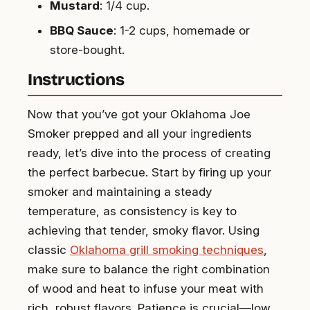
Mustard
: 1/4 cup.
BBQ Sauce
: 1-2 cups, homemade or
store-bought.
Instructions
Now that you’ve got your Oklahoma Joe
Smoker prepped and all your ingredients
ready, let’s dive into the process of creating
the perfect barbecue. Start by firing up your
smoker and maintaining a steady
temperature, as consistency is key to
achieving that tender, smoky flavor. Using
classic
Oklahoma grill smoking techniques
,
make sure to balance the right combination
of wood and heat to infuse your meat with
rich, robust flavors. Patience is crucial—low