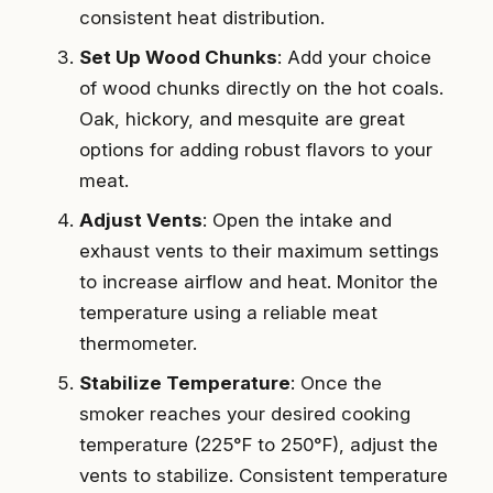
consistent heat distribution.
Set Up Wood Chunks
: Add your choice
of wood chunks directly on the hot coals.
Oak, hickory, and mesquite are great
options for adding robust flavors to your
meat.
Adjust Vents
: Open the intake and
exhaust vents to their maximum settings
to increase airflow and heat. Monitor the
temperature using a reliable meat
thermometer.
Stabilize Temperature
: Once the
smoker reaches your desired cooking
temperature (225°F to 250°F), adjust the
vents to stabilize. Consistent temperature