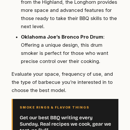
from the Highland, the Longhorn provides
more space and advanced features for
those ready to take their BBQ skills to the
next level.
Oklahoma Joe’s Bronco Pro Drum
:
Offering a unique design, this drum
smoker is perfect for those who want
precise control over their cooking.
Evaluate your space, frequency of use, and
the type of barbecue you’re interested in to
choose the best model.
SMOKE RINGS & FLAVOR THINGS
Get our best BBQ writing every
Sunday. Real recipes we cook, gear we