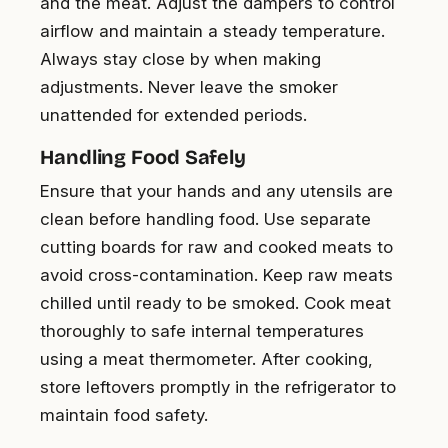
and the meat. Adjust the dampers to control
airflow and maintain a steady temperature.
Always stay close by when making
adjustments. Never leave the smoker
unattended for extended periods.
Handling Food Safely
Ensure that your hands and any utensils are
clean before handling food. Use separate
cutting boards for raw and cooked meats to
avoid cross-contamination. Keep raw meats
chilled until ready to be smoked. Cook meat
thoroughly to safe internal temperatures
using a meat thermometer. After cooking,
store leftovers promptly in the refrigerator to
maintain food safety.