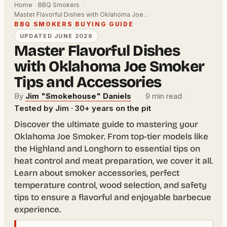
Home
BBQ Smokers
Master Flavorful Dishes with Oklahoma Joe…
BBQ SMOKERS BUYING GUIDE
UPDATED JUNE 2026
Master Flavorful Dishes
with Oklahoma Joe Smoker
Tips and Accessories
By
Jim "Smokehouse" Daniels
·
9 min read
·
Tested by Jim · 30+ years on the pit
Discover the ultimate guide to mastering your
Oklahoma Joe Smoker. From top-tier models like
the Highland and Longhorn to essential tips on
heat control and meat preparation, we cover it all.
Learn about smoker accessories, perfect
temperature control, wood selection, and safety
tips to ensure a flavorful and enjoyable barbecue
experience.