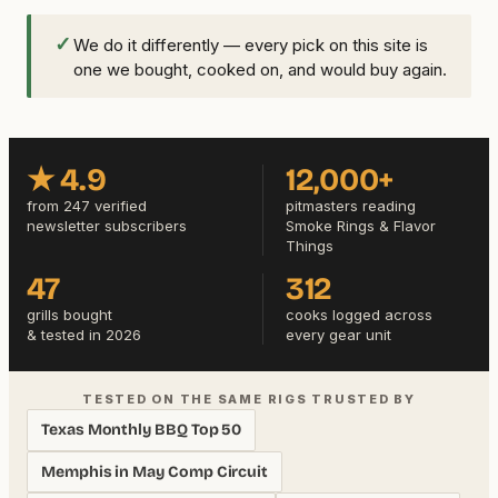
✓
We do it differently — every pick on this site is
one we bought, cooked on, and would buy again.
★ 4.9
12,000+
from 247 verified
pitmasters reading
newsletter subscribers
Smoke Rings & Flavor
Things
47
312
grills bought
cooks logged across
& tested in 2026
every gear unit
TESTED ON THE SAME RIGS TRUSTED BY
Texas Monthly BBQ Top 50
Memphis in May Comp Circuit