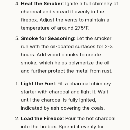
Heat the Smoker
: Ignite a full chimney of
charcoal and spread it evenly in the
firebox. Adjust the vents to maintain a
temperature of around 275°F.
Smoke for Seasoning
: Let the smoker
run with the oil-coated surfaces for 2-3
hours. Add wood chunks to create
smoke, which helps polymerize the oil
and further protect the metal from rust.
Light the Fuel
: Fill a charcoal chimney
starter with charcoal and light it. Wait
until the charcoal is fully ignited,
indicated by ash covering the coals.
Load the Firebox
: Pour the hot charcoal
into the firebox. Spread it evenly for