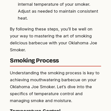
internal temperature of your smoker.
Adjust as needed to maintain consistent
heat.
By following these steps, you’ll be well on
your way to mastering the art of smoking
delicious barbecue with your Oklahoma Joe
Smoker.
Smoking Process
Understanding the smoking process is key to
achieving mouthwatering barbecue on your
Oklahoma Joe Smoker. Let’s dive into the
specifics of temperature control and
managing smoke and moisture.
Temperature Control