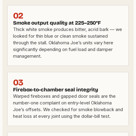
02
Smoke output quality at 225–250°F
Thick white smoke produces bitter, acrid bark — we
looked for thin blue or clean smoke sustained
through the stall. Oklahoma Joe’s units vary here
significantly depending on fuel load and damper
management.
03
Firebox-to-chamber seal integrity
Warped fireboxes and gapped door seals are the
number-one complaint on entry-level Oklahoma
Joe’s offsets. We checked for smoke blowback and
heat loss at every joint using the dollar-bill test.