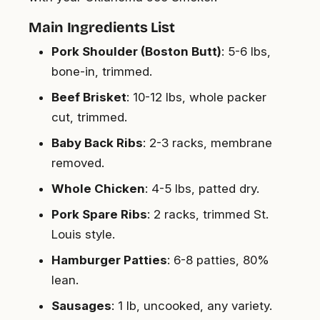
Main Ingredients List
Pork Shoulder (Boston Butt)
: 5-6 lbs,
bone-in, trimmed.
Beef Brisket
: 10-12 lbs, whole packer
cut, trimmed.
Baby Back Ribs
: 2-3 racks, membrane
removed.
Whole Chicken
: 4-5 lbs, patted dry.
Pork Spare Ribs
: 2 racks, trimmed St.
Louis style.
Hamburger Patties
: 6-8 patties, 80%
lean.
Sausages
: 1 lb, uncooked, any variety.