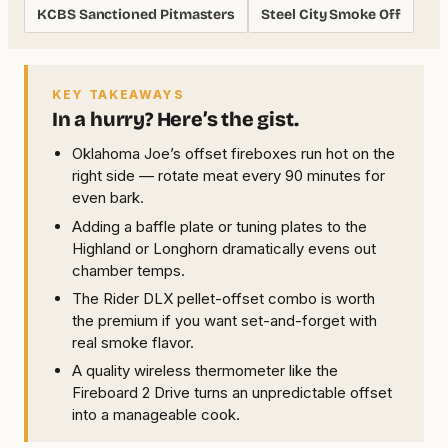
KCBS Sanctioned Pitmasters
Steel City Smoke Off
KEY TAKEAWAYS
In a hurry? Here’s the gist.
Oklahoma Joe’s offset fireboxes run hot on the
right side — rotate meat every 90 minutes for
even bark.
Adding a baffle plate or tuning plates to the
Highland or Longhorn dramatically evens out
chamber temps.
The Rider DLX pellet-offset combo is worth
the premium if you want set-and-forget with
real smoke flavor.
A quality wireless thermometer like the
Fireboard 2 Drive turns an unpredictable offset
into a manageable cook.