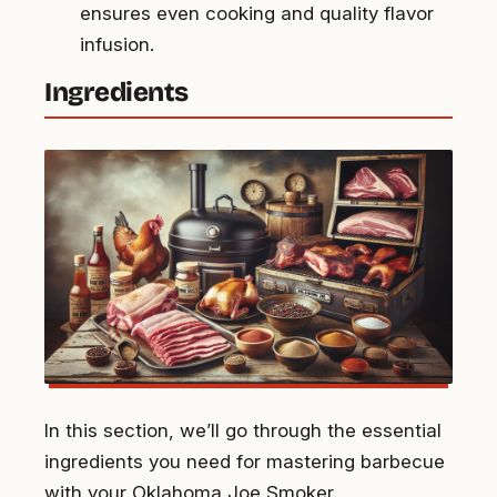
ensures even cooking and quality flavor
infusion.
Ingredients
In this section, we’ll go through the essential
ingredients you need for mastering barbecue
with your Oklahoma Joe Smoker.