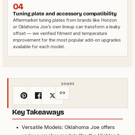
04
Tuning plate and accessory compatibility
Aftermarket tuning plates from brands like Horizon
or Oklahoma Joe’s own lineup can transform a leaky
offset — we verified fitment and temperature
improvement for the most popular add-on upgrades
available for each model.
SHARE
Key Takeaways
Versatile Models: Oklahoma Joe offers