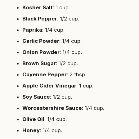
Kosher Salt
: 1 cup.
Black Pepper
: 1/2 cup.
Paprika
: 1/4 cup.
Garlic Powder
: 1/4 cup.
Onion Powder
: 1/4 cup.
Brown Sugar
: 1/2 cup.
Cayenne Pepper
: 2 tbsp.
Apple Cider Vinegar
: 1 cup.
Soy Sauce
: 1/2 cup.
Worcestershire Sauce
: 1/4 cup.
Olive Oil
: 1/4 cup.
Honey
: 1/4 cup.