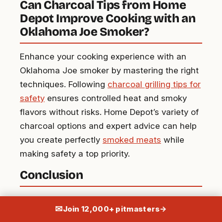
Can Charcoal Tips from Home
Depot Improve Cooking with an
Oklahoma Joe Smoker?
Enhance your cooking experience with an
Oklahoma Joe smoker by mastering the right
techniques. Following
charcoal grilling tips for
safety
ensures controlled heat and smoky
flavors without risks. Home Depot’s variety of
charcoal options and expert advice can help
you create perfectly
smoked meats
while
making safety a top priority.
Conclusion
Mastering the Oklahoma Joe Smoker can
✉
Join 12,000+ pitmasters
→
elevate your barbecue game to new heights.