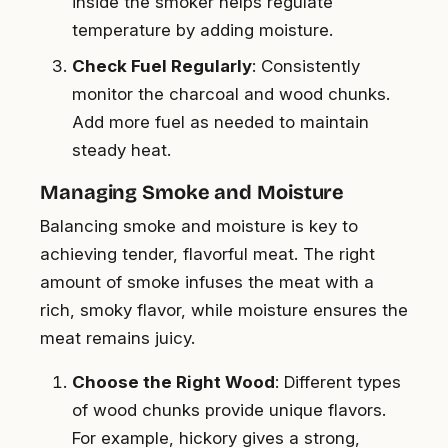
inside the smoker helps regulate
temperature by adding moisture.
Check Fuel Regularly
: Consistently
monitor the charcoal and wood chunks.
Add more fuel as needed to maintain
steady heat.
Managing Smoke and Moisture
Balancing smoke and moisture is key to
achieving tender, flavorful meat. The right
amount of smoke infuses the meat with a
rich, smoky flavor, while moisture ensures the
meat remains juicy.
Choose the Right Wood
: Different types
of wood chunks provide unique flavors.
For example, hickory gives a strong,