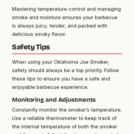
Mastering temperature control and managing
smoke and moisture ensures your barbecue
is always juicy, tender, and packed with
delicious smoky flavor.
Safety Tips
When using your Oklahoma Joe Smoker,
safety should always be a top priority. Follow
these tips to ensure you have a safe and
enjoyable barbecue experience.
Monitoring and Adjustments
Constantly monitor the smoker’s temperature.
Use a reliable thermometer to keep track of
the internal temperature of both the smoker