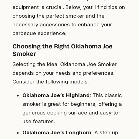
equipment is crucial. Below, you’ll find tips on
choosing the perfect smoker and the
necessary accessories to enhance your
barbecue experience.
Choosing the Right Oklahoma Joe
Smoker
Selecting the ideal Oklahoma Joe Smoker
depends on your needs and preferences.
Consider the following models:
Oklahoma Joe’s Highland
: This classic
smoker is great for beginners, offering a
generous cooking surface and easy-to-
use features.
Oklahoma Joe’s Longhorn
: A step up