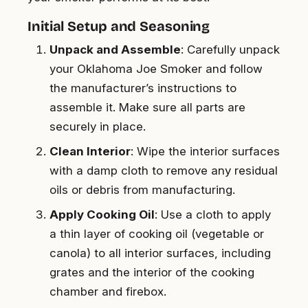
Initial Setup and Seasoning
Unpack and Assemble
: Carefully unpack
your Oklahoma Joe Smoker and follow
the manufacturer’s instructions to
assemble it. Make sure all parts are
securely in place.
Clean Interior
: Wipe the interior surfaces
with a damp cloth to remove any residual
oils or debris from manufacturing.
Apply Cooking Oil
: Use a cloth to apply
a thin layer of cooking oil (vegetable or
canola) to all interior surfaces, including
grates and the interior of the cooking
chamber and firebox.