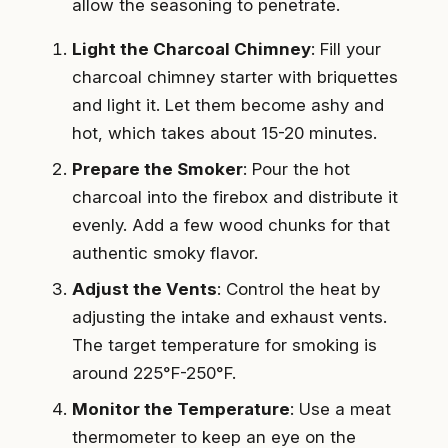
allow the seasoning to penetrate.
Light the Charcoal Chimney
: Fill your
charcoal chimney starter with briquettes
and light it. Let them become ashy and
hot, which takes about 15-20 minutes.
Prepare the Smoker
: Pour the hot
charcoal into the firebox and distribute it
evenly. Add a few wood chunks for that
authentic smoky flavor.
Adjust the Vents
: Control the heat by
adjusting the intake and exhaust vents.
The target temperature for smoking is
around 225°F-250°F.
Monitor the Temperature
: Use a meat
thermometer to keep an eye on the