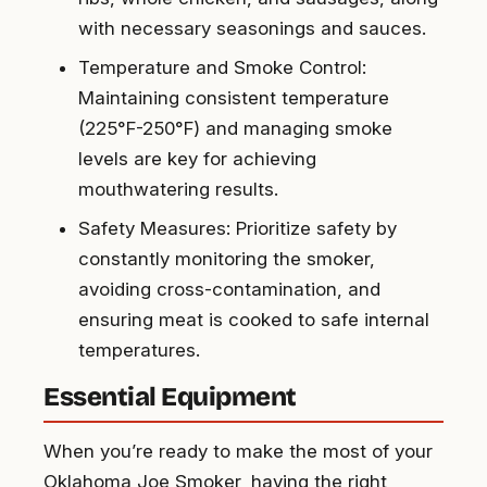
with necessary seasonings and sauces.
Temperature and Smoke Control:
Maintaining consistent temperature
(225°F-250°F) and managing smoke
levels are key for achieving
mouthwatering results.
Safety Measures: Prioritize safety by
constantly monitoring the smoker,
avoiding cross-contamination, and
ensuring meat is cooked to safe internal
temperatures.
Essential Equipment
When you’re ready to make the most of your
Oklahoma Joe Smoker, having the right