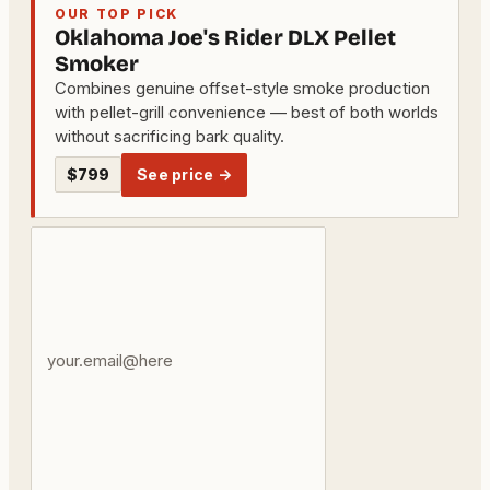
OUR TOP PICK
Oklahoma Joe's Rider DLX Pellet
Smoker
Combines genuine offset-style smoke production
with pellet-grill convenience — best of both worlds
without sacrificing bark quality.
$799
See price →
Your
email
address