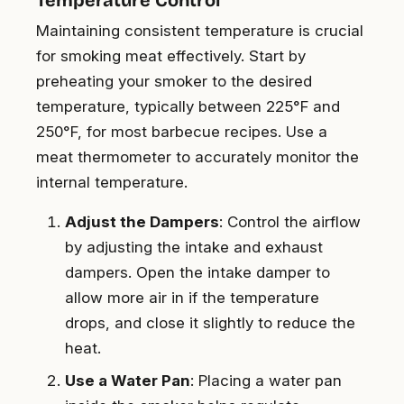
Maintaining consistent temperature is crucial
for smoking meat effectively. Start by
preheating your smoker to the desired
temperature, typically between 225°F and
250°F, for most barbecue recipes. Use a
meat thermometer to accurately monitor the
internal temperature.
Adjust the Dampers
: Control the airflow
by adjusting the intake and exhaust
dampers. Open the intake damper to
allow more air in if the temperature
drops, and close it slightly to reduce the
heat.
Use a Water Pan
: Placing a water pan