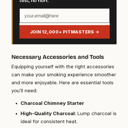
test, no fluff.
Your
email
address
JOIN 12,000+ PITMASTERS →
Necessary Accessories and Tools
Equipping yourself with the right accessories
can make your smoking experience smoother
and more enjoyable. Here are essential tools
you’ll need:
Charcoal Chimney Starter
High-Quality Charcoal
: Lump charcoal is
ideal for consistent heat.