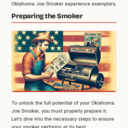
Oklahoma Joe Smoker experience exemplary.
Preparing the Smoker
To unlock the full potential of your Oklahoma
Joe Smoker, you must properly prepare it.
Let’s dive into the necessary steps to ensure
your smoker performs at its best.