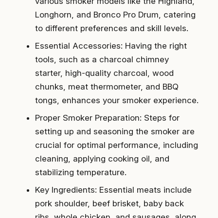
various smoker models like the Highland,
Longhorn, and Bronco Pro Drum, catering
to different preferences and skill levels.
Essential Accessories: Having the right
tools, such as a charcoal chimney
starter, high-quality charcoal, wood
chunks, meat thermometer, and BBQ
tongs, enhances your smoker experience.
Proper Smoker Preparation: Steps for
setting up and seasoning the smoker are
crucial for optimal performance, including
cleaning, applying cooking oil, and
stabilizing temperature.
Key Ingredients: Essential meats include
pork shoulder, beef brisket, baby back
ribs, whole chicken, and sausages, along