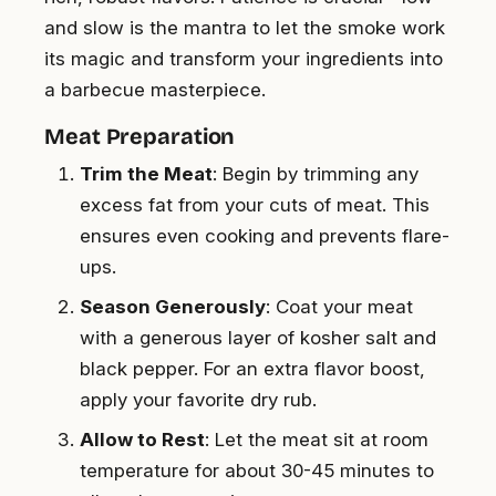
and slow is the mantra to let the smoke work
its magic and transform your ingredients into
a barbecue masterpiece.
Meat Preparation
Trim the Meat
: Begin by trimming any
excess fat from your cuts of meat. This
ensures even cooking and prevents flare-
ups.
Season Generously
: Coat your meat
with a generous layer of kosher salt and
black pepper. For an extra flavor boost,
apply your favorite dry rub.
Allow to Rest
: Let the meat sit at room
temperature for about 30-45 minutes to