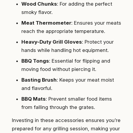
Wood Chunks
: For adding the perfect
smoky flavor.
Meat Thermometer
: Ensures your meats
reach the appropriate temperature.
Heavy-Duty Grill Gloves
: Protect your
hands while handling hot equipment.
BBQ Tongs
: Essential for flipping and
moving food without piercing it.
Basting Brush
: Keeps your meat moist
and flavorful.
BBQ Mats
: Prevent smaller food items
from falling through the grates.
Investing in these accessories ensures you’re
prepared for any grilling session, making your