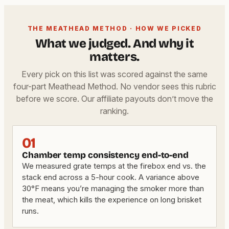
THE MEATHEAD METHOD · HOW WE PICKED
What we judged. And why it
matters.
Every pick on this list was scored against the same
four-part Meathead Method. No vendor sees this rubric
before we score. Our affiliate payouts don’t move the
ranking.
01
Chamber temp consistency end-to-end
We measured grate temps at the firebox end vs. the
stack end across a 5-hour cook. A variance above
30°F means you’re managing the smoker more than
the meat, which kills the experience on long brisket
runs.