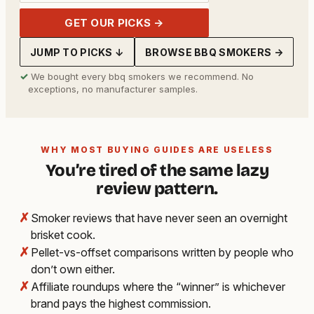
GET OUR PICKS →
JUMP TO PICKS ↓
BROWSE BBQ SMOKERS →
✓
We bought every bbq smokers we recommend. No
exceptions, no manufacturer samples.
WHY MOST BUYING GUIDES ARE USELESS
You’re tired of the same lazy
review pattern.
✗
Smoker reviews that have never seen an overnight
brisket cook.
✗
Pellet-vs-offset comparisons written by people who
don’t own either.
✗
Affiliate roundups where the “winner” is whichever
brand pays the highest commission.