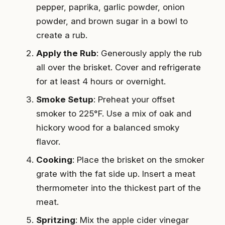
pepper, paprika, garlic powder, onion
powder, and brown sugar in a bowl to
create a rub.
Apply the Rub
: Generously apply the rub
all over the brisket. Cover and refrigerate
for at least 4 hours or overnight.
Smoke Setup
: Preheat your offset
smoker to 225°F. Use a mix of oak and
hickory wood for a balanced smoky
flavor.
Cooking
: Place the brisket on the smoker
grate with the fat side up. Insert a meat
thermometer into the thickest part of the
meat.
Spritzing
: Mix the apple cider vinegar