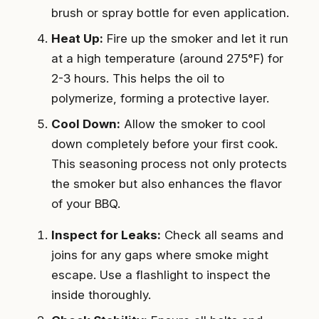
brush or spray bottle for even application.
Heat Up:
Fire up the smoker and let it run
at a high temperature (around 275°F) for
2-3 hours. This helps the oil to
polymerize, forming a protective layer.
Cool Down:
Allow the smoker to cool
down completely before your first cook.
This seasoning process not only protects
the smoker but also enhances the flavor
of your BBQ.
Inspect for Leaks:
Check all seams and
joins for any gaps where smoke might
escape. Use a flashlight to inspect the
inside thoroughly.