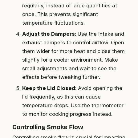
regularly, instead of large quantities at
once. This prevents significant
temperature fluctuations.
Adjust the Dampers
: Use the intake and
exhaust dampers to control airflow. Open
them wider for more heat and close them
slightly for a cooler environment. Make
small adjustments and wait to see the
effects before tweaking further.
Keep the Lid Closed
: Avoid opening the
lid frequently, as this can cause
temperature drops. Use the thermometer
to monitor cooking progress instead.
Controlling Smoke Flow
Controlling smoke flow is crucial for imparting