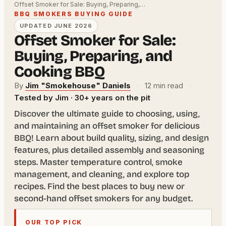
Offset Smoker for Sale: Buying, Preparing,…
BBQ SMOKERS BUYING GUIDE
UPDATED JUNE 2026
Offset Smoker for Sale:
Buying, Preparing, and
Cooking BBQ
By
Jim "Smokehouse" Daniels
·
12 min read
·
Tested by Jim · 30+ years on the pit
Discover the ultimate guide to choosing, using,
and maintaining an offset smoker for delicious
BBQ! Learn about build quality, sizing, and design
features, plus detailed assembly and seasoning
steps. Master temperature control, smoke
management, and cleaning, and explore top
recipes. Find the best places to buy new or
second-hand offset smokers for any budget.
OUR TOP PICK