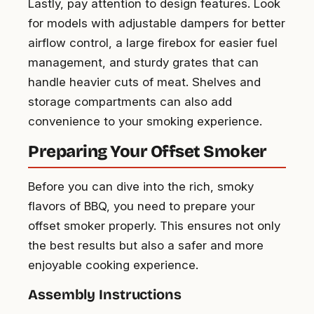
Lastly, pay attention to design features. Look
for models with adjustable dampers for better
airflow control, a large firebox for easier fuel
management, and sturdy grates that can
handle heavier cuts of meat. Shelves and
storage compartments can also add
convenience to your smoking experience.
Preparing Your Offset Smoker
Before you can dive into the rich, smoky
flavors of BBQ, you need to prepare your
offset smoker properly. This ensures not only
the best results but also a safer and more
enjoyable cooking experience.
Assembly Instructions