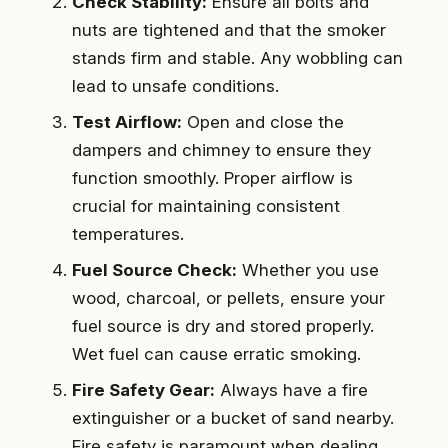
Check Stability:
Ensure all bolts and
nuts are tightened and that the smoker
stands firm and stable. Any wobbling can
lead to unsafe conditions.
Test Airflow:
Open and close the
dampers and chimney to ensure they
function smoothly. Proper airflow is
crucial for maintaining consistent
temperatures.
Fuel Source Check:
Whether you use
wood, charcoal, or pellets, ensure your
fuel source is dry and stored properly.
Wet fuel can cause erratic smoking.
Fire Safety Gear:
Always have a fire
extinguisher or a bucket of sand nearby.
Fire safety is paramount when dealing