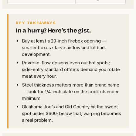
KEY TAKEAWAYS
In a hurry? Here’s the gist.
Buy at least a 20-inch firebox opening —
smaller boxes starve airflow and kill bark
development.
Reverse-flow designs even out hot spots;
side-entry standard offsets demand you rotate
meat every hour.
Steel thickness matters more than brand name
— look for 1/4-inch plate on the cook chamber
minimum.
Oklahoma Joe’s and Old Country hit the sweet
spot under $600; below that, warping becomes
a real problem.