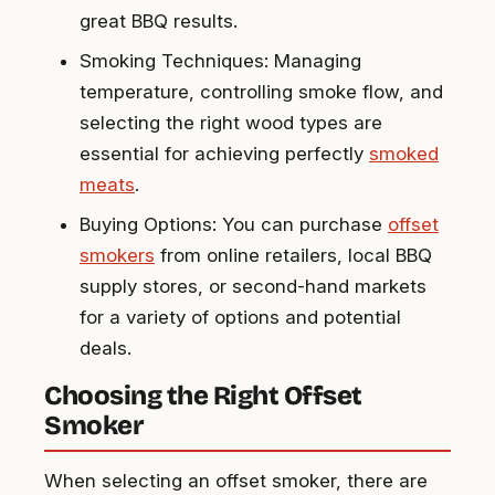
great BBQ results.
Smoking Techniques: Managing
temperature, controlling smoke flow, and
selecting the right wood types are
essential for achieving perfectly
smoked
meats
.
Buying Options: You can purchase
offset
smokers
from online retailers, local BBQ
supply stores, or second-hand markets
for a variety of options and potential
deals.
Choosing the Right Offset
Smoker
When selecting an offset smoker, there are