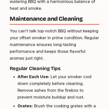
watering BBQ with a harmonious balance of
heat and smoke.
Maintenance and Cleaning
You can’t talk top-notch BBQ without keeping
your offset smoker in prime condition. Regular
maintenance ensures long-lasting
performance and keeps those flavorful
aromas just right.
Regular Cleaning Tips
After Each Use:
Let your smoker cool
down completely before cleaning.
Remove ashes from the firebox to
prevent moisture buildup and rust.
Grates:
Brush the cooking grates with a