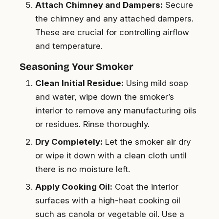
Attach Chimney and Dampers:
Secure
the chimney and any attached dampers.
These are crucial for controlling airflow
and temperature.
Seasoning Your Smoker
Clean Initial Residue:
Using mild soap
and water, wipe down the smoker’s
interior to remove any manufacturing oils
or residues. Rinse thoroughly.
Dry Completely:
Let the smoker air dry
or wipe it down with a clean cloth until
there is no moisture left.
Apply Cooking Oil:
Coat the interior
surfaces with a high-heat cooking oil
such as canola or vegetable oil. Use a