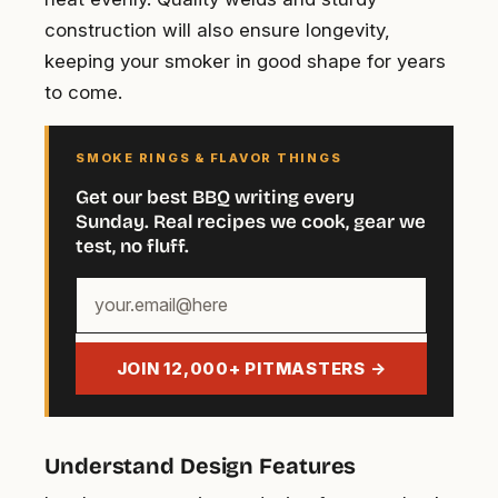
construction will also ensure longevity,
keeping your smoker in good shape for years
to come.
SMOKE RINGS & FLAVOR THINGS
Get our best BBQ writing every
Sunday. Real recipes we cook, gear we
test, no fluff.
Your
email
address
JOIN 12,000+ PITMASTERS →
Understand Design Features