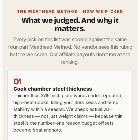
THE MEATHEAD METHOD · HOW WE PICKED
What we judged. And why it
matters.
Every pick on this list was scored against the same
four-part Meathead Method. No vendor sees this rubric
before we score. Our affiliate payouts don’t move the
ranking.
01
Cook chamber steel thickness
Thinner than 3/16-inch plate warps under repeated
high-heat cooks, killing your door seals and temp
stability within a season. We check actual wall
thickness — not just weight claims — because thin
steel is the number-one reason budget offsets
become boat anchors.