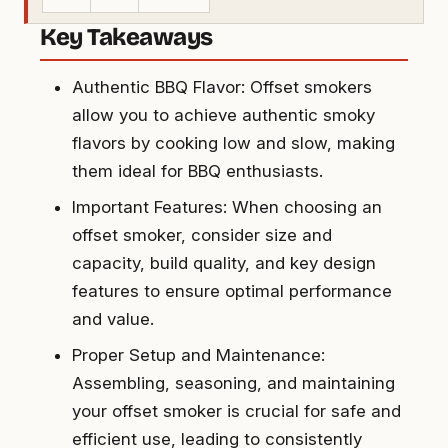
Key Takeaways
Authentic BBQ Flavor: Offset smokers
allow you to achieve authentic smoky
flavors by cooking low and slow, making
them ideal for BBQ enthusiasts.
Important Features: When choosing an
offset smoker, consider size and
capacity, build quality, and key design
features to ensure optimal performance
and value.
Proper Setup and Maintenance:
Assembling, seasoning, and maintaining
your offset smoker is crucial for safe and
efficient use, leading to consistently