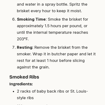
and water in a spray bottle. Spritz the
brisket every hour to keep it moist.
Smoking Time
: Smoke the brisket for
approximately 1.5 hours per pound, or
until the internal temperature reaches
203°F.
Resting
: Remove the brisket from the
smoker. Wrap it in butcher paper and let it
rest for at least 1 hour before slicing
against the grain.
Smoked Ribs
Ingredients:
2 racks of baby back ribs or St. Louis-
style ribs