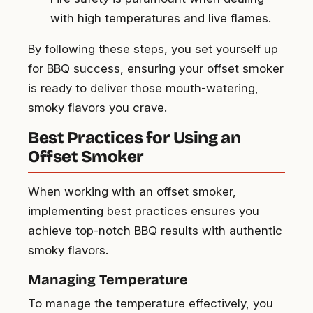
with high temperatures and live flames.
By following these steps, you set yourself up
for BBQ success, ensuring your offset smoker
is ready to deliver those mouth-watering,
smoky flavors you crave.
Best Practices for Using an
Offset Smoker
When working with an offset smoker,
implementing best practices ensures you
achieve top-notch BBQ results with authentic
smoky flavors.
Managing Temperature
To manage the temperature effectively, you