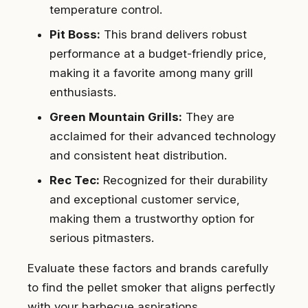
temperature control.
Pit Boss:
This brand delivers robust
performance at a budget-friendly price,
making it a favorite among many grill
enthusiasts.
Green Mountain Grills:
They are
acclaimed for their advanced technology
and consistent heat distribution.
Rec Tec:
Recognized for their durability
and exceptional customer service,
making them a trustworthy option for
serious pitmasters.
Evaluate these factors and brands carefully
to find the pellet smoker that aligns perfectly
with your barbecue aspirations.