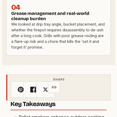
04
Grease management and real-world
cleanup burden
We looked at drip tray angle, bucket placement, and
whether the firepot requires disassembly to de-ash
after a long cook. Grills with poor grease routing are
a flare-up risk and a chore that kills the ‘set it and
forget it’ promise.
SHARE
Key Takeaways