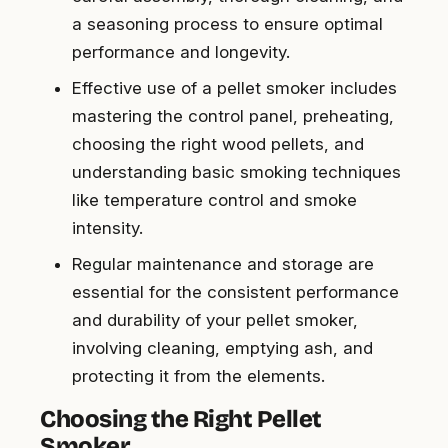
a seasoning process to ensure optimal
performance and longevity.
Effective use of a pellet smoker includes
mastering the control panel, preheating,
choosing the right wood pellets, and
understanding basic smoking techniques
like temperature control and smoke
intensity.
Regular maintenance and storage are
essential for the consistent performance
and durability of your pellet smoker,
involving cleaning, emptying ash, and
protecting it from the elements.
Choosing the Right Pellet
Smoker