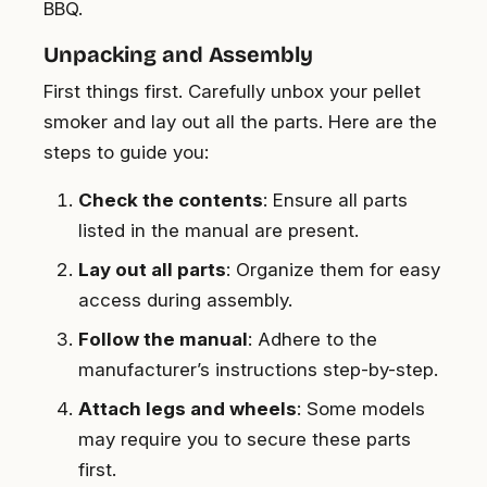
BBQ.
Unpacking and Assembly
First things first. Carefully unbox your pellet
smoker and lay out all the parts. Here are the
steps to guide you:
Check the contents
: Ensure all parts
listed in the manual are present.
Lay out all parts
: Organize them for easy
access during assembly.
Follow the manual
: Adhere to the
manufacturer’s instructions step-by-step.
Attach legs and wheels
: Some models
may require you to secure these parts
first.