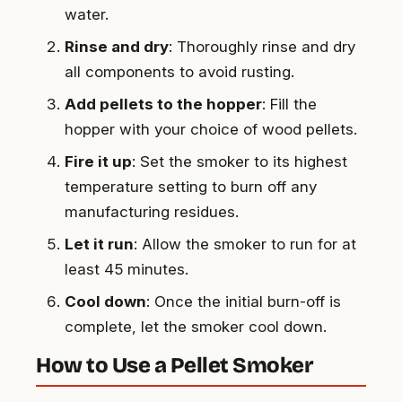
water.
Rinse and dry
: Thoroughly rinse and dry
all components to avoid rusting.
Add pellets to the hopper
: Fill the
hopper with your choice of wood pellets.
Fire it up
: Set the smoker to its highest
temperature setting to burn off any
manufacturing residues.
Let it run
: Allow the smoker to run for at
least 45 minutes.
Cool down
: Once the initial burn-off is
complete, let the smoker cool down.
How to Use a Pellet Smoker