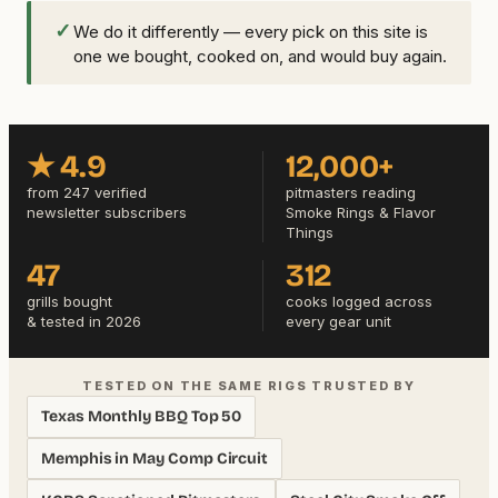
✓
We do it differently — every pick on this site is
one we bought, cooked on, and would buy again.
★ 4.9
12,000+
from 247 verified
pitmasters reading
newsletter subscribers
Smoke Rings & Flavor
Things
47
312
grills bought
cooks logged across
& tested in 2026
every gear unit
TESTED ON THE SAME RIGS TRUSTED BY
Texas Monthly BBQ Top 50
Memphis in May Comp Circuit