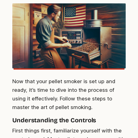
Now that your pellet smoker is set up and
ready, it’s time to dive into the process of
using it effectively. Follow these steps to
master the art of pellet smoking.
Understanding the Controls
First things first, familiarize yourself with the