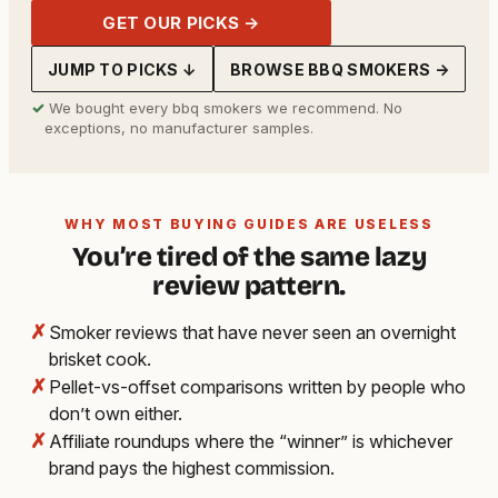
GET OUR PICKS →
JUMP TO PICKS ↓
BROWSE BBQ SMOKERS →
✓
We bought every bbq smokers we recommend. No
exceptions, no manufacturer samples.
WHY MOST BUYING GUIDES ARE USELESS
You’re tired of the same lazy
review pattern.
✗
Smoker reviews that have never seen an overnight
brisket cook.
✗
Pellet-vs-offset comparisons written by people who
don’t own either.
✗
Affiliate roundups where the “winner” is whichever
brand pays the highest commission.