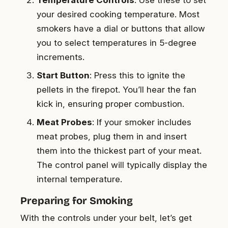
your desired cooking temperature. Most
smokers have a dial or buttons that allow
you to select temperatures in 5-degree
increments.
Start Button
: Press this to ignite the
pellets in the firepot. You’ll hear the fan
kick in, ensuring proper combustion.
Meat Probes
: If your smoker includes
meat probes, plug them in and insert
them into the thickest part of your meat.
The control panel will typically display the
internal temperature.
Preparing for Smoking
With the controls under your belt, let’s get