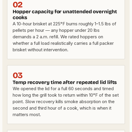
02
Hopper capacity for unattended overnight
cooks
A 10-hour brisket at 225°F burns roughly 1–1.5 lbs of
pellets per hour — any hopper under 20 lbs
demands a 2 a.m. refill. We rated hoppers on
whether a full load realistically carries a full packer
brisket without intervention.
03
Temp recovery time after repeated lid lifts
We opened the lid for a full 60 seconds and timed
how long the grill took to return within 10°F of the set
point. Slow recovery kills smoke absorption on the
second and third hour of a cook, which is when it
matters most.