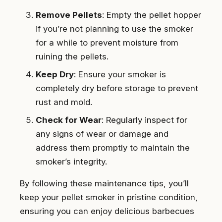
Remove Pellets
: Empty the pellet hopper
if you’re not planning to use the smoker
for a while to prevent moisture from
ruining the pellets.
Keep Dry
: Ensure your smoker is
completely dry before storage to prevent
rust and mold.
Check for Wear
: Regularly inspect for
any signs of wear or damage and
address them promptly to maintain the
smoker’s integrity.
By following these maintenance tips, you’ll
keep your pellet smoker in pristine condition,
ensuring you can enjoy delicious barbecues