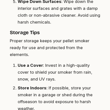
Wipe Down Surfaces
: Wipe down the
interior surfaces and grates with a damp
cloth or non-abrasive cleaner. Avoid using
harsh chemicals.
Storage Tips
Proper storage keeps your pellet smoker
ready for use and protected from the
elements.
Use a Cover
: Invest in a high-quality
cover to shield your smoker from rain,
snow, and UV rays.
Store Indoors
: If possible, store your
smoker in a garage or shed during the
offseason to avoid exposure to harsh
weather.