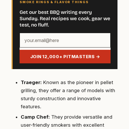
SMOKE RINGS & FLAVOR THINGS
Get our best BBQ writing every
Sunday. Real recipes we cook, gear we
test, no fluff.
Your
email
address
JOIN 12,000+ PITMASTERS →
Traeger:
Known as the pioneer in pellet
grilling, they offer a range of models with
sturdy construction and innovative
features.
Camp Chef:
They provide versatile and
user-friendly smokers with excellent