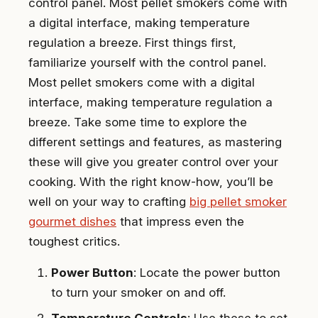
control panel. Most pellet smokers come with
a digital interface, making temperature
regulation a breeze. First things first,
familiarize yourself with the control panel.
Most pellet smokers come with a digital
interface, making temperature regulation a
breeze. Take some time to explore the
different settings and features, as mastering
these will give you greater control over your
cooking. With the right know-how, you’ll be
well on your way to crafting
big pellet smoker
gourmet dishes
that impress even the
toughest critics.
Power Button
: Locate the power button
to turn your smoker on and off.
Temperature Controls
: Use these to set