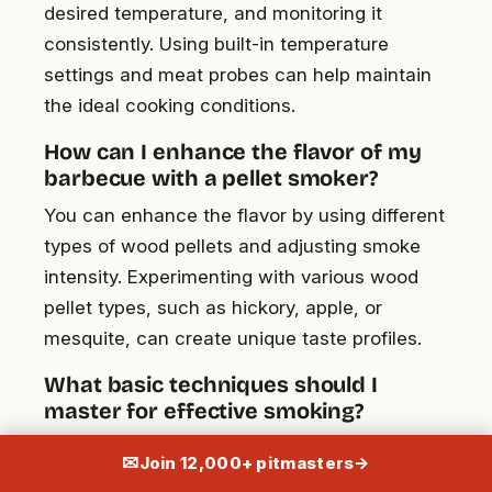
desired temperature, and monitoring it
consistently. Using built-in temperature
settings and meat probes can help maintain
the ideal cooking conditions.
How can I enhance the flavor of my
barbecue with a pellet smoker?
You can enhance the flavor by using different
types of wood pellets and adjusting smoke
intensity. Experimenting with various wood
pellet types, such as hickory, apple, or
mesquite, can create unique taste profiles.
What basic techniques should I
master for effective smoking?
Master temperature control, smoke intensity,
✉
Join 12,000+ pitmasters
→
and timing. Preheat the smoker, set desired