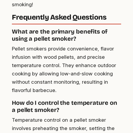
smoking!
Frequently Asked Questions
What are the primary benefits of
using a pellet smoker?
Pellet smokers provide convenience, flavor
infusion with wood pellets, and precise
temperature control. They enhance outdoor
cooking by allowing low-and-slow cooking
without constant monitoring, resulting in
flavorful barbecue.
How do I control the temperature on
a pellet smoker?
Temperature control on a pellet smoker
involves preheating the smoker, setting the