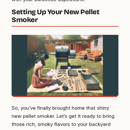
Setting Up Your New Pellet
Smoker
So, you’ve finally brought home that shiny
new pellet smoker. Let’s get it ready to bring
those rich, smoky flavors to your backyard