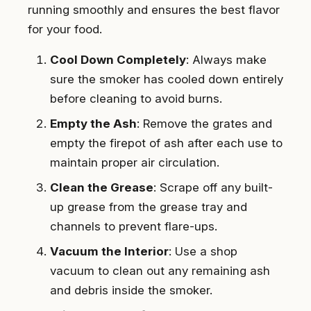
running smoothly and ensures the best flavor
for your food.
Cool Down Completely
: Always make
sure the smoker has cooled down entirely
before cleaning to avoid burns.
Empty the Ash
: Remove the grates and
empty the firepot of ash after each use to
maintain proper air circulation.
Clean the Grease
: Scrape off any built-
up grease from the grease tray and
channels to prevent flare-ups.
Vacuum the Interior
: Use a shop
vacuum to clean out any remaining ash
and debris inside the smoker.