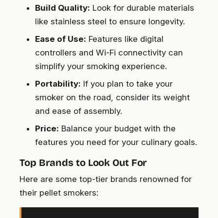
Build Quality:
Look for durable materials
like stainless steel to ensure longevity.
Ease of Use:
Features like digital
controllers and Wi-Fi connectivity can
simplify your smoking experience.
Portability:
If you plan to take your
smoker on the road, consider its weight
and ease of assembly.
Price:
Balance your budget with the
features you need for your culinary goals.
Top Brands to Look Out For
Here are some top-tier brands renowned for
their pellet smokers: