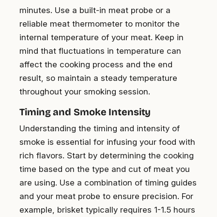
minutes. Use a built-in meat probe or a
reliable meat thermometer to monitor the
internal temperature of your meat. Keep in
mind that fluctuations in temperature can
affect the cooking process and the end
result, so maintain a steady temperature
throughout your smoking session.
Timing and Smoke Intensity
Understanding the timing and intensity of
smoke is essential for infusing your food with
rich flavors. Start by determining the cooking
time based on the type and cut of meat you
are using. Use a combination of timing guides
and your meat probe to ensure precision. For
example, brisket typically requires 1-1.5 hours