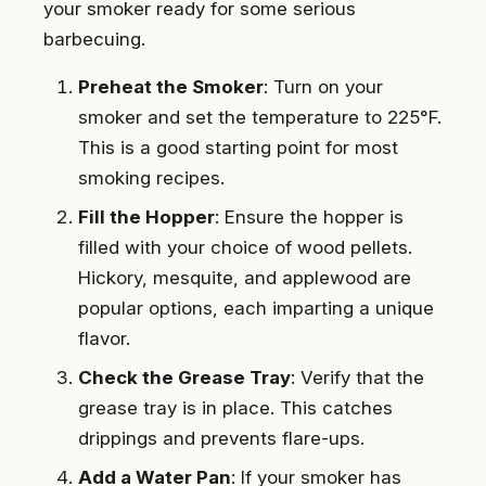
your smoker ready for some serious
barbecuing.
Preheat the Smoker
: Turn on your
smoker and set the temperature to 225°F.
This is a good starting point for most
smoking recipes.
Fill the Hopper
: Ensure the hopper is
filled with your choice of wood pellets.
Hickory, mesquite, and applewood are
popular options, each imparting a unique
flavor.
Check the Grease Tray
: Verify that the
grease tray is in place. This catches
drippings and prevents flare-ups.
Add a Water Pan
: If your smoker has