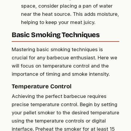
space, consider placing a pan of water
near the heat source. This adds moisture,
helping to keep your meat juicy.
Basic Smoking Techniques
Mastering basic smoking techniques is
crucial for any barbecue enthusiast. Here we
will focus on temperature control and the
importance of timing and smoke intensity.
Temperature Control
Achieving the perfect barbecue requires
precise temperature control. Begin by setting
your pellet smoker to the desired temperature
using the temperature controls or digital
interface. Preheat the smoker for at least 15