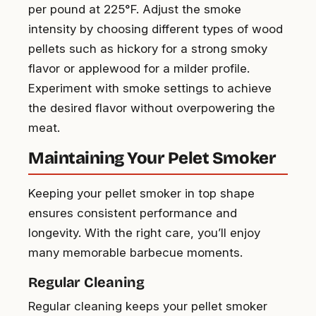
per pound at 225°F. Adjust the smoke
intensity by choosing different types of wood
pellets such as hickory for a strong smoky
flavor or applewood for a milder profile.
Experiment with smoke settings to achieve
the desired flavor without overpowering the
meat.
Maintaining Your Pelet Smoker
Keeping your pellet smoker in top shape
ensures consistent performance and
longevity. With the right care, you’ll enjoy
many memorable barbecue moments.
Regular Cleaning
Regular cleaning keeps your pellet smoker