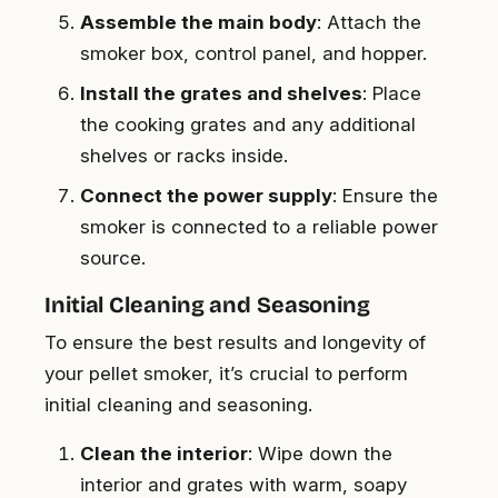
Assemble the main body
: Attach the
smoker box, control panel, and hopper.
Install the grates and shelves
: Place
the cooking grates and any additional
shelves or racks inside.
Connect the power supply
: Ensure the
smoker is connected to a reliable power
source.
Initial Cleaning and Seasoning
To ensure the best results and longevity of
your pellet smoker, it’s crucial to perform
initial cleaning and seasoning.
Clean the interior
: Wipe down the
interior and grates with warm, soapy