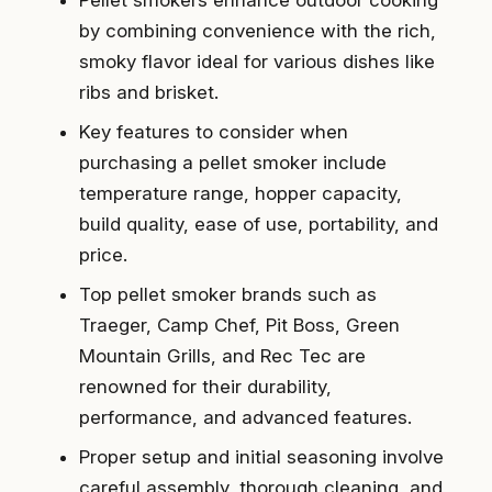
Pellet smokers enhance outdoor cooking
by combining convenience with the rich,
smoky flavor ideal for various dishes like
ribs and brisket.
Key features to consider when
purchasing a pellet smoker include
temperature range, hopper capacity,
build quality, ease of use, portability, and
price.
Top pellet smoker brands such as
Traeger, Camp Chef, Pit Boss, Green
Mountain Grills, and Rec Tec are
renowned for their durability,
performance, and advanced features.
Proper setup and initial seasoning involve
careful assembly, thorough cleaning, and