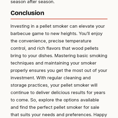
season after season.
Conclusion
Investing in a pellet smoker can elevate your
barbecue game to new heights. You’ll enjoy
the convenience, precise temperature
control, and rich flavors that wood pellets
bring to your dishes. Mastering basic smoking
techniques and maintaining your smoker
properly ensures you get the most out of your
investment. With regular cleaning and
storage practices, your pellet smoker will
continue to deliver delicious results for years
to come. So, explore the options available
and find the perfect pellet smoker for sale
that suits your needs and preferences. Happy