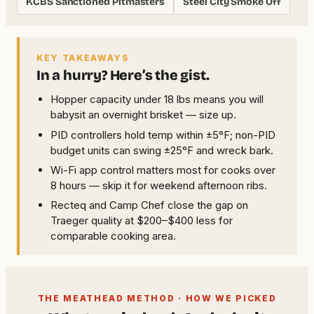
KCBS Sanctioned Pitmasters
Steel City Smoke Off
KEY TAKEAWAYS
In a hurry? Here’s the gist.
Hopper capacity under 18 lbs means you will
babysit an overnight brisket — size up.
PID controllers hold temp within ±5°F; non-PID
budget units can swing ±25°F and wreck bark.
Wi-Fi app control matters most for cooks over
8 hours — skip it for weekend afternoon ribs.
Recteq and Camp Chef close the gap on
Traeger quality at $200–$400 less for
comparable cooking area.
THE MEATHEAD METHOD · HOW WE PICKED