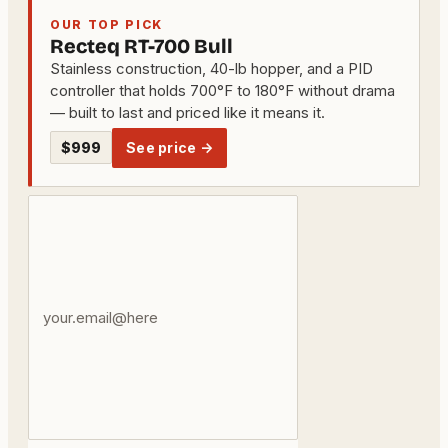
OUR TOP PICK
Recteq RT-700 Bull
Stainless construction, 40-lb hopper, and a PID
controller that holds 700°F to 180°F without drama
— built to last and priced like it means it.
$999
See price →
Your
email
address