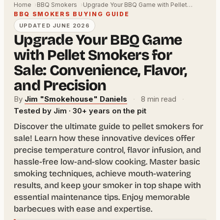
Home
BBQ Smokers
Upgrade Your BBQ Game with Pellet…
BBQ SMOKERS BUYING GUIDE
UPDATED JUNE 2026
Upgrade Your BBQ Game
with Pellet Smokers for
Sale: Convenience, Flavor,
and Precision
By
Jim "Smokehouse" Daniels
·
8 min read
·
Tested by Jim · 30+ years on the pit
Discover the ultimate guide to pellet smokers for
sale! Learn how these innovative devices offer
precise temperature control, flavor infusion, and
hassle-free low-and-slow cooking. Master basic
smoking techniques, achieve mouth-watering
results, and keep your smoker in top shape with
essential maintenance tips. Enjoy memorable
barbecues with ease and expertise.