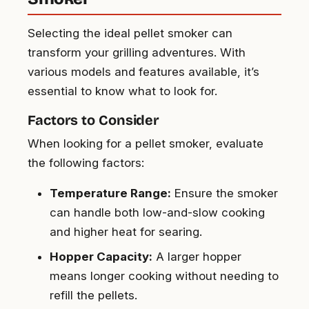
Selecting the ideal pellet smoker can
transform your grilling adventures. With
various models and features available, it’s
essential to know what to look for.
Factors to Consider
When looking for a pellet smoker, evaluate
the following factors:
Temperature Range:
Ensure the smoker
can handle both low-and-slow cooking
and higher heat for searing.
Hopper Capacity:
A larger hopper
means longer cooking without needing to
refill the pellets.