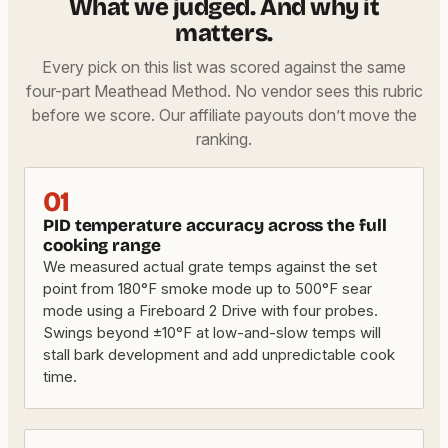
What we judged. And why it
matters.
Every pick on this list was scored against the same
four-part Meathead Method. No vendor sees this rubric
before we score. Our affiliate payouts don’t move the
ranking.
01
PID temperature accuracy across the full
cooking range
We measured actual grate temps against the set
point from 180°F smoke mode up to 500°F sear
mode using a Fireboard 2 Drive with four probes.
Swings beyond ±10°F at low-and-slow temps will
stall bark development and add unpredictable cook
time.