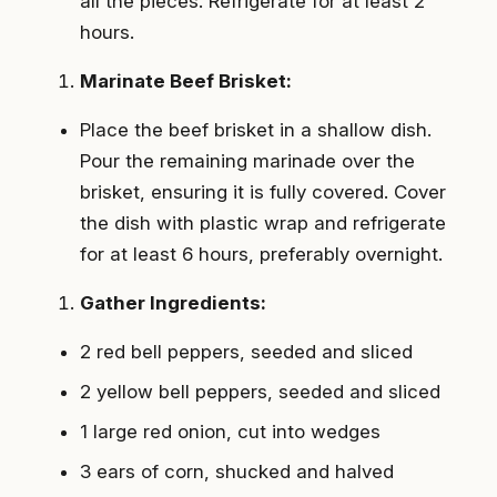
all the pieces. Refrigerate for at least 2
hours.
Marinate Beef Brisket:
Place the beef brisket in a shallow dish.
Pour the remaining marinade over the
brisket, ensuring it is fully covered. Cover
the dish with plastic wrap and refrigerate
for at least 6 hours, preferably overnight.
Gather Ingredients:
2 red bell peppers, seeded and sliced
2 yellow bell peppers, seeded and sliced
1 large red onion, cut into wedges
3 ears of corn, shucked and halved