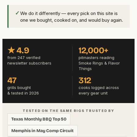
✓
We do it differently — every pick on this site is
one we bought, cooked on, and would buy again.
★ 4.9
12,000+
from 247 verified
pitmasters reading
newsletter subscribers
Smoke Rings & Flavor
Things
47
312
grills bought
cooks logged across
& tested in 2026
every gear unit
TESTED ON THE SAME RIGS TRUSTED BY
Texas Monthly BBQ Top 50
Memphis in May Comp Circuit