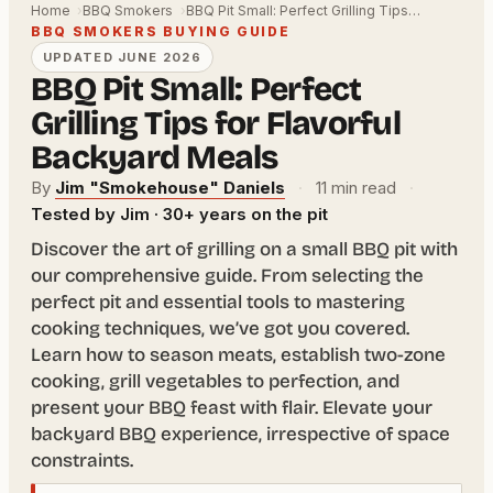
Home
BBQ Smokers
BBQ Pit Small: Perfect Grilling Tips…
BBQ SMOKERS BUYING GUIDE
UPDATED JUNE 2026
BBQ Pit Small: Perfect
Grilling Tips for Flavorful
Backyard Meals
By
Jim "Smokehouse" Daniels
·
11 min read
·
Tested by Jim · 30+ years on the pit
Discover the art of grilling on a small BBQ pit with
our comprehensive guide. From selecting the
perfect pit and essential tools to mastering
cooking techniques, we’ve got you covered.
Learn how to season meats, establish two-zone
cooking, grill vegetables to perfection, and
present your BBQ feast with flair. Elevate your
backyard BBQ experience, irrespective of space
constraints.