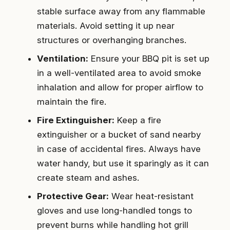
stable surface away from any flammable
materials. Avoid setting it up near
structures or overhanging branches.
Ventilation:
Ensure your BBQ pit is set up
in a well-ventilated area to avoid smoke
inhalation and allow for proper airflow to
maintain the fire.
Fire Extinguisher:
Keep a fire
extinguisher or a bucket of sand nearby
in case of accidental fires. Always have
water handy, but use it sparingly as it can
create steam and ashes.
Protective Gear:
Wear heat-resistant
gloves and use long-handled tongs to
prevent burns while handling hot grill