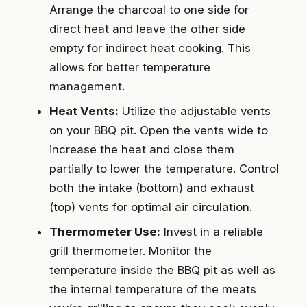
Arrange the charcoal to one side for
direct heat and leave the other side
empty for indirect heat cooking. This
allows for better temperature
management.
Heat Vents:
Utilize the adjustable vents
on your BBQ pit. Open the vents wide to
increase the heat and close them
partially to lower the temperature. Control
both the intake (bottom) and exhaust
(top) vents for optimal air circulation.
Thermometer Use:
Invest in a reliable
grill thermometer. Monitor the
temperature inside the BBQ pit as well as
the internal temperature of the meats