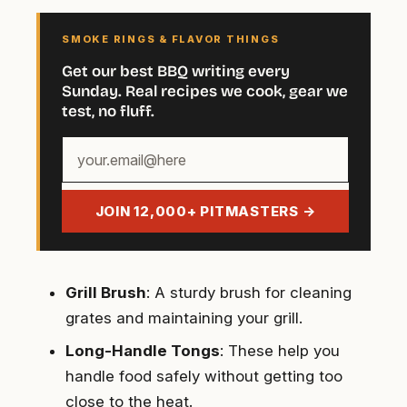
SMOKE RINGS & FLAVOR THINGS
Get our best BBQ writing every
Sunday. Real recipes we cook, gear we
test, no fluff.
Your
email
address
JOIN 12,000+ PITMASTERS →
Grill Brush
: A sturdy brush for cleaning
grates and maintaining your grill.
Long-Handle Tongs
: These help you
handle food safely without getting too
close to the heat.