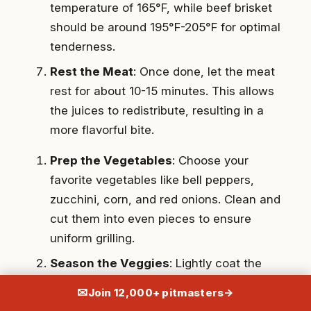
temperature of 165°F, while beef brisket
should be around 195°F-205°F for optimal
tenderness.
Rest the Meat
: Once done, let the meat
rest for about 10-15 minutes. This allows
the juices to redistribute, resulting in a
more flavorful bite.
Prep the Vegetables
: Choose your
favorite vegetables like bell peppers,
zucchini, corn, and red onions. Clean and
cut them into even pieces to ensure
uniform grilling.
Season the Veggies
: Lightly coat the
vegetables with olive oil, then season
✉
Join 12,000+ pitmasters
→
with salt, pepper, and any additional