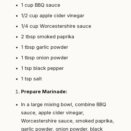
1 cup BBQ sauce
1/2 cup apple cider vinegar
1/4 cup Worcestershire sauce
2 tbsp smoked paprika
1 tbsp garlic powder
1 tbsp onion powder
1 tsp black pepper
1 tsp salt
Prepare Marinade:
In a large mixing bowl, combine BBQ
sauce, apple cider vinegar,
Worcestershire sauce, smoked paprika,
garlic powder, onion powder, black