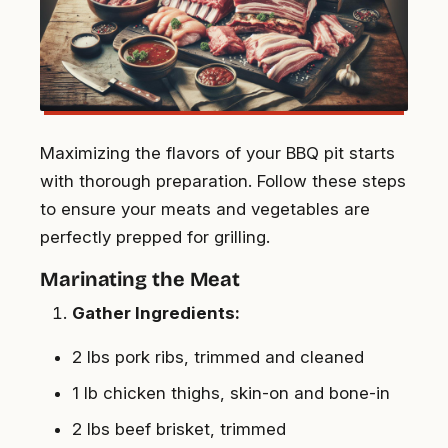
Maximizing the flavors of your BBQ pit starts
with thorough preparation. Follow these steps
to ensure your meats and vegetables are
perfectly prepped for grilling.
Marinating the Meat
Gather Ingredients:
2 lbs pork ribs, trimmed and cleaned
1 lb chicken thighs, skin-on and bone-in
2 lbs beef brisket, trimmed