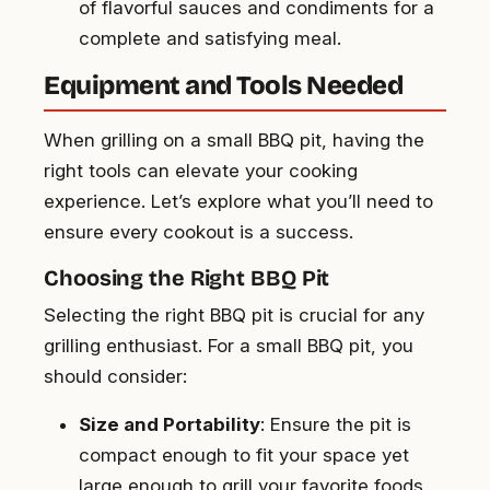
of flavorful sauces and condiments for a
complete and satisfying meal.
Equipment and Tools Needed
When grilling on a small BBQ pit, having the
right tools can elevate your cooking
experience. Let’s explore what you’ll need to
ensure every cookout is a success.
Choosing the Right BBQ Pit
Selecting the right BBQ pit is crucial for any
grilling enthusiast. For a small BBQ pit, you
should consider:
Size and Portability
: Ensure the pit is
compact enough to fit your space yet
large enough to grill your favorite foods.