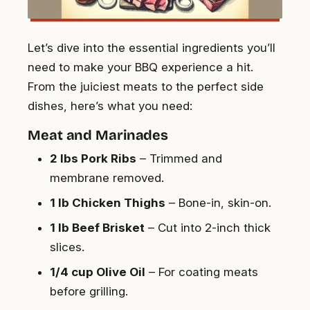
Let’s dive into the essential ingredients you’ll
need to make your BBQ experience a hit.
From the juiciest meats to the perfect side
dishes, here’s what you need:
Meat and Marinades
2 lbs Pork Ribs
– Trimmed and
membrane removed.
1 lb Chicken Thighs
– Bone-in, skin-on.
1 lb Beef Brisket
– Cut into 2-inch thick
slices.
1/4 cup Olive Oil
– For coating meats
before grilling.