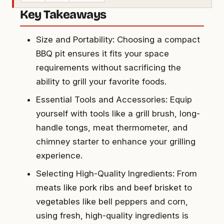
Key Takeaways
Size and Portability: Choosing a compact
BBQ pit ensures it fits your space
requirements without sacrificing the
ability to grill your favorite foods.
Essential Tools and Accessories: Equip
yourself with tools like a grill brush, long-
handle tongs, meat thermometer, and
chimney starter to enhance your grilling
experience.
Selecting High-Quality Ingredients: From
meats like pork ribs and beef brisket to
vegetables like bell peppers and corn,
using fresh, high-quality ingredients is