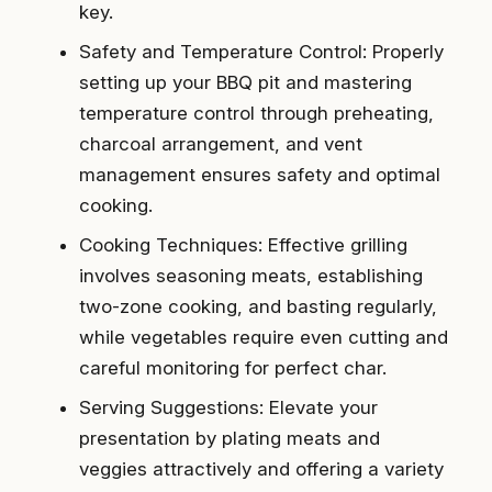
key.
Safety and Temperature Control: Properly
setting up your BBQ pit and mastering
temperature control through preheating,
charcoal arrangement, and vent
management ensures safety and optimal
cooking.
Cooking Techniques: Effective grilling
involves seasoning meats, establishing
two-zone cooking, and basting regularly,
while vegetables require even cutting and
careful monitoring for perfect char.
Serving Suggestions: Elevate your
presentation by plating meats and
veggies attractively and offering a variety