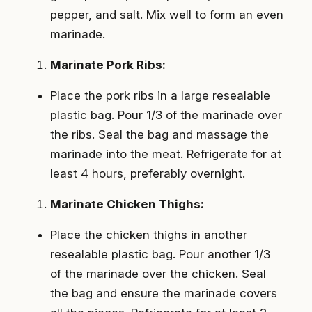
pepper, and salt. Mix well to form an even
marinade.
Marinate Pork Ribs:
Place the pork ribs in a large resealable
plastic bag. Pour 1/3 of the marinade over
the ribs. Seal the bag and massage the
marinade into the meat. Refrigerate for at
least 4 hours, preferably overnight.
Marinate Chicken Thighs:
Place the chicken thighs in another
resealable plastic bag. Pour another 1/3
of the marinade over the chicken. Seal
the bag and ensure the marinade covers