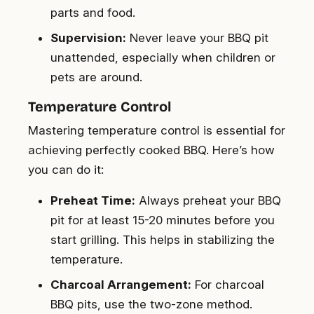
parts and food.
Supervision:
Never leave your BBQ pit
unattended, especially when children or
pets are around.
Temperature Control
Mastering temperature control is essential for
achieving perfectly cooked BBQ. Here’s how
you can do it:
Preheat Time:
Always preheat your BBQ
pit for at least 15-20 minutes before you
start grilling. This helps in stabilizing the
temperature.
Charcoal Arrangement:
For charcoal
BBQ pits, use the two-zone method.