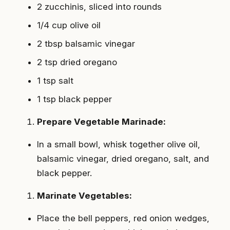
2 zucchinis, sliced into rounds
1/4 cup olive oil
2 tbsp balsamic vinegar
2 tsp dried oregano
1 tsp salt
1 tsp black pepper
Prepare Vegetable Marinade:
In a small bowl, whisk together olive oil,
balsamic vinegar, dried oregano, salt, and
black pepper.
Marinate Vegetables:
Place the bell peppers, red onion wedges,