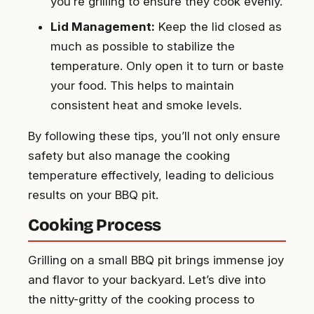
you’re grilling to ensure they cook evenly.
Lid Management:
Keep the lid closed as
much as possible to stabilize the
temperature. Only open it to turn or baste
your food. This helps to maintain
consistent heat and smoke levels.
By following these tips, you’ll not only ensure
safety but also manage the cooking
temperature effectively, leading to delicious
results on your BBQ pit.
Cooking Process
Grilling on a small BBQ pit brings immense joy
and flavor to your backyard. Let’s dive into
the nitty-gritty of the cooking process to