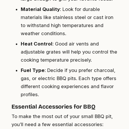
Material Quality
: Look for durable
materials like stainless steel or cast iron
to withstand high temperatures and
weather conditions.
Heat Control
: Good air vents and
adjustable grates will help you control the
cooking temperature precisely.
Fuel Type
: Decide if you prefer charcoal,
gas, or electric BBQ pits. Each type offers
different cooking experiences and flavor
profiles.
Essential Accessories for BBQ
To make the most out of your small BBQ pit,
you’ll need a few essential accessories: