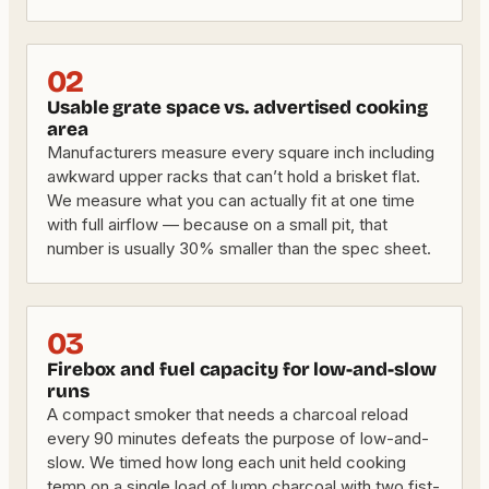
02
Usable grate space vs. advertised cooking
area
Manufacturers measure every square inch including
awkward upper racks that can’t hold a brisket flat.
We measure what you can actually fit at one time
with full airflow — because on a small pit, that
number is usually 30% smaller than the spec sheet.
03
Firebox and fuel capacity for low-and-slow
runs
A compact smoker that needs a charcoal reload
every 90 minutes defeats the purpose of low-and-
slow. We timed how long each unit held cooking
temp on a single load of lump charcoal with two fist-