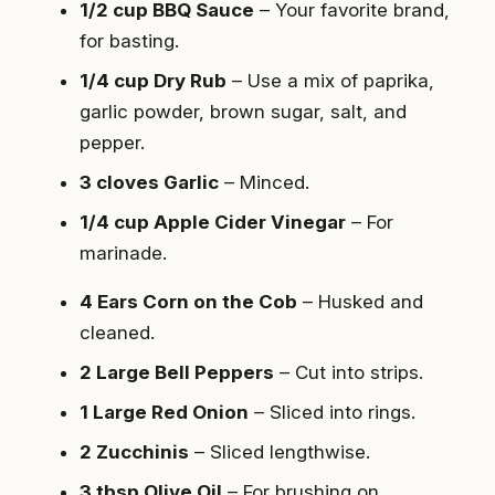
1/2 cup BBQ Sauce
– Your favorite brand,
for basting.
1/4 cup Dry Rub
– Use a mix of paprika,
garlic powder, brown sugar, salt, and
pepper.
3 cloves Garlic
– Minced.
1/4 cup Apple Cider Vinegar
– For
marinade.
4 Ears Corn on the Cob
– Husked and
cleaned.
2 Large Bell Peppers
– Cut into strips.
1 Large Red Onion
– Sliced into rings.
2 Zucchinis
– Sliced lengthwise.
3 tbsp Olive Oil
– For brushing on