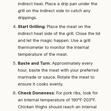
indirect heat. Place a drip pan under the
grill on the indirect side to catch any
drippings.
Start Grilling
: Place the meat on the
indirect heat side of the grill. Close the lid
and let the magic happen. Use a grill
thermometer to monitor the internal
temperature of the meat.
Baste and Turn
: Approximately every
hour, baste the meat with your preferred
marinade or sauce. Rotate the meat to
ensure it cooks evenly.
Check Doneness
: For pork ribs, look for
an internal temperature of 190°F-203°F.
Chicken thighs should reach an internal