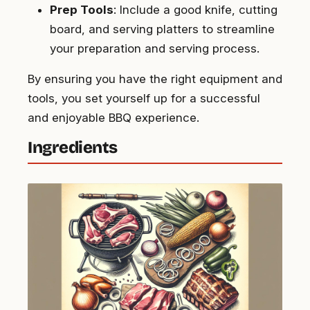
Prep Tools
: Include a good knife, cutting
board, and serving platters to streamline
your preparation and serving process.
By ensuring you have the right equipment and
tools, you set yourself up for a successful
and enjoyable BBQ experience.
Ingredients