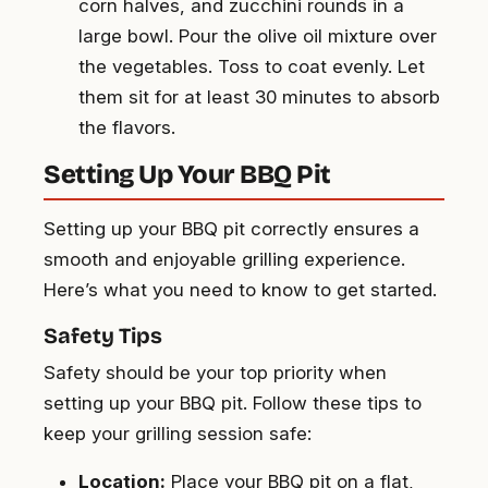
corn halves, and zucchini rounds in a
large bowl. Pour the olive oil mixture over
the vegetables. Toss to coat evenly. Let
them sit for at least 30 minutes to absorb
the flavors.
Setting Up Your BBQ Pit
Setting up your BBQ pit correctly ensures a
smooth and enjoyable grilling experience.
Here’s what you need to know to get started.
Safety Tips
Safety should be your top priority when
setting up your BBQ pit. Follow these tips to
keep your grilling session safe:
Location:
Place your BBQ pit on a flat,