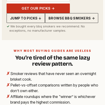
GET OUR PICKS →
JUMP TO PICKS ↓
BROWSE BBQ SMOKERS →
✓
We bought every bbq smokers we recommend. No
exceptions, no manufacturer samples.
WHY MOST BUYING GUIDES ARE USELESS
You’re tired of the same lazy
review pattern.
✗
Smoker reviews that have never seen an overnight
brisket cook.
✗
Pellet-vs-offset comparisons written by people who
don’t own either.
✗
Affiliate roundups where the “winner” is whichever
brand pays the highest commission.