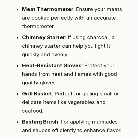
Meat Thermometer
: Ensure your meats
are cooked perfectly with an accurate
thermometer.
Chimney Starter
: If using charcoal, a
chimney starter can help you light it
quickly and evenly.
Heat-Resistant Gloves
: Protect your
hands from heat and flames with good
quality gloves.
Grill Basket
: Perfect for grilling small or
delicate items like vegetables and
seafood.
Basting Brush
: For applying marinades
and sauces efficiently to enhance flavor.