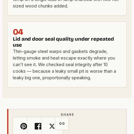
sized wood chunks added.
04
Lid and door seal quality under repeated
use
Thin-gauge steel warps and gaskets degrade,
letting smoke and heat escape exactly where you
can’t see it. We checked seal integrity after 10
cooks — because a leaky small pit is worse than a
leaky big one, proportionally speaking.
SHARE