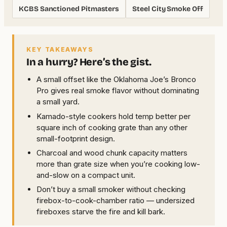
KCBS Sanctioned Pitmasters
Steel City Smoke Off
KEY TAKEAWAYS
In a hurry? Here’s the gist.
A small offset like the Oklahoma Joe’s Bronco
Pro gives real smoke flavor without dominating
a small yard.
Kamado-style cookers hold temp better per
square inch of cooking grate than any other
small-footprint design.
Charcoal and wood chunk capacity matters
more than grate size when you’re cooking low-
and-slow on a compact unit.
Don’t buy a small smoker without checking
firebox-to-cook-chamber ratio — undersized
fireboxes starve the fire and kill bark.