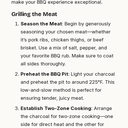
make your BBQ experience exceptional.
Grilling the Meat
Season the Meat
: Begin by generously
seasoning your chosen meat—whether
it’s pork ribs, chicken thighs, or beef
brisket. Use a mix of salt, pepper, and
your favorite BBQ rub. Make sure to coat
all sides thoroughly.
Preheat the BBQ Pit
: Light your charcoal
and preheat the pit to around 225°F. This
low-and-slow method is perfect for
ensuring tender, juicy meat.
Establish Two-Zone Cooking
: Arrange
the charcoal for two-zone cooking—one
side for direct heat and the other for