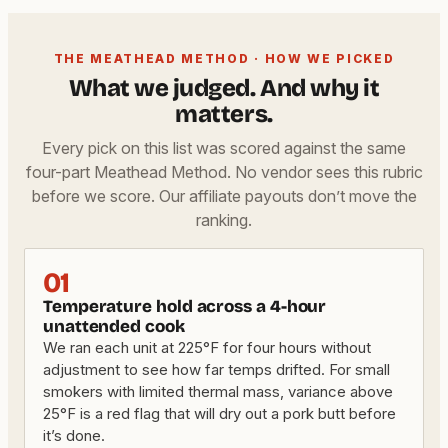
THE MEATHEAD METHOD · HOW WE PICKED
What we judged. And why it
matters.
Every pick on this list was scored against the same
four-part Meathead Method. No vendor sees this rubric
before we score. Our affiliate payouts don’t move the
ranking.
01
Temperature hold across a 4-hour
unattended cook
We ran each unit at 225°F for four hours without
adjustment to see how far temps drifted. For small
smokers with limited thermal mass, variance above
25°F is a red flag that will dry out a pork butt before
it’s done.