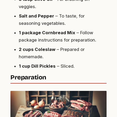
veggies.
Salt and Pepper
– To taste, for
seasoning vegetables.
1 package Cornbread Mix
– Follow
package instructions for preparation.
2 cups Coleslaw
– Prepared or
homemade.
1 cup Dill Pickles
– Sliced.
Preparation