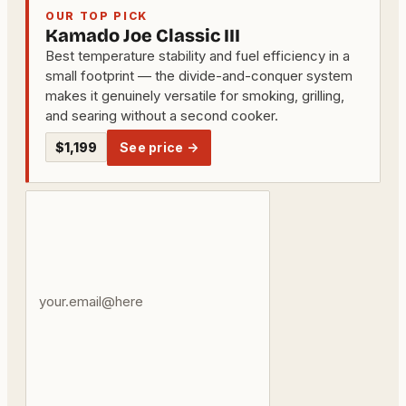
OUR TOP PICK
Kamado Joe Classic III
Best temperature stability and fuel efficiency in a
small footprint — the divide-and-conquer system
makes it genuinely versatile for smoking, grilling,
and searing without a second cooker.
$1,199
See price →
Your
email
address