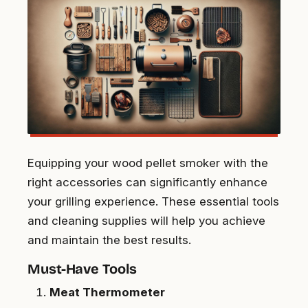
Equipping your wood pellet smoker with the
right accessories can significantly enhance
your grilling experience. These essential tools
and cleaning supplies will help you achieve
and maintain the best results.
Must-Have Tools
Meat Thermometer