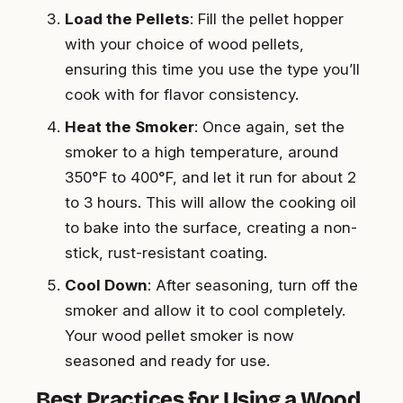
Load the Pellets
: Fill the pellet hopper
with your choice of wood pellets,
ensuring this time you use the type you’ll
cook with for flavor consistency.
Heat the Smoker
: Once again, set the
smoker to a high temperature, around
350°F to 400°F, and let it run for about 2
to 3 hours. This will allow the cooking oil
to bake into the surface, creating a non-
stick, rust-resistant coating.
Cool Down
: After seasoning, turn off the
smoker and allow it to cool completely.
Your wood pellet smoker is now
seasoned and ready for use.
Best Practices for Using a Wood