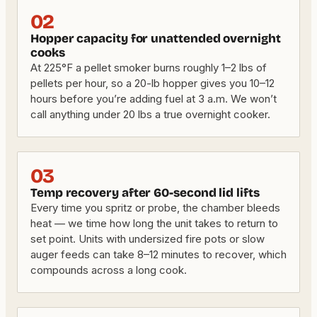
02
Hopper capacity for unattended overnight
cooks
At 225°F a pellet smoker burns roughly 1–2 lbs of
pellets per hour, so a 20-lb hopper gives you 10–12
hours before you’re adding fuel at 3 a.m. We won’t
call anything under 20 lbs a true overnight cooker.
03
Temp recovery after 60-second lid lifts
Every time you spritz or probe, the chamber bleeds
heat — we time how long the unit takes to return to
set point. Units with undersized fire pots or slow
auger feeds can take 8–12 minutes to recover, which
compounds across a long cook.