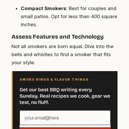
Compact Smokers
: Best for couples and
small patios. Opt for less than 400 square
inches.
Assess Features and Technology
Not all smokers are born equal. Dive into the
bells and whistles to find a smoker that fits
your style.
SMOKE RINGS & FLAVOR THINGS
Get our best BBQ writing every
Sunday. Real recipes we cook, gear we
test, no fluff.
Your
email