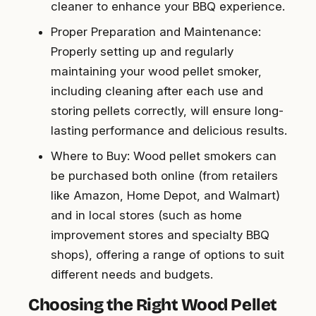
cleaner to enhance your BBQ experience.
Proper Preparation and Maintenance:
Properly setting up and regularly
maintaining your wood pellet smoker,
including cleaning after each use and
storing pellets correctly, will ensure long-
lasting performance and delicious results.
Where to Buy: Wood pellet smokers can
be purchased both online (from retailers
like Amazon, Home Depot, and Walmart)
and in local stores (such as home
improvement stores and specialty BBQ
shops), offering a range of options to suit
different needs and budgets.
Choosing the Right Wood Pellet