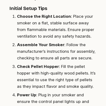
Initial Setup Tips
Choose the Right Location
: Place your
smoker on a flat, stable surface away
from flammable materials. Ensure proper
ventilation to avoid any safety hazards.
Assemble Your Smoker
: Follow the
manufacturer’s instructions for assembly,
checking to ensure all parts are secure.
Check Pellet Hopper
: Fill the pellet
hopper with high-quality wood pellets. It’s
essential to use the right type of pellets
as they impact flavor and smoke quality.
Power Up
: Plug in your smoker and
ensure the control panel lights up and