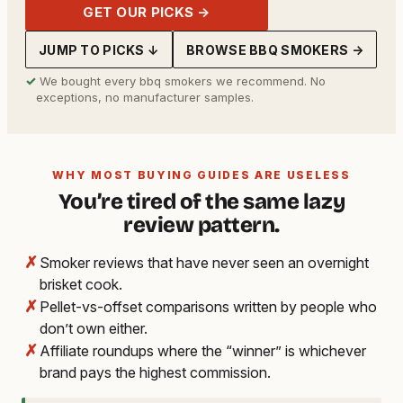
GET OUR PICKS →
JUMP TO PICKS ↓
BROWSE BBQ SMOKERS →
✓
We bought every bbq smokers we recommend. No
exceptions, no manufacturer samples.
WHY MOST BUYING GUIDES ARE USELESS
You’re tired of the same lazy
review pattern.
✗
Smoker reviews that have never seen an overnight
brisket cook.
✗
Pellet-vs-offset comparisons written by people who
don’t own either.
✗
Affiliate roundups where the “winner” is whichever
brand pays the highest commission.