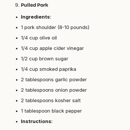
Pulled Pork
Ingredients
:
1 pork shoulder (8-10 pounds)
1/4 cup olive oil
1/4 cup apple cider vinegar
1/2 cup brown sugar
1/4 cup smoked paprika
2 tablespoons garlic powder
2 tablespoons onion powder
2 tablespoons kosher salt
1 tablespoon black pepper
Instructions
: