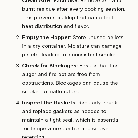
Clean After Each Use
: Remove ash and
burnt residue after every cooking session.
This prevents buildup that can affect
heat distribution and flavor.
Empty the Hopper
: Store unused pellets
in a dry container. Moisture can damage
pellets, leading to inconsistent smoke.
Check for Blockages
: Ensure that the
auger and fire pot are free from
obstructions. Blockages can cause the
smoker to malfunction.
Inspect the Gaskets
: Regularly check
and replace gaskets as needed to
maintain a tight seal, which is essential
for temperature control and smoke
retention.