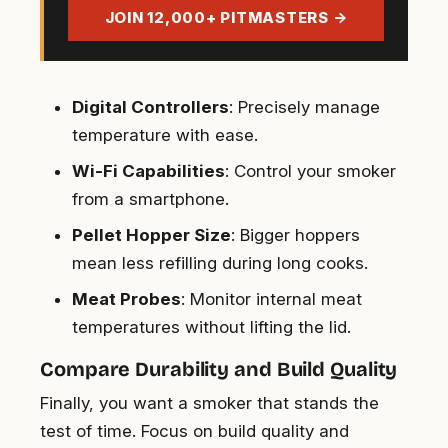
address
JOIN 12,000+ PITMASTERS →
Digital Controllers
: Precisely manage
temperature with ease.
Wi-Fi Capabilities
: Control your smoker
from a smartphone.
Pellet Hopper Size
: Bigger hoppers
mean less refilling during long cooks.
Meat Probes
: Monitor internal meat
temperatures without lifting the lid.
Compare Durability and Build Quality
Finally, you want a smoker that stands the
test of time. Focus on build quality and