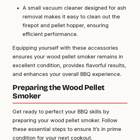
A small vacuum cleaner designed for ash
removal makes it easy to clean out the
firepot and pellet hopper, ensuring
efficient performance.
Equipping yourself with these accessories
ensures your wood pellet smoker remains in
excellent condition, provides flavorful results,
and enhances your overall BBQ experience.
Preparing the Wood Pellet
Smoker
Get ready to perfect your BBQ skills by
preparing your wood pellet smoker. Follow
these essential steps to ensure it’s in prime
condition for your next cookout.