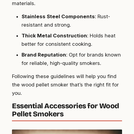
materials.
Stainless Steel Components
: Rust-
resistant and strong.
Thick Metal Construction
: Holds heat
better for consistent cooking.
Brand Reputation
: Opt for brands known
for reliable, high-quality smokers.
Following these guidelines will help you find
the wood pellet smoker that’s the right fit for
you.
Essential Accessories for Wood
Pellet Smokers