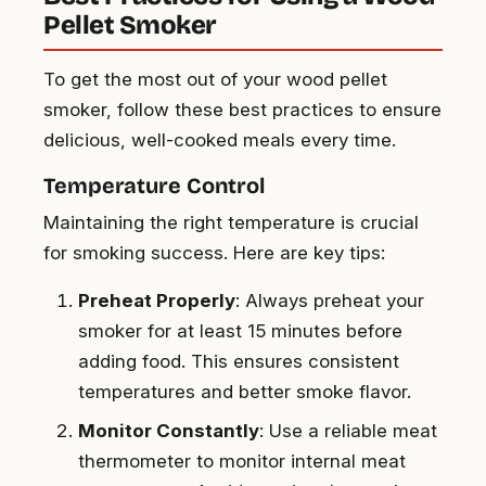
Pellet Smoker
To get the most out of your wood pellet
smoker, follow these best practices to ensure
delicious, well-cooked meals every time.
Temperature Control
Maintaining the right temperature is crucial
for smoking success. Here are key tips:
Preheat Properly
: Always preheat your
smoker for at least 15 minutes before
adding food. This ensures consistent
temperatures and better smoke flavor.
Monitor Constantly
: Use a reliable meat
thermometer to monitor internal meat