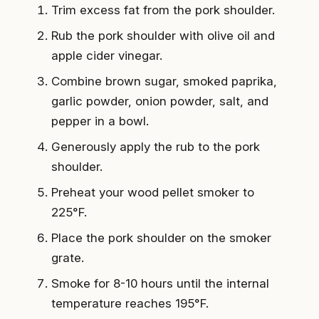
Trim excess fat from the pork shoulder.
Rub the pork shoulder with olive oil and
apple cider vinegar.
Combine brown sugar, smoked paprika,
garlic powder, onion powder, salt, and
pepper in a bowl.
Generously apply the rub to the pork
shoulder.
Preheat your wood pellet smoker to
225°F.
Place the pork shoulder on the smoker
grate.
Smoke for 8-10 hours until the internal
temperature reaches 195°F.