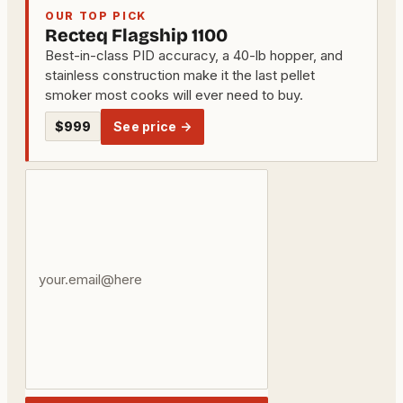
OUR TOP PICK
Recteq Flagship 1100
Best-in-class PID accuracy, a 40-lb hopper, and
stainless construction make it the last pellet
smoker most cooks will ever need to buy.
$999
See price →
Your
email
address