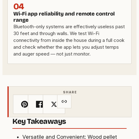
04
Wi-Fi app reliability and remote control
range
Bluetooth-only systems are effectively useless past
30 feet and through walls. We test Wi-Fi
connectivity from inside the house during a full cook
and check whether the app lets you adjust temps
and auger speed — not just monitor.
SHARE
Key Takeaways
Versatile and Convenient: Wood pellet