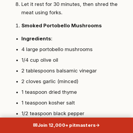
Let it rest for 30 minutes, then shred the
meat using forks.
Smoked Portobello Mushrooms
Ingredients
:
4 large portobello mushrooms
1/4 cup olive oil
2 tablespoons balsamic vinegar
2 cloves garlic (minced)
1 teaspoon dried thyme
1 teaspoon kosher salt
1/2 teaspoon black pepper
✉
Join 12,000+ pitmasters
→