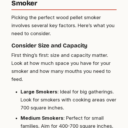
Smoker
Picking the perfect wood pellet smoker
involves several key factors. Here’s what you
need to consider.
Consider Size and Capacity
First thing’s first: size and capacity matter.
Look at how much space you have for your
smoker and how many mouths you need to
feed.
Large Smokers
: Ideal for big gatherings.
Look for smokers with cooking areas over
700 square inches.
Medium Smokers
: Perfect for small
families. Aim for 400-700 square inches.