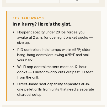
KEY TAKEAWAYS
In a hurry? Here’s the gist.
Hopper capacity under 20 lbs forces you
awake at 2 a.m. for overnight brisket cooks —
size up.
PID controllers hold temps within ±5°F; older
bang-bang controllers swing ±25°F and stall
your bark.
Wi-Fi app control matters most on 12-hour
cooks — Bluetooth-only cuts out past 30 feet
from the grill.
Direct-flame sear capability separates all-in-
one pellet grills from units that need a separate
charcoal setup.