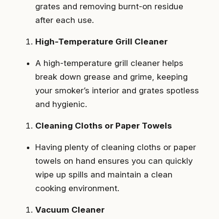
grates and removing burnt-on residue
after each use.
High-Temperature Grill Cleaner
A high-temperature grill cleaner helps
break down grease and grime, keeping
your smoker’s interior and grates spotless
and hygienic.
Cleaning Cloths or Paper Towels
Having plenty of cleaning cloths or paper
towels on hand ensures you can quickly
wipe up spills and maintain a clean
cooking environment.
Vacuum Cleaner