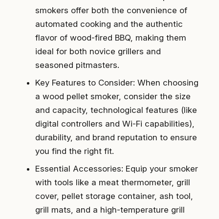
smokers offer both the convenience of
automated cooking and the authentic
flavor of wood-fired BBQ, making them
ideal for both novice grillers and
seasoned pitmasters.
Key Features to Consider: When choosing
a wood pellet smoker, consider the size
and capacity, technological features (like
digital controllers and Wi-Fi capabilities),
durability, and brand reputation to ensure
you find the right fit.
Essential Accessories: Equip your smoker
with tools like a meat thermometer, grill
cover, pellet storage container, ash tool,
grill mats, and a high-temperature grill