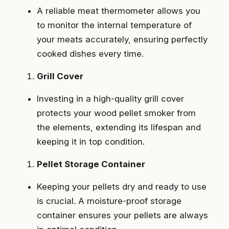
A reliable meat thermometer allows you
to monitor the internal temperature of
your meats accurately, ensuring perfectly
cooked dishes every time.
Grill Cover
Investing in a high-quality grill cover
protects your wood pellet smoker from
the elements, extending its lifespan and
keeping it in top condition.
Pellet Storage Container
Keeping your pellets dry and ready to use
is crucial. A moisture-proof storage
container ensures your pellets are always