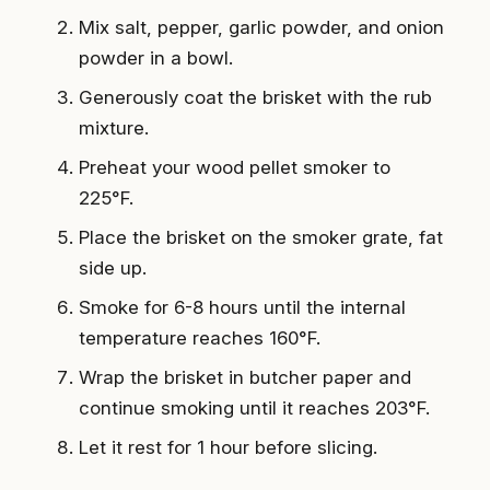
Mix salt, pepper, garlic powder, and onion
powder in a bowl.
Generously coat the brisket with the rub
mixture.
Preheat your wood pellet smoker to
225°F.
Place the brisket on the smoker grate, fat
side up.
Smoke for 6-8 hours until the internal
temperature reaches 160°F.
Wrap the brisket in butcher paper and
continue smoking until it reaches 203°F.
Let it rest for 1 hour before slicing.