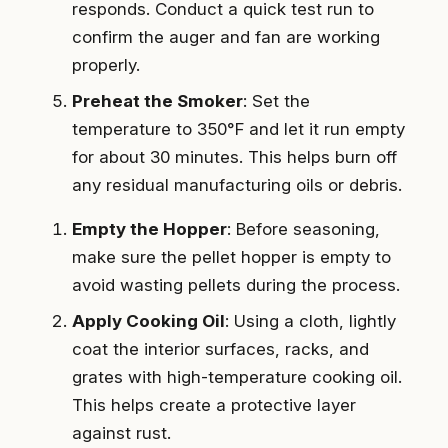
responds. Conduct a quick test run to
confirm the auger and fan are working
properly.
Preheat the Smoker
: Set the
temperature to 350°F and let it run empty
for about 30 minutes. This helps burn off
any residual manufacturing oils or debris.
Empty the Hopper
: Before seasoning,
make sure the pellet hopper is empty to
avoid wasting pellets during the process.
Apply Cooking Oil
: Using a cloth, lightly
coat the interior surfaces, racks, and
grates with high-temperature cooking oil.
This helps create a protective layer
against rust.