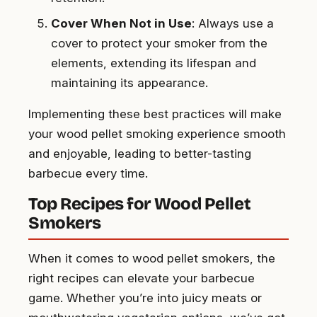
Cover When Not in Use
: Always use a
cover to protect your smoker from the
elements, extending its lifespan and
maintaining its appearance.
Implementing these best practices will make
your wood pellet smoking experience smooth
and enjoyable, leading to better-tasting
barbecue every time.
Top Recipes for Wood Pellet
Smokers
When it comes to wood pellet smokers, the
right recipes can elevate your barbecue
game. Whether you’re into juicy meats or