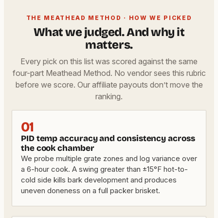
THE MEATHEAD METHOD · HOW WE PICKED
What we judged. And why it
matters.
Every pick on this list was scored against the same
four-part Meathead Method. No vendor sees this rubric
before we score. Our affiliate payouts don’t move the
ranking.
01
PID temp accuracy and consistency across
the cook chamber
We probe multiple grate zones and log variance over
a 6-hour cook. A swing greater than ±15°F hot-to-
cold side kills bark development and produces
uneven doneness on a full packer brisket.