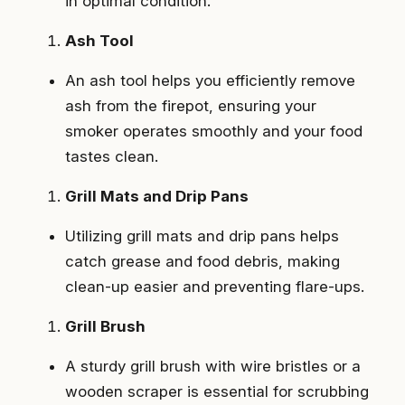
in optimal condition.
Ash Tool
An ash tool helps you efficiently remove
ash from the firepot, ensuring your
smoker operates smoothly and your food
tastes clean.
Grill Mats and Drip Pans
Utilizing grill mats and drip pans helps
catch grease and food debris, making
clean-up easier and preventing flare-ups.
Grill Brush
A sturdy grill brush with wire bristles or a
wooden scraper is essential for scrubbing