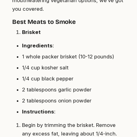
mouthwatering vegetarian options, we’ve got
you covered.
Best Meats to Smoke
Brisket
Ingredients
:
1 whole packer brisket (10-12 pounds)
1/4 cup kosher salt
1/4 cup black pepper
2 tablespoons garlic powder
2 tablespoons onion powder
Instructions
:
Begin by trimming the brisket. Remove
any excess fat, leaving about 1/4-inch.