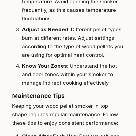
temperature. Avoid opening the smoker
frequently, as this causes temperature
fluctuations.
Adjust as Needed
: Different pellet types
burn at different rates. Adjust settings
according to the type of wood pellets you
are using for optimal heat control.
Know Your Zones
: Understand the hot
and cool zones within your smoker to
manage indirect cooking effectively.
Maintenance Tips
Keeping your wood pellet smoker in top
shape requires regular maintenance. Follow
these tips to enjoy consistent performance: