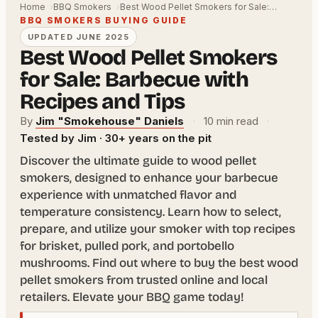
Home
BBQ Smokers
Best Wood Pellet Smokers for Sale:…
BBQ SMOKERS BUYING GUIDE
UPDATED JUNE 2025
Best Wood Pellet Smokers
for Sale: Barbecue with
Recipes and Tips
By
Jim "Smokehouse" Daniels
·
10 min read
·
Tested by Jim · 30+ years on the pit
Discover the ultimate guide to wood pellet
smokers, designed to enhance your barbecue
experience with unmatched flavor and
temperature consistency. Learn how to select,
prepare, and utilize your smoker with top recipes
for brisket, pulled pork, and portobello
mushrooms. Find out where to buy the best wood
pellet smokers from trusted online and local
retailers. Elevate your BBQ game today!