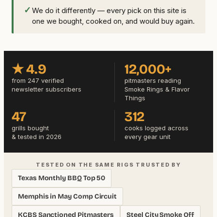
✓
We do it differently — every pick on this site is
one we bought, cooked on, and would buy again.
★ 4.9
12,000+
from 247 verified
pitmasters reading
newsletter subscribers
Smoke Rings & Flavor
Things
47
312
grills bought
cooks logged across
& tested in 2026
every gear unit
TESTED ON THE SAME RIGS TRUSTED BY
Texas Monthly BBQ Top 50
Memphis in May Comp Circuit
KCBS Sanctioned Pitmasters
Steel City Smoke Off