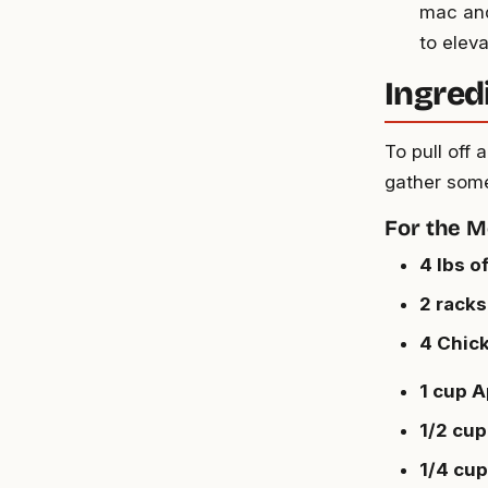
mac and
to elev
Ingred
To pull off
gather some
For the M
4 lbs o
2 racks
4 Chic
1 cup A
1/2 cup
1/4 cu