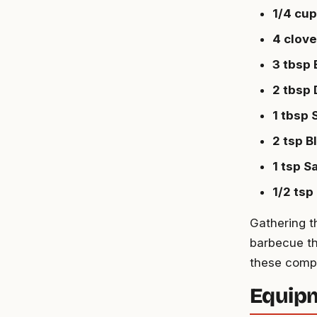
1/4 cu
4 clove
3 tbsp
2 tbsp 
1 tbsp
2 tsp B
1 tsp Sa
1/2 tsp
Gathering t
barbecue th
these comp
Equip