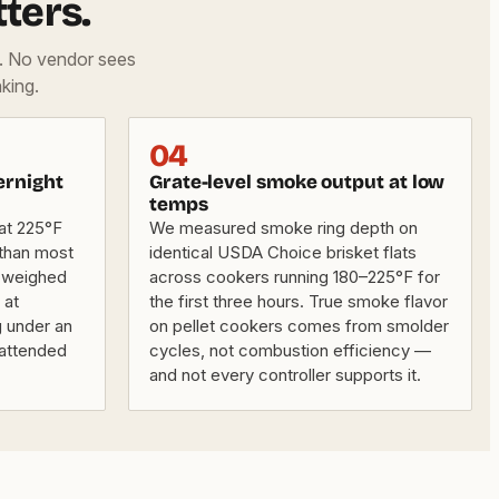
ters.
d. No vendor sees
king.
04
ernight
Grate-level smoke output at low
temps
 at 225°F
We measured smoke ring depth on
 than most
identical USDA Choice brisket flats
 weighed
across cookers running 180–225°F for
 at
the first three hours. True smoke flavor
 under an
on pellet cookers comes from smolder
nattended
cycles, not combustion efficiency —
and not every controller supports it.