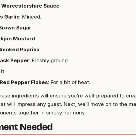
p Worcestershire Sauce
s Garlic
: Minced.
 Brown Sugar
Dijon Mustard
 Smoked Paprika
lack Pepper
: Freshly ground.
lt
 Red Pepper Flakes
: For a bit of heat.
hese ingredients will ensure you’re well-prepared to cre
at will impress any guest. Next, we’ll move on to the me
onents together in smoky harmony.
ment Needed