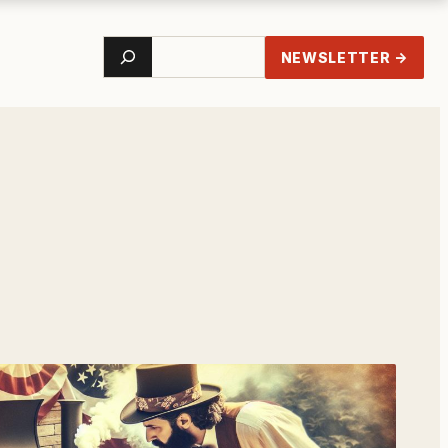
Search
NEWSLETTER →