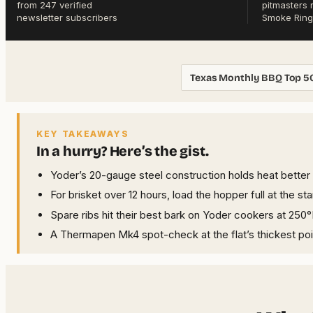
from 247 verified
pitmasters 
newsletter subscribers
Smoke Ring
Texas Monthly BBQ Top 5
KEY TAKEAWAYS
In a hurry? Here’s the gist.
Yoder’s 20-gauge steel construction holds heat better t
For brisket over 12 hours, load the hopper full at the s
Spare ribs hit their best bark on Yoder cookers at 250°
A Thermapen Mk4 spot-check at the flat’s thickest poin