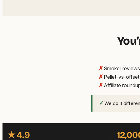
You’
✗
Smoker reviews 
✗
Pellet-vs-offse
✗
Affiliate round
✓
We do it differe
★ 4.9
12,00