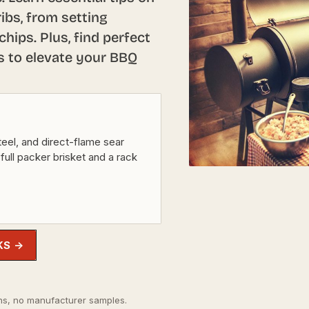
ibs, from setting
hips. Plus, find perfect
s to elevate your BBQ
eel, and direct-flame sear
 full packer brisket and a rack
KS →
s, no manufacturer samples.