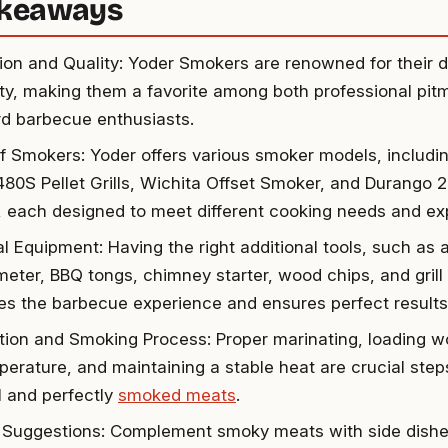
akeaways
ion and Quality: Yoder Smokers are renowned for their d
lity, making them a favorite among both professional pit
d barbecue enthusiasts.
f Smokers: Yoder offers various smoker models, includ
80S Pellet Grills, Wichita Offset Smoker, and Durango 2
 each designed to meet different cooking needs and expe
al Equipment: Having the right additional tools, such as
eter, BBQ tongs, chimney starter, wood chips, and grill
s the barbecue experience and ensures perfect results
tion and Smoking Process: Proper marinating, loading wo
perature, and maintaining a stable heat are crucial step
l and perfectly
smoked meats
.
 Suggestions: Complement smoky meats with side dishes