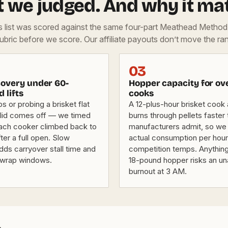
 we judged. And why it mat
is list was scored against the same four-part Meathead Metho
rubric before we score. Our affiliate payouts don’t move the ran
03
overy under 60-
Hopper capacity for ov
d lifts
cooks
bs or probing a brisket flat
A 12-plus-hour brisket cook
lid comes off — we timed
burns through pellets faster
ach cooker climbed back to
manufacturers admit, so we
fter a full open. Slow
actual consumption per hour
dds carryover stall time and
competition temps. Anything
 wrap windows.
18-pound hopper risks an u
burnout at 3 AM.