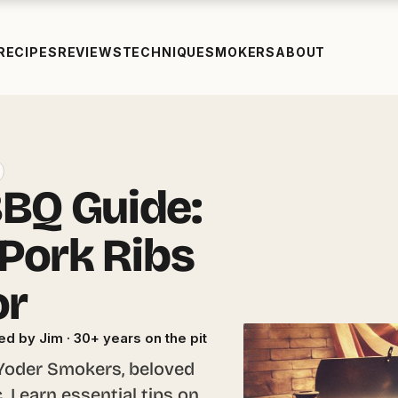
RECIPES
REVIEWS
TECHNIQUE
SMOKERS
ABOUT
BQ Guide:
 Pork Ribs
or
ed by Jim · 30+ years on the pit
 Yoder Smokers, beloved
 Learn essential tips on