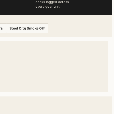
cooks logged across
every gear unit
rs
Steel City Smoke Off