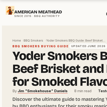
Skip
AMERICAN MEATHEAD
to
content
Home
BBQ Smokers
Yoder Smokers BBQ Guide: Beef Brisket…
BBQ SMOKERS BUYING GUIDE
UPDATED JUNE 2026
Yoder Smokers B
Beef Brisket and
for Smoked Flav
By
Jim "Smokehouse" Daniels
·
8 min read
·
Test
Discover the ultimate guide to mastering
by BBQ enthusiasts for their smoky magic.