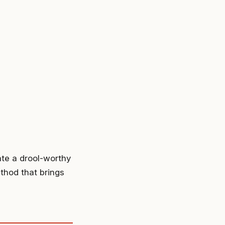
ate a drool-worthy
thod that brings