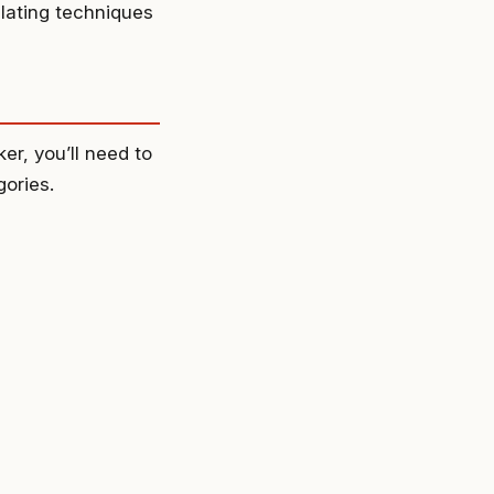
lating techniques
r, you’ll need to
ories.