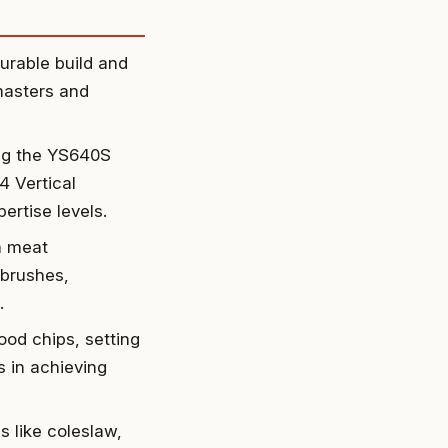
urable build and
masters and
ing the YS640S
4 Vertical
rtise levels.
 a meat
 brushes,
.
od chips, setting
s in achieving
 like coleslaw,