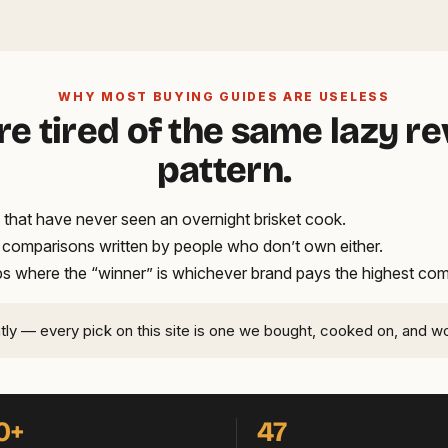
WHY MOST BUYING GUIDES ARE USELESS
re tired of the same lazy r
pattern.
that have never seen an overnight brisket cook.
t comparisons written by people who don’t own either.
ups where the “winner” is whichever brand pays the highest co
ntly — every pick on this site is one we bought, cooked on, and w
0+
47