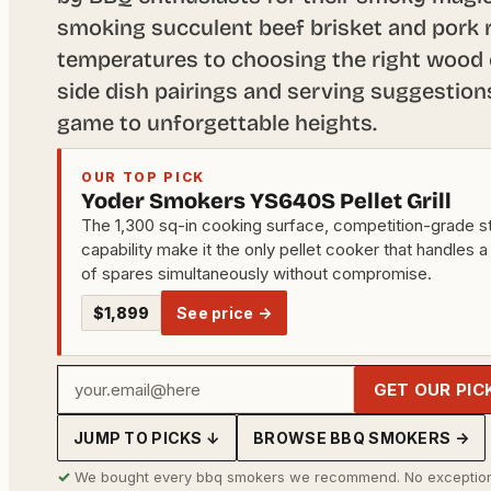
smoking succulent beef brisket and pork r
temperatures to choosing the right wood c
side dish pairings and serving suggestion
game to unforgettable heights.
OUR TOP PICK
Yoder Smokers YS640S Pellet Grill
The 1,300 sq-in cooking surface, competition-grade st
capability make it the only pellet cooker that handles a
of spares simultaneously without compromise.
$1,899
See price →
Your
GET OUR PIC
email
JUMP TO PICKS ↓
BROWSE BBQ SMOKERS →
address
✓
We bought every bbq smokers we recommend. No exception