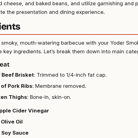
 cheese, and baked beans, and utilize garnishing and p
ate the presentation and dining experience.
ients
 a smoky, mouth-watering barbecue with your Yoder Smoke
 key ingredients. Let’s break them down into main categ
eat
f Beef Brisket
: Trimmed to 1/4-inch fat cap.
 of Pork Ribs
: Membrane removed.
ken Thighs
: Bone-in, skin-on.
pple Cider Vinegar
 Olive Oil
p Soy Sauce