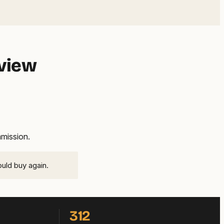
eview
mmission.
ould buy again.
312