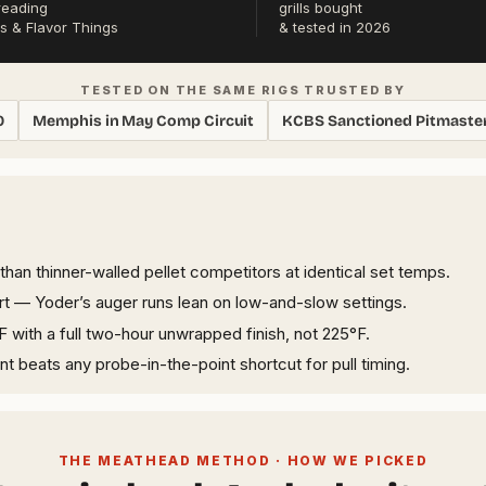
reading
grills bought
s & Flavor Things
& tested in 2026
TESTED ON THE SAME RIGS TRUSTED BY
0
Memphis in May Comp Circuit
KCBS Sanctioned Pitmaste
han thinner-walled pellet competitors at identical set temps.
tart — Yoder’s auger runs lean on low-and-slow settings.
F with a full two-hour unwrapped finish, not 225°F.
t beats any probe-in-the-point shortcut for pull timing.
THE MEATHEAD METHOD · HOW WE PICKED