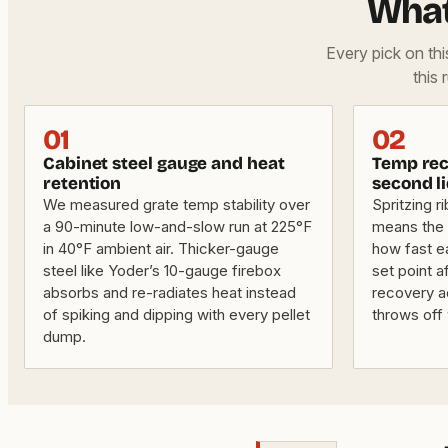
What
Every pick on th
this 
01
02
Cabinet steel gauge and heat
Temp rec
retention
second li
We measured grate temp stability over
Spritzing ri
a 90-minute low-and-slow run at 225°F
means the 
in 40°F ambient air. Thicker-gauge
how fast e
steel like Yoder’s 10-gauge firebox
set point a
absorbs and re-radiates heat instead
recovery a
of spiking and dipping with every pellet
throws off
dump.