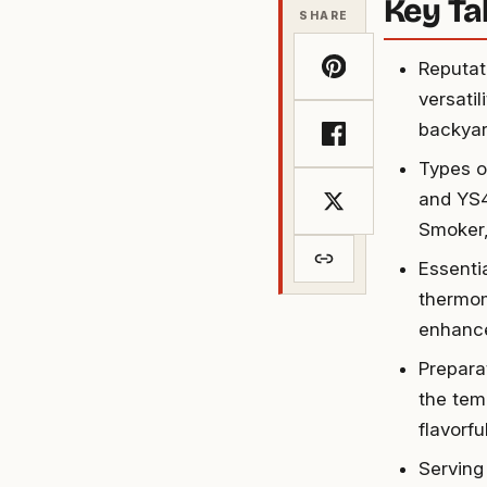
Key T
SHARE
Reputat
versati
backyar
Types o
and YS4
Smoker,
Essenti
thermom
enhance
Prepara
the tem
flavorfu
Serving