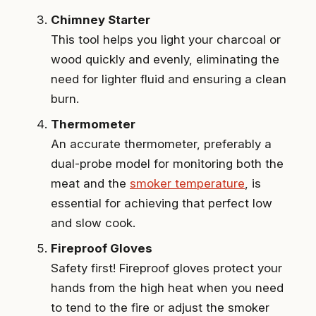
Chimney Starter
This tool helps you light your charcoal or
wood quickly and evenly, eliminating the
need for lighter fluid and ensuring a clean
burn.
Thermometer
An accurate thermometer, preferably a
dual-probe model for monitoring both the
meat and the
smoker temperature
, is
essential for achieving that perfect low
and slow cook.
Fireproof Gloves
Safety first! Fireproof gloves protect your
hands from the high heat when you need
to tend to the fire or adjust the smoker