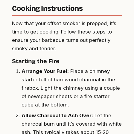
Cooking Instructions
Now that your offset smoker is prepped, it’s
time to get cooking. Follow these steps to
ensure your barbecue turns out perfectly
smoky and tender.
Starting the Fire
Arrange Your Fuel:
Place a chimney
starter full of hardwood charcoal in the
firebox. Light the chimney using a couple
of newspaper sheets or a fire starter
cube at the bottom.
Allow Charcoal to Ash Over:
Let the
charcoal burn until it’s covered with white
ash. This typically takes about 15-20