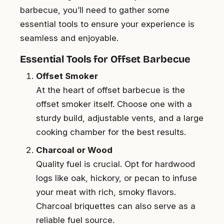
barbecue, you’ll need to gather some
essential tools to ensure your experience is
seamless and enjoyable.
Essential Tools for Offset Barbecue
Offset Smoker
At the heart of offset barbecue is the
offset smoker itself. Choose one with a
sturdy build, adjustable vents, and a large
cooking chamber for the best results.
Charcoal or Wood
Quality fuel is crucial. Opt for hardwood
logs like oak, hickory, or pecan to infuse
your meat with rich, smoky flavors.
Charcoal briquettes can also serve as a
reliable fuel source.