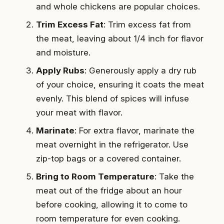
and whole chickens are popular choices.
Trim Excess Fat
: Trim excess fat from
the meat, leaving about 1/4 inch for flavor
and moisture.
Apply Rubs
: Generously apply a dry rub
of your choice, ensuring it coats the meat
evenly. This blend of spices will infuse
your meat with flavor.
Marinate
: For extra flavor, marinate the
meat overnight in the refrigerator. Use
zip-top bags or a covered container.
Bring to Room Temperature
: Take the
meat out of the fridge about an hour
before cooking, allowing it to come to
room temperature for even cooking.