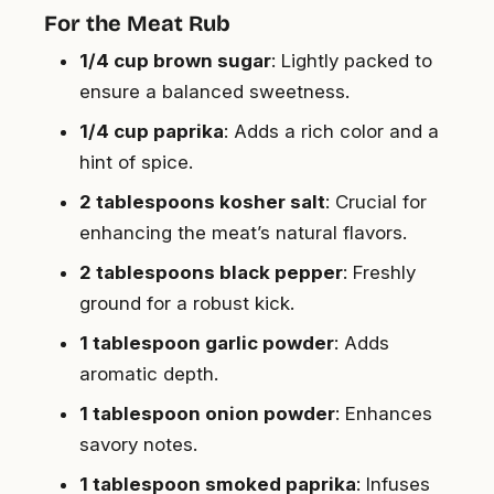
For the Meat Rub
1/4 cup brown sugar
: Lightly packed to
ensure a balanced sweetness.
1/4 cup paprika
: Adds a rich color and a
hint of spice.
2 tablespoons kosher salt
: Crucial for
enhancing the meat’s natural flavors.
2 tablespoons black pepper
: Freshly
ground for a robust kick.
1 tablespoon garlic powder
: Adds
aromatic depth.
1 tablespoon onion powder
: Enhances
savory notes.
1 tablespoon smoked paprika
: Infuses