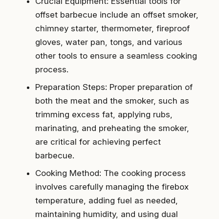
Crucial Equipment: Essential tools for
offset barbecue include an offset smoker,
chimney starter, thermometer, fireproof
gloves, water pan, tongs, and various
other tools to ensure a seamless cooking
process.
Preparation Steps: Proper preparation of
both the meat and the smoker, such as
trimming excess fat, applying rubs,
marinating, and preheating the smoker,
are critical for achieving perfect
barbecue.
Cooking Method: The cooking process
involves carefully managing the firebox
temperature, adding fuel as needed,
maintaining humidity, and using dual