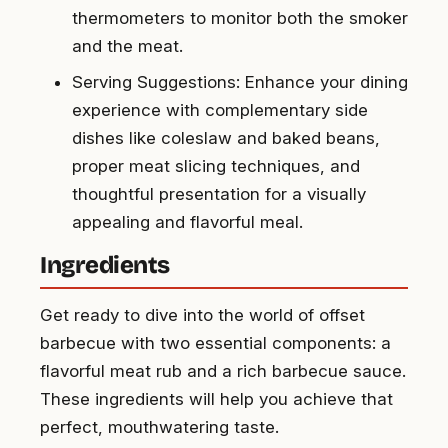
thermometers to monitor both the smoker
and the meat.
Serving Suggestions: Enhance your dining
experience with complementary side
dishes like coleslaw and baked beans,
proper meat slicing techniques, and
thoughtful presentation for a visually
appealing and flavorful meal.
Ingredients
Get ready to dive into the world of offset
barbecue with two essential components: a
flavorful meat rub and a rich barbecue sauce.
These ingredients will help you achieve that
perfect, mouthwatering taste.