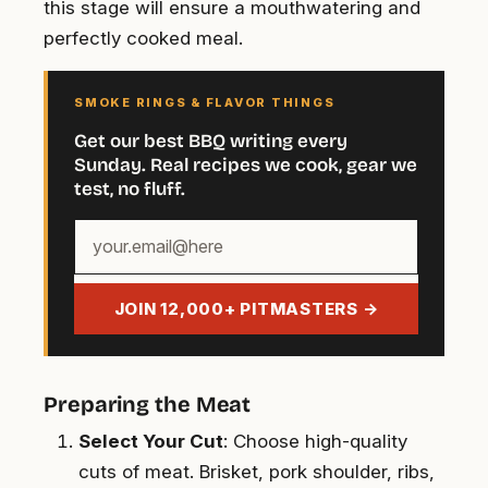
this stage will ensure a mouthwatering and
perfectly cooked meal.
SMOKE RINGS & FLAVOR THINGS
Get our best BBQ writing every
Sunday. Real recipes we cook, gear we
test, no fluff.
Your
email
address
JOIN 12,000+ PITMASTERS →
Preparing the Meat
Select Your Cut
: Choose high-quality
cuts of meat. Brisket, pork shoulder, ribs,