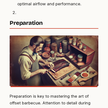
optimal airflow and performance.
Preparation
Preparation is key to mastering the art of
offset barbecue. Attention to detail during