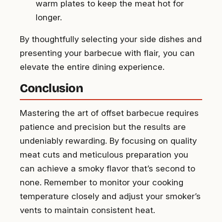
warm plates to keep the meat hot for
longer.
By thoughtfully selecting your side dishes and
presenting your barbecue with flair, you can
elevate the entire dining experience.
Conclusion
Mastering the art of offset barbecue requires
patience and precision but the results are
undeniably rewarding. By focusing on quality
meat cuts and meticulous preparation you
can achieve a smoky flavor that’s second to
none. Remember to monitor your cooking
temperature closely and adjust your smoker’s
vents to maintain consistent heat.