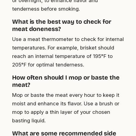
or overnight, to enhance flavor and
tenderness before smoking.
What is the best way to check for
meat doneness?
Use a meat thermometer to check for internal
temperatures. For example, brisket should
reach an internal temperature of 195°F to
205°F for optimal tenderness.
How often should I mop or baste the
meat?
Mop or baste the meat every hour to keep it
moist and enhance its flavor. Use a brush or
mop to apply a thin layer of your chosen
basting liquid.
What are some recommended side