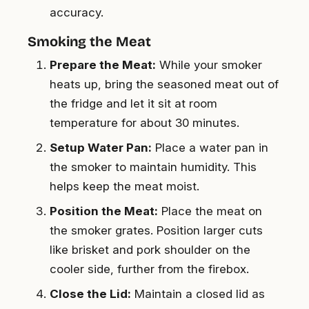
accuracy.
Smoking the Meat
Prepare the Meat:
While your smoker
heats up, bring the seasoned meat out of
the fridge and let it sit at room
temperature for about 30 minutes.
Setup Water Pan:
Place a water pan in
the smoker to maintain humidity. This
helps keep the meat moist.
Position the Meat:
Place the meat on
the smoker grates. Position larger cuts
like brisket and pork shoulder on the
cooler side, further from the firebox.
Close the Lid:
Maintain a closed lid as