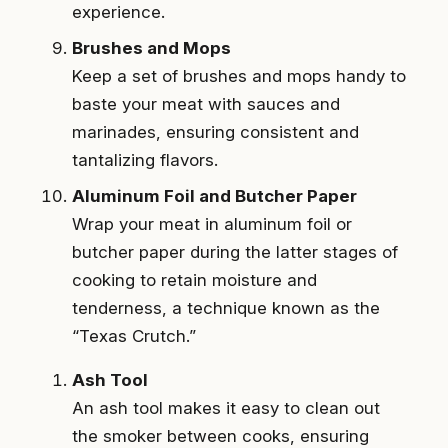
experience.
Brushes and Mops
Keep a set of brushes and mops handy to
baste your meat with sauces and
marinades, ensuring consistent and
tantalizing flavors.
Aluminum Foil and Butcher Paper
Wrap your meat in aluminum foil or
butcher paper during the latter stages of
cooking to retain moisture and
tenderness, a technique known as the
“Texas Crutch.”
Ash Tool
An ash tool makes it easy to clean out
the smoker between cooks, ensuring