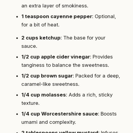
an extra layer of smokiness.
1 teaspoon cayenne pepper
: Optional,
for a bit of heat.
2 cups ketchup
: The base for your
sauce.
1/2 cup apple cider vinegar
: Provides
tanginess to balance the sweetness.
1/2 cup brown sugar
: Packed for a deep,
caramel-like sweetness.
1/4 cup molasses
: Adds a rich, sticky
texture.
1/4 cup Worcestershire sauce
: Boosts
umami and complexity.
2 tablespoons yellow mustard
: Infuses