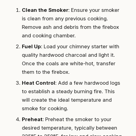
Clean the Smoker
: Ensure your smoker
is clean from any previous cooking.
Remove ash and debris from the firebox
and cooking chamber.
Fuel Up
: Load your chimney starter with
quality hardwood charcoal and light it.
Once the coals are white-hot, transfer
them to the firebox.
Heat Control
: Add a few hardwood logs
to establish a steady burning fire. This
will create the ideal temperature and
smoke for cooking.
Preheat
: Preheat the smoker to your
desired temperature, typically between