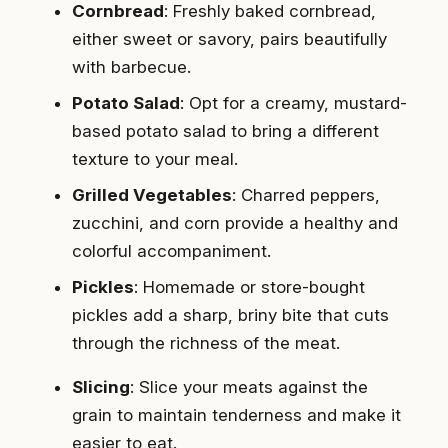
Cornbread
: Freshly baked cornbread,
either sweet or savory, pairs beautifully
with barbecue.
Potato Salad
: Opt for a creamy, mustard-
based potato salad to bring a different
texture to your meal.
Grilled Vegetables
: Charred peppers,
zucchini, and corn provide a healthy and
colorful accompaniment.
Pickles
: Homemade or store-bought
pickles add a sharp, briny bite that cuts
through the richness of the meat.
Slicing
: Slice your meats against the
grain to maintain tenderness and make it
easier to eat.