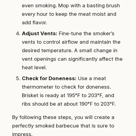
even smoking. Mop with a basting brush
every hour to keep the meat moist and
add flavor.
Adjust Vents:
Fine-tune the smoker’s
vents to control airflow and maintain the
desired temperature. A small change in
vent openings can significantly affect the
heat level.
Check for Doneness:
Use a meat
thermometer to check for doneness.
Brisket is ready at 195°F to 203°F, and
ribs should be at about 190°F to 203°F.
By following these steps, you will create a
perfectly smoked barbecue that is sure to
impress.