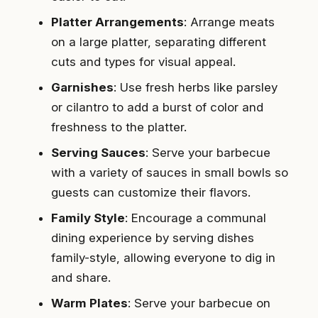
Platter Arrangements
: Arrange meats
on a large platter, separating different
cuts and types for visual appeal.
Garnishes
: Use fresh herbs like parsley
or cilantro to add a burst of color and
freshness to the platter.
Serving Sauces
: Serve your barbecue
with a variety of sauces in small bowls so
guests can customize their flavors.
Family Style
: Encourage a communal
dining experience by serving dishes
family-style, allowing everyone to dig in
and share.
Warm Plates
: Serve your barbecue on