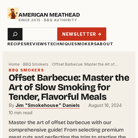
Skip
AMERICAN MEATHEAD
to
content
Search
NEWSLETTER →
RECIPES
REVIEWS
TECHNIQUE
SMOKERS
ABOUT
Home
BBQ Smokers
Offset Barbecue: Master the Art of…
BBQ SMOKERS
Offset Barbecue: Master the
Art of Slow Smoking for
Tender, Flavorful Meals
By
Jim "Smokehouse" Daniels
·
August 16, 2024
·
10 min read
Master the art of offset barbecue with our
comprehensive guide! From selecting premium
meat cuts and perfecting the trim to starting the