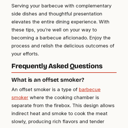
Serving your barbecue with complementary
side dishes and thoughtful presentation
elevates the entire dining experience. With
these tips, you’re well on your way to
becoming a barbecue aficionado. Enjoy the
process and relish the delicious outcomes of
your efforts.
Frequently Asked Questions
What is an offset smoker?
An offset smoker is a type of
barbecue
smoker
where the cooking chamber is
separate from the firebox. This design allows
indirect heat and smoke to cook the meat
slowly, producing rich flavors and tender