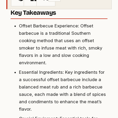
Key Takeaways
Offset Barbecue Experience: Offset
barbecue is a traditional Southern
cooking method that uses an offset
smoker to infuse meat with rich, smoky
flavors in a low and slow cooking
environment.
Essential Ingredients: Key ingredients for
a successful offset barbecue include a
balanced meat rub and a rich barbecue
sauce, each made with a blend of spices
and condiments to enhance the meat’s
flavor.