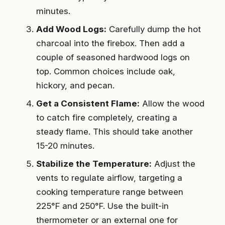
minutes.
Add Wood Logs:
Carefully dump the hot
charcoal into the firebox. Then add a
couple of seasoned hardwood logs on
top. Common choices include oak,
hickory, and pecan.
Get a Consistent Flame:
Allow the wood
to catch fire completely, creating a
steady flame. This should take another
15-20 minutes.
Stabilize the Temperature:
Adjust the
vents to regulate airflow, targeting a
cooking temperature range between
225°F and 250°F. Use the built-in
thermometer or an external one for