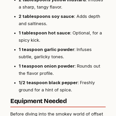
a sharp, tangy flavor.
2 tablespoons soy sauce
: Adds depth
and saltiness.
1 tablespoon hot sauce
: Optional, for a
spicy kick.
1 teaspoon garlic powder
: Infuses
subtle, garlicky tones.
1 teaspoon onion powder
: Rounds out
the flavor profile.
1/2 teaspoon black pepper
: Freshly
ground for a hint of spice.
Equipment Needed
Before diving into the smokey world of offset