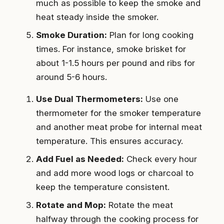
much as possible to keep the smoke and
heat steady inside the smoker.
Smoke Duration:
Plan for long cooking
times. For instance, smoke brisket for
about 1-1.5 hours per pound and ribs for
around 5-6 hours.
Use Dual Thermometers:
Use one
thermometer for the smoker temperature
and another meat probe for internal meat
temperature. This ensures accuracy.
Add Fuel as Needed:
Check every hour
and add more wood logs or charcoal to
keep the temperature consistent.
Rotate and Mop:
Rotate the meat
halfway through the cooking process for