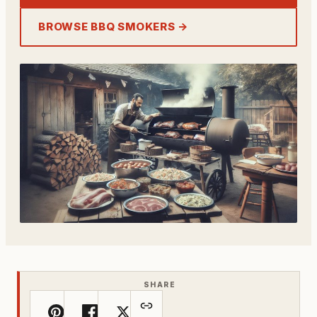
BROWSE BBQ SMOKERS →
SHARE