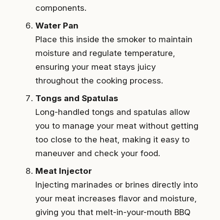
components.
Water Pan
Place this inside the smoker to maintain
moisture and regulate temperature,
ensuring your meat stays juicy
throughout the cooking process.
Tongs and Spatulas
Long-handled tongs and spatulas allow
you to manage your meat without getting
too close to the heat, making it easy to
maneuver and check your food.
Meat Injector
Injecting marinades or brines directly into
your meat increases flavor and moisture,
giving you that melt-in-your-mouth BBQ