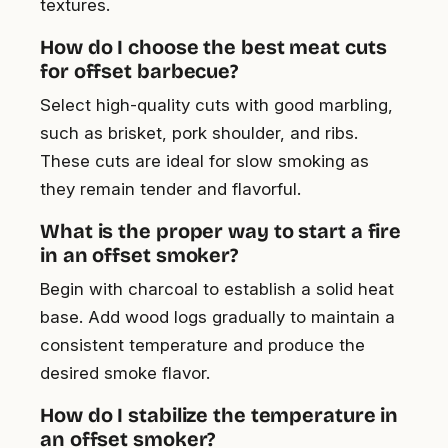
textures.
How do I choose the best meat cuts
for offset barbecue?
Select high-quality cuts with good marbling,
such as brisket, pork shoulder, and ribs.
These cuts are ideal for slow smoking as
they remain tender and flavorful.
What is the proper way to start a fire
in an offset smoker?
Begin with charcoal to establish a solid heat
base. Add wood logs gradually to maintain a
consistent temperature and produce the
desired smoke flavor.
How do I stabilize the temperature in
an offset smoker?