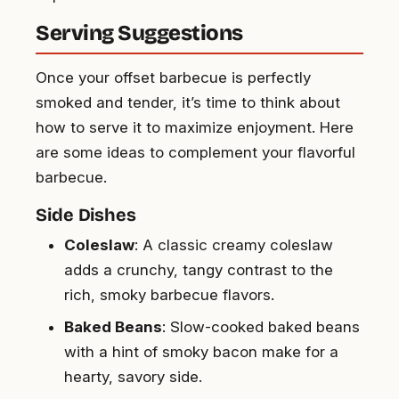
Serving Suggestions
Once your offset barbecue is perfectly
smoked and tender, it’s time to think about
how to serve it to maximize enjoyment. Here
are some ideas to complement your flavorful
barbecue.
Side Dishes
Coleslaw
: A classic creamy coleslaw
adds a crunchy, tangy contrast to the
rich, smoky barbecue flavors.
Baked Beans
: Slow-cooked baked beans
with a hint of smoky bacon make for a
hearty, savory side.