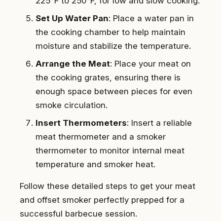
225°F to 250°F, for low and slow cooking.
Set Up Water Pan
: Place a water pan in
the cooking chamber to help maintain
moisture and stabilize the temperature.
Arrange the Meat
: Place your meat on
the cooking grates, ensuring there is
enough space between pieces for even
smoke circulation.
Insert Thermometers
: Insert a reliable
meat thermometer and a smoker
thermometer to monitor internal meat
temperature and smoker heat.
Follow these detailed steps to get your meat
and offset smoker perfectly prepped for a
successful barbecue session.