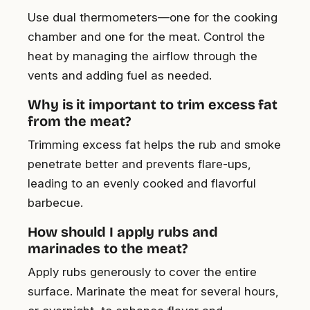
Use dual thermometers—one for the cooking
chamber and one for the meat. Control the
heat by managing the airflow through the
vents and adding fuel as needed.
Why is it important to trim excess fat
from the meat?
Trimming excess fat helps the rub and smoke
penetrate better and prevents flare-ups,
leading to an evenly cooked and flavorful
barbecue.
How should I apply rubs and
marinades to the meat?
Apply rubs generously to cover the entire
surface. Marinate the meat for several hours,