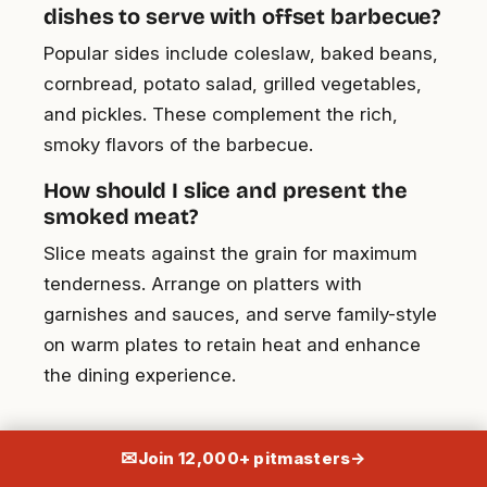
dishes to serve with offset barbecue?
Popular sides include coleslaw, baked beans,
cornbread, potato salad, grilled vegetables,
and pickles. These complement the rich,
smoky flavors of the barbecue.
How should I slice and present the
smoked meat?
Slice meats against the grain for maximum
tenderness. Arrange on platters with
garnishes and sauces, and serve family-style
on warm plates to retain heat and enhance
the dining experience.
✉
Join 12,000+ pitmasters
→