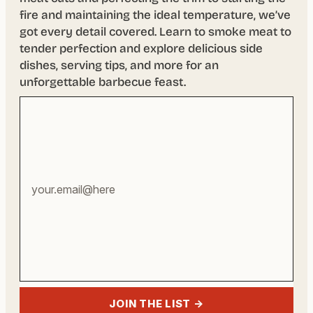
fire and maintaining the ideal temperature, we’ve
got every detail covered. Learn to smoke meat to
tender perfection and explore delicious side
dishes, serving tips, and more for an
unforgettable barbecue feast.
Your
email
address
JOIN THE LIST →