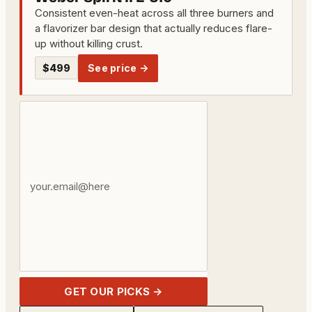
Consistent even-heat across all three burners and
a flavorizer bar design that actually reduces flare-
up without killing crust.
$499
See price →
Your
email
address
GET OUR PICKS →