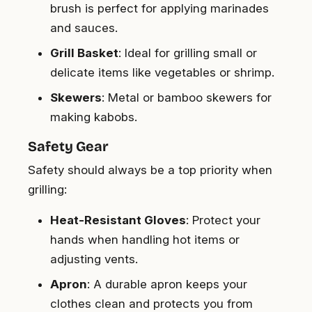
brush is perfect for applying marinades
and sauces.
Grill Basket
: Ideal for grilling small or
delicate items like vegetables or shrimp.
Skewers
: Metal or bamboo skewers for
making kabobs.
Safety Gear
Safety should always be a top priority when
grilling:
Heat-Resistant Gloves
: Protect your
hands when handling hot items or
adjusting vents.
Apron
: A durable apron keeps your
clothes clean and protects you from