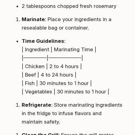
2 tablespoons chopped fresh rosemary
Marinate
: Place your ingredients in a
resealable bag or container.
Time Guidelines
:
| Ingredient | Marinating Time |
|————–|——————-|
| Chicken | 2 to 4 hours |
| Beef | 4 to 24 hours |
| Fish | 30 minutes to 1 hour |
| Vegetables | 30 minutes to 1 hour |
Refrigerate
: Store marinating ingredients
in the fridge to infuse flavors and
maintain safety.
Clean the Grill
: Ensure the grill grates