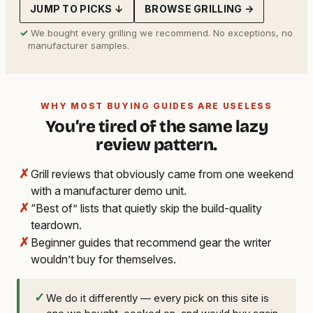
JUMP TO PICKS ↓
BROWSE GRILLING →
✓
We bought every grilling we recommend. No exceptions, no
manufacturer samples.
WHY MOST BUYING GUIDES ARE USELESS
You’re tired of the same lazy
review pattern.
✗
Grill reviews that obviously came from one weekend
with a manufacturer demo unit.
✗
“Best of” lists that quietly skip the build-quality
teardown.
✗
Beginner guides that recommend gear the writer
wouldn’t buy for themselves.
✓
We do it differently — every pick on this site is