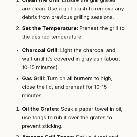
are clean. Use a grill brush to remove any
debris from previous grilling sessions.
Set the Temperature
: Preheat the grill to
the desired temperature:
Charcoal Grill
: Light the charcoal and
wait until it’s covered in gray ash (about
10-15 minutes).
Gas Grill
: Turn on all burners to high,
close the lid, and preheat for 10-15
minutes.
Oil the Grates
: Soak a paper towel in oil,
use tongs to rub it over the grates to
prevent sticking.
Arrange Grill Zones
: Set up direct and