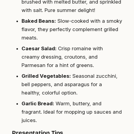
brushed with melted butter, and sprinkled
with salt. Pure summer delight!
Baked Beans:
Slow-cooked with a smoky
flavor, they perfectly complement grilled
meats.
Caesar Salad:
Crisp romaine with
creamy dressing, croutons, and
Parmesan for a hint of greens.
Grilled Vegetables:
Seasonal zucchini,
bell peppers, and asparagus for a
healthy, colorful option.
Garlic Bread:
Warm, buttery, and
fragrant. Ideal for mopping up sauces and
juices.
Presentation Tips