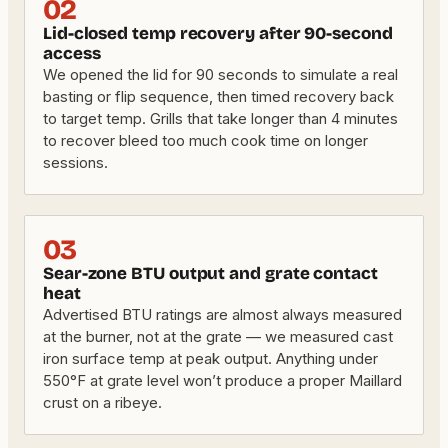
02
Lid-closed temp recovery after 90-second
access
We opened the lid for 90 seconds to simulate a real
basting or flip sequence, then timed recovery back
to target temp. Grills that take longer than 4 minutes
to recover bleed too much cook time on longer
sessions.
03
Sear-zone BTU output and grate contact
heat
Advertised BTU ratings are almost always measured
at the burner, not at the grate — we measured cast
iron surface temp at peak output. Anything under
550°F at grate level won’t produce a proper Maillard
crust on a ribeye.