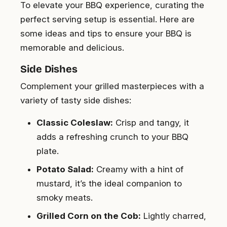
To elevate your BBQ experience, curating the
perfect serving setup is essential. Here are
some ideas and tips to ensure your BBQ is
memorable and delicious.
Side Dishes
Complement your grilled masterpieces with a
variety of tasty side dishes:
Classic Coleslaw:
Crisp and tangy, it
adds a refreshing crunch to your BBQ
plate.
Potato Salad:
Creamy with a hint of
mustard, it’s the ideal companion to
smoky meats.
Grilled Corn on the Cob:
Lightly charred,