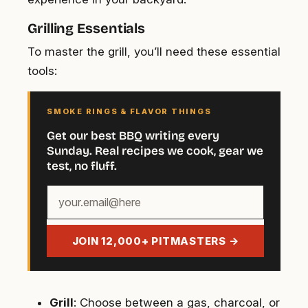
Grilling Essentials
To master the grill, you’ll need these essential
tools:
SMOKE RINGS & FLAVOR THINGS
Get our best BBQ writing every
Sunday. Real recipes we cook, gear we
test, no fluff.
Your
email
address
JOIN 12,000+ PITMASTERS →
Grill
: Choose between a gas, charcoal, or