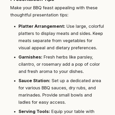
Make your BBQ feast appealing with these
thoughtful presentation tips:
Platter Arrangement:
Use large, colorful
platters to display meats and sides. Keep
meats separate from vegetables for
visual appeal and dietary preferences.
Garnishes:
Fresh herbs like parsley,
cilantro, or rosemary add a pop of color
and fresh aroma to your dishes.
Sauce Station:
Set up a dedicated area
for various BBQ sauces, dry rubs, and
marinades. Provide small bowls and
ladles for easy access.
Serving Tools:
Equip your table with