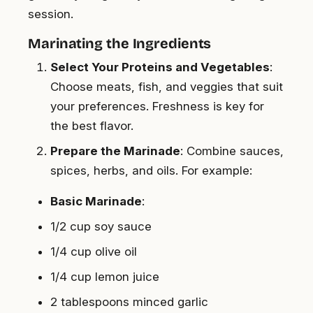
session.
Marinating the Ingredients
Select Your Proteins and Vegetables
:
Choose meats, fish, and veggies that suit
your preferences. Freshness is key for
the best flavor.
Prepare the Marinade
: Combine sauces,
spices, herbs, and oils. For example:
Basic Marinade
:
1/2 cup soy sauce
1/4 cup olive oil
1/4 cup lemon juice
2 tablespoons minced garlic