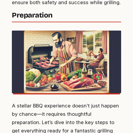
ensure both safety and success while grilling.
Preparation
A stellar BBQ experience doesn’t just happen
by chance—it requires thoughtful
preparation. Let’s dive into the key steps to
get everything ready for a fantastic grilling