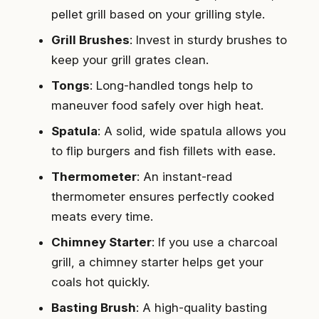
pellet grill based on your grilling style.
Grill Brushes
: Invest in sturdy brushes to
keep your grill grates clean.
Tongs
: Long-handled tongs help to
maneuver food safely over high heat.
Spatula
: A solid, wide spatula allows you
to flip burgers and fish fillets with ease.
Thermometer
: An instant-read
thermometer ensures perfectly cooked
meats every time.
Chimney Starter
: If you use a charcoal
grill, a chimney starter helps get your
coals hot quickly.
Basting Brush
: A high-quality basting