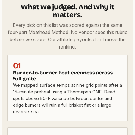
What we judged. And why it
matters.
Every pick on this list was scored against the same
four-part Meathead Method. No vendor sees this rubric
before we score. Our affiliate payouts don’t move the
ranking.
01
Burner-to-burner heat evenness across
full grate
We mapped surface temps at nine grid points after a
15-minute preheat using a Thermapen ONE. Dead
spots above 50°F variance between center and
edge burners will ruin a full brisket flat or a large
reverse-sear.