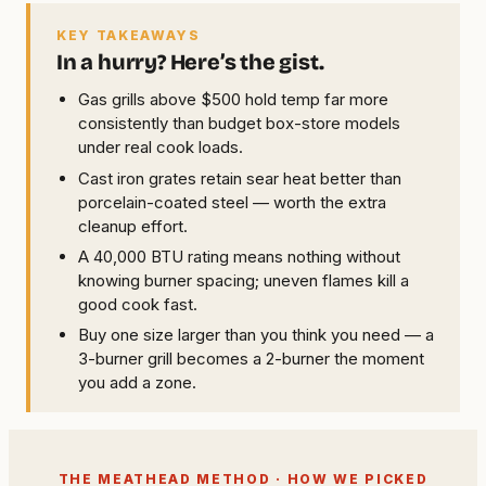
KEY TAKEAWAYS
In a hurry? Here’s the gist.
Gas grills above $500 hold temp far more
consistently than budget box-store models
under real cook loads.
Cast iron grates retain sear heat better than
porcelain-coated steel — worth the extra
cleanup effort.
A 40,000 BTU rating means nothing without
knowing burner spacing; uneven flames kill a
good cook fast.
Buy one size larger than you think you need — a
3-burner grill becomes a 2-burner the moment
you add a zone.
THE MEATHEAD METHOD · HOW WE PICKED