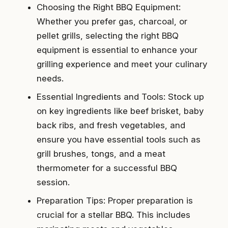
Choosing the Right BBQ Equipment:
Whether you prefer gas, charcoal, or
pellet grills, selecting the right BBQ
equipment is essential to enhance your
grilling experience and meet your culinary
needs.
Essential Ingredients and Tools: Stock up
on key ingredients like beef brisket, baby
back ribs, and fresh vegetables, and
ensure you have essential tools such as
grill brushes, tongs, and a meat
thermometer for a successful BBQ
session.
Preparation Tips: Proper preparation is
crucial for a stellar BBQ. This includes