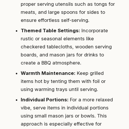
proper serving utensils such as tongs for
meats, and large spoons for sides to
ensure effortless self-serving.
Themed Table Settings:
Incorporate
rustic or seasonal elements like
checkered tablecloths, wooden serving
boards, and mason jars for drinks to
create a BBQ atmosphere.
Warmth Maintenance:
Keep grilled
items hot by tenting them with foil or
using warming trays until serving.
Individual Portions:
For a more relaxed
vibe, serve items in individual portions
using small mason jars or bowls. This
approach is especially effective for