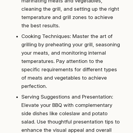
marinating meats and vegetables,
cleaning the grill, and setting up the right
temperature and grill zones to achieve
the best results.
Cooking Techniques: Master the art of
grilling by preheating your grill, seasoning
your meats, and monitoring internal
temperatures. Pay attention to the
specific requirements for different types
of meats and vegetables to achieve
perfection.
Serving Suggestions and Presentation:
Elevate your BBQ with complementary
side dishes like coleslaw and potato
salad. Use thoughtful presentation tips to
enhance the visual appeal and overall