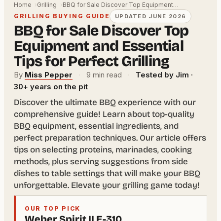
Home
Grilling
BBQ for Sale Discover Top Equipment…
GRILLING BUYING GUIDE
UPDATED JUNE 2026
BBQ for Sale Discover Top
Equipment and Essential
Tips for Perfect Grilling
By
Miss Pepper
·
9 min read
·
Tested by Jim ·
30+ years on the pit
Discover the ultimate BBQ experience with our
comprehensive guide! Learn about top-quality
BBQ equipment, essential ingredients, and
perfect preparation techniques. Our article offers
tips on selecting proteins, marinades, cooking
methods, plus serving suggestions from side
dishes to table settings that will make your BBQ
unforgettable. Elevate your grilling game today!
OUR TOP PICK
Weber Spirit II E-310