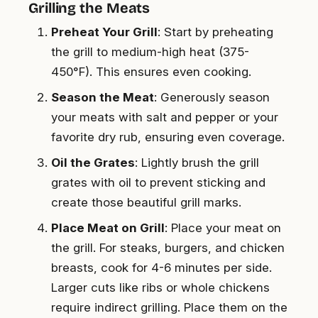
Grilling the Meats
Preheat Your Grill
: Start by preheating
the grill to medium-high heat (375-
450°F). This ensures even cooking.
Season the Meat
: Generously season
your meats with salt and pepper or your
favorite dry rub, ensuring even coverage.
Oil the Grates
: Lightly brush the grill
grates with oil to prevent sticking and
create those beautiful grill marks.
Place Meat on Grill
: Place your meat on
the grill. For steaks, burgers, and chicken
breasts, cook for 4-6 minutes per side.
Larger cuts like ribs or whole chickens
require indirect grilling. Place them on the