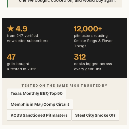
one we bought, cooked on, and would buy again.
★ 4.9
12,000+
from 247 verified
pitmasters reading
newsletter subscribers
Smoke Rings & Flavor
Things
47
312
grills bought
cooks logged across
& tested in 2026
every gear unit
TESTED ON THE SAME RIGS TRUSTED BY
Texas Monthly BBQ Top 50
Memphis in May Comp Circuit
KCBS Sanctioned Pitmasters
Steel City Smoke Off