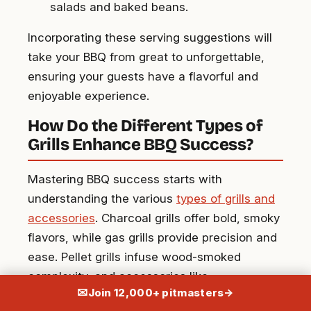
salads and baked beans.
Incorporating these serving suggestions will
take your BBQ from great to unforgettable,
ensuring your guests have a flavorful and
enjoyable experience.
How Do the Different Types of
Grills Enhance BBQ Success?
Mastering BBQ success starts with
understanding the various
types of grills and
accessories
. Charcoal grills offer bold, smoky
flavors, while gas grills provide precision and
ease. Pellet grills infuse wood-smoked
complexity, and accessories like
✉
Join 12,000+ pitmasters
→
thermometers and grates ensure perfect