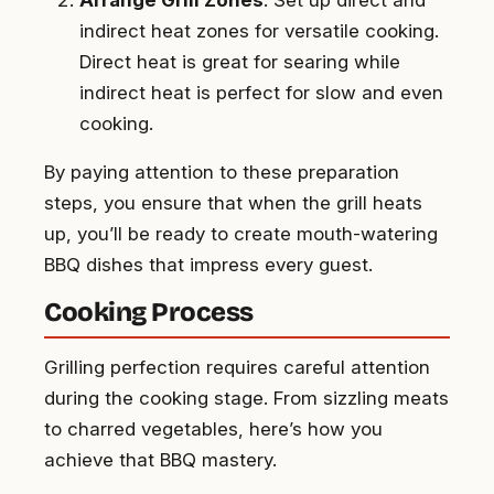
indirect heat zones for versatile cooking.
Direct heat is great for searing while
indirect heat is perfect for slow and even
cooking.
By paying attention to these preparation
steps, you ensure that when the grill heats
up, you’ll be ready to create mouth-watering
BBQ dishes that impress every guest.
Cooking Process
Grilling perfection requires careful attention
during the cooking stage. From sizzling meats
to charred vegetables, here’s how you
achieve that BBQ mastery.