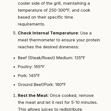
cooler side of the grill, maintaining a
temperature of 250-300°F, and cook
based on their specific time
requirements.
Check Internal Temperature
: Use a
meat thermometer to ensure your protein
reaches the desired doneness:
Beef (Steak/Roast) Medium: 135°F
Poultry: 165°F
Pork: 145°F
Ground Beef/Pork: 160°F
Rest the Meat
: Once cooked, remove
the meat and let it rest for 5-10 minutes.
This allows juices to redistribute,