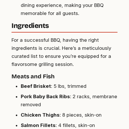
dining experience, making your BBQ
memorable for all guests.
Ingredients
For a successful BBQ, having the right
ingredients is crucial. Here’s a meticulously
curated list to ensure you’re equipped for a
flavorsome grilling session.
Meats and Fish
Beef Brisket
: 5 lbs, trimmed
Pork Baby Back Ribs
: 2 racks, membrane
removed
Chicken Thighs
: 8 pieces, skin-on
Salmon Fillets
: 4 fillets, skin-on