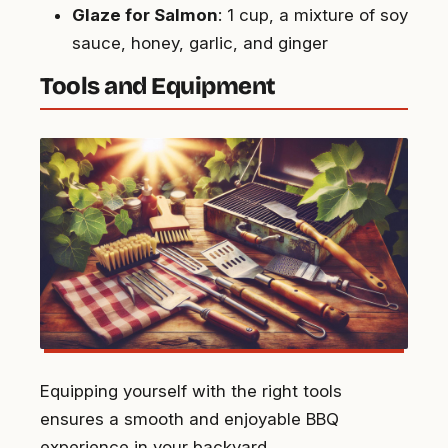
Glaze for Salmon
: 1 cup, a mixture of soy
sauce, honey, garlic, and ginger
Tools and Equipment
Equipping yourself with the right tools
ensures a smooth and enjoyable BBQ
experience in your backyard.