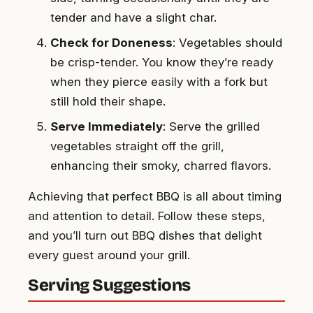
tender and have a slight char.
Check for Doneness
: Vegetables should
be crisp-tender. You know they’re ready
when they pierce easily with a fork but
still hold their shape.
Serve Immediately
: Serve the grilled
vegetables straight off the grill,
enhancing their smoky, charred flavors.
Achieving that perfect BBQ is all about timing
and attention to detail. Follow these steps,
and you’ll turn out BBQ dishes that delight
every guest around your grill.
Serving Suggestions