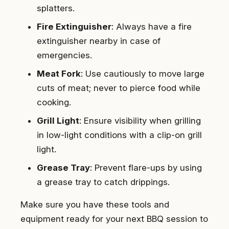
splatters.
Fire Extinguisher
: Always have a fire
extinguisher nearby in case of
emergencies.
Meat Fork
: Use cautiously to move large
cuts of meat; never to pierce food while
cooking.
Grill Light
: Ensure visibility when grilling
in low-light conditions with a clip-on grill
light.
Grease Tray
: Prevent flare-ups by using
a grease tray to catch drippings.
Make sure you have these tools and
equipment ready for your next BBQ session to