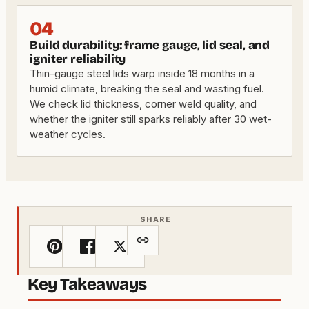
04
Build durability: frame gauge, lid seal, and
igniter reliability
Thin-gauge steel lids warp inside 18 months in a
humid climate, breaking the seal and wasting fuel.
We check lid thickness, corner weld quality, and
whether the igniter still sparks reliably after 30 wet-
weather cycles.
SHARE
Key Takeaways