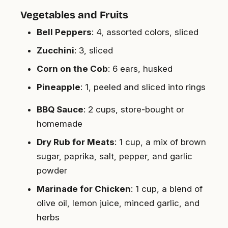
Vegetables and Fruits
Bell Peppers
: 4, assorted colors, sliced
Zucchini
: 3, sliced
Corn on the Cob
: 6 ears, husked
Pineapple
: 1, peeled and sliced into rings
BBQ Sauce
: 2 cups, store-bought or
homemade
Dry Rub for Meats
: 1 cup, a mix of brown
sugar, paprika, salt, pepper, and garlic
powder
Marinade for Chicken
: 1 cup, a blend of
olive oil, lemon juice, minced garlic, and
herbs