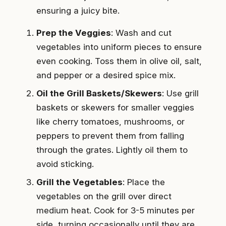
ensuring a juicy bite.
Prep the Veggies
: Wash and cut
vegetables into uniform pieces to ensure
even cooking. Toss them in olive oil, salt,
and pepper or a desired spice mix.
Oil the Grill Baskets/Skewers
: Use grill
baskets or skewers for smaller veggies
like cherry tomatoes, mushrooms, or
peppers to prevent them from falling
through the grates. Lightly oil them to
avoid sticking.
Grill the Vegetables
: Place the
vegetables on the grill over direct
medium heat. Cook for 3-5 minutes per
side, turning occasionally until they are