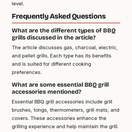
level.
Frequently Asked Questions
What are the different types of BBQ
grills discussed in the article?
The article discusses gas, charcoal, electric,
and pellet grills. Each type has its benefits
and is suited for different cooking
preferences.
What are some essential BBQ grill
accessories mentioned?
Essential BBQ grill accessories include grill
brushes, tongs, thermometers, grill mats, and
covers. These accessories enhance the
grilling experience and help maintain the grill.