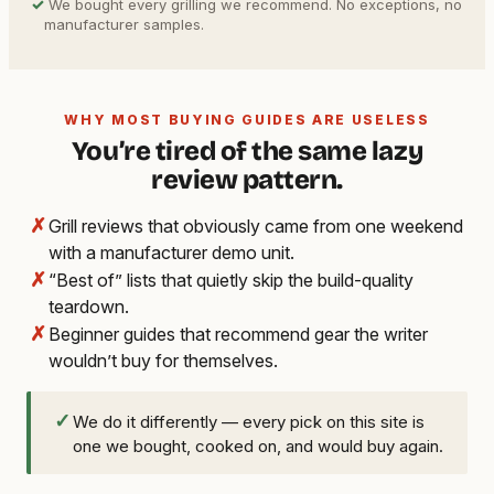
✓
We bought every grilling we recommend. No exceptions, no
manufacturer samples.
WHY MOST BUYING GUIDES ARE USELESS
You’re tired of the same lazy
review pattern.
✗
Grill reviews that obviously came from one weekend
with a manufacturer demo unit.
✗
“Best of” lists that quietly skip the build-quality
teardown.
✗
Beginner guides that recommend gear the writer
wouldn’t buy for themselves.
✓
We do it differently — every pick on this site is
one we bought, cooked on, and would buy again.