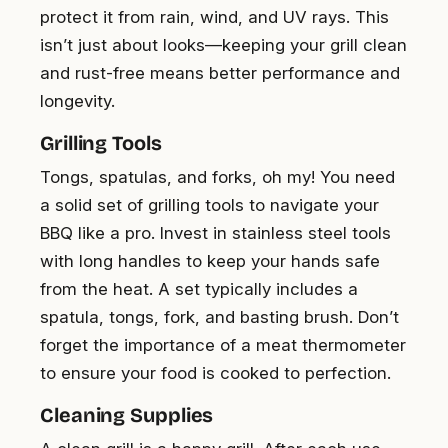
protect it from rain, wind, and UV rays. This
isn’t just about looks—keeping your grill clean
and rust-free means better performance and
longevity.
Grilling Tools
Tongs, spatulas, and forks, oh my! You need
a solid set of grilling tools to navigate your
BBQ like a pro. Invest in stainless steel tools
with long handles to keep your hands safe
from the heat. A set typically includes a
spatula, tongs, fork, and basting brush. Don’t
forget the importance of a meat thermometer
to ensure your food is cooked to perfection.
Cleaning Supplies