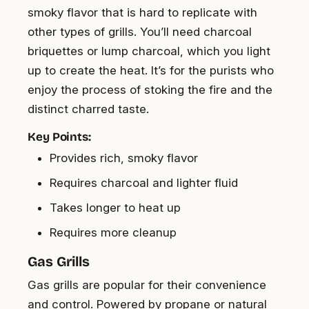
smoky flavor that is hard to replicate with
other types of grills. You’ll need charcoal
briquettes or lump charcoal, which you light
up to create the heat. It’s for the purists who
enjoy the process of stoking the fire and the
distinct charred taste.
Key Points:
Provides rich, smoky flavor
Requires charcoal and lighter fluid
Takes longer to heat up
Requires more cleanup
Gas Grills
Gas grills are popular for their convenience
and control. Powered by propane or natural