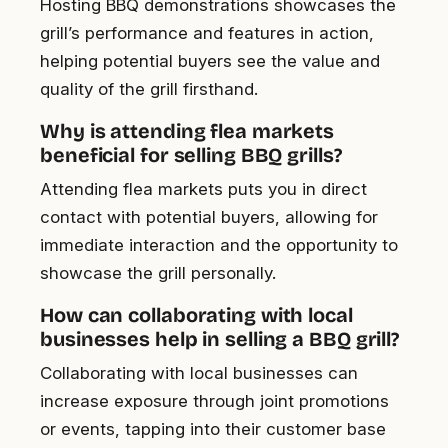
Hosting BBQ demonstrations showcases the
grill’s performance and features in action,
helping potential buyers see the value and
quality of the grill firsthand.
Why is attending flea markets
beneficial for selling BBQ grills?
Attending flea markets puts you in direct
contact with potential buyers, allowing for
immediate interaction and the opportunity to
showcase the grill personally.
How can collaborating with local
businesses help in selling a BBQ grill?
Collaborating with local businesses can
increase exposure through joint promotions
or events, tapping into their customer base