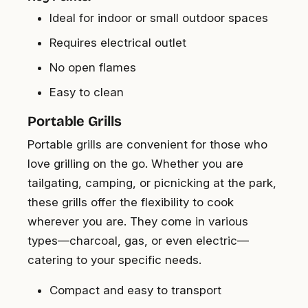
Ideal for indoor or small outdoor spaces
Requires electrical outlet
No open flames
Easy to clean
Portable Grills
Portable grills are convenient for those who
love grilling on the go. Whether you are
tailgating, camping, or picnicking at the park,
these grills offer the flexibility to cook
wherever you are. They come in various
types—charcoal, gas, or even electric—
catering to your specific needs.
Compact and easy to transport