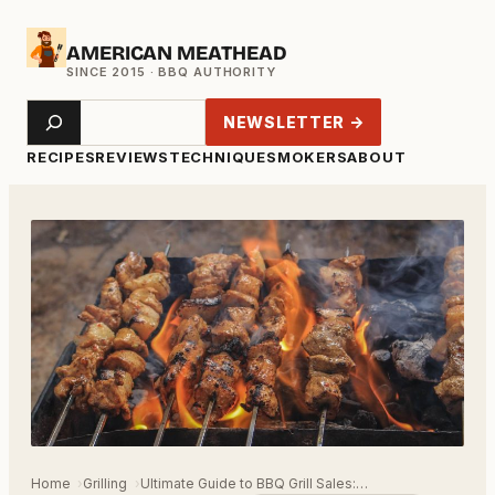
Skip
AMERICAN MEATHEAD
to
content
Search
NEWSLETTER →
RECIPES
REVIEWS
TECHNIQUE
SMOKERS
ABOUT
Home
Grilling
Ultimate Guide to BBQ Grill Sales:…