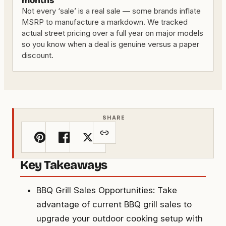
months
Not every ‘sale’ is a real sale — some brands inflate
MSRP to manufacture a markdown. We tracked
actual street pricing over a full year on major models
so you know when a deal is genuine versus a paper
discount.
SHARE
Key Takeaways
BBQ Grill Sales Opportunities: Take
advantage of current BBQ grill sales to
upgrade your outdoor cooking setup with