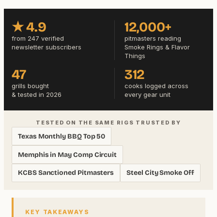
★ 4.9
12,000+
from 247 verified
pitmasters reading
newsletter subscribers
Smoke Rings & Flavor
Things
47
312
grills bought
cooks logged across
& tested in 2026
every gear unit
TESTED ON THE SAME RIGS TRUSTED BY
Texas Monthly BBQ Top 50
Memphis in May Comp Circuit
KCBS Sanctioned Pitmasters
Steel City Smoke Off
KEY TAKEAWAYS