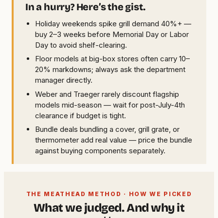
In a hurry? Here’s the gist.
Holiday weekends spike grill demand 40%+ —
buy 2–3 weeks before Memorial Day or Labor
Day to avoid shelf-clearing.
Floor models at big-box stores often carry 10–
20% markdowns; always ask the department
manager directly.
Weber and Traeger rarely discount flagship
models mid-season — wait for post-July-4th
clearance if budget is tight.
Bundle deals bundling a cover, grill grate, or
thermometer add real value — price the bundle
against buying components separately.
THE MEATHEAD METHOD · HOW WE PICKED
What we judged. And why it