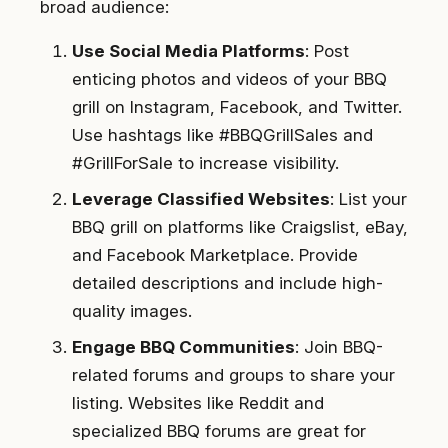
broad audience:
Use Social Media Platforms
: Post
enticing photos and videos of your BBQ
grill on Instagram, Facebook, and Twitter.
Use hashtags like #BBQGrillSales and
#GrillForSale to increase visibility.
Leverage Classified Websites
: List your
BBQ grill on platforms like Craigslist, eBay,
and Facebook Marketplace. Provide
detailed descriptions and include high-
quality images.
Engage BBQ Communities
: Join BBQ-
related forums and groups to share your
listing. Websites like Reddit and
specialized BBQ forums are great for