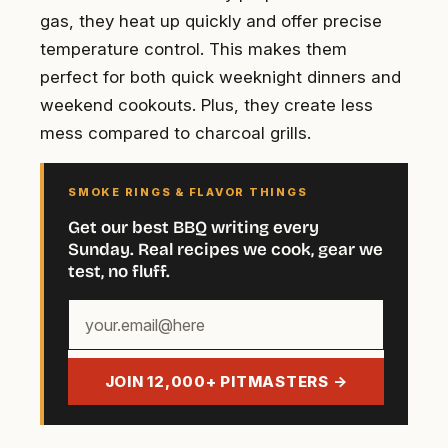
gas, they heat up quickly and offer precise
temperature control. This makes them
perfect for both quick weeknight dinners and
weekend cookouts. Plus, they create less
mess compared to charcoal grills.
SMOKE RINGS & FLAVOR THINGS
Get our best BBQ writing every
Sunday. Real recipes we cook, gear we
test, no fluff.
Your
email
address
JOIN 12,000+ PITMASTERS →