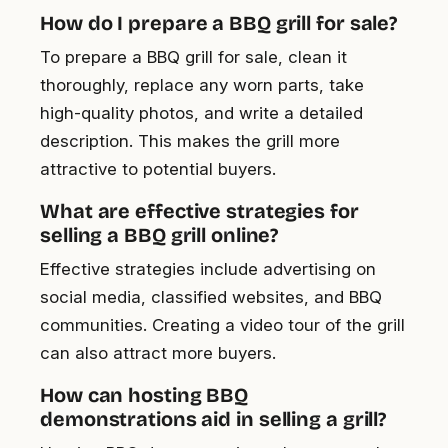
How do I prepare a BBQ grill for sale?
To prepare a BBQ grill for sale, clean it
thoroughly, replace any worn parts, take
high-quality photos, and write a detailed
description. This makes the grill more
attractive to potential buyers.
What are effective strategies for
selling a BBQ grill online?
Effective strategies include advertising on
social media, classified websites, and BBQ
communities. Creating a video tour of the grill
can also attract more buyers.
How can hosting BBQ
demonstrations aid in selling a grill?