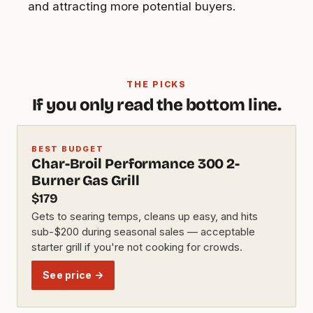
and attracting more potential buyers.
THE PICKS
If you only read the bottom line.
BEST BUDGET
Char-Broil Performance 300 2-
Burner Gas Grill
$179
Gets to searing temps, cleans up easy, and hits
sub-$200 during seasonal sales — acceptable
starter grill if you're not cooking for crowds.
See price →