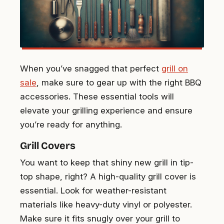
When you’ve snagged that perfect
grill on
sale
, make sure to gear up with the right BBQ
accessories. These essential tools will
elevate your grilling experience and ensure
you’re ready for anything.
Grill Covers
You want to keep that shiny new grill in tip-
top shape, right? A high-quality grill cover is
essential. Look for weather-resistant
materials like heavy-duty vinyl or polyester.
Make sure it fits snugly over your grill to