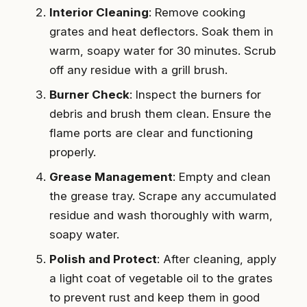
Interior Cleaning
: Remove cooking
grates and heat deflectors. Soak them in
warm, soapy water for 30 minutes. Scrub
off any residue with a grill brush.
Burner Check
: Inspect the burners for
debris and brush them clean. Ensure the
flame ports are clear and functioning
properly.
Grease Management
: Empty and clean
the grease tray. Scrape any accumulated
residue and wash thoroughly with warm,
soapy water.
Polish and Protect
: After cleaning, apply
a light coat of vegetable oil to the grates
to prevent rust and keep them in good