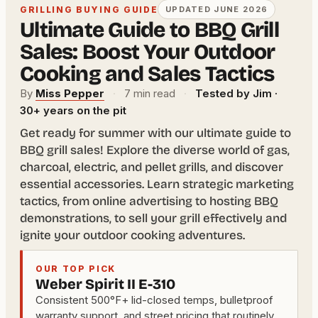
GRILLING BUYING GUIDE
UPDATED JUNE 2026
Ultimate Guide to BBQ Grill
Sales: Boost Your Outdoor
Cooking and Sales Tactics
By
Miss Pepper
·
7 min read
·
Tested by Jim ·
30+ years on the pit
Get ready for summer with our ultimate guide to
BBQ grill sales! Explore the diverse world of gas,
charcoal, electric, and pellet grills, and discover
essential accessories. Learn strategic marketing
tactics, from online advertising to hosting BBQ
demonstrations, to sell your grill effectively and
ignite your outdoor cooking adventures.
OUR TOP PICK
Weber Spirit II E-310
Consistent 500°F+ lid-closed temps, bulletproof
warranty support, and street pricing that routinely