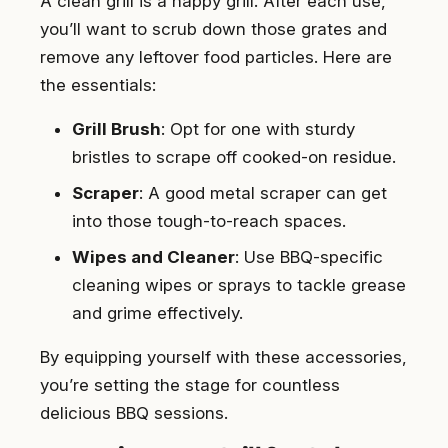
A clean grill is a happy grill. After each use,
you’ll want to scrub down those grates and
remove any leftover food particles. Here are
the essentials:
Grill Brush
: Opt for one with sturdy
bristles to scrape off cooked-on residue.
Scraper
: A good metal scraper can get
into those tough-to-reach spaces.
Wipes and Cleaner
: Use BBQ-specific
cleaning wipes or sprays to tackle grease
and grime effectively.
By equipping yourself with these accessories,
you’re setting the stage for countless
delicious BBQ sessions.