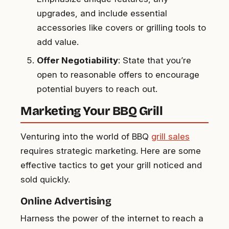
upgrades, and include essential
accessories like covers or grilling tools to
add value.
Offer Negotiability
: State that you’re
open to reasonable offers to encourage
potential buyers to reach out.
Marketing Your BBQ Grill
Venturing into the world of BBQ
grill sales
requires strategic marketing. Here are some
effective tactics to get your grill noticed and
sold quickly.
Online Advertising
Harness the power of the internet to reach a