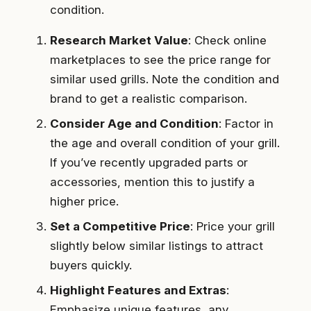
condition.
Research Market Value
: Check online
marketplaces to see the price range for
similar used grills. Note the condition and
brand to get a realistic comparison.
Consider Age and Condition
: Factor in
the age and overall condition of your grill.
If you’ve recently upgraded parts or
accessories, mention this to justify a
higher price.
Set a Competitive Price
: Price your grill
slightly below similar listings to attract
buyers quickly.
Highlight Features and Extras
:
Emphasize unique features, any