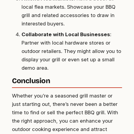
local flea markets. Showcase your BBQ
grill and related accessories to draw in
interested buyers.
Collaborate with Local Businesses
:
Partner with local hardware stores or
outdoor retailers. They might allow you to
display your grill or even set up a small
demo area.
Conclusion
Whether you’re a seasoned grill master or
just starting out, there’s never been a better
time to find or sell the perfect BBQ grill. With
the right approach, you can enhance your
outdoor cooking experience and attract