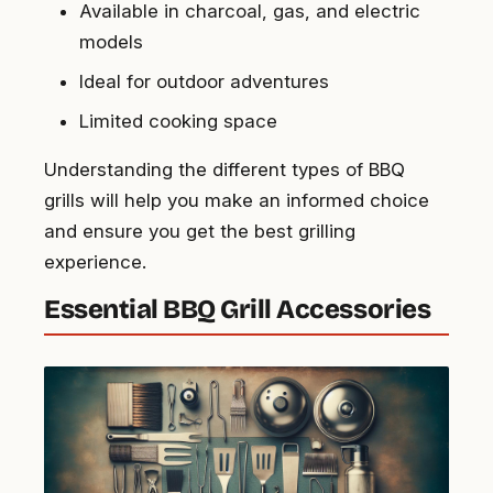
Available in charcoal, gas, and electric
models
Ideal for outdoor adventures
Limited cooking space
Understanding the different types of BBQ
grills will help you make an informed choice
and ensure you get the best grilling
experience.
Essential BBQ Grill Accessories