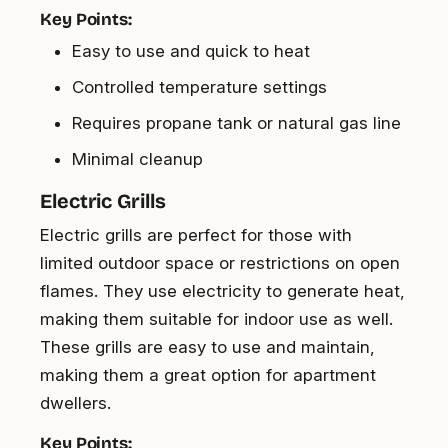
Key Points:
Easy to use and quick to heat
Controlled temperature settings
Requires propane tank or natural gas line
Minimal cleanup
Electric Grills
Electric grills are perfect for those with
limited outdoor space or restrictions on open
flames. They use electricity to generate heat,
making them suitable for indoor use as well.
These grills are easy to use and maintain,
making them a great option for apartment
dwellers.
Key Points: