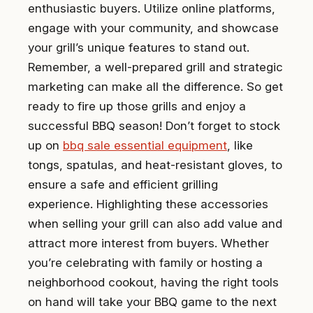
enthusiastic buyers. Utilize online platforms,
engage with your community, and showcase
your grill’s unique features to stand out.
Remember, a well-prepared grill and strategic
marketing can make all the difference. So get
ready to fire up those grills and enjoy a
successful BBQ season! Don’t forget to stock
up on
bbq sale essential equipment
, like
tongs, spatulas, and heat-resistant gloves, to
ensure a safe and efficient grilling
experience. Highlighting these accessories
when selling your grill can also add value and
attract more interest from buyers. Whether
you’re celebrating with family or hosting a
neighborhood cookout, having the right tools
on hand will take your BBQ game to the next