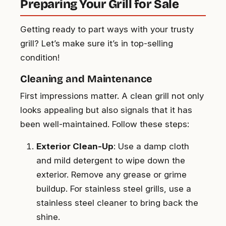
Preparing Your Grill for Sale
Getting ready to part ways with your trusty
grill? Let’s make sure it’s in top-selling
condition!
Cleaning and Maintenance
First impressions matter. A clean grill not only
looks appealing but also signals that it has
been well-maintained. Follow these steps:
Exterior Clean-Up
: Use a damp cloth
and mild detergent to wipe down the
exterior. Remove any grease or grime
buildup. For stainless steel grills, use a
stainless steel cleaner to bring back the
shine.