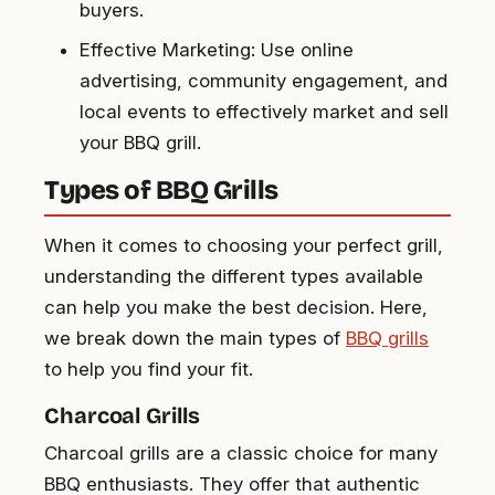
buyers.
Effective Marketing: Use online
advertising, community engagement, and
local events to effectively market and sell
your BBQ grill.
Types of BBQ Grills
When it comes to choosing your perfect grill,
understanding the different types available
can help you make the best decision. Here,
we break down the main types of
BBQ grills
to help you find your fit.
Charcoal Grills
Charcoal grills are a classic choice for many
BBQ enthusiasts. They offer that authentic