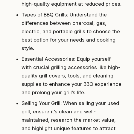
high-quality equipment at reduced prices.
Types of BBQ Grills: Understand the
differences between charcoal, gas,
electric, and portable grills to choose the
best option for your needs and cooking
style.
Essential Accessories: Equip yourself
with crucial grilling accessories like high-
quality grill covers, tools, and cleaning
supplies to enhance your BBQ experience
and prolong your grill’s life.
Selling Your Grill: When selling your used
grill, ensure it’s clean and well-
maintained, research the market value,
and highlight unique features to attract