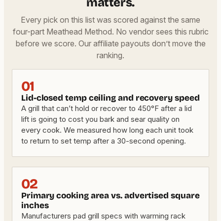
matters.
Every pick on this list was scored against the same
four-part Meathead Method. No vendor sees this rubric
before we score. Our affiliate payouts don’t move the
ranking.
01
Lid-closed temp ceiling and recovery speed
A grill that can’t hold or recover to 450°F after a lid
lift is going to cost you bark and sear quality on
every cook. We measured how long each unit took
to return to set temp after a 30-second opening.
02
Primary cooking area vs. advertised square
inches
Manufacturers pad grill specs with warming rack