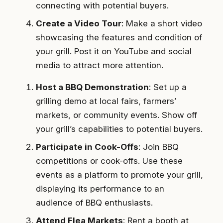
connecting with potential buyers.
Create a Video Tour
: Make a short video
showcasing the features and condition of
your grill. Post it on YouTube and social
media to attract more attention.
Host a BBQ Demonstration
: Set up a
grilling demo at local fairs, farmers’
markets, or community events. Show off
your grill’s capabilities to potential buyers.
Participate in Cook-Offs
: Join BBQ
competitions or cook-offs. Use these
events as a platform to promote your grill,
displaying its performance to an
audience of BBQ enthusiasts.
Attend Flea Markets
: Rent a booth at