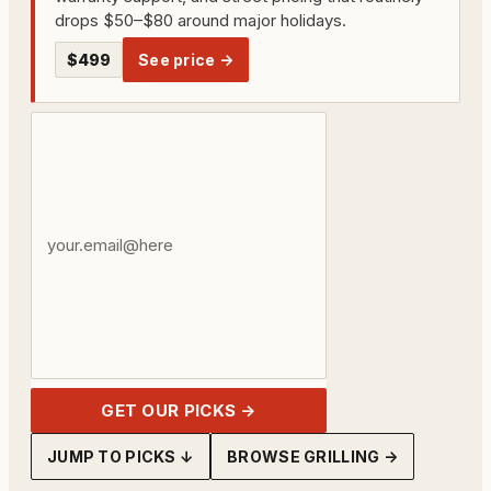
drops $50–$80 around major holidays.
$499
See price →
Your
email
address
GET OUR PICKS →
JUMP TO PICKS ↓
BROWSE GRILLING →