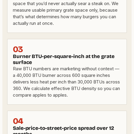
space that you’d never actually sear a steak on. We
measure usable primary grate space only, because
that’s what determines how many burgers you can
actually run at once.
03
Burner BTU-per-square-inch at the grate
surface
Raw BTU numbers are marketing without context —
a 40,000 BTU burner across 600 square inches
delivers less heat per inch than 30,000 BTUs across
360. We calculate effective BTU density so you can
compare apples to apples.
04
Sale-price-to-street-price spread over 12