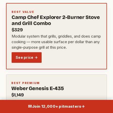
BEST VALUE
Camp Chef Explorer 2-Burner Stove
and Grill Combo
$329
Modular system that grills, griddles, and does camp
cooking — more usable surface per dollar than any
single-purpose grill at this price.
See price →
BEST PREMIUM
Weber Genesis E-435
$1,149
Four-burner layout, sear station, and Weber's best-
✉
Join 12,000+ pitmasters
→
in-class warranty — holds resale value better than
anything else in this price band.