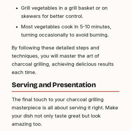
Grill vegetables in a grill basket or on
skewers for better control.
Most vegetables cook in 5-10 minutes,
turning occasionally to avoid burning.
By following these detailed steps and
techniques, you will master the art of
charcoal grilling, achieving delicious results
each time.
Serving and Presentation
The final touch to your charcoal grilling
masterpiece is all about serving it right. Make
your dish not only taste great but look
amazing too.