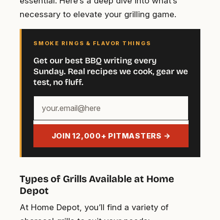
essential. Here’s a deep dive into what’s
necessary to elevate your grilling game.
SMOKE RINGS & FLAVOR THINGS
Get our best BBQ writing every
Sunday. Real recipes we cook, gear we
test, no fluff.
Your
email
address
JOIN 12,000+ PITMASTERS →
Types of Grills Available at Home
Depot
At Home Depot, you’ll find a variety of