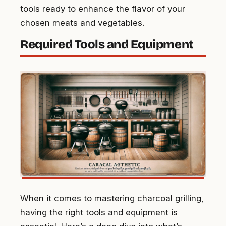
tools ready to enhance the flavor of your
chosen meats and vegetables.
Required Tools and Equipment
When it comes to mastering charcoal grilling,
having the right tools and equipment is