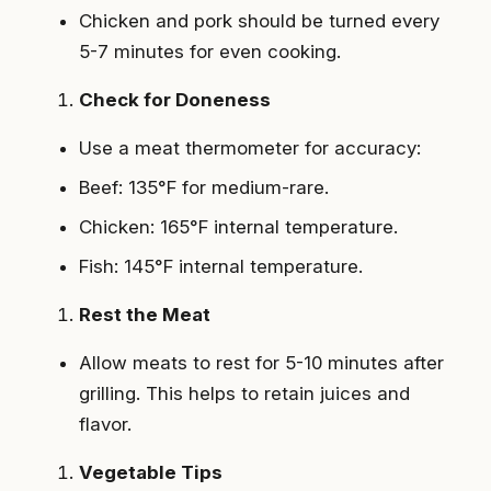
Chicken and pork should be turned every
5-7 minutes for even cooking.
Check for Doneness
Use a meat thermometer for accuracy:
Beef: 135°F for medium-rare.
Chicken: 165°F internal temperature.
Fish: 145°F internal temperature.
Rest the Meat
Allow meats to rest for 5-10 minutes after
grilling. This helps to retain juices and
flavor.
Vegetable Tips