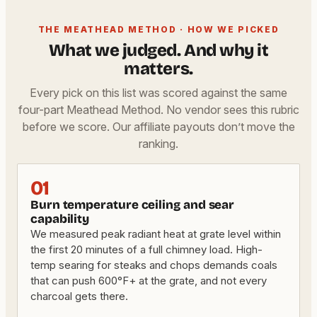
THE MEATHEAD METHOD · HOW WE PICKED
What we judged. And why it
matters.
Every pick on this list was scored against the same
four-part Meathead Method. No vendor sees this rubric
before we score. Our affiliate payouts don’t move the
ranking.
01
Burn temperature ceiling and sear
capability
We measured peak radiant heat at grate level within
the first 20 minutes of a full chimney load. High-
temp searing for steaks and chops demands coals
that can push 600°F+ at the grate, and not every
charcoal gets there.