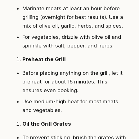
Marinate meats at least an hour before
grilling (overnight for best results). Use a
mix of olive oil, garlic, herbs, and spices.
For vegetables, drizzle with olive oil and
sprinkle with salt, pepper, and herbs.
Preheat the Grill
Before placing anything on the grill, let it
preheat for about 15 minutes. This
ensures even cooking.
Use medium-high heat for most meats
and vegetables.
Oil the Grill Grates
To prevent sticking, brush the grates with