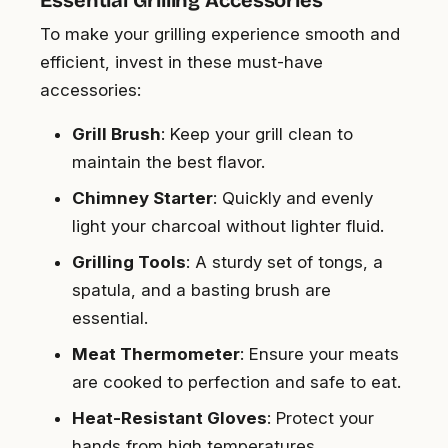
Essential Grilling Accessories
To make your grilling experience smooth and
efficient, invest in these must-have
accessories:
Grill Brush
: Keep your grill clean to
maintain the best flavor.
Chimney Starter
: Quickly and evenly
light your charcoal without lighter fluid.
Grilling Tools
: A sturdy set of tongs, a
spatula, and a basting brush are
essential.
Meat Thermometer
: Ensure your meats
are cooked to perfection and safe to eat.
Heat-Resistant Gloves
: Protect your
hands from high temperatures.