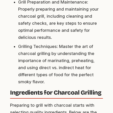
Grill Preparation and Maintenance:
Properly preparing and maintaining your
charcoal grill, including cleaning and
safety checks, are key steps to ensure
optimal performance and safety for
delicious results.
Grilling Techniques: Master the art of
charcoal grilling by understanding the
importance of marinating, preheating,
and using direct vs. indirect heat for
different types of food for the perfect
smoky flavor.
Ingredients for Charcoal Grilling
Preparing to grill with charcoal starts with
selecting quality ingredients. Below are the