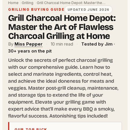
Home
Grilling
Grill Charcoal Home Depot: Master the…
GRILLING BUYING GUIDE
UPDATED JUNE 2026
Grill Charcoal Home Depot:
Master the Art of Flawless
Charcoal Grilling at Home
By
Miss Pepper
·
10 min read
·
Tested by Jim ·
30+ years on the pit
Unlock the secrets of perfect charcoal grilling
with our comprehensive guide. Learn how to
select and marinate ingredients, control heat,
and achieve the ideal doneness for meats and
veggies. Master post-grill cleanup, maintenance,
and storage tips to extend the life of your
equipment. Elevate your grilling game with
expert advice that’ll make every BBQ a smoky,
flavorful success. Astonishing tips included!
OUR TOP PICK