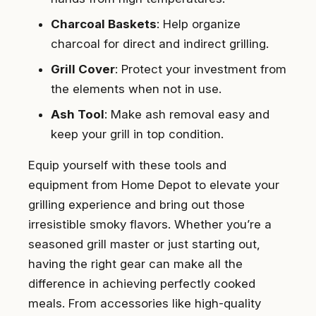
Charcoal Baskets
: Help organize
charcoal for direct and indirect grilling.
Grill Cover
: Protect your investment from
the elements when not in use.
Ash Tool
: Make ash removal easy and
keep your grill in top condition.
Equip yourself with these tools and
equipment from Home Depot to elevate your
grilling experience and bring out those
irresistible smoky flavors. Whether you’re a
seasoned grill master or just starting out,
having the right gear can make all the
difference in achieving perfectly cooked
meals. From accessories like high-quality