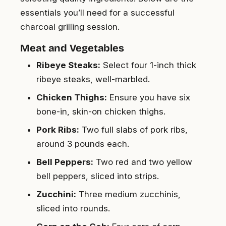
essentials you’ll need for a successful
charcoal grilling session.
Meat and Vegetables
Ribeye Steaks:
Select four 1-inch thick
ribeye steaks, well-marbled.
Chicken Thighs:
Ensure you have six
bone-in, skin-on chicken thighs.
Pork Ribs:
Two full slabs of pork ribs,
around 3 pounds each.
Bell Peppers:
Two red and two yellow
bell peppers, sliced into strips.
Zucchini:
Three medium zucchinis,
sliced into rounds.