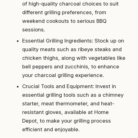
of high-quality charcoal choices to suit
different grilling preferences, from
weekend cookouts to serious BBQ
sessions.
Essential Grilling Ingredients: Stock up on
quality meats such as ribeye steaks and
chicken thighs, along with vegetables like
bell peppers and zucchinis, to enhance
your charcoal grilling experience.
Crucial Tools and Equipment: Invest in
essential grilling tools such as a chimney
starter, meat thermometer, and heat-
resistant gloves, available at Home
Depot, to make your grilling process
efficient and enjoyable.