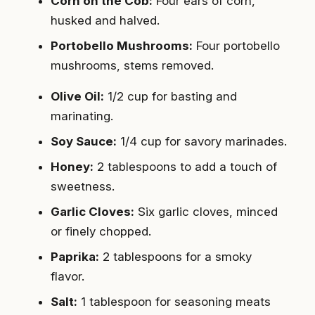
Corn on the Cob:
Four ears of corn,
husked and halved.
Portobello Mushrooms:
Four portobello
mushrooms, stems removed.
Olive Oil:
1/2 cup for basting and
marinating.
Soy Sauce:
1/4 cup for savory marinades.
Honey:
2 tablespoons to add a touch of
sweetness.
Garlic Cloves:
Six garlic cloves, minced
or finely chopped.
Paprika:
2 tablespoons for a smoky
flavor.
Salt:
1 tablespoon for seasoning meats