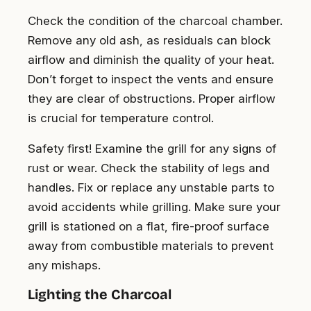
Check the condition of the charcoal chamber.
Remove any old ash, as residuals can block
airflow and diminish the quality of your heat.
Don’t forget to inspect the vents and ensure
they are clear of obstructions. Proper airflow
is crucial for temperature control.
Safety first! Examine the grill for any signs of
rust or wear. Check the stability of legs and
handles. Fix or replace any unstable parts to
avoid accidents while grilling. Make sure your
grill is stationed on a flat, fire-proof surface
away from combustible materials to prevent
any mishaps.
Lighting the Charcoal