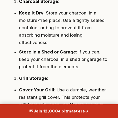
Charcoal Storage
:
Keep It Dry
: Store your charcoal in a
moisture-free place. Use a tightly sealed
container or bag to prevent it from
absorbing moisture and losing
effectiveness.
Store in a Shed or Garage
: If you can,
keep your charcoal in a shed or garage to
protect it from the elements.
Grill Storage
:
Cover Your Grill
: Use a durable, weather-
resistant grill cover. This protects your
grill from rain, snow, and harsh sun rays.
✉
Join 12,000+ pitmasters
→
Store Under Shelter
: Ideally, store your