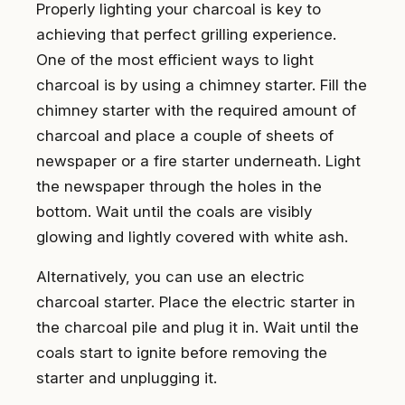
Properly lighting your charcoal is key to
achieving that perfect grilling experience.
One of the most efficient ways to light
charcoal is by using a chimney starter. Fill the
chimney starter with the required amount of
charcoal and place a couple of sheets of
newspaper or a fire starter underneath. Light
the newspaper through the holes in the
bottom. Wait until the coals are visibly
glowing and lightly covered with white ash.
Alternatively, you can use an electric
charcoal starter. Place the electric starter in
the charcoal pile and plug it in. Wait until the
coals start to ignite before removing the
starter and unplugging it.