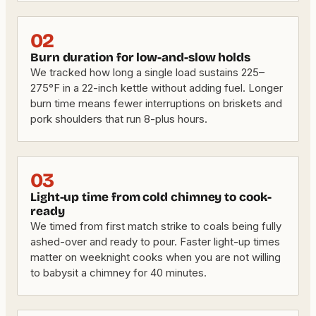
02
Burn duration for low-and-slow holds
We tracked how long a single load sustains 225–
275°F in a 22-inch kettle without adding fuel. Longer
burn time means fewer interruptions on briskets and
pork shoulders that run 8-plus hours.
03
Light-up time from cold chimney to cook-
ready
We timed from first match strike to coals being fully
ashed-over and ready to pour. Faster light-up times
matter on weeknight cooks when you are not willing
to babysit a chimney for 40 minutes.