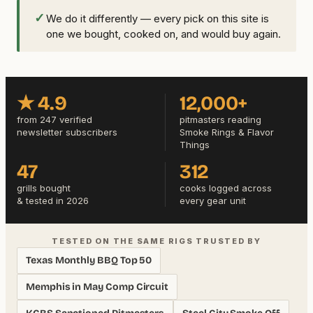
✓
We do it differently — every pick on this site is
one we bought, cooked on, and would buy again.
★ 4.9
12,000+
from 247 verified
pitmasters reading
newsletter subscribers
Smoke Rings & Flavor
Things
47
312
grills bought
cooks logged across
& tested in 2026
every gear unit
TESTED ON THE SAME RIGS TRUSTED BY
Texas Monthly BBQ Top 50
Memphis in May Comp Circuit