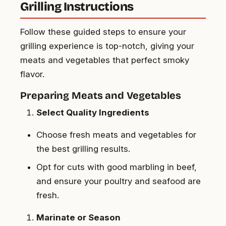
Grilling Instructions
Follow these guided steps to ensure your
grilling experience is top-notch, giving your
meats and vegetables that perfect smoky
flavor.
Preparing Meats and Vegetables
Select Quality Ingredients
Choose fresh meats and vegetables for
the best grilling results.
Opt for cuts with good marbling in beef,
and ensure your poultry and seafood are
fresh.
Marinate or Season