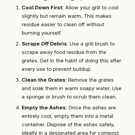
Cool Down First
: Allow your grill to cool
slightly but remain warm. This makes
residue easier to clean off without
burning yourself.
Scrape Off Debris
: Use a grill brush to
scrape away food residue from the
grates. Get in the habit of doing this after
every use to prevent buildup.
Clean the Grates
: Remove the grates
and soak them in warm soapy water. Use
a sponge or brush to scrub them clean.
Empty the Ashes
: Once the ashes are
entirely cool, empty them into a metal
container. Dispose of the ashes safely,
ideally in a designated area for compost