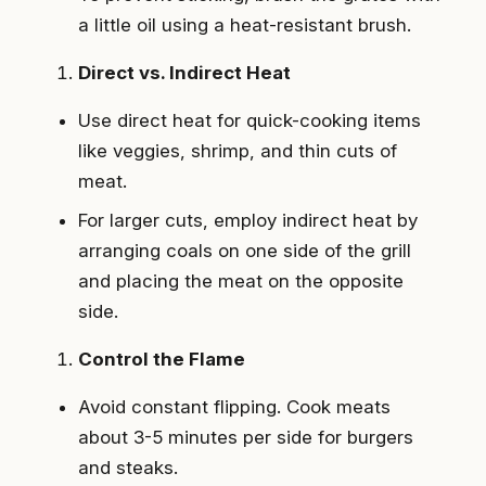
a little oil using a heat-resistant brush.
Direct vs. Indirect Heat
Use direct heat for quick-cooking items
like veggies, shrimp, and thin cuts of
meat.
For larger cuts, employ indirect heat by
arranging coals on one side of the grill
and placing the meat on the opposite
side.
Control the Flame
Avoid constant flipping. Cook meats
about 3-5 minutes per side for burgers
and steaks.