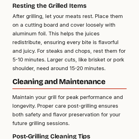
Resting the Grilled Items
After grilling, let your meats rest. Place them
on a cutting board and cover loosely with
aluminum foil. This helps the juices
redistribute, ensuring every bite is flavorful
and juicy. For steaks and chops, rest them for
5-10 minutes. Larger cuts, like brisket or pork
shoulder, need around 15-20 minutes.
Cleaning and Maintenance
Maintain your grill for peak performance and
longevity. Proper care post-grilling ensures
both safety and flavor preservation for your
future grilling sessions.
Post-Grilling Cleaning Tips