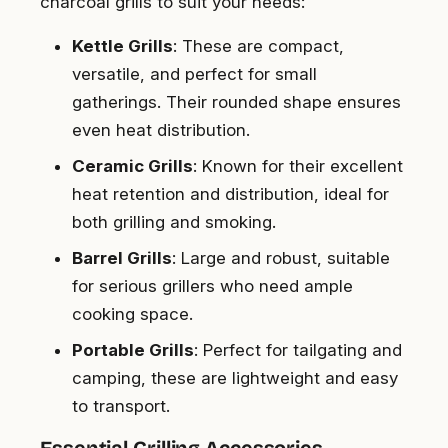
charcoal grills to suit your needs:
Kettle Grills
: These are compact,
versatile, and perfect for small
gatherings. Their rounded shape ensures
even heat distribution.
Ceramic Grills
: Known for their excellent
heat retention and distribution, ideal for
both grilling and smoking.
Barrel Grills
: Large and robust, suitable
for serious grillers who need ample
cooking space.
Portable Grills
: Perfect for tailgating and
camping, these are lightweight and easy
to transport.