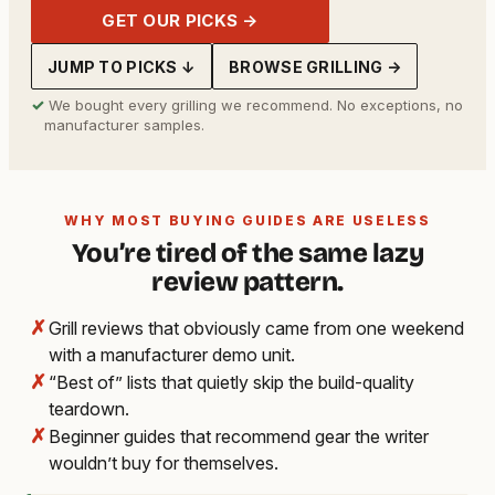
GET OUR PICKS →
JUMP TO PICKS ↓
BROWSE GRILLING →
✓
We bought every grilling we recommend. No exceptions, no
manufacturer samples.
WHY MOST BUYING GUIDES ARE USELESS
You’re tired of the same lazy
review pattern.
✗
Grill reviews that obviously came from one weekend
with a manufacturer demo unit.
✗
“Best of” lists that quietly skip the build-quality
teardown.
✗
Beginner guides that recommend gear the writer
wouldn’t buy for themselves.