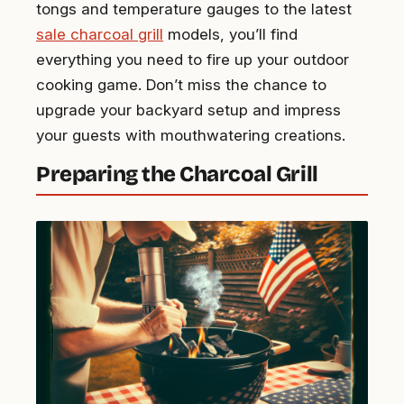
tongs and temperature gauges to the latest
sale charcoal grill
models, you’ll find
everything you need to fire up your outdoor
cooking game. Don’t miss the chance to
upgrade your backyard setup and impress
your guests with mouthwatering creations.
Preparing the Charcoal Grill