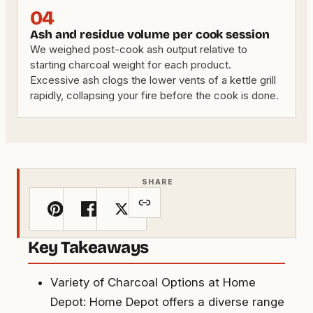
04
Ash and residue volume per cook session
We weighed post-cook ash output relative to
starting charcoal weight for each product.
Excessive ash clogs the lower vents of a kettle grill
rapidly, collapsing your fire before the cook is done.
SHARE
Key Takeaways
Variety of Charcoal Options at Home
Depot: Home Depot offers a diverse range