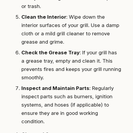
or trash.
Clean the Interior
: Wipe down the
interior surfaces of your grill. Use a damp
cloth or a mild grill cleaner to remove
grease and grime.
Check the Grease Tray
: If your grill has
a grease tray, empty and clean it. This
prevents fires and keeps your grill running
smoothly.
Inspect and Maintain Parts
: Regularly
inspect parts such as burners, ignition
systems, and hoses (if applicable) to
ensure they are in good working
condition.