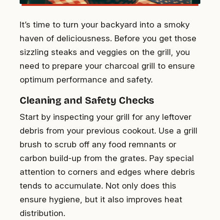
It’s time to turn your backyard into a smoky
haven of deliciousness. Before you get those
sizzling steaks and veggies on the grill, you
need to prepare your charcoal grill to ensure
optimum performance and safety.
Cleaning and Safety Checks
Start by inspecting your grill for any leftover
debris from your previous cookout. Use a grill
brush to scrub off any food remnants or
carbon build-up from the grates. Pay special
attention to corners and edges where debris
tends to accumulate. Not only does this
ensure hygiene, but it also improves heat
distribution.