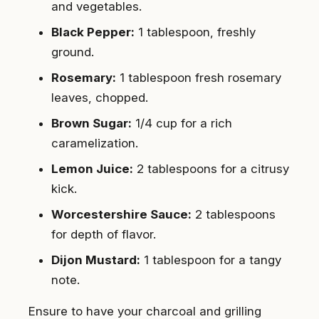
and vegetables.
Black Pepper:
1 tablespoon, freshly
ground.
Rosemary:
1 tablespoon fresh rosemary
leaves, chopped.
Brown Sugar:
1/4 cup for a rich
caramelization.
Lemon Juice:
2 tablespoons for a citrusy
kick.
Worcestershire Sauce:
2 tablespoons
for depth of flavor.
Dijon Mustard:
1 tablespoon for a tangy
note.
Ensure to have your charcoal and grilling