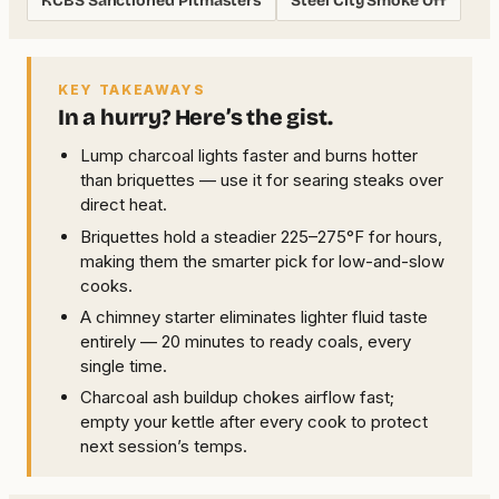
KCBS Sanctioned Pitmasters
Steel City Smoke Off
KEY TAKEAWAYS
In a hurry? Here’s the gist.
Lump charcoal lights faster and burns hotter
than briquettes — use it for searing steaks over
direct heat.
Briquettes hold a steadier 225–275°F for hours,
making them the smarter pick for low-and-slow
cooks.
A chimney starter eliminates lighter fluid taste
entirely — 20 minutes to ready coals, every
single time.
Charcoal ash buildup chokes airflow fast;
empty your kettle after every cook to protect
next session’s temps.