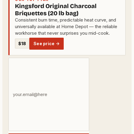
Kingsford Original Charcoal
Briquettes (20 lb bag)
Consistent burn time, predictable heat curve, and
universally available at Home Depot — the reliable
workhorse that never surprises you mid-cook.
$18
See price →
Your
email
address