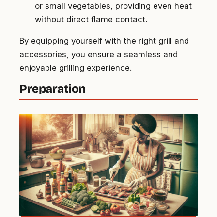
or small vegetables, providing even heat
without direct flame contact.
By equipping yourself with the right grill and
accessories, you ensure a seamless and
enjoyable grilling experience.
Preparation