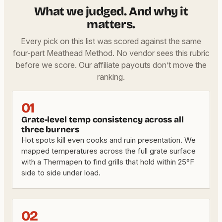
What we judged. And why it
matters.
Every pick on this list was scored against the same
four-part Meathead Method. No vendor sees this rubric
before we score. Our affiliate payouts don’t move the
ranking.
01
Grate-level temp consistency across all
three burners
Hot spots kill even cooks and ruin presentation. We
mapped temperatures across the full grate surface
with a Thermapen to find grills that hold within 25°F
side to side under load.
02