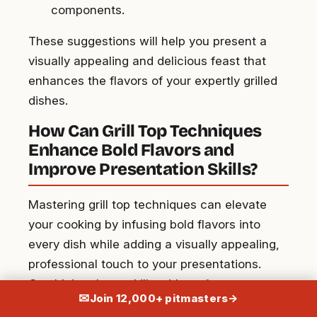
components.
These suggestions will help you present a
visually appealing and delicious feast that
enhances the flavors of your expertly grilled
dishes.
How Can Grill Top Techniques
Enhance Bold Flavors and
Improve Presentation Skills?
Mastering grill top techniques can elevate
your cooking by infusing bold flavors into
every dish while adding a visually appealing,
professional touch to your presentations.
Combining these skills with
perfect summer
✉
Join 12,000+ pitmasters
→
grilling tips
ensures mouthwatering results,