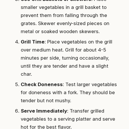
smaller vegetables in a grill basket to
prevent them from falling through the
grates. Skewer evenly-sized pieces on
metal or soaked wooden skewers.
Grill Time
: Place vegetables on the grill
over medium heat. Grill for about 4-5
minutes per side, turning occasionally,
until they are tender and have a slight
char.
Check Doneness
: Test larger vegetables
for doneness with a fork. They should be
tender but not mushy.
Serve Immediately
: Transfer grilled
vegetables to a serving platter and serve
hot for the best flavor.