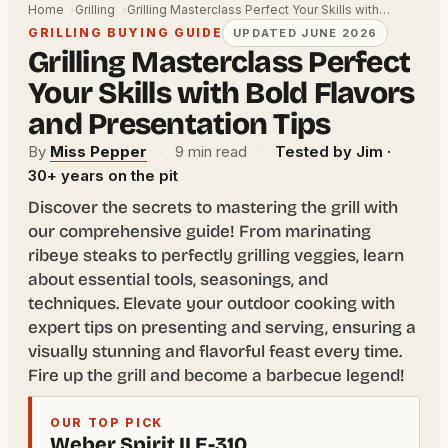
Home
Grilling
Grilling Masterclass Perfect Your Skills with…
GRILLING BUYING GUIDE
UPDATED JUNE 2026
Grilling Masterclass Perfect
Your Skills with Bold Flavors
and Presentation Tips
By
Miss Pepper
·
9 min read
·
Tested by Jim ·
30+ years on the pit
Discover the secrets to mastering the grill with
our comprehensive guide! From marinating
ribeye steaks to perfectly grilling veggies, learn
about essential tools, seasonings, and
techniques. Elevate your outdoor cooking with
expert tips on presenting and serving, ensuring a
visually stunning and flavorful feast every time.
Fire up the grill and become a barbecue legend!
OUR TOP PICK
Weber Spirit II E-310