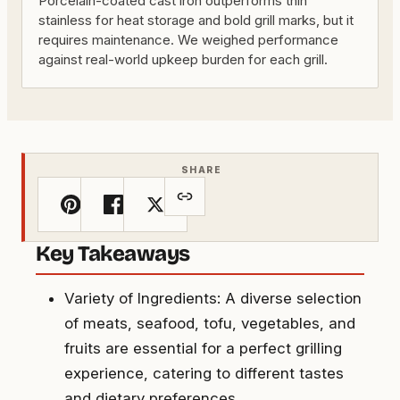
Porcelain-coated cast iron outperforms thin
stainless for heat storage and bold grill marks, but it
requires maintenance. We weighed performance
against real-world upkeep burden for each grill.
SHARE
Key Takeaways
Variety of Ingredients: A diverse selection
of meats, seafood, tofu, vegetables, and
fruits are essential for a perfect grilling
experience, catering to different tastes
and dietary preferences.