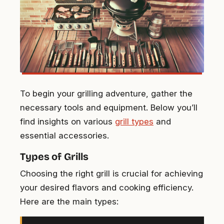
To begin your grilling adventure, gather the
necessary tools and equipment. Below you’ll
find insights on various
grill types
and
essential accessories.
Types of Grills
Choosing the right grill is crucial for achieving
your desired flavors and cooking efficiency.
Here are the main types: