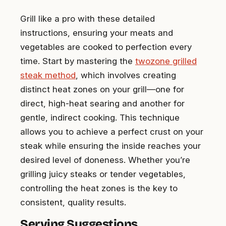
Grill like a pro with these detailed
instructions, ensuring your meats and
vegetables are cooked to perfection every
time. Start by mastering the
twozone grilled
steak method
, which involves creating
distinct heat zones on your grill—one for
direct, high-heat searing and another for
gentle, indirect cooking. This technique
allows you to achieve a perfect crust on your
steak while ensuring the inside reaches your
desired level of doneness. Whether you’re
grilling juicy steaks or tender vegetables,
controlling the heat zones is the key to
consistent, quality results.
Serving Suggestions