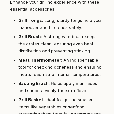
Enhance your grilling experience with these
essential accessories:
Grill Tongs
: Long, sturdy tongs help you
maneuver and flip foods safely.
Grill Brush
: A strong wire brush keeps
the grates clean, ensuring even heat
distribution and preventing sticking.
Meat Thermometer
: An indispensable
tool for checking doneness and ensuring
meats reach safe internal temperatures.
Basting Brush
: Helps apply marinades
and sauces evenly for extra flavor.
Grill Basket
: Ideal for grilling smaller
items like vegetables or seafood,