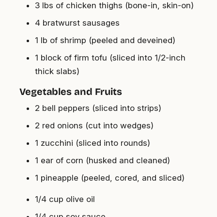
3 lbs of chicken thighs (bone-in, skin-on)
4 bratwurst sausages
1 lb of shrimp (peeled and deveined)
1 block of firm tofu (sliced into 1/2-inch
thick slabs)
Vegetables and Fruits
2 bell peppers (sliced into strips)
2 red onions (cut into wedges)
1 zucchini (sliced into rounds)
1 ear of corn (husked and cleaned)
1 pineapple (peeled, cored, and sliced)
1/4 cup olive oil
1/4 cup soy sauce