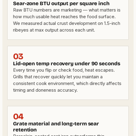
Sear-zone BTU output per square inch
Raw BTU numbers are marketing — what matters is
how much usable heat reaches the food surface.
We measured actual crust development on 1.5-inch
ribeyes at max output across each unit.
03
Lid-open temp recovery under 90 seconds
Every time you flip or check food, heat escapes.
Grills that recover quickly let you maintain a
consistent cook environment, which directly affects
timing and doneness accuracy.
04
Grate material and long-term sear
retention