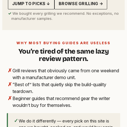
JUMP TO PICKS ↓
BROWSE GRILLING →
✓
We bought every grilling we recommend. No exceptions, no
manufacturer samples.
WHY MOST BUYING GUIDES ARE USELESS
You’re tired of the same lazy
review pattern.
✗
Grill reviews that obviously came from one weekend
with a manufacturer demo unit.
✗
“Best of” lists that quietly skip the build-quality
teardown.
✗
Beginner guides that recommend gear the writer
wouldn’t buy for themselves.
✓
We do it differently — every pick on this site is