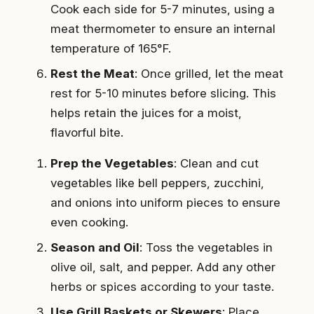
Cook each side for 5-7 minutes, using a
meat thermometer to ensure an internal
temperature of 165°F.
Rest the Meat
: Once grilled, let the meat
rest for 5-10 minutes before slicing. This
helps retain the juices for a moist,
flavorful bite.
Prep the Vegetables
: Clean and cut
vegetables like bell peppers, zucchini,
and onions into uniform pieces to ensure
even cooking.
Season and Oil
: Toss the vegetables in
olive oil, salt, and pepper. Add any other
herbs or spices according to your taste.
Use Grill Baskets or Skewers
: Place