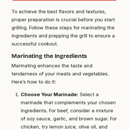
To achieve the best flavors and textures,
proper preparation is crucial before you start
grilling. Follow these steps for marinating the
ingredients and prepping the grill to ensure a
successful cookout.
Marinating the Ingredients
Marinating enhances the taste and
tenderness of your meats and vegetables.
Here’s how to do it:
Choose Your Marinade:
Select a
marinade that complements your chosen
ingredients. For beef, consider a mixture
of soy sauce, garlic, and brown sugar. For
chicken, try lemon juice, olive oil, and