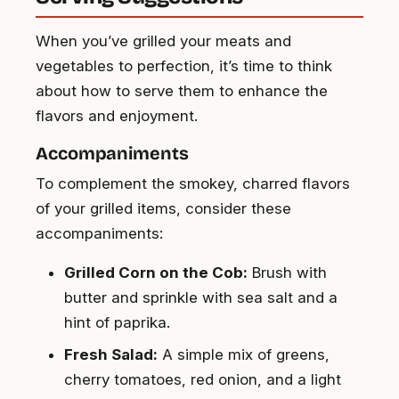
When you’ve grilled your meats and
vegetables to perfection, it’s time to think
about how to serve them to enhance the
flavors and enjoyment.
Accompaniments
To complement the smokey, charred flavors
of your grilled items, consider these
accompaniments:
Grilled Corn on the Cob:
Brush with
butter and sprinkle with sea salt and a
hint of paprika.
Fresh Salad:
A simple mix of greens,
cherry tomatoes, red onion, and a light