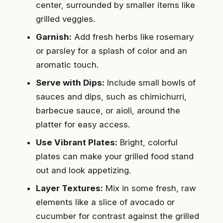
center, surrounded by smaller items like
grilled veggies.
Garnish:
Add fresh herbs like rosemary
or parsley for a splash of color and an
aromatic touch.
Serve with Dips:
Include small bowls of
sauces and dips, such as chimichurri,
barbecue sauce, or aioli, around the
platter for easy access.
Use Vibrant Plates:
Bright, colorful
plates can make your grilled food stand
out and look appetizing.
Layer Textures:
Mix in some fresh, raw
elements like a slice of avocado or
cucumber for contrast against the grilled