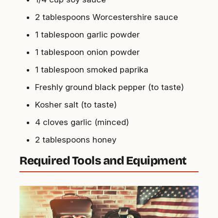
2 tablespoons Worcestershire sauce
1 tablespoon garlic powder
1 tablespoon onion powder
1 tablespoon smoked paprika
Freshly ground black pepper (to taste)
Kosher salt (to taste)
4 cloves garlic (minced)
2 tablespoons honey
Required Tools and Equipment