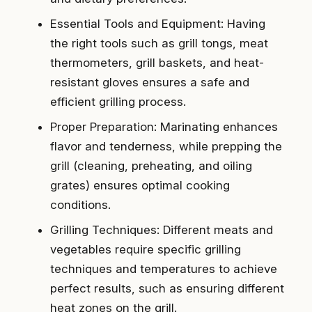
Essential Tools and Equipment: Having
the right tools such as grill tongs, meat
thermometers, grill baskets, and heat-
resistant gloves ensures a safe and
efficient grilling process.
Proper Preparation: Marinating enhances
flavor and tenderness, while prepping the
grill (cleaning, preheating, and oiling
grates) ensures optimal cooking
conditions.
Grilling Techniques: Different meats and
vegetables require specific grilling
techniques and temperatures to achieve
perfect results, such as ensuring different
heat zones on the grill.