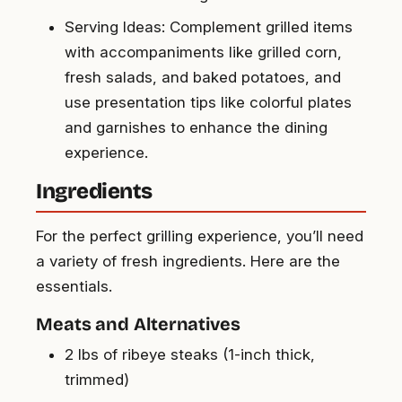
Serving Ideas: Complement grilled items
with accompaniments like grilled corn,
fresh salads, and baked potatoes, and
use presentation tips like colorful plates
and garnishes to enhance the dining
experience.
Ingredients
For the perfect grilling experience, you’ll need
a variety of fresh ingredients. Here are the
essentials.
Meats and Alternatives
2 lbs of ribeye steaks (1-inch thick,
trimmed)