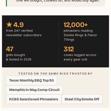
one we bought, cooked on, and would buy again.
★ 4.9
12,000+
from 247 verified
pitmasters reading
newsletter subscribers
Smoke Rings & Flavor
Things
47
312
grills bought
cooks logged across
& tested in 2026
every gear unit
TESTED ON THE SAME RIGS TRUSTED BY
Texas Monthly BBQ Top 50
Memphis in May Comp Circuit
KCBS Sanctioned Pitmasters
Steel City Smoke Off