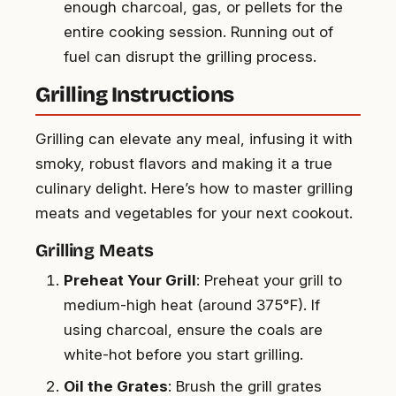
enough charcoal, gas, or pellets for the
entire cooking session. Running out of
fuel can disrupt the grilling process.
Grilling Instructions
Grilling can elevate any meal, infusing it with
smoky, robust flavors and making it a true
culinary delight. Here’s how to master grilling
meats and vegetables for your next cookout.
Grilling Meats
Preheat Your Grill
: Preheat your grill to
medium-high heat (around 375°F). If
using charcoal, ensure the coals are
white-hot before you start grilling.
Oil the Grates
: Brush the grill grates