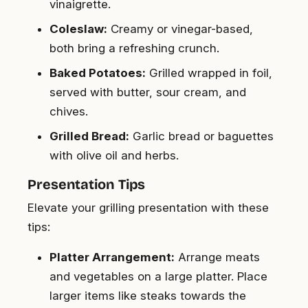
vinaigrette.
Coleslaw:
Creamy or vinegar-based,
both bring a refreshing crunch.
Baked Potatoes:
Grilled wrapped in foil,
served with butter, sour cream, and
chives.
Grilled Bread:
Garlic bread or baguettes
with olive oil and herbs.
Presentation Tips
Elevate your grilling presentation with these
tips:
Platter Arrangement:
Arrange meats
and vegetables on a large platter. Place
larger items like steaks towards the