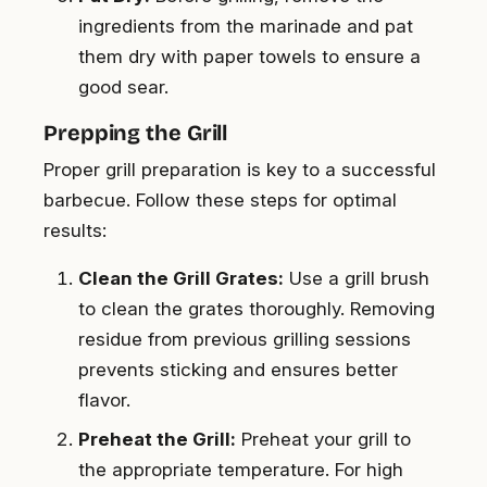
ingredients from the marinade and pat
them dry with paper towels to ensure a
good sear.
Prepping the Grill
Proper grill preparation is key to a successful
barbecue. Follow these steps for optimal
results:
Clean the Grill Grates:
Use a grill brush
to clean the grates thoroughly. Removing
residue from previous grilling sessions
prevents sticking and ensures better
flavor.
Preheat the Grill:
Preheat your grill to
the appropriate temperature. For high