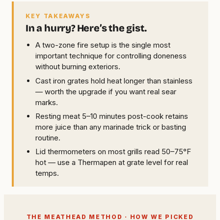
KEY TAKEAWAYS
In a hurry? Here’s the gist.
A two-zone fire setup is the single most
important technique for controlling doneness
without burning exteriors.
Cast iron grates hold heat longer than stainless
— worth the upgrade if you want real sear
marks.
Resting meat 5–10 minutes post-cook retains
more juice than any marinade trick or basting
routine.
Lid thermometers on most grills read 50–75°F
hot — use a Thermapen at grate level for real
temps.
THE MEATHEAD METHOD · HOW WE PICKED