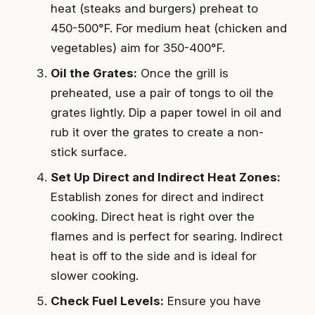
heat (steaks and burgers) preheat to
450-500°F. For medium heat (chicken and
vegetables) aim for 350-400°F.
Oil the Grates:
Once the grill is
preheated, use a pair of tongs to oil the
grates lightly. Dip a paper towel in oil and
rub it over the grates to create a non-
stick surface.
Set Up Direct and Indirect Heat Zones:
Establish zones for direct and indirect
cooking. Direct heat is right over the
flames and is perfect for searing. Indirect
heat is off to the side and is ideal for
slower cooking.
Check Fuel Levels:
Ensure you have