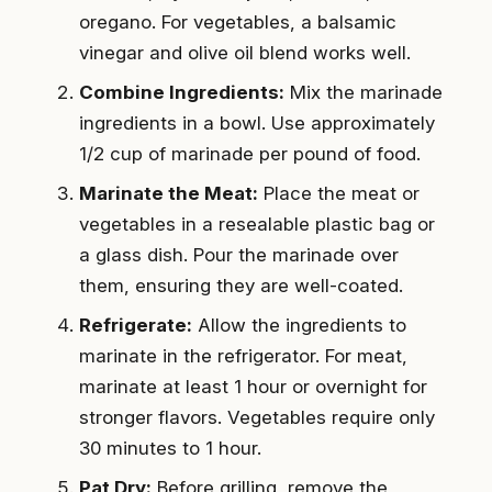
oregano. For vegetables, a balsamic
vinegar and olive oil blend works well.
Combine Ingredients:
Mix the marinade
ingredients in a bowl. Use approximately
1/2 cup of marinade per pound of food.
Marinate the Meat:
Place the meat or
vegetables in a resealable plastic bag or
a glass dish. Pour the marinade over
them, ensuring they are well-coated.
Refrigerate:
Allow the ingredients to
marinate in the refrigerator. For meat,
marinate at least 1 hour or overnight for
stronger flavors. Vegetables require only
30 minutes to 1 hour.
Pat Dry:
Before grilling, remove the