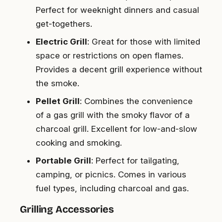
Perfect for weeknight dinners and casual
get-togethers.
Electric Grill
: Great for those with limited
space or restrictions on open flames.
Provides a decent grill experience without
the smoke.
Pellet Grill
: Combines the convenience
of a gas grill with the smoky flavor of a
charcoal grill. Excellent for low-and-slow
cooking and smoking.
Portable Grill
: Perfect for tailgating,
camping, or picnics. Comes in various
fuel types, including charcoal and gas.
Grilling Accessories