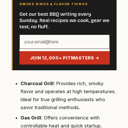
SMOKE RINGS & FLAVOR THINGS
Get our best BBQ writing every
Sunday. Real recipes we cook, gear we
test, no fluff.
Your
email
address
JOIN 12,000+ PITMASTERS →
Charcoal Grill
: Provides rich, smoky
flavor and operates at high temperatures.
Ideal for true grilling enthusiasts who
savor traditional methods.
Gas Grill
: Offers convenience with
controllable heat and quick startup.