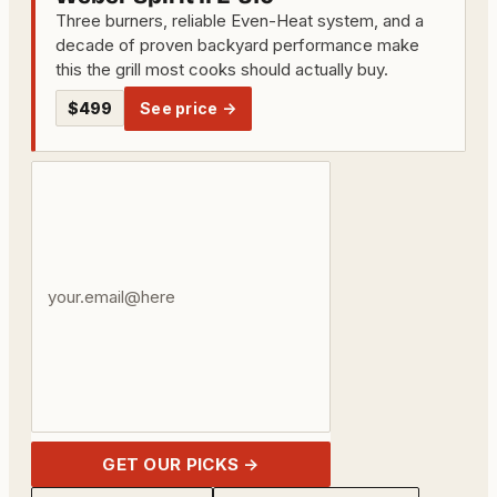
Three burners, reliable Even-Heat system, and a
decade of proven backyard performance make
this the grill most cooks should actually buy.
$499
See price →
Your
email
address
GET OUR PICKS →