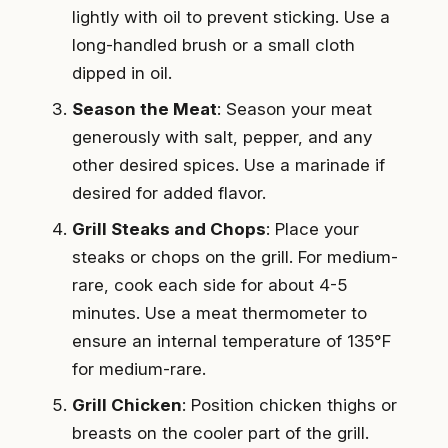
lightly with oil to prevent sticking. Use a
long-handled brush or a small cloth
dipped in oil.
Season the Meat
: Season your meat
generously with salt, pepper, and any
other desired spices. Use a marinade if
desired for added flavor.
Grill Steaks and Chops
: Place your
steaks or chops on the grill. For medium-
rare, cook each side for about 4-5
minutes. Use a meat thermometer to
ensure an internal temperature of 135°F
for medium-rare.
Grill Chicken
: Position chicken thighs or
breasts on the cooler part of the grill.