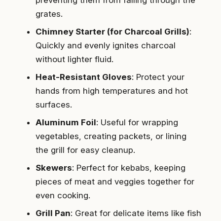
preventing them from falling through the
grates.
Chimney Starter (for Charcoal Grills)
:
Quickly and evenly ignites charcoal
without lighter fluid.
Heat-Resistant Gloves
: Protect your
hands from high temperatures and hot
surfaces.
Aluminum Foil
: Useful for wrapping
vegetables, creating packets, or lining
the grill for easy cleanup.
Skewers
: Perfect for kebabs, keeping
pieces of meat and veggies together for
even cooking.
Grill Pan
: Great for delicate items like fish