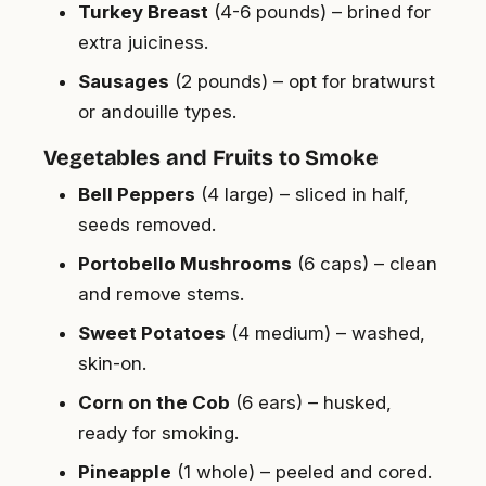
Turkey Breast
(4-6 pounds) – brined for
extra juiciness.
Sausages
(2 pounds) – opt for bratwurst
or andouille types.
Vegetables and Fruits to Smoke
Bell Peppers
(4 large) – sliced in half,
seeds removed.
Portobello Mushrooms
(6 caps) – clean
and remove stems.
Sweet Potatoes
(4 medium) – washed,
skin-on.
Corn on the Cob
(6 ears) – husked,
ready for smoking.
Pineapple
(1 whole) – peeled and cored.