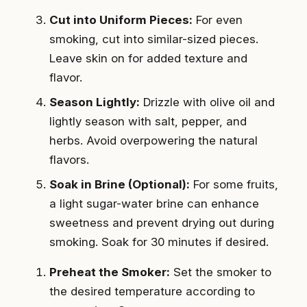
Cut into Uniform Pieces:
For even
smoking, cut into similar-sized pieces.
Leave skin on for added texture and
flavor.
Season Lightly:
Drizzle with olive oil and
lightly season with salt, pepper, and
herbs. Avoid overpowering the natural
flavors.
Soak in Brine (Optional):
For some fruits,
a light sugar-water brine can enhance
sweetness and prevent drying out during
smoking. Soak for 30 minutes if desired.
Preheat the Smoker:
Set the smoker to
the desired temperature according to