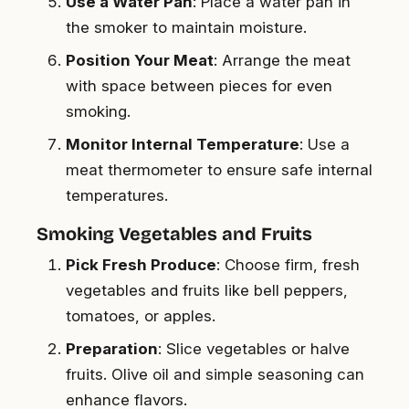
Use a Water Pan
: Place a water pan in
the smoker to maintain moisture.
Position Your Meat
: Arrange the meat
with space between pieces for even
smoking.
Monitor Internal Temperature
: Use a
meat thermometer to ensure safe internal
temperatures.
Smoking Vegetables and Fruits
Pick Fresh Produce
: Choose firm, fresh
vegetables and fruits like bell peppers,
tomatoes, or apples.
Preparation
: Slice vegetables or halve
fruits. Olive oil and simple seasoning can
enhance flavors.