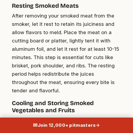
Resting Smoked Meats
After removing your smoked meat from the
smoker, let it rest to retain its juiciness and
allow flavors to meld. Place the meat on a
cutting board or platter, lightly tent it with
aluminum foil, and let it rest for at least 10-15
minutes. This step is essential for cuts like
brisket, pork shoulder, and ribs. The resting
period helps redistribute the juices
throughout the meat, ensuring every bite is
tender and flavorful.
Cooling and Storing Smoked
Vegetables and Fruits
Once your vegetables and fruits are perfectly
✉
Join 12,000+ pitmasters
→
smoked, it’s time to cool them down properly.