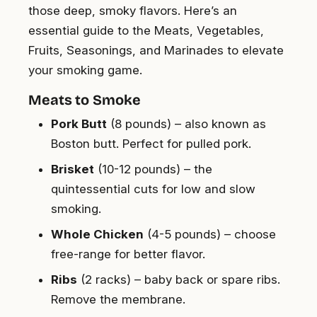
those deep, smoky flavors. Here’s an
essential guide to the Meats, Vegetables,
Fruits, Seasonings, and Marinades to elevate
your smoking game.
Meats to Smoke
Pork Butt
(8 pounds) – also known as
Boston butt. Perfect for pulled pork.
Brisket
(10-12 pounds) – the
quintessential cuts for low and slow
smoking.
Whole Chicken
(4-5 pounds) – choose
free-range for better flavor.
Ribs
(2 racks) – baby back or spare ribs.
Remove the membrane.