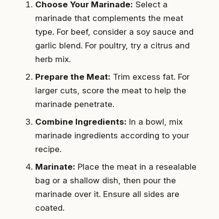
Choose Your Marinade:
Select a
marinade that complements the meat
type. For beef, consider a soy sauce and
garlic blend. For poultry, try a citrus and
herb mix.
Prepare the Meat:
Trim excess fat. For
larger cuts, score the meat to help the
marinade penetrate.
Combine Ingredients:
In a bowl, mix
marinade ingredients according to your
recipe.
Marinate:
Place the meat in a resealable
bag or a shallow dish, then pour the
marinade over it. Ensure all sides are
coated.