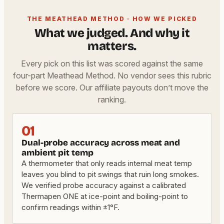
THE MEATHEAD METHOD · HOW WE PICKED
What we judged. And why it
matters.
Every pick on this list was scored against the same
four-part Meathead Method. No vendor sees this rubric
before we score. Our affiliate payouts don’t move the
ranking.
01
Dual-probe accuracy across meat and
ambient pit temp
A thermometer that only reads internal meat temp
leaves you blind to pit swings that ruin long smokes.
We verified probe accuracy against a calibrated
Thermapen ONE at ice-point and boiling-point to
confirm readings within ±1°F.