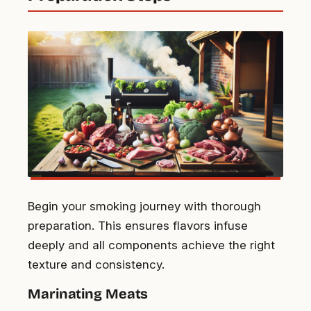
Begin your smoking journey with thorough
preparation. This ensures flavors infuse
deeply and all components achieve the right
texture and consistency.
Marinating Meats