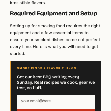
irresistible flavors.
Required Equipment and Setup
Setting up for smoking food requires the right
equipment and a few essential items to
ensure your smoked dishes come out perfect
every time. Here is what you will need to get
started.
SMOKE RINGS & FLAVOR THINGS
Get our best BBQ writing every
Sunday. Real recipes we cook, gear we
test, no fluff.
Your
email