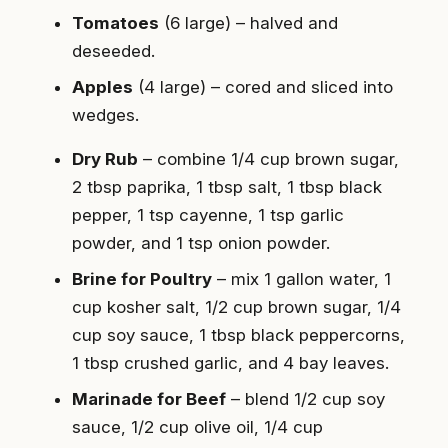
Tomatoes
(6 large) – halved and
deseeded.
Apples
(4 large) – cored and sliced into
wedges.
Dry Rub
– combine 1/4 cup brown sugar,
2 tbsp paprika, 1 tbsp salt, 1 tbsp black
pepper, 1 tsp cayenne, 1 tsp garlic
powder, and 1 tsp onion powder.
Brine for Poultry
– mix 1 gallon water, 1
cup kosher salt, 1/2 cup brown sugar, 1/4
cup soy sauce, 1 tbsp black peppercorns,
1 tbsp crushed garlic, and 4 bay leaves.
Marinade for Beef
– blend 1/2 cup soy
sauce, 1/2 cup olive oil, 1/4 cup