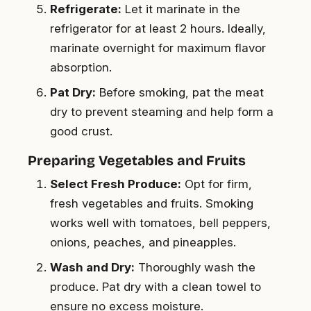
Refrigerate:
Let it marinate in the
refrigerator for at least 2 hours. Ideally,
marinate overnight for maximum flavor
absorption.
Pat Dry:
Before smoking, pat the meat
dry to prevent steaming and help form a
good crust.
Preparing Vegetables and Fruits
Select Fresh Produce:
Opt for firm,
fresh vegetables and fruits. Smoking
works well with tomatoes, bell peppers,
onions, peaches, and pineapples.
Wash and Dry:
Thoroughly wash the
produce. Pat dry with a clean towel to
ensure no excess moisture.