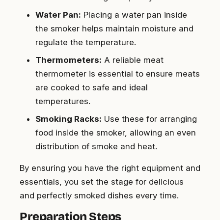
Water Pan:
Placing a water pan inside
the smoker helps maintain moisture and
regulate the temperature.
Thermometers:
A reliable meat
thermometer is essential to ensure meats
are cooked to safe and ideal
temperatures.
Smoking Racks:
Use these for arranging
food inside the smoker, allowing an even
distribution of smoke and heat.
By ensuring you have the right equipment and
essentials, you set the stage for delicious
and perfectly smoked dishes every time.
Preparation Steps