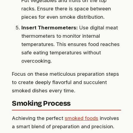
Put vegetables and fruits on the top
racks. Ensure there is space between
pieces for even smoke distribution.
Insert Thermometers:
Use digital meat
thermometers to monitor internal
temperatures. This ensures food reaches
safe eating temperatures without
overcooking.
Focus on these meticulous preparation steps
to create deeply flavorful and succulent
smoked dishes every time.
Smoking Process
Achieving the perfect
smoked foods
involves
a smart blend of preparation and precision.