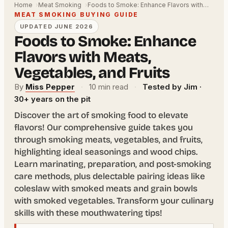
Home
Meat Smoking
Foods to Smoke: Enhance Flavors with…
MEAT SMOKING BUYING GUIDE
UPDATED JUNE 2026
Foods to Smoke: Enhance
Flavors with Meats,
Vegetables, and Fruits
By
Miss Pepper
·
10 min read
·
Tested by Jim ·
30+ years on the pit
Discover the art of smoking food to elevate
flavors! Our comprehensive guide takes you
through smoking meats, vegetables, and fruits,
highlighting ideal seasonings and wood chips.
Learn marinating, preparation, and post-smoking
care methods, plus delectable pairing ideas like
coleslaw with smoked meats and grain bowls
with smoked vegetables. Transform your culinary
skills with these mouthwatering tips!