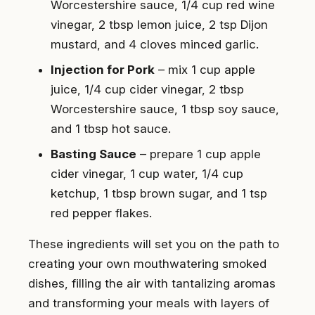
Worcestershire sauce, 1/4 cup red wine
vinegar, 2 tbsp lemon juice, 2 tsp Dijon
mustard, and 4 cloves minced garlic.
Injection for Pork
– mix 1 cup apple
juice, 1/4 cup cider vinegar, 2 tbsp
Worcestershire sauce, 1 tbsp soy sauce,
and 1 tbsp hot sauce.
Basting Sauce
– prepare 1 cup apple
cider vinegar, 1 cup water, 1/4 cup
ketchup, 1 tbsp brown sugar, and 1 tsp
red pepper flakes.
These ingredients will set you on the path to
creating your own mouthwatering smoked
dishes, filling the air with tantalizing aromas
and transforming your meals with layers of