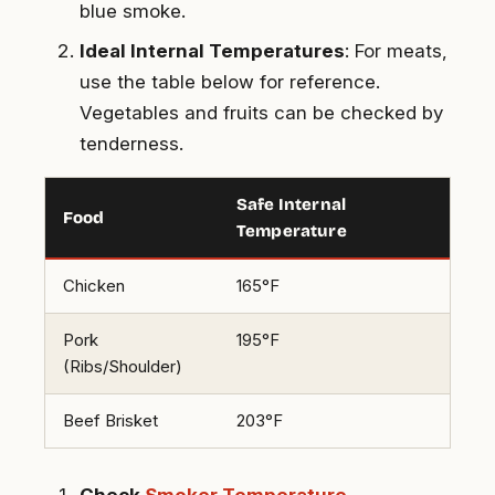
blue smoke.
Ideal Internal Temperatures
: For meats,
use the table below for reference.
Vegetables and fruits can be checked by
tenderness.
Safe Internal
Food
Temperature
Chicken
165°F
Pork
195°F
(Ribs/Shoulder)
Beef Brisket
203°F