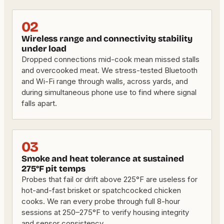
02
Wireless range and connectivity stability
under load
Dropped connections mid-cook mean missed stalls
and overcooked meat. We stress-tested Bluetooth
and Wi-Fi range through walls, across yards, and
during simultaneous phone use to find where signal
falls apart.
03
Smoke and heat tolerance at sustained
275°F pit temps
Probes that fail or drift above 225°F are useless for
hot-and-fast brisket or spatchcocked chicken
cooks. We ran every probe through full 8-hour
sessions at 250–275°F to verify housing integrity
and sensor consistency.