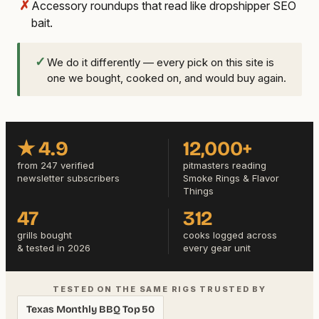
✗
Accessory roundups that read like dropshipper SEO
bait.
✓
We do it differently — every pick on this site is
one we bought, cooked on, and would buy again.
★ 4.9
12,000+
from 247 verified
pitmasters reading
newsletter subscribers
Smoke Rings & Flavor
Things
47
312
grills bought
cooks logged across
& tested in 2026
every gear unit
TESTED ON THE SAME RIGS TRUSTED BY
Texas Monthly BBQ Top 50