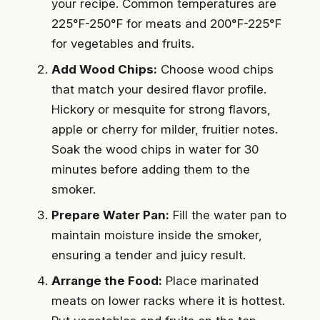
your recipe. Common temperatures are
225°F-250°F for meats and 200°F-225°F
for vegetables and fruits.
Add Wood Chips:
Choose wood chips
that match your desired flavor profile.
Hickory or mesquite for strong flavors,
apple or cherry for milder, fruitier notes.
Soak the wood chips in water for 30
minutes before adding them to the
smoker.
Prepare Water Pan:
Fill the water pan to
maintain moisture inside the smoker,
ensuring a tender and juicy result.
Arrange the Food:
Place marinated
meats on lower racks where it is hottest.