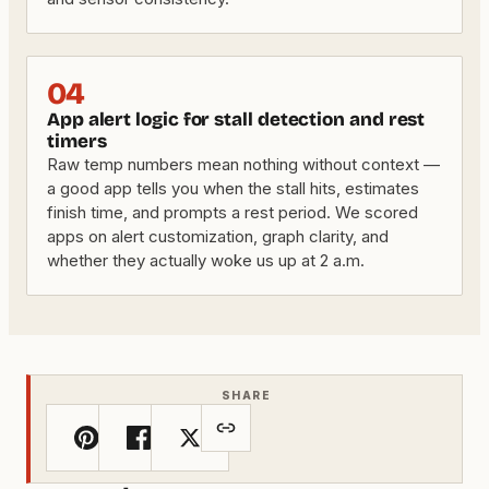
04
App alert logic for stall detection and rest
timers
Raw temp numbers mean nothing without context —
a good app tells you when the stall hits, estimates
finish time, and prompts a rest period. We scored
apps on alert customization, graph clarity, and
whether they actually woke us up at 2 a.m.
SHARE