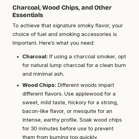
Charcoal, Wood Chips, and Other
Essentials
To achieve that signature smoky flavor, your
choice of fuel and smoking accessories is
important. Here’s what you need:
Charcoal:
If using a charcoal smoker, opt
for natural lump charcoal for a clean burn
and minimal ash.
Wood Chips:
Different woods impart
different flavors. Use applewood for a
sweet, mild taste, hickory for a strong,
bacon-like flavor, or mesquite for an
intense, earthy profile. Soak wood chips
for 30 minutes before use to prevent
them from burning too quickly.