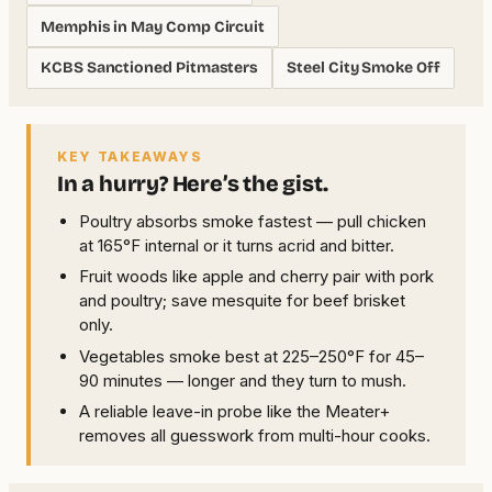
Memphis in May Comp Circuit
KCBS Sanctioned Pitmasters
Steel City Smoke Off
KEY TAKEAWAYS
In a hurry? Here’s the gist.
Poultry absorbs smoke fastest — pull chicken
at 165°F internal or it turns acrid and bitter.
Fruit woods like apple and cherry pair with pork
and poultry; save mesquite for beef brisket
only.
Vegetables smoke best at 225–250°F for 45–
90 minutes — longer and they turn to mush.
A reliable leave-in probe like the Meater+
removes all guesswork from multi-hour cooks.