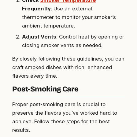
Check
Smoker Temperature
Frequently
: Use an external
thermometer to monitor your smoker’s
ambient temperature.
Adjust Vents
: Control heat by opening or
closing smoker vents as needed.
By closely following these guidelines, you can
craft smoked dishes with rich, enhanced
flavors every time.
Post-Smoking Care
Proper post-smoking care is crucial to
preserve the flavors you’ve worked hard to
achieve. Follow these steps for the best
results.