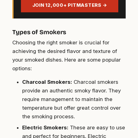
address
JOIN 12,000+ PITMASTERS →
Types of Smokers
Choosing the right smoker is crucial for
achieving the desired flavor and texture of
your smoked dishes. Here are some popular
options:
Charcoal Smokers:
Charcoal smokers
provide an authentic smoky flavor. They
require management to maintain the
temperature but offer great control over
the smoking process.
Electric Smokers:
These are easy to use
and perfect for beginners. Electric