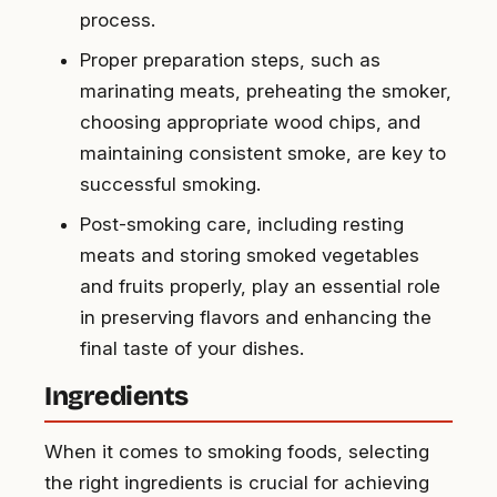
process.
Proper preparation steps, such as
marinating meats, preheating the smoker,
choosing appropriate wood chips, and
maintaining consistent smoke, are key to
successful smoking.
Post-smoking care, including resting
meats and storing smoked vegetables
and fruits properly, play an essential role
in preserving flavors and enhancing the
final taste of your dishes.
Ingredients
When it comes to smoking foods, selecting
the right ingredients is crucial for achieving