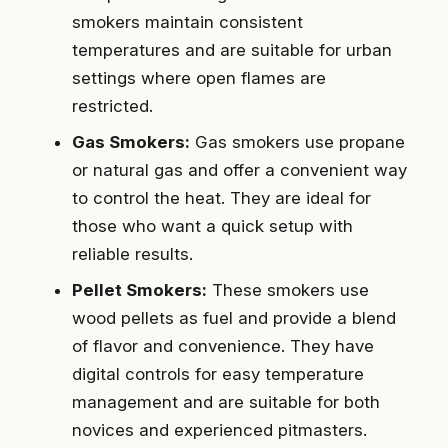
smokers maintain consistent
temperatures and are suitable for urban
settings where open flames are
restricted.
Gas Smokers:
Gas smokers use propane
or natural gas and offer a convenient way
to control the heat. They are ideal for
those who want a quick setup with
reliable results.
Pellet Smokers:
These smokers use
wood pellets as fuel and provide a blend
of flavor and convenience. They have
digital controls for easy temperature
management and are suitable for both
novices and experienced pitmasters.