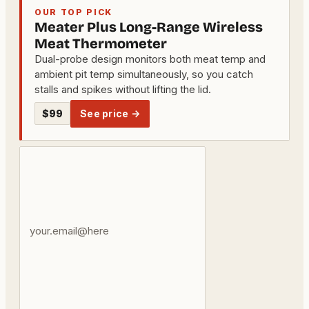
OUR TOP PICK
Meater Plus Long-Range Wireless
Meat Thermometer
Dual-probe design monitors both meat temp and
ambient pit temp simultaneously, so you catch
stalls and spikes without lifting the lid.
$99
See price →
Your
email
address