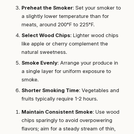
Preheat the Smoker
: Set your smoker to
a slightly lower temperature than for
meats, around 200°F to 225°F.
Select Wood Chips
: Lighter wood chips
like apple or cherry complement the
natural sweetness.
Smoke Evenly
: Arrange your produce in
a single layer for uniform exposure to
smoke.
Shorter Smoking Time
: Vegetables and
fruits typically require 1-2 hours.
Maintain Consistent Smoke
: Use wood
chips sparingly to avoid overpowering
flavors; aim for a steady stream of thin,