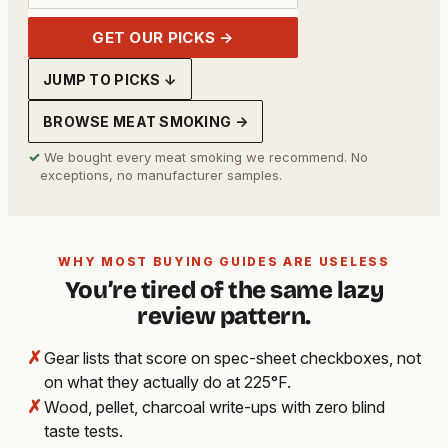
GET OUR PICKS →
JUMP TO PICKS ↓
BROWSE MEAT SMOKING →
✓
We bought every meat smoking we recommend. No
exceptions, no manufacturer samples.
WHY MOST BUYING GUIDES ARE USELESS
You’re tired of the same lazy
review pattern.
✗
Gear lists that score on spec-sheet checkboxes, not
on what they actually do at 225°F.
✗
Wood, pellet, charcoal write-ups with zero blind
taste tests.