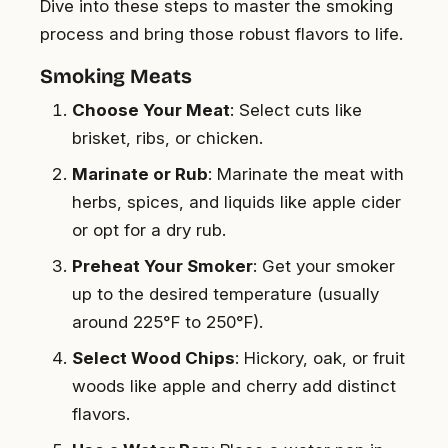
Dive into these steps to master the smoking
process and bring those robust flavors to life.
Smoking Meats
Choose Your Meat
: Select cuts like
brisket, ribs, or chicken.
Marinate or Rub
: Marinate the meat with
herbs, spices, and liquids like apple cider
or opt for a dry rub.
Preheat Your Smoker
: Get your smoker
up to the desired temperature (usually
around 225°F to 250°F).
Select Wood Chips
: Hickory, oak, or fruit
woods like apple and cherry add distinct
flavors.