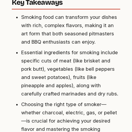
Key Takeaways
Smoking food can transform your dishes
with rich, complex flavors, making it an
art form that both seasoned pitmasters
and BBQ enthusiasts can enjoy.
Essential ingredients for smoking include
specific cuts of meat (like brisket and
pork butt), vegetables (like bell peppers
and sweet potatoes), fruits (like
pineapple and apples), along with
carefully crafted marinades and dry rubs.
Choosing the right type of smoker—
whether charcoal, electric, gas, or pellet
—is crucial for achieving your desired
flavor and mastering the smoking